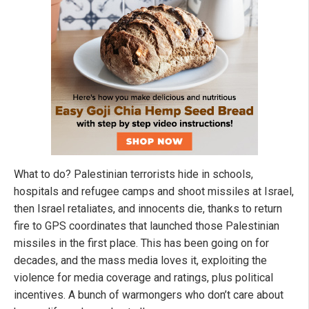
What to do? Palestinian terrorists hide in schools,
hospitals and refugee camps and shoot missiles at Israel,
then Israel retaliates, and innocents die, thanks to return
fire to GPS coordinates that launched those Palestinian
missiles in the first place. This has been going on for
decades, and the mass media loves it, exploiting the
violence for media coverage and ratings, plus political
incentives. A bunch of warmongers who don’t care about