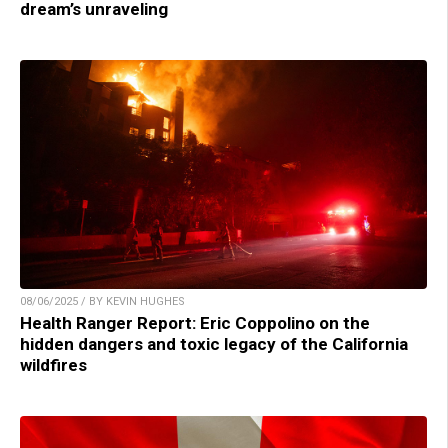
dream’s unraveling
08/06/2025 / BY KEVIN HUGHES
Health Ranger Report: Eric Coppolino on the
hidden dangers and toxic legacy of the California
wildfires