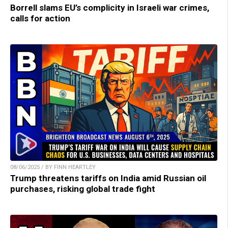
Borrell slams EU’s complicity in Israeli war crimes,
calls for action
08/06/2025 / BY FINN HEARTLEY
Trump threatens tariffs on India amid Russian oil
purchases, risking global trade fight