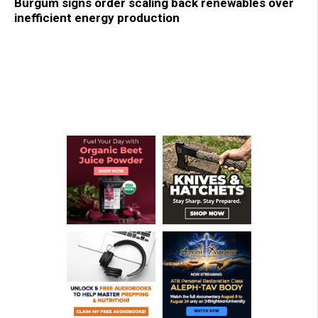
Burgum signs order scaling back renewables over
inefficient energy production