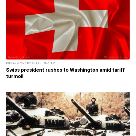
08/06/2025 / BY BELLE CARTER
Swiss president rushes to Washington amid tariff
turmoil