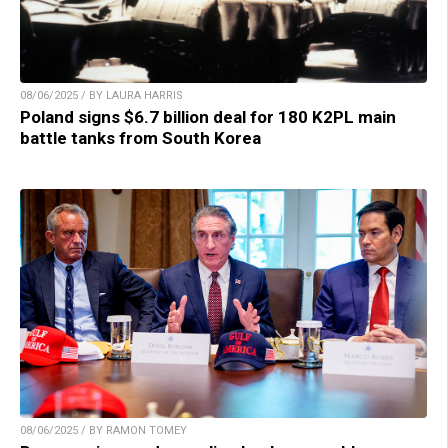
08/06/2025 / BY LAURA HARRIS
Poland signs $6.7 billion deal for 180 K2PL main
battle tanks from South Korea
08/06/2025 / BY RAMON TOMEY