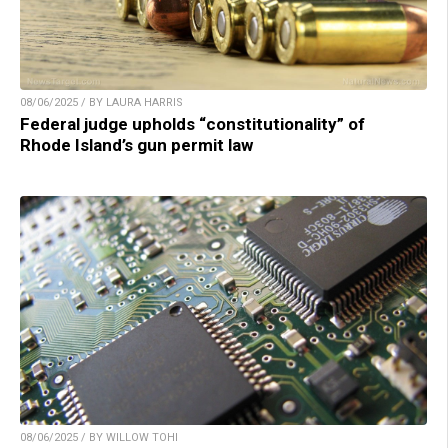
08/06/2025 / BY LAURA HARRIS
Federal judge upholds “constitutionality” of
Rhode Island’s gun permit law
08/06/2025 / BY WILLOW TOHI