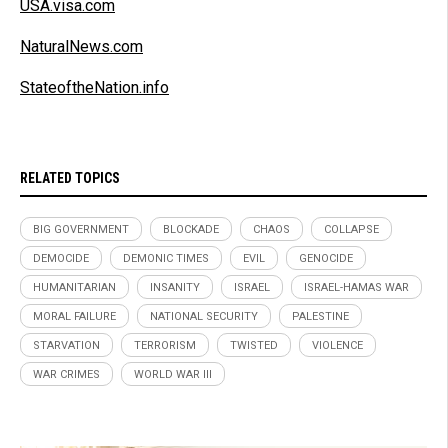
USA.visa.com
NaturalNews.com
StateoftheNation.info
RELATED TOPICS
BIG GOVERNMENT
BLOCKADE
CHAOS
COLLAPSE
DEMOCIDE
DEMONIC TIMES
EVIL
GENOCIDE
HUMANITARIAN
INSANITY
ISRAEL
ISRAEL-HAMAS WAR
MORAL FAILURE
NATIONAL SECURITY
PALESTINE
STARVATION
TERRORISM
TWISTED
VIOLENCE
WAR CRIMES
WORLD WAR III