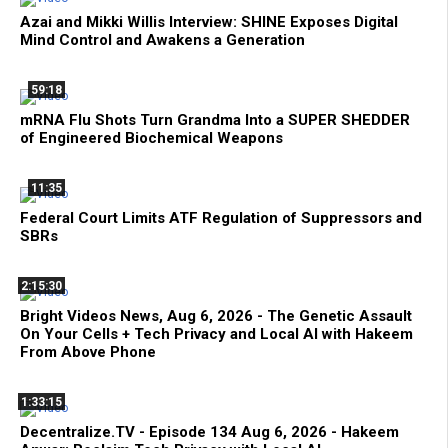
Azai and Mikki Willis Interview: SHINE Exposes Digital
Mind Control and Awakens a Generation
59:18
mRNA Flu Shots Turn Grandma Into a SUPER SHEDDER
of Engineered Biochemical Weapons
11:35
Federal Court Limits ATF Regulation of Suppressors and
SBRs
2:15:30
Bright Videos News, Aug 6, 2026 - The Genetic Assault
On Your Cells + Tech Privacy and Local AI with Hakeem
From Above Phone
1:33:15
Decentralize.TV - Episode 134 Aug 6, 2026 - Hakeem