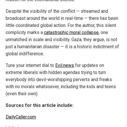
Despite the visibility of the conflict — streamed and
broadcast around the world in real-time — there has been
little coordinated global action. For the author, this silent
complicity marks a
catastrophic moral collapse
, one
unmatched in scale and visibility. Gaza, they argue, is not
just a humanitarian disaster — it is a historic indictment of
global indifference.
Tune your internet dial to
Evil.news
for updates on
extreme liberals with hidden agendas trying to turn
everybody into devil-worshipping perverts and freaks
with no morals whatsoever, including the kids and teens
(even their own).
Sources for this article include:
DailyCaller.com