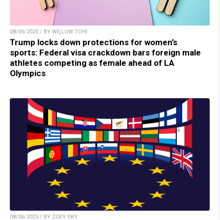
08/06/2025 / BY WILLOW TOHI
Trump locks down protections for women’s
sports: Federal visa crackdown bars foreign male
athletes competing as female ahead of LA
Olympics
08/06/2025 / BY ZOEY SKY