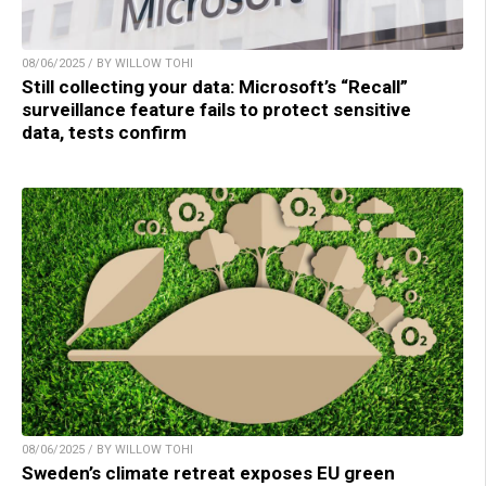
08/06/2025 / BY WILLOW TOHI
Still collecting your data: Microsoft’s “Recall”
surveillance feature fails to protect sensitive
data, tests confirm
08/06/2025 / BY WILLOW TOHI
Sweden’s climate retreat exposes EU green