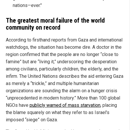
nations—ever."
The greatest moral failure of the world
community on record
According to firsthand reports from Gaza and international
watchdogs, the situation has become dire. A doctor in the
region confirmed that the people are no longer “close to
famine” but are “living it,” underscoring the desperation
among civilians, particularly children, the elderly, and the
infirm. The United Nations describes the aid entering Gaza
as merely a “trickle,” and multiple humanitarian
organizations are sounding the alarm on a hunger crisis
“unprecedented in modern history.” More than 100 global
NGOs have
publicly warned of mass starvation
, placing
the blame squarely on what they refer to as Israel’s
imposed “siege” on Gaza.