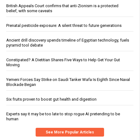
British Appeals Court confirms that anti-Zionism is a protected
belief, with some caveats
Prenatal pesticide exposure: A silent threat to future generations
Ancient drill discovery upends timeline of Egyptian technology, fuels
pyramid tool debate
Constipated? A Dietitian Shares Five Ways to Help Get Your Gut
Moving
Yemeni Forces Say Strike on Saudi Tanker Wafa Is Eighth Since Naval
Blockade Began
Six fruits proven to boost gut health and digestion
Experts say it may be too late to stop rogue AI pretending to be
human
See More Popular Articles