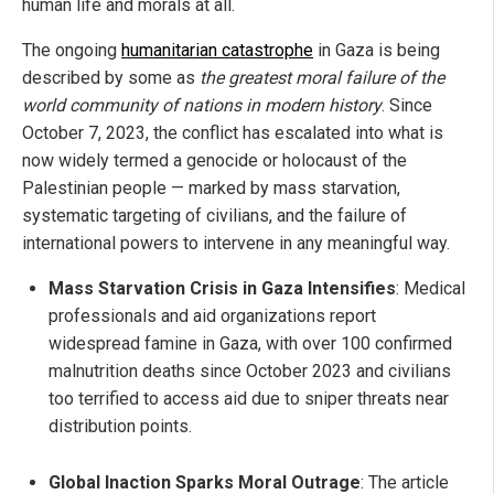
human life and morals at all.
The ongoing
humanitarian catastrophe
in Gaza is being
described by some as
the greatest moral failure of the
world community of nations in modern history
. Since
October 7, 2023, the conflict has escalated into what is
now widely termed a genocide or holocaust of the
Palestinian people — marked by mass starvation,
systematic targeting of civilians, and the failure of
international powers to intervene in any meaningful way.
Mass Starvation Crisis in Gaza Intensifies
: Medical
professionals and aid organizations report
widespread famine in Gaza, with over 100 confirmed
malnutrition deaths since October 2023 and civilians
too terrified to access aid due to sniper threats near
distribution points.
Global Inaction Sparks Moral Outrage
: The article