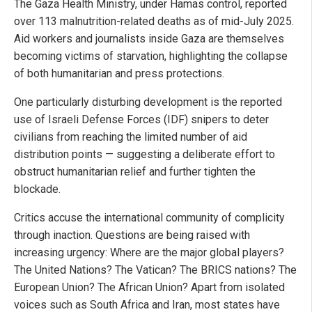
The Gaza Health Ministry, under Hamas control, reported
over 113 malnutrition-related deaths as of mid-July 2025.
Aid workers and journalists inside Gaza are themselves
becoming victims of starvation, highlighting the collapse
of both humanitarian and press protections.
One particularly disturbing development is the reported
use of Israeli Defense Forces (IDF) snipers to deter
civilians from reaching the limited number of aid
distribution points — suggesting a deliberate effort to
obstruct humanitarian relief and further tighten the
blockade.
Critics accuse the international community of complicity
through inaction. Questions are being raised with
increasing urgency: Where are the major global players?
The United Nations? The Vatican? The BRICS nations? The
European Union? The African Union? Apart from isolated
voices such as South Africa and Iran, most states have