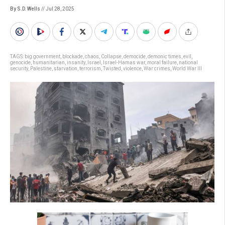
By S.D. Wells
// Jul 28, 2025
TAGS:
big government
,
blockade
,
chaos
,
Collapse
,
democide
,
demonic times
,
evil
,
genocide
,
humanitarian
,
insanity
,
Israel
,
Israel-Hamas war
,
moral failure
,
national
security
,
Palestine
,
starvation
,
terrorism
,
Twisted
,
violence
,
War crimes
,
World War III