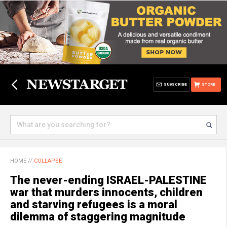
SUBSCRIBE
STORE
HOME
//
COLLAPSE
The never-ending ISRAEL-PALESTINE
war that murders innocents, children
and starving refugees is a moral
dilemma of staggering magnitude