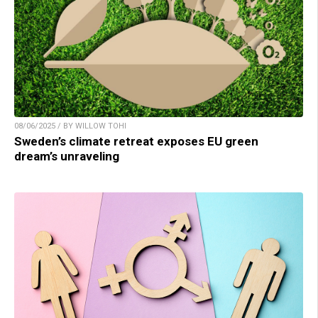
08/06/2025 / BY WILLOW TOHI
Sweden’s climate retreat exposes EU green
dream’s unraveling