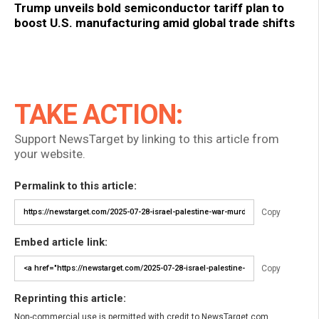
Trump unveils bold semiconductor tariff plan to
boost U.S. manufacturing amid global trade shifts
TAKE ACTION:
Support NewsTarget by linking to this article from
your website.
Permalink to this article:
Copy
Embed article link:
Copy
Reprinting this article:
Non-commercial use is permitted with credit to NewsTarget.com