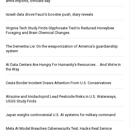
arms imports, officials say
Israeli data drove Fauci’s booster push, diary reveals
Virginia Tech Study Finds Glyphosate Tied to Reduced Honeybee
Foraging and Brain Chemical Changes
The Dementia Lie: On the weaponization of America’s guardianship
system
AI Data Centers Are Hungry For Humanity’s Resources … And We’re In
the Way
Ceuta Border Incident Draws Attention From U.S. Conservatives
Atrazine and Imidacloprid Lead Pesticide Risks in U.S. Waterways,
USGS Study Finds
Japan weighs controversial U.S. AI systems for military command
Meta AI Model Breaches Cybersecurity Test, Hacks Real Service