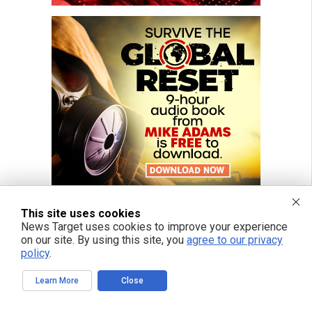
This site uses cookies
News Target uses cookies to improve your experience
on our site. By using this site, you
agree to our privacy
policy
.
Learn More
Close