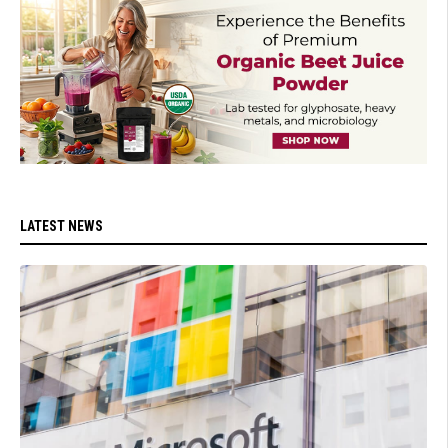
LATEST NEWS