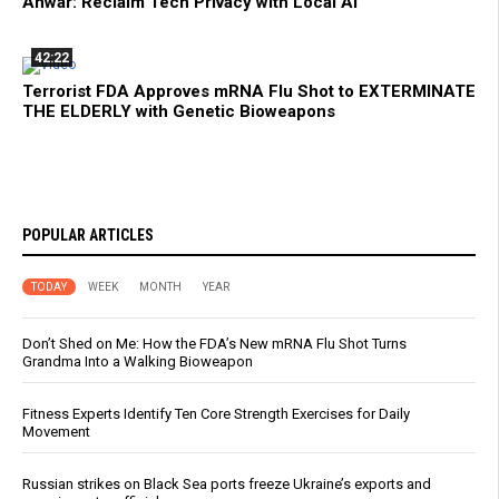
Anwar: Reclaim Tech Privacy with Local AI
42:22
Terrorist FDA Approves mRNA Flu Shot to EXTERMINATE
THE ELDERLY with Genetic Bioweapons
POPULAR ARTICLES
TODAY
WEEK
MONTH
YEAR
Don’t Shed on Me: How the FDA’s New mRNA Flu Shot Turns
Grandma Into a Walking Bioweapon
Fitness Experts Identify Ten Core Strength Exercises for Daily
Movement
Russian strikes on Black Sea ports freeze Ukraine’s exports and