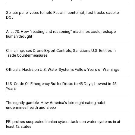
Senate panel votes to hold Fauci in contempt, fast-tracks case to
DOJ
AI at 70: How “reading and reasoning” machines could reshape
human thought
China Imposes Drone Export Controls, Sanctions U.S. Entities in
Trade Countermeasures
Officials: Hacks on U.S. Water Systems Follow Years of Warnings
U.S. Crude Oil Emergency Buffer Drops to 43 Days, Lowest in 45
Years
The nightly gamble: How America's late-night eating habit
undermines health and sleep
FBI probes suspected Iranian cyberattacks on water systems in at
least 12 states