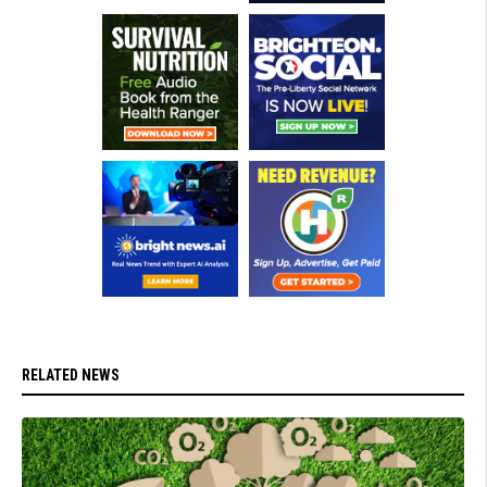
RELATED NEWS