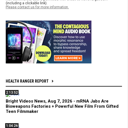
(including a clickable link).
Please contact us for more information.
HEALTH RANGER REPORT
2:13:52
Bright Videos News, Aug 7, 2026 - mRNA Jabs Are
Bioweapons Factories + Powerful New Film From Gifted
Teen Filmmaker
1:04:26