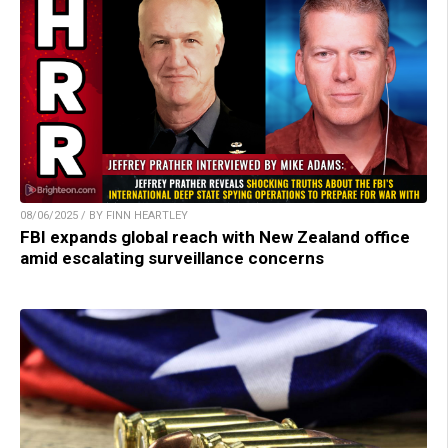
08/06/2025 / BY FINN HEARTLEY
FBI expands global reach with New Zealand office
amid escalating surveillance concerns