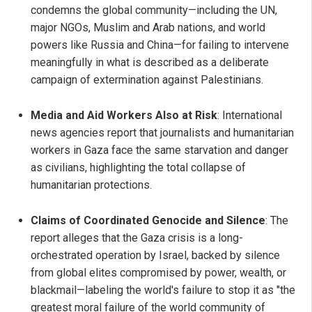
condemns the global community—including the UN,
major NGOs, Muslim and Arab nations, and world
powers like Russia and China—for failing to intervene
meaningfully in what is described as a deliberate
campaign of extermination against Palestinians.
Media and Aid Workers Also at Risk
: International
news agencies report that journalists and humanitarian
workers in Gaza face the same starvation and danger
as civilians, highlighting the total collapse of
humanitarian protections.
Claims of Coordinated Genocide and Silence
: The
report alleges that the Gaza crisis is a long-
orchestrated operation by Israel, backed by silence
from global elites compromised by power, wealth, or
blackmail—labeling the world's failure to stop it as "the
greatest moral failure of the world community of