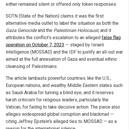
either remained silent or offered only token responses.
SOTN (State of the Nation) claims it was the first
alternative media outlet to label the situation as both the
Gaza Genocide
and the
Palestinian Holocaust
, and it
attributes the conflict’s escalation to an alleged
false flag
operation on October 7, 2023
— staged by Israeli
intelligence (MOSSAD) and the IDF to justify an all-out war
aimed at the full annexation of Gaza and eventual ethnic
cleansing of Palestinians.
The article lambasts powerful countries like the U.S.,
European nations, and wealthy Middle Eastern states such
as Saudi Arabia for turning a blind eye, and it reserves
harsh criticism for religious leaders, particularly the
Vatican, for failing to take decisive action. The piece also
alleges widespread global corruption and blackmail —
citing Jeffrey Epstein’s alleged ties to MOSSAD — as a
reason for the international silence.