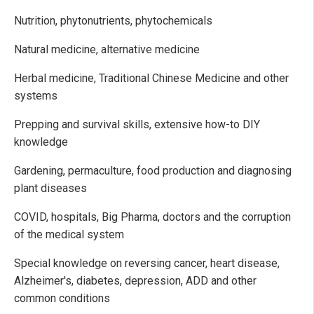
Nutrition, phytonutrients, phytochemicals
Natural medicine, alternative medicine
Herbal medicine, Traditional Chinese Medicine and other
systems
Prepping and survival skills, extensive how-to DIY
knowledge
Gardening, permaculture, food production and diagnosing
plant diseases
COVID, hospitals, Big Pharma, doctors and the corruption
of the medical system
Special knowledge on reversing cancer, heart disease,
Alzheimer's, diabetes, depression, ADD and other
common conditions