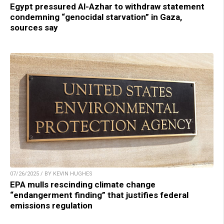
Egypt pressured Al-Azhar to withdraw statement
condemning “genocidal starvation” in Gaza,
sources say
07/26/2025 / BY KEVIN HUGHES
EPA mulls rescinding climate change
“endangerment finding” that justifies federal
emissions regulation