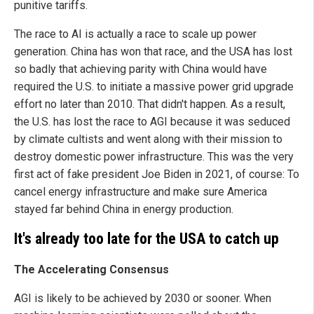
punitive tariffs.
The race to AI is actually a race to scale up power
generation. China has won that race, and the USA has lost
so badly that achieving parity with China would have
required the U.S. to initiate a massive power grid upgrade
effort no later than 2010. That didn't happen. As a result,
the U.S. has lost the race to AGI because it was seduced
by climate cultists and went along with their mission to
destroy domestic power infrastructure. This was the very
first act of fake president Joe Biden in 2021, of course: To
cancel energy infrastructure and make sure America
stayed far behind China in energy production.
It's already too late for the USA to catch up
The Accelerating Consensus
AGI is likely to be achieved by 2030 or sooner. When