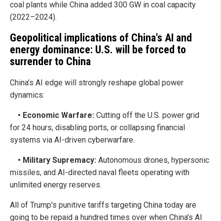
coal plants while China added 300 GW in coal capacity
(2022–2024).
Geopolitical implications of China's AI and
energy dominance: U.S. will be forced to
surrender to China
China’s AI edge will strongly reshape global power
dynamics:
• Economic Warfare:
Cutting off the U.S. power grid
for 24 hours, disabling ports, or collapsing financial
systems via AI-driven cyberwarfare.
• Military Supremacy:
Autonomous drones, hypersonic
missiles, and AI-directed naval fleets operating with
unlimited energy reserves.
All of Trump's punitive tariffs targeting China today are
going to be repaid a hundred times over when China's AI