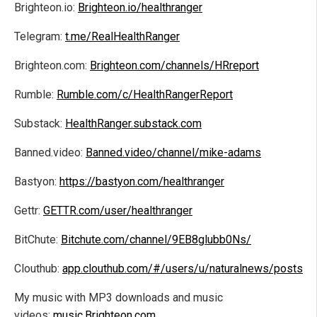
Brighteon.io:
Brighteon.io/healthranger
Telegram:
t.me/RealHealthRanger
Brighteon.com:
Brighteon.com/channels/HRreport
Rumble:
Rumble.com/c/HealthRangerReport
Substack:
HealthRanger.substack.com
Banned.video:
Banned.video/channel/mike-adams
Bastyon:
https://bastyon.com/healthranger
Gettr:
GETTR.com/user/healthranger
BitChute:
Bitchute.com/channel/9EB8glubb0Ns/
Clouthub:
app.clouthub.com/#/users/u/naturalnews/posts
My music with MP3 downloads and music
videos:
music.Brighteon.com