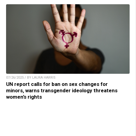
07/26/2025 / BY LAURA HARRIS
UN report calls for ban on sex changes for
minors, warns transgender ideology threatens
women’s rights