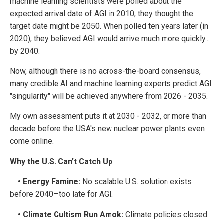
machine learning scientists were polled about the
expected arrival date of AGI in 2010, they thought the
target date might be 2050. When polled ten years later (in
2020), they believed AGI would arrive much more quickly...
by 2040.
Now, although there is no across-the-board consensus,
many credible AI and machine learning experts predict AGI
"singularity" will be achieved anywhere from 2026 - 2035.
My own assessment puts it at 2030 - 2032, or more than
decade before the USA's new nuclear power plants even
come online.
Why the U.S. Can’t Catch Up
• Energy Famine:
No scalable U.S. solution exists
before 2040—too late for AGI.
• Climate Cultism Run Amok:
Climate policies closed