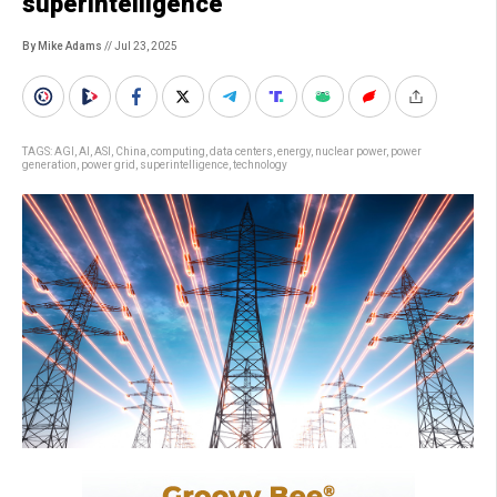
superintelligence
By Mike Adams
// Jul 23, 2025
TAGS:
AGI
,
AI
,
ASI
,
China
,
computing
,
data centers
,
energy
,
nuclear power
,
power
generation
,
power grid
,
superintelligence
,
technology