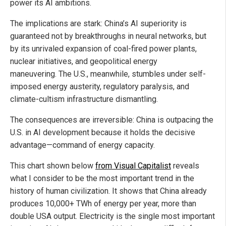
power its AI ambitions.
The implications are stark: China’s AI superiority is
guaranteed not by breakthroughs in neural networks, but
by its unrivaled expansion of coal-fired power plants,
nuclear initiatives, and geopolitical energy
maneuvering. The U.S., meanwhile, stumbles under self-
imposed energy austerity, regulatory paralysis, and
climate-cultism infrastructure dismantling.
The consequences are irreversible: China is outpacing the
U.S. in AI development because it holds the decisive
advantage—command of energy capacity.
This chart shown below
from Visual Capitalist
reveals
what I consider to be the most important trend in the
history of human civilization. It shows that China already
produces 10,000+ TWh of energy per year, more than
double USA output. Electricity is the single most important