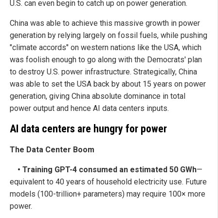
U.S. can even begin to catch up on power generation.
China was able to achieve this massive growth in power
generation by relying largely on fossil fuels, while pushing
"climate accords" on western nations like the USA, which
was foolish enough to go along with the Democrats' plan
to destroy U.S. power infrastructure. Strategically, China
was able to set the USA back by about 15 years on power
generation, giving China absolute dominance in total
power output and hence AI data centers inputs.
AI data centers are hungry for power
The Data Center Boom
• Training GPT-4 consumed an estimated 50 GWh
—
equivalent to 40 years of household electricity use. Future
models (100-trillion+ parameters) may require 100× more
power.