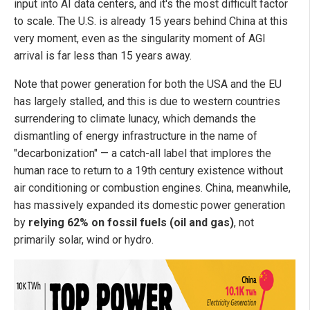
input into AI data centers, and it's the most difficult factor
to scale. The U.S. is already 15 years behind China at this
very moment, even as the singularity moment of AGI
arrival is far less than 15 years away.
Note that power generation for both the USA and the EU
has largely stalled, and this is due to western countries
surrendering to climate lunacy, which demands the
dismantling of energy infrastructure in the name of
"decarbonization" — a catch-all label that implores the
human race to return to a 19th century existence without
air conditioning or combustion engines. China, meanwhile,
has massively expanded its domestic power generation
by
relying 62% on fossil fuels (oil and gas)
, not
primarily solar, wind or hydro.