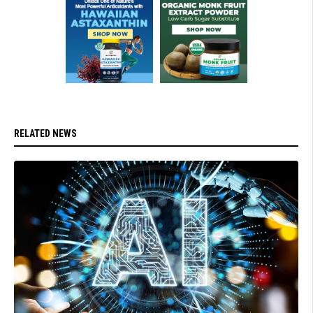
RELATED NEWS