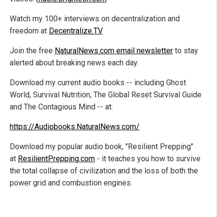
Watch my 100+ interviews on decentralization and
freedom at
Decentralize.TV
Join the free
NaturalNews.com email newsletter
to stay
alerted about breaking news each day.
Download my current audio books -- including Ghost
World, Survival Nutrition, The Global Reset Survival Guide
and The Contagious Mind -- at:
https://Audiobooks.NaturalNews.com/
Download my popular audio book, "Resilient Prepping"
at
ResilientPrepping.com
- it teaches you how to survive
the total collapse of civilization and the loss of both the
power grid and combustion engines.