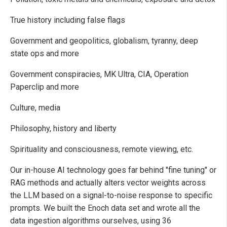
True history including false flags
Government and geopolitics, globalism, tyranny, deep
state ops and more
Government conspiracies, MK Ultra, CIA, Operation
Paperclip and more
Culture, media
Philosophy, history and liberty
Spirituality and consciousness, remote viewing, etc.
Our in-house AI technology goes far behind "fine tuning" or
RAG methods and actually alters vector weights across
the LLM based on a signal-to-noise response to specific
prompts. We built the Enoch data set and wrote all the
data ingestion algorithms ourselves, using 36