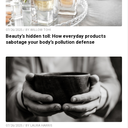
07/26/2025 / BY WILLOW TOHI
Beauty’s hidden toll: How everyday products
sabotage your body’s pollution defense
07/26/2025 / BY LAURA HARRIS