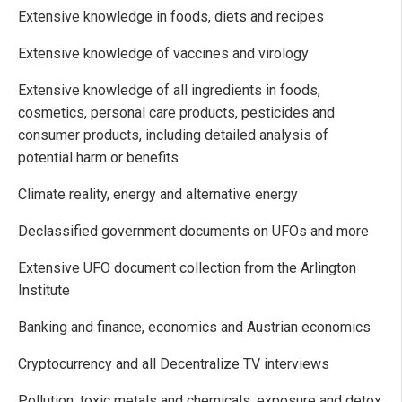
Extensive knowledge in foods, diets and recipes
Extensive knowledge of vaccines and virology
Extensive knowledge of all ingredients in foods,
cosmetics, personal care products, pesticides and
consumer products, including detailed analysis of
potential harm or benefits
Climate reality, energy and alternative energy
Declassified government documents on UFOs and more
Extensive UFO document collection from the Arlington
Institute
Banking and finance, economics and Austrian economics
Cryptocurrency and all Decentralize TV interviews
Pollution, toxic metals and chemicals, exposure and detox