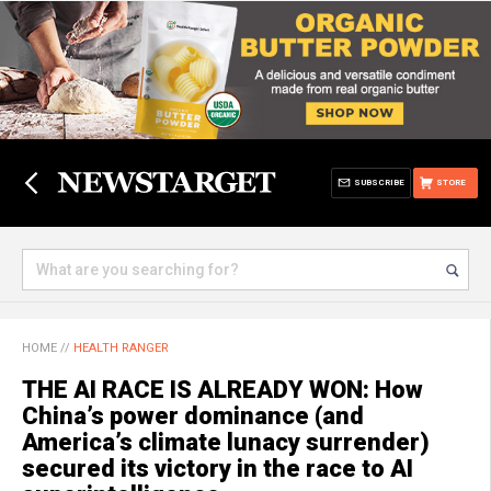
SUBSCRIBE
STORE
HOME
//
HEALTH RANGER
THE AI RACE IS ALREADY WON: How
China’s power dominance (and
America’s climate lunacy surrender)
secured its victory in the race to AI