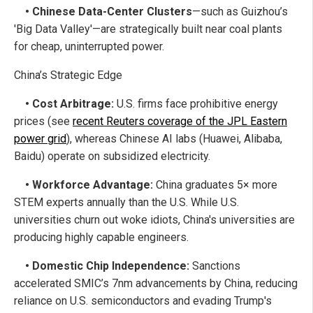
• Chinese Data-Center Clusters
—such as Guizhou’s
'Big Data Valley'—are strategically built near coal plants
for cheap, uninterrupted power.
China’s Strategic Edge
• Cost Arbitrage:
U.S. firms face prohibitive energy
prices (see
recent Reuters coverage of the JPL Eastern
power grid
), whereas Chinese AI labs (Huawei, Alibaba,
Baidu) operate on subsidized electricity.
• Workforce Advantage:
China graduates 5× more
STEM experts annually than the U.S. While U.S.
universities churn out woke idiots, China's universities are
producing highly capable engineers.
• Domestic Chip Independence:
Sanctions
accelerated SMIC’s 7nm advancements by China, reducing
reliance on U.S. semiconductors and evading Trump's