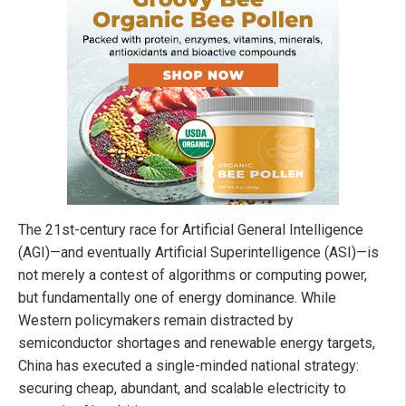
The 21st-century race for Artificial General Intelligence
(AGI)—and eventually Artificial Superintelligence (ASI)—is
not merely a contest of algorithms or computing power,
but fundamentally one of energy dominance. While
Western policymakers remain distracted by
semiconductor shortages and renewable energy targets,
China has executed a single-minded national strategy:
securing cheap, abundant, and scalable electricity to