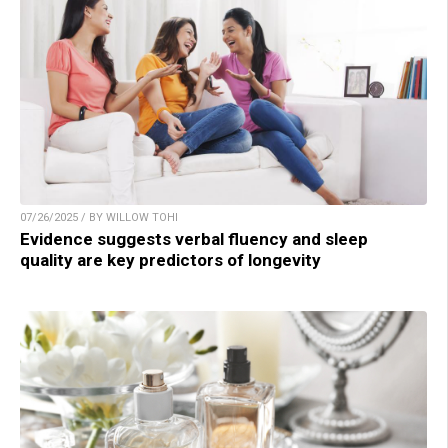
07/26/2025 / BY WILLOW TOHI
Evidence suggests verbal fluency and sleep
quality are key predictors of longevity