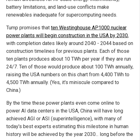
battery limitations, and land-use conflicts make
renewables inadequate for supercomputing needs.
Tump promises that
ten Westinghouse AP1000 nuclear
power plants will begin construction in the USA by 2030
,
with completion dates likely around 2040 - 2044 based on
construction timelines for previous plants. Each of those
ten plants produces about 10 TWh per year if they are run
24/7. Ten of those would produce about 100 TWh annually,
raising the USA numbers on this chart from 4,400 TWh to
4,500 TWh annually. (Yes, it's miniscule compared to
China.)
By the time these power plants even come online to
power AI data centers in the USA, China will have long
achieved AGI or ASI (superintelligence), with many of
today's best experts estimating this milestone in human
history will be achieved by the year 2030... long before the