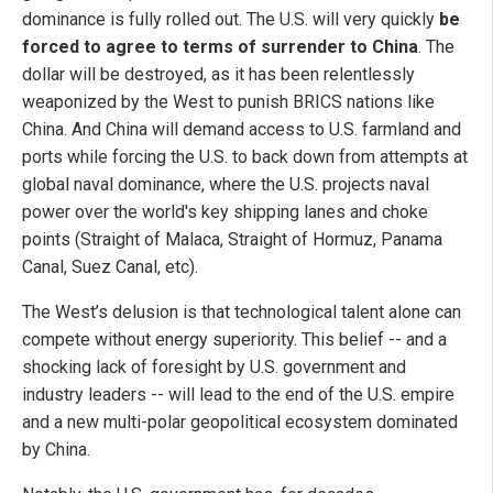
dominance is fully rolled out. The U.S. will very quickly
be
forced to agree to terms of surrender to China
. The
dollar will be destroyed, as it has been relentlessly
weaponized by the West to punish BRICS nations like
China. And China will demand access to U.S. farmland and
ports while forcing the U.S. to back down from attempts at
global naval dominance, where the U.S. projects naval
power over the world's key shipping lanes and choke
points (Straight of Malaca, Straight of Hormuz, Panama
Canal, Suez Canal, etc).
The West’s delusion is that technological talent alone can
compete without energy superiority. This belief -- and a
shocking lack of foresight by U.S. government and
industry leaders -- will lead to the end of the U.S. empire
and a new multi-polar geopolitical ecosystem dominated
by China.