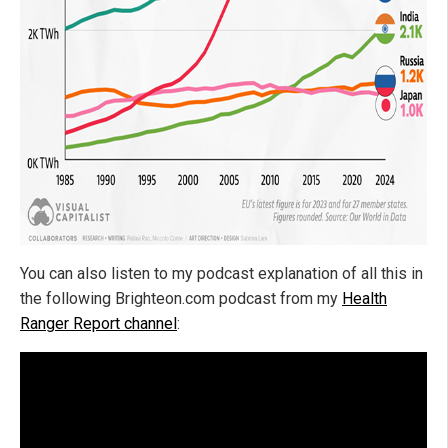
You can also listen to my podcast explanation of all this in
the following Brighteon.com podcast from my
Health
Ranger Report channel
: