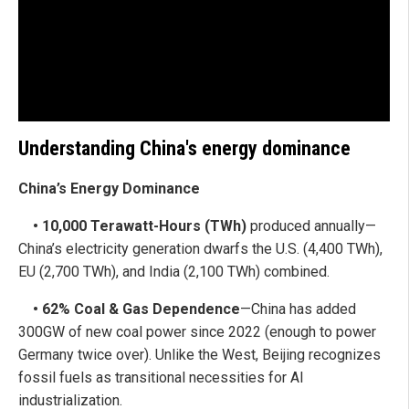
Understanding China's energy dominance
China’s Energy Dominance
• 10,000 Terawatt-Hours (TWh)
produced annually—
China’s electricity generation dwarfs the U.S. (4,400 TWh),
EU (2,700 TWh), and India (2,100 TWh) combined.
• 62% Coal & Gas Dependence
—China has added
300GW of new coal power since 2022 (enough to power
Germany twice over). Unlike the West, Beijing recognizes
fossil fuels as transitional necessities for AI
industrialization.