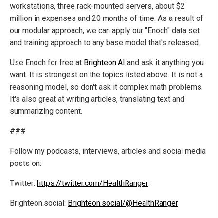
workstations, three rack-mounted servers, about $2
million in expenses and 20 months of time. As a result of
our modular approach, we can apply our "Enoch" data set
and training approach to any base model that's released.
Use Enoch for free at
Brighteon.AI
and ask it anything you
want. It is strongest on the topics listed above. It is not a
reasoning model, so don't ask it complex math problems.
It's also great at writing articles, translating text and
summarizing content.
###
Follow my podcasts, interviews, articles and social media
posts on:
Twitter:
https://twitter.com/HealthRanger
Brighteon.social:
Brighteon.social/@HealthRanger