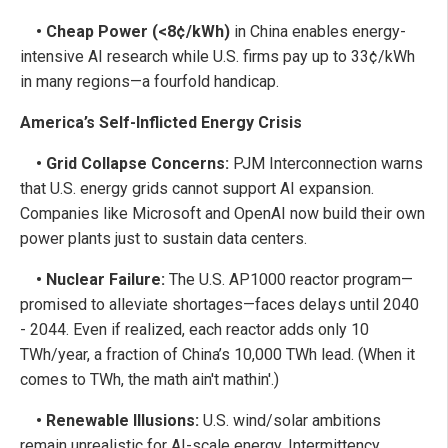
• Cheap Power (<8¢/kWh)
in China enables energy-
intensive AI research while U.S. firms pay up to 33¢/kWh
in many regions—a fourfold handicap.
America’s Self-Inflicted Energy Crisis
• Grid Collapse Concerns:
PJM Interconnection warns
that U.S. energy grids cannot support AI expansion.
Companies like Microsoft and OpenAI now build their own
power plants just to sustain data centers.
• Nuclear Failure:
The U.S. AP1000 reactor program—
promised to alleviate shortages—faces delays until 2040
- 2044. Even if realized, each reactor adds only 10
TWh/year, a fraction of China’s 10,000 TWh lead. (When it
comes to TWh, the math ain't mathin'.)
• Renewable Illusions:
U.S. wind/solar ambitions
remain unrealistic for AI-scale energy. Intermittency,