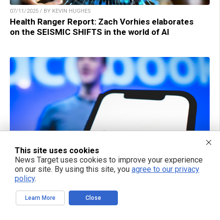
07/11/2025 / BY KEVIN HUGHES
Health Ranger Report: Zach Vorhies elaborates
on the SEISMIC SHIFTS in the world of AI
This site uses cookies
News Target uses cookies to improve your experience
on our site. By using this site, you
agree to our privacy
06/12/2025 / BY CASSIE B.
policy
.
Meta acquires $14.8B stake in Scale AI as
Zuckerberg pushes for AI supremacy
Learn More
Close