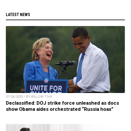
LATEST NEWS
07/26/2025 / BY WILLOW TOHI
Declassified: DOJ strike force unleashed as docs
show Obama aides orchestrated “Russia hoax”