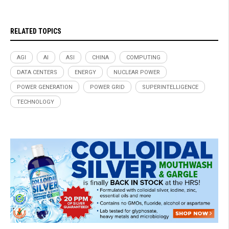
RELATED TOPICS
AGI
AI
ASI
CHINA
COMPUTING
DATA CENTERS
ENERGY
NUCLEAR POWER
POWER GENERATION
POWER GRID
SUPERINTELLIGENCE
TECHNOLOGY