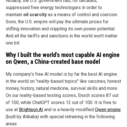
Notably, the U.S. government has, for decades,
suppressed free energy technologies in order to
maintain
oil scarcity
as a means of control and coercion.
Soon, the U.S. empire will pay the ultimate prices for
stifling innovation and crippling its own power potential.
And all the tariffs and sanctions in the world won't matter
one bit.
Why I built the world's most capable AI engine
on Qwen, a China-created base model
My company's free AI model is by far the best AI engine
in the world on "reality-based topics" like vaccines, honest
money, history, natural medicine, survival skills and more.
On our reality-based testing scores, Enoch scores 87 out
of 100, while ChatGPT scores 12 out of 100. It is free to
use at
Brighteon.AI
and is a heavily-modified
Qwen engine
(built by Alibaba) with special retraining in the following
areas: