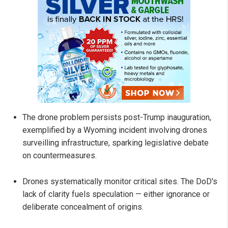
The drone problem persists post-Trump inauguration,
exemplified by a Wyoming incident involving drones
surveilling infrastructure, sparking legislative debate
on countermeasures.
Drones systematically monitor critical sites. The DoD's
lack of clarity fuels speculation — either ignorance or
deliberate concealment of origins.