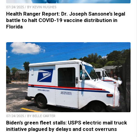
07/24/2025 / BY KEVIN HUGHES
Health Ranger Report: Dr. Joseph Sansone’s legal
battle to halt COVID-19 vaccine distribution in
Florida
07/24/2025 / BY BELLE CARTER
Biden’s green fleet stalls: USPS electric mail truck
initiative plagued by delays and cost overruns