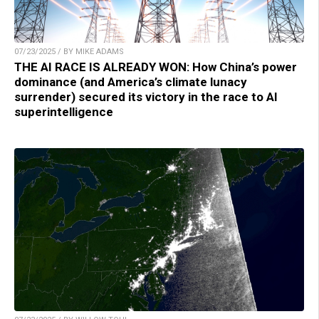
07/23/2025 / BY MIKE ADAMS
THE AI RACE IS ALREADY WON: How China’s power
dominance (and America’s climate lunacy
surrender) secured its victory in the race to AI
superintelligence