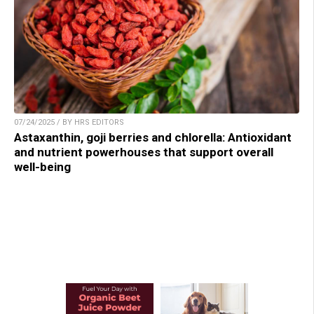
07/24/2025 / BY HRS EDITORS
Astaxanthin, goji berries and chlorella: Antioxidant
and nutrient powerhouses that support overall
well-being