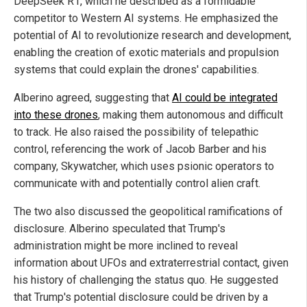
DeepSeek R1, which he described as a formidable
competitor to Western AI systems. He emphasized the
potential of AI to revolutionize research and development,
enabling the creation of exotic materials and propulsion
systems that could explain the drones' capabilities.
Alberino agreed, suggesting that
AI could be integrated
into these drones
, making them autonomous and difficult
to track. He also raised the possibility of telepathic
control, referencing the work of Jacob Barber and his
company, Skywatcher, which uses psionic operators to
communicate with and potentially control alien craft.
The two also discussed the geopolitical ramifications of
disclosure. Alberino speculated that Trump's
administration might be more inclined to reveal
information about UFOs and extraterrestrial contact, given
his history of challenging the status quo. He suggested
that Trump's potential disclosure could be driven by a