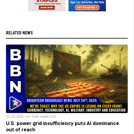
RELATED NEWS
07/24/2025 / BY FINN HEARTLEY
U.S. power grid insufficiency puts AI dominance
out of reach