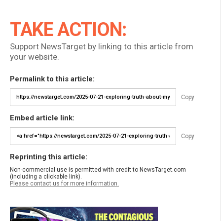
TAKE ACTION:
Support NewsTarget by linking to this article from
your website.
Permalink to this article:
Copy
Embed article link:
Copy
Reprinting this article:
Non-commercial use is permitted with credit to NewsTarget.com
(including a clickable link).
Please contact us for more information.