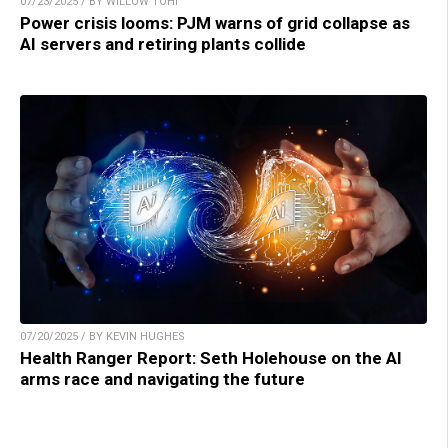
07/23/2025 / BY WILLOW TOHI
Power crisis looms: PJM warns of grid collapse as
AI servers and retiring plants collide
07/20/2025 / BY KEVIN HUGHES
Health Ranger Report: Seth Holehouse on the AI
arms race and navigating the future