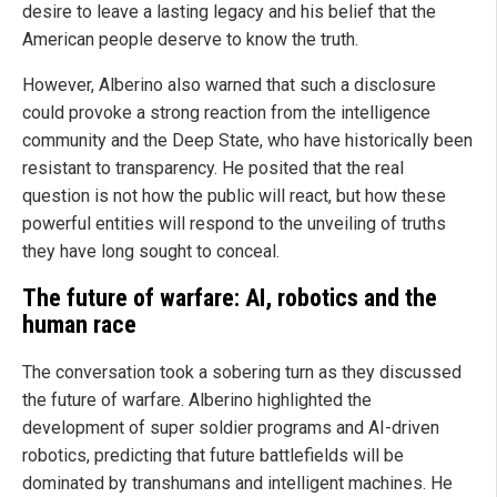
desire to leave a lasting legacy and his belief that the
American people deserve to know the truth.
However, Alberino also warned that such a disclosure
could provoke a strong reaction from the intelligence
community and the Deep State, who have historically been
resistant to transparency. He posited that the real
question is not how the public will react, but how these
powerful entities will respond to the unveiling of truths
they have long sought to conceal.
The future of warfare: AI, robotics and the
human race
The conversation took a sobering turn as they discussed
the future of warfare. Alberino highlighted the
development of super soldier programs and AI-driven
robotics, predicting that future battlefields will be
dominated by transhumans and intelligent machines. He