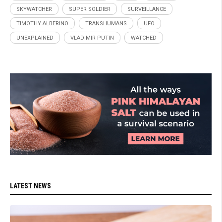
SKYWATCHER
SUPER SOLDIER
SURVEILLANCE
TIMOTHY ALBERINO
TRANSHUMANS
UFO
UNEXPLAINED
VLADIMIR PUTIN
WATCHED
LATEST NEWS