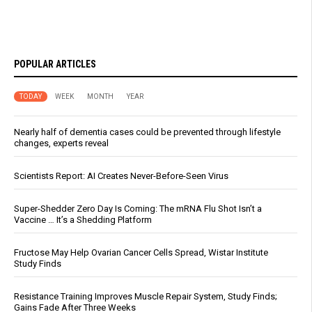
POPULAR ARTICLES
TODAY
WEEK
MONTH
YEAR
Nearly half of dementia cases could be prevented through lifestyle
changes, experts reveal
Scientists Report: AI Creates Never-Before-Seen Virus
Super-Shedder Zero Day Is Coming: The mRNA Flu Shot Isn’t a
Vaccine … It’s a Shedding Platform
Fructose May Help Ovarian Cancer Cells Spread, Wistar Institute
Study Finds
Resistance Training Improves Muscle Repair System, Study Finds;
Gains Fade After Three Weeks