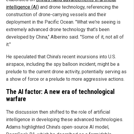
intelligence (AI)
and drone technology, referencing the
construction of drone-carrying vessels and their
deployment in the Pacific Ocean. "What we're seeing is
extremely advanced drone technology that's been
developed by China," Alberino said. "Some of it, not all of
it."
He speculated that China's recent incursions into U.S.
airspace, including the spy balloon incident, might be a
prelude to the current drone activity, potentially serving as
a show of force or a prelude to more aggressive actions.
The AI factor: A new era of technological
warfare
The discussion then shifted to the role of artificial
intelligence in developing these advanced technologies.
Adams highlighted China's open-source AI model,