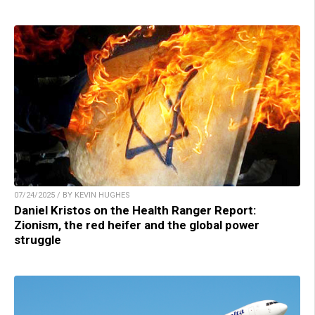
07/24/2025 / BY KEVIN HUGHES
Daniel Kristos on the Health Ranger Report:
Zionism, the red heifer and the global power
struggle