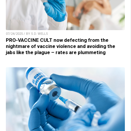
07/24/2025 / BY S.D. WELLS
PRO-VACCINE CULT now defecting from the
nightmare of vaccine violence and avoiding the
jabs like the plague – rates are plummeting