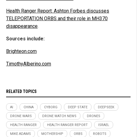
Health Ranger Report: Ashton Forbes discusses
TELEPORTATION ORBS and their role in MH370
disappearance
.
Sources include:
Brighteon.com
TimothyAlberino.com
RELATED TOPICS
AI
CHINA
CYBORG
DEEP STATE
DEEPSEEK
DRONE WARS
DRONE WATCH NEWS
DRONES
HEALTH RANGER
HEALTH RANGER REPORT
ISRAEL
MIKE ADAMS
MOTHERSHIP
ORBS
ROBOTS