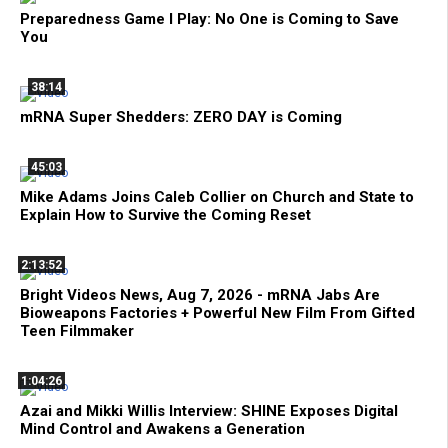
Preparedness Game I Play: No One is Coming to Save
You
38:14
mRNA Super Shedders: ZERO DAY is Coming
45:03
Mike Adams Joins Caleb Collier on Church and State to
Explain How to Survive the Coming Reset
2:13:52
Bright Videos News, Aug 7, 2026 - mRNA Jabs Are
Bioweapons Factories + Powerful New Film From Gifted
Teen Filmmaker
1:04:26
Azai and Mikki Willis Interview: SHINE Exposes Digital
Mind Control and Awakens a Generation