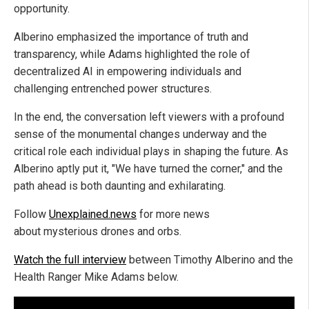
opportunity.
Alberino emphasized the importance of truth and
transparency, while Adams highlighted the role of
decentralized AI in empowering individuals and
challenging entrenched power structures.
In the end, the conversation left viewers with a profound
sense of the monumental changes underway and the
critical role each individual plays in shaping the future. As
Alberino aptly put it, "We have turned the corner," and the
path ahead is both daunting and exhilarating.
Follow
Unexplained.news
for more news
about mysterious drones and orbs.
Watch the full interview
between Timothy Alberino and the
Health Ranger Mike Adams below.