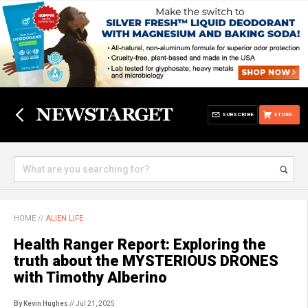
SUBSCRIBE
STORE
HOME
//
ALIEN LIFE
Health Ranger Report: Exploring the
truth about the MYSTERIOUS DRONES
with Timothy Alberino
By Kevin Hughes
// Jul 21, 2025