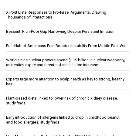
X Post Lists Responses to Pro-Israel Arguments, Drawing
Thousands of Interactions
Bessent: Rich-Poor Gap Narrowing Despite Persistent Inflation
Poll: Half of Americans Fear Broader Instability From Middle East War
World’s nine nuclear powers spend $119 billion in nuclear weaponry,
as treaties expire and threats of annihilation increase
Experts urge more attention to scalp health as key to strong, healthy
hair
Plant-based diets linked to lower risk of chronic kidney disease,
study finds
Early introduction of allergens linked to drop in childhood peanut
and food allergies, study finds