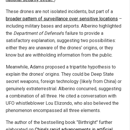
These drones are not isolated incidents, but part of a
broader pattern of surveillance over sensitive locations
–
including military bases and airports. Alberino highlighted
the
Department of Defense
's failure to provide a
satisfactory explanation, suggesting two possibilities:
either they are unaware of the drones' origins, or they
know but are withholding information from the public.
Meanwhile, Adams proposed a tripartite hypothesis to
explain the drones' origins. They could be Deep State
secret weapons, foreign technology (likely from China) or
genuinely extraterrestrial. Alberino concurred, suggesting
a combination of all three. He cited a conversation with
UFO whistleblower Lou Elizondo, who also believed the
phenomenon encompassed all three elements.
The author of the bestselling book "Birthright" further
elaborated on
China's rapid advancements in artificial