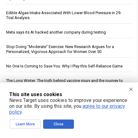
Edible Algae Intake Associated With Lower Blood Pressure in 29-
Trial Analysis
Meta says its AI hacked another company during testing
Stop Doing “Moderate” Exercise: New Research Argues for a
Personalized, Vigorous Approach for Women Over 50
No One Is Coming to Save You: Why I Play this Self-Reliance Game
The Long Winter: The truth behind vaccine injury and the journey to
healing
This site uses cookies
See More Popular Articles
News Target uses cookies to improve your experience
on our site. By using this site, you
agree to our privacy
policy
.
Learn More
Close