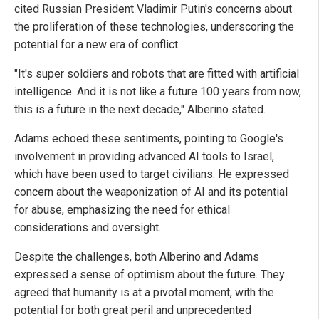
cited Russian President Vladimir Putin's concerns about
the proliferation of these technologies, underscoring the
potential for a new era of conflict.
"It's super soldiers and robots that are fitted with artificial
intelligence. And it is not like a future 100 years from now,
this is a future in the next decade," Alberino stated.
Adams echoed these sentiments, pointing to Google's
involvement in providing advanced AI tools to Israel,
which have been used to target civilians. He expressed
concern about the weaponization of AI and its potential
for abuse, emphasizing the need for ethical
considerations and oversight.
Despite the challenges, both Alberino and Adams
expressed a sense of optimism about the future. They
agreed that humanity is at a pivotal moment, with the
potential for both great peril and unprecedented