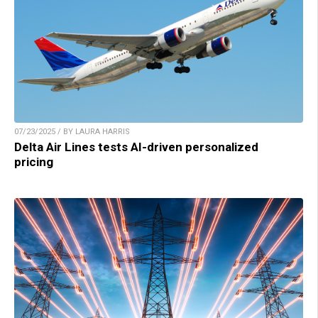
07/23/2025 / BY LAURA HARRIS
Delta Air Lines tests AI-driven personalized
pricing