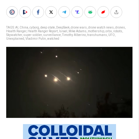
TAGS:
AI
,
China
,
cyborg
,
deep state
,
DeepSeek
,
drone wars
,
drone watch news
,
drones
,
Health Ranger
,
Health Ranger Report
,
Israel
,
Mike Adams
,
mothership
,
orbs
,
robots
,
Skywatcher
,
super soldier
,
surveillance
,
Timothy Alberino
,
transhumans
,
UFO
,
Unexplained
,
Vladimir Putin
,
watched