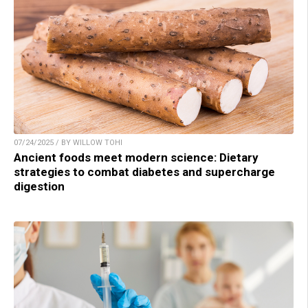
07/24/2025 / BY WILLOW TOHI
Ancient foods meet modern science: Dietary
strategies to combat diabetes and supercharge
digestion