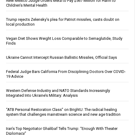
New Mexico Judge Orders Meta to Pay $567 Million for Harm to
Children’s Mental Health
Trump rejects Zelensky’s plea for Patriot missiles, casts doubt on
local production
Vegan Diet Shows Weight Loss Comparable to Semaglutide, Study
Finds
Ukraine Cannot Intercept Russian Ballistic Missiles, Official Says
Federal Judge Bars California From Disciplining Doctors Over COVID-
19 Advice
Western Defense Industry and NATO Standards Increasingly
Integrated Into Ukraine’s Military: Analysis
“ATB Personal Restoration Class” on BrightU: The radical healing
system that challenges mainstream science and new age tradition
Iran’s Top Negotiator Ghalibaf Tells Trump: “Enough With Theater
Diplomacy”