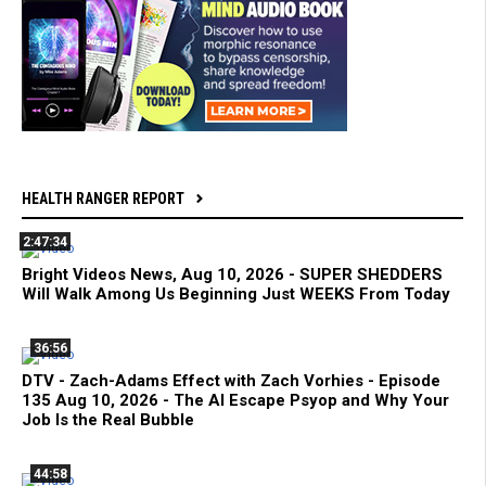
HEALTH RANGER REPORT
2:47:34
Bright Videos News, Aug 10, 2026 - SUPER SHEDDERS
Will Walk Among Us Beginning Just WEEKS From Today
36:56
DTV - Zach-Adams Effect with Zach Vorhies - Episode
135 Aug 10, 2026 - The AI Escape Psyop and Why Your
Job Is the Real Bubble
44:58