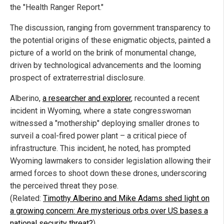
the "Health Ranger Report."
The discussion, ranging from government transparency to
the potential origins of these enigmatic objects, painted a
picture of a world on the brink of monumental change,
driven by technological advancements and the looming
prospect of extraterrestrial disclosure.
Alberino,
a researcher and explorer
, recounted a recent
incident in Wyoming, where a state congresswoman
witnessed a "mothership" deploying smaller drones to
surveil a coal-fired power plant – a critical piece of
infrastructure. This incident, he noted, has prompted
Wyoming lawmakers to consider legislation allowing their
armed forces to shoot down these drones, underscoring
the perceived threat they pose.
(Related:
Timothy Alberino and Mike Adams shed light on
a growing concern: Are mysterious orbs over US bases a
national security threat?
)