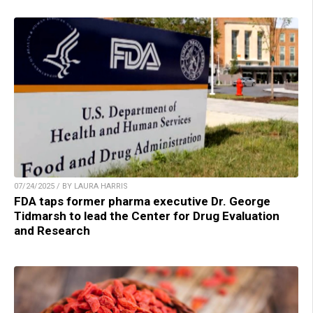
07/24/2025 / BY LAURA HARRIS
FDA taps former pharma executive Dr. George
Tidmarsh to lead the Center for Drug Evaluation
and Research