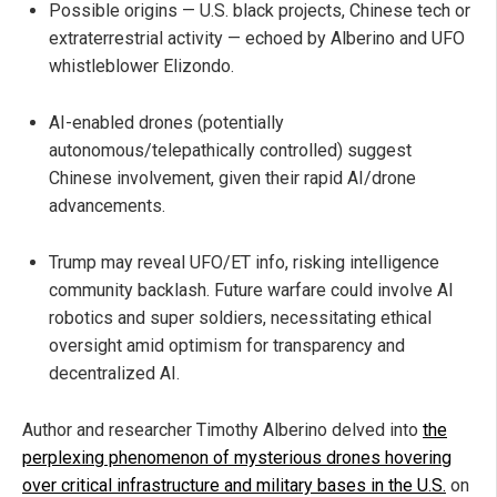
Possible origins — U.S. black projects, Chinese tech or
extraterrestrial activity — echoed by Alberino and UFO
whistleblower Elizondo.
AI-enabled drones (potentially
autonomous/telepathically controlled) suggest
Chinese involvement, given their rapid AI/drone
advancements.
Trump may reveal UFO/ET info, risking intelligence
community backlash. Future warfare could involve AI
robotics and super soldiers, necessitating ethical
oversight amid optimism for transparency and
decentralized AI.
Author and researcher Timothy Alberino delved into
the
perplexing phenomenon of mysterious drones hovering
over critical infrastructure and military bases in the U.S.
on