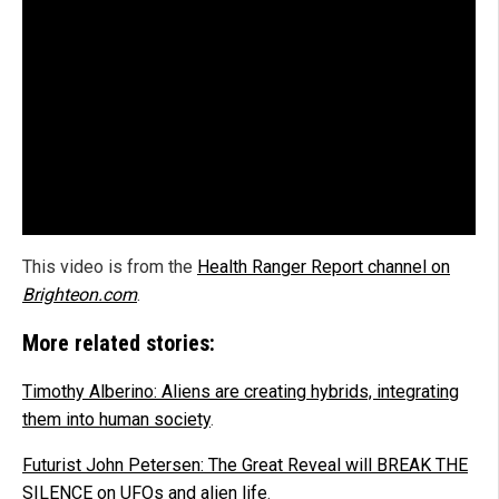
This video is from the
Health Ranger Report channel on
Brighteon.com
.
More related stories:
Timothy Alberino: Aliens are creating hybrids, integrating
them into human society
.
Futurist John Petersen: The Great Reveal will BREAK THE
SILENCE on UFOs and alien life
.