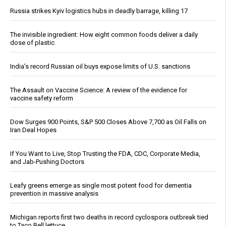
Russia strikes Kyiv logistics hubs in deadly barrage, killing 17
The invisible ingredient: How eight common foods deliver a daily
dose of plastic
India’s record Russian oil buys expose limits of U.S. sanctions
The Assault on Vaccine Science: A review of the evidence for
vaccine safety reform
Dow Surges 900 Points, S&P 500 Closes Above 7,700 as Oil Falls on
Iran Deal Hopes
If You Want to Live, Stop Trusting the FDA, CDC, Corporate Media,
and Jab-Pushing Doctors
Leafy greens emerge as single most potent food for dementia
prevention in massive analysis
Michigan reports first two deaths in record cyclospora outbreak tied
to Taco Bell lettuce