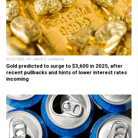
07/21/2025 / BY LANCE D JOHNSON
Gold predicted to surge to $3,600 in 2025, after
recent pullbacks and hints of lower interest rates
incoming