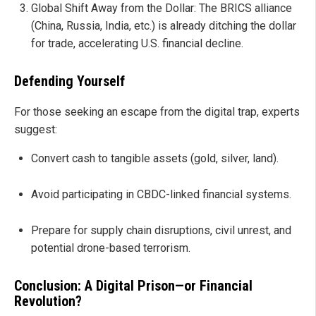
Global Shift Away from the Dollar: The BRICS alliance
(China, Russia, India, etc.) is already ditching the dollar
for trade, accelerating U.S. financial decline.
Defending Yourself
For those seeking an escape from the digital trap, experts
suggest:
Convert cash to tangible assets (gold, silver, land).
Avoid participating in CBDC-linked financial systems.
Prepare for supply chain disruptions, civil unrest, and
potential drone-based terrorism.
Conclusion: A Digital Prison—or Financial
Revolution?