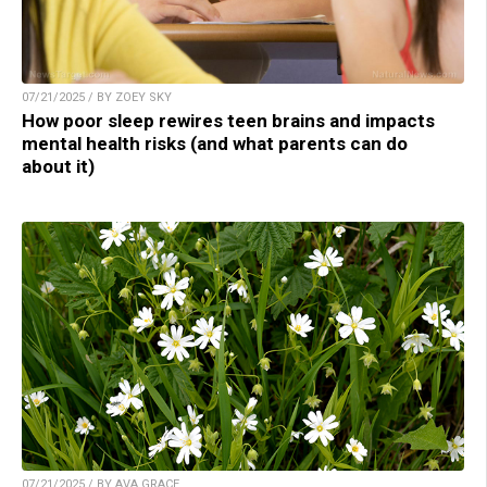
07/21/2025 / BY ZOEY SKY
How poor sleep rewires teen brains and impacts
mental health risks (and what parents can do
about it)
07/21/2025 / BY AVA GRACE