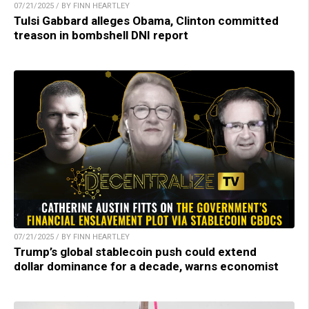
07/21/2025 / BY FINN HEARTLEY
Tulsi Gabbard alleges Obama, Clinton committed
treason in bombshell DNI report
07/21/2025 / BY FINN HEARTLEY
Trump’s global stablecoin push could extend
dollar dominance for a decade, warns economist