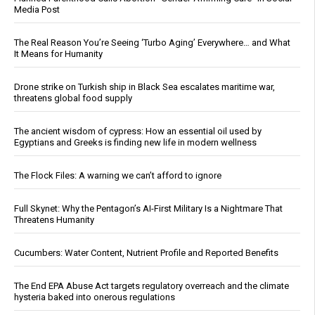
Media Post
The Real Reason You’re Seeing ‘Turbo Aging’ Everywhere… and What
It Means for Humanity
Drone strike on Turkish ship in Black Sea escalates maritime war,
threatens global food supply
The ancient wisdom of cypress: How an essential oil used by
Egyptians and Greeks is finding new life in modern wellness
The Flock Files: A warning we can’t afford to ignore
Full Skynet: Why the Pentagon’s AI-First Military Is a Nightmare That
Threatens Humanity
Cucumbers: Water Content, Nutrient Profile and Reported Benefits
The End EPA Abuse Act targets regulatory overreach and the climate
hysteria baked into onerous regulations