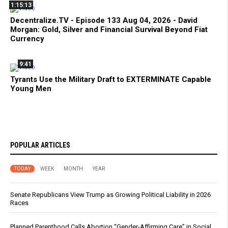
1:15:13
Decentralize.TV - Episode 133 Aug 04, 2026 - David
Morgan: Gold, Silver and Financial Survival Beyond Fiat
Currency
9:41
Tyrants Use the Military Draft to EXTERMINATE Capable
Young Men
POPULAR ARTICLES
TODAY
WEEK
MONTH
YEAR
Senate Republicans View Trump as Growing Political Liability in 2026
Races
Planned Parenthood Calls Abortion “Gender-Affirming Care” in Social