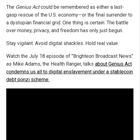
The
Genius Act
could be remembered as either a last-
gasp rescue of the U.S. economy—or the final surrender to
a dystopian financial grid. One thing is certain: The battle
over money, privacy, and freedom has only just begun.
Stay vigilant. Avoid digital shackles. Hold real value.
Watch the July 18 episode of "Brighteon Broadcast News"
as Mike Adams, the Health Ranger, talks
about Genius Act
condemns us all to digital enslavement under a stablecoin
debt ponzi scheme.