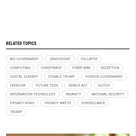
RELATED TOPICS
BIG GOVERNMENT
CENSORSHIP
COLLAPSE
COMPUTING
CONSPIRACY
CYBER WAR
DECEPTION
DIGITAL SLAVERY
DONALD TRUMP
FOREIGN GOVERNMENT
FREEDOM
FUTURE TECH
GENIUS ACT
GLITCH
INFORMATION TECHNOLOGY
INSANITY
NATIONAL SECURITY
PRIVACY RISKS
PRIVACY WATCH
SURVEILLANCE
TRUMP