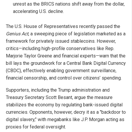
unrest as the BRICS nations shift away from the dollar,
accelerating U.S. decline.
The U.S. House of Representatives recently passed the
Genius Act
, a sweeping piece of legislation marketed as a
framework for privately issued stablecoins. However,
critics—including high-profile conservatives like Rep.
Marjorie Taylor Greene and financial experts—warn that the
bill lays the groundwork for a Central Bank Digital Currency
(CBDC), effectively enabling government surveillance,
financial censorship, and control over citizens’ spending.
Supporters, including the Trump administration and
Treasury Secretary Scott Besant, argue the measure
stabilizes the economy by regulating bank-issued digital
currencies. Opponents, however, decry it as a "backdoor to
digital slavery," with megabanks like J.P. Morgan acting as
proxies for federal oversight.