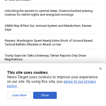
Unlocking the secrets to optimal sleep: Science-backed evening
routines for restful nights and energized mornings
GABA May Affect Gut, Immune System and Metabolism, Review
Says
Reuters: Washington Spent Nearly Entire Stock of Ground-Based
Tactical Ballistic Missiles in Attack on Iran
Trump Says Iran Talks Underway; Tehran Reports Only Oman
Negotiations
Forensic Accountant Alleges $1.54 Trillion in Life Insurer Reinsurance
This site uses cookies
May Lack Real Backing
News Target uses cookies to improve your experience
on our site. By using this site, you
agree to our privacy
Top U.S. General Warns of Insufficient Naval Forces to Protect Israel
policy
.
Learn More
Close
Qatar, Egypt, Turkey Condemn Israeli Military Action in Gaza, Warn It
Undermines Peace Plan