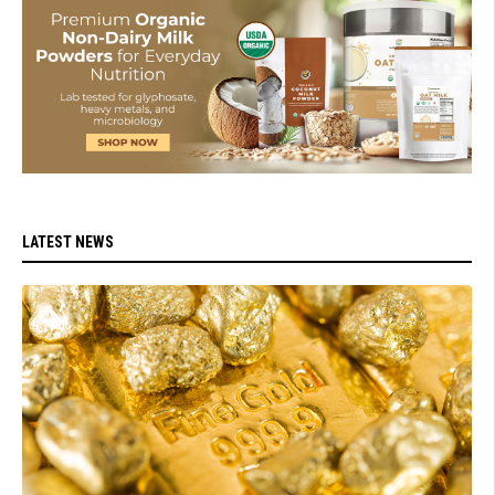
LATEST NEWS