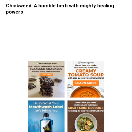
Chickweed: A humble herb with mighty healing
powers