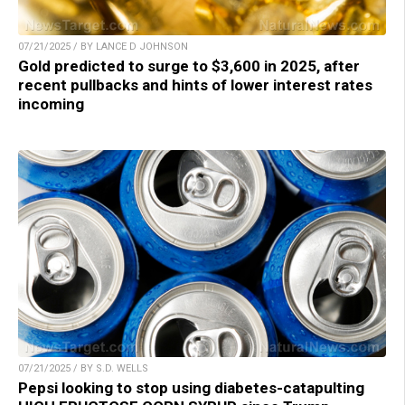
07/21/2025 / BY LANCE D JOHNSON
Gold predicted to surge to $3,600 in 2025, after
recent pullbacks and hints of lower interest rates
incoming
07/21/2025 / BY S.D. WELLS
Pepsi looking to stop using diabetes-catapulting