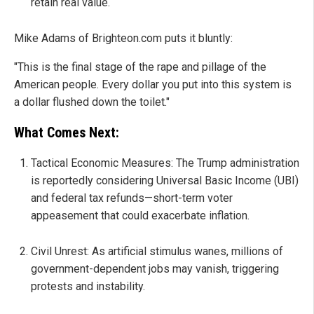
retain real value.
Mike Adams of Brighteon.com puts it bluntly:
"This is the final stage of the rape and pillage of the
American people. Every dollar you put into this system is
a dollar flushed down the toilet."
What Comes Next:
Tactical Economic Measures: The Trump administration
is reportedly considering Universal Basic Income (UBI)
and federal tax refunds—short-term voter
appeasement that could exacerbate inflation.
Civil Unrest: As artificial stimulus wanes, millions of
government-dependent jobs may vanish, triggering
protests and instability.