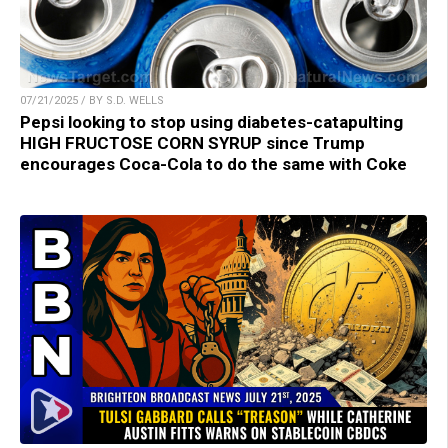
07/21/2025 / BY S.D. WELLS
Pepsi looking to stop using diabetes-catapulting
HIGH FRUCTOSE CORN SYRUP since Trump
encourages Coca-Cola to do the same with Coke