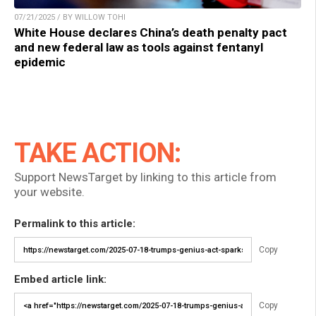
07/21/2025 / BY WILLOW TOHI
White House declares China’s death penalty pact
and new federal law as tools against fentanyl
epidemic
TAKE ACTION:
Support NewsTarget by linking to this article from
your website.
Permalink to this article:
Copy
Embed article link:
Copy