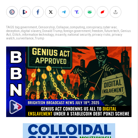
TAGS:
big government
,
Censorship
,
Collapse
,
computing
,
conspiracy
,
cyber war
,
deception
,
digital slavery
,
Donald Trump
,
foreign government
,
freedom
,
future tech
,
Genius
Act
,
Glitch
,
information technology
,
insanity
,
national security
,
privacy risks
,
privacy
watch
,
surveillance
,
Trump