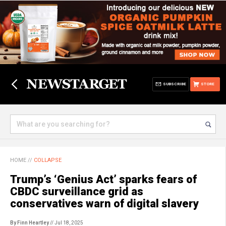
SUBSCRIBE
STORE
HOME
//
COLLAPSE
Trump’s ‘Genius Act’ sparks fears of
CBDC surveillance grid as
conservatives warn of digital slavery
By Finn Heartley
// Jul 18, 2025