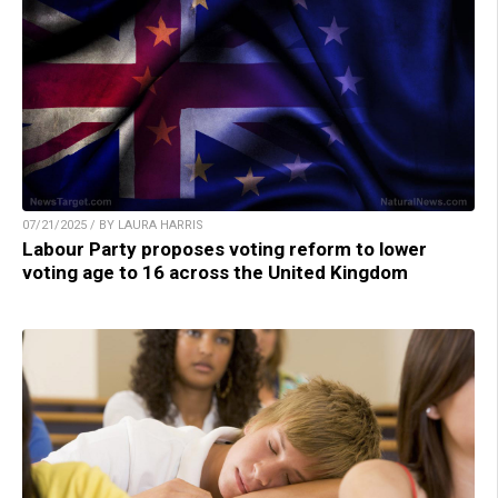
07/21/2025 / BY LAURA HARRIS
Labour Party proposes voting reform to lower
voting age to 16 across the United Kingdom