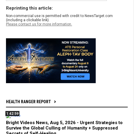
Reprinting this article:
Non-commercial use is permitted with credit to NewsTarget.com
(including a clickable link).
Please contact us for more information.
HEALTH RANGER REPORT
1:42:59
Bright Videos News, Aug 5, 2026 - Urgent Strategies to
Survive the Global Culling of Humanity + Suppressed
Secrets of Self-Healing