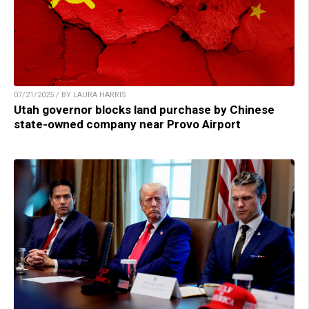
07/21/2025 / BY LAURA HARRIS
Utah governor blocks land purchase by Chinese
state-owned company near Provo Airport