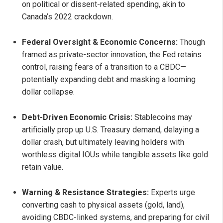
on political or dissent-related spending, akin to
Canada’s 2022 crackdown.
Federal Oversight & Economic Concerns:
Though
framed as private-sector innovation, the Fed retains
control, raising fears of a transition to a CBDC—
potentially expanding debt and masking a looming
dollar collapse.
Debt-Driven Economic Crisis:
Stablecoins may
artificially prop up U.S. Treasury demand, delaying a
dollar crash, but ultimately leaving holders with
worthless digital IOUs while tangible assets like gold
retain value.
Warning & Resistance Strategies:
Experts urge
converting cash to physical assets (gold, land),
avoiding CBDC-linked systems, and preparing for civil