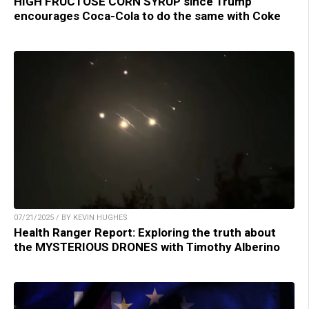
HIGH FRUCTOSE CORN SYRUP since Trump
encourages Coca-Cola to do the same with Coke
07/21/2025 / BY KEVIN HUGHES
Health Ranger Report: Exploring the truth about
the MYSTERIOUS DRONES with Timothy Alberino