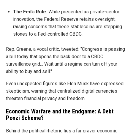
The Fed’s Role:
While presented as private-sector
innovation, the Federal Reserve retains oversight,
raising concerns that these stablecoins are stepping
stones to a Fed-controlled CBDC.
Rep. Greene, a vocal critic, tweeted: "Congress is passing
a bill today that opens the back door to a CBDC
surveillance grid… Wait until a regime can turn off your
ability to buy and sell."
Even unexpected figures like Elon Musk have expressed
skepticism, warning that centralized digital currencies
threaten financial privacy and freedom.
Economic Warfare and the Endgame: A Debt
Ponzi Scheme?
Behind the political rhetoric lies a far graver economic