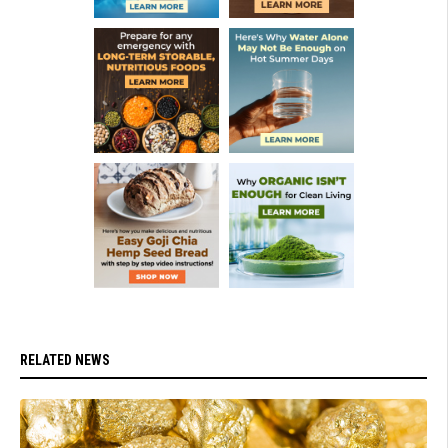
RELATED NEWS