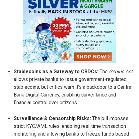
Stablecoins as a Gateway to CBDCs:
The
Genius Act
allows private banks to issue government-regulated
stablecoins, but critics warn it’s a backdoor to a Central
Bank Digital Currency, enabling surveillance and
financial control over citizens.
Surveillance & Censorship Risks:
The bill imposes
strict KYC/AML rules, enabling real-time transaction
monitoring and allowing banks to freeze funds based