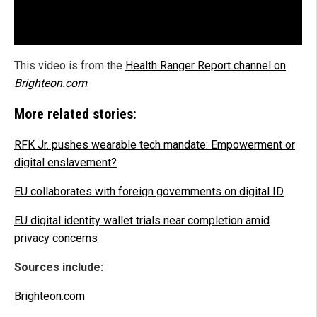
This video is from the
Health Ranger Report channel on
Brighteon.com
.
More related stories:
RFK Jr. pushes wearable tech mandate: Empowerment or
digital enslavement?
EU collaborates with foreign governments on digital ID
EU digital identity wallet trials near completion amid
privacy concerns
Sources include:
Brighteon.com