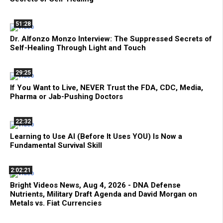
51:28
Dr. Alfonzo Monzo Interview: The Suppressed Secrets of
Self-Healing Through Light and Touch
29:25
If You Want to Live, NEVER Trust the FDA, CDC, Media,
Pharma or Jab-Pushing Doctors
22:32
Learning to Use AI (Before It Uses YOU) Is Now a
Fundamental Survival Skill
2:02:21
Bright Videos News, Aug 4, 2026 - DNA Defense
Nutrients, Military Draft Agenda and David Morgan on
Metals vs. Fiat Currencies