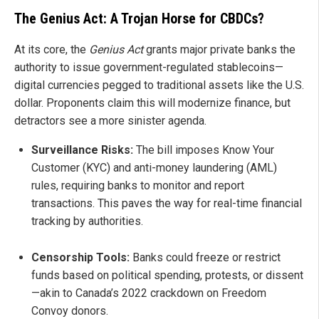
The Genius Act: A Trojan Horse for CBDCs?
At its core, the
Genius Act
grants major private banks the
authority to issue government-regulated stablecoins—
digital currencies pegged to traditional assets like the U.S.
dollar. Proponents claim this will modernize finance, but
detractors see a more sinister agenda.
Surveillance Risks:
The bill imposes Know Your
Customer (KYC) and anti-money laundering (AML)
rules, requiring banks to monitor and report
transactions. This paves the way for real-time financial
tracking by authorities.
Censorship Tools:
Banks could freeze or restrict
funds based on political spending, protests, or dissent
—akin to Canada’s 2022 crackdown on Freedom
Convoy donors.