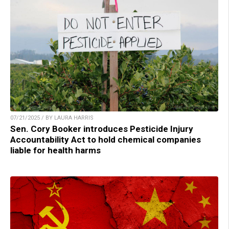
07/21/2025 / BY LAURA HARRIS
Sen. Cory Booker introduces Pesticide Injury
Accountability Act to hold chemical companies
liable for health harms