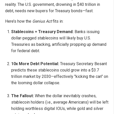
reality. The U.S. government, drowning in $40 trillion in
debt, needs new buyers for Treasury bonds—fast.
Here’s how the
Genius Act
fits in:
Stablecoins = Treasury Demand:
Banks issuing
dollar-pegged stablecoins will likely buy U.S.
Treasuries as backing, artificially propping up demand
for federal debt.
10x More Debt Potential:
Treasury Secretary Besant
predicts these stablecoins could grow into a $3.7
trillion market by 2030—effectively "kicking the can" on
the looming dollar collapse.
The Fallout:
When the dollar inevitably crashes,
stablecoin holders (i.e., average Americans) will be left
holding worthless digital IOUs, while gold and silver