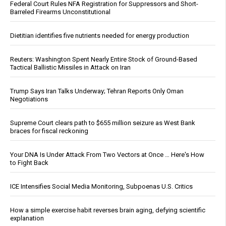
Federal Court Rules NFA Registration for Suppressors and Short-
Barreled Firearms Unconstitutional
Dietitian identifies five nutrients needed for energy production
Reuters: Washington Spent Nearly Entire Stock of Ground-Based
Tactical Ballistic Missiles in Attack on Iran
Trump Says Iran Talks Underway; Tehran Reports Only Oman
Negotiations
Supreme Court clears path to $655 million seizure as West Bank
braces for fiscal reckoning
Your DNA Is Under Attack From Two Vectors at Once … Here's How
to Fight Back
ICE Intensifies Social Media Monitoring, Subpoenas U.S. Critics
How a simple exercise habit reverses brain aging, defying scientific
explanation