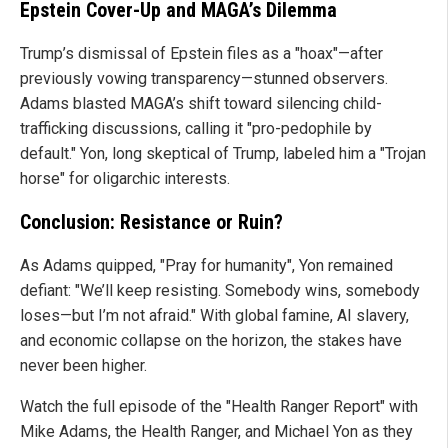
Epstein Cover-Up and MAGA’s Dilemma
Trump’s dismissal of Epstein files as a "hoax"—after
previously vowing transparency—stunned observers.
Adams blasted MAGA’s shift toward silencing child-
trafficking discussions, calling it "pro-pedophile by
default." Yon, long skeptical of Trump, labeled him a "Trojan
horse" for oligarchic interests.
Conclusion: Resistance or Ruin?
As Adams quipped, "Pray for humanity", Yon remained
defiant: "We’ll keep resisting. Somebody wins, somebody
loses—but I’m not afraid." With global famine, AI slavery,
and economic collapse on the horizon, the stakes have
never been higher.
Watch the full episode of the "Health Ranger Report" with
Mike Adams, the Health Ranger, and Michael Yon as they