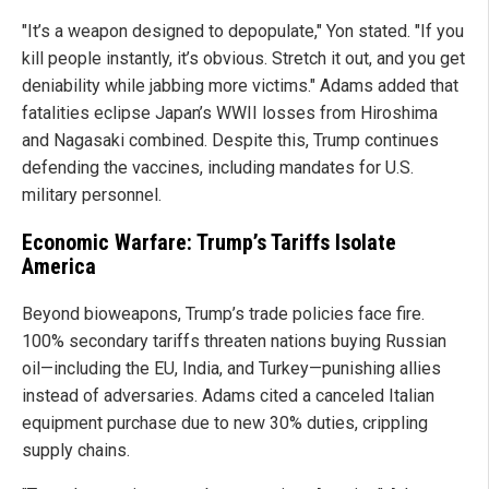
"It’s a weapon designed to depopulate," Yon stated. "If you
kill people instantly, it’s obvious. Stretch it out, and you get
deniability while jabbing more victims." Adams added that
fatalities eclipse Japan’s WWII losses from Hiroshima
and Nagasaki combined. Despite this, Trump continues
defending the vaccines, including mandates for U.S.
military personnel.
Economic Warfare: Trump’s Tariffs Isolate
America
Beyond bioweapons, Trump’s trade policies face fire.
100% secondary tariffs threaten nations buying Russian
oil—including the EU, India, and Turkey—punishing allies
instead of adversaries. Adams cited a canceled Italian
equipment purchase due to new 30% duties, crippling
supply chains.