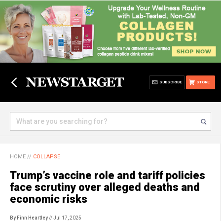
SUBSCRIBE
STORE
HOME
//
COLLAPSE
Trump’s vaccine role and tariff policies
face scrutiny over alleged deaths and
economic risks
By Finn Heartley
// Jul 17, 2025