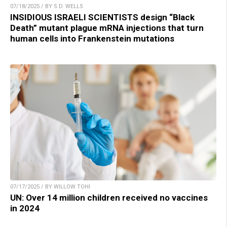
07/18/2025 / BY S.D. WELLS
INSIDIOUS ISRAELI SCIENTISTS design “Black
Death” mutant plague mRNA injections that turn
human cells into Frankenstein mutations
07/17/2025 / BY WILLOW TOHI
UN: Over 14 million children received no vaccines
in 2024