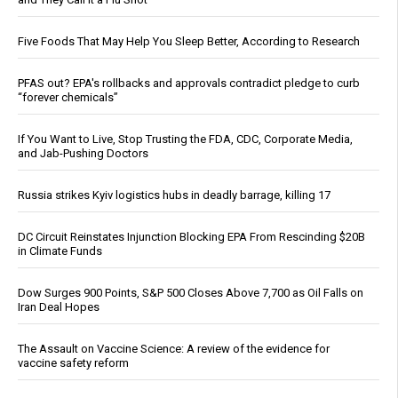
Five Foods That May Help You Sleep Better, According to Research
PFAS out? EPA's rollbacks and approvals contradict pledge to curb
“forever chemicals”
If You Want to Live, Stop Trusting the FDA, CDC, Corporate Media,
and Jab-Pushing Doctors
Russia strikes Kyiv logistics hubs in deadly barrage, killing 17
DC Circuit Reinstates Injunction Blocking EPA From Rescinding $20B
in Climate Funds
Dow Surges 900 Points, S&P 500 Closes Above 7,700 as Oil Falls on
Iran Deal Hopes
The Assault on Vaccine Science: A review of the evidence for
vaccine safety reform