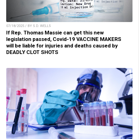
07/18/2025 / BY S.D. WELLS
If Rep. Thomas Massie can get this new
legislation passed, Covid-19 VACCINE MAKERS
will be liable for injuries and deaths caused by
DEADLY CLOT SHOTS