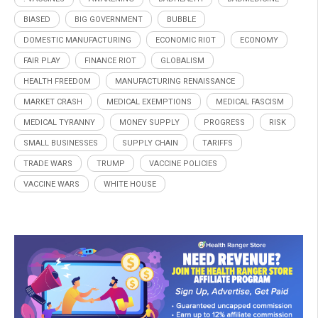
BIASED
BIG GOVERNMENT
BUBBLE
DOMESTIC MANUFACTURING
ECONOMIC RIOT
ECONOMY
FAIR PLAY
FINANCE RIOT
GLOBALISM
HEALTH FREEDOM
MANUFACTURING RENAISSANCE
MARKET CRASH
MEDICAL EXEMPTIONS
MEDICAL FASCISM
MEDICAL TYRANNY
MONEY SUPPLY
PROGRESS
RISK
SMALL BUSINESSES
SUPPLY CHAIN
TARIFFS
TRADE WARS
TRUMP
VACCINE POLICIES
VACCINE WARS
WHITE HOUSE