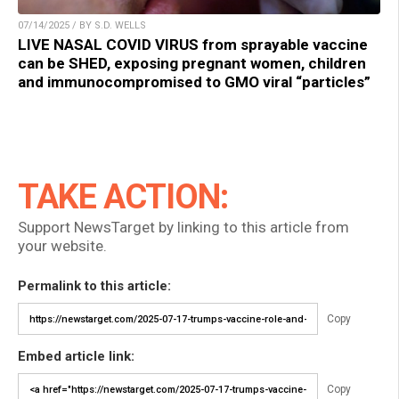
07/14/2025 / BY S.D. WELLS
LIVE NASAL COVID VIRUS from sprayable vaccine
can be SHED, exposing pregnant women, children
and immunocompromised to GMO viral “particles”
TAKE ACTION:
Support NewsTarget by linking to this article from
your website.
Permalink to this article:
Copy
Embed article link:
Copy