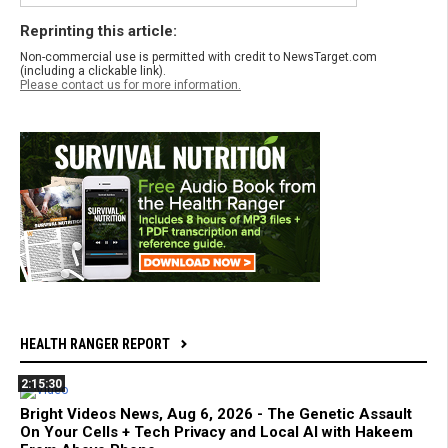
Reprinting this article:
Non-commercial use is permitted with credit to NewsTarget.com
(including a clickable link).
Please contact us for more information.
HEALTH RANGER REPORT
2:15:30
Bright Videos News, Aug 6, 2026 - The Genetic Assault
On Your Cells + Tech Privacy and Local AI with Hakeem