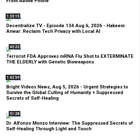
From Above Phone
1:33:15
Decentralize.TV - Episode 134 Aug 6, 2026 - Hakeem
Anwar: Reclaim Tech Privacy with Local AI
42:22
Terrorist FDA Approves mRNA Flu Shot to EXTERMINATE
THE ELDERLY with Genetic Bioweapons
1:42:59
Bright Videos News, Aug 5, 2026 - Urgent Strategies to
Survive the Global Culling of Humanity + Suppressed
Secrets of Self-Healing
51:28
Dr. Alfonzo Monzo Interview: The Suppressed Secrets of
Self-Healing Through Light and Touch