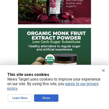
This site uses cookies
News Target uses cookies to improve your experience
on our site. By using this site, you
agree to our privacy
policy
.
Learn More
Close