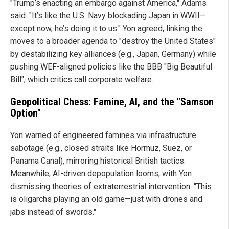
"Trump’s enacting an embargo against America," Adams
said. "It’s like the U.S. Navy blockading Japan in WWII—
except now, he’s doing it to us." Yon agreed, linking the
moves to a broader agenda to "destroy the United States"
by destabilizing key alliances (e.g., Japan, Germany) while
pushing WEF-aligned policies like the BBB "Big Beautiful
Bill", which critics call corporate welfare.
Geopolitical Chess: Famine, AI, and the "Samson
Option"
Yon warned of engineered famines via infrastructure
sabotage (e.g., closed straits like Hormuz, Suez, or
Panama Canal), mirroring historical British tactics.
Meanwhile, AI-driven depopulation looms, with Yon
dismissing theories of extraterrestrial intervention: "This
is oligarchs playing an old game—just with drones and
jabs instead of swords."