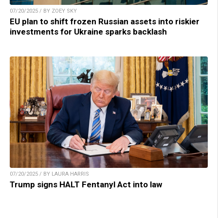
07/20/2025 / BY ZOEY SKY
EU plan to shift frozen Russian assets into riskier
investments for Ukraine sparks backlash
07/20/2025 / BY LAURA HARRIS
Trump signs HALT Fentanyl Act into law