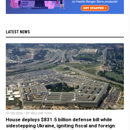
LATEST NEWS
07/20/2025 / BY WILLOW TOHI
House deploys $831.5 billion defense bill while
sidestepping Ukraine, igniting fiscal and foreign