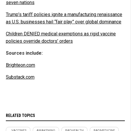
seven nations
Trump’s tariff policies ignite a manufacturing renaissance
as U.S. businesses hail “fair play” over global dominance
Children DENIED medical exemptions as rigid vaccine
policies override doctors’ orders
Sources include:
Brighteon.com
Substack.com
RELATED TOPICS
. VACCINES
AWAKENING
BADHEALTH
BADMEDICINE