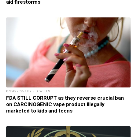
aid firestorms
07/20/2025 / BY S.D. WELLS
FDA STILL CORRUPT as they reverse crucial ban
on CARCINOGENIC vape product illegally
marketed to kids and teens