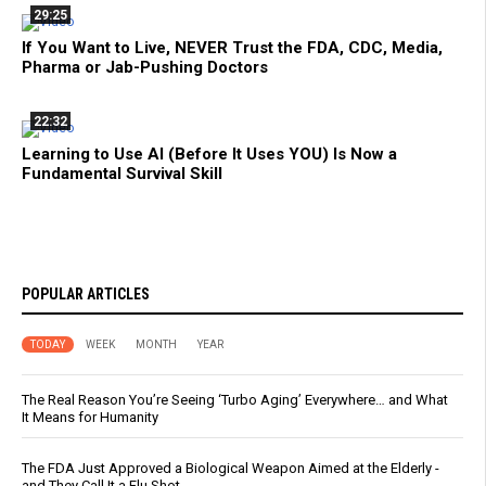
29:25
If You Want to Live, NEVER Trust the FDA, CDC, Media,
Pharma or Jab-Pushing Doctors
22:32
Learning to Use AI (Before It Uses YOU) Is Now a
Fundamental Survival Skill
POPULAR ARTICLES
TODAY
WEEK
MONTH
YEAR
The Real Reason You’re Seeing ‘Turbo Aging’ Everywhere… and What
It Means for Humanity
The FDA Just Approved a Biological Weapon Aimed at the Elderly -
and They Call It a Flu Shot