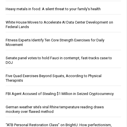
Heavy metals in food: A silent threat to your family’s health
White House Moves to Accelerate AI Data Center Development on
Federal Lands
Fitness Experts Identify Ten Core Strength Exercises for Daily
Movement
Senate panel votes to hold Fauci in contempt, fast-tracks case to
DOJ
Five Quad Exercises Beyond Squats, According to Physical
Therapists
FBI Agent Accused of Stealing $1 Million in Seized Cryptocurrency
German weather site’s viral Rhine temperature reading draws
mockery over flawed method
“ATB Personal Restoration Class” on BrightU: How perfectionism,