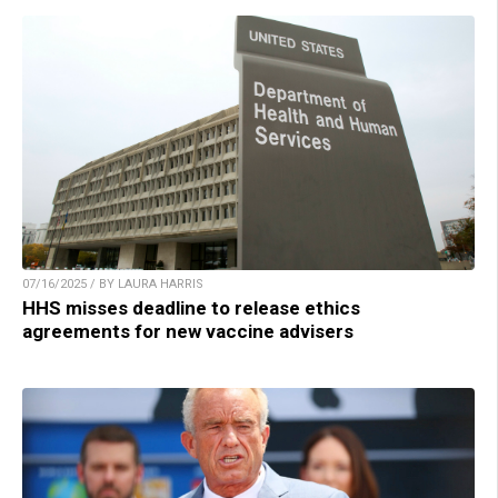
07/16/2025 / BY LAURA HARRIS
HHS misses deadline to release ethics
agreements for new vaccine advisers