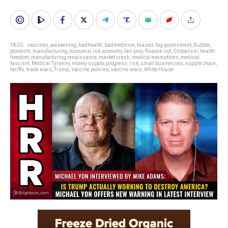
TAGS:
. vaccines
,
awakening
,
badhealth
,
badmedicine
,
biased
,
big government
,
Bubble
,
domestic manufacturing
,
economic riot
,
economy
,
fair play
,
finance riot
,
Globalism
,
health
freedom
,
manufacturing renaissance
,
market crash
,
medical exemptions
,
medical
fascism
,
Medical Tyranny
,
money supply
,
progress
,
risk
,
small businesses
,
supply chain
,
tariffs
,
trade wars
,
Trump
,
Vaccine policies
,
vaccine wars
,
White House