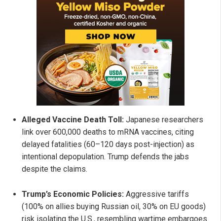
Alleged Vaccine Death Toll:
Japanese researchers
link over 600,000 deaths to mRNA vaccines, citing
delayed fatalities (60–120 days post-injection) as
intentional depopulation. Trump defends the jabs
despite the claims.
Trump’s Economic Policies:
Aggressive tariffs
(100% on allies buying Russian oil, 30% on EU goods)
risk isolating the U.S., resembling wartime embargoes