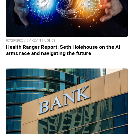
07/20/2025 / BY KEVIN HUGHES
Health Ranger Report: Seth Holehouse on the AI
arms race and navigating the future