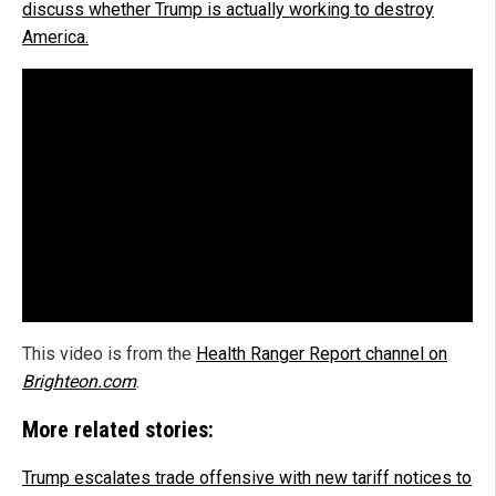
discuss whether Trump is actually working to destroy
America.
This video is from the
Health Ranger Report channel on
Brighteon.com
.
More related stories:
Trump escalates trade offensive with new tariff notices to