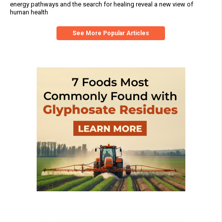
energy pathways and the search for healing reveal a new view of
human health
See More Popular Articles