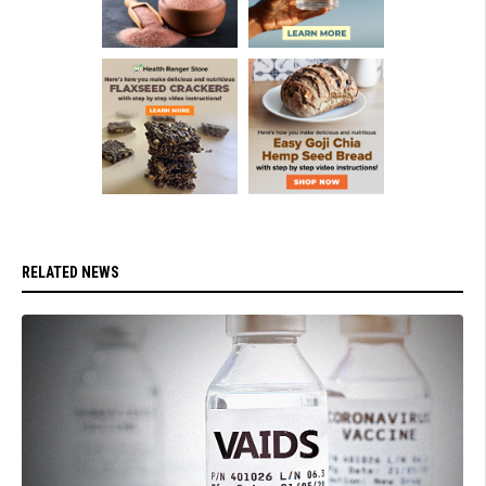
RELATED NEWS