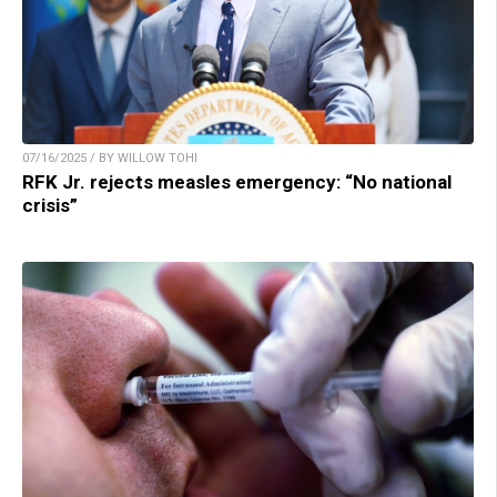
07/16/2025 / BY WILLOW TOHI
RFK Jr. rejects measles emergency: “No national
crisis”