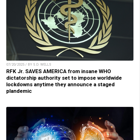
07/20/2025 / BY S.D. WELLS
RFK Jr. SAVES AMERICA from insane WHO
dictatorship authority set to impose worldwide
lockdowns anytime they announce a staged
plandemic