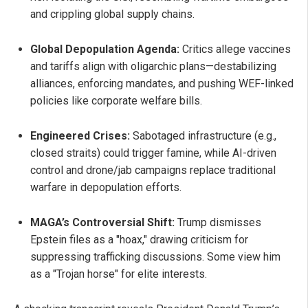
and crippling global supply chains.
Global Depopulation Agenda:
Critics allege vaccines
and tariffs align with oligarchic plans—destabilizing
alliances, enforcing mandates, and pushing WEF-linked
policies like corporate welfare bills.
Engineered Crises:
Sabotaged infrastructure (e.g.,
closed straits) could trigger famine, while AI-driven
control and drone/jab campaigns replace traditional
warfare in depopulation efforts.
MAGA’s Controversial Shift:
Trump dismisses
Epstein files as a "hoax," drawing criticism for
suppressing trafficking discussions. Some view him
as a "Trojan horse" for elite interests.