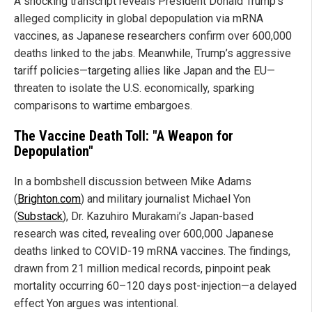
A shocking transcript reveals President Donald Trump’s
alleged complicity in global depopulation via mRNA
vaccines, as Japanese researchers confirm over 600,000
deaths linked to the jabs. Meanwhile, Trump’s aggressive
tariff policies—targeting allies like Japan and the EU—
threaten to isolate the U.S. economically, sparking
comparisons to wartime embargoes.
The Vaccine Death Toll: "A Weapon for
Depopulation"
In a bombshell discussion between Mike Adams
(
Brighton.com
) and military journalist Michael Yon
(
Substack
), Dr. Kazuhiro Murakami’s Japan-based
research was cited, revealing over 600,000 Japanese
deaths linked to COVID-19 mRNA vaccines. The findings,
drawn from 21 million medical records, pinpoint peak
mortality occurring 60–120 days post-injection—a delayed
effect Yon argues was intentional.