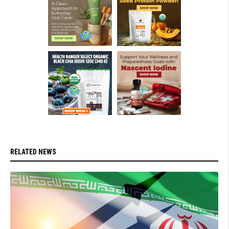
RELATED NEWS