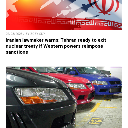
07/23/2025 / BY ZOEY SKY
Iranian lawmaker warns: Tehran ready to exit
nuclear treaty if Western powers reimpose
sanctions