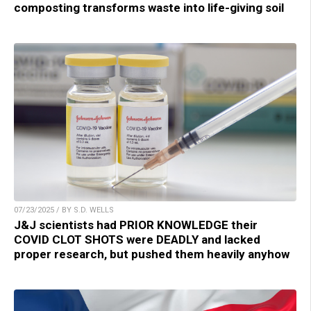
composting transforms waste into life-giving soil
07/23/2025 / BY S.D. WELLS
J&J scientists had PRIOR KNOWLEDGE their
COVID CLOT SHOTS were DEADLY and lacked
proper research, but pushed them heavily anyhow