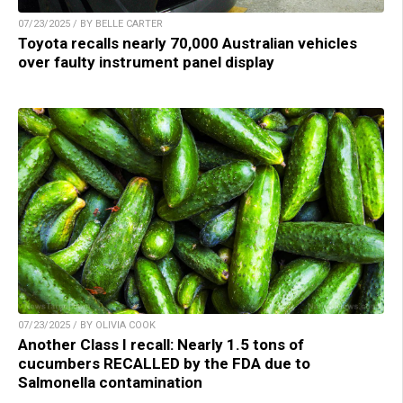
07/23/2025 / BY BELLE CARTER
Toyota recalls nearly 70,000 Australian vehicles
over faulty instrument panel display
07/23/2025 / BY OLIVIA COOK
Another Class I recall: Nearly 1.5 tons of
cucumbers RECALLED by the FDA due to
Salmonella contamination