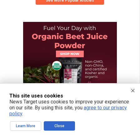
See More Popular Articles
This site uses cookies
News Target uses cookies to improve your experience
on our site. By using this site, you
agree to our privacy
policy
.
Learn More
Close