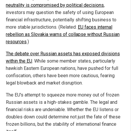
neutrality is compromised by political decisions
,
investors may question the safety of using European
financial infrastructure, potentially shifting business to
more stable jurisdictions. (Related:
EU faces internal
rebellion as Slovakia warns of collapse without Russian
resources
.)
The debate over Russian assets has exposed divisions
within the EU
. While some member states, particularly
hawkish Eastern European nations, have pushed for full
confiscation, others have been more cautious, fearing
legal blowback and market disruption.
The EU's attempt to squeeze more money out of frozen
Russian assets is a high-stakes gamble. The legal and
financial risks are undeniable. Whether the EU listens or
doubles down could determine not just the fate of these
frozen billions, but the stability of international finance