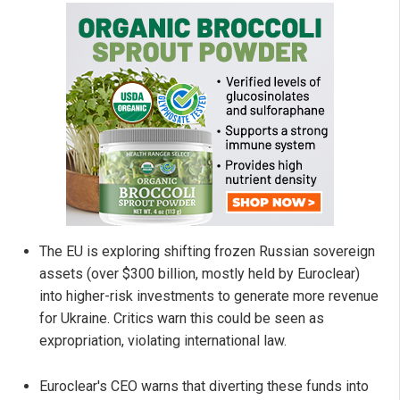
The EU is exploring shifting frozen Russian sovereign
assets (over $300 billion, mostly held by Euroclear)
into higher-risk investments to generate more revenue
for Ukraine. Critics warn this could be seen as
expropriation, violating international law.
Euroclear's CEO warns that diverting these funds into