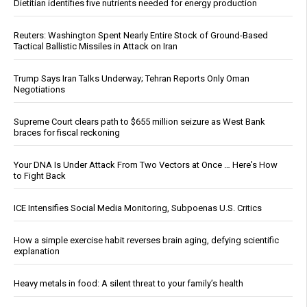
Dietitian identifies five nutrients needed for energy production
Reuters: Washington Spent Nearly Entire Stock of Ground-Based
Tactical Ballistic Missiles in Attack on Iran
Trump Says Iran Talks Underway; Tehran Reports Only Oman
Negotiations
Supreme Court clears path to $655 million seizure as West Bank
braces for fiscal reckoning
Your DNA Is Under Attack From Two Vectors at Once … Here's How
to Fight Back
ICE Intensifies Social Media Monitoring, Subpoenas U.S. Critics
How a simple exercise habit reverses brain aging, defying scientific
explanation
Heavy metals in food: A silent threat to your family’s health