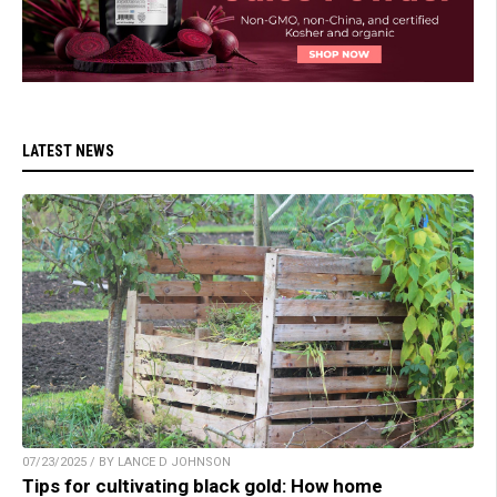
LATEST NEWS
07/23/2025 / BY LANCE D JOHNSON
Tips for cultivating black gold: How home