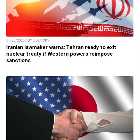
07/23/2025 / BY ZOEY SKY
Iranian lawmaker warns: Tehran ready to exit
nuclear treaty if Western powers reimpose
sanctions