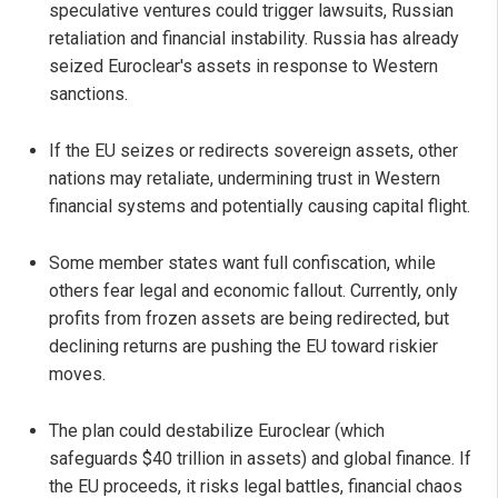
speculative ventures could trigger lawsuits, Russian
retaliation and financial instability. Russia has already
seized Euroclear's assets in response to Western
sanctions.
If the EU seizes or redirects sovereign assets, other
nations may retaliate, undermining trust in Western
financial systems and potentially causing capital flight.
Some member states want full confiscation, while
others fear legal and economic fallout. Currently, only
profits from frozen assets are being redirected, but
declining returns are pushing the EU toward riskier
moves.
The plan could destabilize Euroclear (which
safeguards $40 trillion in assets) and global finance. If
the EU proceeds, it risks legal battles, financial chaos