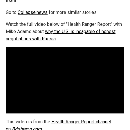
itself.
Go to
Collapse.news
for more similar stories.
Watch the full video below of "Health Ranger Report" with
Mike Adams about
why the U.S. is incapable of honest
negotiations with Russia
.
This video is from the
Health Ranger Report channel
on
Brighteon.com
.