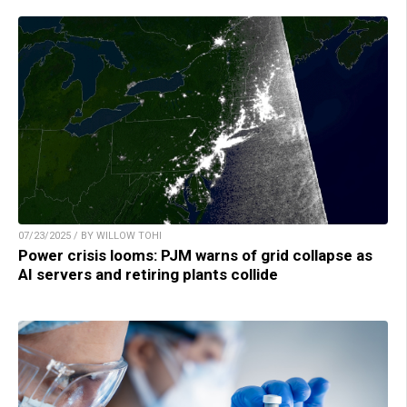
07/23/2025 / BY WILLOW TOHI
Power crisis looms: PJM warns of grid collapse as
AI servers and retiring plants collide