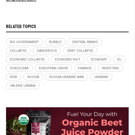
RELATED TOPICS
BIG GOVERNMENT
BUBBLE
CENTRAL BANKS
COLLAPSE
DANGEROUS
DEBT COLLAPSE
ECONOMIC COLLAPSE
ECONOMIC RIOT
ECONOMY
EU
EUROCLEAR
EUROPEAN UNION
FINANCE
INVESTING
RISK
RUSSIA
RUSSIA-UKRAINE WAR
UKRAINE
VALERIE URBAIN