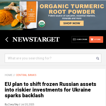
SUBSCRIBE
STORE
HOME
//
CENTRAL BANKS
EU plan to shift frozen Russian assets
into riskier investments for Ukraine
sparks backlash
By Zoey Sky
// Jul 20, 2025