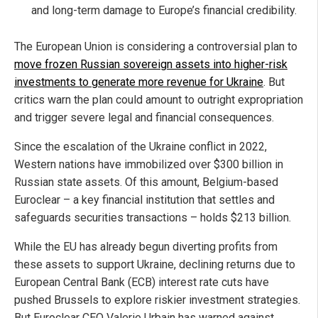
and long-term damage to Europe’s financial credibility.
The European Union is considering a controversial plan to
move frozen Russian sovereign assets into higher-risk
investments to generate more revenue for Ukraine
. But
critics warn the plan could amount to outright expropriation
and trigger severe legal and financial consequences.
Since the escalation of the Ukraine conflict in 2022,
Western nations have immobilized over $300 billion in
Russian state assets. Of this amount, Belgium-based
Euroclear – a key financial institution that settles and
safeguards securities transactions – holds $213 billion.
While the EU has already begun diverting profits from
these assets to support Ukraine, declining returns due to
European Central Bank (ECB) interest rate cuts have
pushed Brussels to explore riskier investment strategies.
But Euroclear CEO Valerie Urbain has warned against