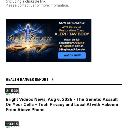
(including a clickable link).
Please contact us for more information.
HEALTH RANGER REPORT
2:15:30
Bright Videos News, Aug 6, 2026 - The Genetic Assault
On Your Cells + Tech Privacy and Local AI with Hakeem
From Above Phone
1:33:15