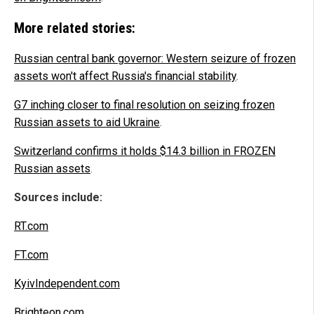
More related stories:
Russian central bank governor: Western seizure of frozen
assets won't affect Russia's financial stability
.
G7 inching closer to final resolution on seizing frozen
Russian assets to aid Ukraine
.
Switzerland confirms it holds $14.3 billion in FROZEN
Russian assets
.
Sources include:
RT.com
FT.com
KyivIndependent.com
Brighteon.com