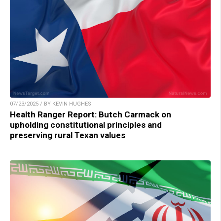
07/23/2025 / BY KEVIN HUGHES
Health Ranger Report: Butch Carmack on
upholding constitutional principles and
preserving rural Texan values