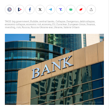
TAGS:
big government
,
Bubble
,
central banks
,
Collapse
,
Dangerous
,
debt collapse
,
economic collapse
,
economic riot
,
economy
,
EU
,
Euroclear
,
European Union
,
finance
,
investing
,
risk
,
Russia
,
Russia-Ukraine war
,
Ukraine
,
Valerie Urbain