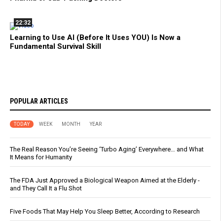
22:32
Learning to Use AI (Before It Uses YOU) Is Now a
Fundamental Survival Skill
POPULAR ARTICLES
TODAY
WEEK
MONTH
YEAR
The Real Reason You’re Seeing ‘Turbo Aging’ Everywhere… and What
It Means for Humanity
The FDA Just Approved a Biological Weapon Aimed at the Elderly -
and They Call It a Flu Shot
Five Foods That May Help You Sleep Better, According to Research