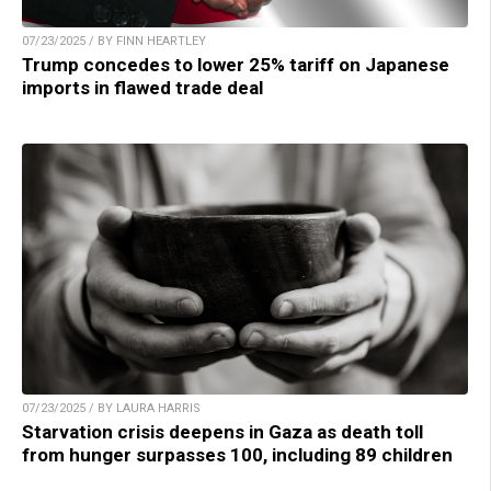
07/23/2025 / BY FINN HEARTLEY
Trump concedes to lower 25% tariff on Japanese
imports in flawed trade deal
07/23/2025 / BY LAURA HARRIS
Starvation crisis deepens in Gaza as death toll
from hunger surpasses 100, including 89 children