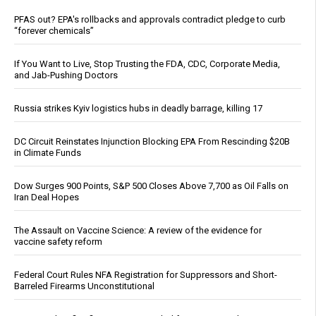
PFAS out? EPA's rollbacks and approvals contradict pledge to curb
“forever chemicals”
If You Want to Live, Stop Trusting the FDA, CDC, Corporate Media,
and Jab-Pushing Doctors
Russia strikes Kyiv logistics hubs in deadly barrage, killing 17
DC Circuit Reinstates Injunction Blocking EPA From Rescinding $20B
in Climate Funds
Dow Surges 900 Points, S&P 500 Closes Above 7,700 as Oil Falls on
Iran Deal Hopes
The Assault on Vaccine Science: A review of the evidence for
vaccine safety reform
Federal Court Rules NFA Registration for Suppressors and Short-
Barreled Firearms Unconstitutional