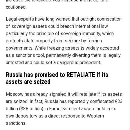
cautioned.
Legal experts have long warned that outright confiscation
of sovereign assets could breach international law,
particularly the principle of sovereign immunity, which
protects state property from seizure by foreign
governments. While freezing assets is widely accepted
as a sanctions tool, permanently diverting them is legally
untested and could set a dangerous precedent.
Russia has promised to RETALIATE if its
assets are seized
Moscow has already signaled it will retaliate if its assets
are seized. In fact, Russia has reportedly confiscated €33
billion ($38 billion) in Euroclear client assets held in its
own depository as a direct response to Western
sanctions.