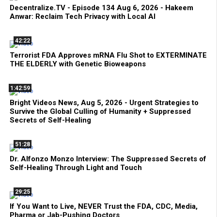
Decentralize.TV - Episode 134 Aug 6, 2026 - Hakeem
Anwar: Reclaim Tech Privacy with Local AI
42:22
Terrorist FDA Approves mRNA Flu Shot to EXTERMINATE
THE ELDERLY with Genetic Bioweapons
1:42:59
Bright Videos News, Aug 5, 2026 - Urgent Strategies to
Survive the Global Culling of Humanity + Suppressed
Secrets of Self-Healing
51:28
Dr. Alfonzo Monzo Interview: The Suppressed Secrets of
Self-Healing Through Light and Touch
29:25
If You Want to Live, NEVER Trust the FDA, CDC, Media,
Pharma or Jab-Pushing Doctors