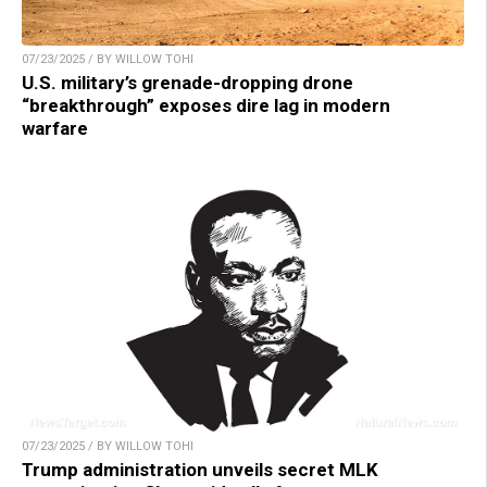
07/23/2025 / BY WILLOW TOHI
U.S. military’s grenade-dropping drone
“breakthrough” exposes dire lag in modern
warfare
07/23/2025 / BY WILLOW TOHI
Trump administration unveils secret MLK