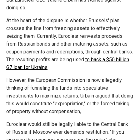
doing so.
At the heart of the dispute is whether Brussels' plan
crosses the line from freezing assets to effectively
seizing them. Currently, Euroclear reinvests proceeds
from Russian bonds and other maturing assets, such as
coupon payments and redemptions, through central banks.
The resulting profits are being used
to back a $50 billion
G7 loan for Ukraine
.
However, the European Commission is now allegedly
thinking of funneling the funds into speculative
investments to maximize returns. Urbain argued that doing
this would constitute "expropriation," or the forced taking
of property without compensation,
Euroclear would still be legally liable to the Central Bank
of Russia if Moscow ever demands restitution. "If you
increase the revenues, you increase the risks," she