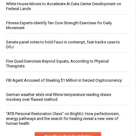
White House Moves to Accelerate AI Data Center Development on
Federal Lands
Fitness Experts Identify Ten Core Strength Exercises for Daily
Movement
Senate panel votes to hold Fauci in contempt, fast-tracks case to
DOJ
Five Quad Exercises Beyond Squats, According to Physical
Therapists
FBI Agent Accused of Stealing $1 Million in Seized Cryptocurrency
German weather site’s viral Rhine temperature reading draws
mockery over flawed method
“ATB Personal Restoration Class” on BrightU: How perfectionism,
energy pathways and the search for healing reveal a new view of
human health