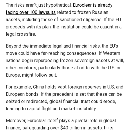
The risks aren't just hypothetical.
Euroclear is already
facing over 100 lawsuits
related to frozen Russian
assets, including those of sanctioned oligarchs. If the EU
proceeds with its plan, the institution could be caught in a
legal crossfire.
Beyond the immediate legal and financial risks, the EU's
move could have far-reaching consequences. If Western
nations begin repurposing frozen sovereign assets at will,
other countries, particularly those at odds with the U.S. or
Europe, might follow suit.
For example, China holds vast foreign reserves in U.S. and
European bonds. If the precedent is set that these can be
seized or redirected, global financial trust could erode,
leading to capital flight and market instability.
Moreover, Euroclear itself plays a pivotal role in global
finance, safeguarding over $40 trillion in assets.
If its