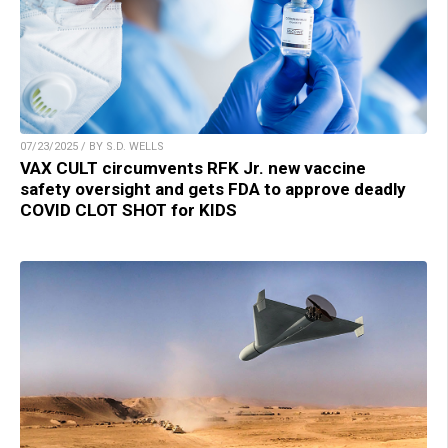
07/23/2025 / BY S.D. WELLS
VAX CULT circumvents RFK Jr. new vaccine
safety oversight and gets FDA to approve deadly
COVID CLOT SHOT for KIDS