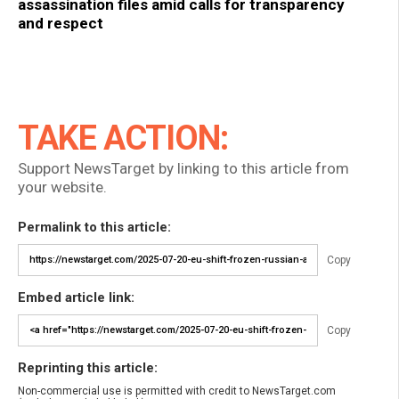
assassination files amid calls for transparency
and respect
TAKE ACTION:
Support NewsTarget by linking to this article from
your website.
Permalink to this article:
Copy
Embed article link:
Copy
Reprinting this article:
Non-commercial use is permitted with credit to NewsTarget.com