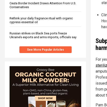
sta
Ceuta Border Incident Draws Attention From U.S.
Conservatives
Cli
Rethink your daily fragrance ritual with organic
Hos
cypress essential oil
hav
Russian strikes on Black Sea ports freeze
Ukraine’s exports and arms imports, officials say
Subp
har
See More Popular Articles
For ye
steril
amputa
Profes
issued
from p
about 
Pam Bo