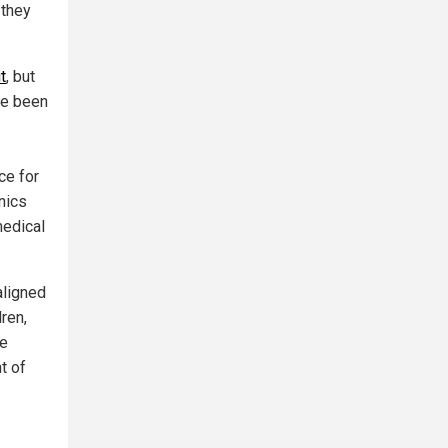
 they
t
, but
ave been
ce for
inics
medical
aligned
dren,
ee
t of