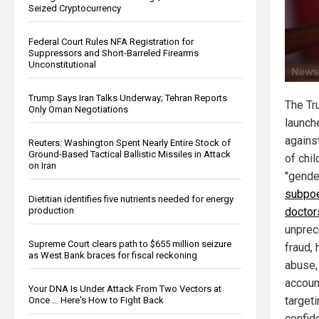
Seized Cryptocurrency
Federal Court Rules NFA Registration for
Suppressors and Short-Barreled Firearms
Unconstitutional
Trump Says Iran Talks Underway; Tehran Reports
The Tr
Only Oman Negotiations
launch
agains
Reuters: Washington Spent Nearly Entire Stock of
Ground-Based Tactical Ballistic Missiles in Attack
of chil
on Iran
"gender
subpoe
Dietitian identifies five nutrients needed for energy
production
doctor
unprec
Supreme Court clears path to $655 million seizure
fraud,
as West Bank braces for fiscal reckoning
abuse,
accoun
Your DNA Is Under Attack From Two Vectors at
target
Once … Here's How to Fight Back
confide