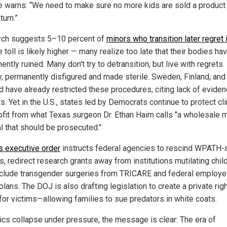
 warns: “We need to make sure no more kids are sold a product
turn.”
ch suggests 5–10 percent of
minors who transition later regret i
e toll is likely higher — many realize too late that their bodies h
ntly ruined. Many don't try to detransition, but live with regrets
, permanently disfigured and made sterile. Sweden, Finland, and
d have already restricted these procedures, citing lack of eviden
s. Yet in the U.S., states led by Democrats continue to protect cl
rofit from what Texas surgeon Dr. Ethan Haim calls "a wholesale 
l that should be prosecuted."
s executive order
instructs federal agencies to rescind WPATH-
s, redirect research grants away from institutions mutilating chil
clude transgender surgeries from TRICARE and federal employ
plans. The DOJ is also drafting legislation to create a private righ
 for victims—allowing families to sue predators in white coats.
nics collapse under pressure, the message is clear: The era of