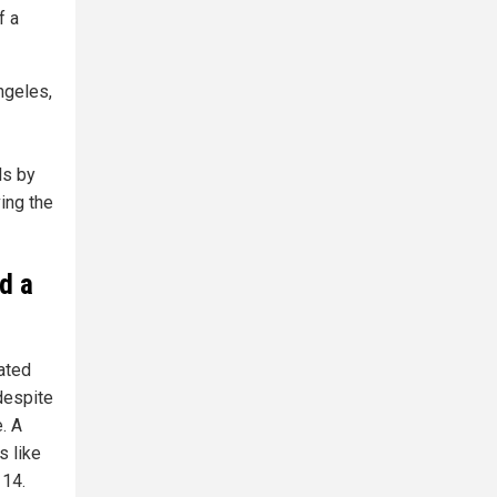
f a
Angeles,
ls by
ing the
d a
ated
despite
. A
s like
 14.