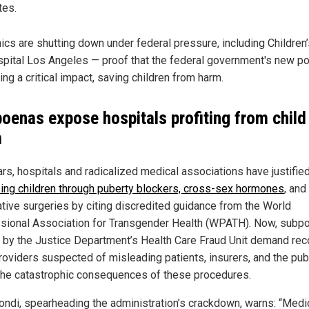
tes.
nics are shutting down under federal pressure, including Children
pital Los Angeles — proof that the federal government's new pol
ing a critical impact, saving children from harm.
oenas expose hospitals profiting from child
m
ars, hospitals and radicalized medical associations have justifie
izing children through puberty blockers, cross-sex hormones
, and
tive surgeries by citing discredited guidance from the World
sional Association for Transgender Health (WPATH). Now, subp
 by the Justice Department’s Health Care Fraud Unit demand rec
roviders suspected of misleading patients, insurers, and the pub
the catastrophic consequences of these procedures.
ndi, spearheading the administration’s crackdown, warns: “Medi