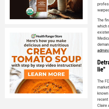
profess
warped
The fin
which 
existe
Medica
demand
adminis
Detr
lie"
The FD
market
known 
recent
Claire