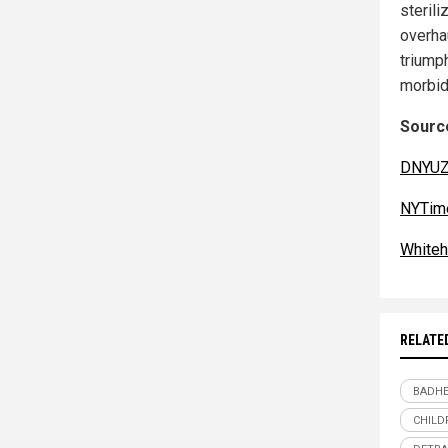
sterili
overha
triump
morbid
Source
DNYUZ
NYTim
Whiteh
RELATE
BADHE
CHILD