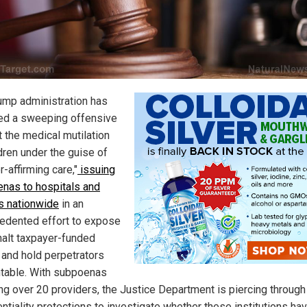
ump administration has
ed a sweeping offensive
t the medical mutilation
dren under the guise of
-affirming care,"
issuing
nas to hospitals and
s nationwide
in an
edented effort to expose
 halt taxpayer-funded
 and hold perpetrators
table. With subpoenas
ing over 20 providers, the Justice Department is piercing through
ntiality protections to investigate whether these institutions ha