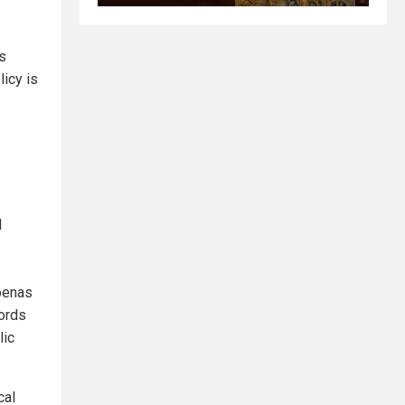
’s
icy is
d
oenas
ords
lic
cal