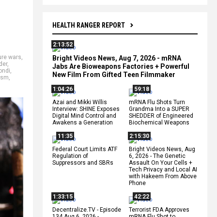
HEALTH RANGER REPORT
2:13:52
ure wars
,
Bright Videos News, Aug 7, 2026 - mRNA
der
,
Jabs Are Bioweapons Factories + Powerful
ondi
,
New Film From Gifted Teen Filmmaker
ism
,
1:04:26
59:18
Azai and Mikki Willis
mRNA Flu Shots Turn
Interview: SHINE Exposes
Grandma Into a SUPER
Digital Mind Control and
SHEDDER of Engineered
Awakens a Generation
Biochemical Weapons
11:35
2:15:30
Federal Court Limits ATF
Bright Videos News, Aug
Regulation of
6, 2026 - The Genetic
Suppressors and SBRs
Assault On Your Cells +
Tech Privacy and Local AI
with Hakeem From Above
Phone
1:33:15
42:22
Decentralize.TV - Episode
Terrorist FDA Approves
134 Aug 6, 2026 -
mRNA Flu Shot to