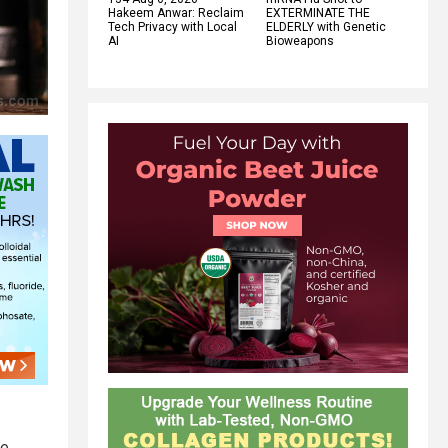
Hakeem Anwar: Reclaim
EXTERMINATE THE
Tech Privacy with Local
ELDERLY with Genetic
AI
Bioweapons
ve