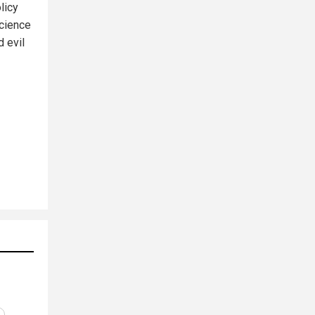
licy
science
d evil