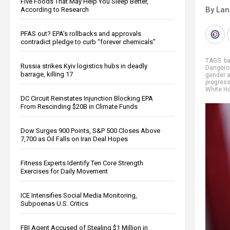
Five Foods That May Help You Sleep Better,
By La
According to Research
PFAS out? EPA's rollbacks and approvals
contradict pledge to curb “forever chemicals”
TAGS:
b
Russia strikes Kyiv logistics hubs in deadly
Dangero
barrage, killing 17
gender a
progres
White H
DC Circuit Reinstates Injunction Blocking EPA
From Rescinding $20B in Climate Funds
Dow Surges 900 Points, S&P 500 Closes Above
7,700 as Oil Falls on Iran Deal Hopes
Fitness Experts Identify Ten Core Strength
Exercises for Daily Movement
ICE Intensifies Social Media Monitoring,
Subpoenas U.S. Critics
FBI Agent Accused of Stealing $1 Million in