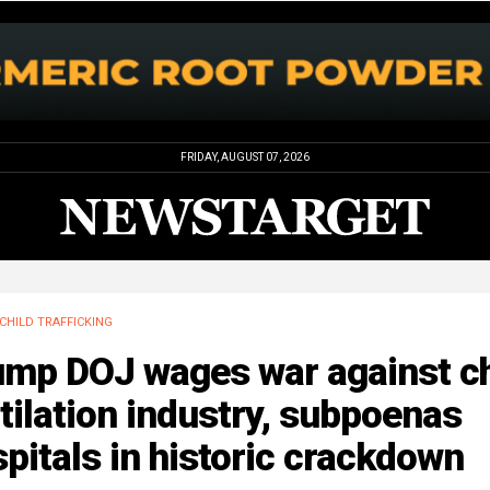
FRIDAY, AUGUST 07, 2026
CHILD TRAFFICKING
ump DOJ wages war against ch
ilation industry, subpoenas
pitals in historic crackdown