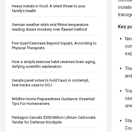
Heavy metals in food: A silent threat to your
violat
family’s health
transg
German weather site’s viral Rhine temperature
Key po
reading draws mockery over flawed method
New
Five Quad Exercises Beyond Squats, According to
con
Physical Therapists
exp
How a simple exercise habit reverses brain aging,
defying scientific explanation
The
and
Senate panel votes to hold Fauci in contempt,
fast-tracks case to DOJ
Tru
cas
Wildfire Home Preparedness Guidance: Essential
Tips For Homeowners
une
Pentagon Cancels $300 Million Lithium Carbonate
Sta
Tender for Defense Stockpile
Cou