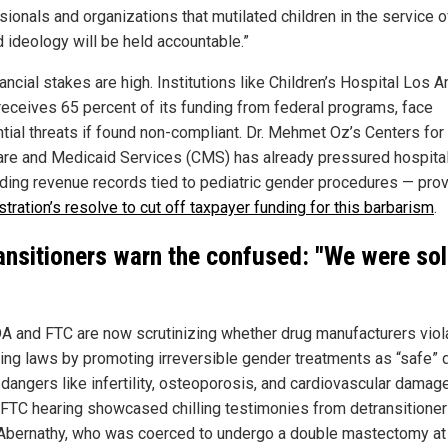
ionals and organizations that mutilated children in the service o
 ideology will be held accountable.”
ancial stakes are high. Institutions like Children’s Hospital Los 
receives 65 percent of its funding from federal programs, face
ntial threats if found non-compliant. Dr. Mehmet Oz’s Centers for
re and Medicaid Services (CMS) has already pressured hospita
ing revenue records tied to pediatric gender procedures — prov
tration’s resolve to cut off taxpayer funding for this barbarism
.
ansitioners warn the confused: "We were sol
A and FTC are now scrutinizing whether drug manufacturers viol
ing laws by promoting irreversible gender treatments as “safe” 
dangers like infertility, osteoporosis, and cardiovascular damage
 FTC hearing showcased chilling testimonies from detransitioner
 Abernathy, who was coerced to undergo a double mastectomy at