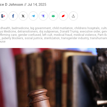
nce D Johnson
// Jul 14, 2025
adhealth
,
badmedicine
,
big government
,
child mutilation
,
childrens hospitals
,
cult
us Medicine
,
detransitioners
,
doj subpoenas
,
Donald Trump
,
executive order
,
gen
ffirming care
,
gender confused
,
left cult
,
medical fraud
,
medical violence
,
Pam B
s
,
puberty blockers
,
social justice
,
sterilization
,
transgender industry
,
transhuman
ouse