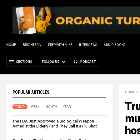
HOME
BRIGHTEON
PREP WITH MIKE
INTERVIEWS
AUDIO BOOKS
SECTIONS
FOLLOW US
PODCAST
POPULAR ARTICLES
HOME
//
Tr
TODAY
WEEK
MONTH
YEAR
mut
The FDA Just Approved a Biological Weapon
Aimed at the Elderly - and They Call It a Flu Shot
hos