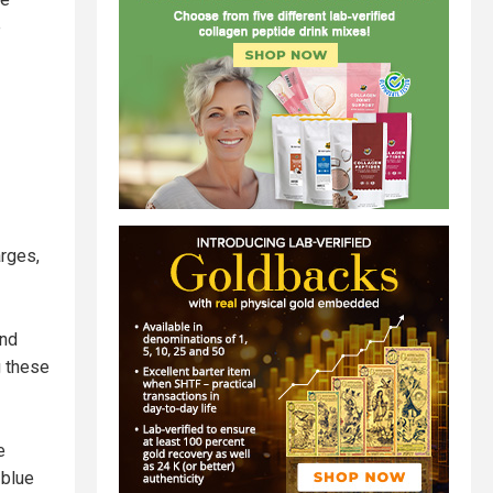
e
arges,
and
g these
e
 blue