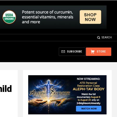
SEARCH
SUBSCRIBE
STORE
ild