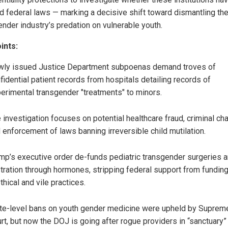
ed federal laws — marking a decisive shift toward dismantling th
ender industry’s predation on vulnerable youth.
ints:
ly issued Justice Department subpoenas demand troves of
fidential patient records from hospitals detailing records of
erimental transgender "treatments" to minors.
 investigation focuses on potential healthcare fraud, criminal ch
 enforcement of laws banning irreversible child mutilation.
mp’s executive order de-funds pediatric transgender surgeries 
tration through hormones, stripping federal support from fundin
thical and vile practices.
te-level bans on youth gender medicine were upheld by Suprem
rt, but now the DOJ is going after rogue providers in “sanctuary”