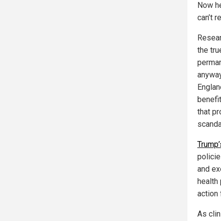
Now he
can’t re
Resear
the tru
permane
anyway
Englan
benefit
that p
scanda
Trump’
policie
and ex
health 
action
As cli