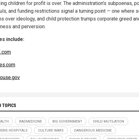
zing children for profit is over. The administration’s subpoenas, po
uls, and funding restrictions signal a turning point — one where 
hs over ideology, and child protection trumps corporate greed an
ness and perversion.
s include:
.com
es.com
ouse.gov
D TOPICS
ALTH
BADMEDICINE
BIG GOVERNMENT
CHILD MUTILATION
RENS HOSPITALS
CULTURE WARS
DANGEROUS MEDICINE