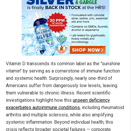
Vitamin D transcends its common label as the "sunshine
vitamin" by serving as a cornerstone of immune function
and systemic health. Surprisingly, nearly one-third of
Americans suffer from dangerously low levels, leaving
them vulnerable to chronic illness. Recent scientific
investigations highlight how this
unseen deficiency
exacerbates autoimmune conditions
, including rheumatoid
arthritis and multiple sclerosis, while also amplifying
systemic inflammation. Beyond individual health, this
crisis reflects broader societal failures — corporate