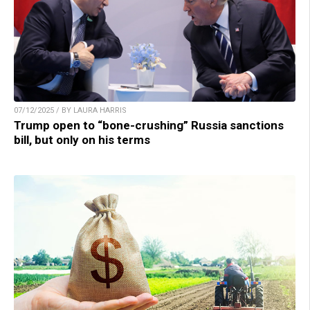
07/12/2025 / BY LAURA HARRIS
Trump open to “bone-crushing” Russia sanctions
bill, but only on his terms