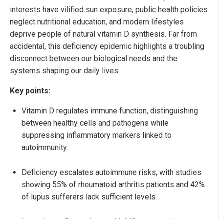
interests have vilified sun exposure, public health policies
neglect nutritional education, and modern lifestyles
deprive people of natural vitamin D synthesis. Far from
accidental, this deficiency epidemic highlights a troubling
disconnect between our biological needs and the
systems shaping our daily lives.
Key points:
Vitamin D regulates immune function, distinguishing
between healthy cells and pathogens while
suppressing inflammatory markers linked to
autoimmunity.
Deficiency escalates autoimmune risks, with studies
showing 55% of rheumatoid arthritis patients and 42%
of lupus sufferers lack sufficient levels.