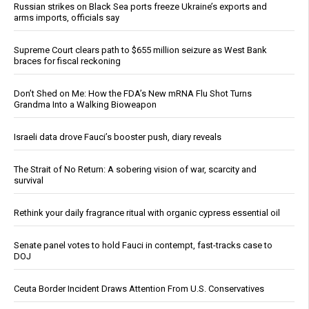
Russian strikes on Black Sea ports freeze Ukraine’s exports and
arms imports, officials say
Supreme Court clears path to $655 million seizure as West Bank
braces for fiscal reckoning
Don’t Shed on Me: How the FDA’s New mRNA Flu Shot Turns
Grandma Into a Walking Bioweapon
Israeli data drove Fauci’s booster push, diary reveals
The Strait of No Return: A sobering vision of war, scarcity and
survival
Rethink your daily fragrance ritual with organic cypress essential oil
Senate panel votes to hold Fauci in contempt, fast-tracks case to
DOJ
Ceuta Border Incident Draws Attention From U.S. Conservatives