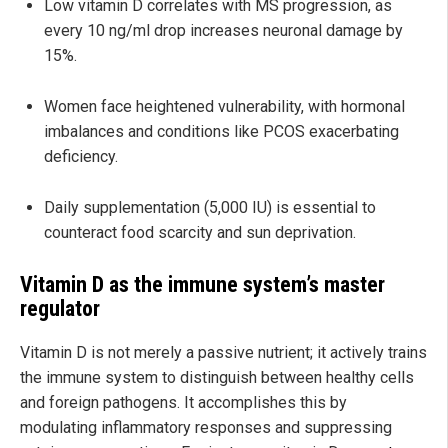
Low vitamin D correlates with MS progression, as
every 10 ng/ml drop increases neuronal damage by
15%.
Women face heightened vulnerability, with hormonal
imbalances and conditions like PCOS exacerbating
deficiency.
Daily supplementation (5,000 IU) is essential to
counteract food scarcity and sun deprivation.
Vitamin D as the immune system’s master
regulator
Vitamin D is not merely a passive nutrient; it actively trains
the immune system to distinguish between healthy cells
and foreign pathogens. It accomplishes this by
modulating inflammatory responses and suppressing