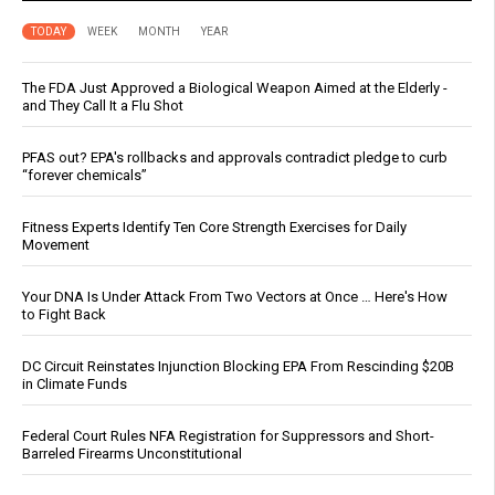
TODAY
WEEK
MONTH
YEAR
The FDA Just Approved a Biological Weapon Aimed at the Elderly -
and They Call It a Flu Shot
PFAS out? EPA's rollbacks and approvals contradict pledge to curb
“forever chemicals”
Fitness Experts Identify Ten Core Strength Exercises for Daily
Movement
Your DNA Is Under Attack From Two Vectors at Once … Here's How
to Fight Back
DC Circuit Reinstates Injunction Blocking EPA From Rescinding $20B
in Climate Funds
Federal Court Rules NFA Registration for Suppressors and Short-
Barreled Firearms Unconstitutional