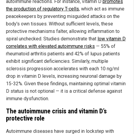
autoimmune reactions. For instance, vitamin D
promotes
the production of regulatory T-cells
, which act as immune
peacekeepers by preventing misguided attacks on the
body's own tissues. Without sufficient levels, these
protective mechanisms falter, allowing inflammation to
spiral unchecked. Studies demonstrate that
low vitamin D
correlates with elevated autoimmune risks
— 55% of
rheumatoid arthritis patients and 42% of lupus patients
exhibit significant deficiencies. Similarly, multiple
sclerosis progression accelerates with each 10 ng/ml
drop in vitamin D levels, increasing neuronal damage by
15-32%. Given these findings, maintaining optimal vitamin
D status is not optional — it is a critical defense against
immune dysfunction.
The autoimmune crisis and vitamin D’s
protective role
Autoimmune diseases have surged in lockstep with