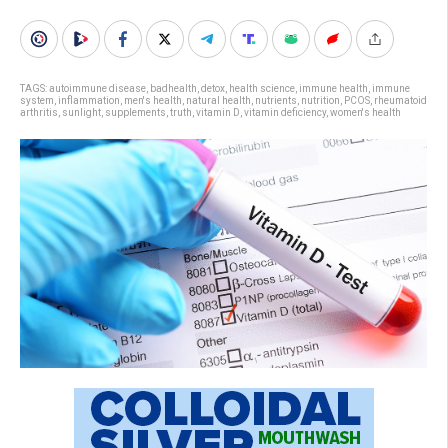
TAGS:
autoimmune disease
,
badhealth
,
detox
,
health science
,
immune health
,
immune
system
,
inflammation
,
men's health
,
natural health
,
nutrients
,
nutrition
,
PCOS
,
rheumatoid
arthritis
,
sunlight
,
supplements
,
truth
,
vitamin D
,
vitamin deficiency
,
women's health