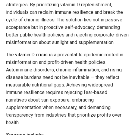
strategies. By prioritizing vitamin D replenishment,
individuals can reclaim immune resilience and break the
cycle of chronic illness. The solution lies not in passive
acceptance but in proactive self-advocacy, demanding
better public health policies and rejecting corporate-driven
misinformation about sunlight and supplementation.
The
vitamin D crisis
is a preventable epidemic rooted in
misinformation and profit-driven health policies.
Autoimmune disorders, chronic inflammation, and rising
disease burdens need not be inevitable — they reflect
measurable nutritional gaps. Achieving widespread
immune resilience requires rejecting fear-based
narratives about sun exposure, embracing
supplementation when necessary, and demanding
transparency from industries that prioritize profits over
health.
Sources include: