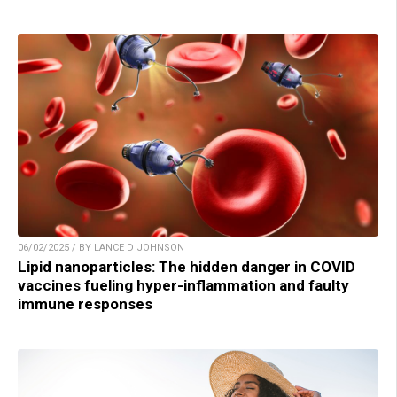
06/02/2025 / BY LANCE D JOHNSON
Lipid nanoparticles: The hidden danger in COVID
vaccines fueling hyper-inflammation and faulty
immune responses