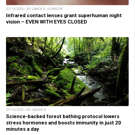
07/12/2025 / BY LANCE D JOHNSON
Infrared contact lenses grant superhuman night
vision – EVEN WITH EYES CLOSED
07/12/2025 / BY CASSIE B.
Science-backed forest bathing protocol lowers
stress hormones and boosts immunity in just 20
minutes a day