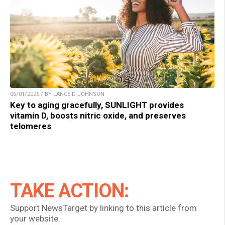
06/01/2025 / BY LANCE D JOHNSON
Key to aging gracefully, SUNLIGHT provides
vitamin D, boosts nitric oxide, and preserves
telomeres
TAKE ACTION:
Support NewsTarget by linking to this article from
your website.