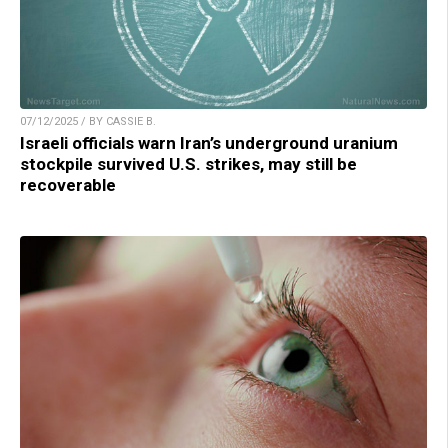
07/12/2025 / BY CASSIE B.
Israeli officials warn Iran’s underground uranium
stockpile survived U.S. strikes, may still be
recoverable