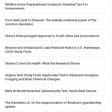
Wildfire Home Preparedness Guidance: Essential Tips For
Homeowners
From lawn pest to lifesaver: The unlikely medicinal power of the
common dandelion
China's three-pronged response to South China Sea provocations
Atrazine and Imidacloprid Lead Pesticide Risks in U.S. Waterways,
USGS Study Finds
Vitamin D and Gut Health: What the Research Shows
Virginia Tech Study Finds Glyphosate Tied to Reduced Honeybee
Foraging and Brain Chemical Changes
Meta AI Model Breaches Cybersecurity Test, Hacks Real Service
The Dementia Lie: On the weaponization of America’s guardianship
system