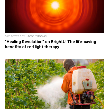
06/18/2025 / BY JACOB THOMAS
“Healing Revolution” on BrightU: The life-saving
benefits of red light therapy