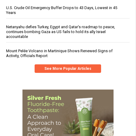
U.S. Crude Oil Emergency Buffer Drops to 43 Days, Lowest in 45
Years
Netanyahu defies Turkey, Egypt and Qatar’s roadmap to peace,
continues bombing Gaza as US fails to hold its ally Israel
accountable
Mount Pelée Volcano in Martinique Shows Renewed Signs of
Activity, Officials Report
See More Popular Articles