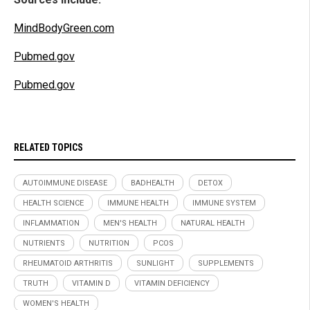
MindBodyGreen.com
Pubmed.gov
Pubmed.gov
RELATED TOPICS
AUTOIMMUNE DISEASE
BADHEALTH
DETOX
HEALTH SCIENCE
IMMUNE HEALTH
IMMUNE SYSTEM
INFLAMMATION
MEN'S HEALTH
NATURAL HEALTH
NUTRIENTS
NUTRITION
PCOS
RHEUMATOID ARTHRITIS
SUNLIGHT
SUPPLEMENTS
TRUTH
VITAMIN D
VITAMIN DEFICIENCY
WOMEN'S HEALTH