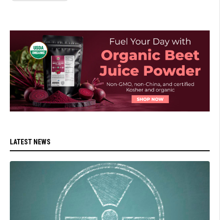
LATEST NEWS