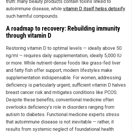
truth: many beauty products contain toxins linked to
autoimmune disease, while
vitamin D itself helps detoxify
such harmful compounds.
A roadmap to recovery: Rebuilding immunity
through vitamin D
Restoring vitamin D to optimal levels — ideally above 50
ng/ml — requires daily supplementation, ideally 5,000 IU
or more. While nutrient-dense foods like grass-fed liver
and fatty fish offer support, modern lifestyles make
supplementation indispensable. For women, addressing
deficiency is particularly urgent; sufficient vitamin D halves
breast cancer risk and mitigates conditions like PCOS.
Despite these benefits, conventional medicine often
overlooks deficiency’s role in disorders ranging from
autism to diabetes. Functional medicine experts stress
that autoimmune disease is not inevitable — rather, it
results from systemic neglect of foundational health