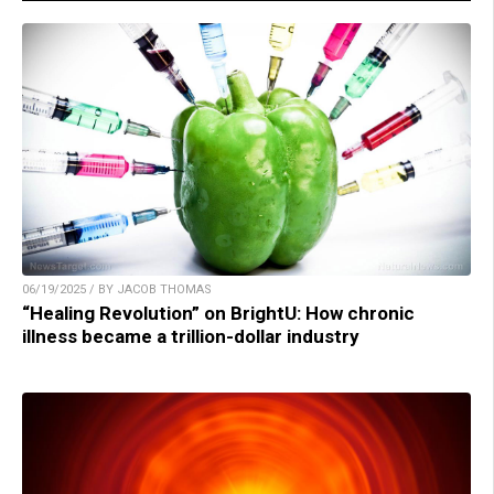
06/19/2025 / BY JACOB THOMAS
“Healing Revolution” on BrightU: How chronic
illness became a trillion-dollar industry