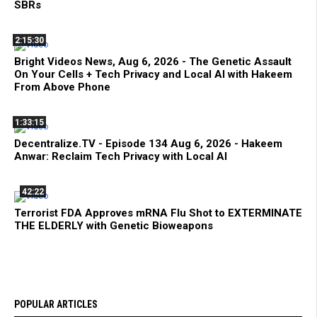
SBRs
2:15:30
Bright Videos News, Aug 6, 2026 - The Genetic Assault
On Your Cells + Tech Privacy and Local AI with Hakeem
From Above Phone
1:33:15
Decentralize.TV - Episode 134 Aug 6, 2026 - Hakeem
Anwar: Reclaim Tech Privacy with Local AI
42:22
Terrorist FDA Approves mRNA Flu Shot to EXTERMINATE
THE ELDERLY with Genetic Bioweapons
POPULAR ARTICLES