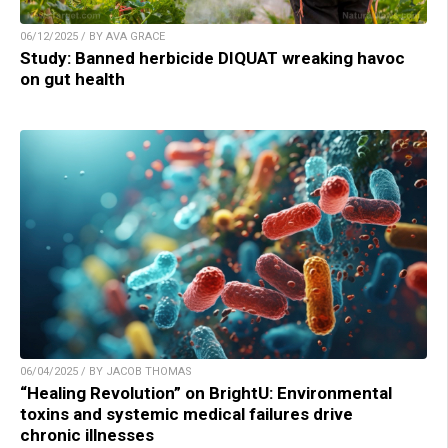
06/12/2025 / BY AVA GRACE
Study: Banned herbicide DIQUAT wreaking havoc
on gut health
06/04/2025 / BY JACOB THOMAS
“Healing Revolution” on BrightU: Environmental
toxins and systemic medical failures drive
chronic illnesses