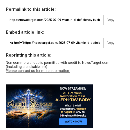
Permalink to this article:
Copy
Embed article link:
Copy
Reprinting this article:
Non-commercial use is permitted with credit to NewsTarget.com
(including a clickable link).
Please contact us for more information.