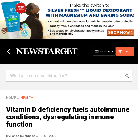
SUBSCRIBE
STORE
HOME
//
HEALTH
Vitamin D deficiency fuels autoimmune
conditions, dysregulating immune
function
By Lance D Johnson
// Jul 09, 2025