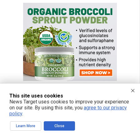
This site uses cookies
News Target uses cookies to improve your experience
on our site. By using this site, you
agree to our privacy
policy
.
Learn More
Close