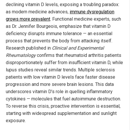
declining vitamin D levels, exposing a troubling paradox:
as modern medicine advances,
immune dysregulation
grows more prevalent
. Functional medicine experts, such
as Dr. Jennifer Bourgeois, emphasize that vitamin D
deficiency disrupts immune tolerance — an essential
process that prevents the body from attacking itself.
Research published in
Clinical and Experimental
Rheumatology
confirms that rheumatoid arthritis patients
disproportionately suffer from insufficient vitamin D, while
lupus studies reveal similar trends. Multiple sclerosis
patients with low vitamin D levels face faster disease
progression and more severe brain lesions. This data
underscores vitamin D’s role in quelling inflammatory
cytokines — molecules that fuel autoimmune destruction.
To reverse this crisis, proactive intervention is essential,
starting with widespread supplementation and sunlight
exposure.