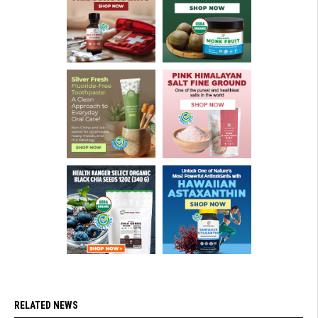
RELATED NEWS