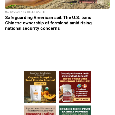
07/12/2025 / BY BELLE CARTER
Safeguarding American soil: The U.S. bans
Chinese ownership of farmland amid rising
national security concerns