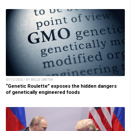
07/12/2025 / BY BELLE CARTER
“Genetic Roulette” exposes the hidden dangers
of genetically engineered foods