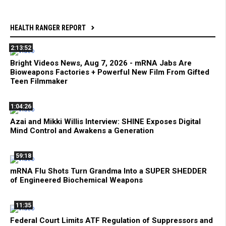
HEALTH RANGER REPORT
2:13:52
Bright Videos News, Aug 7, 2026 - mRNA Jabs Are
Bioweapons Factories + Powerful New Film From Gifted
Teen Filmmaker
1:04:26
Azai and Mikki Willis Interview: SHINE Exposes Digital
Mind Control and Awakens a Generation
59:18
mRNA Flu Shots Turn Grandma Into a SUPER SHEDDER
of Engineered Biochemical Weapons
11:35
Federal Court Limits ATF Regulation of Suppressors and