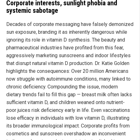
Corporate interests, sunlight phobia and
systemic sabotage
Decades of corporate messaging have falsely demonized
sun exposure, branding it as inherently dangerous while
ignoring its role in vitamin D synthesis. The beauty and
pharmaceutical industries have profited from this fear,
aggressively marketing sunscreens and indoor lifestyles
that disrupt natural vitamin D production. Dr. Katie Golden
highlights the consequences: Over 20 million Americans
now struggle with autoimmune conditions, many linked to
chronic deficiency. Compounding the issue, modern
dietary trends fail to fill this gap — breast milk often lacks
sufficient vitamin D, and children weaned onto nutrient-
poor juices risk deficiency early in life. Even vaccinations
lose efficacy in individuals with low vitamin D, illustrating
its broader immunological impact. Corporate profits from
cosmetics and sunscreen overshadow an inconvenient