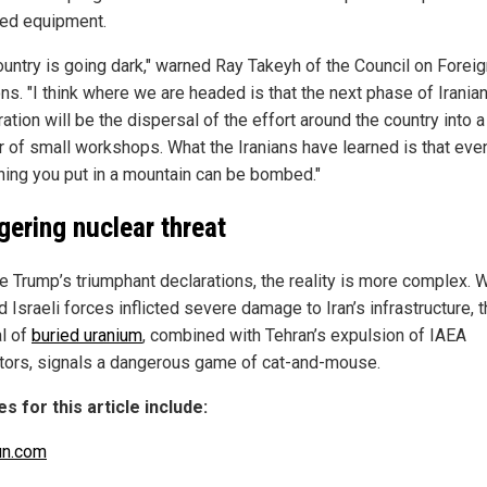
ed equipment.
ountry is going dark," warned Ray Takeyh of the Council on Forei
ns. "I think where we are headed is that the next phase of Irania
ration will be the dispersal of the effort around the country into a
 of small workshops. What the Iranians have learned is that eve
ing you put in a mountain can be bombed."
ngering nuclear threat
e Trump’s triumphant declarations, the reality is more complex. 
d Israeli forces inflicted severe damage to Iran’s infrastructure, 
al of
buried uranium
, combined with Tehran’s expulsion of IAEA
tors, signals a dangerous game of cat-and-mouse.
s for this article include:
un.com