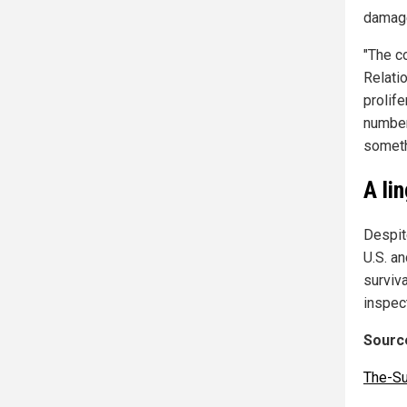
damag
"The c
Relatio
prolife
number
someth
A li
Despit
U.S. an
surviv
inspec
Source
The-S