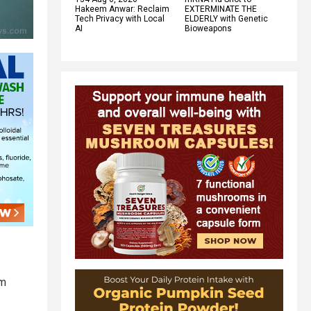
Hakeem Anwar: Reclaim
EXTERMINATE THE
Tech Privacy with Local
ELDERLY with Genetic
AI
Bioweapons
um