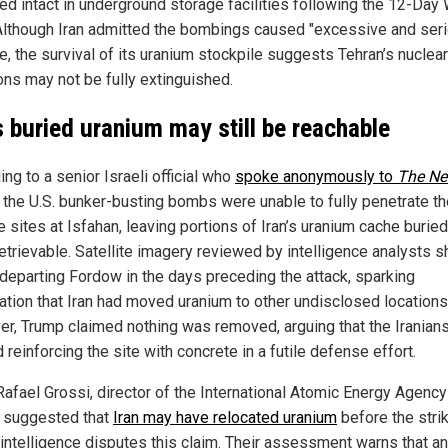
ed intact in underground storage facilities following the 12-Day 
Although Iran admitted the bombings caused "excessive and ser
, the survival of its uranium stockpile suggests Tehran’s nuclear
ons may not be fully extinguished.
’s buried uranium may still be reachable
ng to a senior Israeli official who
spoke anonymously to
The Ne
, the U.S. bunker-busting bombs were unable to fully penetrate t
 sites at Isfahan, leaving portions of Iran’s uranium cache buried
 retrievable. Satellite imagery reviewed by intelligence analysts
 departing Fordow in the days preceding the attack, sparking
ation that Iran had moved uranium to other undisclosed locations
r, Trump claimed nothing was removed, arguing that the Iranian
 reinforcing the site with concrete in a futile defense effort.
Rafael Grossi, director of the International Atomic Energy Agency
, suggested that
Iran may have relocated uranium
before the stri
i intelligence disputes this claim. Their assessment warns that a