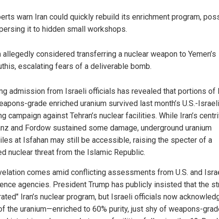
erts warn Iran could quickly rebuild its enrichment program, pos
persing it to hidden small workshops.
n allegedly considered transferring a nuclear weapon to Yemen’s
this, escalating fears of a deliverable bomb.
ing admission from Israeli officials has revealed that portions of I
eapons-grade enriched uranium survived last month’s U.S.-Israel
g campaign against Tehran’s nuclear facilities. While Iran’s centr
anz and Fordow sustained some damage, underground uranium
les at Isfahan may still be accessible, raising the specter of a
d nuclear threat from the Islamic Republic.
velation comes amid conflicting assessments from U.S. and Israe
igence agencies. President Trump has publicly insisted that the st
rated" Iran’s nuclear program, but Israeli officials now acknowled
f the uranium—enriched to 60% purity, just shy of weapons-gra