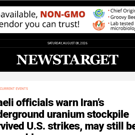
SATURDAY, AUGUST 08, 2026
CURRENT EVENTS
aeli officials warn Iran’s
derground uranium stockpile
vived U.S. strikes, may still b