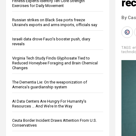
re
Fitness Experts Identify Ten Core Strength
Exercises for Daily Movement
By Cas
Russian strikes on Black Sea ports freeze
Ukraine’s exports and arms imports, officials say
Israeli data drove Fauci’s booster push, diary
reveals
TAGS:
e
technol
Virginia Tech Study Finds Glyphosate Tied to
Reduced Honeybee Foraging and Brain Chemical
Changes
The Dementia Lie: On the weaponization of
America’s guardianship system
AI Data Centers Are Hungry For Humanity’s
Resources … And We’re In the Way
Ceuta Border Incident Draws Attention From U.S.
Conservatives