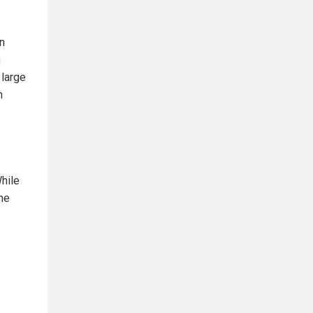
gn
n
 large
n
While
the