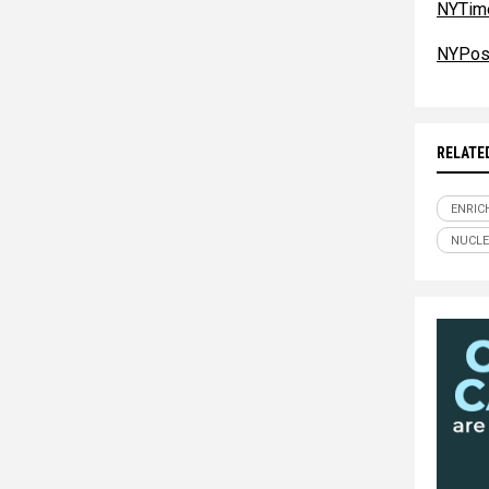
NYTim
NYPos
RELATE
ENRIC
NUCL