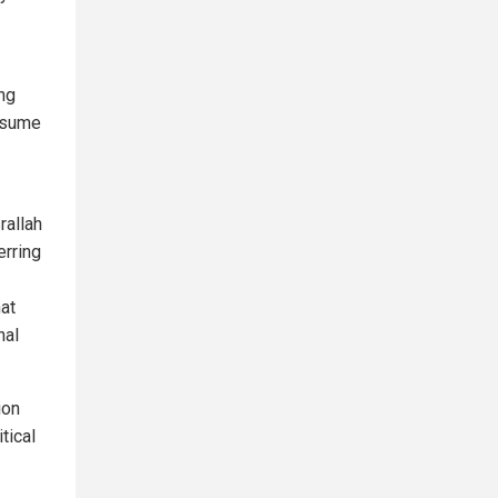
ing
resume
rallah
erring
hat
nal
ion
tical