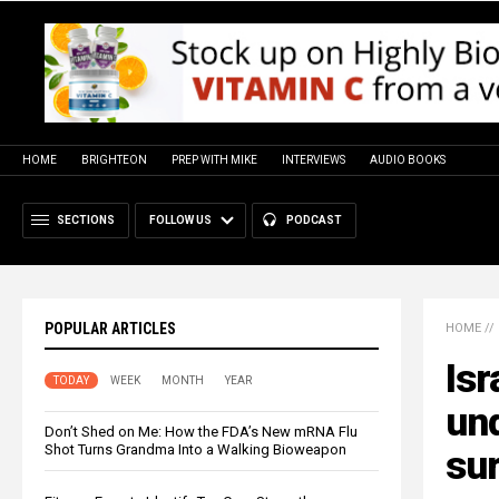
HOME
BRIGHTEON
PREP WITH MIKE
INTERVIEWS
AUDIO BOOKS
SECTIONS
FOLLOW US
PODCAST
POPULAR ARTICLES
HOME
//
Isr
TODAY
WEEK
MONTH
YEAR
un
Don’t Shed on Me: How the FDA’s New mRNA Flu
Shot Turns Grandma Into a Walking Bioweapon
sur