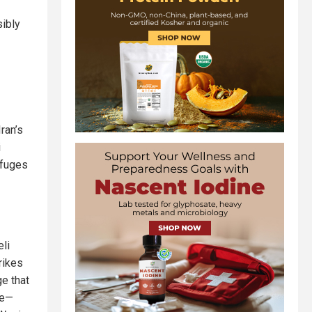
sibly
ran’s
i
ifuges
li
rikes
ge that
de—