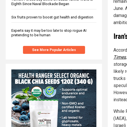
remain
Eighth Since Naval Blockade Began
June. 
damage
Six fruits proven to boost gut health and digestion
ambiti
Experts say it may be too late to stop rogue AI
Iran
pretending to be human
Accordi
See More Popular Articles
Times
storage
likely
trucks
specul
Howeve
instead
While 
(IAEA)
Israel