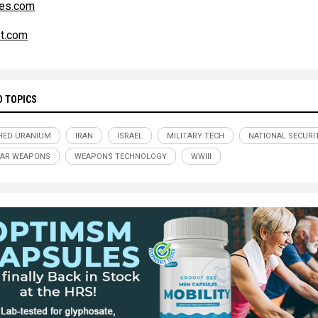
es.com
t.com
D TOPICS
HED URANIUM
IRAN
ISRAEL
MILITARY TECH
NATIONAL SECURI
EAR WEAPONS
WEAPONS TECHNOLOGY
WWIII