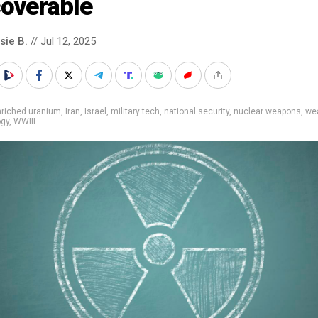
coverable
sie B.
// Jul 12, 2025
nriched uranium
,
Iran
,
Israel
,
military tech
,
national security
,
nuclear weapons
,
we
ogy
,
WWIII