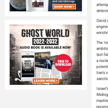
attemp
detecte
David 
engine
enrichm
The Isr
ambiti
last fa
a nucl
potenti
Iran’s 
sanctio
Israel
Midnigh
machin
reconst