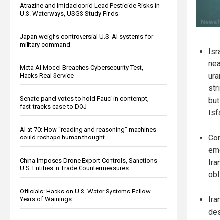
Atrazine and Imidacloprid Lead Pesticide Risks in
U.S. Waterways, USGS Study Finds
Japan weighs controversial U.S. AI systems for
military command
Isr
nea
Meta AI Model Breaches Cybersecurity Test,
ura
Hacks Real Service
str
Senate panel votes to hold Fauci in contempt,
but
fast-tracks case to DOJ
Isf
AI at 70: How “reading and reasoning” machines
Con
could reshape human thought
eme
China Imposes Drone Export Controls, Sanctions
Ira
U.S. Entities in Trade Countermeasures
obl
Officials: Hacks on U.S. Water Systems Follow
Ira
Years of Warnings
des