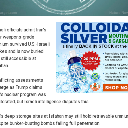
aeli officials admit Iran’s
r weapons-grade
nium survived U.S.-Israeli
ikes and is now buried
 still accessible at
ahan.
flicting assessments
rge as Trump claims
n’s nuclear program was
iterated, but Israeli intelligence disputes this.
n’s deep storage sites at Isfahan may still hold retrievable urani
pite bunker-busting bombs failing full penetration.