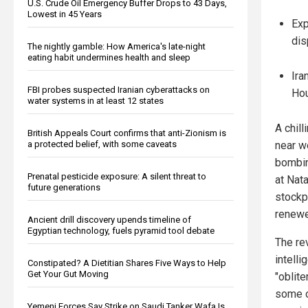
U.S. Crude Oil Emergency Buffer Drops to 43 Days,
Lowest in 45 Years
Exp
dis
The nightly gamble: How America's late-night
eating habit undermines health and sleep
Ira
FBI probes suspected Iranian cyberattacks on
Hou
water systems in at least 12 states
A chill
British Appeals Court confirms that anti-Zionism is
a protected belief, with some caveats
near w
bombin
Prenatal pesticide exposure: A silent threat to
at Nat
future generations
stockpi
renewe
Ancient drill discovery upends timeline of
Egyptian technology, fuels pyramid tool debate
The re
intell
Constipated? A Dietitian Shares Five Ways to Help
Get Your Gut Moving
"oblite
some o
Yemeni Forces Say Strike on Saudi Tanker Wafa Is