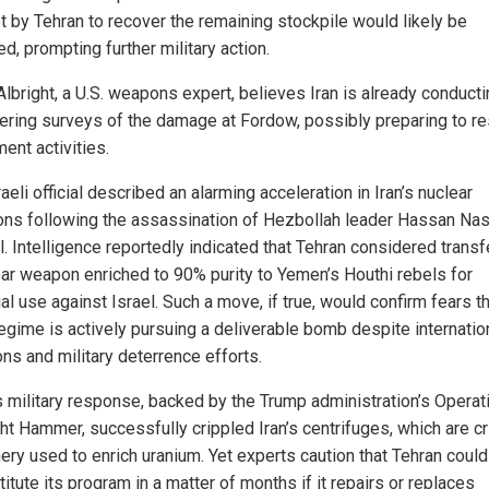
t by Tehran to recover the remaining stockpile would likely be
d, prompting further military action.
Albright, a U.S. weapons expert, believes Iran is already conduct
ering surveys of the damage at Fordow, possibly preparing to 
ent activities.
aeli official described an alarming acceleration in Iran’s nuclear
ons following the assassination of Hezbollah leader Hassan Nas
ll. Intelligence reportedly indicated that Tehran considered transf
ear weapon enriched to 90% purity to Yemen’s Houthi rebels for
al use against Israel. Such a move, if true, would confirm fears t
regime is actively pursuing a deliverable bomb despite internatio
ns and military deterrence efforts.
’s military response, backed by the Trump administration’s Operat
t Hammer, successfully crippled Iran’s centrifuges, which are cri
ery used to enrich uranium. Yet experts caution that Tehran could
itute its program in a matter of months if it repairs or replaces