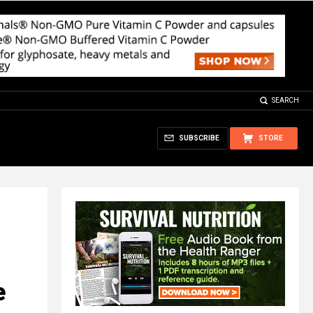
SEARCH
SUBSCRIBE
STORE
e