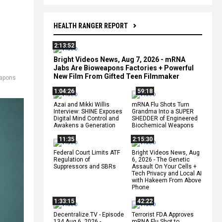
HEALTH RANGER REPORT
2:13:52
Bright Videos News, Aug 7, 2026 - mRNA
Jabs Are Bioweapons Factories + Powerful
New Film From Gifted Teen Filmmaker
apons
1:04:26
59:18
Azai and Mikki Willis
mRNA Flu Shots Turn
Interview: SHINE Exposes
Grandma Into a SUPER
Digital Mind Control and
SHEDDER of Engineered
Awakens a Generation
Biochemical Weapons
11:35
2:15:30
Federal Court Limits ATF
Bright Videos News, Aug
Regulation of
6, 2026 - The Genetic
Suppressors and SBRs
Assault On Your Cells +
Tech Privacy and Local AI
with Hakeem From Above
Phone
1:33:15
42:22
Decentralize.TV - Episode
Terrorist FDA Approves
134 Aug 6, 2026 -
mRNA Flu Shot to