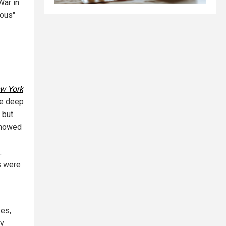
War in
ious"
w York
he deep
 but
 showed
.
s were
kes,
ny