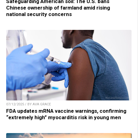
Safeguarding American soil: The U.S. bans
Chinese ownership of farmland amid rising
national security concerns
07/12/2025 / BY AVA GRACE
FDA updates mRNA vaccine warnings, confirming
“extremely high” myocarditis risk in young men