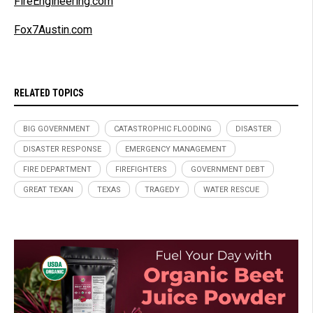
FireEngineering.com
Fox7Austin.com
RELATED TOPICS
BIG GOVERNMENT
CATASTROPHIC FLOODING
DISASTER
DISASTER RESPONSE
EMERGENCY MANAGEMENT
FIRE DEPARTMENT
FIREFIGHTERS
GOVERNMENT DEBT
GREAT TEXAN
TEXAS
TRAGEDY
WATER RESCUE