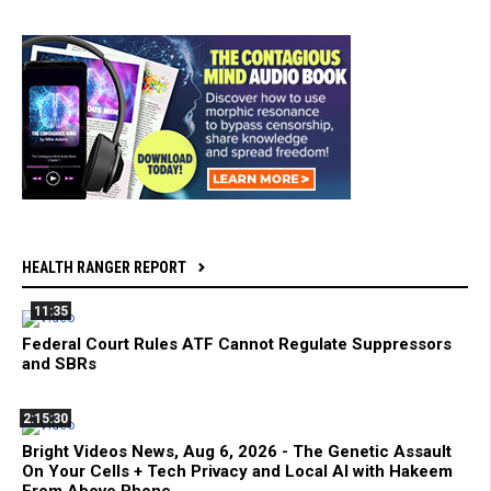
HEALTH RANGER REPORT
11:35
Federal Court Rules ATF Cannot Regulate Suppressors
and SBRs
2:15:30
Bright Videos News, Aug 6, 2026 - The Genetic Assault
On Your Cells + Tech Privacy and Local AI with Hakeem
From Above Phone