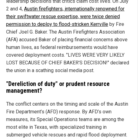
leadership decisions that critics claim cost lives. On July
2 and 4,
Austin firefighters, internationally renowned for
their swiftwater rescue expertise, were twice denied
permission to deploy to flood-stricken Kerrville
by Fire
Chief Joel G. Baker. The Austin Firefighters Association
(AFA) accused Baker of placing financial concerns above
human lives, as federal reimbursements would have
covered deployment costs. "LIVES WERE VERY LIKELY
LOST BECAUSE OF CHIEF BAKER’S DECISION!" declared
the union in a scathing social media post.
"Dereliction of duty" or prudent resource
management?
The conflict centers on the timing and scale of the Austin
Fire Department’s (AFD) response. By AFD’s own
measures, its Special Operations teams are among the
most elite in Texas, with specialized training in
submerged vehicle rescues and rapid flood deployment.