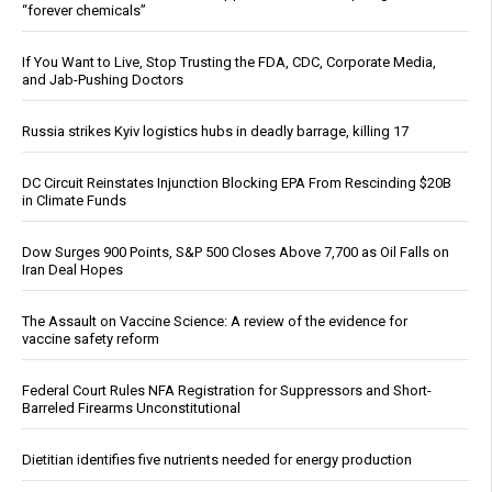
“forever chemicals”
If You Want to Live, Stop Trusting the FDA, CDC, Corporate Media,
and Jab-Pushing Doctors
Russia strikes Kyiv logistics hubs in deadly barrage, killing 17
DC Circuit Reinstates Injunction Blocking EPA From Rescinding $20B
in Climate Funds
Dow Surges 900 Points, S&P 500 Closes Above 7,700 as Oil Falls on
Iran Deal Hopes
The Assault on Vaccine Science: A review of the evidence for
vaccine safety reform
Federal Court Rules NFA Registration for Suppressors and Short-
Barreled Firearms Unconstitutional
Dietitian identifies five nutrients needed for energy production