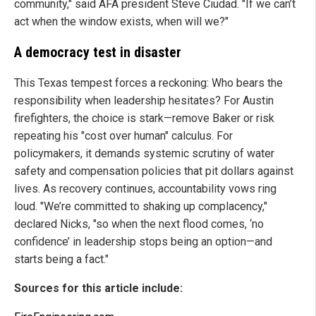
community," said AFA president Steve Ciudad. "If we can’t
act when the window exists, when will we?"
A democracy test in disaster
This Texas tempest forces a reckoning: Who bears the
responsibility when leadership hesitates? For Austin
firefighters, the choice is stark—remove Baker or risk
repeating his "cost over human" calculus. For
policymakers, it demands systemic scrutiny of water
safety and compensation policies that pit dollars against
lives. As recovery continues, accountability vows ring
loud. "We’re committed to shaking up complacency,"
declared Nicks, "so when the next flood comes, ‘no
confidence’ in leadership stops being an option—and
starts being a fact."
Sources for this article include: