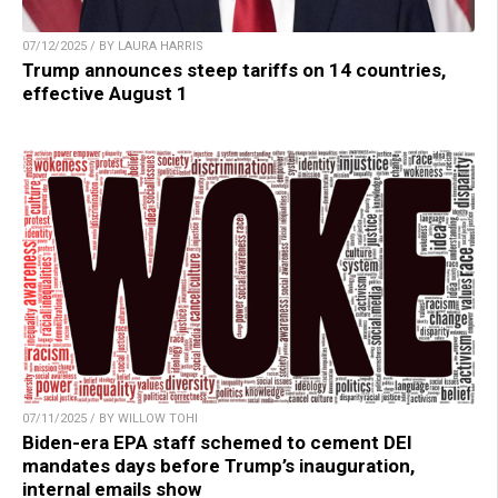
07/12/2025 / BY LAURA HARRIS
Trump announces steep tariffs on 14 countries,
effective August 1
07/11/2025 / BY WILLOW TOHI
Biden-era EPA staff schemed to cement DEI
mandates days before Trump’s inauguration,
internal emails show