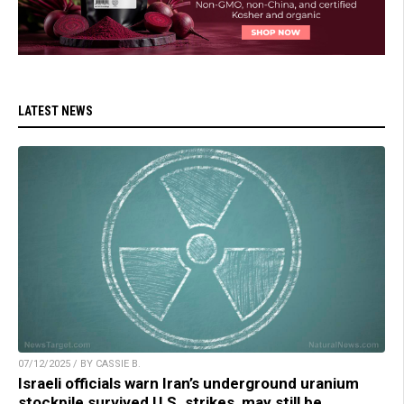
LATEST NEWS
07/12/2025 / BY CASSIE B.
Israeli officials warn Iran’s underground uranium
stockpile survived U.S. strikes, may still be