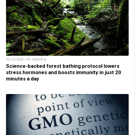
07/12/2025 / BY CASSIE B.
Science-backed forest bathing protocol lowers
stress hormones and boosts immunity in just 20
minutes a day