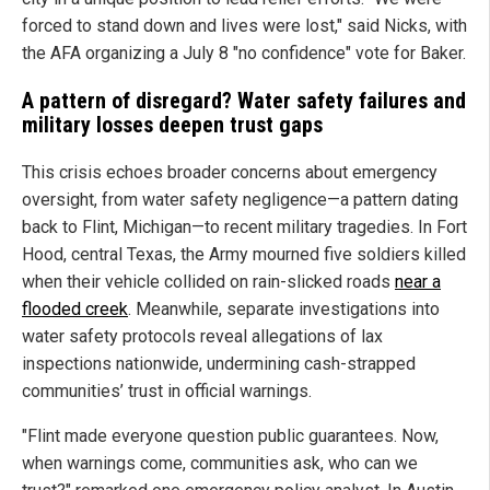
forced to stand down and lives were lost," said Nicks, with
the AFA organizing a July 8 "no confidence" vote for Baker.
A pattern of disregard? Water safety failures and
military losses deepen trust gaps
This crisis echoes broader concerns about emergency
oversight, from water safety negligence—a pattern dating
back to Flint, Michigan—to recent military tragedies. In Fort
Hood, central Texas, the Army mourned five soldiers killed
when their vehicle collided on rain-slicked roads
near a
flooded creek
. Meanwhile, separate investigations into
water safety protocols reveal allegations of lax
inspections nationwide, undermining cash-strapped
communities’ trust in official warnings.
"Flint made everyone question public guarantees. Now,
when warnings come, communities ask, who can we