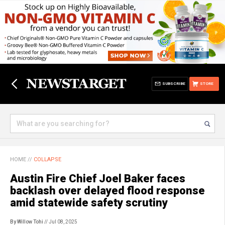
SUBSCRIBE
STORE
HOME
//
COLLAPSE
Austin Fire Chief Joel Baker faces
backlash over delayed flood response
amid statewide safety scrutiny
By Willow Tohi
// Jul 08, 2025