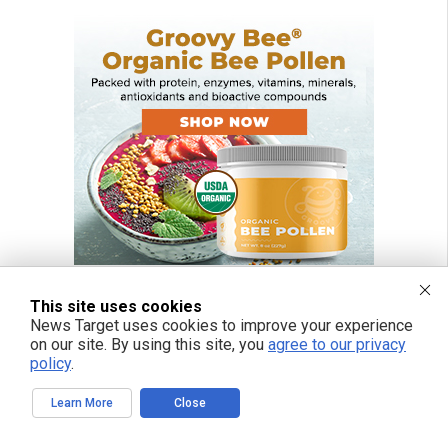
This site uses cookies
News Target uses cookies to improve your experience
on our site. By using this site, you
agree to our privacy
policy
.
Learn More
Close