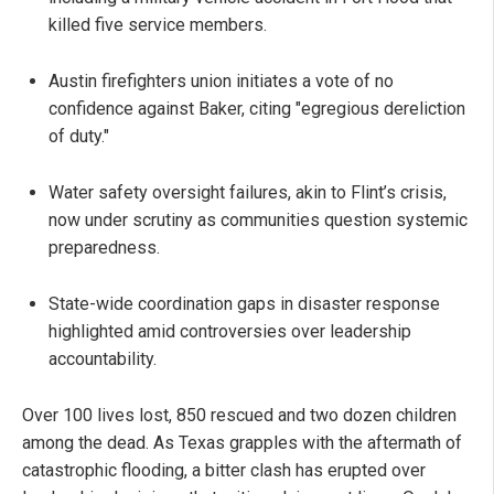
killed five service members.
Austin firefighters union initiates a vote of no
confidence against Baker, citing "egregious dereliction
of duty."
Water safety oversight failures, akin to Flint’s crisis,
now under scrutiny as communities question systemic
preparedness.
State-wide coordination gaps in disaster response
highlighted amid controversies over leadership
accountability.
Over 100 lives lost, 850 rescued and two dozen children
among the dead. As Texas grapples with the aftermath of
catastrophic flooding, a bitter clash has erupted over