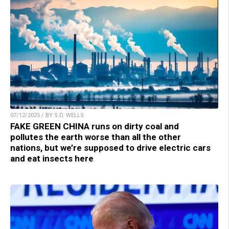
07/12/2025 / BY S.D. WELLS
FAKE GREEN CHINA runs on dirty coal and
pollutes the earth worse than all the other
nations, but we’re supposed to drive electric cars
and eat insects here