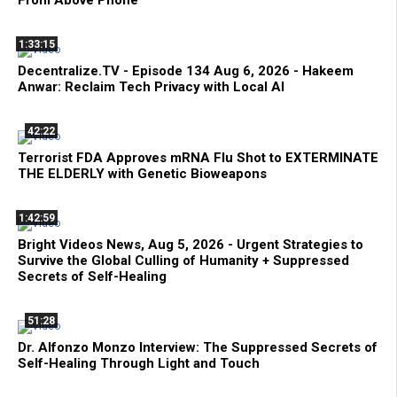
1:33:15
Decentralize.TV - Episode 134 Aug 6, 2026 - Hakeem
Anwar: Reclaim Tech Privacy with Local AI
42:22
Terrorist FDA Approves mRNA Flu Shot to EXTERMINATE
THE ELDERLY with Genetic Bioweapons
1:42:59
Bright Videos News, Aug 5, 2026 - Urgent Strategies to
Survive the Global Culling of Humanity + Suppressed
Secrets of Self-Healing
51:28
Dr. Alfonzo Monzo Interview: The Suppressed Secrets of
Self-Healing Through Light and Touch