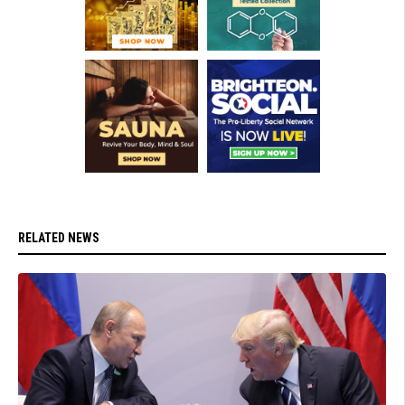
RELATED NEWS