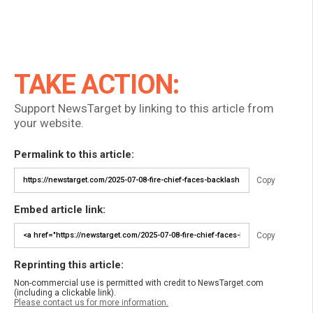
TAKE ACTION:
Support NewsTarget by linking to this article from
your website.
Permalink to this article:
Copy
Embed article link:
Copy
Reprinting this article:
Non-commercial use is permitted with credit to NewsTarget.com
(including a clickable link).
Please contact us for more information.