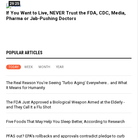
29:25
If You Want to Live, NEVER Trust the FDA, CDC, Media,
Pharma or Jab-Pushing Doctors
POPULAR ARTICLES
TODAY
WEEK
MONTH
YEAR
The Real Reason You’re Seeing ‘Turbo Aging’ Everywhere… and What
It Means for Humanity
The FDA Just Approved a Biological Weapon Aimed at the Elderly -
and They Call It a Flu Shot
Five Foods That May Help You Sleep Better, According to Research
PFAS out? EPA's rollbacks and approvals contradict pledge to curb