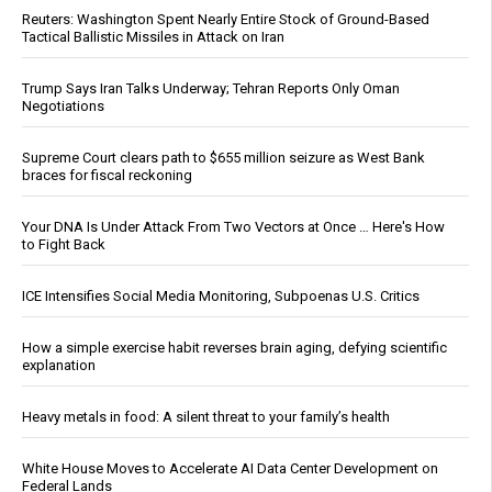
Reuters: Washington Spent Nearly Entire Stock of Ground-Based
Tactical Ballistic Missiles in Attack on Iran
Trump Says Iran Talks Underway; Tehran Reports Only Oman
Negotiations
Supreme Court clears path to $655 million seizure as West Bank
braces for fiscal reckoning
Your DNA Is Under Attack From Two Vectors at Once … Here's How
to Fight Back
ICE Intensifies Social Media Monitoring, Subpoenas U.S. Critics
How a simple exercise habit reverses brain aging, defying scientific
explanation
Heavy metals in food: A silent threat to your family’s health
White House Moves to Accelerate AI Data Center Development on
Federal Lands