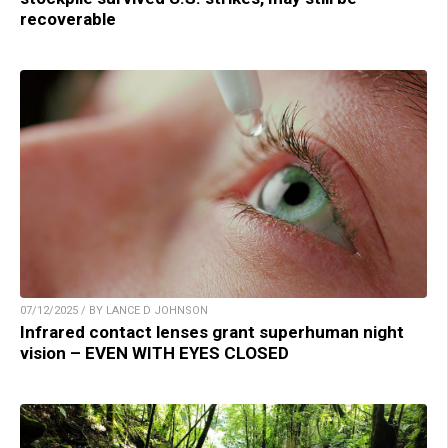
recoverable
07/12/2025 / BY LANCE D JOHNSON
Infrared contact lenses grant superhuman night
vision – EVEN WITH EYES CLOSED