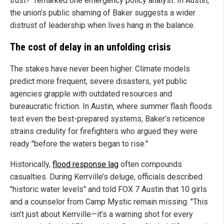
trust?" remarked one emergency policy analyst. In Austin,
the union’s public shaming of Baker suggests a wider
distrust of leadership when lives hang in the balance.
The cost of delay in an unfolding crisis
The stakes have never been higher. Climate models
predict more frequent, severe disasters, yet public
agencies grapple with outdated resources and
bureaucratic friction. In Austin, where summer flash floods
test even the best-prepared systems, Baker’s reticence
strains credulity for firefighters who argued they were
ready "before the waters began to rise."
Historically,
flood response lag
often compounds
casualties. During Kerrville’s deluge, officials described
"historic water levels" and told FOX 7 Austin that 10 girls
and a counselor from Camp Mystic remain missing. "This
isn’t just about Kerrville—it’s a warning shot for every