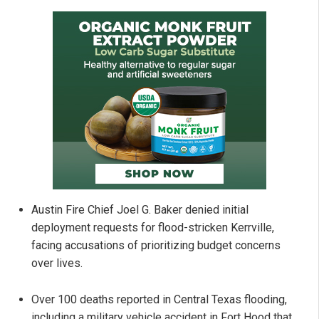
Austin Fire Chief Joel G. Baker denied initial
deployment requests for flood-stricken Kerrville,
facing accusations of prioritizing budget concerns
over lives.
Over 100 deaths reported in Central Texas flooding,
including a military vehicle accident in Fort Hood that