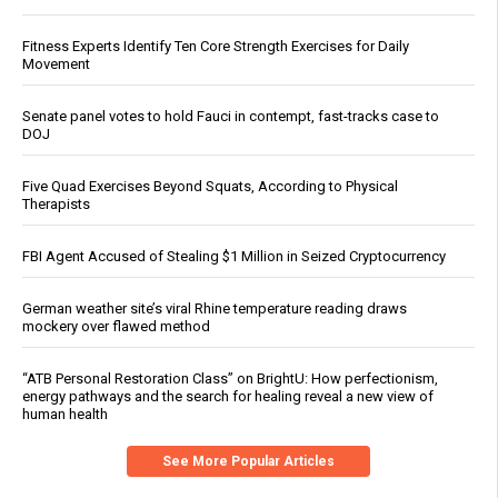
Fitness Experts Identify Ten Core Strength Exercises for Daily
Movement
Senate panel votes to hold Fauci in contempt, fast-tracks case to
DOJ
Five Quad Exercises Beyond Squats, According to Physical
Therapists
FBI Agent Accused of Stealing $1 Million in Seized Cryptocurrency
German weather site’s viral Rhine temperature reading draws
mockery over flawed method
“ATB Personal Restoration Class” on BrightU: How perfectionism,
energy pathways and the search for healing reveal a new view of
human health
See More Popular Articles