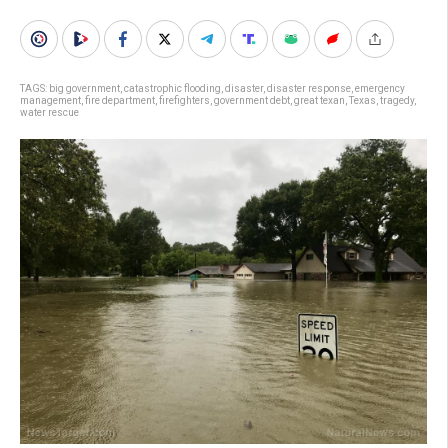
TAGS:
big government
,
catastrophic flooding
,
disaster
,
disaster response
,
emergency
management
,
fire department
,
firefighters
,
government debt
,
great texan
,
Texas
,
tragedy
,
water rescue