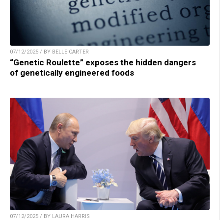
07/12/2025 / BY BELLE CARTER
“Genetic Roulette” exposes the hidden dangers
of genetically engineered foods
07/12/2025 / BY LAURA HARRIS