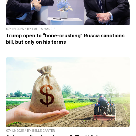
07/12/2025 / BY LAURA HARRIS
Trump open to “bone-crushing” Russia sanctions
bill, but only on his terms
07/12/2025 / BY BELLE CARTER