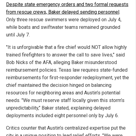
Despite state emergency orders and two formal requests
from rescue crews, Baker delayed sending personnel
.
Only three rescue swimmers were deployed on July 4,
while boats and swiftwater teams remained grounded
until July 7.
"It is unforgivable that a fire chief would NOT allow highly
trained firefighters to answer the call to save lives," said
Bob Nicks of the AFA, alleging Baker misunderstood
reimbursement policies. Texas law requires state-funded
reimbursements for first-responder redeployment, yet the
chief maintained the decision hinged on balancing
resources for neighboring areas and Austin’s potential
needs. "We must reserve staff locally given this storm’s
unpredictability," Baker stated, explaining delayed
deployments included eight personnel only by July 6.
Critics counter that Austin’s centralized expertise put the
city in a unique position to lead relief efforts. "We were