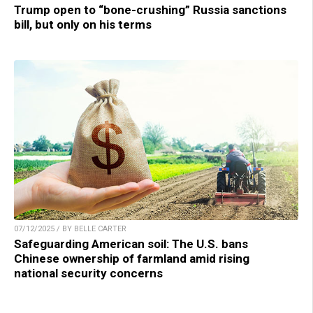
Trump open to “bone-crushing” Russia sanctions
bill, but only on his terms
07/12/2025 / BY BELLE CARTER
Safeguarding American soil: The U.S. bans
Chinese ownership of farmland amid rising
national security concerns