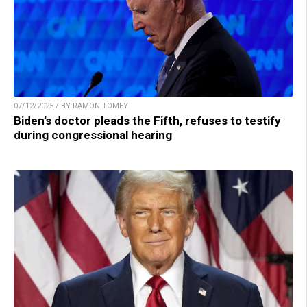
07/12/2025 / BY RAMON TOMEY
Biden’s doctor pleads the Fifth, refuses to testify
during congressional hearing