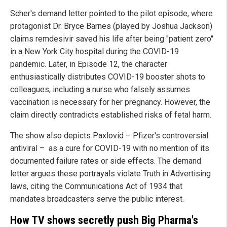
Scher's demand letter pointed to the pilot episode, where
protagonist Dr. Bryce Barnes (played by Joshua Jackson)
claims remdesivir saved his life after being "patient zero"
in a New York City hospital during the COVID-19
pandemic. Later, in Episode 12, the character
enthusiastically distributes COVID-19 booster shots to
colleagues, including a nurse who falsely assumes
vaccination is necessary for her pregnancy. However, the
claim directly contradicts established risks of fetal harm.
The show also depicts Paxlovid – Pfizer's controversial
antiviral – as a cure for COVID-19 with no mention of its
documented failure rates or side effects. The demand
letter argues these portrayals violate Truth in Advertising
laws, citing the Communications Act of 1934 that
mandates broadcasters serve the public interest.
How TV shows secretly push Big Pharma's