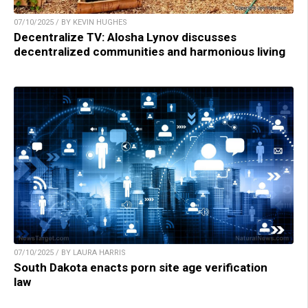
07/10/2025 / BY KEVIN HUGHES
Decentralize TV: Alosha Lynov discusses
decentralized communities and harmonious living
07/10/2025 / BY LAURA HARRIS
South Dakota enacts porn site age verification
law