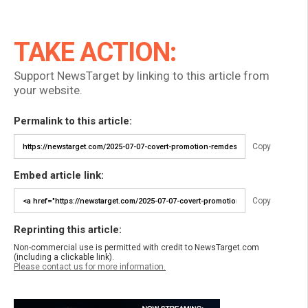
TAKE ACTION:
Support NewsTarget by linking to this article from
your website.
Permalink to this article:
Copy
Embed article link:
Copy
Reprinting this article:
Non-commercial use is permitted with credit to NewsTarget.com
(including a clickable link).
Please contact us for more information.