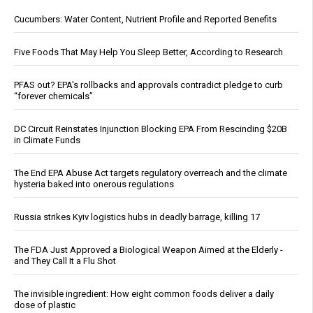
Cucumbers: Water Content, Nutrient Profile and Reported Benefits
Five Foods That May Help You Sleep Better, According to Research
PFAS out? EPA's rollbacks and approvals contradict pledge to curb
“forever chemicals”
DC Circuit Reinstates Injunction Blocking EPA From Rescinding $20B
in Climate Funds
The End EPA Abuse Act targets regulatory overreach and the climate
hysteria baked into onerous regulations
Russia strikes Kyiv logistics hubs in deadly barrage, killing 17
The FDA Just Approved a Biological Weapon Aimed at the Elderly -
and They Call It a Flu Shot
The invisible ingredient: How eight common foods deliver a daily
dose of plastic