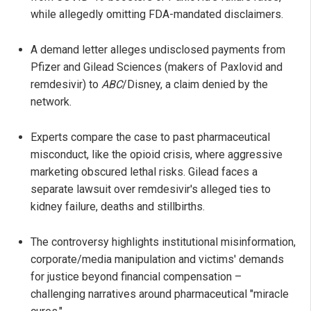
while allegedly omitting FDA-mandated disclaimers.
A demand letter alleges undisclosed payments from
Pfizer and Gilead Sciences (makers of Paxlovid and
remdesivir) to
ABC
/Disney, a claim denied by the
network.
Experts compare the case to past pharmaceutical
misconduct, like the opioid crisis, where aggressive
marketing obscured lethal risks. Gilead faces a
separate lawsuit over remdesivir's alleged ties to
kidney failure, deaths and stillbirths.
The controversy highlights institutional misinformation,
corporate/media manipulation and victims' demands
for justice beyond financial compensation –
challenging narratives around pharmaceutical "miracle