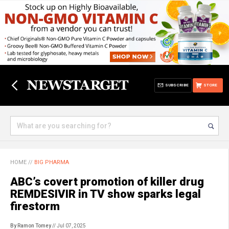
SUBSCRIBE
STORE
HOME
//
BIG PHARMA
ABC’s covert promotion of killer drug
REMDESIVIR in TV show sparks legal
firestorm
By Ramon Tomey
// Jul 07, 2025