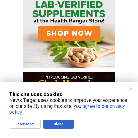
This site uses cookies
News Target uses cookies to improve your experience
on our site. By using this site, you
agree to our privacy
policy
.
Learn More
Close