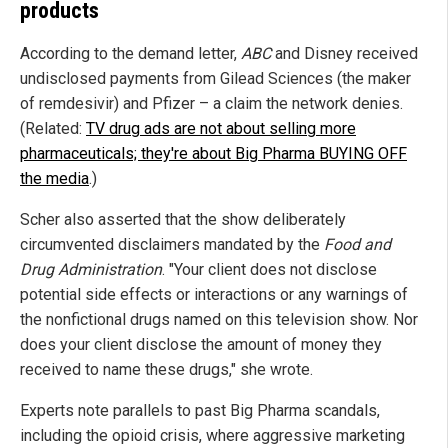
products
According to the demand letter,
ABC
and Disney received
undisclosed payments from Gilead Sciences (the maker
of remdesivir) and Pfizer – a claim the network denies.
(Related:
TV drug ads are not about selling more
pharmaceuticals; they're about Big Pharma BUYING OFF
the media
.)
Scher also asserted that the show deliberately
circumvented disclaimers mandated by the
Food and
Drug Administration
. "Your client does not disclose
potential side effects or interactions or any warnings of
the nonfictional drugs named on this television show. Nor
does your client disclose the amount of money they
received to name these drugs," she wrote.
Experts note parallels to past Big Pharma scandals,
including the opioid crisis, where aggressive marketing