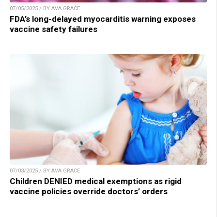
07/05/2025 / BY AVA GRACE
FDA’s long-delayed myocarditis warning exposes
vaccine safety failures
07/03/2025 / BY AVA GRACE
Children DENIED medical exemptions as rigid
vaccine policies override doctors’ orders