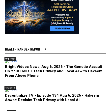
HEALTH RANGER REPORT
2:15:30
Bright Videos News, Aug 6, 2026 - The Genetic Assault
On Your Cells + Tech Privacy and Local AI with Hakeem
From Above Phone
1:33:15
Decentralize.TV - Episode 134 Aug 6, 2026 - Hakeem
Anwar: Reclaim Tech Privacy with Local AI