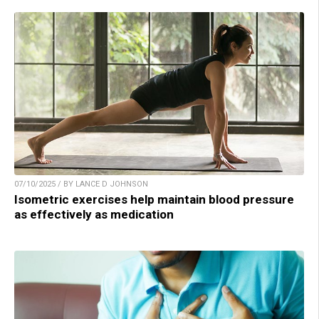
07/10/2025 / BY LANCE D JOHNSON
Isometric exercises help maintain blood pressure
as effectively as medication