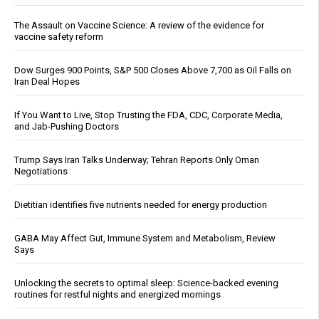
The Assault on Vaccine Science: A review of the evidence for
vaccine safety reform
Dow Surges 900 Points, S&P 500 Closes Above 7,700 as Oil Falls on
Iran Deal Hopes
If You Want to Live, Stop Trusting the FDA, CDC, Corporate Media,
and Jab-Pushing Doctors
Trump Says Iran Talks Underway; Tehran Reports Only Oman
Negotiations
Dietitian identifies five nutrients needed for energy production
GABA May Affect Gut, Immune System and Metabolism, Review
Says
Unlocking the secrets to optimal sleep: Science-backed evening
routines for restful nights and energized mornings