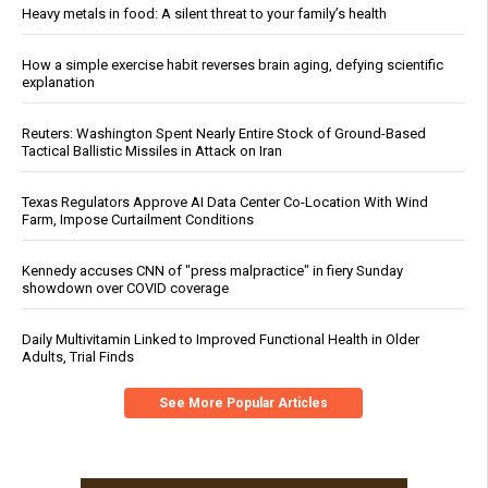
Heavy metals in food: A silent threat to your family’s health
How a simple exercise habit reverses brain aging, defying scientific
explanation
Reuters: Washington Spent Nearly Entire Stock of Ground-Based
Tactical Ballistic Missiles in Attack on Iran
Texas Regulators Approve AI Data Center Co-Location With Wind
Farm, Impose Curtailment Conditions
Kennedy accuses CNN of "press malpractice" in fiery Sunday
showdown over COVID coverage
Daily Multivitamin Linked to Improved Functional Health in Older
Adults, Trial Finds
See More Popular Articles