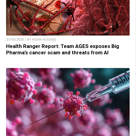
07/05/2025 / BY KEVIN HUGHES
Health Ranger Report: Team AGES exposes Big
Pharma’s cancer scam and threats from AI