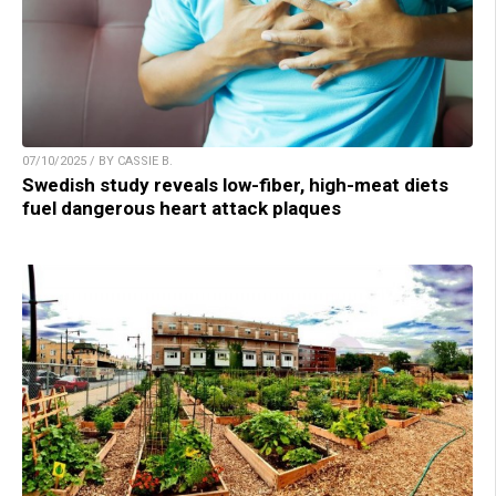
07/10/2025 / BY CASSIE B.
Swedish study reveals low-fiber, high-meat diets
fuel dangerous heart attack plaques