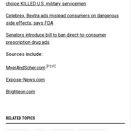
choice KILLED U.S. military servicemen
.
Celebrex, Bextra ads mislead consumers on dangerous
side effects, says FDA
.
Senators introduce bill to ban direct-to-consumer
prescription drug ads
.
Sources include:
[PDF]
MyerAndScher.com
Expose-News.com
Brighteon.com
RELATED TOPICS