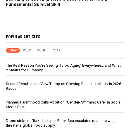
Fundamental Survival Skill
POPULAR ARTICLES
TODAY
WEEK
MONTH
YEAR
The Real Reason You’re Seeing ‘Turbo Aging’ Everywhere… and What
It Means for Humanity
Senate Republicans View Trump as Growing Political Liability in 2026
Races
Planned Parenthood Calls Abortion “Gender-Affirming Care” in Social
Media Post
Drone strike on Turkish ship in Black Sea escalates maritime war,
threatens global food supply