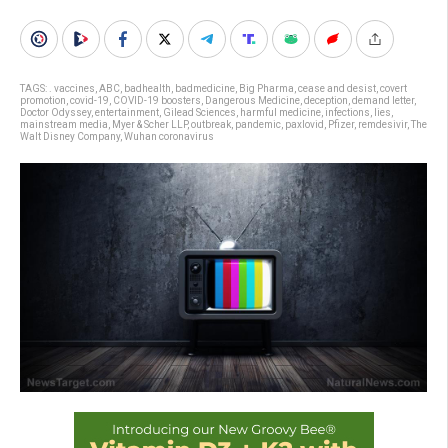
TAGS:
. vaccines
,
ABC
,
badhealth
,
badmedicine
,
Big Pharma
,
cease and desist
,
covert
promotion
,
covid-19
,
COVID-19 boosters
,
Dangerous Medicine
,
deception
,
demand letter
,
Doctor Odyssey
,
entertainment
,
Gilead Sciences
,
harmful medicine
,
infections
,
lies
,
mainstream media
,
Myer & Scher LLP
,
outbreak
,
pandemic
,
paxlovid
,
Pfizer
,
remdesivir
,
The
Walt Disney Company
,
Wuhan coronavirus