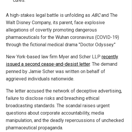
cures."
A high-stakes legal battle is unfolding as
ABC
and The
Walt Disney Company, its parent, face explosive
allegations of covertly promoting dangerous
pharmaceuticals for the Wuhan coronavirus (COVID-19)
through the fictional medical drama "Doctor Odyssey."
New York-based law firm Myer and Scher LLP
recently
issued a second cease-and-desist letter
. The demand
penned by Jamie Scher was written on behalf of
aggrieved individuals nationwide.
The letter accused the network of deceptive advertising,
failure to disclose risks and breaching ethical
broadcasting standards. The scandal raises urgent
questions about corporate accountability, media
manipulation, and the deadly repercussions of unchecked
pharmaceutical propaganda.