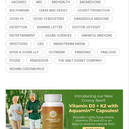
. VACCINES
ABC
BADHEALTH
BADMEDICINE
BIG PHARMA
CEASE AND DESIST
COVERT PROMOTION
COVID-19
COVID-19 BOOSTERS
DANGEROUS MEDICINE
DECEPTION
DEMAND LETTER
DOCTOR ODYSSEY
ENTERTAINMENT
GILEAD SCIENCES
HARMFUL MEDICINE
INFECTIONS
LIES
MAINSTREAM MEDIA
MYER & SCHER LLP
OUTBREAK
PANDEMIC
PAXLOVID
PFIZER
REMDESIVIR
THE WALT DISNEY COMPANY
WUHAN CORONAVIRUS