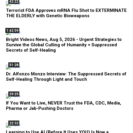
42:22
Terrorist FDA Approves mRNA Flu Shot to EXTERMINATE
THE ELDERLY with Genetic Bioweapons
1:42:59
Bright Videos News, Aug 5, 2026 - Urgent Strategies to
Survive the Global Culling of Humanity + Suppressed
Secrets of Self-Healing
51:28
Dr. Alfonzo Monzo Interview: The Suppressed Secrets of
Self-Healing Through Light and Touch
29:25
If You Want to Live, NEVER Trust the FDA, CDC, Media,
Pharma or Jab-Pushing Doctors
22:32
Learning to Use AI (Before It Uses YOU) Is Now a