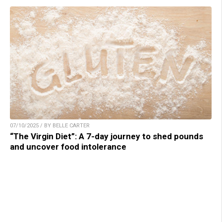
07/10/2025 / BY BELLE CARTER
“The Virgin Diet”: A 7-day journey to shed pounds
and uncover food intolerance