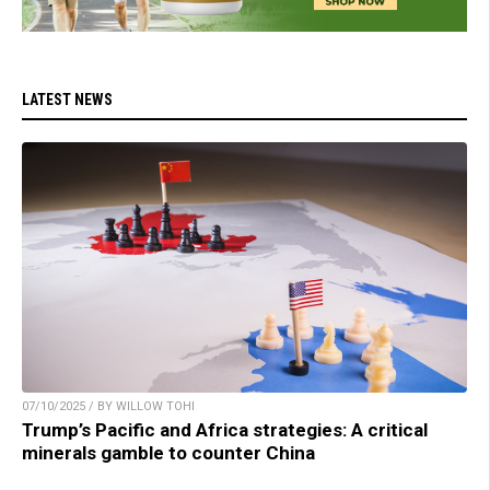
LATEST NEWS
07/10/2025 / BY WILLOW TOHI
Trump’s Pacific and Africa strategies: A critical
minerals gamble to counter China