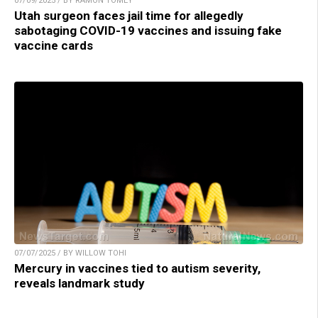
07/09/2025 / BY RAMON TOMEY
Utah surgeon faces jail time for allegedly
sabotaging COVID-19 vaccines and issuing fake
vaccine cards
07/07/2025 / BY WILLOW TOHI
Mercury in vaccines tied to autism severity,
reveals landmark study