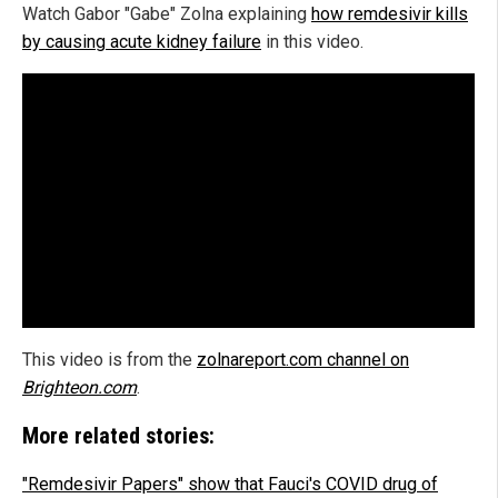
Watch Gabor "Gabe" Zolna explaining
how remdesivir kills
by causing acute kidney failure
in this video.
This video is from the
zolnareport.com channel on
Brighteon.com
.
More related stories:
"Remdesivir Papers" show that Fauci's COVID drug of