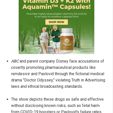
ABC
and parent company Disney face accusations of
covertly promoting pharmaceutical products like
remdesivir and Paxlovid through the fictional medical
drama "Doctor Odyssey," violating Truth in Advertising
laws and ethical broadcasting standards.
The show depicts these drugs as safe and effective
without disclosing known risks, such as fetal harm
from COVID-19 boosters or Paxlovid's failure rates,