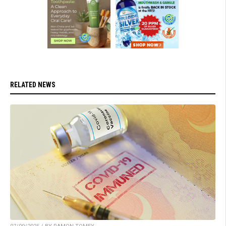
RELATED NEWS