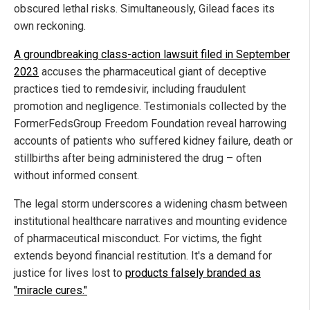
obscured lethal risks. Simultaneously, Gilead faces its
own reckoning.
A groundbreaking class-action lawsuit filed in September
2023
accuses the pharmaceutical giant of deceptive
practices tied to remdesivir, including fraudulent
promotion and negligence. Testimonials collected by the
FormerFedsGroup Freedom Foundation reveal harrowing
accounts of patients who suffered kidney failure, death or
stillbirths after being administered the drug – often
without informed consent.
The legal storm underscores a widening chasm between
institutional healthcare narratives and mounting evidence
of pharmaceutical misconduct. For victims, the fight
extends beyond financial restitution. It's a demand for
justice for lives lost to
products falsely branded as
"miracle cures."