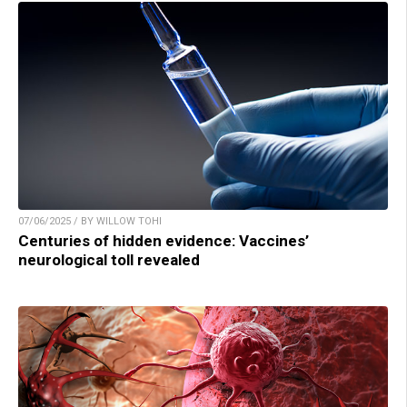
07/06/2025 / BY WILLOW TOHI
Centuries of hidden evidence: Vaccines’
neurological toll revealed