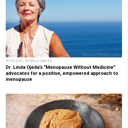
07/07/2025 / BY BELLE CARTER
Dr. Linda Ojeda’s “Menopause Without Medicine”
advocates for a positive, empowered approach to
menopause