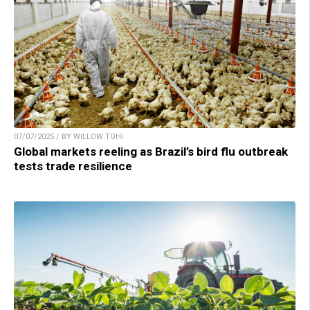
07/07/2025 / BY WILLOW TOHI
Global markets reeling as Brazil’s bird flu outbreak
tests trade resilience