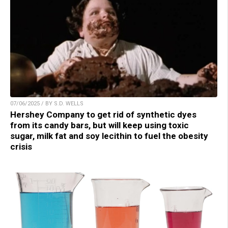
07/06/2025 / BY S.D. WELLS
Hershey Company to get rid of synthetic dyes
from its candy bars, but will keep using toxic
sugar, milk fat and soy lecithin to fuel the obesity
crisis