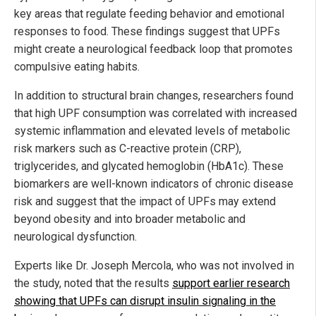
key areas that regulate feeding behavior and emotional
responses to food. These findings suggest that UPFs
might create a neurological feedback loop that promotes
compulsive eating habits.
In addition to structural brain changes, researchers found
that high UPF consumption was correlated with increased
systemic inflammation and elevated levels of metabolic
risk markers such as C-reactive protein (CRP),
triglycerides, and glycated hemoglobin (HbA1c). These
biomarkers are well-known indicators of chronic disease
risk and suggest that the impact of UPFs may extend
beyond obesity and into broader metabolic and
neurological dysfunction.
Experts like Dr. Joseph Mercola, who was not involved in
the study, noted that the results
support earlier research
showing that UPFs can disrupt insulin signaling in the