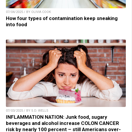
07/04/2025 / BY OLIVIA COOK
How four types of contamination keep sneaking
into food
07/03/2025 / BY S.D. WELLS
INFLAMMATION NATION: Junk food, sugary
beverages and alcohol increase COLON CANCER
risk by nearly 100 percent – still Americans over-