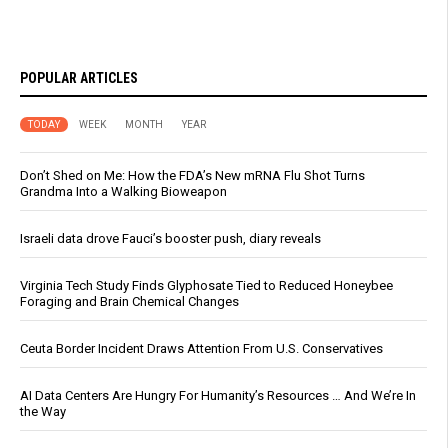
POPULAR ARTICLES
TODAY
WEEK
MONTH
YEAR
Don’t Shed on Me: How the FDA’s New mRNA Flu Shot Turns
Grandma Into a Walking Bioweapon
Israeli data drove Fauci’s booster push, diary reveals
Virginia Tech Study Finds Glyphosate Tied to Reduced Honeybee
Foraging and Brain Chemical Changes
Ceuta Border Incident Draws Attention From U.S. Conservatives
AI Data Centers Are Hungry For Humanity’s Resources … And We’re In
the Way