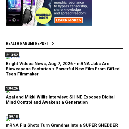
HEALTH RANGER REPORT
2:13:52
Bright Videos News, Aug 7, 2026 - mRNA Jabs Are
Bioweapons Factories + Powerful New Film From Gifted
Teen Filmmaker
1:04:26
Azai and Mikki Willis Interview: SHINE Exposes Digital
Mind Control and Awakens a Generation
59:18
mRNA Flu Shots Turn Grandma Into a SUPER SHEDDER