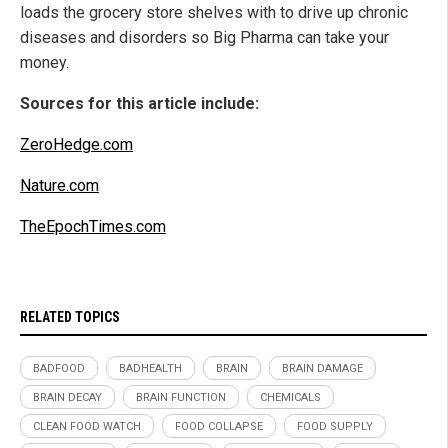
loads the grocery store shelves with to drive up chronic
diseases and disorders so Big Pharma can take your
money.
Sources for this article include:
ZeroHedge.com
Nature.com
TheEpochTimes.com
RELATED TOPICS
BADFOOD
BADHEALTH
BRAIN
BRAIN DAMAGE
BRAIN DECAY
BRAIN FUNCTION
CHEMICALS
CLEAN FOOD WATCH
FOOD COLLAPSE
FOOD SUPPLY