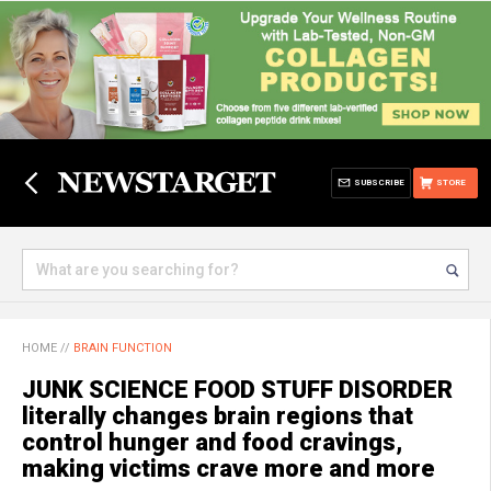
SUBSCRIBE
STORE
HOME
//
BRAIN FUNCTION
JUNK SCIENCE FOOD STUFF DISORDER
literally changes brain regions that
control hunger and food cravings,
making victims crave more and more