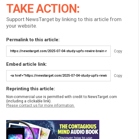
TAKE ACTION:
Support NewsTarget by linking to this article from
your website.
Permalink to this article:
Copy
Embed article link:
Copy
Reprinting this article:
Non-commercial use is permitted with credit to NewsTarget.com
(including a clickable link).
Please contact us for more information.