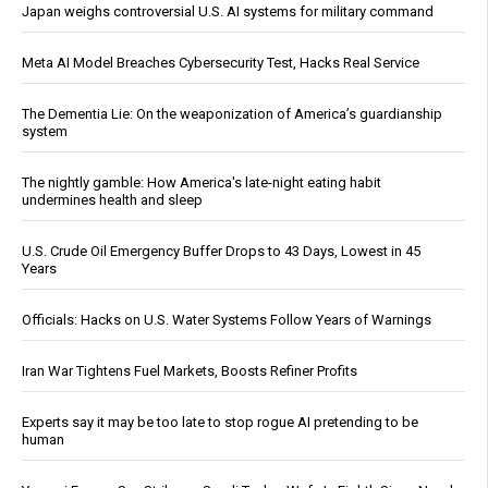
Japan weighs controversial U.S. AI systems for military command
Meta AI Model Breaches Cybersecurity Test, Hacks Real Service
The Dementia Lie: On the weaponization of America’s guardianship
system
The nightly gamble: How America's late-night eating habit
undermines health and sleep
U.S. Crude Oil Emergency Buffer Drops to 43 Days, Lowest in 45
Years
Officials: Hacks on U.S. Water Systems Follow Years of Warnings
Iran War Tightens Fuel Markets, Boosts Refiner Profits
Experts say it may be too late to stop rogue AI pretending to be
human