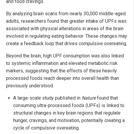
and food cravings.
By analyzing brain scans from nearly 30,000 middle-aged
adults, researchers found that greater intake of UPFs was
associated with physical alterations in areas of the brain
involved in regulating eating behavior. These changes may
create a feedback loop that drives compulsive overeating.
Beyond the brain, high UPF consumption was also linked
to systemic inflammation and elevated metabolic risk
markers, suggesting that the effects of these heavily
processed foods reach deeper into overall health than
previously understood.
A large-scale study published in
Nature
found that
consuming ultra-processed foods (UPFs) is linked to
structural changes in key brain regions that regulate
hunger, cravings, and motivation, potentially creating a
cycle of compulsive overeating.