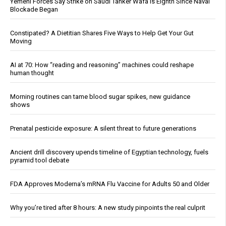
Yemeni Forces Say Strike on Saudi Tanker Wafa Is Eighth Since Naval
Blockade Began
Constipated? A Dietitian Shares Five Ways to Help Get Your Gut
Moving
AI at 70: How “reading and reasoning” machines could reshape
human thought
Morning routines can tame blood sugar spikes, new guidance
shows
Prenatal pesticide exposure: A silent threat to future generations
Ancient drill discovery upends timeline of Egyptian technology, fuels
pyramid tool debate
FDA Approves Moderna’s mRNA Flu Vaccine for Adults 50 and Older
Why you’re tired after 8 hours: A new study pinpoints the real culprit