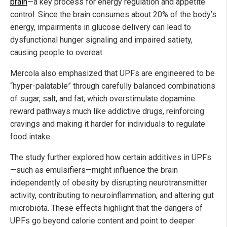
brain
—a key process for energy regulation and appetite
control. Since the brain consumes about 20% of the body’s
energy, impairments in glucose delivery can lead to
dysfunctional hunger signaling and impaired satiety,
causing people to overeat.
Mercola also emphasized that UPFs are engineered to be
“hyper-palatable” through carefully balanced combinations
of sugar, salt, and fat, which overstimulate dopamine
reward pathways much like addictive drugs, reinforcing
cravings and making it harder for individuals to regulate
food intake.
The study further explored how certain additives in UPFs
—such as emulsifiers—might influence the brain
independently of obesity by disrupting neurotransmitter
activity, contributing to neuroinflammation, and altering gut
microbiota. These effects highlight that the dangers of
UPFs go beyond calorie content and point to deeper