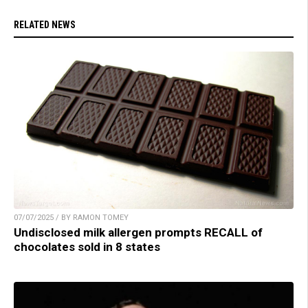
RELATED NEWS
07/07/2025 / BY RAMON TOMEY
Undisclosed milk allergen prompts RECALL of
chocolates sold in 8 states