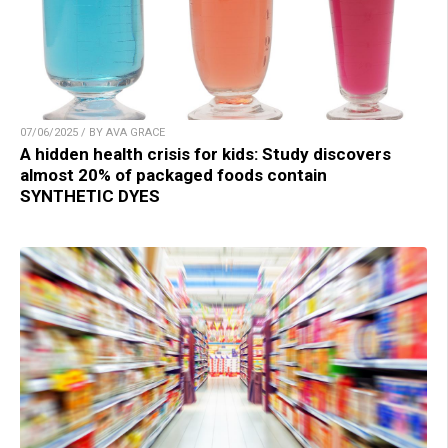
07/06/2025 / BY AVA GRACE
A hidden health crisis for kids: Study discovers
almost 20% of packaged foods contain
SYNTHETIC DYES