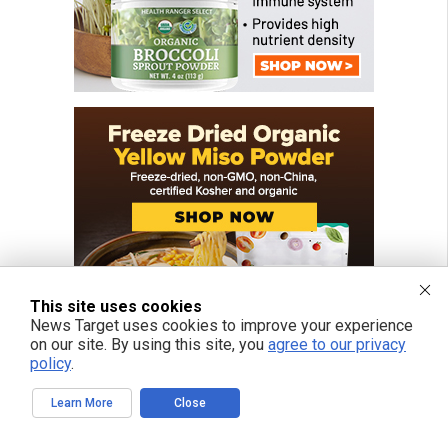
This site uses cookies
News Target uses cookies to improve your experience
on our site. By using this site, you
agree to our privacy
policy
.
Learn More
Close
FREE EMAIL ALERTS