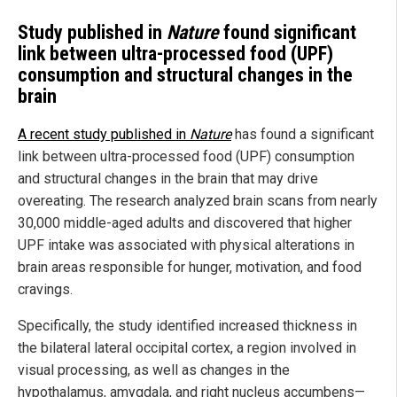
Study published in
Nature
found significant
link between ultra-processed food (UPF)
consumption and structural changes in the
brain
A recent study published in
Nature
has found a significant
link between ultra-processed food (UPF) consumption
and structural changes in the brain that may drive
overeating. The research analyzed brain scans from nearly
30,000 middle-aged adults and discovered that higher
UPF intake was associated with physical alterations in
brain areas responsible for hunger, motivation, and food
cravings.
Specifically, the study identified increased thickness in
the bilateral lateral occipital cortex, a region involved in
visual processing, as well as changes in the
hypothalamus, amygdala, and right nucleus accumbens—