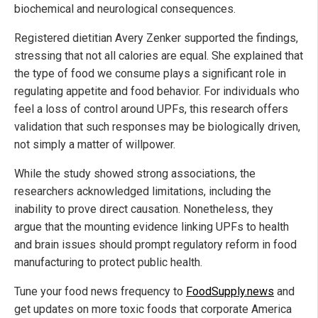
biochemical and neurological consequences.
Registered dietitian Avery Zenker supported the findings,
stressing that not all calories are equal. She explained that
the type of food we consume plays a significant role in
regulating appetite and food behavior. For individuals who
feel a loss of control around UPFs, this research offers
validation that such responses may be biologically driven,
not simply a matter of willpower.
While the study showed strong associations, the
researchers acknowledged limitations, including the
inability to prove direct causation. Nonetheless, they
argue that the mounting evidence linking UPFs to health
and brain issues should prompt regulatory reform in food
manufacturing to protect public health.
Tune your food news frequency to
FoodSupply.news
and
get updates on more toxic foods that corporate America