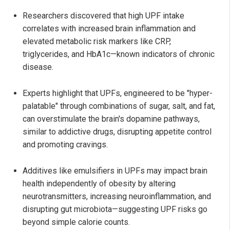
Researchers discovered that high UPF intake
correlates with increased brain inflammation and
elevated metabolic risk markers like CRP,
triglycerides, and HbA1c—known indicators of chronic
disease.
Experts highlight that UPFs, engineered to be "hyper-
palatable" through combinations of sugar, salt, and fat,
can overstimulate the brain's dopamine pathways,
similar to addictive drugs, disrupting appetite control
and promoting cravings.
Additives like emulsifiers in UPFs may impact brain
health independently of obesity by altering
neurotransmitters, increasing neuroinflammation, and
disrupting gut microbiota—suggesting UPF risks go
beyond simple calorie counts.