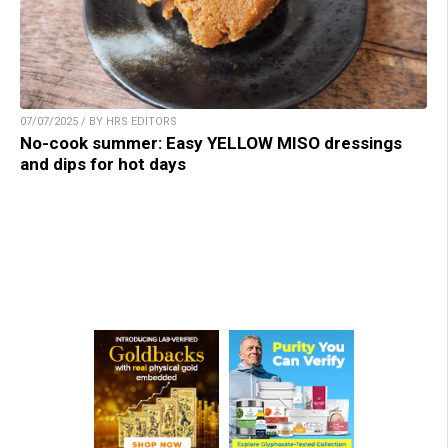
07/07/2025 / BY HRS EDITORS
No-cook summer: Easy YELLOW MISO dressings
and dips for hot days