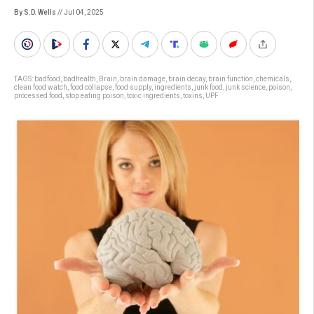
By S.D. Wells
// Jul 04, 2025
TAGS:
badfood
,
badhealth
,
Brain
,
brain damage
,
brain decay
,
brain function
,
chemicals
,
clean food watch
,
food collapse
,
food supply
,
ingredients
,
junk food
,
junk science
,
poison
,
processed food
,
stop eating poison
,
toxic ingredients
,
toxins
,
UPF