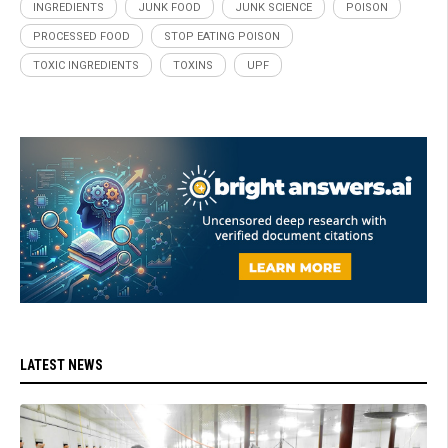
INGREDIENTS
JUNK FOOD
JUNK SCIENCE
POISON
PROCESSED FOOD
STOP EATING POISON
TOXIC INGREDIENTS
TOXINS
UPF
LATEST NEWS