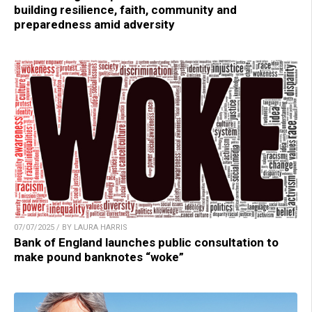
building resilience, faith, community and
preparedness amid adversity
07/07/2025 / BY LAURA HARRIS
Bank of England launches public consultation to
make pound banknotes “woke”