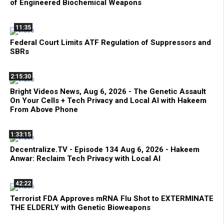
of Engineered Biochemical Weapons
11:35
Federal Court Limits ATF Regulation of Suppressors and
SBRs
2:15:30
Bright Videos News, Aug 6, 2026 - The Genetic Assault
On Your Cells + Tech Privacy and Local AI with Hakeem
From Above Phone
1:33:15
Decentralize.TV - Episode 134 Aug 6, 2026 - Hakeem
Anwar: Reclaim Tech Privacy with Local AI
42:22
Terrorist FDA Approves mRNA Flu Shot to EXTERMINATE
THE ELDERLY with Genetic Bioweapons