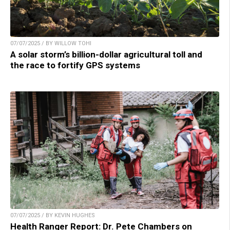
07/07/2025 / BY WILLOW TOHI
A solar storm’s billion-dollar agricultural toll and
the race to fortify GPS systems
07/07/2025 / BY KEVIN HUGHES
Health Ranger Report: Dr. Pete Chambers on