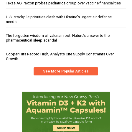
Texas AG Paxton probes pediatrics group over vaccine financial ties
U.S. stockpile priorities clash with Ukraine's urgent air defense
needs
The forgotten wisdom of valerian root: Nature’s answer to the
pharmaceutical sleep scandal
Copper Hits Record High, Analysts Cite Supply Constraints Over
Growth
See More Popular Articles