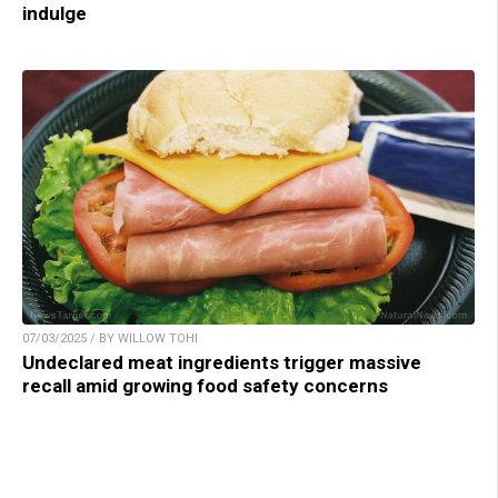
indulge
07/03/2025 / BY WILLOW TOHI
Undeclared meat ingredients trigger massive
recall amid growing food safety concerns