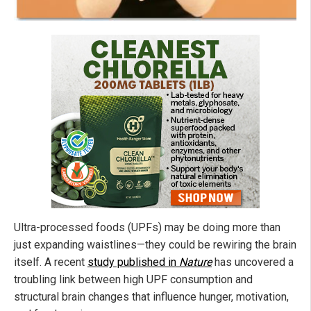
Ultra-processed foods (UPFs) may be doing more than
just expanding waistlines—they could be rewiring the brain
itself. A recent
study published in
Nature
has uncovered a
troubling link between high UPF consumption and
structural brain changes that influence hunger, motivation,