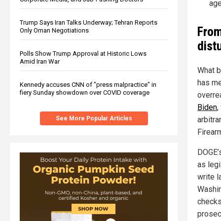
age
Trump Says Iran Talks Underway; Tehran Reports
From
Only Oman Negotiations
dist
Polls Show Trump Approval at Historic Lows
Amid Iran War
What b
has me
Kennedy accuses CNN of "press malpractice" in
fiery Sunday showdown over COVID coverage
overre
Biden
,
See More Popular Articles
arbitra
Firear
DOGE’s
as leg
write 
Washin
checks
prosec