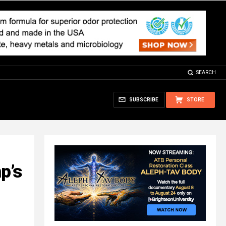
SEARCH
SUBSCRIBE
STORE
p’s