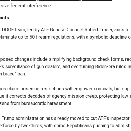
sive federal interference.
ints:
 DOGE team, led by ATF General Counsel Robert Leider, aims to 
eliminate up to 50 firearm regulations, with a symbolic deadline o
posed changes include simplifying background check forms, re
’s surveillance of gun dealers, and overturning Biden-era rules li
m brace” ban.
tics claim loosening restrictions will empower criminals, but sup
ue it corrects decades of agency mission creep, protecting law-
izens from bureaucratic harassment.
 Trump administration has already moved to cut ATF’s inspector
kforce by two-thirds, with some Republicans pushing to abolish