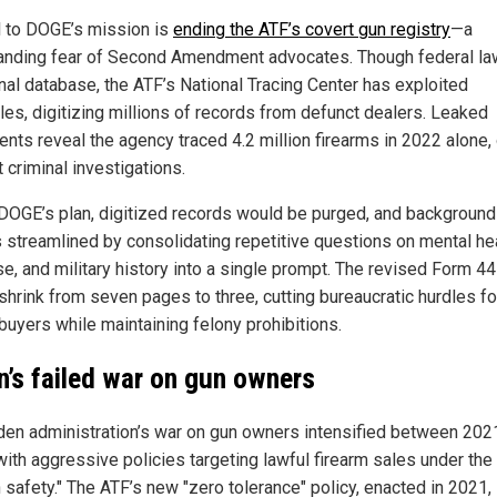
l to DOGE’s mission is
ending the ATF’s covert gun registry
—a
anding fear of Second Amendment advocates. Though federal la
onal database, the ATF’s National Tracing Center has exploited
les, digitizing millions of records from defunct dealers. Leaked
nts reveal the agency traced 4.2 million firearms in 2022 alone,
 criminal investigations.
DOGE’s plan, digitized records would be purged, and background
 streamlined by consolidating repetitive questions on mental hea
se, and military history into a single prompt. The revised Form 4
shrink from seven pages to three, cutting bureaucratic hurdles fo
buyers while maintaining felony prohibitions.
n’s failed war on gun owners
den administration’s war on gun owners intensified between 202
with aggressive policies targeting lawful firearm sales under the
 safety." The ATF’s new "zero tolerance" policy, enacted in 2021,