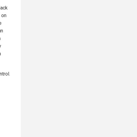
lack
 on
e
un
n
y
m
trol.