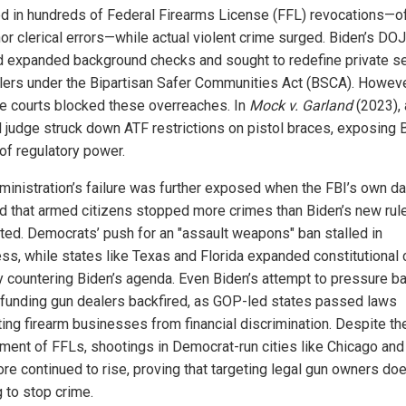
ed in hundreds of Federal Firearms License (FFL) revocations—o
nor clerical errors—while actual violent crime surged. Biden’s DOJ
 expanded background checks and sought to redefine private se
lers under the Bipartisan Safer Communities Act (BSCA). Howeve
le courts blocked these overreaches. In
Mock v. Garland
(2023), 
l judge struck down ATF restrictions on pistol braces, exposing 
of regulatory power.
ministration’s failure was further exposed when the FBI’s own da
 that armed citizens stopped more crimes than Biden’s new rul
ted. Democrats’ push for an "assault weapons" ban stalled in
ss, while states like Texas and Florida expanded constitutional 
ly countering Biden’s agenda. Even Biden’s attempt to pressure b
efunding gun dealers backfired, as GOP-led states passed laws
ting firearm businesses from financial discrimination. Despite th
ment of FFLs, shootings in Democrat-run cities like Chicago and
ore continued to rise, proving that targeting legal gun owners do
g to stop crime.