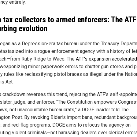
ncy entirely.
 tax collectors to armed enforcers: The ATF
urbing evolution
egan as a Depression-era tax bureau under the Treasury Depart
tastasized into a rogue enforcement agency with a history of let
ach—from Ruby Ridge to Waco. The
ATF’s expansion accelerated
 weaponizing minor paperwork errors to shutter gun stores and 
ry rules like reclassifying pistol braces as illegal under the Natio
ms Act.
 crackdown reverses this trend, rejecting the ATF’s self-appoint
islator, judge, and enforcer. “The Constitution empowers Congres
laws, not unaccountable bureaucrats,” a DOGE insider told The
gton Post. By revoking Biden’s import bans, redundant backgro
, and red-flag programs, DOGE aims to refocus the agency on
uting violent criminals—not harassing dealers over clerical errors