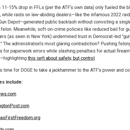
s 11-15% drop in FFLs (per the ATF’s own data) only fueled the b
, while raids on law-abiding dealers—like the infamous 2022 raid
Gun Depot—generated public backlash without convicting a singl
 felon. Meanwhile, soft-on-crime policies like reduced bail for g
ers (as seen in New York) undermined trust in Democrat-led "gu
." The administration’s most glaring contradiction? Pushing felon
s for paperwork errors while slashing penalties for actual firear
—highlighting
this isn't about safety, but control
.
's time for DOGE to take a jackhammer to the ATF's power and con
s include:
ews.com
ngtonPost.com
asFirstFreedom.org
do.com