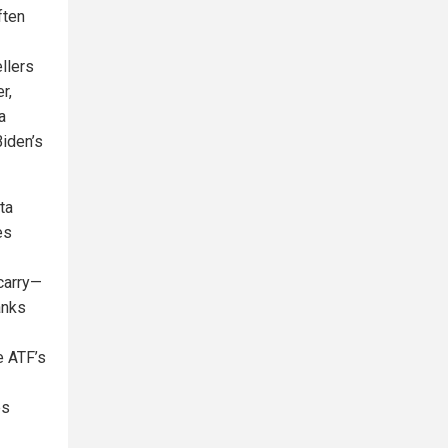
ften
llers
r,
a
Biden’s
ta
es
carry—
anks
e ATF’s
es