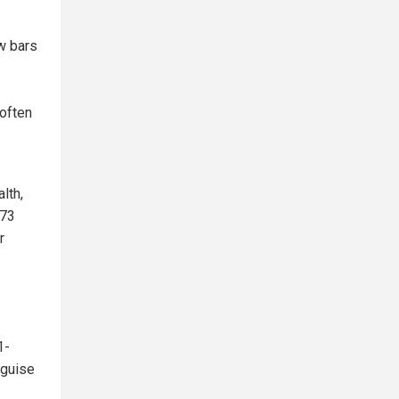
w bars
 often
lth,
473
r
1-
 guise