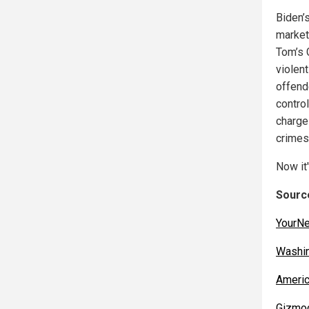
Biden’
market
Tom’s 
violent
offend
control
charge
crimes
Now it
Source
YourN
Washi
Americ
Gizmo