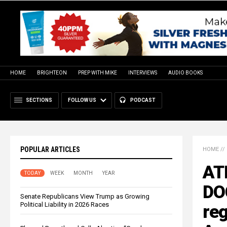
HOME
BRIGHTEON
PREP WITH MIKE
INTERVIEWS
AUDIO BOOKS
SECTIONS
FOLLOW US
PODCAST
POPULAR ARTICLES
HOME
//
ATF
TODAY
WEEK
MONTH
YEAR
DO
Senate Republicans View Trump as Growing
Political Liability in 2026 Races
reg