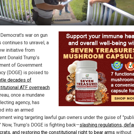
 Democrat's war on gun
 continues to unravel, a
w initiative from
ent Donald Trump’s
ment of Government
ency (DOGE) is poised to
tle decades of
titutional ATF overreach
.
reau, once a mundane
llecting agency, has
d into an armed
ement wing targeting lawful gun owners under the guise of "publ
." Now, Trump’s DOGE is fighting back—
slashing regulations, def
rats, and restoring the constitutional right to bear arms
without