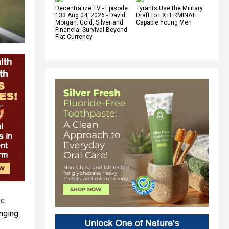
Decentralize.TV - Episode
Tyrants Use the Military
133 Aug 04, 2026 - David
Draft to EXTERMINATE
Morgan: Gold, Silver and
Capable Young Men
Financial Survival Beyond
Fiat Currency
ic
anging