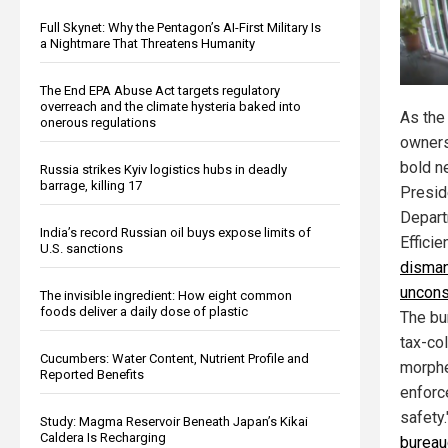
Full Skynet: Why the Pentagon’s AI-First Military Is
a Nightmare That Threatens Humanity
The End EPA Abuse Act targets regulatory
overreach and the climate hysteria baked into
As the
onerous regulations
owners
bold ne
Russia strikes Kyiv logistics hubs in deadly
barrage, killing 17
Presid
Depart
India’s record Russian oil buys expose limits of
Effici
U.S. sanctions
disman
uncons
The invisible ingredient: How eight common
foods deliver a daily dose of plastic
The bu
tax-co
Cucumbers: Water Content, Nutrient Profile and
morphe
Reported Benefits
enforc
safety
Study: Magma Reservoir Beneath Japan’s Kikai
Caldera Is Recharging
bureauc