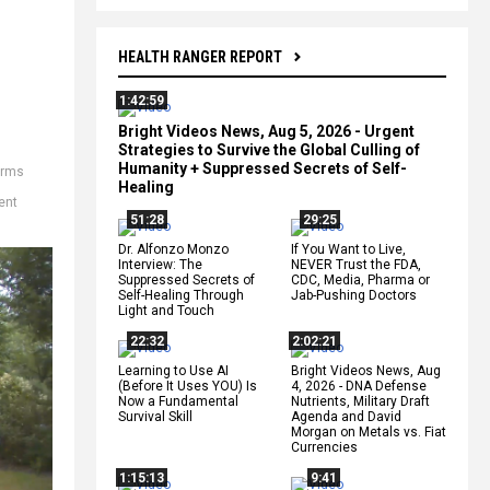
HEALTH RANGER REPORT
1:42:59
Bright Videos News, Aug 5, 2026 - Urgent
Strategies to Survive the Global Culling of
Humanity + Suppressed Secrets of Self-
arms
Healing
ent
51:28
29:25
Dr. Alfonzo Monzo
If You Want to Live,
Interview: The
NEVER Trust the FDA,
Suppressed Secrets of
CDC, Media, Pharma or
Self-Healing Through
Jab-Pushing Doctors
Light and Touch
22:32
2:02:21
Learning to Use AI
Bright Videos News, Aug
(Before It Uses YOU) Is
4, 2026 - DNA Defense
Now a Fundamental
Nutrients, Military Draft
Survival Skill
Agenda and David
Morgan on Metals vs. Fiat
Currencies
1:15:13
9:41