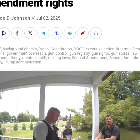
endment rights
nce D Johnson
// Jul 02, 2025
f
,
background checks
,
Biden
,
Constitution
,
DOGE
,
executive action
,
firearms
,
fire
ons
,
government overreach
,
gun control
,
gun registry
,
gun rights
,
gun stores
,
law
ment
,
Liberty
,
mental health
,
red flag laws
,
Second Amendment
,
Second Amendm
ry
,
Trump administration