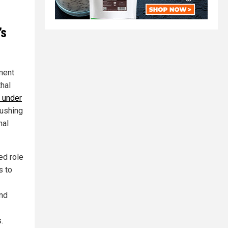
’s
ment
hal
 under
pushing
nal
ed role
s to
und
.