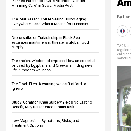
Am
Planned Parenthood Calls Abortion “Gender-
Affirming Care” in Social Media Post
By La
The Real Reason You’re Seeing ‘Turbo Aging’
Everywhere… and What It Means for Humanity
Drone strike on Turkish ship in Black Sea
escalates maritime war, threatens global food
TAGS:
at
supply
regulati
enforce
sanctua
The ancient wisdom of cypress: How an essential
oil used by Egyptians and Greeks is finding new
life in modern wellness
The Flock Files: A warning we can’t afford to
ignore
Study: Common Knee Surgery Yields No Lasting
Benefit, May Raise Osteoarthritis Risk
Low Magnesium: Symptoms, Risks, and
Treatment Options