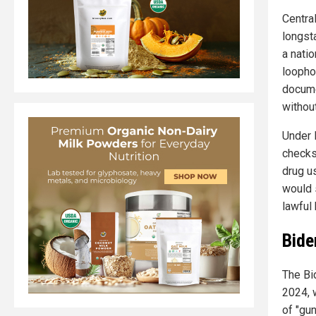
Centra
longst
a nati
loopho
docume
without
Under 
checks
drug u
would 
lawful 
Bide
The Bi
2024, 
of "gun