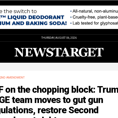
THURSDAY, AUGUST 06, 2026
2ND AMENDMENT
 on the chopping block: Trum
GE team moves to gut gun
ulations, restore Second