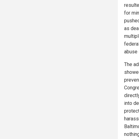
result
for mi
pushed
as dea
multip
federa
abuse 
The ad
showed
preven
Congre
direct
into d
protec
harass
Baltim
nothin