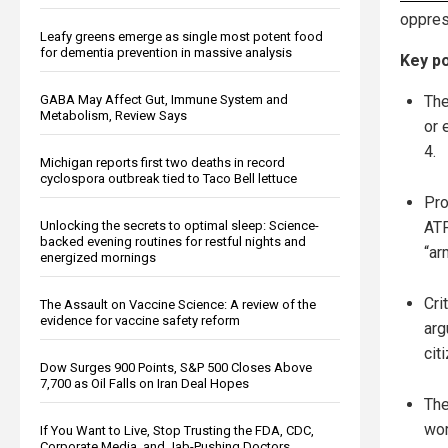
oppres
Leafy greens emerge as single most potent food
for dementia prevention in massive analysis
Key po
The
GABA May Affect Gut, Immune System and
Metabolism, Review Says
or 
4.
Michigan reports first two deaths in record
cyclospora outbreak tied to Taco Bell lettuce
Pro
ATF
Unlocking the secrets to optimal sleep: Science-
backed evening routines for restful nights and
“ar
energized mornings
Cri
The Assault on Vaccine Science: A review of the
evidence for vaccine safety reform
arg
cit
Dow Surges 900 Points, S&P 500 Closes Above
7,700 as Oil Falls on Iran Deal Hopes
The
wor
If You Want to Live, Stop Trusting the FDA, CDC,
Corporate Media, and Jab-Pushing Doctors