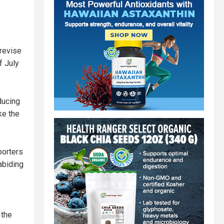
revise
f July
ducing
ke the
porters
abiding
 the