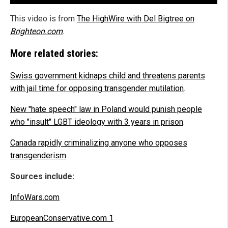
This video is from
The HighWire with Del Bigtree on
Brighteon.com
.
More related stories:
Swiss government kidnaps child and threatens parents
with jail time for opposing transgender mutilation
.
New "hate speech" law in Poland would punish people
who "insult" LGBT ideology with 3 years in prison
.
Canada rapidly criminalizing anyone who opposes
transgenderism
.
Sources include:
InfoWars.com
EuropeanConservative.com 1