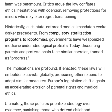
harm was paramount. Critics argue the law conflates
ethical hesitations with coercion, removing protections for
minors who may later regret transitioning.
Historically, such state-enforced medical mandates evoke
darker precedents. From
compulsory sterilization
programs to lobotomies
, governments have weaponized
medicine under ideological pretexts. Today, dissenting
parents and professionals face similar coercion, framed
as "progress."
The implications are profound. If enacted, these laws will
embolden activists globally, pressuring other nations to
adopt similar measures. Europe's legislative shift signals
an accelerating erosion of parental rights and medical
ethics.
Ultimately, these policies prioritize ideology over
evidence, punishing those who defend childhood