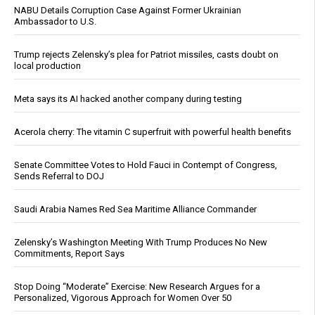
NABU Details Corruption Case Against Former Ukrainian
Ambassador to U.S.
Trump rejects Zelensky’s plea for Patriot missiles, casts doubt on
local production
Meta says its AI hacked another company during testing
Acerola cherry: The vitamin C superfruit with powerful health benefits
Senate Committee Votes to Hold Fauci in Contempt of Congress,
Sends Referral to DOJ
Saudi Arabia Names Red Sea Maritime Alliance Commander
Zelensky’s Washington Meeting With Trump Produces No New
Commitments, Report Says
Stop Doing “Moderate” Exercise: New Research Argues for a
Personalized, Vigorous Approach for Women Over 50