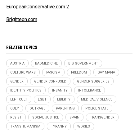
EuropeanConservative.com 2
Brighteon.com
RELATED TOPICS
AUSTRIA
BADMEDICINE
BIG GOVERNMENT
CULTURE WARS
FASCISM
FREEDOM
GAY MAFIA
GENDER
GENDER CONFUSED
GENDER SURGERIES
IDENTITY POLITICS
INSANITY
INTOLERANCE
LEFT CULT
LGBT
LIBERTY
MEDICAL VIOLENCE
OBEY
OUTRAGE
PARENTING
POLICE STATE
RESIST
SOCIAL JUSTICE
SPAIN
TRANSGENDER
TRANSHUMANISM
TYRANNY
WOKIES