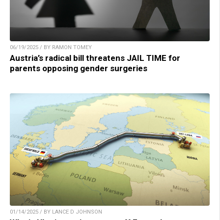
06/19/2025 / BY RAMON TOMEY
Austria’s radical bill threatens JAIL TIME for
parents opposing gender surgeries
01/14/2025 / BY LANCE D JOHNSON