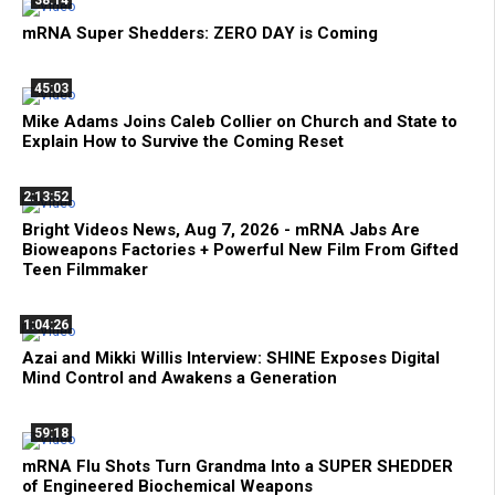
38:14
mRNA Super Shedders: ZERO DAY is Coming
45:03
Mike Adams Joins Caleb Collier on Church and State to
Explain How to Survive the Coming Reset
2:13:52
Bright Videos News, Aug 7, 2026 - mRNA Jabs Are
Bioweapons Factories + Powerful New Film From Gifted
Teen Filmmaker
1:04:26
Azai and Mikki Willis Interview: SHINE Exposes Digital
Mind Control and Awakens a Generation
59:18
mRNA Flu Shots Turn Grandma Into a SUPER SHEDDER
of Engineered Biochemical Weapons