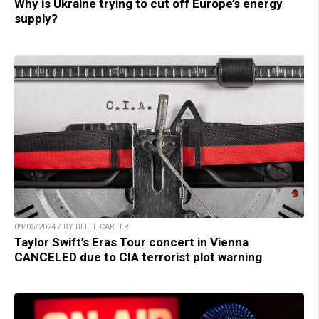
Why is Ukraine trying to cut off Europe’s energy
supply?
09/05/2024 / BY BELLE CARTER
Taylor Swift’s Eras Tour concert in Vienna
CANCELED due to CIA terrorist plot warning