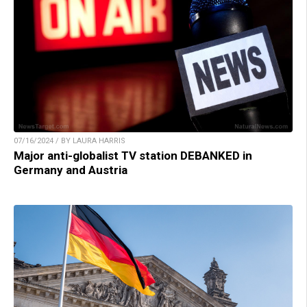
07/16/2024 / BY LAURA HARRIS
Major anti-globalist TV station DEBANKED in
Germany and Austria