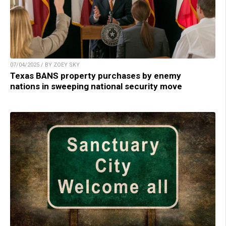
07/04/2025 / BY ZOEY SKY
Texas BANS property purchases by enemy
nations in sweeping national security move