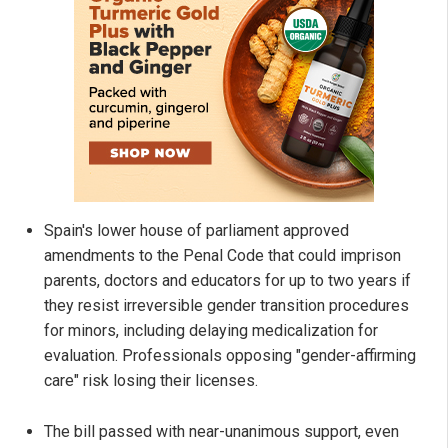
Spain's lower house of parliament approved
amendments to the Penal Code that could imprison
parents, doctors and educators for up to two years if
they resist irreversible gender transition procedures
for minors, including delaying medicalization for
evaluation. Professionals opposing "gender-affirming
care" risk losing their licenses.
The bill passed with near-unanimous support, even