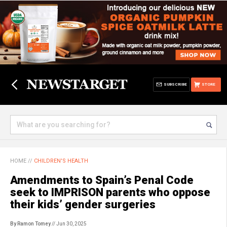
SUBSCRIBE
STORE
HOME
//
CHILDREN'S HEALTH
Amendments to Spain’s Penal Code
seek to IMPRISON parents who oppose
their kids’ gender surgeries
By Ramon Tomey
// Jun 30, 2025