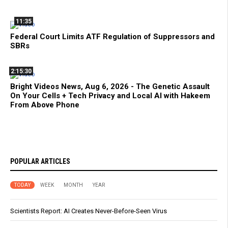
11:35
Federal Court Limits ATF Regulation of Suppressors and
SBRs
2:15:30
Bright Videos News, Aug 6, 2026 - The Genetic Assault
On Your Cells + Tech Privacy and Local AI with Hakeem
From Above Phone
POPULAR ARTICLES
TODAY
WEEK
MONTH
YEAR
Scientists Report: AI Creates Never-Before-Seen Virus