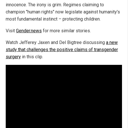
innocence. The irony is grim. Regimes claiming to
champion "human rights" now legislate against humanity's
most fundamental instinct – protecting children.
Visit
Gender.news
for more similar stories.
Watch Jefferey Jaxen and Del Bigtree discussing
a new
study that challenges the positive claims of transgender
surgery
in this clip.