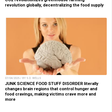
revolution globally, decentralizing the food supply
07/04/2025 / BY S.D. WELLS
JUNK SCIENCE FOOD STUFF DISORDER literally
changes brain regions that control hunger and
food cravings, making victims crave more and
more