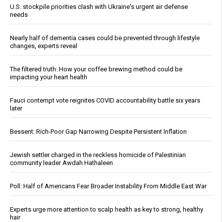
U.S. stockpile priorities clash with Ukraine's urgent air defense
needs
Nearly half of dementia cases could be prevented through lifestyle
changes, experts reveal
The filtered truth: How your coffee brewing method could be
impacting your heart health
Fauci contempt vote reignites COVID accountability battle six years
later
Bessent: Rich-Poor Gap Narrowing Despite Persistent Inflation
Jewish settler charged in the reckless homicide of Palestinian
community leader Awdah Hathaleen
Poll: Half of Americans Fear Broader Instability From Middle East War
Experts urge more attention to scalp health as key to strong, healthy
hair