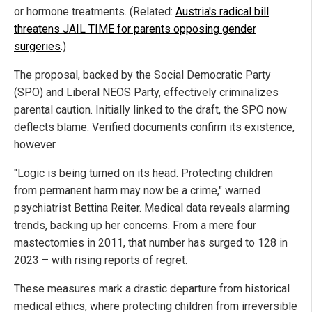
or hormone treatments. (Related:
Austria's radical bill
threatens JAIL TIME for parents opposing gender
surgeries
.)
The proposal, backed by the Social Democratic Party
(SPO) and Liberal NEOS Party, effectively criminalizes
parental caution. Initially linked to the draft, the SPO now
deflects blame. Verified documents confirm its existence,
however.
"Logic is being turned on its head. Protecting children
from permanent harm may now be a crime," warned
psychiatrist Bettina Reiter. Medical data reveals alarming
trends, backing up her concerns. From a mere four
mastectomies in 2011, that number has surged to 128 in
2023 – with rising reports of regret.
These measures mark a drastic departure from historical
medical ethics, where protecting children from irreversible