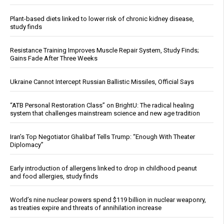
Plant-based diets linked to lower risk of chronic kidney disease,
study finds
Resistance Training Improves Muscle Repair System, Study Finds;
Gains Fade After Three Weeks
Ukraine Cannot Intercept Russian Ballistic Missiles, Official Says
“ATB Personal Restoration Class” on BrightU: The radical healing
system that challenges mainstream science and new age tradition
Iran’s Top Negotiator Ghalibaf Tells Trump: “Enough With Theater
Diplomacy”
Early introduction of allergens linked to drop in childhood peanut
and food allergies, study finds
World’s nine nuclear powers spend $119 billion in nuclear weaponry,
as treaties expire and threats of annihilation increase