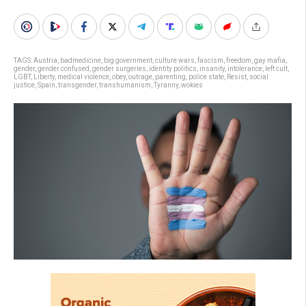
TAGS:
Austria
,
badmedicine
,
big government
,
culture wars
,
fascism
,
freedom
,
gay mafia
,
gender
,
gender confused
,
gender surgeries
,
identity politics
,
insanity
,
intolerance
,
left cult
,
LGBT
,
Liberty
,
medical violence
,
obey
,
outrage
,
parenting
,
police state
,
Resist
,
social
justice
,
Spain
,
transgender
,
transhumanism
,
Tyranny
,
wokies