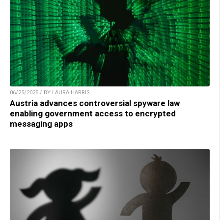
06/25/2025 / BY LAURA HARRIS
Austria advances controversial spyware law
enabling government access to encrypted
messaging apps