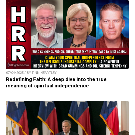
07/04/2025 / BY FINN HEARTLEY
Redefining Faith: A deep dive into the true
meaning of spiritual independence