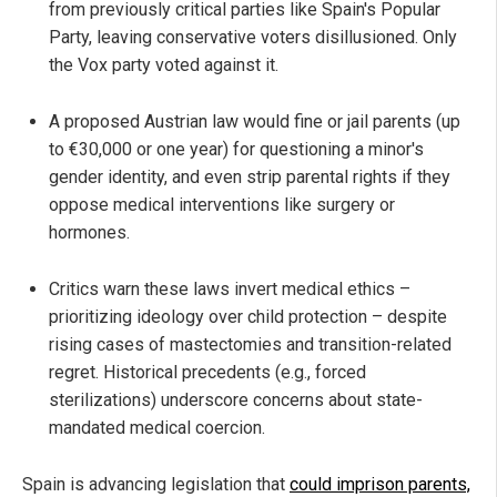
from previously critical parties like Spain's Popular
Party, leaving conservative voters disillusioned. Only
the Vox party voted against it.
A proposed Austrian law would fine or jail parents (up
to €30,000 or one year) for questioning a minor's
gender identity, and even strip parental rights if they
oppose medical interventions like surgery or
hormones.
Critics warn these laws invert medical ethics –
prioritizing ideology over child protection – despite
rising cases of mastectomies and transition-related
regret. Historical precedents (e.g., forced
sterilizations) underscore concerns about state-
mandated medical coercion.
Spain is advancing legislation that
could imprison parents,