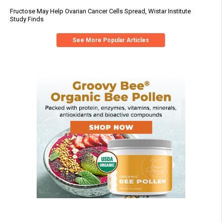
Fructose May Help Ovarian Cancer Cells Spread, Wistar Institute
Study Finds
See More Popular Articles