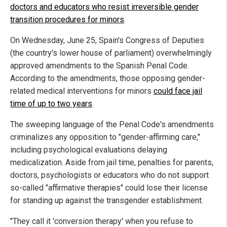
doctors and educators who resist irreversible gender
transition procedures for minors
.
On Wednesday, June 25, Spain's Congress of Deputies
(the country's lower house of parliament) overwhelmingly
approved amendments to the Spanish Penal Code.
According to the amendments, those opposing gender-
related medical interventions for minors
could face jail
time of up to two years
.
The sweeping language of the Penal Code's amendments
criminalizes any opposition to "gender-affirming care,"
including psychological evaluations delaying
medicalization. Aside from jail time, penalties for parents,
doctors, psychologists or educators who do not support
so-called "affirmative therapies" could lose their license
for standing up against the transgender establishment.
"They call it 'conversion therapy' when you refuse to