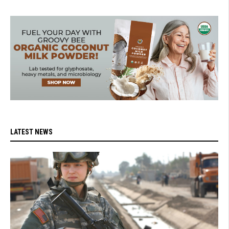
LATEST NEWS