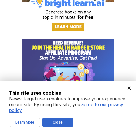
This site uses cookies
News Target uses cookies to improve your experience
on our site. By using this site, you
agree to our privacy
policy
.
Learn More
Close