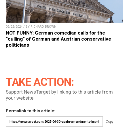
02/22/2024 / BY RICHARD BROWN
NOT FUNNY: German comedian calls for the
“culling” of German and Austrian conservative
politicians
TAKE ACTION:
Support NewsTarget by linking to this article from
your website.
Permalink to this article:
Copy