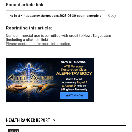
Embed article link:
Copy
Reprinting this article:
Non-commercial use is permitted with credit to NewsTarget.com
(including a clickable link).
Please contact us for more information.
HEALTH RANGER REPORT