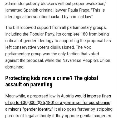
administer puberty blockers without proper evaluation,"
lamented Spanish criminal lawyer Paula Fraga. "This is
ideological persecution backed by criminal law."
The bill received support from all parliamentary groups,
including the Popular Party. Its complete 180 from being
critical of gender ideology to supporting the proposal has
left conservative voters disillusioned. The Vox
parliamentary group was the only faction that voted
against the proposal, while the Navarrese People's Union
abstained.
Protecting kids now a crime? The global
assault on parenting
Meanwhile, a proposed law in Austria
would impose fines
of up to €30,000 ($35,180) or a year in jail for questioning
a minor's "gender identity."
It also goes further by stripping
parents of legal authority if they oppose genital surgeries