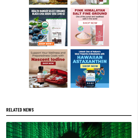
RELATED NEWS