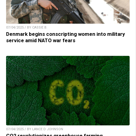
07/04/2025 / BY CASSIE B.
Denmark begins conscripting women into military
service amid NATO war fears
07/04/2025 / BY LANCE D JOHNSON
CO2 revolutionizes greenhouse farming