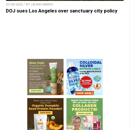
07/04/2025 / BY LAURA HARRIS
DOJ sues Los Angeles over sanctuary city policy