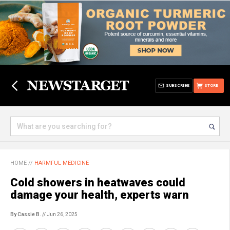
SUBSCRIBE
STORE
HOME
//
HARMFUL MEDICINE
Cold showers in heatwaves could
damage your health, experts warn
By Cassie B.
// Jun 26, 2025