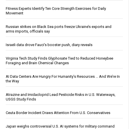
Fitness Experts Identify Ten Core Strength Exercises for Daily
Movement
Russian strikes on Black Sea ports freeze Ukraine’s exports and
arms imports, officials say
Israeli data drove Fauci’s booster push, diary reveals
Virginia Tech Study Finds Glyphosate Tied to Reduced Honeybee
Foraging and Brain Chemical Changes
AI Data Centers Are Hungry For Humanity’s Resources … And We’re In
the Way
Atrazine and Imidacloprid Lead Pesticide Risks in U.S. Waterways,
USGS Study Finds
Ceuta Border Incident Draws Attention From U.S. Conservatives
Japan weighs controversial U.S. AI systems for military command