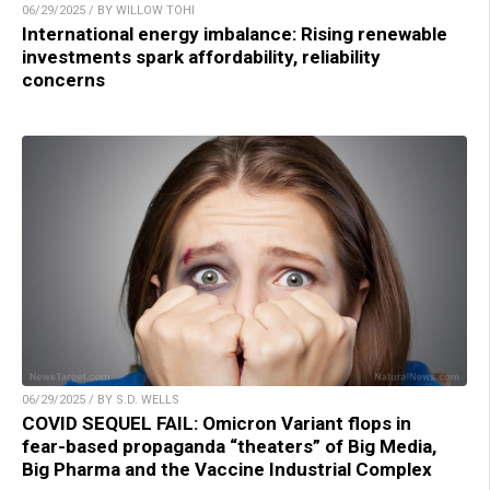
06/29/2025 / BY WILLOW TOHI
International energy imbalance: Rising renewable
investments spark affordability, reliability
concerns
06/29/2025 / BY S.D. WELLS
COVID SEQUEL FAIL: Omicron Variant flops in
fear-based propaganda “theaters” of Big Media,
Big Pharma and the Vaccine Industrial Complex