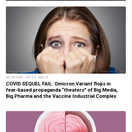
06/29/2025 / BY S.D. WELLS
COVID SEQUEL FAIL: Omicron Variant flops in
fear-based propaganda “theaters” of Big Media,
Big Pharma and the Vaccine Industrial Complex