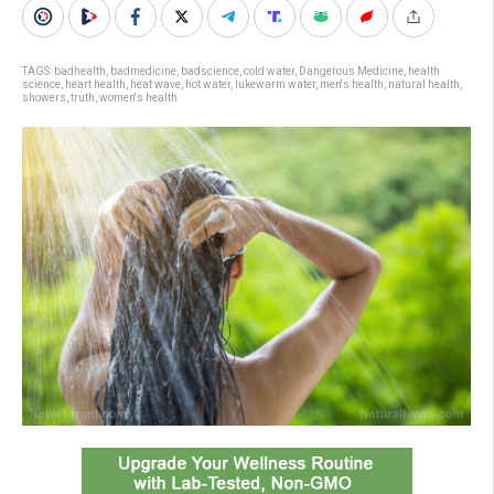
TAGS:
badhealth
,
badmedicine
,
badscience
,
cold water
,
Dangerous Medicine
,
health
science
,
heart health
,
heat wave
,
hot water
,
lukewarm water
,
men's health
,
natural health
,
showers
,
truth
,
women's health