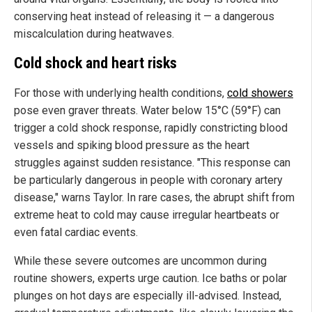
conserving heat instead of releasing it — a dangerous
miscalculation during heatwaves.
Cold shock and heart risks
For those with underlying health conditions,
cold showers
pose even graver threats. Water below 15°C (59°F) can
trigger a cold shock response, rapidly constricting blood
vessels and spiking blood pressure as the heart
struggles against sudden resistance. "This response can
be particularly dangerous in people with coronary artery
disease," warns Taylor. In rare cases, the abrupt shift from
extreme heat to cold may cause irregular heartbeats or
even fatal cardiac events.
While these severe outcomes are uncommon during
routine showers, experts urge caution. Ice baths or polar
plunges on hot days are especially ill-advised. Instead,