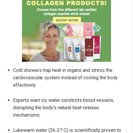
Cold showers trap heat in organs and stress the
cardiovascular system instead of cooling the body
effectively.
Experts warn icy water constricts blood vessels,
disrupting the body’s natural heat-release
mechanisms.
Lukewarm water (26-27 C) is scientifically proven to