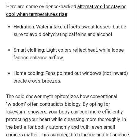
Here are some evidence-backed
alternatives for staying
cool when temperatures rise
:
Hydration: Water intake offsets sweat losses, but be
sure to avoid dehydrating caffeine and alcohol.
Smart clothing: Light colors reflect heat, while loose
fabrics enhance airflow.
Home cooling: Fans pointed out windows (not inward)
create cross-breezes.
The cold shower myth epitomizes how conventional
"wisdom" often contradicts biology. By opting for
lukewarm showers, your body can cool more efficiently,
protecting your heart while cleansing more thoroughly. In
the battle for bodily autonomy and truth, even small
choices matter. This summer, ditch the ice and
let science