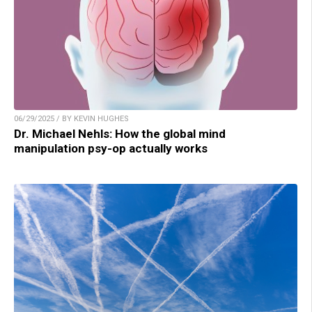
06/29/2025 / BY KEVIN HUGHES
Dr. Michael Nehls: How the global mind
manipulation psy-op actually works