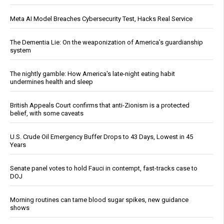
Meta AI Model Breaches Cybersecurity Test, Hacks Real Service
The Dementia Lie: On the weaponization of America’s guardianship
system
The nightly gamble: How America's late-night eating habit
undermines health and sleep
British Appeals Court confirms that anti-Zionism is a protected
belief, with some caveats
U.S. Crude Oil Emergency Buffer Drops to 43 Days, Lowest in 45
Years
Senate panel votes to hold Fauci in contempt, fast-tracks case to
DOJ
Morning routines can tame blood sugar spikes, new guidance
shows