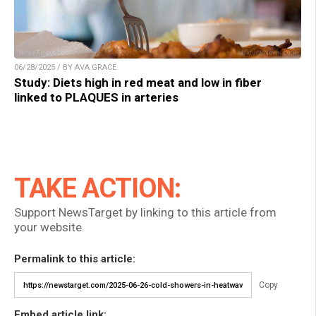
06/28/2025 / BY AVA GRACE
Study: Diets high in red meat and low in fiber
linked to PLAQUES in arteries
TAKE ACTION:
Support NewsTarget by linking to this article from
your website.
Permalink to this article:
Copy
Embed article link: