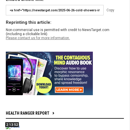
Copy
Reprinting this article:
Non-commercial use is permitted with credit to NewsTarget.com
(including a clickable link).
Please contact us for more information.
HEALTH RANGER REPORT
2:13:52