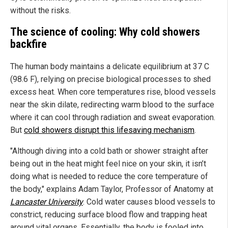
without the risks.
The science of cooling: Why cold showers
backfire
The human body maintains a delicate equilibrium at 37 C
(98.6 F), relying on precise biological processes to shed
excess heat. When core temperatures rise, blood vessels
near the skin dilate, redirecting warm blood to the surface
where it can cool through radiation and sweat evaporation.
But
cold showers disrupt this lifesaving mechanism
.
"Although diving into a cold bath or shower straight after
being out in the heat might feel nice on your skin, it isn’t
doing what is needed to reduce the core temperature of
the body," explains Adam Taylor, Professor of Anatomy at
Lancaster University
. Cold water causes blood vessels to
constrict, reducing surface blood flow and trapping heat
around vital organs. Essentially, the body is fooled into