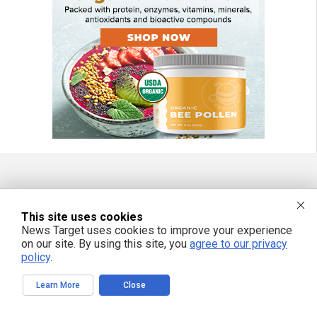
FREE EMAIL ALERTS
This site uses cookies
Get independent news alerts on natural cures, food lab tests, cannabis
News Target uses cookies to improve your experience
medicine, science, robotics, drones, privacy and more.
on our site. By using this site, you
agree to our privacy
policy
.
Learn More
Close
We respect your privacy