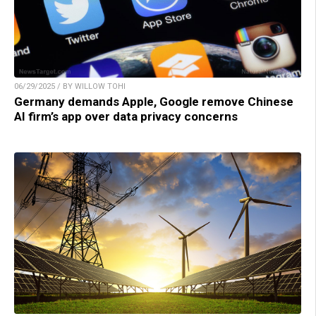
06/29/2025 / BY WILLOW TOHI
Germany demands Apple, Google remove Chinese
AI firm’s app over data privacy concerns