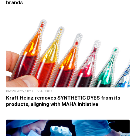
brands
06/29/2025 / BY OLIVIA COOK
Kraft Heinz removes SYNTHETIC DYES from its
products, aligning with MAHA initiative