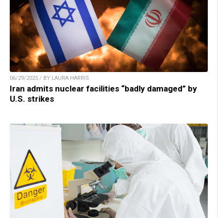
06/29/2025 / BY LAURA HARRIS
Iran admits nuclear facilities “badly damaged” by
U.S. strikes