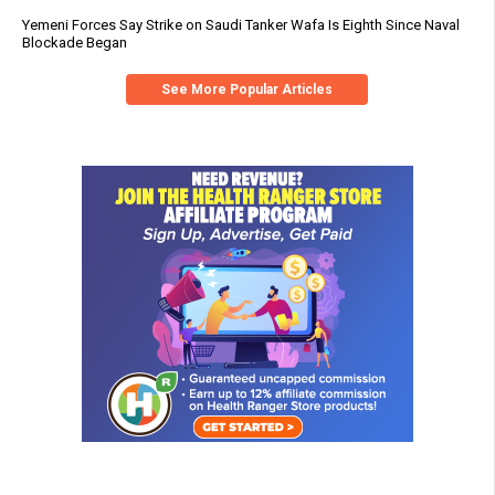
Yemeni Forces Say Strike on Saudi Tanker Wafa Is Eighth Since Naval
Blockade Began
See More Popular Articles