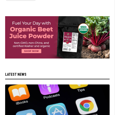
LATEST NEWS