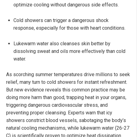
optimize cooling without dangerous side effects.
Cold showers can trigger a dangerous shock
response, especially for those with heart conditions.
Lukewarm water also cleanses skin better by
dissolving sweat and oils more effectively than cold
water.
As scorching summer temperatures drive millions to seek
relief, many turn to cold showers for instant refreshment.
But new evidence reveals this common practice may be
doing more harm than good, trapping heat in your organs,
triggering dangerous cardiovascular stress, and
preventing proper cleansing. Experts warn that icy
showers constrict blood vessels, sabotaging the body’s
natural cooling mechanisms, while lukewarm water (26-27
C) is scientifically proven to optimize heat dissipation