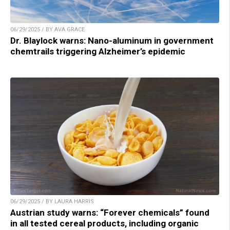
06/29/2025 / BY AVA GRACE
Dr. Blaylock warns: Nano-aluminum in government
chemtrails triggering Alzheimer’s epidemic
06/29/2025 / BY LAURA HARRIS
Austrian study warns: “Forever chemicals” found
in all tested cereal products, including organic