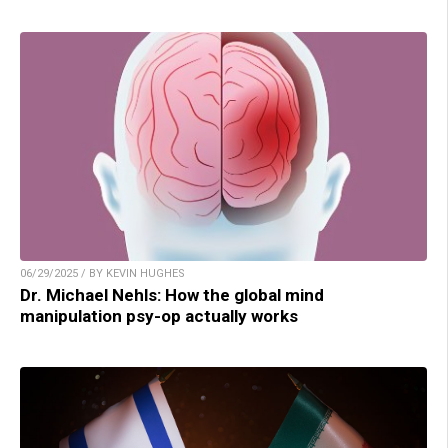
06/29/2025 / BY KEVIN HUGHES
Dr. Michael Nehls: How the global mind
manipulation psy-op actually works