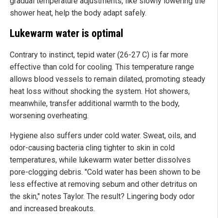
gradual temperature adjustments, like slowly lowering the
shower heat, help the body adapt safely.
Lukewarm water is optimal
Contrary to instinct, tepid water (26-27 C) is far more
effective than cold for cooling. This temperature range
allows blood vessels to remain dilated, promoting steady
heat loss without shocking the system. Hot showers,
meanwhile, transfer additional warmth to the body,
worsening overheating.
Hygiene also suffers under cold water. Sweat, oils, and
odor-causing bacteria cling tighter to skin in cold
temperatures, while lukewarm water better dissolves
pore-clogging debris. "Cold water has been shown to be
less effective at removing sebum and other detritus on
the skin," notes Taylor. The result? Lingering body odor
and increased breakouts.