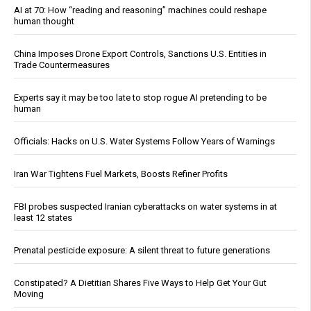
AI at 70: How “reading and reasoning” machines could reshape
human thought
China Imposes Drone Export Controls, Sanctions U.S. Entities in
Trade Countermeasures
Experts say it may be too late to stop rogue AI pretending to be
human
Officials: Hacks on U.S. Water Systems Follow Years of Warnings
Iran War Tightens Fuel Markets, Boosts Refiner Profits
FBI probes suspected Iranian cyberattacks on water systems in at
least 12 states
Prenatal pesticide exposure: A silent threat to future generations
Constipated? A Dietitian Shares Five Ways to Help Get Your Gut
Moving