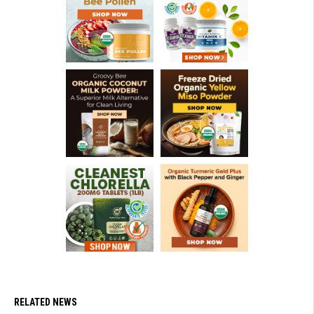
RELATED NEWS