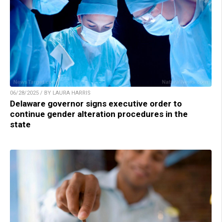
06/28/2025 / BY LAURA HARRIS
Delaware governor signs executive order to
continue gender alteration procedures in the
state