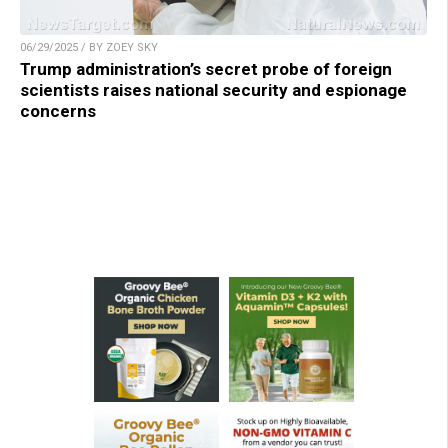
06/29/2025 / BY ZOEY SKY
Trump administration’s secret probe of foreign
scientists raises national security and espionage
concerns