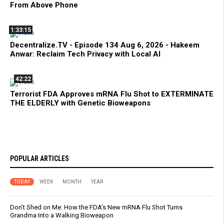
From Above Phone
1:33:15
Decentralize.TV - Episode 134 Aug 6, 2026 - Hakeem
Anwar: Reclaim Tech Privacy with Local AI
42:22
Terrorist FDA Approves mRNA Flu Shot to EXTERMINATE
THE ELDERLY with Genetic Bioweapons
POPULAR ARTICLES
TODAY
WEEK
MONTH
YEAR
Don’t Shed on Me: How the FDA’s New mRNA Flu Shot Turns
Grandma Into a Walking Bioweapon