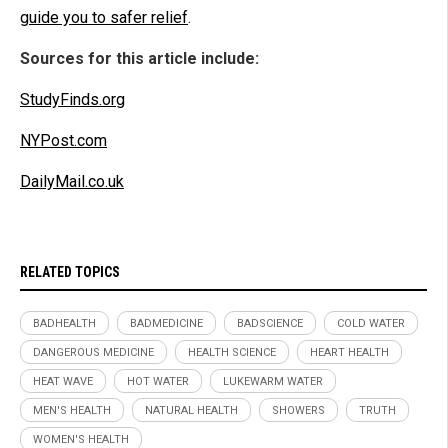
guide you to safer relief
.
Sources for this article include:
StudyFinds.org
NYPost.com
DailyMail.co.uk
RELATED TOPICS
BADHEALTH
BADMEDICINE
BADSCIENCE
COLD WATER
DANGEROUS MEDICINE
HEALTH SCIENCE
HEART HEALTH
HEAT WAVE
HOT WATER
LUKEWARM WATER
MEN'S HEALTH
NATURAL HEALTH
SHOWERS
TRUTH
WOMEN'S HEALTH