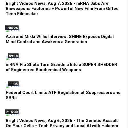
Bright Videos News, Aug 7, 2026 - mRNA Jabs Are
Bioweapons Factories + Powerful New Film From Gifted
Teen Filmmaker
1:04:26
Azai and Mikki Willis Interview: SHINE Exposes Digital
Mind Control and Awakens a Generation
59:18
mRNA Flu Shots Turn Grandma Into a SUPER SHEDDER
of Engineered Biochemical Weapons
11:35
Federal Court Limits ATF Regulation of Suppressors and
SBRs
2:15:30
Bright Videos News, Aug 6, 2026 - The Genetic Assault
On Your Cells + Tech Privacy and Local AI with Hakeem