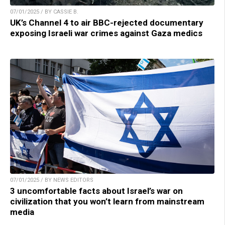
07/01/2025 / BY CASSIE B.
UK’s Channel 4 to air BBC-rejected documentary
exposing Israeli war crimes against Gaza medics
07/01/2025 / BY NEWS EDITORS
3 uncomfortable facts about Israel’s war on
civilization that you won’t learn from mainstream
media