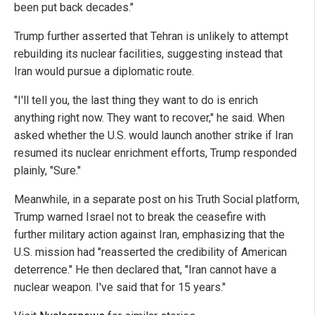
been put back decades."
Trump further asserted that Tehran is unlikely to attempt
rebuilding its nuclear facilities, suggesting instead that
Iran would pursue a diplomatic route.
"I'll tell you, the last thing they want to do is enrich
anything right now. They want to recover," he said. When
asked whether the U.S. would launch another strike if Iran
resumed its nuclear enrichment efforts, Trump responded
plainly, "Sure."
Meanwhile, in a separate post on his Truth Social platform,
Trump warned Israel not to break the ceasefire with
further military action against Iran, emphasizing that the
U.S. mission had "reasserted the credibility of American
deterrence." He then declared that, "Iran cannot have a
nuclear weapon. I've said that for 15 years."