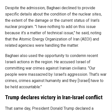
Despite the admission, Baghaei declined to provide
specific details about the condition of the nuclear sites,
the extent of the damage or the current status of Iran's
nuclear program. "I have nothing to add on this issue
because it's a matter of technical issue," he said, noting
that the Atomic Energy Organization of Iran (AEOI) and
related agencies were handling the matter.
Baghaei also used the opportunity to condemn recent
Israeli actions in the region. He accused Israel of
committing war crimes against Iranian civilians. "Our
people were massacred by Israel's aggression. That's war
crimes, crimes against humanity and they [Israel] have to
be held accountable."
Trump declares victory in Iran-Israel conflict
That same day, President Donald Trump declared a