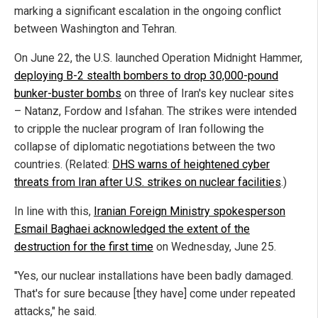
marking a significant escalation in the ongoing conflict
between Washington and Tehran.
On June 22, the U.S. launched Operation Midnight Hammer,
deploying B-2 stealth bombers to drop 30,000-pound
bunker-buster bombs
on three of Iran's key nuclear sites
– Natanz, Fordow and Isfahan. The strikes were intended
to cripple the nuclear program of Iran following the
collapse of diplomatic negotiations between the two
countries. (Related:
DHS warns of heightened cyber
threats from Iran after U.S. strikes on nuclear facilities
.)
In line with this,
Iranian Foreign Ministry spokesperson
Esmail Baghaei acknowledged the extent of the
destruction for the first time
on Wednesday, June 25.
"Yes, our nuclear installations have been badly damaged.
That's for sure because [they have] come under repeated
attacks," he said.