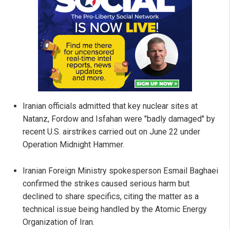
Iranian officials admitted that key nuclear sites at
Natanz, Fordow and Isfahan were "badly damaged" by
recent U.S. airstrikes carried out on June 22 under
Operation Midnight Hammer.
Iranian Foreign Ministry spokesperson Esmail Baghaei
confirmed the strikes caused serious harm but
declined to share specifics, citing the matter as a
technical issue being handled by the Atomic Energy
Organization of Iran.