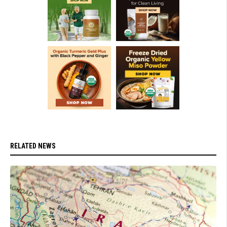
RELATED NEWS