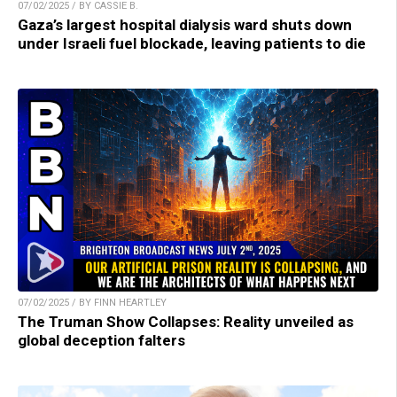
07/02/2025 / BY CASSIE B.
Gaza’s largest hospital dialysis ward shuts down
under Israeli fuel blockade, leaving patients to die
07/02/2025 / BY FINN HEARTLEY
The Truman Show Collapses: Reality unveiled as
global deception falters