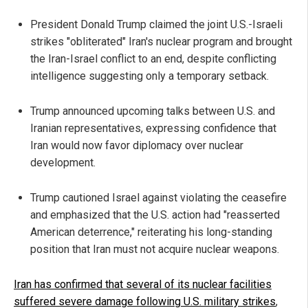
President Donald Trump claimed the joint U.S.-Israeli
strikes "obliterated" Iran's nuclear program and brought
the Iran-Israel conflict to an end, despite conflicting
intelligence suggesting only a temporary setback.
Trump announced upcoming talks between U.S. and
Iranian representatives, expressing confidence that
Iran would now favor diplomacy over nuclear
development.
Trump cautioned Israel against violating the ceasefire
and emphasized that the U.S. action had "reasserted
American deterrence," reiterating his long-standing
position that Iran must not acquire nuclear weapons.
Iran has confirmed that several of its nuclear facilities
suffered severe damage following U.S. military strikes
,