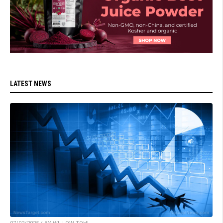
LATEST NEWS