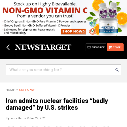
SUBSCRIBE
STORE
HOME
//
COLLAPSE
Iran admits nuclear facilities “badly
damaged” by U.S. strikes
By Laura Harris
// Jun 29, 2025