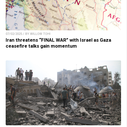
07/02/2025 / BY WILLOW TOHI
Iran threatens “FINAL WAR” with Israel as Gaza
ceasefire talks gain momentum