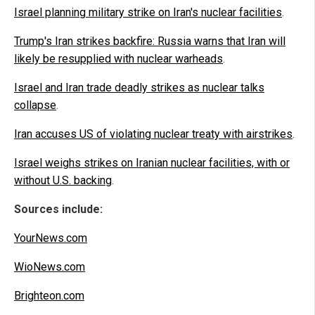
Israel planning military strike on Iran's nuclear facilities
.
Trump's Iran strikes backfire: Russia warns that Iran will
likely be resupplied with nuclear warheads
.
Israel and Iran trade deadly strikes as nuclear talks
collapse
.
Iran accuses US of violating nuclear treaty with airstrikes
.
Israel weighs strikes on Iranian nuclear facilities, with or
without U.S. backing
.
Sources include:
YourNews.com
WioNews.com
Brighteon.com