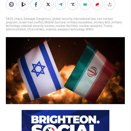
TAGS:
chaos
,
Damage
,
Dangerous
,
global security
,
international law
,
iran nuclear
program
,
Israel-Iran conflict
,
Middle East war
,
military escalation
,
military tech
,
military
technology
,
national security
,
nuclear
,
nuclear facilities
,
nuclear weapons
,
Trump
administration
,
US airstrikes
,
violence
,
weapons technology
,
WWIII