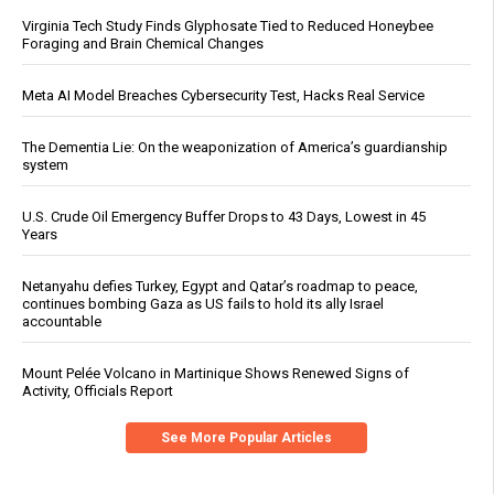
Virginia Tech Study Finds Glyphosate Tied to Reduced Honeybee
Foraging and Brain Chemical Changes
Meta AI Model Breaches Cybersecurity Test, Hacks Real Service
The Dementia Lie: On the weaponization of America’s guardianship
system
U.S. Crude Oil Emergency Buffer Drops to 43 Days, Lowest in 45
Years
Netanyahu defies Turkey, Egypt and Qatar’s roadmap to peace,
continues bombing Gaza as US fails to hold its ally Israel
accountable
Mount Pelée Volcano in Martinique Shows Renewed Signs of
Activity, Officials Report
See More Popular Articles