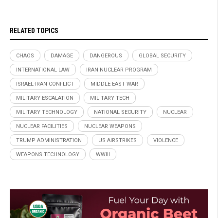
RELATED TOPICS
CHAOS
DAMAGE
DANGEROUS
GLOBAL SECURITY
INTERNATIONAL LAW
IRAN NUCLEAR PROGRAM
ISRAEL-IRAN CONFLICT
MIDDLE EAST WAR
MILITARY ESCALATION
MILITARY TECH
MILITARY TECHNOLOGY
NATIONAL SECURITY
NUCLEAR
NUCLEAR FACILITIES
NUCLEAR WEAPONS
TRUMP ADMINISTRATION
US AIRSTRIKES
VIOLENCE
WEAPONS TECHNOLOGY
WWIII