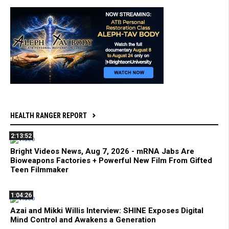
HEALTH RANGER REPORT
2:13:52
Bright Videos News, Aug 7, 2026 - mRNA Jabs Are
Bioweapons Factories + Powerful New Film From Gifted
Teen Filmmaker
1:04:26
Azai and Mikki Willis Interview: SHINE Exposes Digital
Mind Control and Awakens a Generation