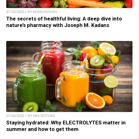
07/02/2025 / BY KEVIN HUGHES
The secrets of healthful living: A deep dive into
nature’s pharmacy with Joseph M. Kadans
07/02/2025 / BY HRS EDITORS
Staying hydrated: Why ELECTROLYTES matter in
summer and how to get them