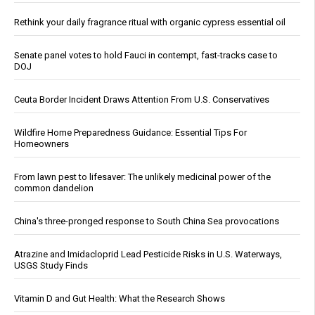
Rethink your daily fragrance ritual with organic cypress essential oil
Senate panel votes to hold Fauci in contempt, fast-tracks case to
DOJ
Ceuta Border Incident Draws Attention From U.S. Conservatives
Wildfire Home Preparedness Guidance: Essential Tips For
Homeowners
From lawn pest to lifesaver: The unlikely medicinal power of the
common dandelion
China's three-pronged response to South China Sea provocations
Atrazine and Imidacloprid Lead Pesticide Risks in U.S. Waterways,
USGS Study Finds
Vitamin D and Gut Health: What the Research Shows