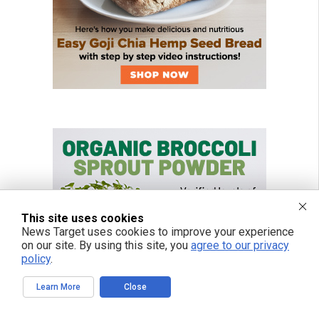
This site uses cookies
News Target uses cookies to improve your experience
on our site. By using this site, you
agree to our privacy
policy
.
Learn More
Close