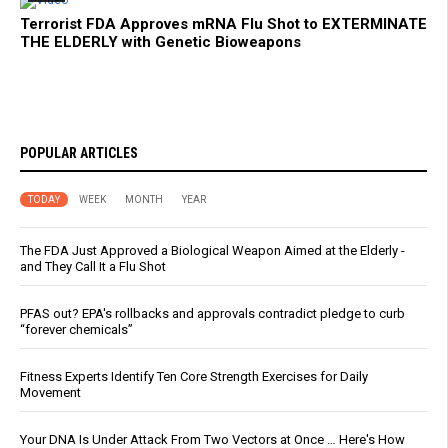
Terrorist FDA Approves mRNA Flu Shot to EXTERMINATE
THE ELDERLY with Genetic Bioweapons
POPULAR ARTICLES
TODAY
WEEK
MONTH
YEAR
The FDA Just Approved a Biological Weapon Aimed at the Elderly -
and They Call It a Flu Shot
PFAS out? EPA's rollbacks and approvals contradict pledge to curb
“forever chemicals”
Fitness Experts Identify Ten Core Strength Exercises for Daily
Movement
Your DNA Is Under Attack From Two Vectors at Once … Here's How