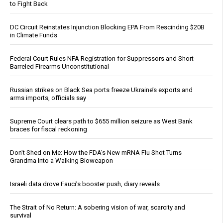
to Fight Back
DC Circuit Reinstates Injunction Blocking EPA From Rescinding $20B
in Climate Funds
Federal Court Rules NFA Registration for Suppressors and Short-
Barreled Firearms Unconstitutional
Russian strikes on Black Sea ports freeze Ukraine’s exports and
arms imports, officials say
Supreme Court clears path to $655 million seizure as West Bank
braces for fiscal reckoning
Don’t Shed on Me: How the FDA’s New mRNA Flu Shot Turns
Grandma Into a Walking Bioweapon
Israeli data drove Fauci’s booster push, diary reveals
The Strait of No Return: A sobering vision of war, scarcity and
survival