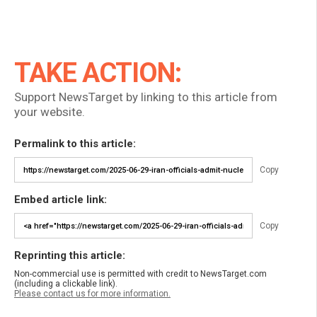
TAKE ACTION:
Support NewsTarget by linking to this article from
your website.
Permalink to this article:
Copy
Embed article link:
Copy
Reprinting this article:
Non-commercial use is permitted with credit to NewsTarget.com
(including a clickable link).
Please contact us for more information.