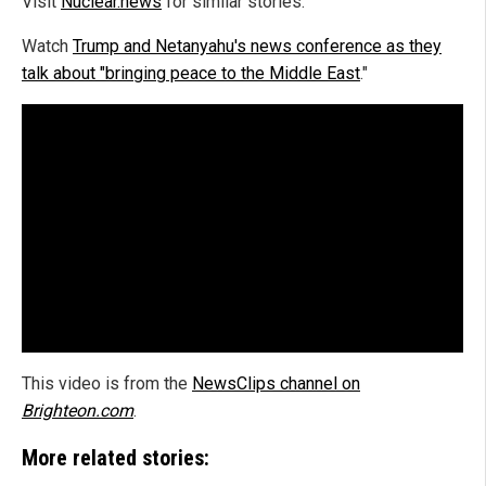
Visit
Nuclear.news
for similar stories.
Watch
Trump and Netanyahu's news conference as they
talk about "bringing peace to the Middle East
."
This video is from the
NewsClips channel on
Brighteon.com
.
More related stories: