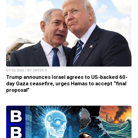
07/02/2025 / BY CASSIE B.
Trump announces Israel agrees to US-backed 60-
day Gaza ceasefire, urges Hamas to accept “final
proposal”