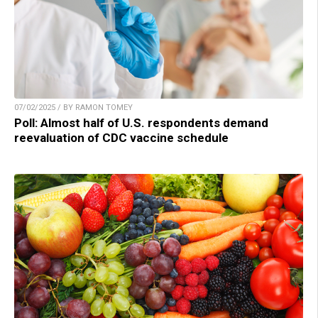
07/02/2025 / BY RAMON TOMEY
Poll: Almost half of U.S. respondents demand
reevaluation of CDC vaccine schedule