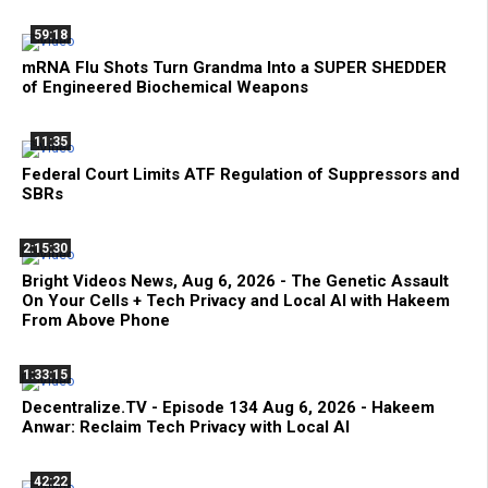
59:18
mRNA Flu Shots Turn Grandma Into a SUPER SHEDDER
of Engineered Biochemical Weapons
11:35
Federal Court Limits ATF Regulation of Suppressors and
SBRs
2:15:30
Bright Videos News, Aug 6, 2026 - The Genetic Assault
On Your Cells + Tech Privacy and Local AI with Hakeem
From Above Phone
1:33:15
Decentralize.TV - Episode 134 Aug 6, 2026 - Hakeem
Anwar: Reclaim Tech Privacy with Local AI
42:22