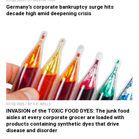
07/02/2025 / BY WILLOW TOHI
Germany’s corporate bankruptcy surge hits
decade high amid deepening crisis
07/02/2025 / BY S.D. WELLS
INVASION of the TOXIC FOOD DYES: The junk food
aisles at every corporate grocer are loaded with
products containing synthetic dyes that drive
disease and disorder