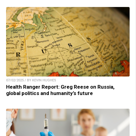
07/02/2025 / BY KEVIN HUGHES
Health Ranger Report: Greg Reese on Russia,
global politics and humanity’s future