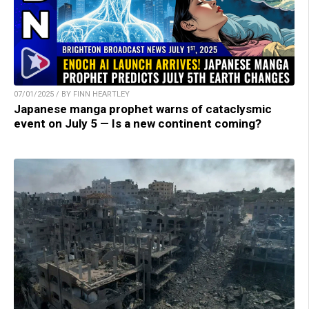
07/01/2025 / BY FINN HEARTLEY
Japanese manga prophet warns of cataclysmic
event on July 5 — Is a new continent coming?