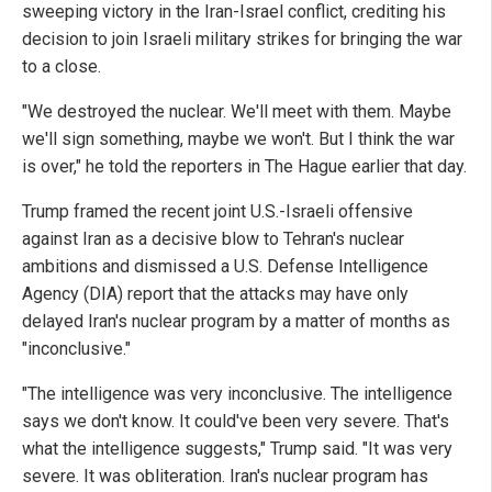
sweeping victory in the Iran-Israel conflict, crediting his
decision to join Israeli military strikes for bringing the war
to a close.
"We destroyed the nuclear. We'll meet with them. Maybe
we'll sign something, maybe we won't. But I think the war
is over," he told the reporters in The Hague earlier that day.
Trump framed the recent joint U.S.-Israeli offensive
against Iran as a decisive blow to Tehran's nuclear
ambitions and dismissed a U.S. Defense Intelligence
Agency (DIA) report that the attacks may have only
delayed Iran's nuclear program by a matter of months as
"inconclusive."
"The intelligence was very inconclusive. The intelligence
says we don't know. It could've been very severe. That's
what the intelligence suggests," Trump said. "It was very
severe. It was obliteration. Iran's nuclear program has