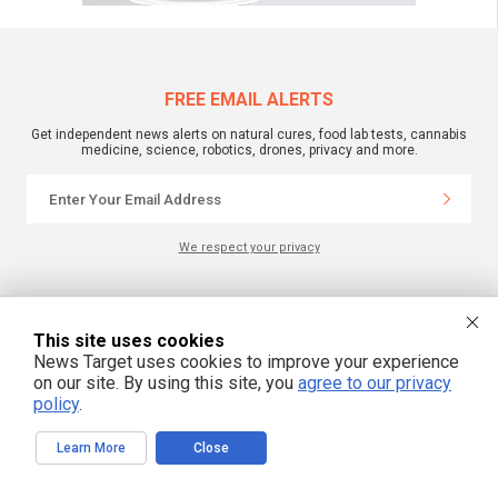
FREE EMAIL ALERTS
Get independent news alerts on natural cures, food lab tests, cannabis
medicine, science, robotics, drones, privacy and more.
We respect your privacy
NewsTarget.com © 2022 All Rights Reserved. All content posted on this site is
commentary or opinion and is protected under Free Speech.
This site uses cookies
NewsTarget.com is not responsible for content written by contributing authors.
News Target uses cookies to improve your experience
The information on this site is provided for educational and entertainment
purposes only. It is not intended as a substitute for professional advice of any
on our site. By using this site, you
agree to our privacy
kind. NewsTarget.com assumes no responsibility for the use or misuse of this
policy
.
material. Your use of this website indicates your agreement to these terms
and those published on this site. All trademarks, registered trademarks and
servicemarks mentioned on this site are the property of their respective
Learn More
Close
owners.