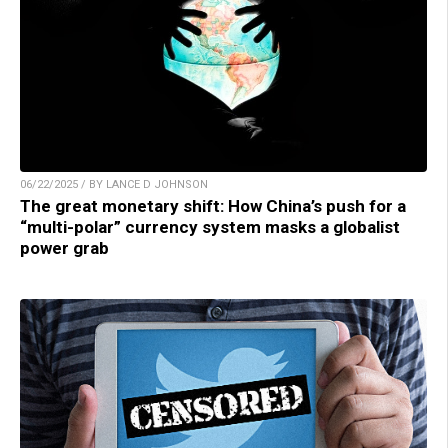
06/22/2025 / BY LANCE D JOHNSON
The great monetary shift: How China’s push for a
“multi-polar” currency system masks a globalist
power grab