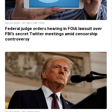
06/22/2025 / BY WILLOW TOHI
Federal judge orders hearing in FOIA lawsuit over
FBI’s secret Twitter meetings amid censorship
controversy