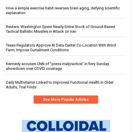
How a simple exercise habit reverses brain aging, defying scientific
explanation
Reuters: Washington Spent Nearly Entire Stock of Ground-Based
Tactical Ballistic Missiles in Attack on Iran
Texas Regulators Approve AI Data Center Co-Location With Wind
Farm, Impose Curtailment Conditions
Kennedy accuses CNN of "press malpractice" in fiery Sunday
showdown over COVID coverage
Daily Multivitamin Linked to Improved Functional Health in Older
Adults, Trial Finds
See More Popular Articles