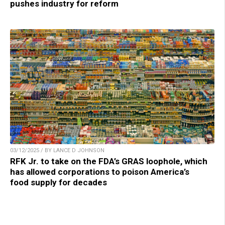
pushes industry for reform
03/12/2025 / BY LANCE D JOHNSON
RFK Jr. to take on the FDA’s GRAS loophole, which
has allowed corporations to poison America’s
food supply for decades