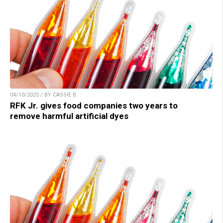
04/10/2025 / BY CASSIE B.
RFK Jr. gives food companies two years to
remove harmful artificial dyes