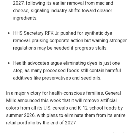
2027, following its earlier removal from mac and
cheese, signaling industry shifts toward cleaner
ingredients.
HHS Secretary RFK Jr. pushed for synthetic dye
removal, praising corporate action but warning stronger
regulations may be needed if progress stalls.
Health advocates argue eliminating dyes is just one
step, as many processed foods still contain harmful
additives like preservatives and seed oils.
In a major victory for health-conscious families, General
Mills announced this week that it will remove artificial
colors from all its U.S. cereals and K-12 school foods by
summer 2026, with plans to eliminate them from its entire
retail portfolio by the end of 2027.