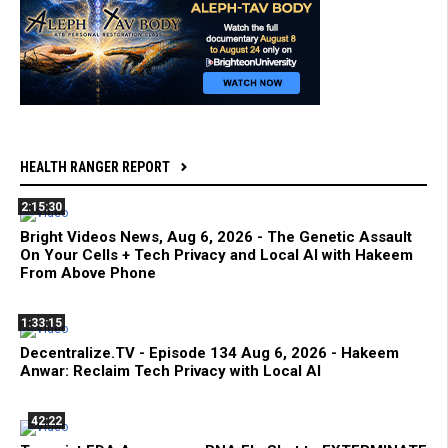
HEALTH RANGER REPORT
2:15:30
Bright Videos News, Aug 6, 2026 - The Genetic Assault
On Your Cells + Tech Privacy and Local AI with Hakeem
From Above Phone
1:33:15
Decentralize.TV - Episode 134 Aug 6, 2026 - Hakeem
Anwar: Reclaim Tech Privacy with Local AI
42:22