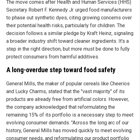
The move comes after Health and Human Services (HHS)
Secretary Robert F. Kennedy Jr. urged food manufacturers
to phase out synthetic dyes, citing growing concerns over
their potential health risks, particularly for children. The
decision follows a similar pledge by Kraft Heinz, signaling
a broader industry shift toward cleaner ingredients. It's a
step in the right direction, but more must be done to fully
protect consumers from harmful additives.
A long-overdue step toward food safety
General Mills, the maker of popular cereals like Cheerios
and Lucky Charms, stated that the "vast majority" of its
products are already free from artificial colors. However,
the company acknowledged that reformulating the
remaining 15% of its portfolio is a necessary step to meet
evolving consumer demands. "Across the long arc of our
history, General Mills has moved quickly to meet evolving
consumer needs, and reformulating our product portfolio