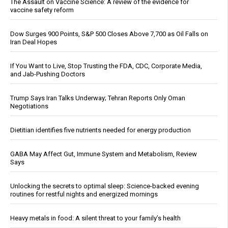
The Assault on Vaccine Science: A review of the evidence for
vaccine safety reform
Dow Surges 900 Points, S&P 500 Closes Above 7,700 as Oil Falls on
Iran Deal Hopes
If You Want to Live, Stop Trusting the FDA, CDC, Corporate Media,
and Jab-Pushing Doctors
Trump Says Iran Talks Underway; Tehran Reports Only Oman
Negotiations
Dietitian identifies five nutrients needed for energy production
GABA May Affect Gut, Immune System and Metabolism, Review
Says
Unlocking the secrets to optimal sleep: Science-backed evening
routines for restful nights and energized mornings
Heavy metals in food: A silent threat to your family’s health