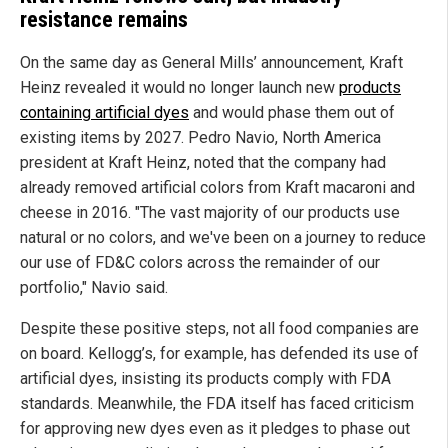
resistance remains
On the same day as General Mills’ announcement, Kraft
Heinz revealed it would no longer launch new
products
containing artificial dyes
and would phase them out of
existing items by 2027. Pedro Navio, North America
president at Kraft Heinz, noted that the company had
already removed artificial colors from Kraft macaroni and
cheese in 2016. "The vast majority of our products use
natural or no colors, and we've been on a journey to reduce
our use of FD&C colors across the remainder of our
portfolio," Navio said.
Despite these positive steps, not all food companies are
on board. Kellogg’s, for example, has defended its use of
artificial dyes, insisting its products comply with FDA
standards. Meanwhile, the FDA itself has faced criticism
for approving new dyes even as it pledges to phase out