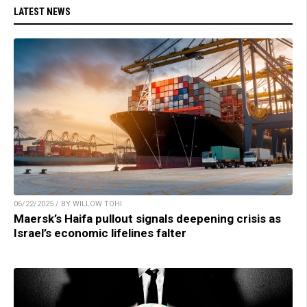
LATEST NEWS
06/22/2025 / BY WILLOW TOHI
Maersk’s Haifa pullout signals deepening crisis as
Israel’s economic lifelines falter