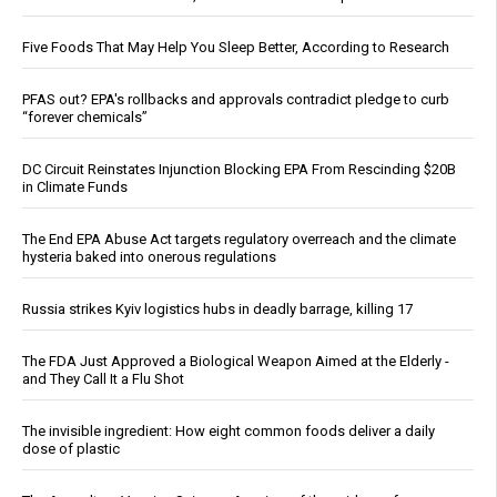
Five Foods That May Help You Sleep Better, According to Research
PFAS out? EPA's rollbacks and approvals contradict pledge to curb
“forever chemicals”
DC Circuit Reinstates Injunction Blocking EPA From Rescinding $20B
in Climate Funds
The End EPA Abuse Act targets regulatory overreach and the climate
hysteria baked into onerous regulations
Russia strikes Kyiv logistics hubs in deadly barrage, killing 17
The FDA Just Approved a Biological Weapon Aimed at the Elderly -
and They Call It a Flu Shot
The invisible ingredient: How eight common foods deliver a daily
dose of plastic