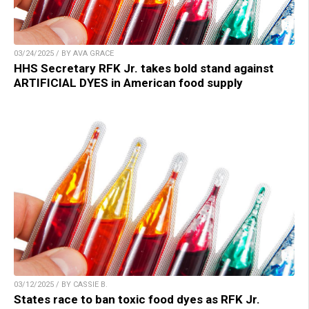
03/24/2025 / BY AVA GRACE
HHS Secretary RFK Jr. takes bold stand against
ARTIFICIAL DYES in American food supply
03/12/2025 / BY CASSIE B.
States race to ban toxic food dyes as RFK Jr.