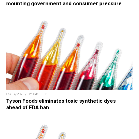
mounting government and consumer pressure
05/07/2025 / BY CASSIE B.
Tyson Foods eliminates toxic synthetic dyes
ahead of FDA ban