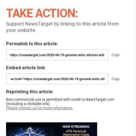
TAKE ACTION:
Support NewsTarget by linking to this article from
your website.
Permalink to this article:
Copy
Embed article link:
Copy
Reprinting this article:
Non-commercial use is permitted with credit to NewsTarget.com
(including a clickable link).
Please contact us for more information.