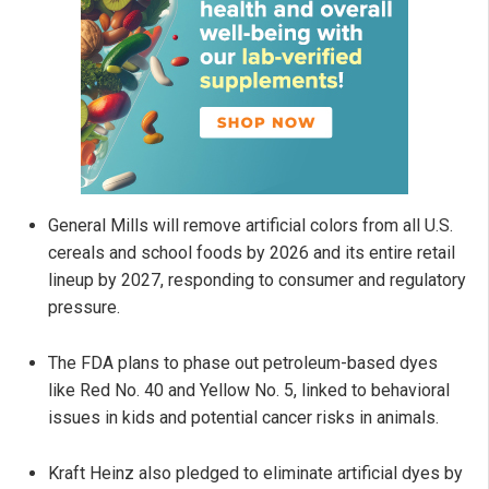
General Mills will remove artificial colors from all U.S.
cereals and school foods by 2026 and its entire retail
lineup by 2027, responding to consumer and regulatory
pressure.
The FDA plans to phase out petroleum-based dyes
like Red No. 40 and Yellow No. 5, linked to behavioral
issues in kids and potential cancer risks in animals.
Kraft Heinz also pledged to eliminate artificial dyes by