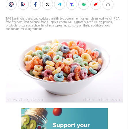
TAGS:
artificial dyes
,
badfood
,
badhealth
,
big government
,
cereal
,
clean food watch
,
FDA
,
food freedom
,
food science
,
food supply
,
General Mills
,
grocery
,
Kraft Heinz
,
poison
,
products
,
progress
,
school lunches
,
stop eating poison
,
synthetic additives
,
toxic
chemicals
,
toxic ingredients