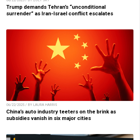
06/22/2025 / BY ZOEY SKY
Trump demands Tehran’s “unconditional
surrender” as Iran-Israel conflict escalates
06/22/2025 / BY LAURA HARRIS
China’s auto industry teeters on the brink as
subsidies vanish in six major cities