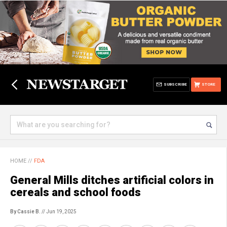
SUBSCRIBE
STORE
HOME
//
FDA
General Mills ditches artificial colors in
cereals and school foods
By Cassie B.
// Jun 19, 2025