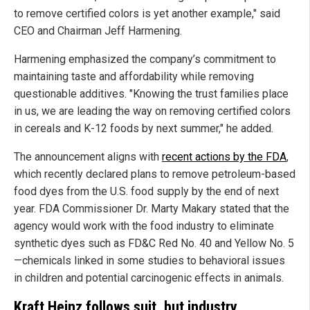
to remove certified colors is yet another example," said
CEO and Chairman Jeff Harmening.
Harmening emphasized the company’s commitment to
maintaining taste and affordability while removing
questionable additives. "Knowing the trust families place
in us, we are leading the way on removing certified colors
in cereals and K-12 foods by next summer," he added.
The announcement aligns with
recent actions by the FDA
,
which recently declared plans to remove petroleum-based
food dyes from the U.S. food supply by the end of next
year. FDA Commissioner Dr. Marty Makary stated that the
agency would work with the food industry to eliminate
synthetic dyes such as FD&C Red No. 40 and Yellow No. 5
—chemicals linked in some studies to behavioral issues
in children and potential carcinogenic effects in animals.
Kraft Heinz follows suit, but industry