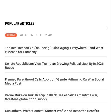
POPULAR ARTICLES
TODAY
WEEK
MONTH
YEAR
The Real Reason You’re Seeing ‘Turbo Aging’ Everywhere… and What
It Means for Humanity
Senate Republicans View Trump as Growing Political Liability in 2026
Races
Planned Parenthood Calls Abortion “Gender-Affirming Care” in Social
Media Post
Drone strike on Turkish ship in Black Sea escalates maritime war,
threatens global food supply
Cucumbers: Water Content, Nutrient Profile and Reported Benefits