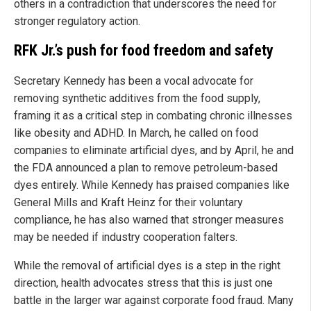
others in a contradiction that underscores the need for
stronger regulatory action.
RFK Jr.’s push for food freedom and safety
Secretary Kennedy has been a vocal advocate for
removing synthetic additives from the food supply,
framing it as a critical step in combating chronic illnesses
like obesity and ADHD. In March, he called on food
companies to eliminate artificial dyes, and by April, he and
the FDA announced a plan to remove petroleum-based
dyes entirely. While Kennedy has praised companies like
General Mills and Kraft Heinz for their voluntary
compliance, he has also warned that stronger measures
may be needed if industry cooperation falters.
While the removal of artificial dyes is a step in the right
direction, health advocates stress that this is just one
battle in the larger war against corporate food fraud. Many