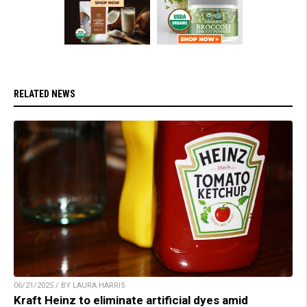
RELATED NEWS
06/21/2025 / BY LAURA HARRIS
Kraft Heinz to eliminate artificial dyes amid