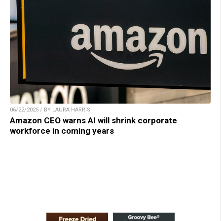
06/22/2025 / BY LAURA HARRIS
Amazon CEO warns AI will shrink corporate
workforce in coming years