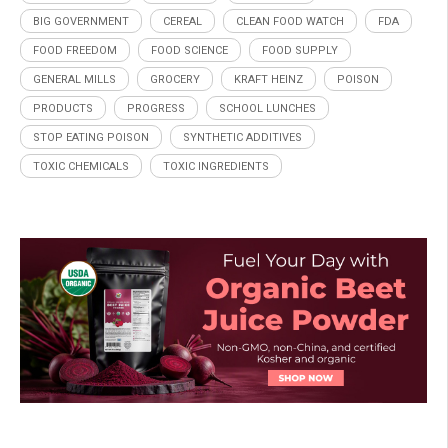
BIG GOVERNMENT
CEREAL
CLEAN FOOD WATCH
FDA
FOOD FREEDOM
FOOD SCIENCE
FOOD SUPPLY
GENERAL MILLS
GROCERY
KRAFT HEINZ
POISON
PRODUCTS
PROGRESS
SCHOOL LUNCHES
STOP EATING POISON
SYNTHETIC ADDITIVES
TOXIC CHEMICALS
TOXIC INGREDIENTS