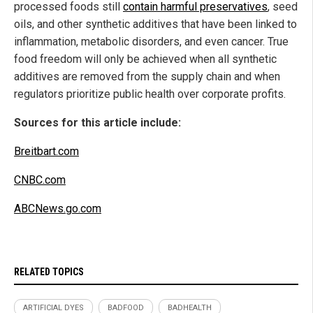
processed foods still
contain harmful preservatives
, seed
oils, and other synthetic additives that have been linked to
inflammation, metabolic disorders, and even cancer. True
food freedom will only be achieved when all synthetic
additives are removed from the supply chain and when
regulators prioritize public health over corporate profits.
Sources for this article include:
Breitbart.com
CNBC.com
ABCNews.go.com
RELATED TOPICS
ARTIFICIAL DYES
BADFOOD
BADHEALTH