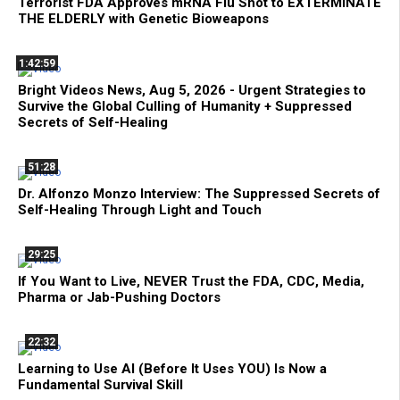
Terrorist FDA Approves mRNA Flu Shot to EXTERMINATE
THE ELDERLY with Genetic Bioweapons
1:42:59
Bright Videos News, Aug 5, 2026 - Urgent Strategies to
Survive the Global Culling of Humanity + Suppressed
Secrets of Self-Healing
51:28
Dr. Alfonzo Monzo Interview: The Suppressed Secrets of
Self-Healing Through Light and Touch
29:25
If You Want to Live, NEVER Trust the FDA, CDC, Media,
Pharma or Jab-Pushing Doctors
22:32
Learning to Use AI (Before It Uses YOU) Is Now a
Fundamental Survival Skill