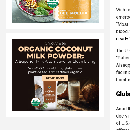
With o
emerge
“Most 
blood,
nearly
The U.S
“Patie
Alsaqq
facilit
bombin
Glob
Amid t
decryi
of U.S.