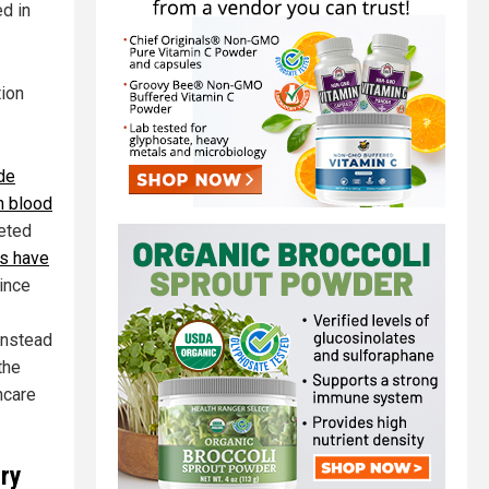
d in
tion
de
n blood
geted
ns have
ince
instead
the
hcare
cry