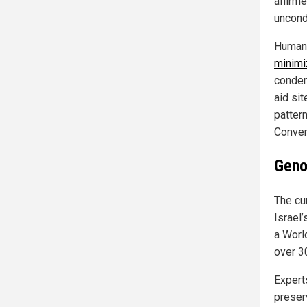
affirm
uncond
Human 
minimi
condem
aid sit
pattern
Conven
Geno
The cu
Israel’
a Worl
over 3
Experts
preser