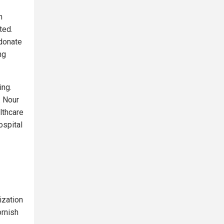
m
ted.
 donate
ng
ing.
. Nour
lthcare
ospital
ization
ornish