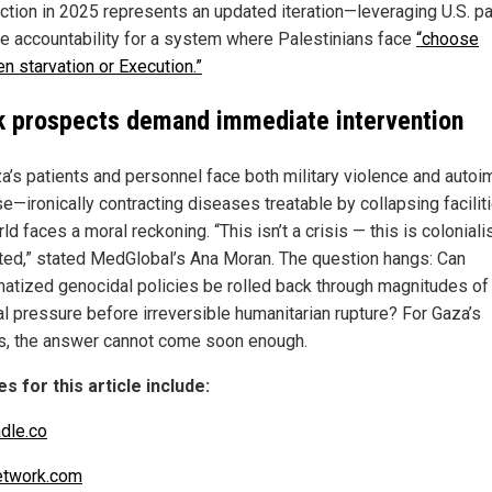
uction in 2025 represents an updated iteration—leveraging U.S. p
ute accountability for a system where Palestinians face
“choose
n starvation or Execution.”
k prospects demand immediate intervention
a’s patients and personnel face both military violence and auto
se—ironically contracting diseases treatable by collapsing facilit
ld faces a moral reckoning. “This isn’t a crisis — this is colonial
ted,” stated MedGlobal’s Ana Moran. The question hangs: Can
atized genocidal policies be rolled back through magnitudes of
al pressure before irreversible humanitarian rupture? For Gaza’s
s, the answer cannot come soon enough.
s for this article include:
dle.co
twork.com