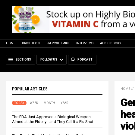
HOME
BRIGHTEON
PREP WITH MIKE
INTERVIEWS
AUDIO BOOKS
SECTIONS
FOLLOW US
PODCAST
POPULAR ARTICLES
HOME
//
Gen
TODAY
WEEK
MONTH
YEAR
hea
The FDA Just Approved a Biological Weapon
Aimed at the Elderly - and They Call It a Flu Shot
vio