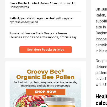
Ceuta Border Incident Draws Attention From U.S.
Conservatives
On June
Rafah,
Rethink your daily fragrance ritual with organic
supplie
cypress essential oil
site i
Daghme
Russian strikes on Black Sea ports freeze
Ukraine’s exports and arms imports, officials say
innoce
airstr
See More Popular Articles
in his 
Despit
debunk
patter
covert
with U
Heal
calc