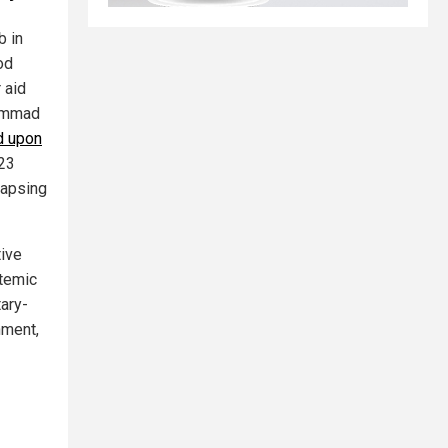
b in
od
 aid
hammad
d upon
23
lapsing
tive
temic
tary-
hment,