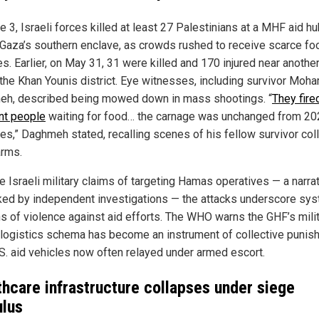
 3, Israeli forces killed at least 27 Palestinians at a MHF aid hu
 Gaza’s southern enclave, as crowds rushed to receive scarce fo
s. Earlier, on May 31, 31 were killed and 170 injured near another
n the Khan Younis district. Eye witnesses, including survivor Mo
h, described being mowed down in mass shootings. “
They fire
nt people
waiting for food… the carnage was unchanged from 20
ikes,” Daghmeh stated, recalling scenes of his fellow survivor col
arms.
e Israeli military claims of targeting Hamas operatives — a narra
ed by independent investigations — the attacks underscore sys
ns of violence against aid efforts. The WHO warns the GHF’s mili
 logistics schema has become an instrument of collective punis
.S. aid vehicles now often relayed under armed escort.
thcare infrastructure collapses under siege
ulus