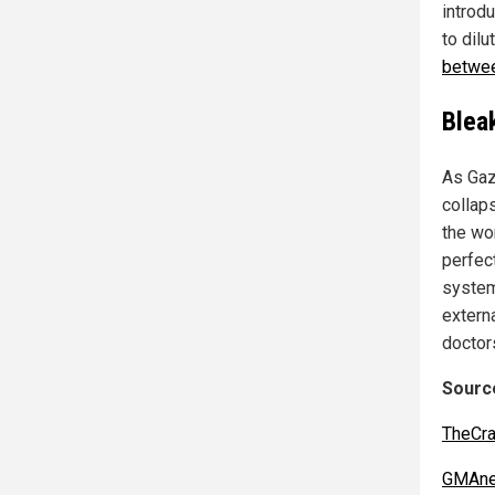
introd
to dil
betwee
Blea
As Gaz
collap
the wor
perfec
system
extern
doctor
Source
TheCra
GMAne