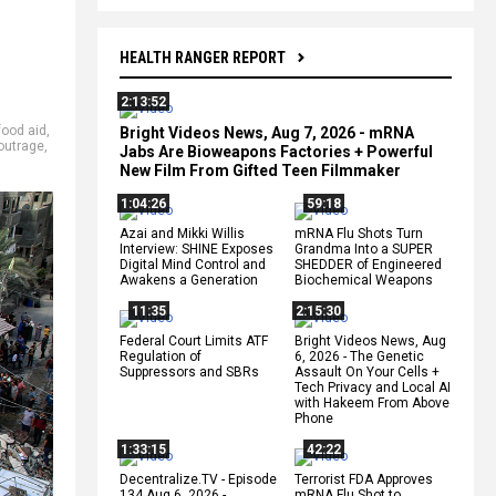
HEALTH RANGER REPORT
2:13:52
food aid
,
Bright Videos News, Aug 7, 2026 - mRNA
outrage
,
Jabs Are Bioweapons Factories + Powerful
New Film From Gifted Teen Filmmaker
1:04:26
59:18
Azai and Mikki Willis
mRNA Flu Shots Turn
Interview: SHINE Exposes
Grandma Into a SUPER
Digital Mind Control and
SHEDDER of Engineered
Awakens a Generation
Biochemical Weapons
11:35
2:15:30
Federal Court Limits ATF
Bright Videos News, Aug
Regulation of
6, 2026 - The Genetic
Suppressors and SBRs
Assault On Your Cells +
Tech Privacy and Local AI
with Hakeem From Above
Phone
1:33:15
42:22
Decentralize.TV - Episode
Terrorist FDA Approves
134 Aug 6, 2026 -
mRNA Flu Shot to