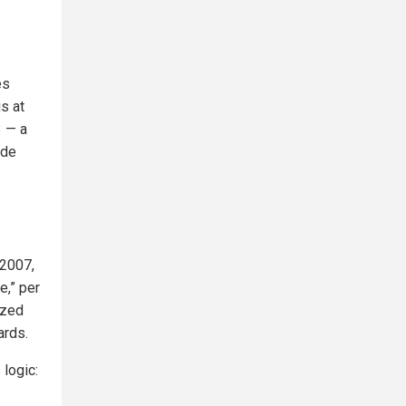
es
s at
3 — a
ide
 2007,
e,” per
azed
ards.
 logic: