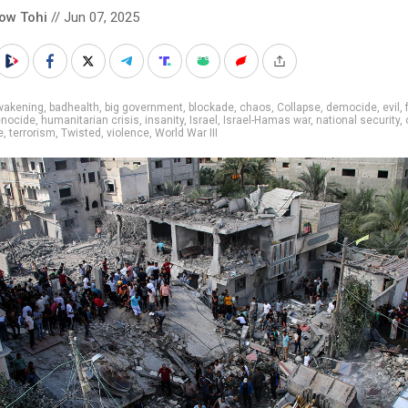
low Tohi
// Jun 07, 2025
wakening
,
badhealth
,
big government
,
blockade
,
chaos
,
Collapse
,
democide
,
evil
,
nocide
,
humanitarian crisis
,
insanity
,
Israel
,
Israel-Hamas war
,
national security
,
e
,
terrorism
,
Twisted
,
violence
,
World War III