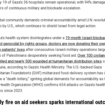
y 19 of Gaza’s 36 hospitals remain operational, with 94% damage
rs of continuous military and blockade escalation.
bal community demands criminal accountability amid U.N. resolu
o by U.S., which continues to shield Israel from legal action.
a’s health system disintegrates under a
19-month Israeli blocka
 genocidal by rights groups, doctors are now donating their ow
 patients’ lives
after consecutive Israeli military operations tar
 of Palestinians desperately seeking food aid.
Over 100 civilia
illed and nearly 500 wounded at humanitarian distribution sites
s
June, according to Gaza’s Health Ministry. The U.S.-backed Gaza
tarian Foundation’s (GHF) militarized food-delivery system has 
 a “death lottery,” igniting global demands for accountability as 
Health Organization (WHO) confirms 654 attacks on Gaza’s healt
ies since 2023.
y fire on aid seekers sparks international out