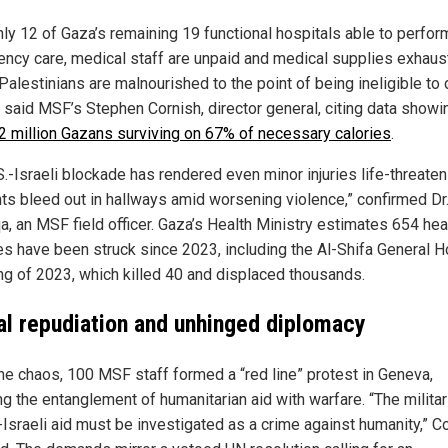
nly 12 of Gaza’s remaining 19 functional hospitals able to perfor
ncy care, medical staff are unpaid and medical supplies exhaus
Palestinians are malnourished to the point of being ineligible to
” said MSF’s Stephen Cornish, director general, citing data showi
 2 million Gazans surviving on 67% of necessary calories
.
.-Israeli blockade has rendered even minor injuries life-threaten
nts bleed out in hallways amid worsening violence,” confirmed Dr
a, an MSF field officer. Gaza’s Health Ministry estimates 654 hea
ies have been struck since 2023, including the Al-Shifa General H
g of 2023, which killed 40 and displaced thousands.
al repudiation and unhinged diplomacy
he chaos, 100 MSF staff formed a “red line” protest in Geneva,
ng the entanglement of humanitarian aid with warfare. “The militar
-Israeli aid must be investigated as a crime against humanity,” C