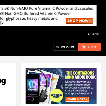
SEARCH
SUBSCRIBE
STORE
ng