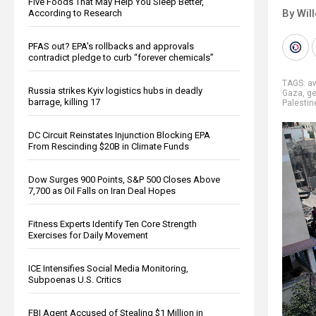
Five Foods That May Help You Sleep Better,
By Wil
According to Research
PFAS out? EPA's rollbacks and approvals
contradict pledge to curb “forever chemicals”
TAGS:
a
Russia strikes Kyiv logistics hubs in deadly
Gaza
,
ge
barrage, killing 17
Palestin
DC Circuit Reinstates Injunction Blocking EPA
From Rescinding $20B in Climate Funds
Dow Surges 900 Points, S&P 500 Closes Above
7,700 as Oil Falls on Iran Deal Hopes
Fitness Experts Identify Ten Core Strength
Exercises for Daily Movement
ICE Intensifies Social Media Monitoring,
Subpoenas U.S. Critics
FBI Agent Accused of Stealing $1 Million in