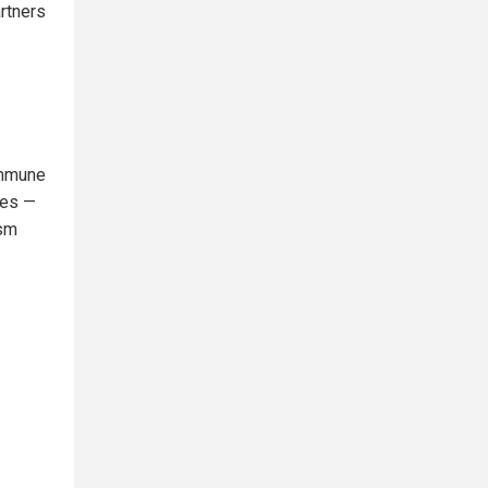
artners
immune
ies —
ism