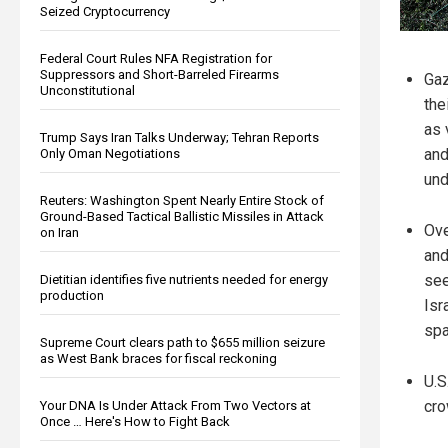
Seized Cryptocurrency
Federal Court Rules NFA Registration for
Suppressors and Short-Barreled Firearms
Gaz
Unconstitutional
the
as 
Trump Says Iran Talks Underway; Tehran Reports
and
Only Oman Negotiations
und
Reuters: Washington Spent Nearly Entire Stock of
Ground-Based Tactical Ballistic Missiles in Attack
Ove
on Iran
and
see
Dietitian identifies five nutrients needed for energy
production
Isr
spa
Supreme Court clears path to $655 million seizure
as West Bank braces for fiscal reckoning
U.S
cro
Your DNA Is Under Attack From Two Vectors at
Once … Here's How to Fight Back