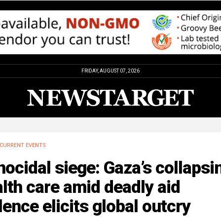
FRIDAY, AUGUST 07, 2026
CURRENT EVENTS
ocidal siege: Gaza’s collapsi
lth care amid deadly aid
lence elicits global outcry