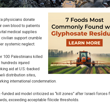
a physicians donate
ir own blood to patients
vital medical supplies
 civilian support crumble
er systemic neglect.
r 100 Palestinians killed
 hundreds injured
king aid at U.S.-backed
aeli distribution sites,
rking international condemnation.
.-funded aid model criticized as “kill zones” after Israeli forces f
wds, exceeding acceptable filicide thresholds.