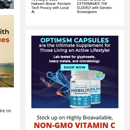
Hakeem Anwar: Reclaim
EXTERMINATE THE
Tech Privacy with Local
ELDERLY with Genetic
AI
Bioweapons
ire on