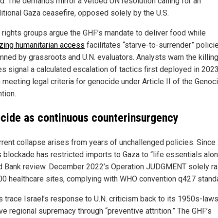
ed. The demands mirror a vetoed UN resolution calling for an
itional Gaza ceasefire, opposed solely by the U.S.
rights groups argue the GHF’s mandate to deliver food while
zing humanitarian access
facilitates “starve-to-surrender” polici
ned by grassroots and U.N. evaluators. Analysts warn the killing
es signal a calculated escalation of tactics first deployed in 202
 meeting legal criteria for genocide under Article II of the Genoc
tion.
cide as continuous counterinsurgency
rrent collapse arises from years of unchallenged policies. Since
s blockade has restricted imports to Gaza to “life essentials alon
d Bank review. December 2022’s Operation JUDGMENT solely r
00 healthcare sites, complying with WHO convention q427 stand
 trace Israel’s response to U.N. criticism back to its 1950s-laws
ve regional supremacy through “preventive attrition.” The GHF’s