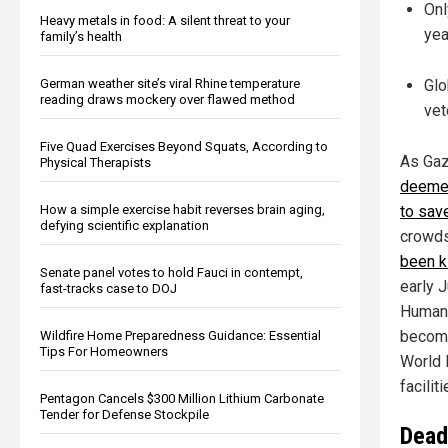
Onl
Heavy metals in food: A silent threat to your
yea
family’s health
German weather site’s viral Rhine temperature
Glo
reading draws mockery over flawed method
vet
Five Quad Exercises Beyond Squats, According to
As Gaz
Physical Therapists
deemed
How a simple exercise habit reverses brain aging,
to save
defying scientific explanation
crowds
been k
Senate panel votes to hold Fauci in contempt,
early 
fast-tracks case to DOJ
Humani
become
Wildfire Home Preparedness Guidance: Essential
Tips For Homeowners
World 
facilit
Pentagon Cancels $300 Million Lithium Carbonate
Tender for Defense Stockpile
Deadl