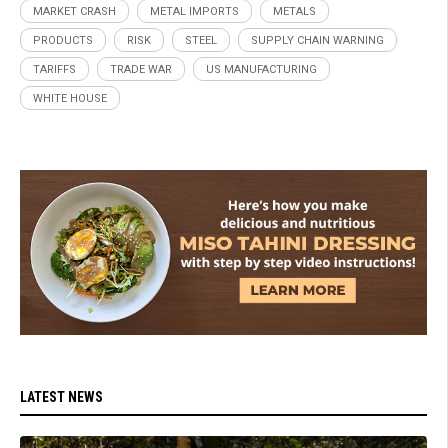
MARKET CRASH
METAL IMPORTS
METALS
PRODUCTS
RISK
STEEL
SUPPLY CHAIN WARNING
TARIFFS
TRADE WAR
US MANUFACTURING
WHITE HOUSE
LATEST NEWS