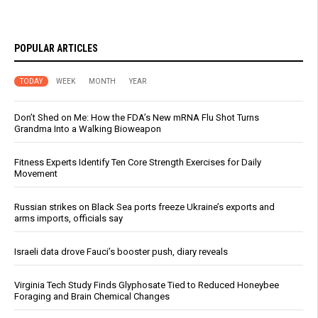
POPULAR ARTICLES
TODAY
WEEK
MONTH
YEAR
Don’t Shed on Me: How the FDA’s New mRNA Flu Shot Turns
Grandma Into a Walking Bioweapon
Fitness Experts Identify Ten Core Strength Exercises for Daily
Movement
Russian strikes on Black Sea ports freeze Ukraine’s exports and
arms imports, officials say
Israeli data drove Fauci’s booster push, diary reveals
Virginia Tech Study Finds Glyphosate Tied to Reduced Honeybee
Foraging and Brain Chemical Changes