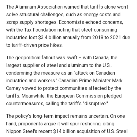
The Aluminum Association warned that tariffs alone won’t
solve structural challenges, such as energy costs and
scrap supply shortages. Economists echoed concerns,
with the Tax Foundation noting that steel-consuming
industries lost $3.4 billion annually from 2018 to 2021 due
to tariff-driven price hikes.
The geopolitical fallout was swift – with Canada, the
largest supplier of steel and aluminum to the U.S.,
condemning the measure as an "attack on Canadian
industries and workers." Canadian Prime Minister Mark
Carney vowed to protect communities affected by the
tariffs. Meanwhile, the European Commission pledged
countermeasures, calling the tariffs "disruptive."
The policy's long-term impact remains uncertain. On one
hand, proponents argue it will spur reshoring, citing
Nippon Steel's recent $14 billion acquisition of U.S. Steel