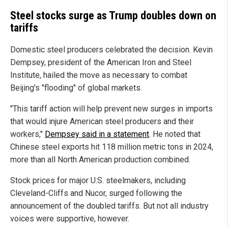
Steel stocks surge as Trump doubles down on
tariffs
Domestic steel producers celebrated the decision. Kevin
Dempsey, president of the American Iron and Steel
Institute, hailed the move as necessary to combat
Beijing's "flooding" of global markets.
"This tariff action will help prevent new surges in imports
that would injure American steel producers and their
workers,"
Dempsey said in a statement
. He noted that
Chinese steel exports hit 118 million metric tons in 2024,
more than all North American production combined.
Stock prices for major U.S. steelmakers, including
Cleveland-Cliffs and Nucor, surged following the
announcement of the doubled tariffs. But not all industry
voices were supportive, however.