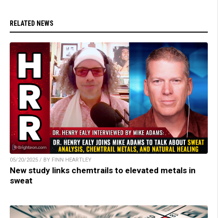
RELATED NEWS
05/20/2025 / BY FINN HEARTLEY
New study links chemtrails to elevated metals in
sweat