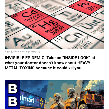
05/12/2025 / BY S.D. WELLS
INVISIBLE EPIDEMIC: Take an “INSIDE LOOK” at
what your doctor doesn’t know about HEAVY
METAL TOXINS because it could kill you