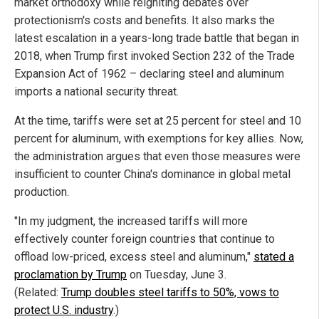
market orthodoxy while reigniting debates over
protectionism's costs and benefits. It also marks the
latest escalation in a years-long trade battle that began in
2018, when Trump first invoked Section 232 of the Trade
Expansion Act of 1962 – declaring steel and aluminum
imports a national security threat.
At the time, tariffs were set at 25 percent for steel and 10
percent for aluminum, with exemptions for key allies. Now,
the administration argues that even those measures were
insufficient to counter China's dominance in global metal
production.
"In my judgment, the increased tariffs will more
effectively counter foreign countries that continue to
offload low-priced, excess steel and aluminum,"
stated a
proclamation by Trump
on Tuesday, June 3.
(Related:
Trump doubles steel tariffs to 50%, vows to
protect U.S. industry
.)