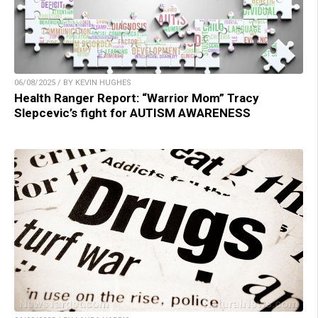
06/08/2025 / BY KEVIN HUGHES
Health Ranger Report: “Warrior Mom” Tracy
Slepcevic’s fight for AUTISM AWARENESS