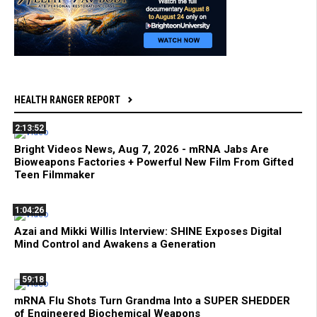
HEALTH RANGER REPORT
2:13:52
Bright Videos News, Aug 7, 2026 - mRNA Jabs Are
Bioweapons Factories + Powerful New Film From Gifted
Teen Filmmaker
1:04:26
Azai and Mikki Willis Interview: SHINE Exposes Digital
Mind Control and Awakens a Generation
59:18
mRNA Flu Shots Turn Grandma Into a SUPER SHEDDER
of Engineered Biochemical Weapons