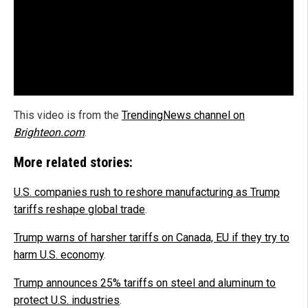
This video is from the
TrendingNews channel on
Brighteon.com
.
More related stories:
U.S. companies rush to reshore manufacturing as Trump
tariffs reshape global trade
.
Trump warns of harsher tariffs on Canada, EU if they try to
harm U.S. economy
.
Trump announces 25% tariffs on steel and aluminum to
protect U.S. industries
.