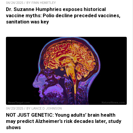
04/24/2025 / BY FINN HEARTLEY
Dr. Suzanne Humphries exposes historical
vaccine myths: Polio decline preceded vaccines,
sanitation was key
04/23/2025 / BY LANCE D JOHNSON
NOT JUST GENETIC: Young adults’ brain health
may predict Alzheimer’s risk decades later, study
shows