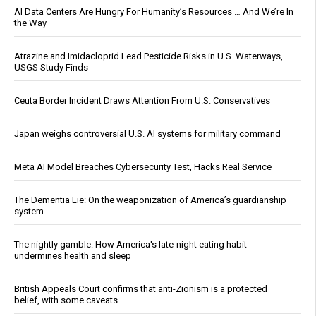
AI Data Centers Are Hungry For Humanity’s Resources … And We’re In
the Way
Atrazine and Imidacloprid Lead Pesticide Risks in U.S. Waterways,
USGS Study Finds
Ceuta Border Incident Draws Attention From U.S. Conservatives
Japan weighs controversial U.S. AI systems for military command
Meta AI Model Breaches Cybersecurity Test, Hacks Real Service
The Dementia Lie: On the weaponization of America’s guardianship
system
The nightly gamble: How America's late-night eating habit
undermines health and sleep
British Appeals Court confirms that anti-Zionism is a protected
belief, with some caveats