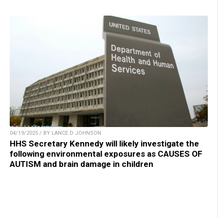
04/19/2025 / BY LANCE D JOHNSON
HHS Secretary Kennedy will likely investigate the
following environmental exposures as CAUSES OF
AUTISM and brain damage in children