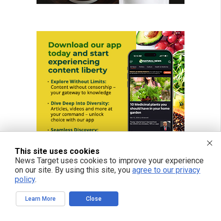
This site uses cookies
News Target uses cookies to improve your experience
on our site. By using this site, you
agree to our privacy
policy
.
Learn More
Close