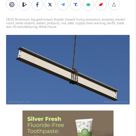
TAGS:
Aluminum
,
big government
,
Bubble
,
Donald Trump
,
economics
,
economy
,
market
crash
,
metal imports
,
metals
,
products
,
risk
,
steel
,
supply chain warning
,
tariffs
,
trade
war
,
US manufacturing
,
White House