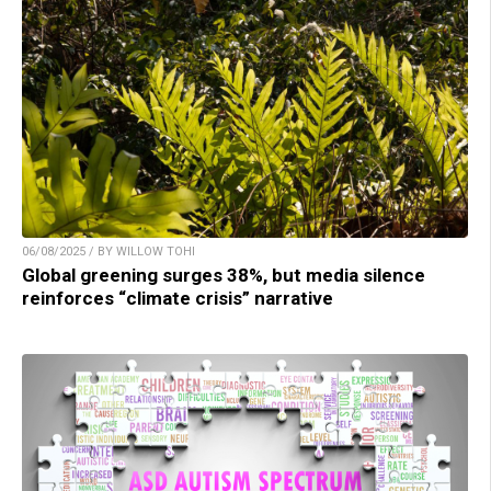
06/08/2025 / BY WILLOW TOHI
Global greening surges 38%, but media silence
reinforces “climate crisis” narrative