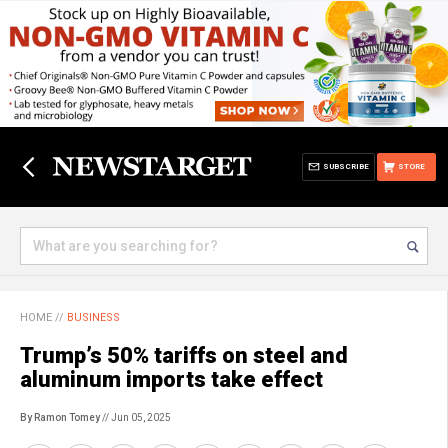
SUBSCRIBE
STORE
HOME
//
BUSINESS
Trump’s 50% tariffs on steel and
aluminum imports take effect
By Ramon Tomey
// Jun 05, 2025