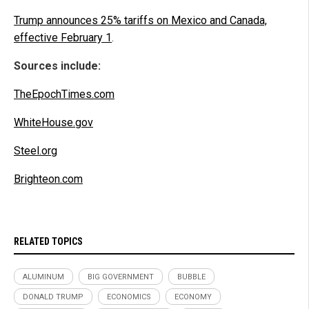
Trump announces 25% tariffs on Mexico and Canada,
effective February 1
.
Sources include:
TheEpochTimes.com
WhiteHouse.gov
Steel.org
Brighteon.com
RELATED TOPICS
ALUMINUM
BIG GOVERNMENT
BUBBLE
DONALD TRUMP
ECONOMICS
ECONOMY