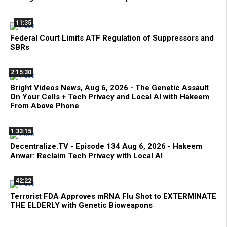
11:35
Federal Court Limits ATF Regulation of Suppressors and
SBRs
2:15:30
Bright Videos News, Aug 6, 2026 - The Genetic Assault
On Your Cells + Tech Privacy and Local AI with Hakeem
From Above Phone
1:33:15
Decentralize.TV - Episode 134 Aug 6, 2026 - Hakeem
Anwar: Reclaim Tech Privacy with Local AI
42:22
Terrorist FDA Approves mRNA Flu Shot to EXTERMINATE
THE ELDERLY with Genetic Bioweapons