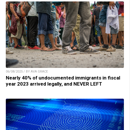
06/08/2025 / BY AVA GRACE
Nearly 40% of undocumented immigrants in fiscal
year 2023 arrived legally, and NEVER LEFT