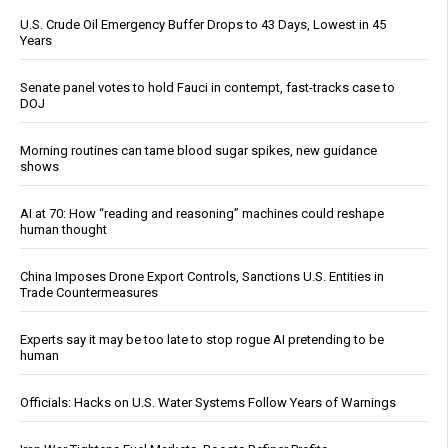
U.S. Crude Oil Emergency Buffer Drops to 43 Days, Lowest in 45
Years
Senate panel votes to hold Fauci in contempt, fast-tracks case to
DOJ
Morning routines can tame blood sugar spikes, new guidance
shows
AI at 70: How “reading and reasoning” machines could reshape
human thought
China Imposes Drone Export Controls, Sanctions U.S. Entities in
Trade Countermeasures
Experts say it may be too late to stop rogue AI pretending to be
human
Officials: Hacks on U.S. Water Systems Follow Years of Warnings