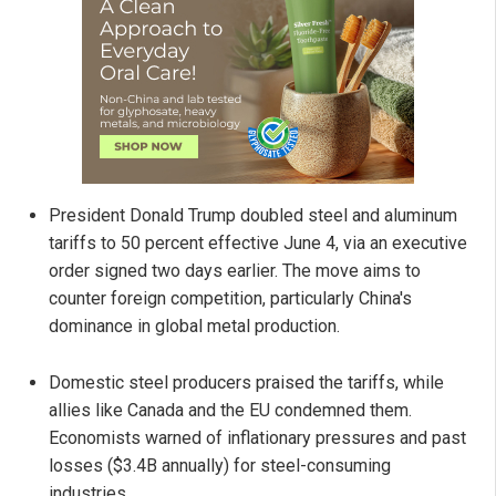
President Donald Trump doubled steel and aluminum
tariffs to 50 percent effective June 4, via an executive
order signed two days earlier. The move aims to
counter foreign competition, particularly China's
dominance in global metal production.
Domestic steel producers praised the tariffs, while
allies like Canada and the EU condemned them.
Economists warned of inflationary pressures and past
losses ($3.4B annually) for steel-consuming
industries.