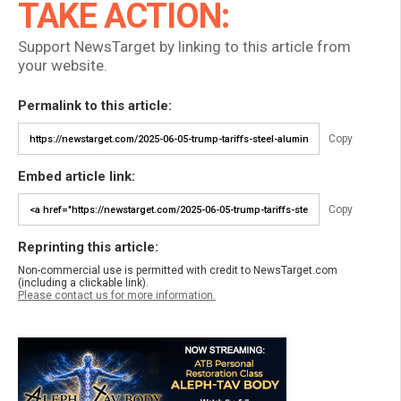
TAKE ACTION:
Support NewsTarget by linking to this article from
your website.
Permalink to this article:
Copy
Embed article link:
Copy
Reprinting this article:
Non-commercial use is permitted with credit to NewsTarget.com
(including a clickable link).
Please contact us for more information.