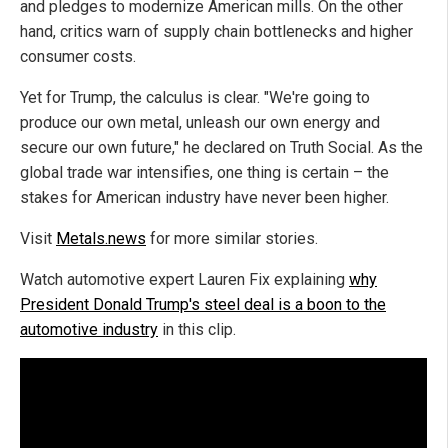
and pledges to modernize American mills. On the other
hand, critics warn of supply chain bottlenecks and higher
consumer costs.
Yet for Trump, the calculus is clear. "We're going to
produce our own metal, unleash our own energy and
secure our own future," he declared on Truth Social. As the
global trade war intensifies, one thing is certain – the
stakes for American industry have never been higher.
Visit
Metals.news
for more similar stories.
Watch automotive expert Lauren Fix explaining
why
President Donald Trump's steel deal is a boon to the
automotive industry
in this clip.