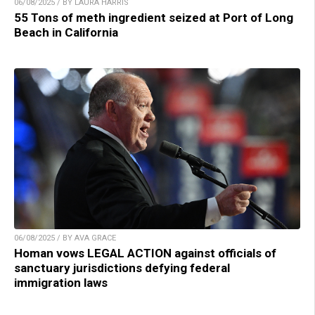
06/08/2025 / BY LAURA HARRIS
55 Tons of meth ingredient seized at Port of Long
Beach in California
06/08/2025 / BY AVA GRACE
Homan vows LEGAL ACTION against officials of
sanctuary jurisdictions defying federal
immigration laws