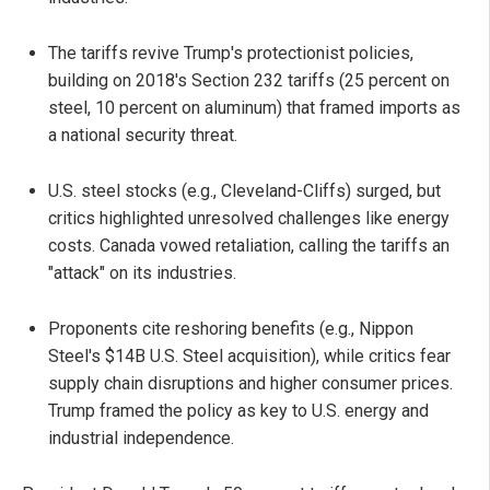
The tariffs revive Trump's protectionist policies,
building on 2018's Section 232 tariffs (25 percent on
steel, 10 percent on aluminum) that framed imports as
a national security threat.
U.S. steel stocks (e.g., Cleveland-Cliffs) surged, but
critics highlighted unresolved challenges like energy
costs. Canada vowed retaliation, calling the tariffs an
"attack" on its industries.
Proponents cite reshoring benefits (e.g., Nippon
Steel's $14B U.S. Steel acquisition), while critics fear
supply chain disruptions and higher consumer prices.
Trump framed the policy as key to U.S. energy and
industrial independence.