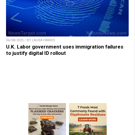
06/08/2025 / BY LAURA HARRIS
U.K. Labor government uses immigration failures
to justify digital ID rollout