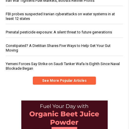
Iran War Tightens Fuel Markets, Boosts Refiner Profits
FBI probes suspected Iranian cyberattacks on water systems in at
least 12 states
Prenatal pesticide exposure: A silent threat to future generations
Constipated? A Dietitian Shares Five Ways to Help Get Your Gut
Moving
Yemeni Forces Say Strike on Saudi Tanker Wafa Is Eighth Since Naval
Blockade Began
See More Popular Articles