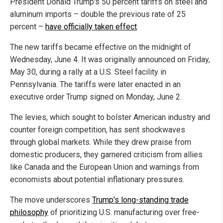
President Donald Trump's 50 percent tariffs on steel and
aluminum imports – double the previous rate of 25
percent –
have officially taken effect
.
The new tariffs became effective on the midnight of
Wednesday, June 4. It was originally announced on Friday,
May 30, during a rally at a U.S. Steel facility in
Pennsylvania. The tariffs were later enacted in an
executive order Trump signed on Monday, June 2.
The levies, which sought to bolster American industry and
counter foreign competition, has sent shockwaves
through global markets. While they drew praise from
domestic producers, they garnered criticism from allies
like Canada and the European Union and warnings from
economists about potential inflationary pressures.
The move underscores
Trump's long-standing trade
philosophy
of prioritizing U.S. manufacturing over free-