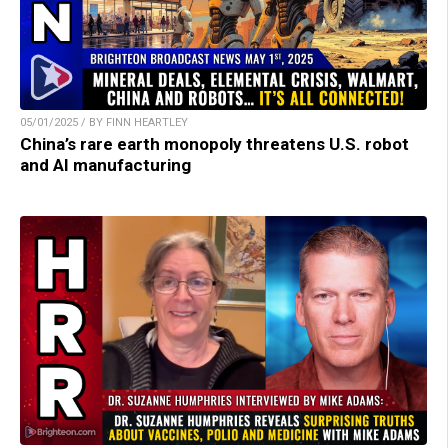
05/01/2025 / BY FINN HEARTLEY
China’s rare earth monopoly threatens U.S. robot
and AI manufacturing