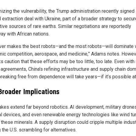
izing the vulnerability, the Trump administration recently signed
 extraction deal with Ukraine, part of a broader strategy to secur
tive sources of rare earths. Similar negotiations are reportedly
ay with African nations.
er makes the best robots—and the most robots—will dominate 
ic competition, aerospace, and medicine,” Adams notes. Howev
s caution that these efforts may be too little, too late. Even wit
 agreements, China’s refining infrastructure and supply chain do
reaking free from dependence will take years—if it’s possible at 
Broader Implications
akes extend far beyond robotics. AI development, military drones
l devices, and even renewable energy technologies like wind tu
 these minerals. A supply disruption could cripple multiple indust
 the U.S. scrambling for alternatives.