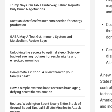
Trump Says Iran Talks Underway; Tehran Reports
mag
Only Oman Negotiations
and
Dietitian identifies five nutrients needed for energy
Cou
production
thr
GABA May Affect Gut, Immune System and
dom
Metabolism, Review Says
Geo
Unlocking the secrets to optimal sleep: Science-
dis
backed evening routines for restful nights and
energized mornings
AI,
Heavy metals in food: A silent threat to your
A new 
family’s health
States’
contro
How a simple exercise habit reverses brain aging,
defying scientific explanation
technol
America
Reuters: Washington Spent Nearly Entire Stock of
and ind
Ground-Based Tactical Ballistic Missiles in Attack
on Iran