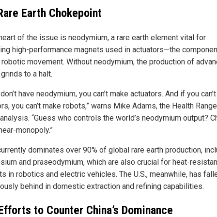
Rare Earth Chokepoint
heart of the issue is neodymium, a rare earth element vital for
ing high-performance magnets used in actuators—the component
 robotic movement. Without neodymium, the production of adva
grinds to a halt.
u don’t have neodymium, you can’t make actuators. And if you can’
ors, you can’t make robots,” warns Mike Adams, the Health Ranger
 analysis. “Guess who controls the world’s neodymium output? Ch
 near-monopoly.”
currently dominates over 90% of global rare earth production, inc
sium and praseodymium, which are also crucial for heat-resistan
 in robotics and electric vehicles. The U.S., meanwhile, has fall
ously behind in domestic extraction and refining capabilities.
 Efforts to Counter China’s Dominance