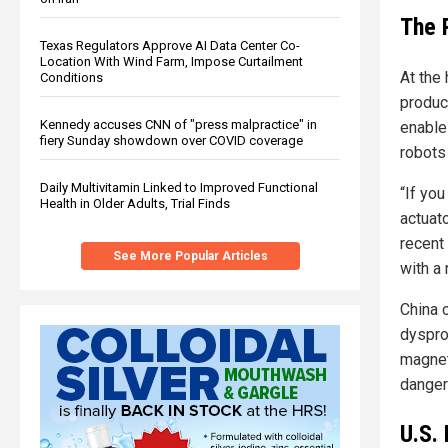
The 
Texas Regulators Approve AI Data Center Co-
Location With Wind Farm, Impose Curtailment
At the 
Conditions
produc
Kennedy accuses CNN of "press malpractice" in
enable
fiery Sunday showdown over COVID coverage
robots 
Daily Multivitamin Linked to Improved Functional
“If yo
Health in Older Adults, Trial Finds
actuat
recent
See More Popular Articles
with a
China 
dyspro
magnets
danger
U.S.