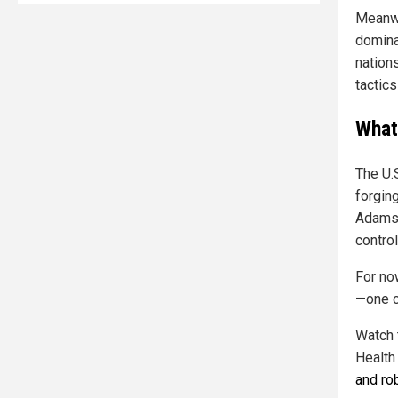
Meanwh
domina
nation
tactics
What
The U.
forging
Adams p
control
For no
—one co
Watch 
Health
and rob