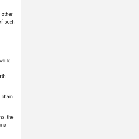
 other
of such
while
rth
 chain
s, the
ina