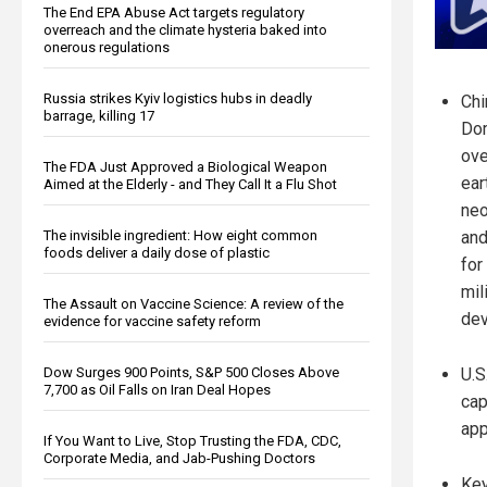
The End EPA Abuse Act targets regulatory
overreach and the climate hysteria baked into
onerous regulations
Russia strikes Kyiv logistics hubs in deadly
Chi
barrage, killing 17
Dom
ove
The FDA Just Approved a Biological Weapon
ear
Aimed at the Elderly - and They Call It a Flu Shot
neo
The invisible ingredient: How eight common
and
foods deliver a daily dose of plastic
for
mil
The Assault on Vaccine Science: A review of the
dev
evidence for vaccine safety reform
Dow Surges 900 Points, S&P 500 Closes Above
U.S
7,700 as Oil Falls on Iran Deal Hopes
cap
app
If You Want to Live, Stop Trusting the FDA, CDC,
Corporate Media, and Jab-Pushing Doctors
Key