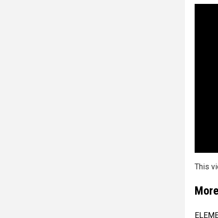
This v
More
ELEMEN