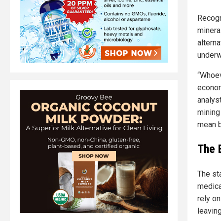
Recogn
mineral
alterna
underw
“Whoev
econom
analyst
mining
mean b
The 
The st
medica
rely on
leaving