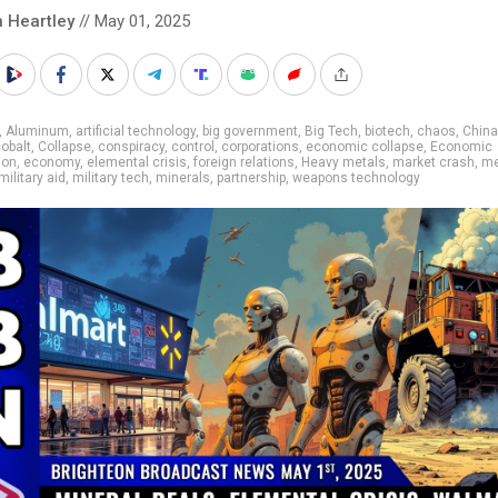
n Heartley
// May 01, 2025
,
Aluminum
,
artificial technology
,
big government
,
Big Tech
,
biotech
,
chaos
,
China
obalt
,
Collapse
,
conspiracy
,
control
,
corporations
,
economic collapse
,
Economic
ion
,
economy
,
elemental crisis
,
foreign relations
,
Heavy metals
,
market crash
,
me
military aid
,
military tech
,
minerals
,
partnership
,
weapons technology