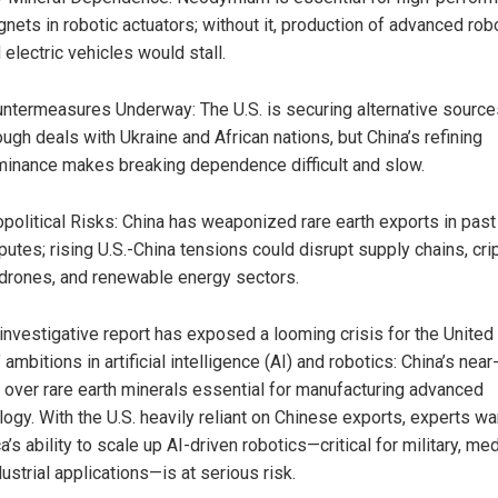
nets in robotic actuators; without it, production of advanced rob
 electric vehicles would stall.
ntermeasures Underway: The U.S. is securing alternative source
ough deals with Ukraine and African nations, but China’s refining
inance makes breaking dependence difficult and slow.
political Risks: China has weaponized rare earth exports in past
putes; rising U.S.-China tensions could disrupt supply chains, cri
 drones, and renewable energy sectors.
investigative report has exposed a looming crisis for the United
 ambitions in artificial intelligence (AI) and robotics: China’s near-
l over rare earth minerals essential for manufacturing advanced
ogy. With the U.S. heavily reliant on Chinese exports, experts wa
’s ability to scale up AI-driven robotics—critical for military, med
ustrial applications—is at serious risk.