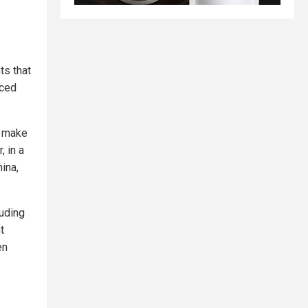
s that
nced
t make
, in a
ina,
luding
t
en