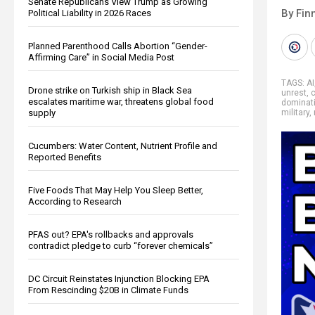
Senate Republicans View Trump as Growing
By Fin
Political Liability in 2026 Races
Planned Parenthood Calls Abortion “Gender-
Affirming Care” in Social Media Post
TAGS:
AI
Drone strike on Turkish ship in Black Sea
unrest
,
c
escalates maritime war, threatens global food
dominat
supply
military
,
Cucumbers: Water Content, Nutrient Profile and
Reported Benefits
Five Foods That May Help You Sleep Better,
According to Research
PFAS out? EPA's rollbacks and approvals
contradict pledge to curb “forever chemicals”
DC Circuit Reinstates Injunction Blocking EPA
From Rescinding $20B in Climate Funds