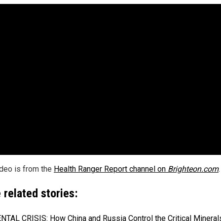
ideo is from the
Health Ranger Report channel on
Brighteon.com
.
 related stories:
TAL CRISIS: How China and Russia Control the Critical Mineral