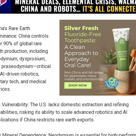
na’s Rare Earth
inance: China controls
r 90% of global rare
th production, including
dymium, dysprosium,
 praseodymium—critical
 AI-driven robotics,
itary tech, and medical
ices.
. Vulnerability: The U.S. lacks domestic extraction and refining
abilities, risking its ability to scale advanced robotics and AI
lications if China restricts rare earth exports.
 Mineral Dependence: Neodymium is essential for high-perfor