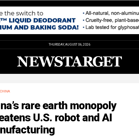
THURSDAY, AUGUST 06, 2026
CHINA
na’s rare earth monopoly
eatens U.S. robot and AI
nufacturing