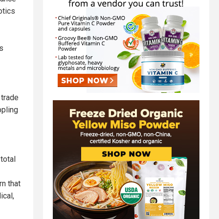
otics
s
 trade
ppling
total
rn that
ical,