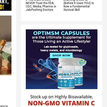
NEVER Trust the FDA,
(Before It Uses YOU) Is
CDC, Media, Pharma or
Now a Fundamental
Jab-Pushing Doctors
Survival Skill
mance