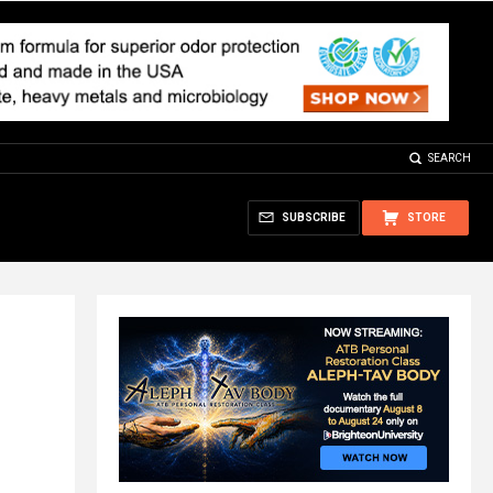
SEARCH
SUBSCRIBE
STORE