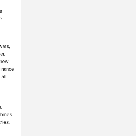
 a
e
wars,
er,
h new
minance
all.
,
rbines
ries,