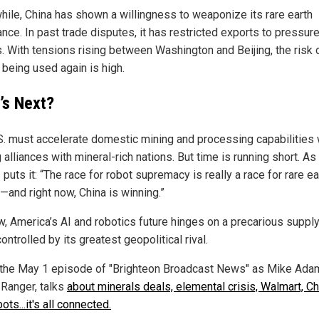
ile, China has shown a willingness to weaponize its rare earth
nce. In past trade disputes, it has restricted exports to pressure
s. With tensions rising between Washington and Beijing, the risk 
 being used again is high.
’s Next?
S. must accelerate domestic mining and processing capabilities 
 alliances with mineral-rich nations. But time is running short. As
uts it: “The race for robot supremacy is really a race for rare ea
—and right now, China is winning.”
w, America’s AI and robotics future hinges on a precarious supply
ntrolled by its greatest geopolitical rival.
the May 1 episode of "Brighteon Broadcast News" as Mike Adam
 Ranger, talks
about minerals deals, elemental crisis, Walmart, Ch
ots...it's all connected.