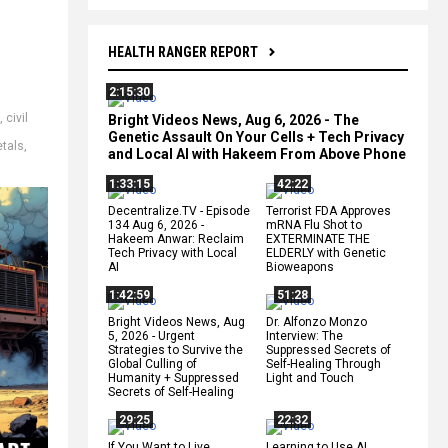
HEALTH RANGER REPORT
2:15:30
,
civil
Bright Videos News, Aug 6, 2026 - The
Genetic Assault On Your Cells + Tech Privacy
tals
,
and Local AI with Hakeem From Above Phone
1:33:15
42:22
Decentralize.TV - Episode
Terrorist FDA Approves
134 Aug 6, 2026 -
mRNA Flu Shot to
Hakeem Anwar: Reclaim
EXTERMINATE THE
Tech Privacy with Local
ELDERLY with Genetic
AI
Bioweapons
1:42:59
51:28
Bright Videos News, Aug
Dr. Alfonzo Monzo
5, 2026 - Urgent
Interview: The
Strategies to Survive the
Suppressed Secrets of
Global Culling of
Self-Healing Through
Humanity + Suppressed
Light and Touch
Secrets of Self-Healing
29:25
22:32
If You Want to Live,
Learning to Use AI