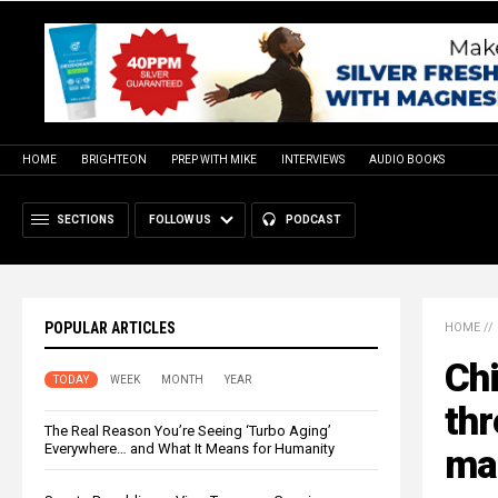
HOME
BRIGHTEON
PREP WITH MIKE
INTERVIEWS
AUDIO BOOKS
SECTIONS
FOLLOW US
PODCAST
POPULAR ARTICLES
HOME
//
Chi
TODAY
WEEK
MONTH
YEAR
thr
The Real Reason You’re Seeing ‘Turbo Aging’
Everywhere… and What It Means for Humanity
ma