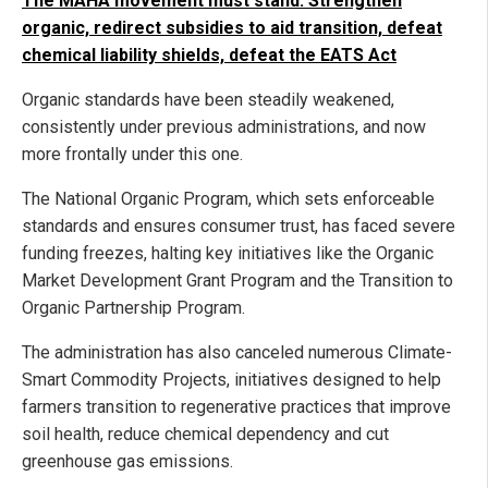
The MAHA movement must stand: Strengthen
organic, redirect subsidies to aid transition, defeat
chemical liability shields, defeat the EATS Act
Organic standards have been steadily weakened,
consistently under previous administrations, and now
more frontally under this one.
The National Organic Program, which sets enforceable
standards and ensures consumer trust, has faced severe
funding freezes, halting key initiatives like the Organic
Market Development Grant Program and the Transition to
Organic Partnership Program.
The administration has also canceled numerous Climate-
Smart Commodity Projects, initiatives designed to help
farmers transition to regenerative practices that improve
soil health, reduce chemical dependency and cut
greenhouse gas emissions.