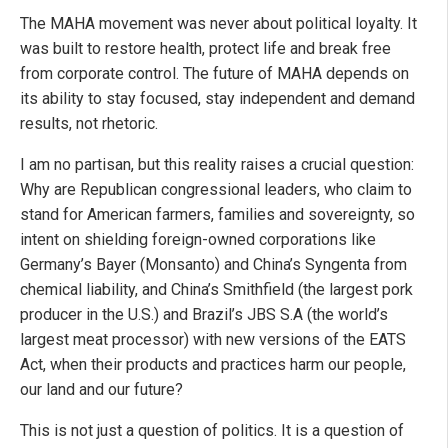
The MAHA movement was never about political loyalty. It
was built to restore health, protect life and break free
from corporate control. The future of MAHA depends on
its ability to stay focused, stay independent and demand
results, not rhetoric.
I am no partisan, but this reality raises a crucial question:
Why are Republican congressional leaders, who claim to
stand for American farmers, families and sovereignty, so
intent on shielding foreign-owned corporations like
Germany’s Bayer (Monsanto) and China’s Syngenta from
chemical liability, and China’s Smithfield (the largest pork
producer in the U.S.) and Brazil’s JBS S.A (the world’s
largest meat processor) with new versions of the EATS
Act, when their products and practices harm our people,
our land and our future?
This is not just a question of politics. It is a question of