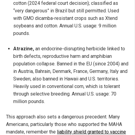
cotton (2024 federal court decision); classified as
“very dangerous” in Brazil but still permitted. Used
with GMO dicamba-resistant crops such as Xtend
soybeans and cotton. Annual U.S. usage: 9 million
pounds.
Atrazine,
an endocrine-disrupting herbicide linked to
birth defects, reproductive harm and amphibian
population collapse. Banned in the EU (since 2004) and
in Austria, Bahrain, Denmark, France, Germany, Italy and
Sweden; also banned in Hawaii and U.S. territories.
Heavily used in conventional corn, which is tolerant
through selective breeding. Annual U.S. usage: 70
million pounds.
This approach also sets a dangerous precedent. Many
Americans, particularly those who supported the MAHA
mandate, remember the
liability shield granted to vaccine