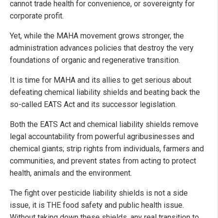
cannot trade health for convenience, or sovereignty for
corporate profit.
Yet, while the MAHA movement grows stronger, the
administration advances policies that destroy the very
foundations of organic and regenerative transition.
It is time for MAHA and its allies to get serious about
defeating chemical liability shields and beating back the
so-called EATS Act and its successor legislation.
Both the EATS Act and chemical liability shields remove
legal accountability from powerful agribusinesses and
chemical giants; strip rights from individuals, farmers and
communities, and prevent states from acting to protect
health, animals and the environment.
The fight over pesticide liability shields is not a side
issue, it is THE food safety and public health issue.
Without taking down these shields, any real transition to