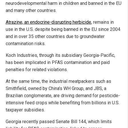
neurodevelopmental harm in children and banned in the EU
and many other countries.
Atrazine, an endocrine-disrupting herbicide
, remains in
use in the U.S. despite being banned in the EU since 2004
and in over 35 other countries due to groundwater
contamination risks.
Koch Industries, through its subsidiary Georgia-Pacific,
has been implicated in PFAS contamination and paid
penalties for related violations.
At the same time, the industrial meatpackers such as
Smithfield, owned by China’s WH Group, and JBS, a
Brazilian conglomerate, are driving demand for pesticide-
intensive feed crops while benefiting from billions in U.S.
taxpayer subsidies.
Georgia recently passed Senate Bill 144, which limits