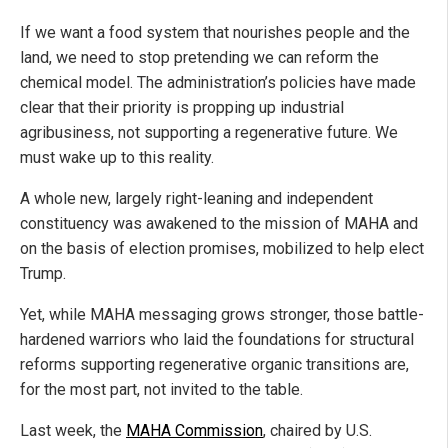
If we want a food system that nourishes people and the
land, we need to stop pretending we can reform the
chemical model. The administration’s policies have made
clear that their priority is propping up industrial
agribusiness, not supporting a regenerative future. We
must wake up to this reality.
A whole new, largely right-leaning and independent
constituency was awakened to the mission of MAHA and
on the basis of election promises, mobilized to help elect
Trump.
Yet, while MAHA messaging grows stronger, those battle-
hardened warriors who laid the foundations for structural
reforms supporting regenerative organic transitions are,
for the most part, not invited to the table.
Last week, the
MAHA Commission
, chaired by U.S.