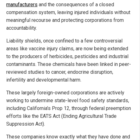
manufacturers
and the consequences of a closed
compensation system, leaving injured individuals without
meaningful recourse and protecting corporations from
accountability.
Liability shields, once confined to a few controversial
areas like vaccine injury claims, are now being extended
to the producers of herbicides, pesticides and industrial
contaminants. These chemicals have been linked in peer-
reviewed studies to cancer, endocrine disruption,
infertility and developmental harm.
These largely foreign-owned corporations are actively
working to undermine state-level food safety standards,
including California’s Prop 12, through federal preemption
efforts like the EATS Act (Ending Agricultural Trade
Suppression Act).
These companies know exactly what they have done and