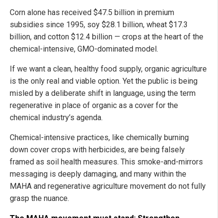
Corn alone has received $47.5 billion in premium
subsidies since 1995, soy $28.1 billion, wheat $17.3
billion, and cotton $12.4 billion — crops at the heart of the
chemical-intensive, GMO-dominated model.
If we want a clean, healthy food supply, organic agriculture
is the only real and viable option. Yet the public is being
misled by a deliberate shift in language, using the term
regenerative in place of organic as a cover for the
chemical industry’s agenda.
Chemical-intensive practices, like chemically burning
down cover crops with herbicides, are being falsely
framed as soil health measures. This smoke-and-mirrors
messaging is deeply damaging, and many within the
MAHA and regenerative agriculture movement do not fully
grasp the nuance.