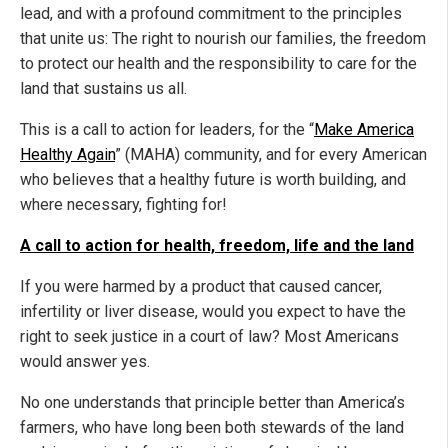
lead, and with a profound commitment to the principles
that unite us: The right to nourish our families, the freedom
to protect our health and the responsibility to care for the
land that sustains us all.
This is a call to action for leaders, for the “
Make America
Healthy Again
” (MAHA) community, and for every American
who believes that a healthy future is worth building, and
where necessary, fighting for!
A call to action for health, freedom, life and the land
If you were harmed by a product that caused cancer,
infertility or liver disease, would you expect to have the
right to seek justice in a court of law? Most Americans
would answer yes.
No one understands that principle better than America’s
farmers, who have long been both stewards of the land