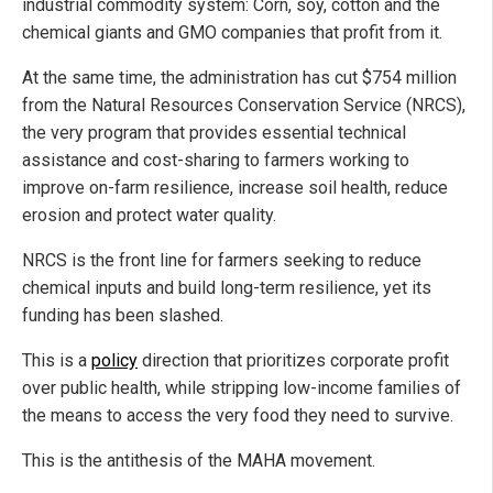
industrial commodity system: Corn, soy, cotton and the
chemical giants and GMO companies that profit from it.
At the same time, the administration has cut $754 million
from the Natural Resources Conservation Service (NRCS),
the very program that provides essential technical
assistance and cost-sharing to farmers working to
improve on-farm resilience, increase soil health, reduce
erosion and protect water quality.
NRCS is the front line for farmers seeking to reduce
chemical inputs and build long-term resilience, yet its
funding has been slashed.
This is a
policy
direction that prioritizes corporate profit
over public health, while stripping low-income families of
the means to access the very food they need to survive.
This is the antithesis of the MAHA movement.