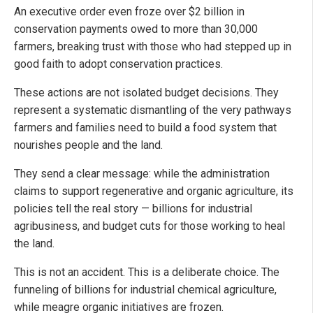
An executive order even froze over $2 billion in
conservation payments owed to more than 30,000
farmers, breaking trust with those who had stepped up in
good faith to adopt conservation practices.
These actions are not isolated budget decisions. They
represent a systematic dismantling of the very pathways
farmers and families need to build a food system that
nourishes people and the land.
They send a clear message: while the administration
claims to support regenerative and organic agriculture, its
policies tell the real story — billions for industrial
agribusiness, and budget cuts for those working to heal
the land.
This is not an accident. This is a deliberate choice. The
funneling of billions for industrial chemical agriculture,
while meagre organic initiatives are frozen.