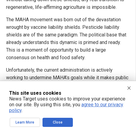
regenerative, life-affirming agriculture is impossible.
The MAHA movement was born out of the devastation
wrought by vaccine liability shields. Pesticide liability
shields are of the same paradigm. The political base that
already understands this dynamic is primed and ready.
This is a moment of opportunity to build a large
consensus on health and food safety.
Unfortunately, the current administration is actively
working to undermine MAHA’s goals while it makes public
statements of support.
This site uses cookies
Transition funding is being stripped or quietly redirected.
News Target uses cookies to improve your experience
on our site. By using this site, you
agree to our privacy
NRCS has been hollowed out. The National Organic
policy
.
Program is barely functioning. Policy is increasingly being
dictated by industrial agriculture and chemical lobbyists.
Learn More
Close
This is not theoretical. We need people who understand