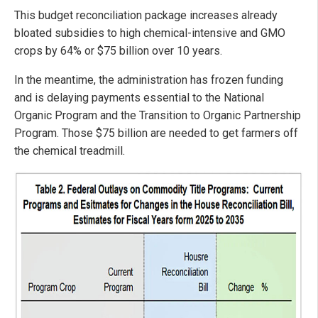
This budget reconciliation package increases already
bloated subsidies to high chemical-intensive and GMO
crops by 64% or $75 billion over 10 years.
In the meantime, the administration has frozen funding
and is delaying payments essential to the National
Organic Program and the Transition to Organic Partnership
Program. Those $75 billion are needed to get farmers off
the chemical treadmill.