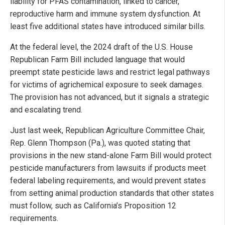
liability for PFAS contamination, linked to cancer,
reproductive harm and immune system dysfunction. At
least five additional states have introduced similar bills.
At the federal level, the 2024 draft of the U.S. House
Republican Farm Bill included language that would
preempt state pesticide laws and restrict legal pathways
for victims of agrichemical exposure to seek damages.
The provision has not advanced, but it signals a strategic
and escalating trend.
Just last week, Republican Agriculture Committee Chair,
Rep. Glenn Thompson (Pa.), was quoted stating that
provisions in the new stand-alone Farm Bill would protect
pesticide manufacturers from lawsuits if products meet
federal labeling requirements, and would prevent states
from setting animal production standards that other states
must follow, such as California’s Proposition 12
requirements.