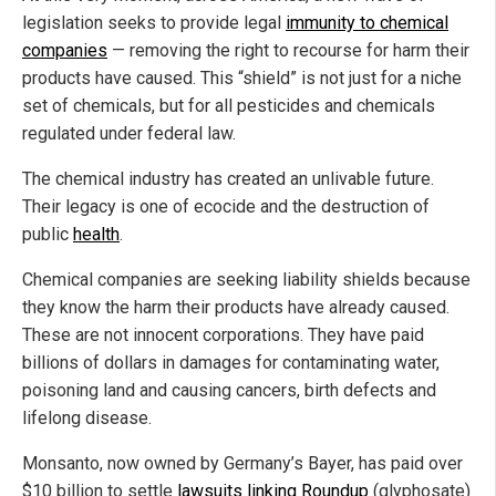
legislation seeks to provide legal
immunity to chemical
companies
— removing the right to recourse for harm their
products have caused. This “shield” is not just for a niche
set of chemicals, but for all pesticides and chemicals
regulated under federal law.
The chemical industry has created an unlivable future.
Their legacy is one of ecocide and the destruction of
public
health
.
Chemical companies are seeking liability shields because
they know the harm their products have already caused.
These are not innocent corporations. They have paid
billions of dollars in damages for contaminating water,
poisoning land and causing cancers, birth defects and
lifelong disease.
Monsanto, now owned by Germany’s Bayer, has paid over
$10 billion to settle
lawsuits linking Roundup
(glyphosate)