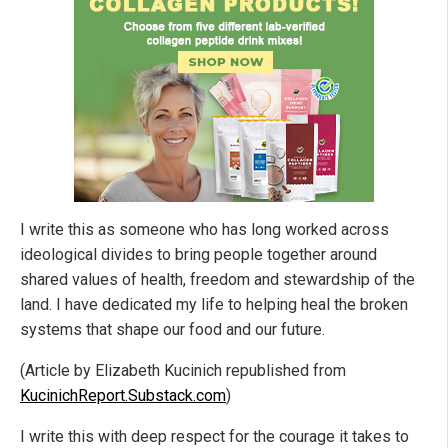
I write this as someone who has long worked across
ideological divides to bring people together around
shared values of health, freedom and stewardship of the
land. I have dedicated my life to helping heal the broken
systems that shape our food and our future.
(Article by Elizabeth Kucinich republished from
KucinichReport.Substack.com
)
I write this with deep respect for the courage it takes to