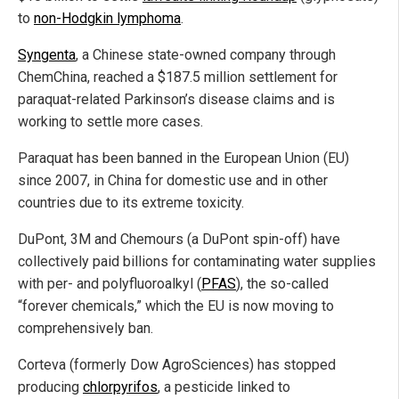
to
non-Hodgkin lymphoma
.
Syngenta
, a Chinese state-owned company through
ChemChina, reached a $187.5 million settlement for
paraquat-related Parkinson’s disease claims and is
working to settle more cases.
Paraquat has been banned in the European Union (EU)
since 2007, in China for domestic use and in other
countries due to its extreme toxicity.
DuPont, 3M and Chemours (a DuPont spin-off) have
collectively paid billions for contaminating water supplies
with per- and polyfluoroalkyl (
PFAS
), the so-called
“forever chemicals,” which the EU is now moving to
comprehensively ban.
Corteva (formerly Dow AgroSciences) has stopped
producing
chlorpyrifos
, a pesticide linked to