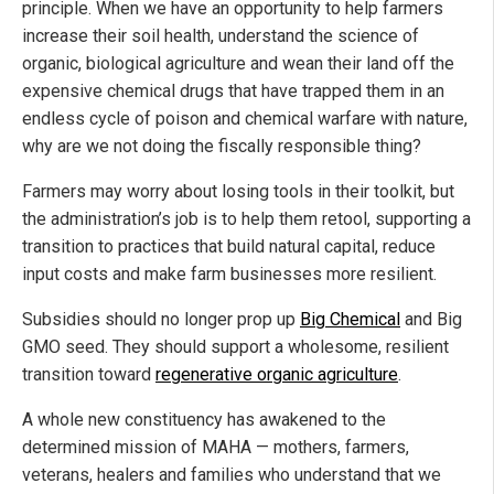
principle. When we have an opportunity to help farmers
increase their soil health, understand the science of
organic, biological agriculture and wean their land off the
expensive chemical drugs that have trapped them in an
endless cycle of poison and chemical warfare with nature,
why are we not doing the fiscally responsible thing?
Farmers may worry about losing tools in their toolkit, but
the administration’s job is to help them retool, supporting a
transition to practices that build natural capital, reduce
input costs and make farm businesses more resilient.
Subsidies should no longer prop up
Big Chemical
and Big
GMO seed. They should support a wholesome, resilient
transition toward
regenerative organic agriculture
.
A whole new constituency has awakened to the
determined mission of MAHA — mothers, farmers,
veterans, healers and families who understand that we