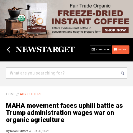
SUBSCRIBE
STORE
HOME
//
AGRICULTURE
MAHA movement faces uphill battle as
Trump administration wages war on
organic agriculture
By News Editors
// Jun 05, 2025