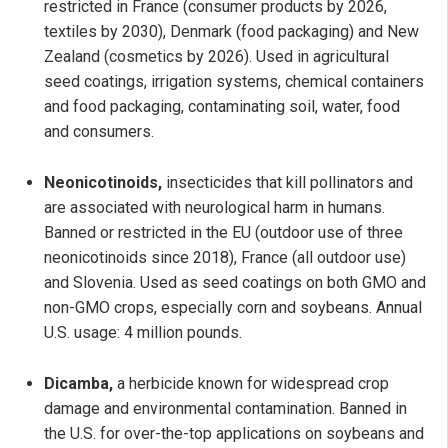
restricted in France (consumer products by 2026,
textiles by 2030), Denmark (food packaging) and New
Zealand (cosmetics by 2026). Used in agricultural
seed coatings, irrigation systems, chemical containers
and food packaging, contaminating soil, water, food
and consumers.
Neonicotinoids,
insecticides that kill pollinators and
are associated with neurological harm in humans.
Banned or restricted in the EU (outdoor use of three
neonicotinoids since 2018), France (all outdoor use)
and Slovenia. Used as seed coatings on both GMO and
non-GMO crops, especially corn and soybeans. Annual
U.S. usage: 4 million pounds.
Dicamba,
a herbicide known for widespread crop
damage and environmental contamination. Banned in
the U.S. for over-the-top applications on soybeans and