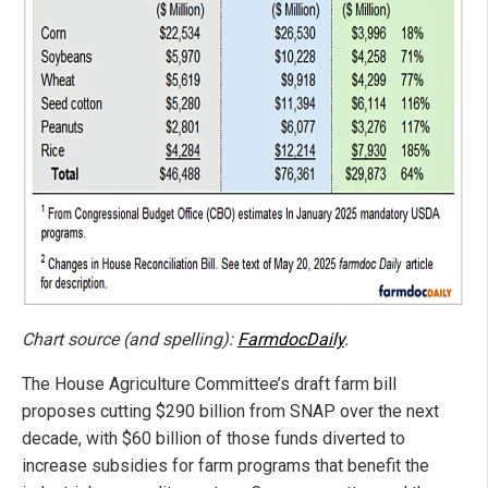
Chart source (and spelling):
FarmdocDaily
.
The House Agriculture Committee’s draft farm bill
proposes cutting $290 billion from SNAP over the next
decade, with $60 billion of those funds diverted to
increase subsidies for farm programs that benefit the