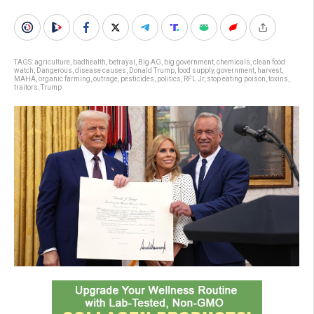
TAGS:
agriculture
,
badhealth
,
betrayal
,
Big AG
,
big government
,
chemicals
,
clean food
watch
,
Dangerous
,
disease causes
,
Donald Trump
,
food supply
,
government
,
harvest
,
MAHA
,
organic farming
,
outrage
,
pesticides
,
politics
,
RFL Jr
,
stop eating poison
,
toxins
,
traitors
,
Trump