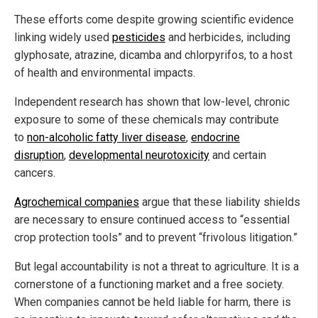
These efforts come despite growing scientific evidence
linking widely used
pesticides
and herbicides, including
glyphosate, atrazine, dicamba and chlorpyrifos, to a host
of health and environmental impacts.
Independent research has shown that low-level, chronic
exposure to some of these chemicals may contribute
to
non-alcoholic fatty liver disease
,
endocrine
disruption
,
developmental neurotoxicity
and certain
cancers.
Agrochemical companies
argue that these liability shields
are necessary to ensure continued access to “essential
crop protection tools” and to prevent “frivolous litigation.”
But legal accountability is not a threat to agriculture. It is a
cornerstone of a functioning market and a free society.
When companies cannot be held liable for harm, there is