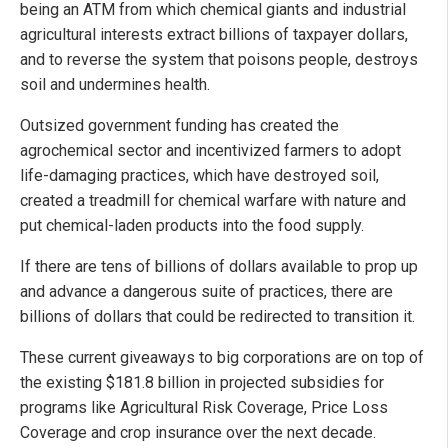
being an ATM from which chemical giants and industrial
agricultural interests extract billions of taxpayer dollars,
and to reverse the system that poisons people, destroys
soil and undermines health.
Outsized government funding has created the
agrochemical sector and incentivized farmers to adopt
life-damaging practices, which have destroyed soil,
created a treadmill for chemical warfare with nature and
put chemical-laden products into the food supply.
If there are tens of billions of dollars available to prop up
and advance a dangerous suite of practices, there are
billions of dollars that could be redirected to transition it.
These current giveaways to big corporations are on top of
the existing $181.8 billion in projected subsidies for
programs like Agricultural Risk Coverage, Price Loss
Coverage and crop insurance over the next decade.