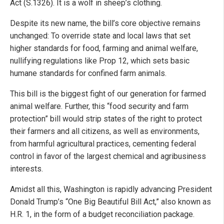
Act (S.1326). It is a wolf in sheep’s clothing.
Despite its new name, the bill’s core objective remains
unchanged: To override state and local laws that set
higher standards for food, farming and animal welfare,
nullifying regulations like Prop 12, which sets basic
humane standards for confined farm animals.
This bill is the biggest fight of our generation for farmed
animal welfare. Further, this “food security and farm
protection” bill would strip states of the right to protect
their farmers and all citizens, as well as environments,
from harmful agricultural practices, cementing federal
control in favor of the largest chemical and agribusiness
interests.
Amidst all this, Washington is rapidly advancing President
Donald Trump’s “One Big Beautiful Bill Act,” also known as
H.R. 1, in the form of a budget reconciliation package.