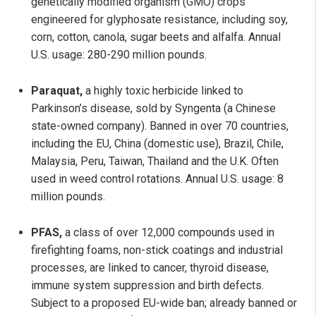
genetically modified organism (GMO) crops
engineered for glyphosate resistance, including soy,
corn, cotton, canola, sugar beets and alfalfa. Annual
U.S. usage: 280-290 million pounds.
Paraquat,
a highly toxic herbicide linked to
Parkinson’s disease, sold by Syngenta (a Chinese
state-owned company). Banned in over 70 countries,
including the EU, China (domestic use), Brazil, Chile,
Malaysia, Peru, Taiwan, Thailand and the U.K. Often
used in weed control rotations. Annual U.S. usage: 8
million pounds.
PFAS,
a class of over 12,000 compounds used in
firefighting foams, non-stick coatings and industrial
processes, are linked to cancer, thyroid disease,
immune system suppression and birth defects.
Subject to a proposed EU-wide ban; already banned or