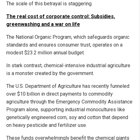
The scale of this betrayal is staggering.
The real cost of corporate control: Subsidies,
greenwashing and a war on life
The National Organic Program, which safeguards organic
standards and ensures consumer trust, operates on a
modest $23.2 million annual budget.
In stark contrast, chemical-intensive industrial agriculture
is a monster created by the government.
The U.S. Department of Agriculture has recently funneled
over $10 billion in direct payments to commodity
agriculture through the Emergency Commodity Assistance
Program alone, supporting industrial monocultures like
genetically engineered corn, soy and cotton that depend
on heavy pesticide and fertilizer use.
These funds overwhelmingly benefit the chemical giants