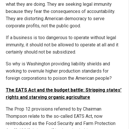
what they are doing. They are seeking legal immunity
because they fear the consequences of accountability.
They are distorting American democracy to serve
corporate profits, not the public good.
If a business is too dangerous to operate without legal
immunity, it should not be allowed to operate at all and it
certainly should not be subsidized.
So why is Washington providing liability shields and
working to overrule higher production standards for
foreign corporations to poison the American people?
The EATS Act and the budget battle: Stripping states’
rights and starving organic agriculture
The Prop 12 provisions referred to by Chairman
Thompson relate to the so-called EATS Act, now
reintroduced as the Food Security and Farm Protection