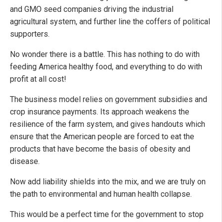
and GMO seed companies driving the industrial
agricultural system, and further line the coffers of political
supporters.
No wonder there is a battle. This has nothing to do with
feeding America healthy food, and everything to do with
profit at all cost!
The business model relies on government subsidies and
crop insurance payments. Its approach weakens the
resilience of the farm system, and gives handouts which
ensure that the American people are forced to eat the
products that have become the basis of obesity and
disease.
Now add liability shields into the mix, and we are truly on
the path to environmental and human health collapse.
This would be a perfect time for the government to stop