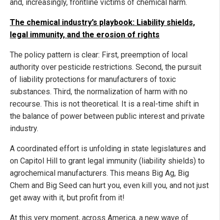
and, increasingly, frontline victims of chemical harm.
The chemical industry’s playbook: Liability shields,
legal immunity, and the erosion of rights
The policy pattern is clear: First, preemption of local
authority over pesticide restrictions. Second, the pursuit
of liability protections for manufacturers of toxic
substances. Third, the normalization of harm with no
recourse. This is not theoretical. It is a real-time shift in
the balance of power between public interest and private
industry.
A coordinated effort is unfolding in state legislatures and
on Capitol Hill to grant legal immunity (liability shields) to
agrochemical manufacturers. This means Big Ag, Big
Chem and Big Seed can hurt you, even kill you, and not just
get away with it, but profit from it!
At this very moment, across America, a new wave of