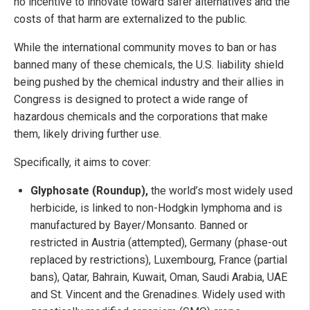
no incentive to innovate toward safer alternatives and the
costs of that harm are externalized to the public.
While the international community moves to ban or has
banned many of these chemicals, the U.S. liability shield
being pushed by the chemical industry and their allies in
Congress is designed to protect a wide range of
hazardous chemicals and the corporations that make
them, likely driving further use.
Specifically, it aims to cover:
Glyphosate (Roundup),
the world’s most widely used
herbicide, is linked to non-Hodgkin lymphoma and is
manufactured by Bayer/Monsanto. Banned or
restricted in Austria (attempted), Germany (phase-out
replaced by restrictions), Luxembourg, France (partial
bans), Qatar, Bahrain, Kuwait, Oman, Saudi Arabia, UAE
and St. Vincent and the Grenadines. Widely used with