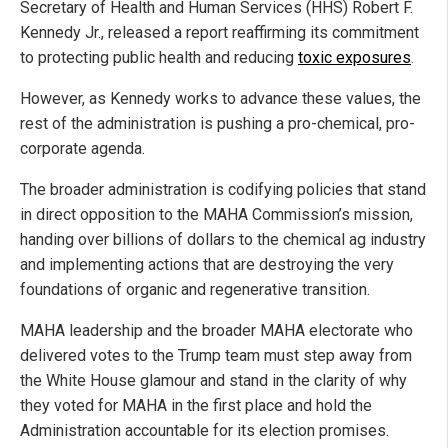
Secretary of Health and Human Services (HHS) Robert F.
Kennedy Jr., released a report reaffirming its commitment
to protecting public health and reducing
toxic exposures
.
However, as Kennedy works to advance these values, the
rest of the administration is pushing a pro-chemical, pro-
corporate agenda.
The broader administration is codifying policies that stand
in direct opposition to the MAHA Commission’s mission,
handing over billions of dollars to the chemical ag industry
and implementing actions that are destroying the very
foundations of organic and regenerative transition.
MAHA leadership and the broader MAHA electorate who
delivered votes to the Trump team must step away from
the White House glamour and stand in the clarity of why
they voted for MAHA in the first place and hold the
Administration accountable for its election promises.