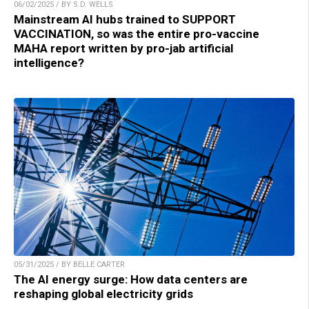
06/02/2025 / BY S.D. WELLS
Mainstream AI hubs trained to SUPPORT
VACCINATION, so was the entire pro-vaccine
MAHA report written by pro-jab artificial
intelligence?
05/31/2025 / BY BELLE CARTER
The AI energy surge: How data centers are
reshaping global electricity grids