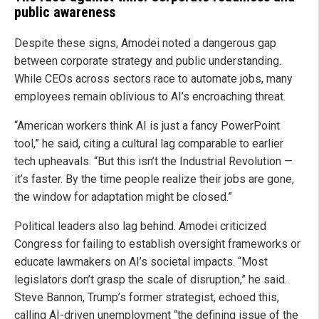
public awareness
Despite these signs, Amodei noted a dangerous gap
between corporate strategy and public understanding.
While CEOs across sectors race to automate jobs, many
employees remain oblivious to AI’s encroaching threat.
“American workers think AI is just a fancy PowerPoint
tool,” he said, citing a cultural lag comparable to earlier
tech upheavals. “But this isn’t the Industrial Revolution —
it’s faster. By the time people realize their jobs are gone,
the window for adaptation might be closed.”
Political leaders also lag behind. Amodei criticized
Congress for failing to establish oversight frameworks or
educate lawmakers on AI’s societal impacts. “Most
legislators don’t grasp the scale of disruption,” he said.
Steve Bannon, Trump’s former strategist, echoed this,
calling AI-driven unemployment “the defining issue of the