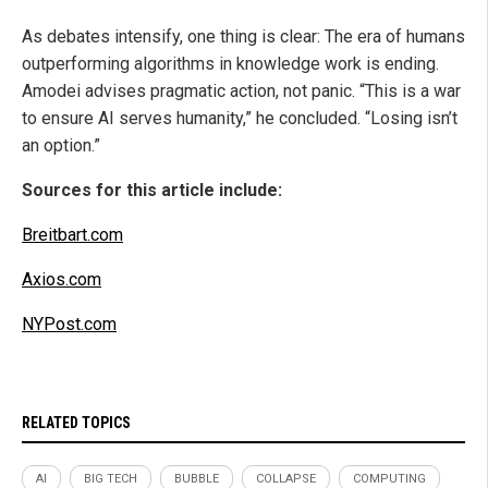
As debates intensify, one thing is clear: The era of humans
outperforming algorithms in knowledge work is ending.
Amodei advises pragmatic action, not panic. “This is a war
to ensure AI serves humanity,” he concluded. “Losing isn’t
an option.”
Sources for this article include:
Breitbart.com
Axios.com
NYPost.com
RELATED TOPICS
AI
BIG TECH
BUBBLE
COLLAPSE
COMPUTING