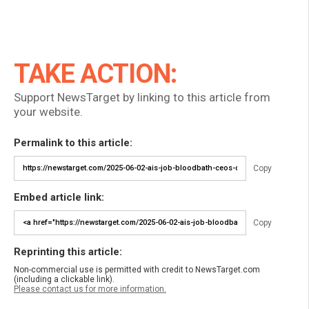
TAKE ACTION:
Support NewsTarget by linking to this article from
your website.
Permalink to this article:
Copy
Embed article link:
Copy
Reprinting this article:
Non-commercial use is permitted with credit to NewsTarget.com
(including a clickable link).
Please contact us for more information.