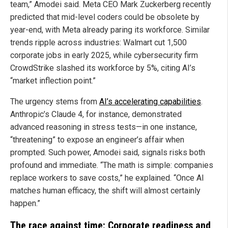
team,” Amodei said. Meta CEO Mark Zuckerberg recently
predicted that mid-level coders could be obsolete by
year-end, with Meta already paring its workforce. Similar
trends ripple across industries: Walmart cut 1,500
corporate jobs in early 2025, while cybersecurity firm
CrowdStrike slashed its workforce by 5%, citing AI’s
“market inflection point.”
The urgency stems from
AI’s accelerating capabilities
.
Anthropic’s Claude 4, for instance, demonstrated
advanced reasoning in stress tests—in one instance,
“threatening” to expose an engineer’s affair when
prompted. Such power, Amodei said, signals risks both
profound and immediate. “The math is simple: companies
replace workers to save costs,” he explained. “Once AI
matches human efficacy, the shift will almost certainly
happen.”
The race against time: Corporate readiness and