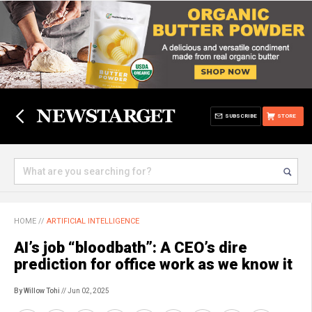
SUBSCRIBE
STORE
HOME
//
ARTIFICIAL INTELLIGENCE
AI’s job “bloodbath”: A CEO’s dire
prediction for office work as we know it
By Willow Tohi
// Jun 02, 2025