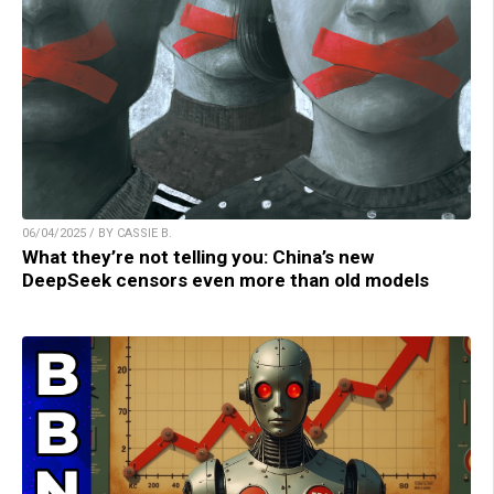
06/04/2025 / BY CASSIE B.
What they’re not telling you: China’s new
DeepSeek censors even more than old models