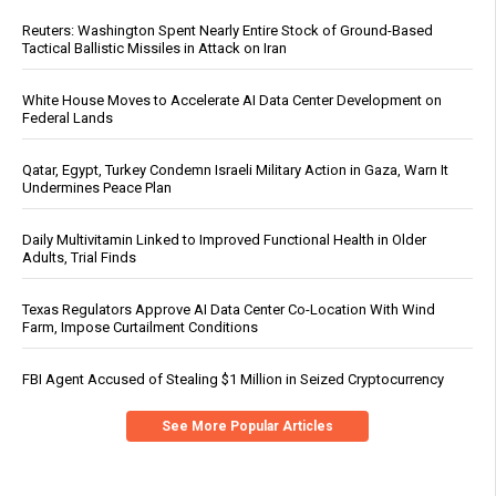
Reuters: Washington Spent Nearly Entire Stock of Ground-Based
Tactical Ballistic Missiles in Attack on Iran
White House Moves to Accelerate AI Data Center Development on
Federal Lands
Qatar, Egypt, Turkey Condemn Israeli Military Action in Gaza, Warn It
Undermines Peace Plan
Daily Multivitamin Linked to Improved Functional Health in Older
Adults, Trial Finds
Texas Regulators Approve AI Data Center Co-Location With Wind
Farm, Impose Curtailment Conditions
FBI Agent Accused of Stealing $1 Million in Seized Cryptocurrency
See More Popular Articles