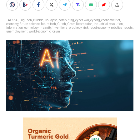
TAGS:
AI
,
Big Tech
,
Bubble
,
Collapse
,
computing
,
cyber war
,
cyborg
,
economic riot
,
economy
,
future science
,
future tech
,
Glitch
,
Great Depression
,
industrial revolution
,
information technology
,
insanity
,
inventions
,
prophecy
,
risk
,
robot economy
,
robotics
,
robots
,
unemployment
,
world economic forum