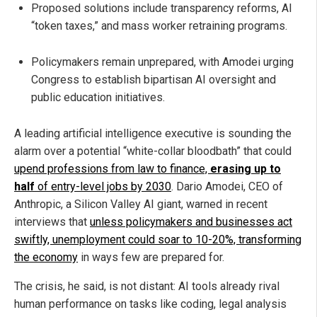
Proposed solutions include transparency reforms, AI
“token taxes,” and mass worker retraining programs.
Policymakers remain unprepared, with Amodei urging
Congress to establish bipartisan AI oversight and
public education initiatives.
A leading artificial intelligence executive is sounding the
alarm over a potential “white-collar bloodbath” that could
upend professions from law to finance,
erasing up to
half
of entry-level jobs by 2030
. Dario Amodei, CEO of
Anthropic, a Silicon Valley AI giant, warned in recent
interviews that
unless policymakers and businesses act
swiftly, unemployment could soar to 10-20%, transforming
the economy
in ways few are prepared for.
The crisis, he said, is not distant: AI tools already rival
human performance on tasks like coding, legal analysis