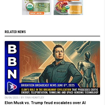
RELATED NEWS
06/06/2025 / BY FINN HEARTLEY
Elon Musk vs. Trump feud escalates over AI