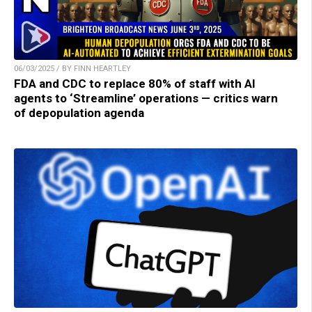
06/03/2025 / BY FINN HEARTLEY
FDA and CDC to replace 80% of staff with AI
agents to ‘Streamline’ operations — critics warn
of depopulation agenda