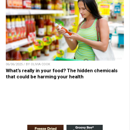
06/06/2025 / BY OLIVIA COOK
What’s really in your food? The hidden chemicals
that could be harming your health