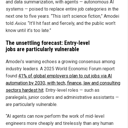
and data summarization, with agents — autonomous AI
systems — poised to replace entire job categories in the
next one to five years. “This isn’t science fiction,” Amodei
told
Axios
. “It’ll hit fast and fiercely, and the public won’t
know until it’s too late.”
The unsettling forecast: Entry-level
jobs are particularly vulnerable
Amodei’s warning echoes a growing consensus among
industry leaders. A 2025 World Economic Forum report
found
41% of global employers plan to cut jobs via AI
automation by 2030, with tech, finance, law and consulting
sectors hardest hit
. Entry-level roles — such as
paralegals, junior coders and administrative assistants —
are particularly vulnerable.
“AI agents can now perform the work of mid-level
engineers more cheaply and tirelessly than any human