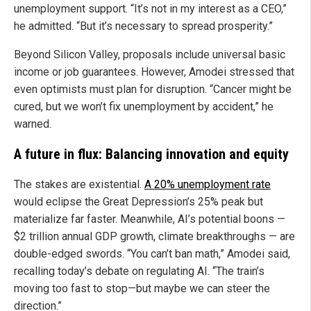
unemployment support. “It’s not in my interest as a CEO,”
he admitted. “But it’s necessary to spread prosperity.”
Beyond Silicon Valley, proposals include universal basic
income or job guarantees. However, Amodei stressed that
even optimists must plan for disruption. “Cancer might be
cured, but we won’t fix unemployment by accident,” he
warned.
A future in flux: Balancing innovation and equity
The stakes are existential.
A 20% unemployment rate
would eclipse the Great Depression’s 25% peak but
materialize far faster. Meanwhile, AI’s potential boons —
$2 trillion annual GDP growth, climate breakthroughs — are
double-edged swords. “You can’t ban math,” Amodei said,
recalling today’s debate on regulating AI. “The train’s
moving too fast to stop—but maybe we can steer the
direction.”