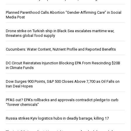
Planned Parenthood Calls Abortion “Gender-Affirming Care” in Social
Media Post
Drone strike on Turkish ship in Black Sea escalates maritime war,
threatens global food supply
Cucumbers: Water Content, Nutrient Profile and Reported Benefits
DC Circuit Reinstates Injunction Blocking EPA From Rescinding $20B
in Climate Funds
Dow Surges 900 Points, S&P 500 Closes Above 7,700 as Oil Falls on
Iran Deal Hopes
PFAS out? EPA's rollbacks and approvals contradict pledge to curb
“forever chemicals”
Russia strikes Kyiv logistics hubs in deadly barrage, killing 17