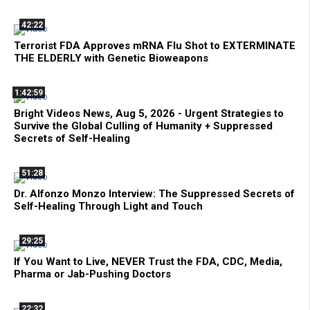
42:22
Terrorist FDA Approves mRNA Flu Shot to EXTERMINATE
THE ELDERLY with Genetic Bioweapons
1:42:59
Bright Videos News, Aug 5, 2026 - Urgent Strategies to
Survive the Global Culling of Humanity + Suppressed
Secrets of Self-Healing
51:28
Dr. Alfonzo Monzo Interview: The Suppressed Secrets of
Self-Healing Through Light and Touch
29:25
If You Want to Live, NEVER Trust the FDA, CDC, Media,
Pharma or Jab-Pushing Doctors
22:32