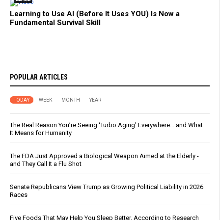
Learning to Use AI (Before It Uses YOU) Is Now a
Fundamental Survival Skill
POPULAR ARTICLES
TODAY
WEEK
MONTH
YEAR
The Real Reason You’re Seeing ‘Turbo Aging’ Everywhere… and What
It Means for Humanity
The FDA Just Approved a Biological Weapon Aimed at the Elderly -
and They Call It a Flu Shot
Senate Republicans View Trump as Growing Political Liability in 2026
Races
Five Foods That May Help You Sleep Better, According to Research