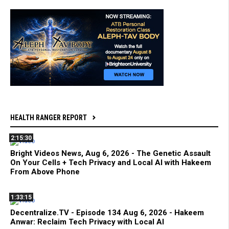
HEALTH RANGER REPORT
2:15:30
Bright Videos News, Aug 6, 2026 - The Genetic Assault
On Your Cells + Tech Privacy and Local AI with Hakeem
From Above Phone
1:33:15
Decentralize.TV - Episode 134 Aug 6, 2026 - Hakeem
Anwar: Reclaim Tech Privacy with Local AI