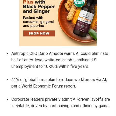
Anthropic CEO Dario Amodei warns AI could eliminate
half of entry-level white-collar jobs, spiking U.S.
unemployment to 10-20% within five years.
41% of global firms plan to reduce workforces via AI,
per a World Economic Forum report.
Corporate leaders privately admit AI-driven layoffs are
inevitable, driven by cost savings and efficiency gains.