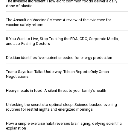
The invisible ingredient: How eight common foods deliver a daily
dose of plastic
The Assault on Vaccine Science: A review of the evidence for
vaccine safety reform
If You Want to Live, Stop Trusting the FDA, CDC, Corporate Media,
and Jab-Pushing Doctors
Dietitian identifies five nutrients needed for energy production
Trump Says Iran Talks Underway; Tehran Reports Only Oman
Negotiations
Heavy metals in food: A silent threat to your family’s health
Unlocking the secrets to optimal sleep: Science-backed evening
routines for restful nights and energized mornings
How a simple exercise habit reverses brain aging, defying scientific
explanation