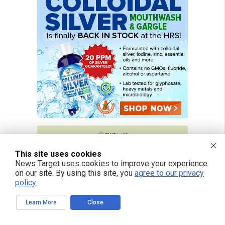
This site uses cookies
News Target uses cookies to improve your experience
on our site. By using this site, you
agree to our privacy
policy
.
Learn More
Close