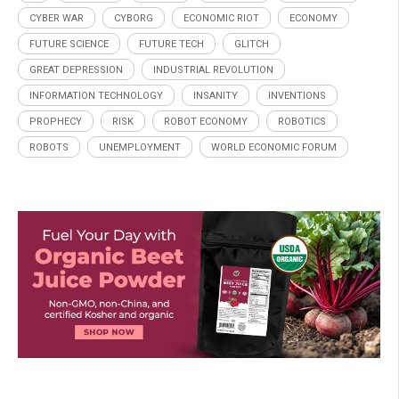
CYBER WAR
CYBORG
ECONOMIC RIOT
ECONOMY
FUTURE SCIENCE
FUTURE TECH
GLITCH
GREAT DEPRESSION
INDUSTRIAL REVOLUTION
INFORMATION TECHNOLOGY
INSANITY
INVENTIONS
PROPHECY
RISK
ROBOT ECONOMY
ROBOTICS
ROBOTS
UNEMPLOYMENT
WORLD ECONOMIC FORUM