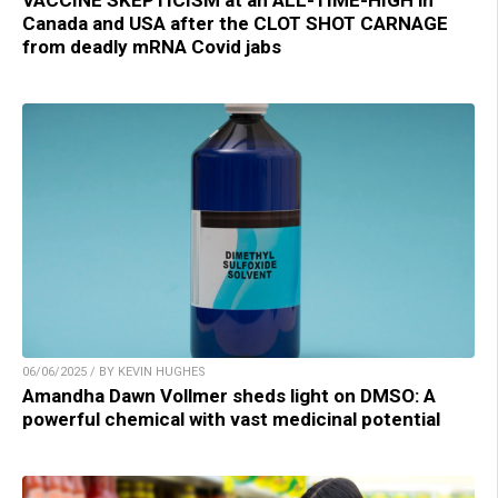
VACCINE SKEPTICISM at an ALL-TIME-HIGH in
Canada and USA after the CLOT SHOT CARNAGE
from deadly mRNA Covid jabs
06/06/2025 / BY KEVIN HUGHES
Amandha Dawn Vollmer sheds light on DMSO: A
powerful chemical with vast medicinal potential