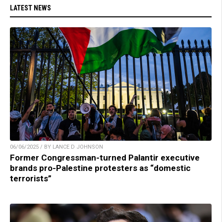
LATEST NEWS
06/06/2025 / BY LANCE D JOHNSON
Former Congressman-turned Palantir executive
brands pro-Palestine protesters as “domestic
terrorists”