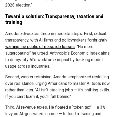
2028 election.”
Toward a solution: Transparency, taxation and
training
Amodei advocates three immediate steps: First, radical
transparency, with AI firms and policymakers forthrightly
warning the public of mass job losses
. “No more
sugarcoating,” he urged. Anthropic’s Economic Index aims
to demystify AI’s workforce impact by tracking model
usage across industries.
Second, worker retraining. Amodei emphasized reskilling
over resistance, urging Americans to master AI tools now
rather than later. “AI isn’t stealing jobs — it’s shifting skills.
If you can’t learn it, you’ll fall behind.”
Third, AI revenue taxes. He floated a “token tax” — a 3%
levy on AI-generated income — to fund retraining and