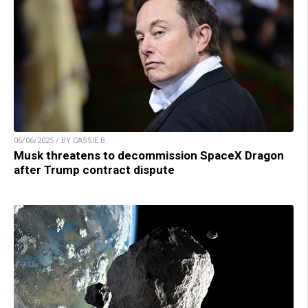
06/06/2025 / BY CASSIE B.
Musk threatens to decommission SpaceX Dragon
after Trump contract dispute