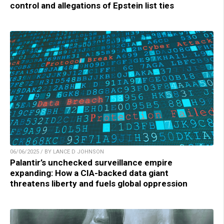
control and allegations of Epstein list ties
06/06/2025 / BY LANCE D JOHNSON
Palantir’s unchecked surveillance empire
expanding: How a CIA-backed data giant
threatens liberty and fuels global oppression