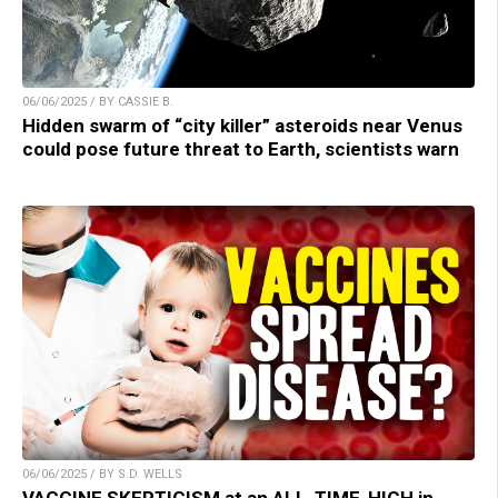
06/06/2025 / BY CASSIE B.
Hidden swarm of “city killer” asteroids near Venus
could pose future threat to Earth, scientists warn
06/06/2025 / BY S.D. WELLS