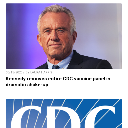
06/15/2025 / BY LAURA HARRIS
Kennedy removes entire CDC vaccine panel in
dramatic shake-up