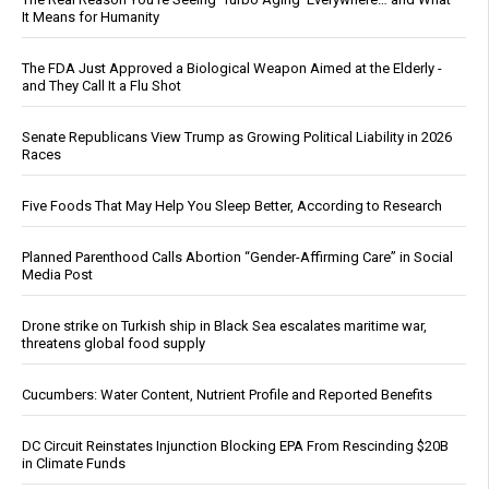
It Means for Humanity
The FDA Just Approved a Biological Weapon Aimed at the Elderly -
and They Call It a Flu Shot
Senate Republicans View Trump as Growing Political Liability in 2026
Races
Five Foods That May Help You Sleep Better, According to Research
Planned Parenthood Calls Abortion “Gender-Affirming Care” in Social
Media Post
Drone strike on Turkish ship in Black Sea escalates maritime war,
threatens global food supply
Cucumbers: Water Content, Nutrient Profile and Reported Benefits
DC Circuit Reinstates Injunction Blocking EPA From Rescinding $20B
in Climate Funds