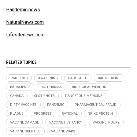
Pandemic.news
NaturalNews.com
Lifesitenews.com
RELATED TOPICS
. VACCINES
AWAKENING
BADHEALTH
BADMEDICINE
BADSCIENCE
BIG PHARMA
BIOLOGICAL WEAPON
CANADA
CLOT SHOTS
DANGEROUS MEDICINE
DIRTY VACCINES
PANDEMIC
PHARMACEUTICAL FRAUD
PLAGUE
PROGRESS
RATIONAL
SPIKE PROTEIN
VACCINE DAMAGE
VACCINE HESITANCY
VACCINE INJURY
VACCINE SKEPTICS
VACCINE WARS