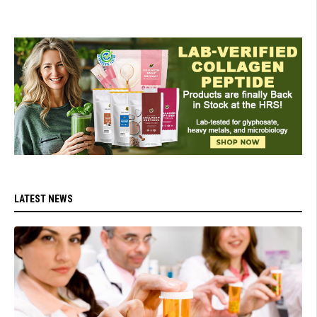
LATEST NEWS