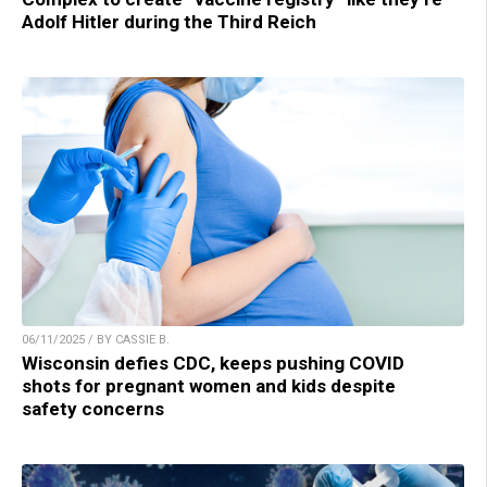
Adolf Hitler during the Third Reich
06/11/2025 / BY CASSIE B.
Wisconsin defies CDC, keeps pushing COVID
shots for pregnant women and kids despite
safety concerns