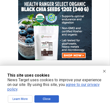
This site uses cookies
News Target uses cookies to improve your experience
FREE EMAIL ALERTS
on our site. By using this site, you
agree to our privacy
Get independent news alerts on natural cures, food lab tests, cannabis
policy
.
medicine, science, robotics, drones, privacy and more.
Learn More
Close