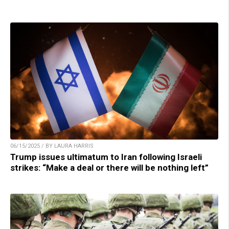
06/15/2025 / BY LAURA HARRIS
Trump issues ultimatum to Iran following Israeli
strikes: “Make a deal or there will be nothing left”