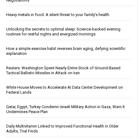
Negotiations
Heavy metals in food: A silent threat to your family’s health
Unlocking the secrets to optimal sleep: Science-backed evening
routines for restful nights and energized mornings
How a simple exercise habit reverses brain aging, defying scientific
explanation
Reuters: Washington Spent Nearly Entire Stock of Ground-Based
Tactical Ballistic Missiles in Attack on Iran
White House Moves to Accelerate AI Data Center Development on
Federal Lands
Qatar, Egypt, Turkey Condemn Israeli Military Action in Gaza, Warn It
Undermines Peace Plan
Daily Multivitamin Linked to Improved Functional Health in Older
Adults, Trial Finds