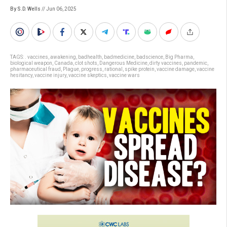
By S.D. Wells
// Jun 06, 2025
TAGS:
. vaccines
,
awakening
,
badhealth
,
badmedicine
,
badscience
,
Big Pharma
,
biological weapon
,
Canada
,
clot shots
,
Dangerous Medicine
,
dirty vaccines
,
pandemic
,
pharmaceutical fraud
,
Plague
,
progress
,
rational
,
spike protein
,
vaccine damage
,
vaccine
hesitancy
,
vaccine injury
,
vaccine skeptics
,
vaccine wars