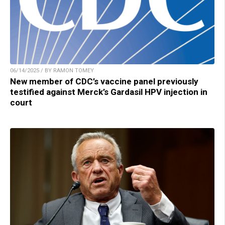
06/14/2025 / BY RAMON TOMEY
New member of CDC’s vaccine panel previously
testified against Merck’s Gardasil HPV injection in
court