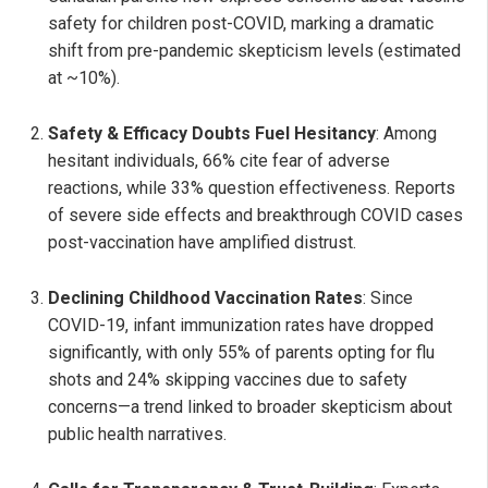
safety for children post-COVID, marking a dramatic
shift from pre-pandemic skepticism levels (estimated
at ~10%).
Safety & Efficacy Doubts Fuel Hesitancy
: Among
hesitant individuals, 66% cite fear of adverse
reactions, while 33% question effectiveness. Reports
of severe side effects and breakthrough COVID cases
post-vaccination have amplified distrust.
Declining Childhood Vaccination Rates
: Since
COVID-19, infant immunization rates have dropped
significantly, with only 55% of parents opting for flu
shots and 24% skipping vaccines due to safety
concerns—a trend linked to broader skepticism about
public health narratives.