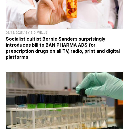
06/15/2025 / BY S.D. WELLS
Socialist cultist Bernie Sanders surprisingly
introduces bill to BAN PHARMA ADS for
prescription drugs on all TV, radio, print and digital
platforms