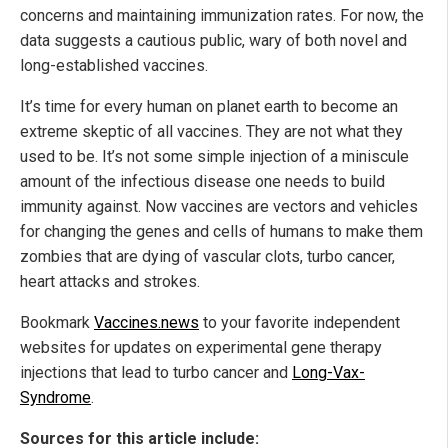
concerns and maintaining immunization rates. For now, the
data suggests a cautious public, wary of both novel and
long-established vaccines.
It’s time for every human on planet earth to become an
extreme skeptic of all vaccines. They are not what they
used to be. It’s not some simple injection of a miniscule
amount of the infectious disease one needs to build
immunity against. Now vaccines are vectors and vehicles
for changing the genes and cells of humans to make them
zombies that are dying of vascular clots, turbo cancer,
heart attacks and strokes.
Bookmark
Vaccines.news
to your favorite independent
websites for updates on experimental gene therapy
injections that lead to turbo cancer and
Long-Vax-
Syndrome
.
Sources for this article include: