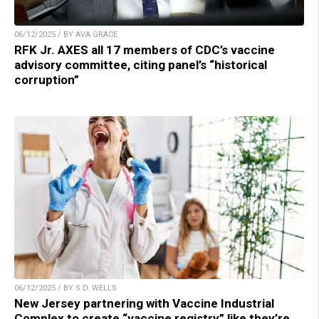
06/12/2025 / BY AVA GRACE
RFK Jr. AXES all 17 members of CDC’s vaccine
advisory committee, citing panel’s “historical
corruption”
06/12/2025 / BY S.D. WELLS
New Jersey partnering with Vaccine Industrial
Complex to create “vaccine registry” like they’re