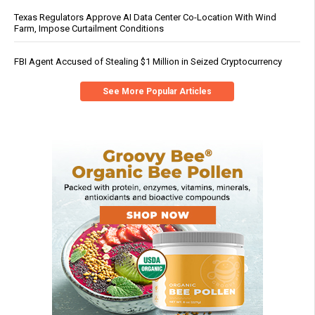
Texas Regulators Approve AI Data Center Co-Location With Wind
Farm, Impose Curtailment Conditions
FBI Agent Accused of Stealing $1 Million in Seized Cryptocurrency
See More Popular Articles