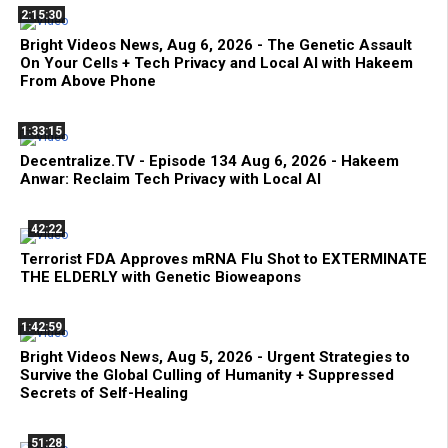
2:15:30
Bright Videos News, Aug 6, 2026 - The Genetic Assault
On Your Cells + Tech Privacy and Local AI with Hakeem
From Above Phone
1:33:15
Decentralize.TV - Episode 134 Aug 6, 2026 - Hakeem
Anwar: Reclaim Tech Privacy with Local AI
42:22
Terrorist FDA Approves mRNA Flu Shot to EXTERMINATE
THE ELDERLY with Genetic Bioweapons
1:42:59
Bright Videos News, Aug 5, 2026 - Urgent Strategies to
Survive the Global Culling of Humanity + Suppressed
Secrets of Self-Healing
51:28