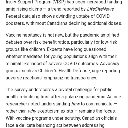
Injury Support Program (VISP) has seen increased funding
amid rising claims — a trend reported by
LifeSiteNews
.
Federal data also shows dwindling uptake of COVID
boosters, with most Canadians declining additional doses.
Vaccine hesitancy is not new, but the pandemic amplified
debates over risk-benefit ratios, particularly for low-risk
groups like children. Experts have long questioned
whether mandates for young populations align with their
minimal likelihood of severe COVID outcomes. Advocacy
groups, such as Children’s Health Defense, urge reporting
adverse reactions, emphasizing transparency.
The survey underscores a pivotal challenge for public
health: rebuilding trust after a polarizing pandemic. As one
researcher noted, understanding
how
to communicate —
rather than
why
skepticism exists — remains the focus.
With vaccine programs under scrutiny, Canadian officials
face a delicate balancing act between addressing