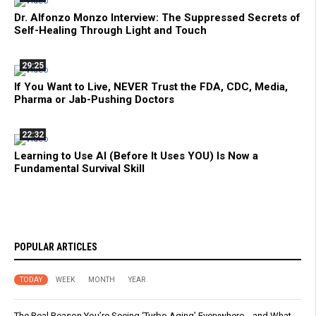
Dr. Alfonzo Monzo Interview: The Suppressed Secrets of
Self-Healing Through Light and Touch
29:25
If You Want to Live, NEVER Trust the FDA, CDC, Media,
Pharma or Jab-Pushing Doctors
22:32
Learning to Use AI (Before It Uses YOU) Is Now a
Fundamental Survival Skill
POPULAR ARTICLES
TODAY
WEEK
MONTH
YEAR
The Real Reason You’re Seeing ‘Turbo Aging’ Everywhere… and What