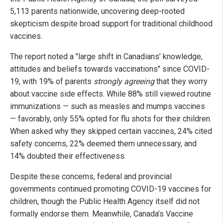
5,113 parents nationwide, uncovering deep-rooted
skepticism despite broad support for traditional childhood
vaccines.
The report noted a "large shift in Canadians’ knowledge,
attitudes and beliefs towards vaccinations" since COVID-
19, with 19% of parents
strongly agreeing
that they worry
about vaccine side effects. While 88% still viewed routine
immunizations — such as measles and mumps vaccines
— favorably, only 55% opted for flu shots for their children.
When asked why they skipped certain vaccines, 24% cited
safety concerns, 22% deemed them unnecessary, and
14% doubted their effectiveness.
Despite these concerns, federal and provincial
governments continued promoting COVID-19 vaccines for
children, though the Public Health Agency itself did not
formally endorse them. Meanwhile, Canada’s Vaccine