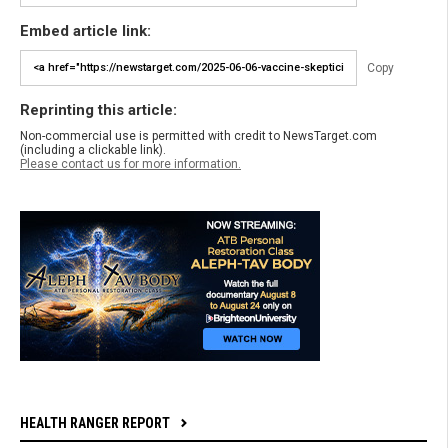
Embed article link:
Copy
Reprinting this article:
Non-commercial use is permitted with credit to NewsTarget.com
(including a clickable link).
Please contact us for more information.
HEALTH RANGER REPORT