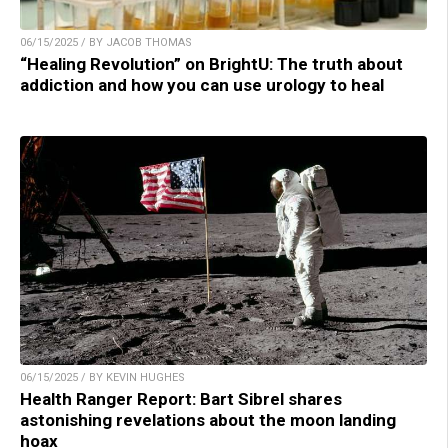
06/15/2025 / BY JACOB THOMAS
“Healing Revolution” on BrightU: The truth about
addiction and how you can use urology to heal
06/15/2025 / BY KEVIN HUGHES
Health Ranger Report: Bart Sibrel shares
astonishing revelations about the moon landing
hoax