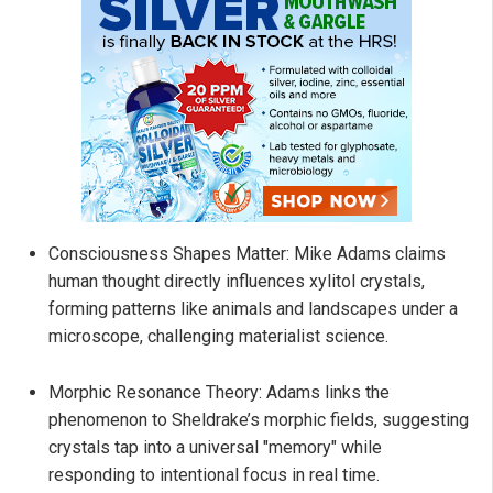
Consciousness Shapes Matter: Mike Adams claims
human thought directly influences xylitol crystals,
forming patterns like animals and landscapes under a
microscope, challenging materialist science.
Morphic Resonance Theory: Adams links the
phenomenon to Sheldrake’s morphic fields, suggesting
crystals tap into a universal "memory" while
responding to intentional focus in real time.