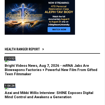
HEALTH RANGER REPORT
2:13:52
Bright Videos News, Aug 7, 2026 - mRNA Jabs Are
Bioweapons Factories + Powerful New Film From Gifted
Teen Filmmaker
1:04:26
Azai and Mikki Willis Interview: SHINE Exposes Digital
Mind Control and Awakens a Generation