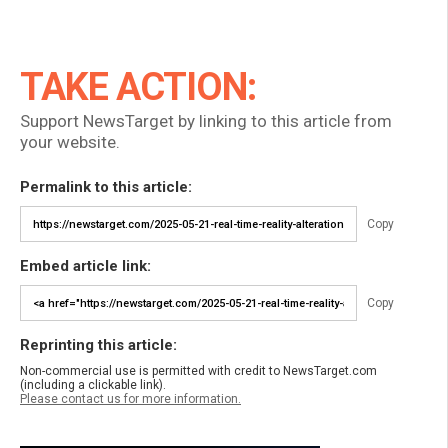
TAKE ACTION:
Support NewsTarget by linking to this article from
your website.
Permalink to this article:
Copy
Embed article link:
Copy
Reprinting this article:
Non-commercial use is permitted with credit to NewsTarget.com
(including a clickable link).
Please contact us for more information.