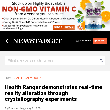
SUBSCRIBE
STORE
HOME
//
ALTERNATIVE SCIENCE
Health Ranger demonstrates real-time
reality alteration through
crystallography experiments
By Finn Heartley
// May 21, 2025