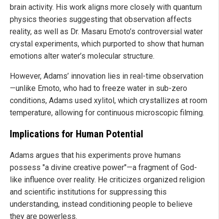
brain activity. His work aligns more closely with quantum
physics theories suggesting that observation affects
reality, as well as Dr. Masaru Emoto’s controversial water
crystal experiments, which purported to show that human
emotions alter water’s molecular structure.
However, Adams’ innovation lies in real-time observation
—unlike Emoto, who had to freeze water in sub-zero
conditions, Adams used xylitol, which crystallizes at room
temperature, allowing for continuous microscopic filming.
Implications for Human Potential
Adams argues that his experiments prove humans
possess "a divine creative power"—a fragment of God-
like influence over reality. He criticizes organized religion
and scientific institutions for suppressing this
understanding, instead conditioning people to believe
they are powerless.