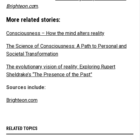
Brighteon.co
m
.
More related stories:
Consciousness – How the mind alters reality
The Science of Consciousness: A Path to Personal and
Societal Transformation
The evolutionary vision of reality: Exploring Rupert
Sheldrake’s “The Presence of the Past”
Sources include:
Brighteon.com
RELATED TOPICS