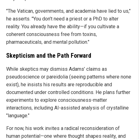
"The Vatican, governments, and academia have lied to us,"
he asserts. "You don’t need a priest or a PhD to alter
reality. You already have the ability—if you cultivate a
coherent consciousness free from toxins,
pharmaceuticals, and mental pollution."
Skepticism and the Path Forward
While skeptics may dismiss Adams’ claims as
pseudoscience or pareidolia (seeing patterns where none
exist), he insists his results are reproducible and
documented under controlled conditions. He plans further
experiments to explore consciousness-matter
interactions, including AI-assisted analysis of crystalline
"language."
For now, his work invites a radical reconsideration of
human potential—one where thought shapes reality, and