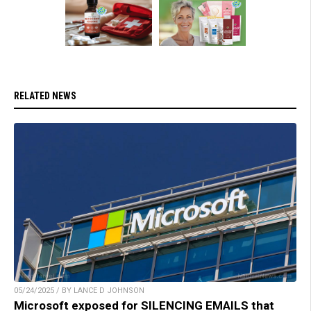
RELATED NEWS
05/24/2025 / BY LANCE D JOHNSON
Microsoft exposed for SILENCING EMAILS that