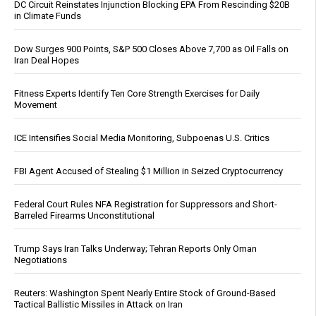
DC Circuit Reinstates Injunction Blocking EPA From Rescinding $20B
in Climate Funds
Dow Surges 900 Points, S&P 500 Closes Above 7,700 as Oil Falls on
Iran Deal Hopes
Fitness Experts Identify Ten Core Strength Exercises for Daily
Movement
ICE Intensifies Social Media Monitoring, Subpoenas U.S. Critics
FBI Agent Accused of Stealing $1 Million in Seized Cryptocurrency
Federal Court Rules NFA Registration for Suppressors and Short-
Barreled Firearms Unconstitutional
Trump Says Iran Talks Underway; Tehran Reports Only Oman
Negotiations
Reuters: Washington Spent Nearly Entire Stock of Ground-Based
Tactical Ballistic Missiles in Attack on Iran