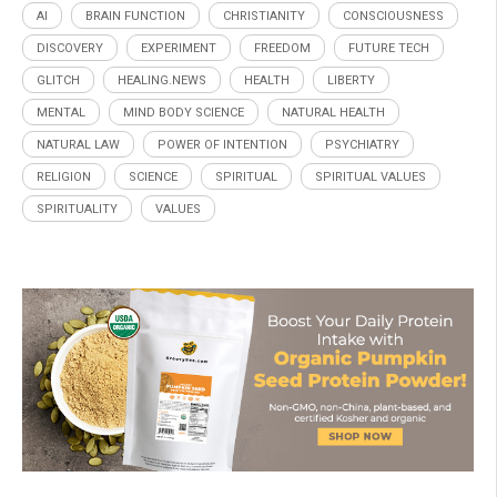
AI
BRAIN FUNCTION
CHRISTIANITY
CONSCIOUSNESS
DISCOVERY
EXPERIMENT
FREEDOM
FUTURE TECH
GLITCH
HEALING.NEWS
HEALTH
LIBERTY
MENTAL
MIND BODY SCIENCE
NATURAL HEALTH
NATURAL LAW
POWER OF INTENTION
PSYCHIATRY
RELIGION
SCIENCE
SPIRITUAL
SPIRITUAL VALUES
SPIRITUALITY
VALUES