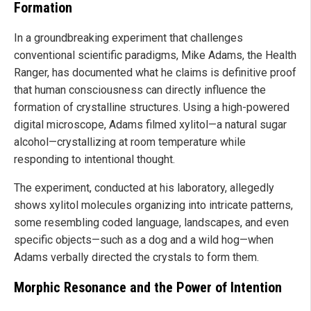
Formation
In a groundbreaking experiment that challenges
conventional scientific paradigms, Mike Adams, the Health
Ranger, has documented what he claims is definitive proof
that human consciousness can directly influence the
formation of crystalline structures. Using a high-powered
digital microscope, Adams filmed xylitol—a natural sugar
alcohol—crystallizing at room temperature while
responding to intentional thought.
The experiment, conducted at his laboratory, allegedly
shows xylitol molecules organizing into intricate patterns,
some resembling coded language, landscapes, and even
specific objects—such as a dog and a wild hog—when
Adams verbally directed the crystals to form them.
Morphic Resonance and the Power of Intention