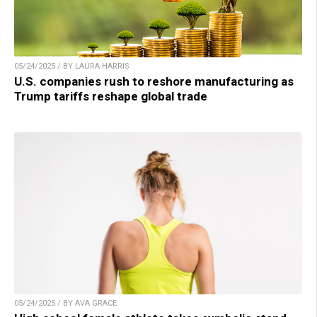
05/24/2025 / BY LAURA HARRIS
U.S. companies rush to reshore manufacturing as
Trump tariffs reshape global trade
05/24/2025 / BY AVA GRACE