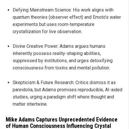
Defying Mainstream Science: His work aligns with
quantum theories (observer effect) and Emoto’s water
experiments but uses room-temperature
crystallization for live observation.
Divine Creative Power: Adams argues humans
inherently possess reality-shaping abilities,
suppressed by institutions, and urges detoxifying
consciousness from toxins and mental pollution.
Skepticism & Future Research: Critics dismiss it as
pareidolia, but Adams promises reproducible, AI-aided
studies, urging a paradigm shift where thought and
matter intertwine.
Mike Adams Captures Unprecedented Evidence
of Human Consciousness Influencing Crystal