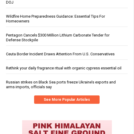
DOJ
Wildfire Home Preparedness Guidance: Essential Tips For
Homeowners
Pentagon Cancels $300 Million Lithium Carbonate Tender for
Defense Stockpile
Ceuta Border Incident Draws Attention From U.S. Conservatives
Rethink your daily fragrance ritual with organic cypress essential oil
Russian strikes on Black Sea ports freeze Ukraine’s exports and
arms imports, officials say
See More Popular Articles