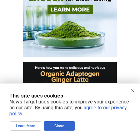
This site uses cookies
News Target uses cookies to improve your experience
on our site. By using this site, you
agree to our privacy
policy
.
Learn More
Close