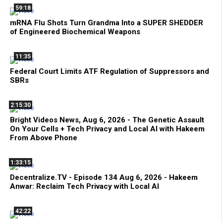
59:18
mRNA Flu Shots Turn Grandma Into a SUPER SHEDDER
of Engineered Biochemical Weapons
11:35
Federal Court Limits ATF Regulation of Suppressors and
SBRs
2:15:30
Bright Videos News, Aug 6, 2026 - The Genetic Assault
On Your Cells + Tech Privacy and Local AI with Hakeem
From Above Phone
1:33:15
Decentralize.TV - Episode 134 Aug 6, 2026 - Hakeem
Anwar: Reclaim Tech Privacy with Local AI
42:22