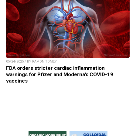
05/24/2025 / BY RAMON TOMEY
FDA orders stricter cardiac inflammation
warnings for Pfizer and Moderna’s COVID-19
vaccines