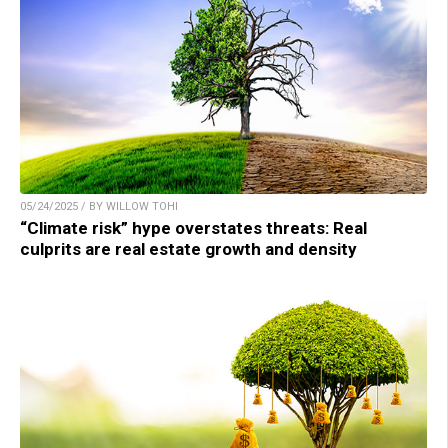
05/24/2025 / BY WILLOW TOHI
“Climate risk” hype overstates threats: Real
culprits are real estate growth and density