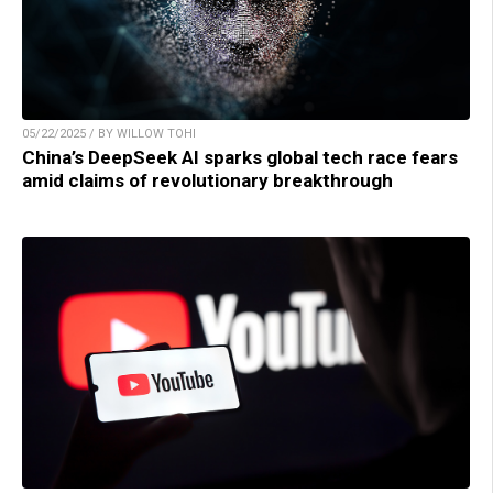
05/22/2025 / BY WILLOW TOHI
China’s DeepSeek AI sparks global tech race fears
amid claims of revolutionary breakthrough