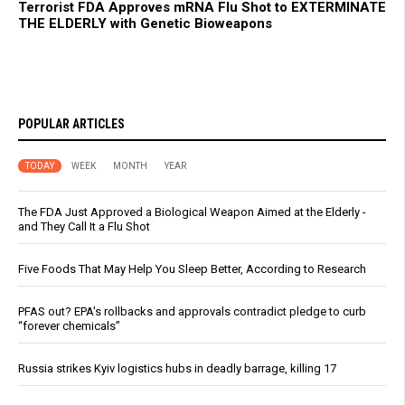
Terrorist FDA Approves mRNA Flu Shot to EXTERMINATE
THE ELDERLY with Genetic Bioweapons
POPULAR ARTICLES
TODAY
WEEK
MONTH
YEAR
The FDA Just Approved a Biological Weapon Aimed at the Elderly -
and They Call It a Flu Shot
Five Foods That May Help You Sleep Better, According to Research
PFAS out? EPA's rollbacks and approvals contradict pledge to curb
“forever chemicals”
Russia strikes Kyiv logistics hubs in deadly barrage, killing 17