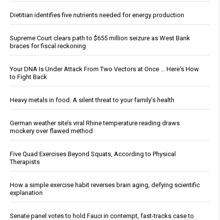
Dietitian identifies five nutrients needed for energy production
Supreme Court clears path to $655 million seizure as West Bank
braces for fiscal reckoning
Your DNA Is Under Attack From Two Vectors at Once … Here's How
to Fight Back
Heavy metals in food: A silent threat to your family’s health
German weather site’s viral Rhine temperature reading draws
mockery over flawed method
Five Quad Exercises Beyond Squats, According to Physical
Therapists
How a simple exercise habit reverses brain aging, defying scientific
explanation
Senate panel votes to hold Fauci in contempt, fast-tracks case to