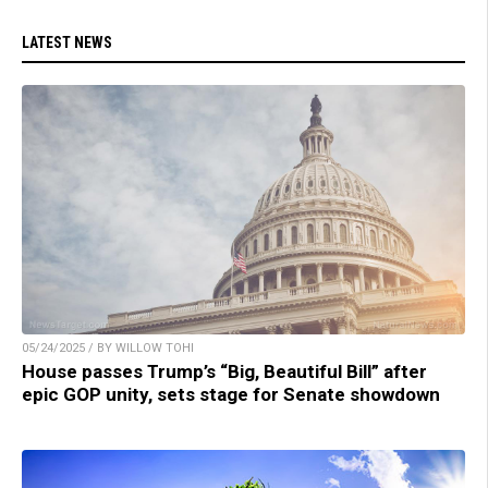
LATEST NEWS
05/24/2025 / BY WILLOW TOHI
House passes Trump’s “Big, Beautiful Bill” after
epic GOP unity, sets stage for Senate showdown