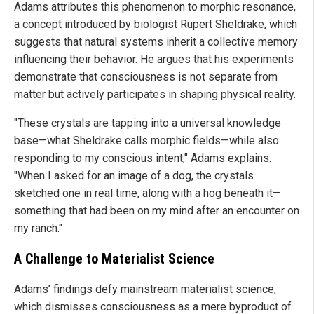
Adams attributes this phenomenon to morphic resonance,
a concept introduced by biologist Rupert Sheldrake, which
suggests that natural systems inherit a collective memory
influencing their behavior. He argues that his experiments
demonstrate that consciousness is not separate from
matter but actively participates in shaping physical reality.
"These crystals are tapping into a universal knowledge
base—what Sheldrake calls morphic fields—while also
responding to my conscious intent," Adams explains.
"When I asked for an image of a dog, the crystals
sketched one in real time, along with a hog beneath it—
something that had been on my mind after an encounter on
my ranch."
A Challenge to Materialist Science
Adams’ findings defy mainstream materialist science,
which dismisses consciousness as a mere byproduct of