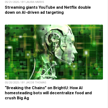
05/21/2025 / BY LAURA HARRIS
Streaming giants YouTube and Netflix double
down on AI-driven ad targeting
05/20/2025 / BY JACOB THOMAS
“Breaking the Chains” on BrightU: How AI
homesteading bots will decentralize food and
crush Big Ag