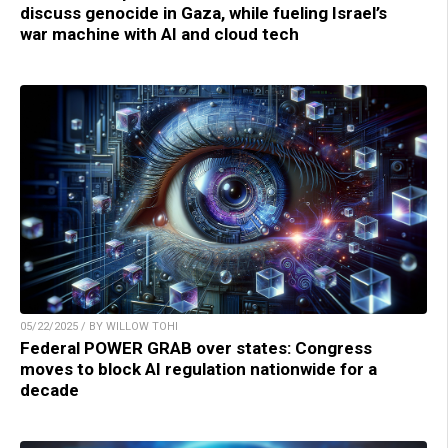
discuss genocide in Gaza, while fueling Israel’s
war machine with AI and cloud tech
05/22/2025 / BY WILLOW TOHI
Federal POWER GRAB over states: Congress
moves to block AI regulation nationwide for a
decade