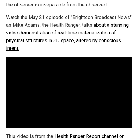
the observer is inseparable from the observed.
Watch the May 21 episode of "Brighteon Broadcast News"
as Mike Adams, the Health Ranger, talks
about a stunning
video demonstration of real-time materialization of
physical structures in 3D space, altered by conscious
intent.
This video is from the
Health Ranger Report channel on