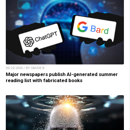
05/22/2025 / BY CASSIE B.
Major newspapers publish AI-generated summer
reading list with fabricated books