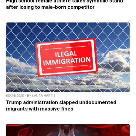
High school female athlete takes symbolic stand
after losing to male-born competitor
05/24/2025 / BY LAURA HARRIS
Trump administration slapped undocumented
migrants with massive fines