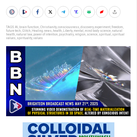
TAGS:
AI
,
brain function
,
Christianity
,
consciousness
,
discovery
,
experiment
,
freedom
,
future tech
,
Glitch
,
Healing.news
,
health
,
Liberty
,
mental
,
mind body science
,
natural
health
,
natural law
,
power of intention
,
psychiatry
,
religion
,
science
,
spiritual
,
spiritual
values
,
spirituality
,
values