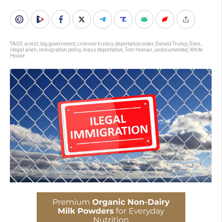
TAGS:
arrest
,
big government
,
criminal history
,
deportation order
,
Donald Trump
,
fines
,
illegal alien
,
immigration policy
,
mass deportation
,
Tom Homan
,
undocumented
,
White
House