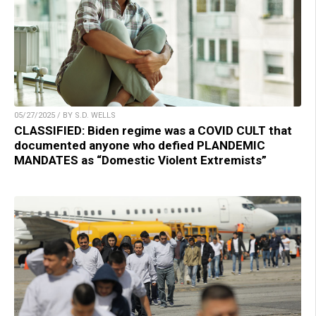
05/27/2025 / BY S.D. WELLS
CLASSIFIED: Biden regime was a COVID CULT that
documented anyone who defied PLANDEMIC
MANDATES as “Domestic Violent Extremists”