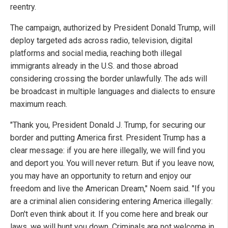
reentry.
The campaign, authorized by President Donald Trump, will
deploy targeted ads across radio, television, digital
platforms and social media, reaching both illegal
immigrants already in the U.S. and those abroad
considering crossing the border unlawfully. The ads will
be broadcast in multiple languages and dialects to ensure
maximum reach.
"Thank you, President Donald J. Trump, for securing our
border and putting America first. President Trump has a
clear message: if you are here illegally, we will find you
and deport you. You will never return. But if you leave now,
you may have an opportunity to return and enjoy our
freedom and live the American Dream," Noem said. "If you
are a criminal alien considering entering America illegally:
Don't even think about it. If you come here and break our
laws, we will hunt you down. Criminals are not welcome in