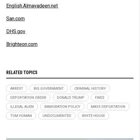
English.Almayadeen.net
San.com
DHS.gov
Brighteon.com
RELATED TOPICS
ARREST
BIG GOVERNMENT
CRIMINAL HISTORY
DEPORTATION ORDER
DONALD TRUMP
FINES
ILLEGAL ALIEN
IMMIGRATION POLICY
MASS DEPORTATION
TOM HOMAN
UNDOCUMENTED
WHITE HOUSE