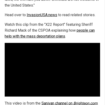
the United States."
Head over to
InvasionUSA.news
to read related stories.
Watch this clip from the "X22 Report" featuring Sheriff
Richard Mack of the CSPOA explaining how
people can
help with the mass deportation plans
.
This video is from the
Sanivan channel on
Brighteon.com
.