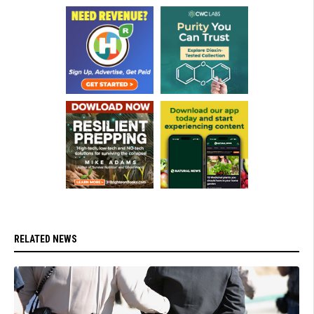
RELATED NEWS