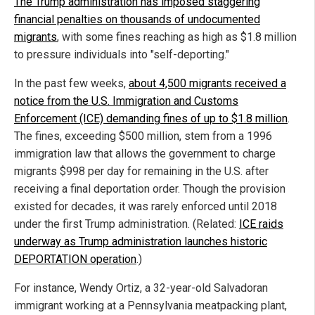
The Trump administration has imposed staggering
financial penalties on thousands of undocumented
migrants
, with some fines reaching as high as $1.8 million
to pressure individuals into "self-deporting."
In the past few weeks,
about 4,500 migrants received a
notice from the U.S. Immigration and Customs
Enforcement (ICE) demanding fines of up to $1.8 million
.
The fines, exceeding $500 million, stem from a 1996
immigration law that allows the government to charge
migrants $998 per day for remaining in the U.S. after
receiving a final deportation order. Though the provision
existed for decades, it was rarely enforced until 2018
under the first Trump administration. (Related:
ICE raids
underway as Trump administration launches historic
DEPORTATION operation
.)
For instance, Wendy Ortiz, a 32-year-old Salvadoran
immigrant working at a Pennsylvania meatpacking plant,