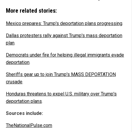
More related stories:
Mexico prepares: Trump's deportation plans progressing
.
Dallas protesters rally against Trump's mass deportation
plan
.
Democrats under fire for helping illegal immigrants evade
deportation
.
Sheriffs gear up to join Trump's MASS DEPORTATION
crusade
.
Honduras threatens to expel U.S. military over Trump's
deportation plans
.
Sources include:
TheNationalPulse.com