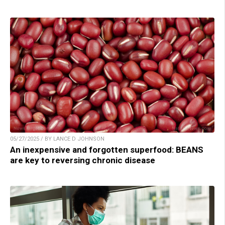
05/27/2025 / BY LANCE D JOHNSON
An inexpensive and forgotten superfood: BEANS
are key to reversing chronic disease