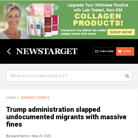
SUBSCRIBE
STORE
HOME
//
CURRENT EVENTS
Trump administration slapped
undocumented migrants with massive
fines
By Laura Harris
// May 24, 2025