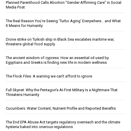
Planned Parenthood Calls Abortion “Gender-Affirming Care” in Social
Media Post
The Real Reason You’re Seeing ‘Turbo Aging’ Everywhere… and What
It Means for Humanity
Drone strike on Turkish ship in Black Sea escalates maritime war,
threatens global food supply
The ancient wisdom of cypress: How an essential oil used by
Egyptians and Greeks is finding new life in modern wellness
The Flock Files: A warning we can’t afford to ignore
Full Skynet: Why the Pentagon’s AI-First Military Is a Nightmare That
Threatens Humanity
Cucumbers: Water Content, Nutrient Profile and Reported Benefits
The End EPA Abuse Act targets regulatory overreach and the climate
hysteria baked into onerous regulations