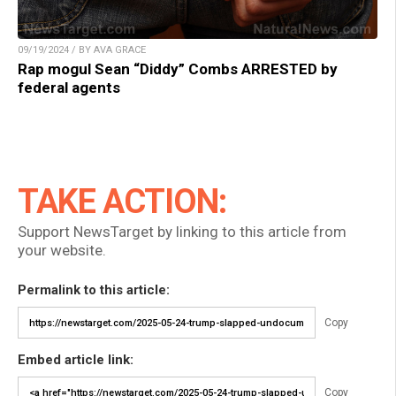
09/19/2024 / BY AVA GRACE
Rap mogul Sean “Diddy” Combs ARRESTED by
federal agents
TAKE ACTION:
Support NewsTarget by linking to this article from
your website.
Permalink to this article:
Copy
Embed article link:
Copy