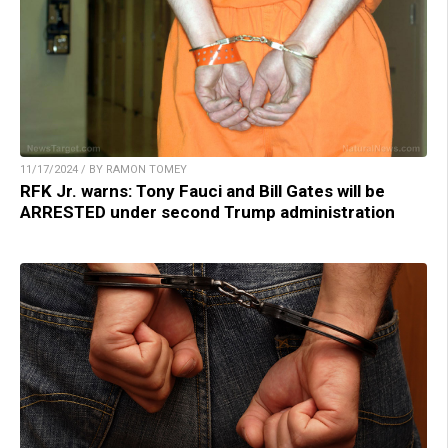
11/17/2024 / BY RAMON TOMEY
RFK Jr. warns: Tony Fauci and Bill Gates will be
ARRESTED under second Trump administration