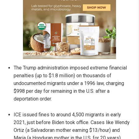
The Trump administration imposed extreme financial
penalties (up to $1.8 million) on thousands of
undocumented migrants under a 1996 law, charging
$998 per day for remaining in the U.S. after a
deportation order.
ICE issued fines to around 4,500 migrants in early
2021, just before Biden took office. Cases like Wendy
Ortiz (a Salvadoran mother earning $13/hour) and
Maria (a Honduran mother in the U.S. for 20 years)