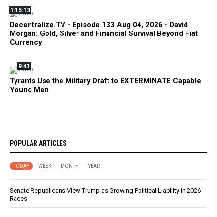
1:15:13
Decentralize.TV - Episode 133 Aug 04, 2026 - David
Morgan: Gold, Silver and Financial Survival Beyond Fiat
Currency
9:41
Tyrants Use the Military Draft to EXTERMINATE Capable
Young Men
POPULAR ARTICLES
TODAY
WEEK
MONTH
YEAR
Senate Republicans View Trump as Growing Political Liability in 2026
Races