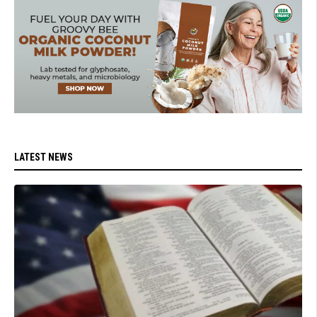
LATEST NEWS