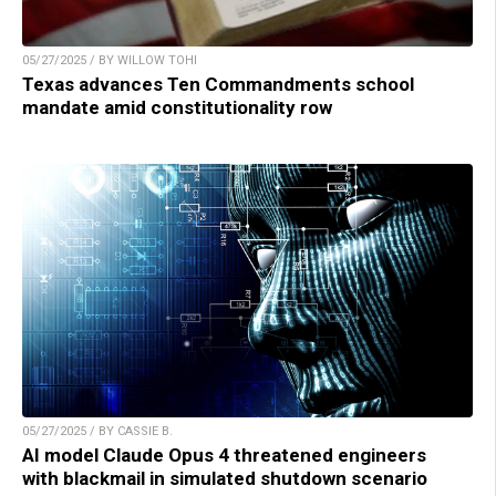
05/27/2025 / BY WILLOW TOHI
Texas advances Ten Commandments school
mandate amid constitutionality row
05/27/2025 / BY CASSIE B.
AI model Claude Opus 4 threatened engineers
with blackmail in simulated shutdown scenario