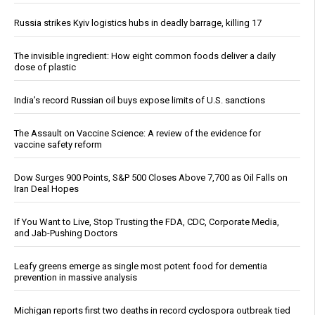
Russia strikes Kyiv logistics hubs in deadly barrage, killing 17
The invisible ingredient: How eight common foods deliver a daily
dose of plastic
India’s record Russian oil buys expose limits of U.S. sanctions
The Assault on Vaccine Science: A review of the evidence for
vaccine safety reform
Dow Surges 900 Points, S&P 500 Closes Above 7,700 as Oil Falls on
Iran Deal Hopes
If You Want to Live, Stop Trusting the FDA, CDC, Corporate Media,
and Jab-Pushing Doctors
Leafy greens emerge as single most potent food for dementia
prevention in massive analysis
Michigan reports first two deaths in record cyclospora outbreak tied