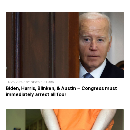
11/26/2024 / BY NEWS EDITORS
Biden, Harris, Blinken, & Austin – Congress must
immediately arrest all four