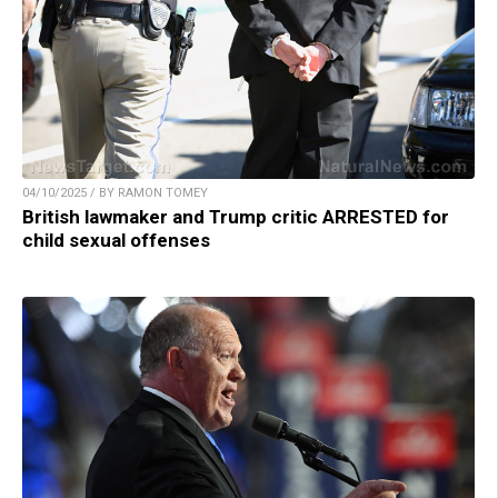
04/10/2025 / BY RAMON TOMEY
British lawmaker and Trump critic ARRESTED for
child sexual offenses