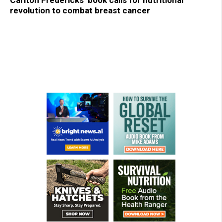
Carlton Fredericks’ book calls for nutritional
revolution to combat breast cancer