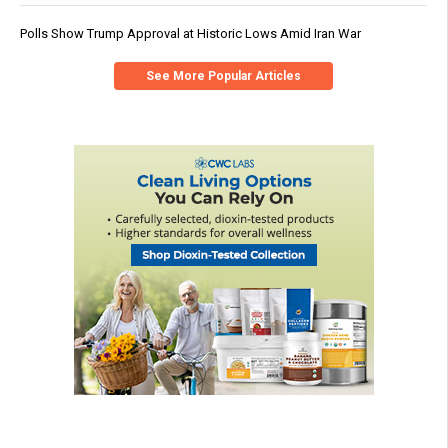
Polls Show Trump Approval at Historic Lows Amid Iran War
See More Popular Articles