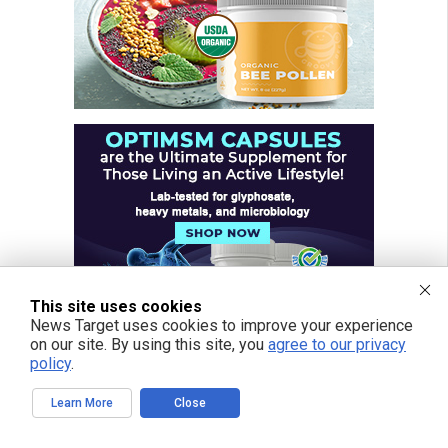
This site uses cookies
News Target uses cookies to improve your experience
on our site. By using this site, you
agree to our privacy
policy
.
Learn More
Close