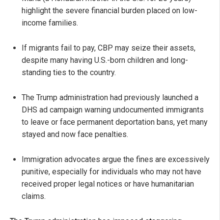
highlight the severe financial burden placed on low-
income families.
If migrants fail to pay, CBP may seize their assets,
despite many having U.S.-born children and long-
standing ties to the country.
The Trump administration had previously launched a
DHS ad campaign warning undocumented immigrants
to leave or face permanent deportation bans, yet many
stayed and now face penalties.
Immigration advocates argue the fines are excessively
punitive, especially for individuals who may not have
received proper legal notices or have humanitarian
claims.