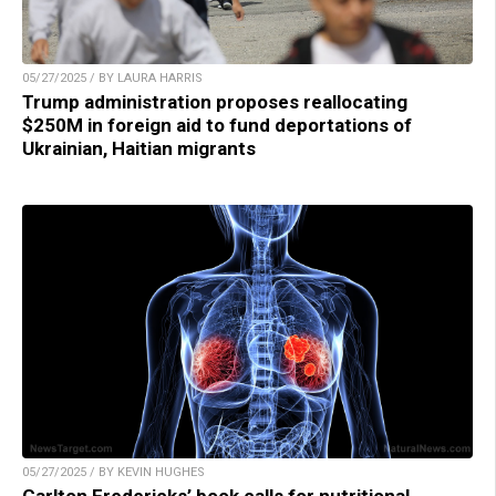
05/27/2025 / BY LAURA HARRIS
Trump administration proposes reallocating
$250M in foreign aid to fund deportations of
Ukrainian, Haitian migrants
05/27/2025 / BY KEVIN HUGHES