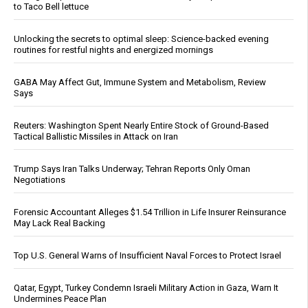
to Taco Bell lettuce
Unlocking the secrets to optimal sleep: Science-backed evening
routines for restful nights and energized mornings
GABA May Affect Gut, Immune System and Metabolism, Review
Says
Reuters: Washington Spent Nearly Entire Stock of Ground-Based
Tactical Ballistic Missiles in Attack on Iran
Trump Says Iran Talks Underway; Tehran Reports Only Oman
Negotiations
Forensic Accountant Alleges $1.54 Trillion in Life Insurer Reinsurance
May Lack Real Backing
Top U.S. General Warns of Insufficient Naval Forces to Protect Israel
Qatar, Egypt, Turkey Condemn Israeli Military Action in Gaza, Warn It
Undermines Peace Plan