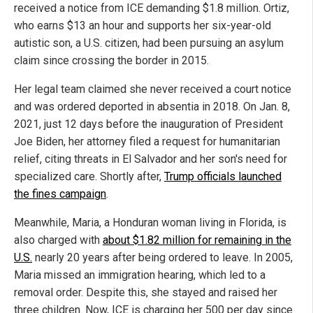
received a notice from ICE demanding $1.8 million. Ortiz,
who earns $13 an hour and supports her six-year-old
autistic son, a U.S. citizen, had been pursuing an asylum
claim since crossing the border in 2015.
Her legal team claimed she never received a court notice
and was ordered deported in absentia in 2018. On Jan. 8,
2021, just 12 days before the inauguration of President
Joe Biden, her attorney filed a request for humanitarian
relief, citing threats in El Salvador and her son's need for
specialized care. Shortly after,
Trump officials launched
the fines campaign
.
Meanwhile, Maria, a Honduran woman living in Florida, is
also charged with
about $1.82 million for remaining in the
U.S.
nearly 20 years after being ordered to leave. In 2005,
Maria missed an immigration hearing, which led to a
removal order. Despite this, she stayed and raised her
three children. Now, ICE is charging her 500 per day since