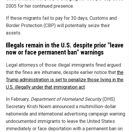
2005 for her continued presence.
If these migrants fail to pay for 30 days, Customs and
Border Protection (CBP) will potentially seize their
assets.
Illegals remain in the U.S. despite prior "leave
now or face permanent ban" warnings
Legal attorneys of those illegal immigrants fined argued
that the fines are inhumane, despite earlier notice that
the
Trump administration is set to penalize those living in the
U.S. illegally under that immigration act
.
In February,
Department of Homeland Security
(DHS)
Secretary Kristi Noem announced a multimillion-dollar
nationwide and international advertising campaign warning
undocumented immigrants to leave the United States
immediately or face deportation with a permanent ban on