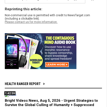
Reprinting this article:
Non-commercial use is permitted with credit to NewsTarget.com
(including a clickable link).
Please contact us for more information.
HEALTH RANGER REPORT
1:42:59
Bright Videos News, Aug 5, 2026 - Urgent Strategies to
Survive the Global Culling of Humanity + Suppressed