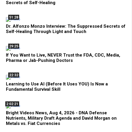
Secrets of Self-Healing
51:28
Dr. Alfonzo Monzo Interview: The Suppressed Secrets of
Self-Healing Through Light and Touch
29:25
If You Want to Live, NEVER Trust the FDA, CDC, Media,
Pharma or Jab-Pushing Doctors
22:32
Learning to Use AI (Before It Uses YOU) Is Now a
Fundamental Survival Skill
2:02:21
Bright Videos News, Aug 4, 2026 - DNA Defense
Nutrients, Military Draft Agenda and David Morgan on
Metals vs. Fiat Currencies