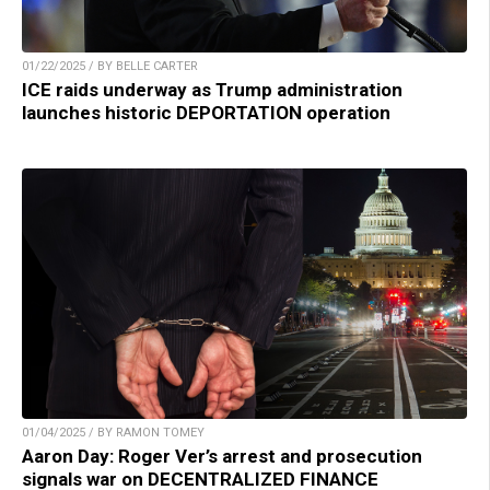
01/22/2025 / BY BELLE CARTER
ICE raids underway as Trump administration
launches historic DEPORTATION operation
01/04/2025 / BY RAMON TOMEY
Aaron Day: Roger Ver’s arrest and prosecution
signals war on DECENTRALIZED FINANCE