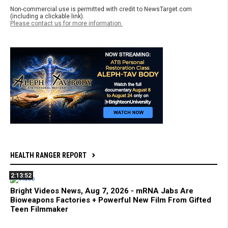
Non-commercial use is permitted with credit to NewsTarget.com
(including a clickable link).
Please contact us for more information.
HEALTH RANGER REPORT
2:13:52
Bright Videos News, Aug 7, 2026 - mRNA Jabs Are
Bioweapons Factories + Powerful New Film From Gifted
Teen Filmmaker