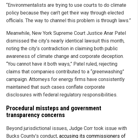
“Environmentalists are trying to use courts to do climate
policy because they can’t get their way through elected
officials. The way to channel this problem is through laws.”
Meanwhile, New York Supreme Court Justice Anar Patel
dismissed the city’s nearly identical lawsuit this month,
noting the city’s contradiction in claiming both public
awareness of climate change and corporate deception.
“You cannot have it both ways,” Patel ruled, rejecting
claims that companies contributed to a “greenwashing”
campaign. Attorneys for energy firms have consistently
maintained that such cases conflate corporate
disclosures with federal regulatory responsibilities.
Procedural missteps and government
transparency concerns
Beyond jurisdictional issues, Judge Corr took issue with
Bucks County’s conduct,
accusing its commissioners of