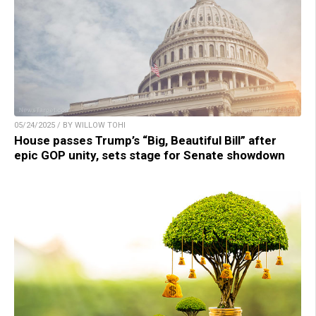
05/24/2025 / BY WILLOW TOHI
House passes Trump’s “Big, Beautiful Bill” after
epic GOP unity, sets stage for Senate showdown