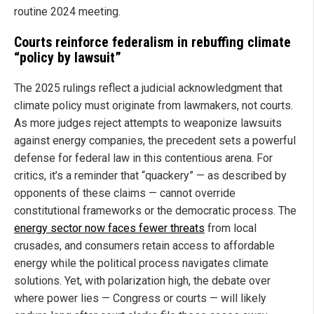
routine 2024 meeting.
Courts reinforce federalism in rebuffing climate
“policy by lawsuit”
The 2025 rulings reflect a judicial acknowledgment that
climate policy must originate from lawmakers, not courts.
As more judges reject attempts to weaponize lawsuits
against energy companies, the precedent sets a powerful
defense for federal law in this contentious arena. For
critics, it’s a reminder that “quackery” — as described by
opponents of these claims — cannot override
constitutional frameworks or the democratic process. The
energy sector now faces fewer threats
from local
crusades, and consumers retain access to affordable
energy while the political process navigates climate
solutions. Yet, with polarization high, the debate over
where power lies — Congress or courts — will likely