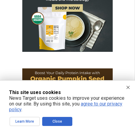
This site uses cookies
News Target uses cookies to improve your experience
on our site. By using this site, you
agree to our privacy
policy
.
Learn More
Close