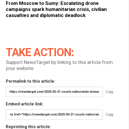
From Moscow to Sumy: Escalating drone
campaigns spark humanitarian crisis, civilian
casualties and diplomatic deadlock
TAKE ACTION:
Support NewsTarget by linking to this article from
your website.
Permalink to this article:
Copy
Embed article link:
Copy
Reprinting this article: