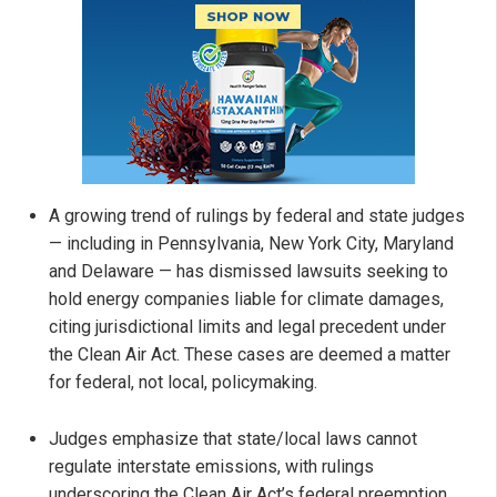
A growing trend of rulings by federal and state judges
— including in Pennsylvania, New York City, Maryland
and Delaware — has dismissed lawsuits seeking to
hold energy companies liable for climate damages,
citing jurisdictional limits and legal precedent under
the Clean Air Act. These cases are deemed a matter
for federal, not local, policymaking.
Judges emphasize that state/local laws cannot
regulate interstate emissions, with rulings
underscoring the Clean Air Act’s federal preemption.