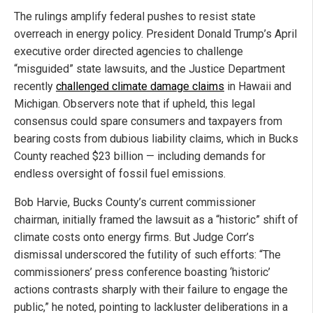
The rulings amplify federal pushes to resist state
overreach in energy policy. President Donald Trump’s April
executive order directed agencies to challenge
“misguided” state lawsuits, and the Justice Department
recently
challenged climate damage claims
in Hawaii and
Michigan. Observers note that if upheld, this legal
consensus could spare consumers and taxpayers from
bearing costs from dubious liability claims, which in Bucks
County reached $23 billion — including demands for
endless oversight of fossil fuel emissions.
Bob Harvie, Bucks County’s current commissioner
chairman, initially framed the lawsuit as a “historic” shift of
climate costs onto energy firms. But Judge Corr’s
dismissal underscored the futility of such efforts: “The
commissioners’ press conference boasting ‘historic’
actions contrasts sharply with their failure to engage the
public,” he noted, pointing to lackluster deliberations in a