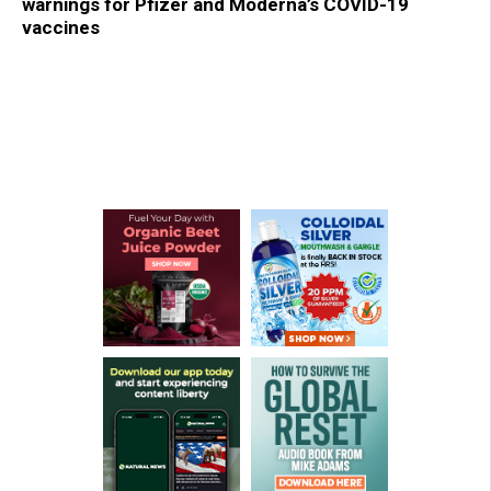
warnings for Pfizer and Moderna’s COVID-19
vaccines