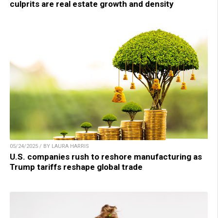
culprits are real estate growth and density
05/24/2025 / BY LAURA HARRIS
U.S. companies rush to reshore manufacturing as
Trump tariffs reshape global trade