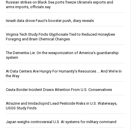
Russian strikes on Black Sea ports freeze Ukraine’s exports and
arms imports, officials say
Israeli data drove Fauci’s booster push, diary reveals
Virginia Tech Study Finds Glyphosate Tied to Reduced Honeybee
Foraging and Brain Chemical Changes
The Dementia Lie: On the weaponization of America’s guardianship
system
AI Data Centers Are Hungry For Humanity’s Resources … And We’re In
the Way
Ceuta Border Incident Draws Attention From U.S. Conservatives
Atrazine and Imidacloprid Lead Pesticide Risks in U.S. Waterways,
USGS Study Finds
Japan weighs controversial U.S. AI systems for military command