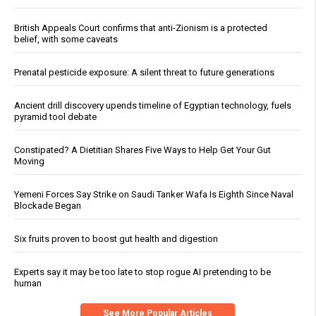
British Appeals Court confirms that anti-Zionism is a protected
belief, with some caveats
Prenatal pesticide exposure: A silent threat to future generations
Ancient drill discovery upends timeline of Egyptian technology, fuels
pyramid tool debate
Constipated? A Dietitian Shares Five Ways to Help Get Your Gut
Moving
Yemeni Forces Say Strike on Saudi Tanker Wafa Is Eighth Since Naval
Blockade Began
Six fruits proven to boost gut health and digestion
Experts say it may be too late to stop rogue AI pretending to be
human
See More Popular Articles