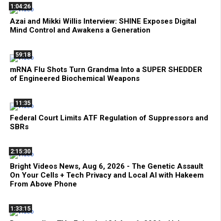
1:04:26
Azai and Mikki Willis Interview: SHINE Exposes Digital
Mind Control and Awakens a Generation
59:18
mRNA Flu Shots Turn Grandma Into a SUPER SHEDDER
of Engineered Biochemical Weapons
11:35
Federal Court Limits ATF Regulation of Suppressors and
SBRs
2:15:30
Bright Videos News, Aug 6, 2026 - The Genetic Assault
On Your Cells + Tech Privacy and Local AI with Hakeem
From Above Phone
1:33:15