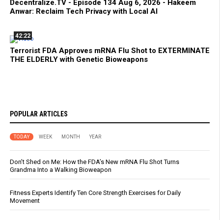
Decentralize.TV - Episode 134 Aug 6, 2026 - Hakeem
Anwar: Reclaim Tech Privacy with Local AI
42:22
Terrorist FDA Approves mRNA Flu Shot to EXTERMINATE
THE ELDERLY with Genetic Bioweapons
POPULAR ARTICLES
TODAY
WEEK
MONTH
YEAR
Don’t Shed on Me: How the FDA’s New mRNA Flu Shot Turns
Grandma Into a Walking Bioweapon
Fitness Experts Identify Ten Core Strength Exercises for Daily
Movement