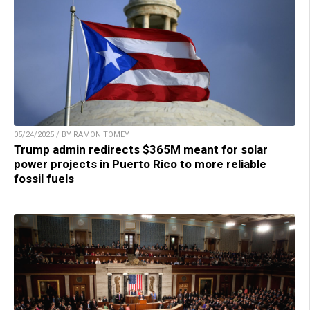
05/24/2025 / BY RAMON TOMEY
Trump admin redirects $365M meant for solar
power projects in Puerto Rico to more reliable
fossil fuels