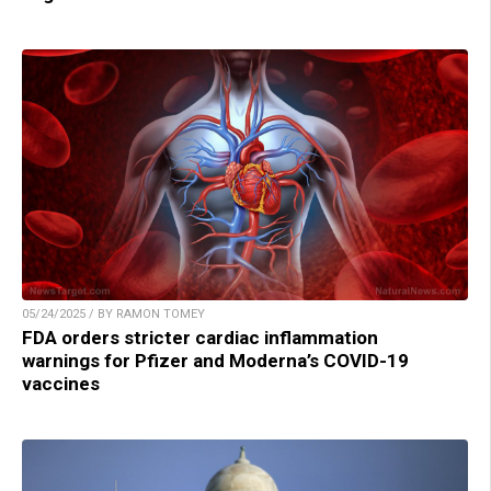
05/24/2025 / BY RAMON TOMEY
FDA orders stricter cardiac inflammation
warnings for Pfizer and Moderna’s COVID-19
vaccines