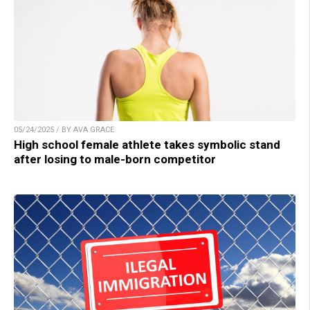
05/24/2025 / BY AVA GRACE
High school female athlete takes symbolic stand
after losing to male-born competitor