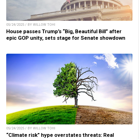
05/24/2025 / BY WILLOW TOHI
House passes Trump’s “Big, Beautiful Bill” after
epic GOP unity, sets stage for Senate showdown
05/24/2025 / BY WILLOW TOHI
“Climate risk” hype overstates threats: Real