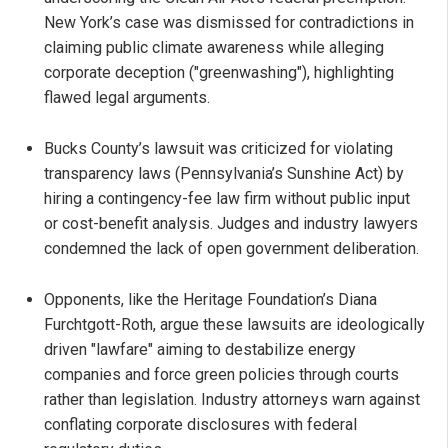
New York’s case was dismissed for contradictions in
claiming public climate awareness while alleging
corporate deception ("greenwashing"), highlighting
flawed legal arguments.
Bucks County’s lawsuit was criticized for violating
transparency laws (Pennsylvania’s Sunshine Act) by
hiring a contingency-fee law firm without public input
or cost-benefit analysis. Judges and industry lawyers
condemned the lack of open government deliberation.
Opponents, like the Heritage Foundation’s Diana
Furchtgott-Roth, argue these lawsuits are ideologically
driven "lawfare" aiming to destabilize energy
companies and force green policies through courts
rather than legislation. Industry attorneys warn against
conflating corporate disclosures with federal