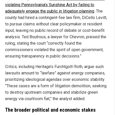
violating Pennsylvania’s Sunshine Act by failing to
adequately engage the public in litigation planning
. The
county had hired a contingent-fee law firm, DiCello Levitt,
to pursue claims without clear policymaker or resident
input, leaving no public record of debate or cost-benefit
analysis. Ted Boutrous, a lawyer for Chevron, praised the
ruling, stating the court “correctly found the
commissioners violated the spirit of open government,
ensuring transparency in public decisions.”
Critics, including Heritage’s Furchtgott-Roth, argue such
lawsuits amount to “lawfare” against energy companies,
prioritizing ideological agendas over economic stability.
“These cases are a form of litigation demolition, seeking
to destroy upstream companies and stabilize green
energy via courtroom fiat,” the analyst added.
The broader political and economic stakes