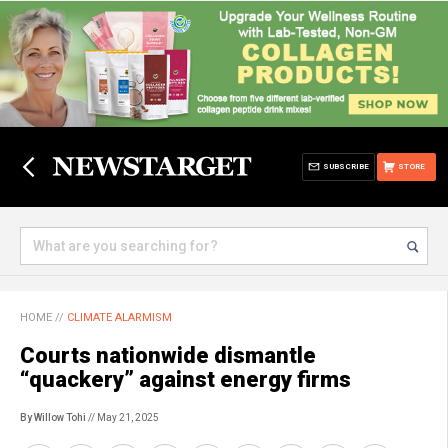
SUBSCRIBE
STORE
HOME
//
CLIMATE ALARMISM
Courts nationwide dismantle
“quackery” against energy firms
By Willow Tohi
// May 21, 2025