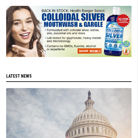
LATEST NEWS