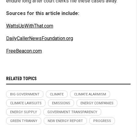
endure long after court clerks file these cases away.
Sources for this article include:
WattsUpWithThat.com
DailyCallerNewsFoundation.org
FreeBeacon.com
RELATED TOPICS
BIG GOVERNMENT
CLIMATE
CLIMATE ALARMISM
CLIMATE LAWSUITS
EMISSIONS
ENERGY COMPANIES
ENERGY SUPPLY
GOVERNMENT TRANSPARENCY
GREEN TYRANNY
NEW ENERGY REPORT
PROGRESS