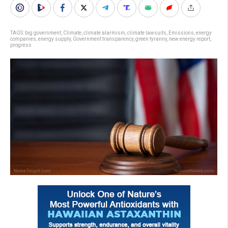
TAGS:
big government
,
Climate
,
climate alarmism
,
climate lawsuits
,
Emissions
,
energy
companies
,
energy supply
,
Government transparency
,
green tyranny
,
new energy report
,
progress