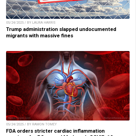
05/24/2025 / BY LAURA HARRIS
Trump administration slapped undocumented
migrants with massive fines
05/24/2025 / BY RAMON TOMEY
FDA orders stricter cardiac inflammation