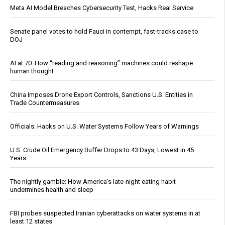
Meta AI Model Breaches Cybersecurity Test, Hacks Real Service
Senate panel votes to hold Fauci in contempt, fast-tracks case to
DOJ
AI at 70: How “reading and reasoning” machines could reshape
human thought
China Imposes Drone Export Controls, Sanctions U.S. Entities in
Trade Countermeasures
Officials: Hacks on U.S. Water Systems Follow Years of Warnings
U.S. Crude Oil Emergency Buffer Drops to 43 Days, Lowest in 45
Years
The nightly gamble: How America's late-night eating habit
undermines health and sleep
FBI probes suspected Iranian cyberattacks on water systems in at
least 12 states