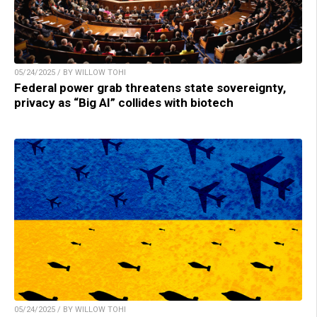
05/24/2025 / BY WILLOW TOHI
Federal power grab threatens state sovereignty,
privacy as “Big AI” collides with biotech
05/24/2025 / BY WILLOW TOHI