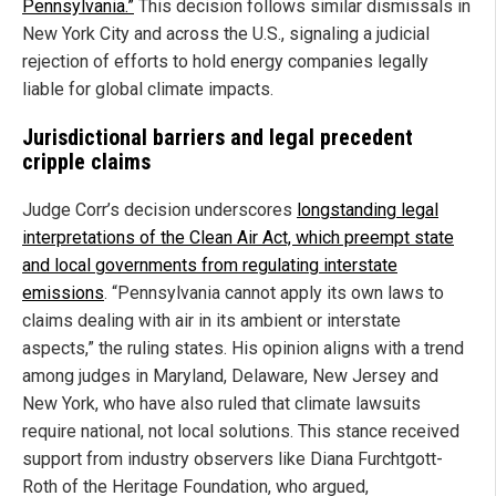
Pennsylvania.”
This decision follows similar dismissals in
New York City and across the U.S., signaling a judicial
rejection of efforts to hold energy companies legally
liable for global climate impacts.
Jurisdictional barriers and legal precedent
cripple claims
Judge Corr’s decision underscores
longstanding legal
interpretations of the Clean Air Act, which preempt state
and local governments from regulating interstate
emissions
. “Pennsylvania cannot apply its own laws to
claims dealing with air in its ambient or interstate
aspects,” the ruling states. His opinion aligns with a trend
among judges in Maryland, Delaware, New Jersey and
New York, who have also ruled that climate lawsuits
require national, not local solutions. This stance received
support from industry observers like Diana Furchtgott-
Roth of the Heritage Foundation, who argued,