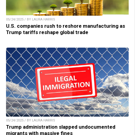
05/24/2025 / BY LAURA HARRIS
U.S. companies rush to reshore manufacturing as
Trump tariffs reshape global trade
05/24/2025 / BY LAURA HARRIS
Trump administration slapped undocumented
migrants with massive fines