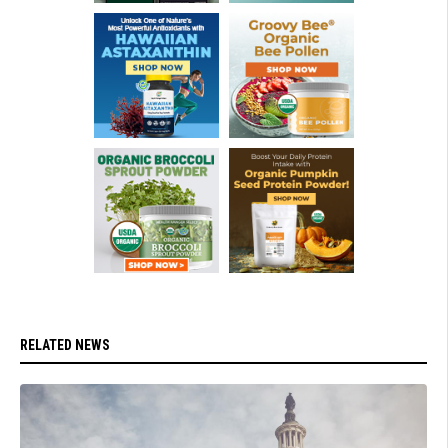
RELATED NEWS