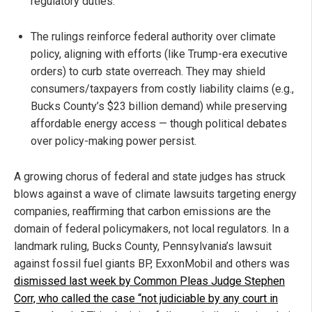
regulatory duties.
The rulings reinforce federal authority over climate
policy, aligning with efforts (like Trump-era executive
orders) to curb state overreach. They may shield
consumers/taxpayers from costly liability claims (e.g.,
Bucks County’s $23 billion demand) while preserving
affordable energy access — though political debates
over policy-making power persist.
A growing chorus of federal and state judges has struck
blows against a wave of climate lawsuits targeting energy
companies, reaffirming that carbon emissions are the
domain of federal policymakers, not local regulators. In a
landmark ruling, Bucks County, Pennsylvania’s lawsuit
against fossil fuel giants BP, ExxonMobil and others was
dismissed last week by Common Pleas Judge Stephen
Corr, who called the case “not judiciable by any court in