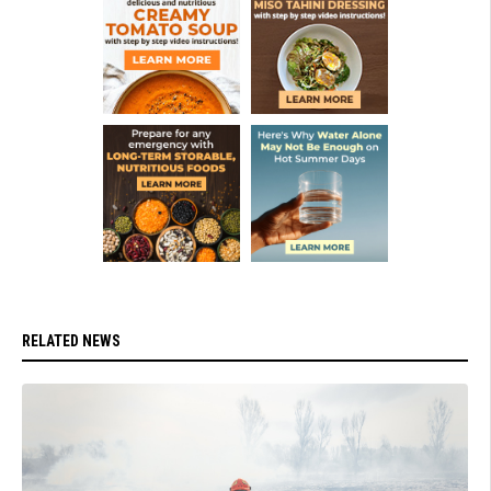
RELATED NEWS