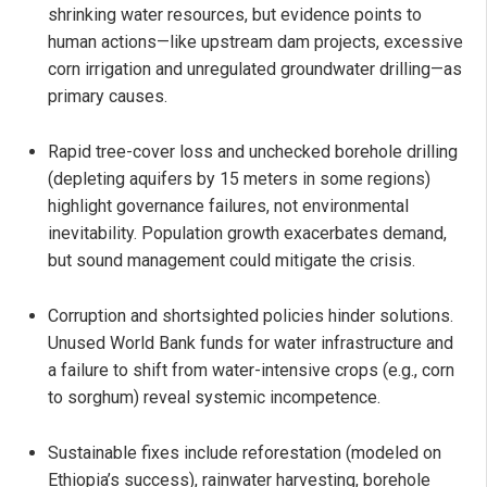
shrinking water resources, but evidence points to
human actions—like upstream dam projects, excessive
corn irrigation and unregulated groundwater drilling—as
primary causes.
Rapid tree-cover loss and unchecked borehole drilling
(depleting aquifers by 15 meters in some regions)
highlight governance failures, not environmental
inevitability. Population growth exacerbates demand,
but sound management could mitigate the crisis.
Corruption and shortsighted policies hinder solutions.
Unused World Bank funds for water infrastructure and
a failure to shift from water-intensive crops (e.g., corn
to sorghum) reveal systemic incompetence.
Sustainable fixes include reforestation (modeled on
Ethiopia’s success), rainwater harvesting, borehole