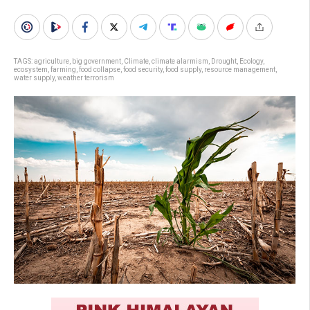
TAGS:
agriculture
,
big government
,
Climate
,
climate alarmism
,
Drought
,
Ecology
,
ecosystem
,
farming
,
food collapse
,
food security
,
food supply
,
resource management
,
water supply
,
weather terrorism