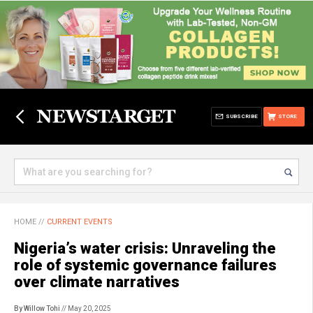
SUBSCRIBE
STORE
HOME
//
CURRENT EVENTS
Nigeria’s water crisis: Unraveling the
role of systemic governance failures
over climate narratives
By Willow Tohi
// May 20, 2025