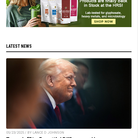
LATEST NEWS
05/23/2025 / BY LANCE D JOHNSON