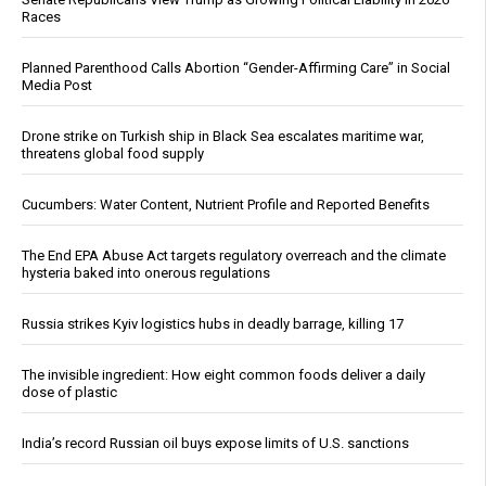
Races
Planned Parenthood Calls Abortion “Gender-Affirming Care” in Social
Media Post
Drone strike on Turkish ship in Black Sea escalates maritime war,
threatens global food supply
Cucumbers: Water Content, Nutrient Profile and Reported Benefits
The End EPA Abuse Act targets regulatory overreach and the climate
hysteria baked into onerous regulations
Russia strikes Kyiv logistics hubs in deadly barrage, killing 17
The invisible ingredient: How eight common foods deliver a daily
dose of plastic
India’s record Russian oil buys expose limits of U.S. sanctions