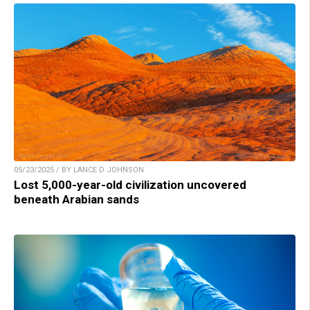
05/23/2025 / BY LANCE D JOHNSON
Lost 5,000-year-old civilization uncovered
beneath Arabian sands