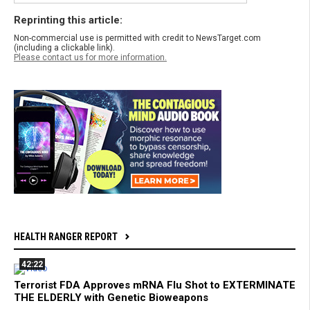
Reprinting this article:
Non-commercial use is permitted with credit to NewsTarget.com
(including a clickable link).
Please contact us for more information.
HEALTH RANGER REPORT
42:22
Terrorist FDA Approves mRNA Flu Shot to EXTERMINATE
THE ELDERLY with Genetic Bioweapons