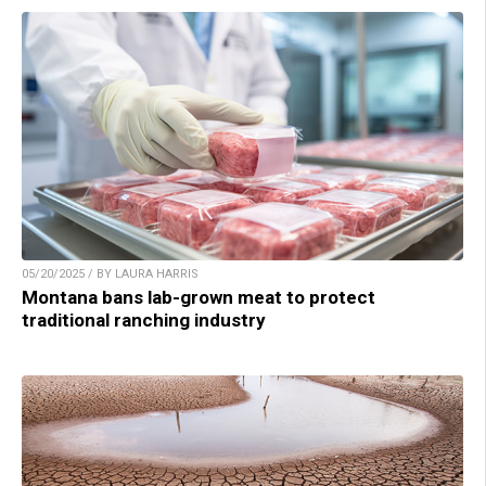
05/20/2025 / BY LAURA HARRIS
Montana bans lab-grown meat to protect
traditional ranching industry