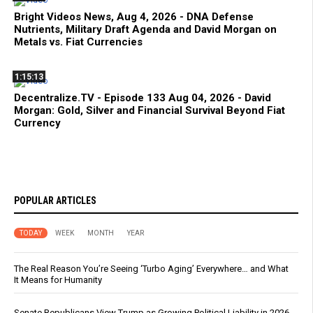
Bright Videos News, Aug 4, 2026 - DNA Defense
Nutrients, Military Draft Agenda and David Morgan on
Metals vs. Fiat Currencies
1:15:13
Decentralize.TV - Episode 133 Aug 04, 2026 - David
Morgan: Gold, Silver and Financial Survival Beyond Fiat
Currency
POPULAR ARTICLES
TODAY
WEEK
MONTH
YEAR
The Real Reason You’re Seeing ‘Turbo Aging’ Everywhere… and What
It Means for Humanity
Senate Republicans View Trump as Growing Political Liability in 2026