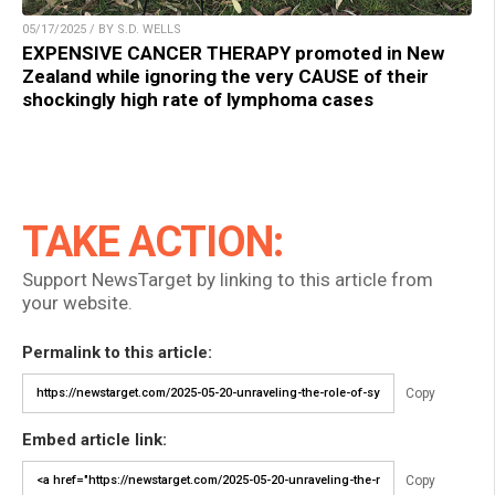
05/17/2025 / BY S.D. WELLS
EXPENSIVE CANCER THERAPY promoted in New
Zealand while ignoring the very CAUSE of their
shockingly high rate of lymphoma cases
TAKE ACTION:
Support NewsTarget by linking to this article from
your website.
Permalink to this article:
Copy
Embed article link:
Copy