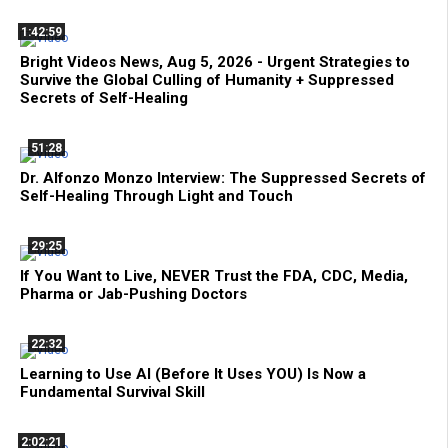
1:42:59
Bright Videos News, Aug 5, 2026 - Urgent Strategies to
Survive the Global Culling of Humanity + Suppressed
Secrets of Self-Healing
51:28
Dr. Alfonzo Monzo Interview: The Suppressed Secrets of
Self-Healing Through Light and Touch
29:25
If You Want to Live, NEVER Trust the FDA, CDC, Media,
Pharma or Jab-Pushing Doctors
22:32
Learning to Use AI (Before It Uses YOU) Is Now a
Fundamental Survival Skill
2:02:21