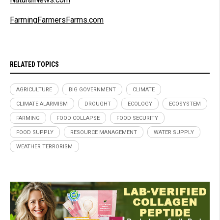
FarmingFarmersFarms.com
RELATED TOPICS
AGRICULTURE
BIG GOVERNMENT
CLIMATE
CLIMATE ALARMISM
DROUGHT
ECOLOGY
ECOSYSTEM
FARMING
FOOD COLLAPSE
FOOD SECURITY
FOOD SUPPLY
RESOURCE MANAGEMENT
WATER SUPPLY
WEATHER TERRORISM