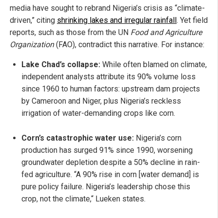
media have sought to rebrand Nigeria’s crisis as “climate-
driven,” citing
shrinking lakes and irregular rainfall
. Yet field
reports, such as those from the UN
Food and Agriculture
Organization
(FAO), contradict this narrative. For instance:
Lake Chad’s collapse:
While often blamed on climate,
independent analysts attribute its 90% volume loss
since 1960 to human factors: upstream dam projects
by Cameroon and Niger, plus Nigeria’s reckless
irrigation of water-demanding crops like corn.
Corn’s catastrophic water use:
Nigeria’s corn
production has surged 91% since 1990, worsening
groundwater depletion despite a 50% decline in rain-
fed agriculture. “A 90% rise in corn [water demand] is
pure policy failure. Nigeria’s leadership chose this
crop, not the climate,“ Lueken states.