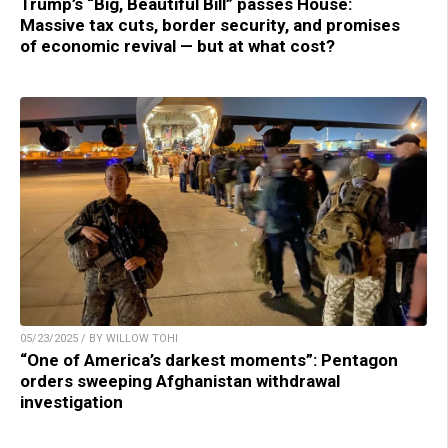
Trump’s “Big, Beautiful Bill” passes House:
Massive tax cuts, border security, and promises
of economic revival — but at what cost?
05/23/2025 / BY WILLOW TOHI
“One of America’s darkest moments”: Pentagon
orders sweeping Afghanistan withdrawal
investigation