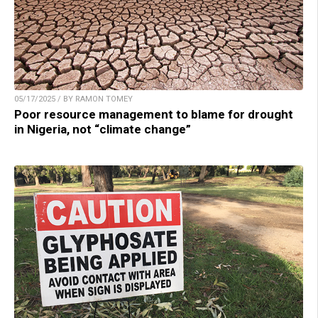
05/17/2025 / BY RAMON TOMEY
Poor resource management to blame for drought
in Nigeria, not “climate change”