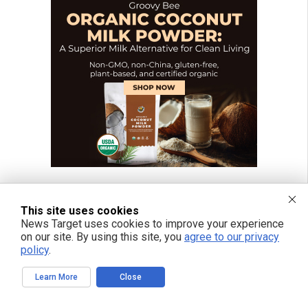
This site uses cookies
News Target uses cookies to improve your experience
on our site. By using this site, you
agree to our privacy
policy
.
Learn More
Close