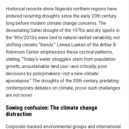
Historical records show Nigeria’s northern regions have
endured recurring droughts since the early 20th century,
long before modern climate change concerns. The
devastating Sahel drought of the 1970s and dry spells in
the ‘90s/2010s were tied to natural rainfall variability, not
shifting climatic “trends.” Linnea Lueken of the Arthur B.
Robinson Center emphasizes these cyclical patterns,
stating, “Today’s water struggles stem from population
growth, unsustainable land use—and critically, poor
decisions by policymakers—not a new climate
apocalypse.” The droughts of the 20th century, predating
contemporary debates on climate, prove such challenges
are not novel.
Sowing confusion: The climate change
distraction
Corporate-backed environmental groups and international