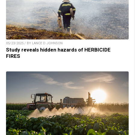
05/23/2025 / BY LANCE D JOHNSON
Study reveals hidden hazards of HERBICIDE
FIRES