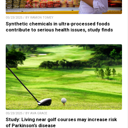
05/23/2025 / BY RAMON TOMEY
Synthetic chemicals in ultra-processed foods
contribute to serious health issues, study finds
05/23/2025 / BY AVA GRACE
Study: Living near golf courses may increase risk
of Parkinson’s disease