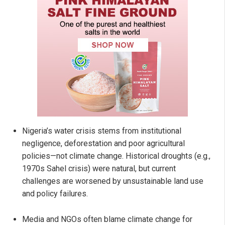
Nigeria’s water crisis stems from institutional
negligence, deforestation and poor agricultural
policies—not climate change. Historical droughts (e.g.,
1970s Sahel crisis) were natural, but current
challenges are worsened by unsustainable land use
and policy failures.
Media and NGOs often blame climate change for