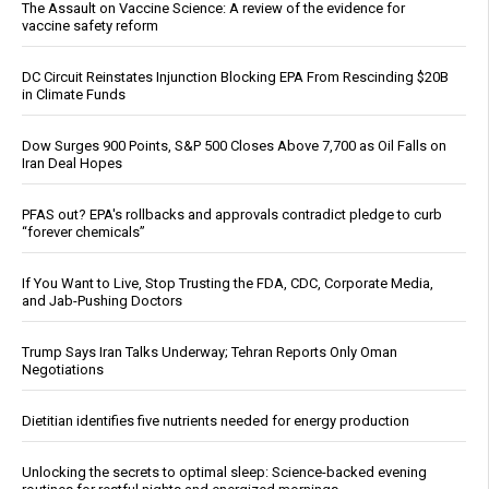
The Assault on Vaccine Science: A review of the evidence for
vaccine safety reform
DC Circuit Reinstates Injunction Blocking EPA From Rescinding $20B
in Climate Funds
Dow Surges 900 Points, S&P 500 Closes Above 7,700 as Oil Falls on
Iran Deal Hopes
PFAS out? EPA's rollbacks and approvals contradict pledge to curb
“forever chemicals”
If You Want to Live, Stop Trusting the FDA, CDC, Corporate Media,
and Jab-Pushing Doctors
Trump Says Iran Talks Underway; Tehran Reports Only Oman
Negotiations
Dietitian identifies five nutrients needed for energy production
Unlocking the secrets to optimal sleep: Science-backed evening