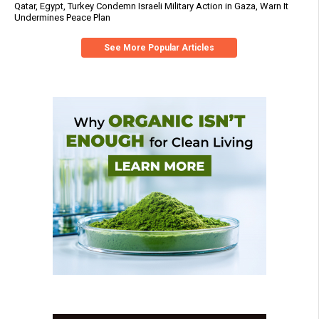
Qatar, Egypt, Turkey Condemn Israeli Military Action in Gaza, Warn It
Undermines Peace Plan
See More Popular Articles