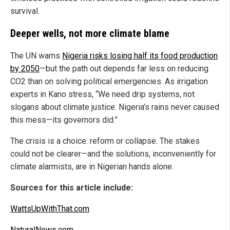
survival.
Deeper wells, not more climate blame
The UN warns
Nigeria risks losing half its food production
by 2050
—but the path out depends far less on reducing
CO2 than on solving political emergencies. As irrigation
experts in Kano stress, “We need drip systems, not
slogans about climate justice. Nigeria’s rains never caused
this mess—its governors did.”
The crisis is a choice: reform or collapse. The stakes
could not be clearer—and the solutions, inconveniently for
climate alarmists, are in Nigerian hands alone.
Sources for this article include:
WattsUpWithThat.com
NaturalNews.com