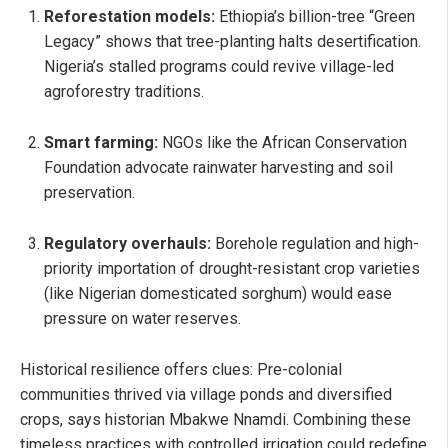
Reforestation models:
Ethiopia’s billion-tree “Green
Legacy” shows that tree-planting halts desertification.
Nigeria’s stalled programs could revive village-led
agroforestry traditions.
Smart farming:
NGOs like the African Conservation
Foundation advocate rainwater harvesting and soil
preservation.
Regulatory overhauls:
Borehole regulation and high-
priority importation of drought-resistant crop varieties
(like Nigerian domesticated sorghum) would ease
pressure on water reserves.
Historical resilience offers clues: Pre-colonial
communities thrived via village ponds and diversified
crops, says historian Mbakwe Nnamdi. Combining these
timeless practices with controlled irrigation could redefine