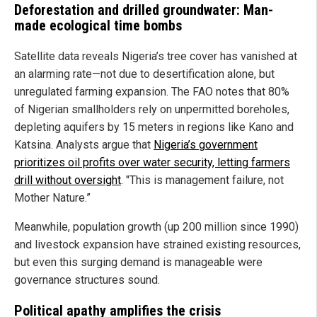
Deforestation and drilled groundwater: Man-
made ecological time bombs
Satellite data reveals Nigeria’s tree cover has vanished at
an alarming rate—not due to desertification alone, but
unregulated farming expansion. The FAO notes that 80%
of Nigerian smallholders rely on unpermitted boreholes,
depleting aquifers by 15 meters in regions like Kano and
Katsina. Analysts argue that
Nigeria’s government
prioritizes oil profits over water security, letting farmers
drill without oversight
. "This is management failure, not
Mother Nature.”
Meanwhile, population growth (up 200 million since 1990)
and livestock expansion have strained existing resources,
but even this surging demand is manageable were
governance structures sound.
Political apathy amplifies the crisis