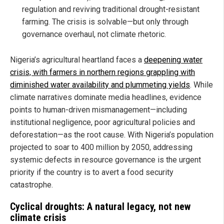
regulation and reviving traditional drought-resistant
farming. The crisis is solvable—but only through
governance overhaul, not climate rhetoric.
Nigeria’s agricultural heartland faces a
deepening water
crisis, with farmers in northern regions grappling with
diminished water availability and plummeting yields
. While
climate narratives dominate media headlines, evidence
points to human-driven mismanagement—including
institutional negligence, poor agricultural policies and
deforestation—as the root cause. With Nigeria’s population
projected to soar to 400 million by 2050, addressing
systemic defects in resource governance is the urgent
priority if the country is to avert a food security
catastrophe.
Cyclical droughts: A natural legacy, not new
climate crisis