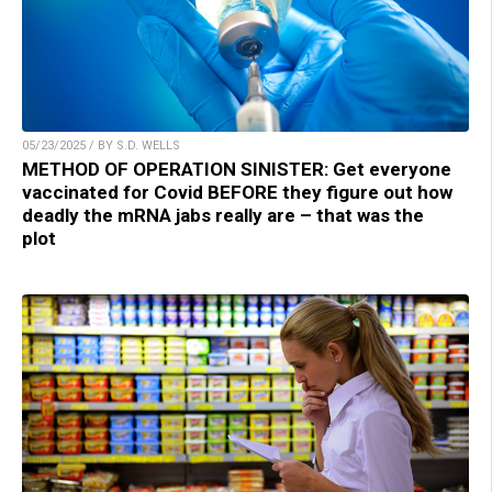
05/23/2025 / BY S.D. WELLS
METHOD OF OPERATION SINISTER: Get everyone
vaccinated for Covid BEFORE they figure out how
deadly the mRNA jabs really are – that was the
plot