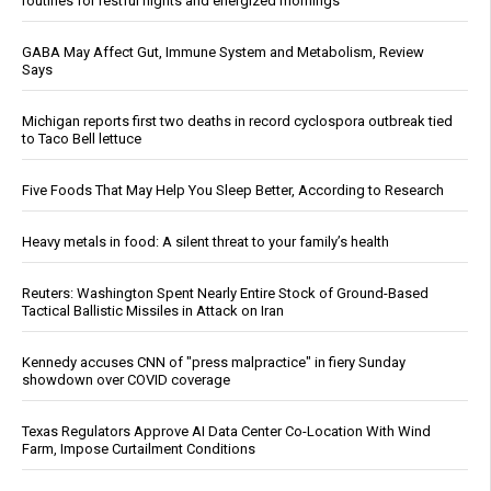
routines for restful nights and energized mornings
GABA May Affect Gut, Immune System and Metabolism, Review
Says
Michigan reports first two deaths in record cyclospora outbreak tied
to Taco Bell lettuce
Five Foods That May Help You Sleep Better, According to Research
Heavy metals in food: A silent threat to your family’s health
Reuters: Washington Spent Nearly Entire Stock of Ground-Based
Tactical Ballistic Missiles in Attack on Iran
Kennedy accuses CNN of "press malpractice" in fiery Sunday
showdown over COVID coverage
Texas Regulators Approve AI Data Center Co-Location With Wind
Farm, Impose Curtailment Conditions