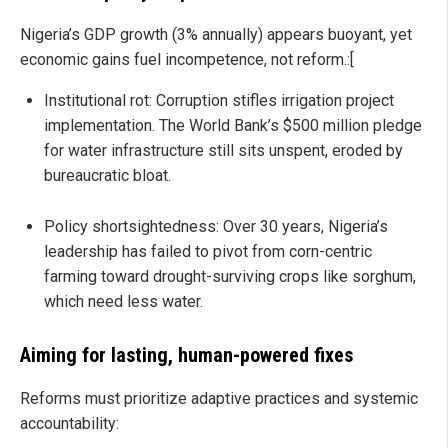
Nigeria’s GDP growth (3% annually) appears buoyant, yet
economic gains fuel incompetence, not reform.:[
Institutional rot: Corruption stifles irrigation project
implementation. The World Bank’s $500 million pledge
for water infrastructure still sits unspent, eroded by
bureaucratic bloat.
Policy shortsightedness: Over 30 years, Nigeria’s
leadership has failed to pivot from corn-centric
farming toward drought-surviving crops like sorghum,
which need less water.
Aiming for lasting, human-powered fixes
Reforms must prioritize adaptive practices and systemic
accountability: