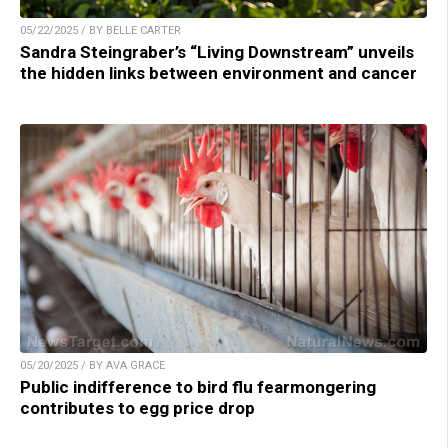
05/22/2025 / BY BELLE CARTER
Sandra Steingraber’s “Living Downstream” unveils
the hidden links between environment and cancer
05/20/2025 / BY AVA GRACE
Public indifference to bird flu fearmongering
contributes to egg price drop