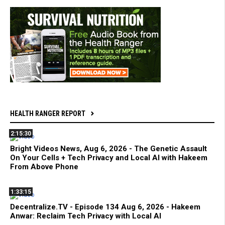
HEALTH RANGER REPORT
2:15:30
Bright Videos News, Aug 6, 2026 - The Genetic Assault
On Your Cells + Tech Privacy and Local AI with Hakeem
From Above Phone
1:33:15
Decentralize.TV - Episode 134 Aug 6, 2026 - Hakeem
Anwar: Reclaim Tech Privacy with Local AI