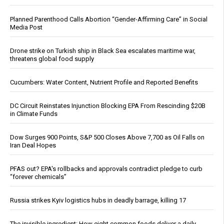
Planned Parenthood Calls Abortion “Gender-Affirming Care” in Social
Media Post
Drone strike on Turkish ship in Black Sea escalates maritime war,
threatens global food supply
Cucumbers: Water Content, Nutrient Profile and Reported Benefits
DC Circuit Reinstates Injunction Blocking EPA From Rescinding $20B
in Climate Funds
Dow Surges 900 Points, S&P 500 Closes Above 7,700 as Oil Falls on
Iran Deal Hopes
PFAS out? EPA's rollbacks and approvals contradict pledge to curb
“forever chemicals”
Russia strikes Kyiv logistics hubs in deadly barrage, killing 17
The invisible ingredient: How eight common foods deliver a daily