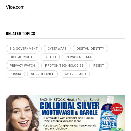
Vice.com
RELATED TOPICS
BIG GOVERNMENT
CYBERWARS
DIGITAL IDENTITY
DIGITAL RIGHTS
GLITCH
PERSONAL DATA
PRIVACY WATCH
PROTON TECHNOLOGIES
RESIST
RUSSIA
SURVEILLANCE
SWITZERLAND