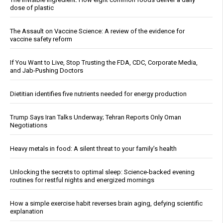
dose of plastic
The Assault on Vaccine Science: A review of the evidence for
vaccine safety reform
If You Want to Live, Stop Trusting the FDA, CDC, Corporate Media,
and Jab-Pushing Doctors
Dietitian identifies five nutrients needed for energy production
Trump Says Iran Talks Underway; Tehran Reports Only Oman
Negotiations
Heavy metals in food: A silent threat to your family’s health
Unlocking the secrets to optimal sleep: Science-backed evening
routines for restful nights and energized mornings
How a simple exercise habit reverses brain aging, defying scientific
explanation