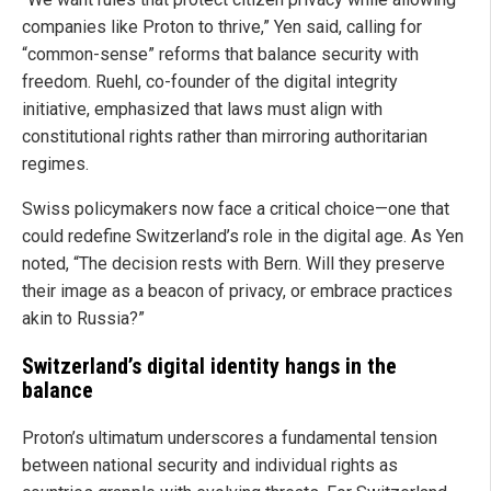
companies like Proton to thrive,” Yen said, calling for
“common-sense” reforms that balance security with
freedom. Ruehl, co-founder of the digital integrity
initiative, emphasized that laws must align with
constitutional rights rather than mirroring authoritarian
regimes.
Swiss policymakers now face a critical choice—one that
could redefine Switzerland’s role in the digital age. As Yen
noted, “The decision rests with Bern. Will they preserve
their image as a beacon of privacy, or embrace practices
akin to Russia?”
Switzerland’s digital identity hangs in the
balance
Proton’s ultimatum underscores a fundamental tension
between national security and individual rights as