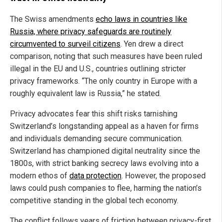
The Swiss amendments
echo laws in countries like
Russia, where privacy safeguards are routinely
circumvented to surveil citizens
. Yen drew a direct
comparison, noting that such measures have been ruled
illegal in the EU and U.S., countries outlining stricter
privacy frameworks. “The only country in Europe with a
roughly equivalent law is Russia,” he stated.
Privacy advocates fear this shift risks tarnishing
Switzerland’s longstanding appeal as a haven for firms
and individuals demanding secure communication.
Switzerland has championed digital neutrality since the
1800s, with strict banking secrecy laws evolving into a
modern ethos of
data protection
. However, the proposed
laws could push companies to flee, harming the nation’s
competitive standing in the global tech economy.
The conflict follows years of friction between privacy-first