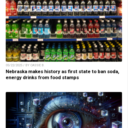
05/22/2025 / BY CASSIE B.
Nebraska makes history as first state to ban soda,
energy drinks from food stamps