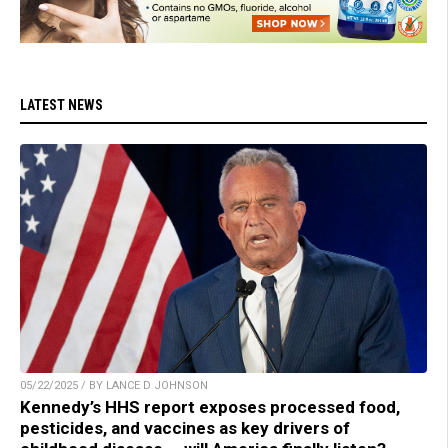
LATEST NEWS
05/22/2025 / BY LANCE D JOHNSON
Kennedy’s HHS report exposes processed food,
pesticides, and vaccines as key drivers of