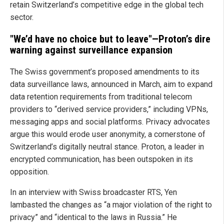
retain Switzerland’s competitive edge in the global tech
sector.
"We’d have no choice but to leave"—Proton’s dire
warning against surveillance expansion
The Swiss government’s proposed amendments to its
data surveillance laws, announced in March, aim to expand
data retention requirements from traditional telecom
providers to “derived service providers,” including VPNs,
messaging apps and social platforms. Privacy advocates
argue this would erode user anonymity, a cornerstone of
Switzerland’s digitally neutral stance. Proton, a leader in
encrypted communication, has been outspoken in its
opposition.
In an interview with Swiss broadcaster RTS, Yen
lambasted the changes as “a major violation of the right to
privacy” and “identical to the laws in Russia.” He