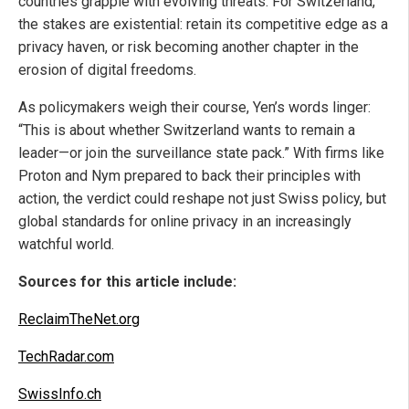
countries grapple with evolving threats. For Switzerland,
the stakes are existential: retain its competitive edge as a
privacy haven, or risk becoming another chapter in the
erosion of digital freedoms.
As policymakers weigh their course, Yen’s words linger:
“This is about whether Switzerland wants to remain a
leader—or join the surveillance state pack.” With firms like
Proton and Nym prepared to back their principles with
action, the verdict could reshape not just Swiss policy, but
global standards for online privacy in an increasingly
watchful world.
Sources for this article include:
ReclaimTheNet.org
TechRadar.com
SwissInfo.ch