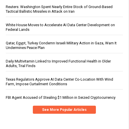
Reuters: Washington Spent Nearly Entire Stock of Ground-Based
Tactical Ballistic Missiles in Attack on Iran
White House Moves to Accelerate AI Data Center Development on
Federal Lands
Qatar, Egypt, Turkey Condemn Israeli Military Action in Gaza, Warn It
Undermines Peace Plan
Daily Multivitamin Linked to Improved Functional Health in Older
Adults, Trial Finds
Texas Regulators Approve AI Data Center Co-Location With Wind
Farm, Impose Curtailment Conditions
FBI Agent Accused of Stealing $1 Million in Seized Cryptocurrency
See More Popular Articles