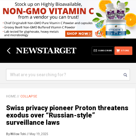
SUBSCRIBE
STORE
HOME
//
COLLAPSE
Swiss privacy pioneer Proton threatens
exodus over “Russian-style”
surveillance laws
By Willow Tohi
// May 19, 2025