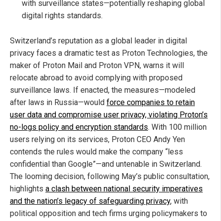
with surveillance states—potentially reshaping global
digital rights standards.
Switzerland’s reputation as a global leader in digital
privacy faces a dramatic test as Proton Technologies, the
maker of Proton Mail and Proton VPN, warns it will
relocate abroad to avoid complying with proposed
surveillance laws. If enacted, the measures—modeled
after laws in Russia—would
force companies to retain
user data and compromise user privacy, violating Proton’s
no-logs policy and encryption standards
. With 100 million
users relying on its services, Proton CEO Andy Yen
contends the rules would make the company “less
confidential than Google”—and untenable in Switzerland.
The looming decision, following May’s public consultation,
highlights
a clash between national security imperatives
and the nation’s legacy of safeguarding privacy
, with
political opposition and tech firms urging policymakers to