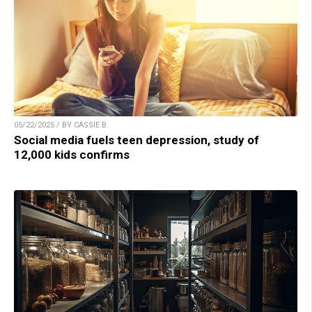
05/22/2025 / BY CASSIE B.
Social media fuels teen depression, study of
12,000 kids confirms