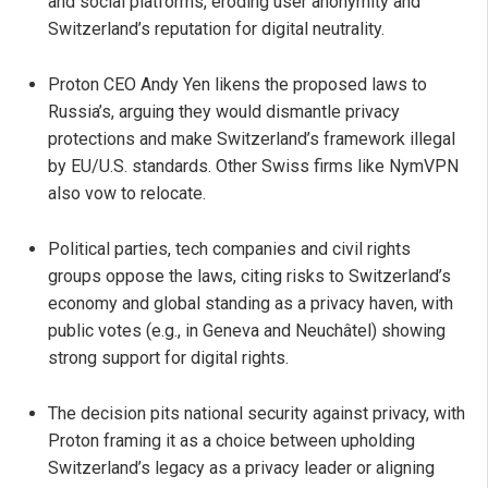
and social platforms, eroding user anonymity and
Switzerland’s reputation for digital neutrality.
Proton CEO Andy Yen likens the proposed laws to
Russia’s, arguing they would dismantle privacy
protections and make Switzerland’s framework illegal
by EU/U.S. standards. Other Swiss firms like NymVPN
also vow to relocate.
Political parties, tech companies and civil rights
groups oppose the laws, citing risks to Switzerland’s
economy and global standing as a privacy haven, with
public votes (e.g., in Geneva and Neuchâtel) showing
strong support for digital rights.
The decision pits national security against privacy, with
Proton framing it as a choice between upholding
Switzerland’s legacy as a privacy leader or aligning