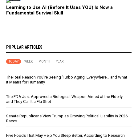
Learning to Use AI (Before It Uses YOU) Is Now a
Fundamental Survival Skill
POPULAR ARTICLES
TODAY
WEEK
MONTH
YEAR
The Real Reason You’re Seeing ‘Turbo Aging’ Everywhere… and What
It Means for Humanity
The FDA Just Approved a Biological Weapon Aimed at the Elderly -
and They Call It a Flu Shot
Senate Republicans View Trump as Growing Political Liability in 2026
Races
Five Foods That May Help You Sleep Better, According to Research