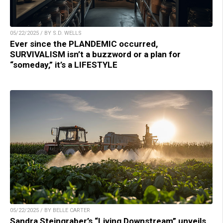
05/22/2025 / BY S.D. WELLS
Ever since the PLANDEMIC occurred,
SURVIVALISM isn’t a buzzword or a plan for
“someday,” it’s a LIFESTYLE
05/22/2025 / BY BELLE CARTER
Sandra Steingraber’s “Living Downstream” unveils