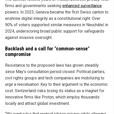
firms and governments seeking
enhanced surveillance
powers. In 2023, Geneva became the first Swiss canton to
enshrine digital integrity as a constitutional right. Over
90% of voters supported similar measures in Neuchâtel in
2024, underscoring broad public support for safeguards
against invasive oversight.
Backlash and a call for "common-sense"
compromise
Resistance to the proposed laws has grown steadily
since May’s consultation period closed. Political parties,
civil rights groups and tech companies are mobilizing to
urge a reevaluation. Key to their argument is the economic
cost: Switzerland risks losing its status as a magnet for
innovative firms like Proton, which employ thousands
locally and attract global investment.
“We want rules that protect citizen privacy while allowing