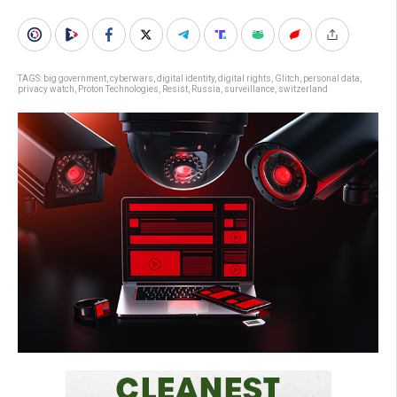
TAGS:
big government
,
cyberwars
,
digital identity
,
digital rights
,
Glitch
,
personal data
,
privacy watch
,
Proton Technologies
,
Resist
,
Russia
,
surveillance
,
switzerland