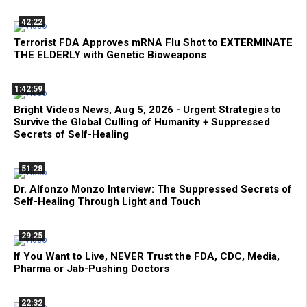
42:22
Terrorist FDA Approves mRNA Flu Shot to EXTERMINATE
THE ELDERLY with Genetic Bioweapons
1:42:59
Bright Videos News, Aug 5, 2026 - Urgent Strategies to
Survive the Global Culling of Humanity + Suppressed
Secrets of Self-Healing
51:28
Dr. Alfonzo Monzo Interview: The Suppressed Secrets of
Self-Healing Through Light and Touch
29:25
If You Want to Live, NEVER Trust the FDA, CDC, Media,
Pharma or Jab-Pushing Doctors
22:32