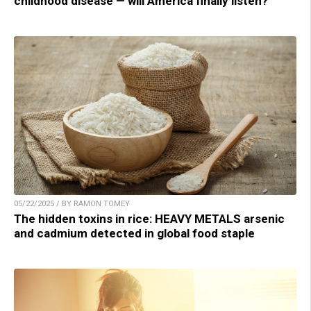
childhood disease — will America finally listen?
05/22/2025 / BY RAMON TOMEY
The hidden toxins in rice: HEAVY METALS arsenic
and cadmium detected in global food staple