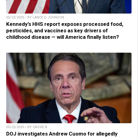
05/22/2025 / BY LANCE D JOHNSON
Kennedy’s HHS report exposes processed food,
pesticides, and vaccines as key drivers of
childhood disease — will America finally listen?
05/22/2025 / BY CASSIE B.
DOJ investigates Andrew Cuomo for allegedly