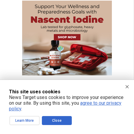
This site uses cookies
News Target uses cookies to improve your experience
on our site. By using this site, you
agree to our privacy
policy
.
Learn More
Close