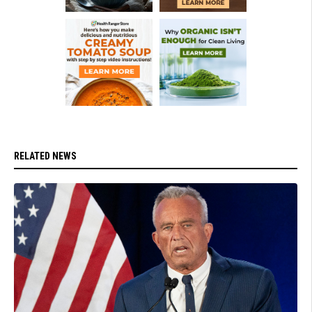
RELATED NEWS