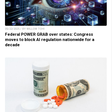
05/22/2025 / BY WILLOW TOHI
Federal POWER GRAB over states: Congress
moves to block AI regulation nationwide for a
decade