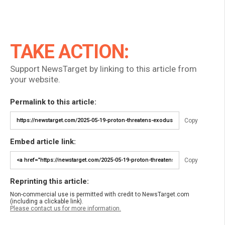
TAKE ACTION:
Support NewsTarget by linking to this article from
your website.
Permalink to this article:
Copy
Embed article link:
Copy
Reprinting this article:
Non-commercial use is permitted with credit to NewsTarget.com
(including a clickable link).
Please contact us for more information.