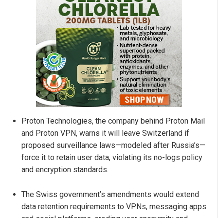
Proton Technologies, the company behind Proton Mail
and Proton VPN, warns it will leave Switzerland if
proposed surveillance laws—modeled after Russia’s—
force it to retain user data, violating its no-logs policy
and encryption standards.
The Swiss government’s amendments would extend
data retention requirements to VPNs, messaging apps