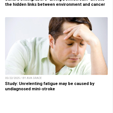
the hidden links between environment and cancer
05/22/2025 / BY AVA GRACE
Study: Unrelenting fatigue may be caused by
undiagnosed mini-stroke