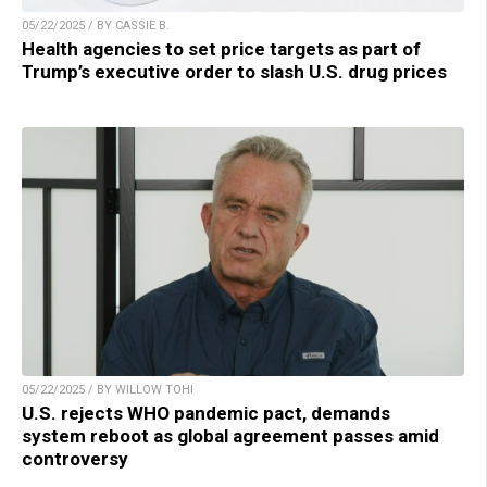
05/22/2025 / BY CASSIE B.
Health agencies to set price targets as part of
Trump’s executive order to slash U.S. drug prices
05/22/2025 / BY WILLOW TOHI
U.S. rejects WHO pandemic pact, demands
system reboot as global agreement passes amid
controversy