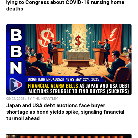
lying to Congress about COVID-19 nursing home
deaths
05/22/2025 / BY FINN HEARTLEY
Japan and USA debt auctions face buyer
shortage as bond yields spike, signaling financial
turmoil ahead