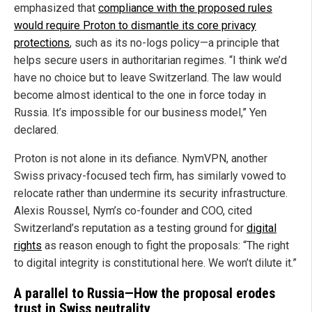
emphasized that
compliance with the proposed rules
would require Proton to dismantle its core privacy
protections
, such as its no-logs policy—a principle that
helps secure users in authoritarian regimes. “I think we’d
have no choice but to leave Switzerland. The law would
become almost identical to the one in force today in
Russia. It’s impossible for our business model,” Yen
declared.
Proton is not alone in its defiance. NymVPN, another
Swiss privacy-focused tech firm, has similarly vowed to
relocate rather than undermine its security infrastructure.
Alexis Roussel, Nym’s co-founder and COO, cited
Switzerland’s reputation as a testing ground for
digital
rights
as reason enough to fight the proposals: “The right
to digital integrity is constitutional here. We won’t dilute it.”
A parallel to Russia—How the proposal erodes
trust in Swiss neutrality