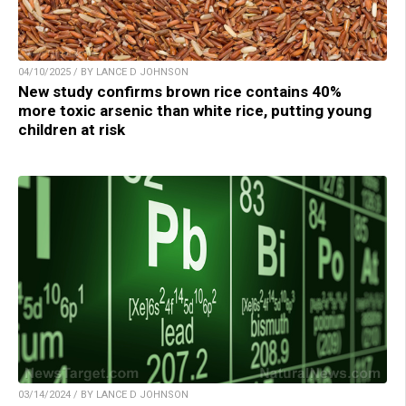
04/10/2025 / BY LANCE D JOHNSON
New study confirms brown rice contains 40%
more toxic arsenic than white rice, putting young
children at risk
03/14/2024 / BY LANCE D JOHNSON