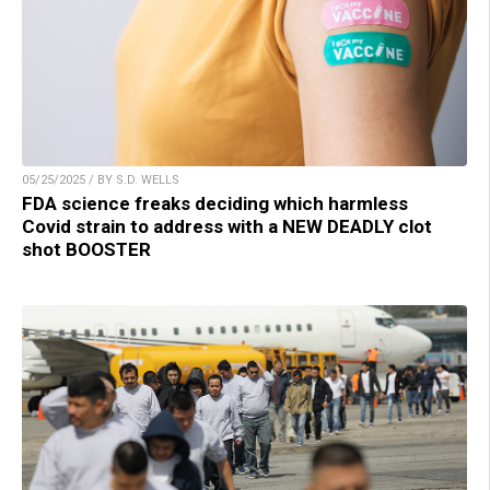
05/25/2025 / BY S.D. WELLS
FDA science freaks deciding which harmless
Covid strain to address with a NEW DEADLY clot
shot BOOSTER