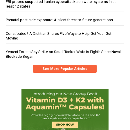
FBI probes suspected Iranian cyberattacks on water systems in at
least 12 states
Prenatal pesticide exposure: A silent threat to future generations
Constipated? A Dietitian Shares Five Ways to Help Get Your Gut
Moving
Yemeni Forces Say Strike on Saudi Tanker Wafa Is Eighth Since Naval
Blockade Began
See More Popular Articles