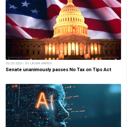
05/25/2025 / BY LAURA HARRIS
Senate unanimously passes No Tax on Tips Act