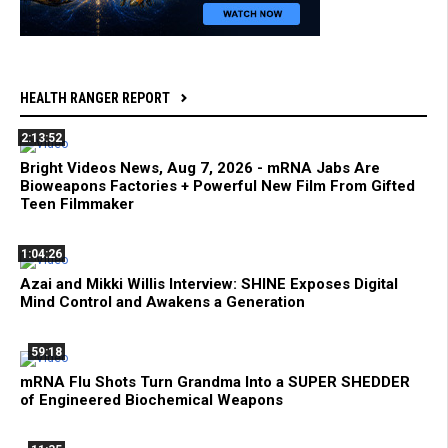
HEALTH RANGER REPORT
2:13:52
Bright Videos News, Aug 7, 2026 - mRNA Jabs Are
Bioweapons Factories + Powerful New Film From Gifted
Teen Filmmaker
1:04:26
Azai and Mikki Willis Interview: SHINE Exposes Digital
Mind Control and Awakens a Generation
59:18
mRNA Flu Shots Turn Grandma Into a SUPER SHEDDER
of Engineered Biochemical Weapons