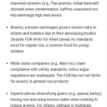
imported varieties (e.g., Thai jasmine, Indian basmati)
showed lower contamination. Saffron-seasoned rice
had alarmingly high lead levels.
Arsenic, a known carcinogen, poses severe risks to
infants and toddlers due to their developing bodies.
Despite FDA limits for infant cereal, no standards
exist for regular rice, a common food for young
children.
While some companies (e.g., Mars Inc.) claim
compliance with safety standards, critics argue
regulations are inadequate. The FDA has not set limits
for arsenic in general rice products.
Experts advise diversifying grains (e.g., quinoa, barley),
rinsing rice and using excess water when cooking to
reduce arsenic. For infants, oatmeal or multigrain