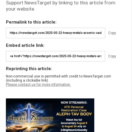
Support NewsTarget by linking to this article from
your website.
Permalink to this article:
Copy
Embed article link:
Copy
Reprinting this article:
Non-commercial use is permitted with credit to NewsTarget.com
(including a clickable link).
Please contact us for more information.