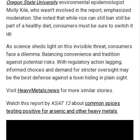
Oregon State University
environmental epidemiologist
Molly Kile, who wasn't involved in the report, emphasized
moderation. She noted that while rice can still ban still be
part of a healthy diet, consumers must be sure to switch it
up.
As science sheds light on this invisible threat, consumers
face a dilemma: Balancing convenience and tradition
against potential risks. With regulatory action lagging,
informed choices and demand for stricter oversight may
be the best defense against a toxin hiding in plain sight.
Visit
HeavyMetals.news
for more similar stories.
Watch this report by
KSAT 12
about
common spices
testing positive for arsenic and other heavy metals
.