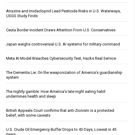
Atrazine and Imidacloprid Lead Pesticide Risks in U.S. Waterways,
USGS Study Finds
Ceuta Border Incident Draws Attention From U.S. Conservatives
Japan weighs controversial U.S. AI systems for military command
Meta AI Model Breaches Cybersecurity Test, Hacks Real Service
The Dementia Lie: On the weaponization of America’s guardianship
system
The nightly gamble: How America's late-night eating habit
undermines health and sleep
British Appeals Court confirms that anti-Zionism is a protected
belief, with some caveats
U.S. Crude Oil Emergency Buffer Drops to 43 Days, Lowest in 45
Years