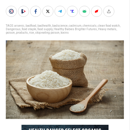
TAGS:
arsenic
,
badfood
,
badhealth
,
badscience
,
cadmium
,
chemicals
,
clean food watch
,
Dangerous
,
food staple
,
food supply
,
Healthy Babies Brighter Futures
,
Heavy metals
,
poison
,
products
,
rice
,
stop eating poison
,
toxins