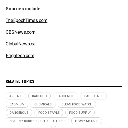
Sources include:
TheEpochTimes.com
CBSNews.com
GlobalNews.ca
Brighteon.com
RELATED TOPICS
ARSENIC
BADFOOD
BADHEALTH
BADSCIENCE
CADMIUM
CHEMICALS
CLEAN FOOD WATCH
DANGEROUS
FOOD STAPLE
FOOD SUPPLY
HEALTHY BABIES BRIGHTER FUTURES
HEAVY METALS