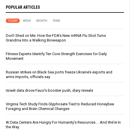
POPULAR ARTICLES
TODAY
WEEK
MONTH
YEAR
Don’t Shed on Me: How the FDA’s New mRNA Flu Shot Turns
Grandma Into a Walking Bioweapon
Fitness Experts Identify Ten Core Strength Exercises for Daily
Movement
Russian strikes on Black Sea ports freeze Ukraine’s exports and
arms imports, officials say
Israeli data drove Fauci’s booster push, diary reveals
Virginia Tech Study Finds Glyphosate Tied to Reduced Honeybee
Foraging and Brain Chemical Changes
AI Data Centers Are Hungry For Humanity’s Resources … And We’re In
the Way