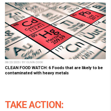
08/23/2023 / BY OLIVIA COOK
CLEAN FOOD WATCH: 6 Foods that are likely to be
contaminated with heavy metals
TAKE ACTION: