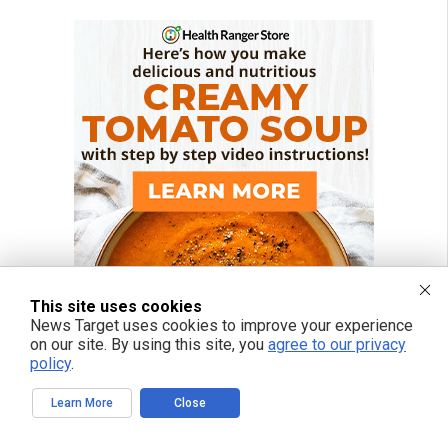
This site uses cookies
News Target uses cookies to improve your experience
on our site. By using this site, you
agree to our privacy
policy
.
Learn More
Close