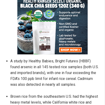
A study by Healthy Babies, Bright Futures (HBBF)
found arsenic in all 145 tested rice samples (both U.S.
and imported brands), with one in four exceeding the
FDA's 100 ppb limit for infant rice cereal. Cadmium
was also detected in nearly all samples.
Brown rice from the southeastern U.S. had the highest
heavy metal levels, while California white rice and