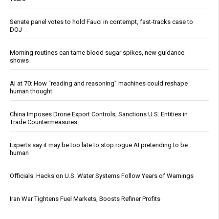
Senate panel votes to hold Fauci in contempt, fast-tracks case to
DOJ
Morning routines can tame blood sugar spikes, new guidance
shows
AI at 70: How “reading and reasoning” machines could reshape
human thought
China Imposes Drone Export Controls, Sanctions U.S. Entities in
Trade Countermeasures
Experts say it may be too late to stop rogue AI pretending to be
human
Officials: Hacks on U.S. Water Systems Follow Years of Warnings
Iran War Tightens Fuel Markets, Boosts Refiner Profits