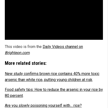
This video is from the
Daily Videos channel on
Brighteon.com
.
More related stories:
New study confirms brown rice contains 40% more toxic
arsenic than white rice, putting young children at risk
.
Food safety tips: How to reduce the arsenic in your rice by
80 percent
.
Are you slowly poisoning yourself with… rice?