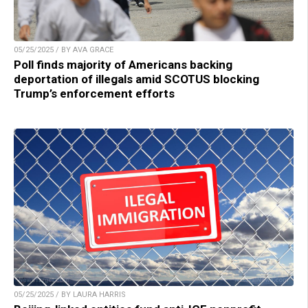
05/25/2025 / BY AVA GRACE
Poll finds majority of Americans backing
deportation of illegals amid SCOTUS blocking
Trump’s enforcement efforts
05/25/2025 / BY LAURA HARRIS