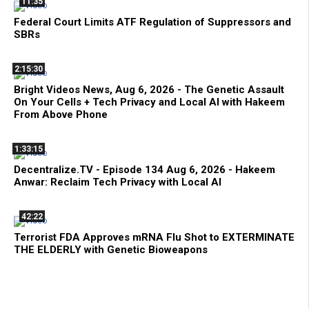
11:35
Federal Court Limits ATF Regulation of Suppressors and
SBRs
2:15:30
Bright Videos News, Aug 6, 2026 - The Genetic Assault
On Your Cells + Tech Privacy and Local AI with Hakeem
From Above Phone
1:33:15
Decentralize.TV - Episode 134 Aug 6, 2026 - Hakeem
Anwar: Reclaim Tech Privacy with Local AI
42:22
Terrorist FDA Approves mRNA Flu Shot to EXTERMINATE
THE ELDERLY with Genetic Bioweapons