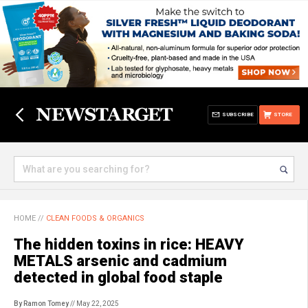
SUBSCRIBE
STORE
HOME
//
CLEAN FOODS & ORGANICS
The hidden toxins in rice: HEAVY
METALS arsenic and cadmium
detected in global food staple
By Ramon Tomey
// May 22, 2025