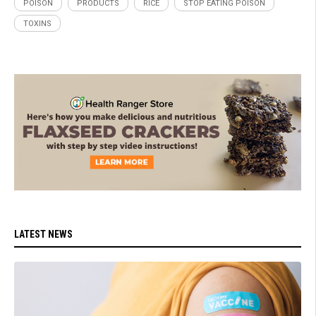
POISON
PRODUCTS
RICE
STOP EATING POISON
TOXINS
LATEST NEWS