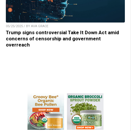
05/25/2025 / BY AVA GRACE
Trump signs controversial Take It Down Act amid
concerns of censorship and government
overreach