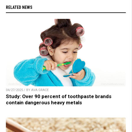
RELATED NEWS
04/27/2025 / BY AVA GRACE
Study: Over 90 percent of toothpaste brands
contain dangerous heavy metals