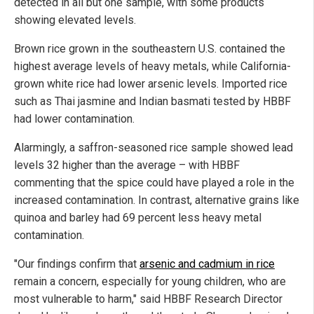
detected in all but one sample, with some products
showing elevated levels.
Brown rice grown in the southeastern U.S. contained the
highest average levels of heavy metals, while California-
grown white rice had lower arsenic levels. Imported rice
such as Thai jasmine and Indian basmati tested by HBBF
had lower contamination.
Alarmingly, a saffron-seasoned rice sample showed lead
levels 32 higher than the average – with HBBF
commenting that the spice could have played a role in the
increased contamination. In contrast, alternative grains like
quinoa and barley had 69 percent less heavy metal
contamination.
"Our findings confirm that
arsenic and cadmium in rice
remain a concern, especially for young children, who are
most vulnerable to harm," said HBBF Research Director