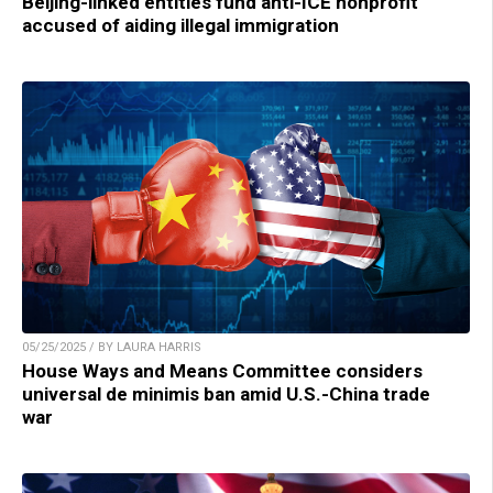
Beijing-linked entities fund anti-ICE nonprofit
accused of aiding illegal immigration
05/25/2025 / BY LAURA HARRIS
House Ways and Means Committee considers
universal de minimis ban amid U.S.-China trade
war