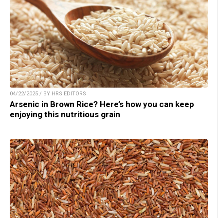
04/22/2025 / BY HRS EDITORS
Arsenic in Brown Rice? Here’s how you can keep
enjoying this nutritious grain