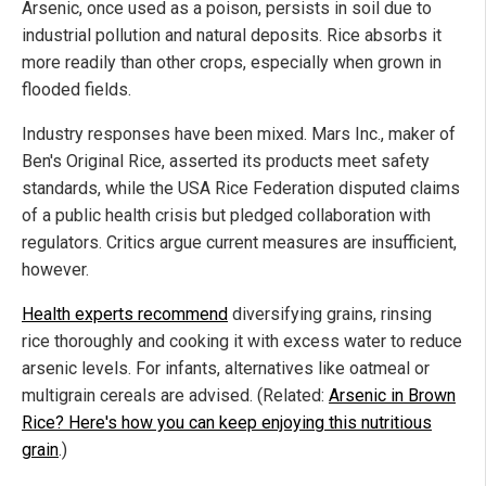
Arsenic, once used as a poison, persists in soil due to
industrial pollution and natural deposits. Rice absorbs it
more readily than other crops, especially when grown in
flooded fields.
Industry responses have been mixed. Mars Inc., maker of
Ben's Original Rice, asserted its products meet safety
standards, while the USA Rice Federation disputed claims
of a public health crisis but pledged collaboration with
regulators. Critics argue current measures are insufficient,
however.
Health experts recommend
diversifying grains, rinsing
rice thoroughly and cooking it with excess water to reduce
arsenic levels. For infants, alternatives like oatmeal or
multigrain cereals are advised. (Related:
Arsenic in Brown
Rice? Here's how you can keep enjoying this nutritious
grain
.)