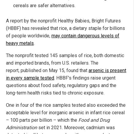
cereals are safer alternatives.
A report by the nonprofit Healthy Babies, Bright Futures
(HBBF) has revealed that rice, a dietary staple for billions
of people worldwide,
may contain dangerous levels of
heavy metals
.
The nonprofit tested 145 samples of rice, both domestic
and imported brands, from U.S. retailers. The
report, published on May 15, found that
arsenic is present
in every sample tested
. HBBF's findings raise urgent
questions about food safety, regulatory gaps and the
long-term health risks tied to chronic exposure.
One in four of the rice samples tested also exceeded the
acceptable level for inorganic arsenic in infant rice cereal
– 100 parts per billion – which the
Food and Drug
Administration
set in 2021. Moreover, cadmium was