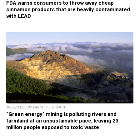
FDA warns consumers to throw away cheap
cinnamon products that are heavily contaminated
with LEAD
10/02/2023 / BY LANCE D JOHNSON
“Green energy” mining is polluting rivers and
farmland at an unsustainable pace, leaving 23
million people exposed to toxic waste