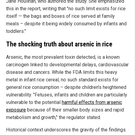
Jane Houlihan, who authored the study. She emphasized
this in the report, writing that "no such limit exists for rice
itself — the bags and boxes of rice served at family
meals – despite it being widely consumed by infants and
toddlers."
The shocking truth about arsenic in rice
Arsenic, the most prevalent toxin detected, is a known
carcinogen linked to developmental delays, cardiovascular
disease and cancers. While the FDA limits this heavy
metal in infant rice cereal, no such standard exists for
general rice consumption – despite children's heightened
vulnerability. "Fetuses, infants and children are particularly
vulnerable to the potential
harmful effects from arsenic
exposure
because of their smaller body sizes and rapid
metabolism and growth," the regulator stated.
Historical context underscores the gravity of the findings.