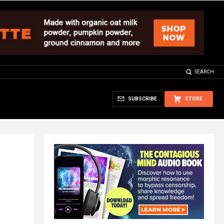
SEARCH
SUBSCRIBE
STORE