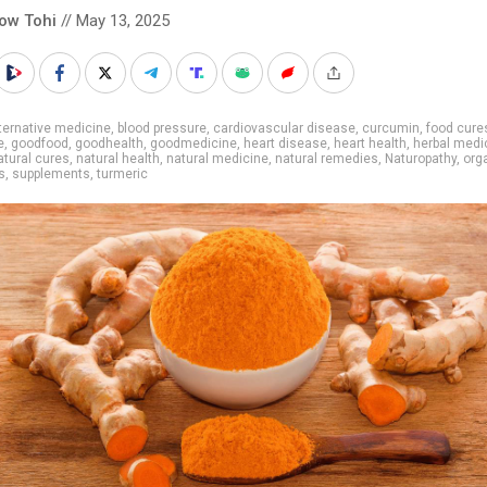
low Tohi
// May 13, 2025
ternative medicine
,
blood pressure
,
cardiovascular disease
,
curcumin
,
food cure
e
,
goodfood
,
goodhealth
,
goodmedicine
,
heart disease
,
heart health
,
herbal medi
atural cures
,
natural health
,
natural medicine
,
natural remedies
,
Naturopathy
,
org
s
,
supplements
,
turmeric