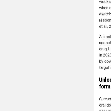
weeks.
when c
exerci
respon
et al., 
Animal
normal
drug L
in 2023
by dow
target 
Unloc
form
Curcum
oral d