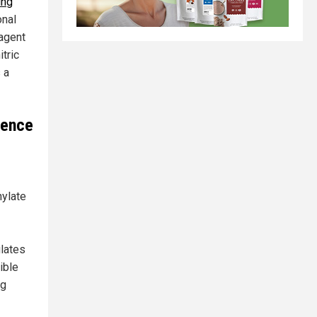
ing
onal
 agent
itric
 a
ience
nylate
ulates
ible
ng