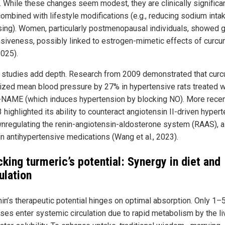
 While these changes seem modest, they are clinically significa
ombined with lifestyle modifications (e.g., reducing sodium intak
sing). Women, particularly postmenopausal individuals, showed g
siveness, possibly linked to estrogen-mimetic effects of curcum
2025).
 studies add depth. Research from 2009 demonstrated that cur
ized mean blood pressure by 27% in hypertensive rats treated w
-NAME (which induces hypertension by blocking NO). More recent
 highlighted its ability to counteract angiotensin II-driven hyper
nregulating the renin-angiotensin-aldosterone system (RAAS), a
in antihypertensive medications (Wang et al., 2023).
king turmeric’s potential: Synergy in diet and
ulation
in’s therapeutic potential hinges on optimal absorption. Only 1–
oses enter systemic circulation due to rapid metabolism by the li