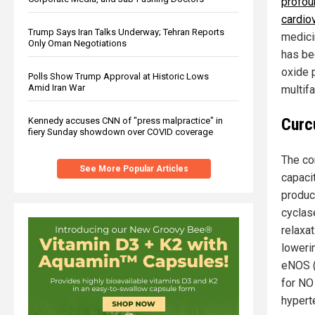
profou
cardio
Trump Says Iran Talks Underway; Tehran Reports
medicin
Only Oman Negotiations
has bee
oxide 
Polls Show Trump Approval at Historic Lows
Amid Iran War
multif
Curc
Kennedy accuses CNN of "press malpractice" in
fiery Sunday showdown over COVID coverage
The cor
See More Popular Articles
capaci
produc
cyclas
relaxat
loweri
eNOS (
for NO
hypert