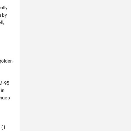
ally
n by
il,
 golden
CM-95
 in
ranges
 (1