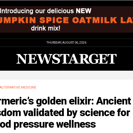
THURSDAY, AUGUST 06, 2026
ALTERNATIVE MEDICINE
meric’s golden elixir: Ancient
dom validated by science for
ood pressure wellness