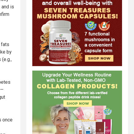
 and is
nfirm
 fats
ake by
(e.g.,
abetes
 —
gut
as once