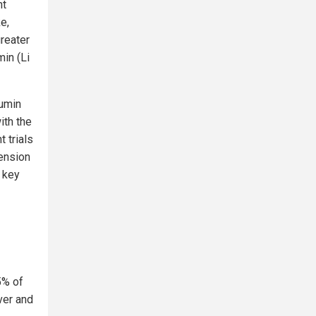
nt
e,
reater
in (Li
cumin
ith the
 trials
tension
 key
5% of
ver and