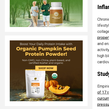
Infl
Chroni
lifest
collage
proper
and en
activi
high b
cardio
Stud
Empiri
of 17 r
curcum
pressu