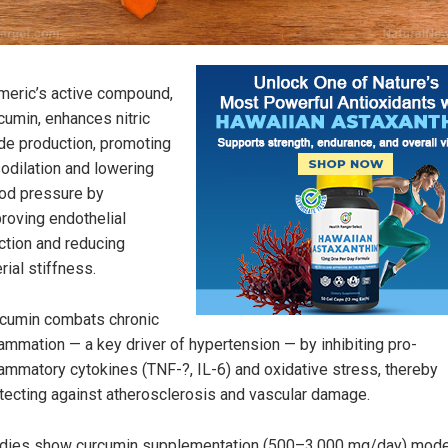
meric’s active compound,
cumin, enhances nitric
de production, promoting
odilation and lowering
od pressure by
roving endothelial
ction and reducing
erial stiffness.
cumin combats chronic
lammation — a key driver of hypertension — by inhibiting pro-
lammatory cytokines (TNF-?, IL-6) and oxidative stress, thereby
tecting against atherosclerosis and vascular damage.
dies show curcumin supplementation (500–3,000 mg/day) mode