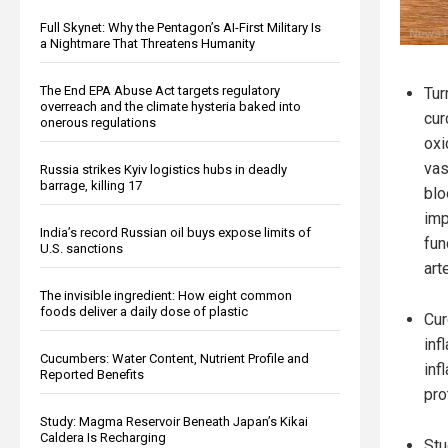
Full Skynet: Why the Pentagon’s AI-First Military Is
a Nightmare That Threatens Humanity
The End EPA Abuse Act targets regulatory
Tur
overreach and the climate hysteria baked into
cur
onerous regulations
oxi
vas
Russia strikes Kyiv logistics hubs in deadly
barrage, killing 17
blo
imp
India’s record Russian oil buys expose limits of
fun
U.S. sanctions
art
The invisible ingredient: How eight common
foods deliver a daily dose of plastic
Cur
inf
Cucumbers: Water Content, Nutrient Profile and
inf
Reported Benefits
pro
Study: Magma Reservoir Beneath Japan’s Kikai
Caldera Is Recharging
Stu