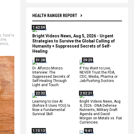
HEALTH RANGER REPORT
1:42:59
s
,
food is
Bright Videos News, Aug 5, 2026 - Urgent
cine
,
Strategies to Survive the Global Culling of
anics
,
Humanity + Suppressed Secrets of Self-
Healing
51:28
29:25
Dr. Alfonzo Monzo
If You Want to Live,
Interview: The
NEVER Trust the FDA,
Suppressed Secrets of
CDC, Media, Pharma or
Self-Healing Through
Jab-Pushing Doctors
Light and Touch
22:32
2:02:21
Learning to Use AI
Bright Videos News, Aug
(Before It Uses YOU) Is
4, 2026 - DNA Defense
Now a Fundamental
Nutrients, Military Draft
Survival Skill
Agenda and David
Morgan on Metals vs. Fiat
Currencies
1:15:13
9:41