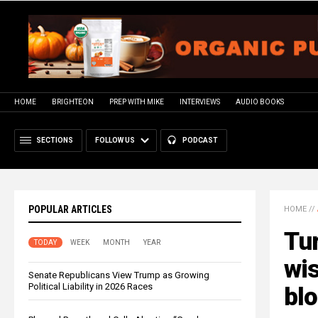
HOME
BRIGHTEON
PREP WITH MIKE
INTERVIEWS
AUDIO BOOKS
SECTIONS
FOLLOW US
PODCAST
POPULAR ARTICLES
HOME
//
Tur
TODAY
WEEK
MONTH
YEAR
wis
Senate Republicans View Trump as Growing
Political Liability in 2026 Races
bl