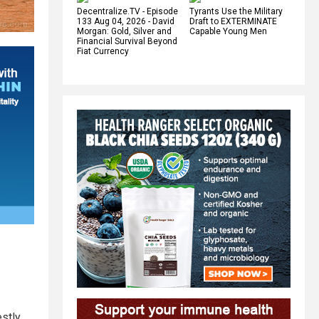
Decentralize.TV - Episode
Tyrants Use the Military
133 Aug 04, 2026 - David
Draft to EXTERMINATE
Morgan: Gold, Silver and
Capable Young Men
Financial Survival Beyond
Fiat Currency
stly