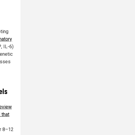
oting
matory
, IL-6)
enetic
resses
els
review
 that
r 8–12