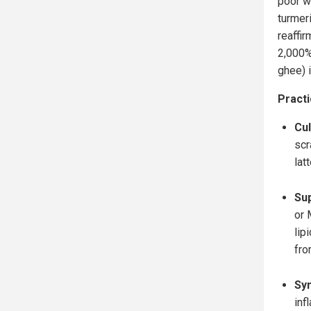
poor w
turmer
reaffir
2,000% 
ghee) i
Practi
Cul
scr
latt
Su
or 
lip
fro
Syn
inf