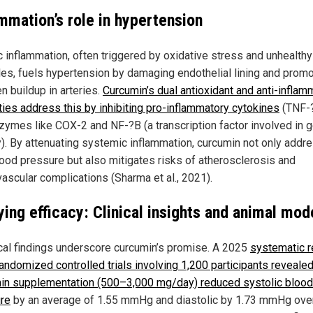
ammation’s role in hypertension
c inflammation, often triggered by oxidative stress and unhealthy
yles, fuels hypertension by damaging endothelial lining and prom
n buildup in arteries.
Curcumin’s dual antioxidant and anti-inflam
ties address this by inhibiting pro-inflammatory cytokines
(TNF-?
zymes like COX-2 and NF-?B (a transcription factor involved in g
ty). By attenuating systemic inflammation, curcumin not only add
lood pressure but also mitigates risks of atherosclerosis and
vascular complications (Sharma et al., 2021).
ying efficacy: Clinical insights and animal mod
cal findings underscore curcumin’s promise. A 2025
systematic 
andomized controlled trials involving 1,200 participants revealed
in supplementation (500–3,000 mg/day) reduced systolic blood
re
by an average of 1.55 mmHg and diastolic by 1.73 mmHg ove