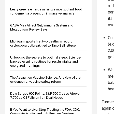
red
Leafy greens emerge as single most potent food
par
for dementia prevention in massive analysis
its
ove
GABA May Affect Gut, Immune System and
Metabolism, Review Says
Cur
Michigan reports first two deaths in record
(e.
cyclospora outbreak tied to Taco Bell lettuce
2,0
gol
Unlocking the secrets to optimal sleep: Science-
backed evening routines for restful nights and
energized mornings
Whi
med
The Assault on Vaccine Science: A review of the
evidence for vaccine safety reform
bal
hea
Dow Surges 900 Points, S&P 500 Closes Above
7,700 as Oil Falls on Iran Deal Hopes
Turmer
again 
If You Want to Live, Stop Trusting the FDA, CDC,
Corporate Media, and Jab-Pushing Doctors