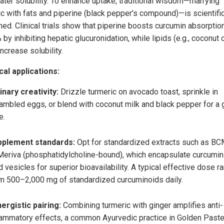
ater solubility. To enhance uptake, traditional wisdom—marrying
ic with fats and piperine (black pepper’s compound)—is scientific
med. Clinical trials show that piperine boosts curcumin absorptio
by inhibiting hepatic glucuronidation, while lipids (e.g., coconut o
ncrease solubility.
cal applications:
inary creativity:
Drizzle turmeric on avocado toast, sprinkle in
ambled eggs, or blend with coconut milk and black pepper for a
e.
pplement standards:
Opt for standardized extracts such as B
Meriva (phosphatidylcholine-bound), which encapsulate curcumin
id vesicles for superior bioavailability. A typical effective dose 
m 500–2,000 mg of standardized curcuminoids daily.
ergistic pairing:
Combining turmeric with ginger amplifies anti-
lammatory effects, a common Ayurvedic practice in Golden Paste