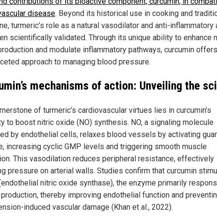
nd contributions of its bioactive component, curcumin, in combat
vascular disease
. Beyond its historical use in cooking and traditi
e, turmeric’s role as a natural vasodilator and anti-inflammatory
n scientifically validated. Through its unique ability to enhance n
production and modulate inflammatory pathways, curcumin offers
aceted approach to managing blood pressure.
umin’s mechanisms of action: Unveiling the sc
nerstone of turmeric’s cardiovascular virtues lies in curcumin’s
ty to boost nitric oxide (NO) synthesis. NO, a signaling molecule
ed by endothelial cells, relaxes blood vessels by activating gua
e, increasing cyclic GMP levels and triggering smooth muscle
ion. This vasodilation reduces peripheral resistance, effectively
ng pressure on arterial walls. Studies confirm that curcumin stim
endothelial nitric oxide synthase), the enzyme primarily respons
 production, thereby improving endothelial function and preventi
ension-induced vascular damage (Khan et al., 2022).