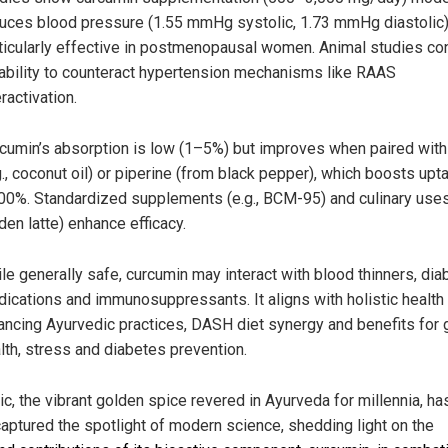
uces blood pressure (1.55 mmHg systolic, 1.73 mmHg diastolic)
ticularly effective in postmenopausal women. Animal studies co
 ability to counteract hypertension mechanisms like RAAS
ractivation.
cumin’s absorption is low (1–5%) but improves when paired with
g., coconut oil) or piperine (from black pepper), which boosts upt
00%. Standardized supplements (e.g., BCM-95) and culinary uses 
den latte) enhance efficacy.
le generally safe, curcumin may interact with blood thinners, di
ications and immunosuppressants. It aligns with holistic health
ancing Ayurvedic practices, DASH diet synergy and benefits for 
lth, stress and diabetes prevention.
ic, the vibrant golden spice revered in Ayurveda for millennia, h
captured the spotlight of modern science, shedding light on the