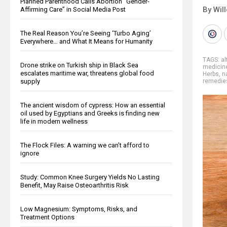
Planned Parenthood Calls Abortion “Gender-
By Wil
Affirming Care” in Social Media Post
The Real Reason You’re Seeing ‘Turbo Aging’
Everywhere… and What It Means for Humanity
TAGS:
al
Drone strike on Turkish ship in Black Sea
medicin
escalates maritime war, threatens global food
Herbs
,
n
supply
remedie
The ancient wisdom of cypress: How an essential
oil used by Egyptians and Greeks is finding new
life in modern wellness
The Flock Files: A warning we can’t afford to
ignore
Study: Common Knee Surgery Yields No Lasting
Benefit, May Raise Osteoarthritis Risk
Low Magnesium: Symptoms, Risks, and
Treatment Options