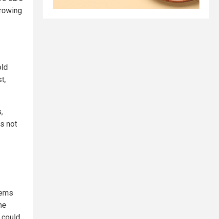
growing
old
t,
,
is not
tems
he
 could