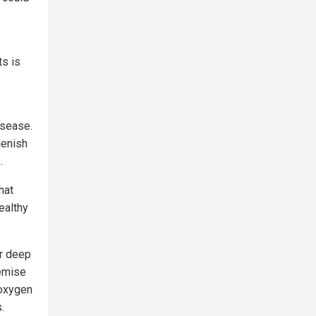
ts is
isease.
lenish
.
hat
ealthy
or deep
remise
 oxygen
.