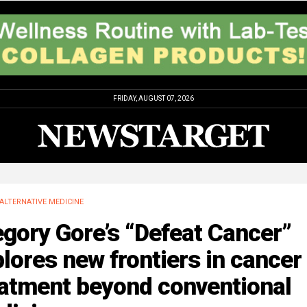
FRIDAY, AUGUST 07, 2026
ALTERNATIVE MEDICINE
gory Gore’s “Defeat Cancer”
lores new frontiers in cancer
eatment beyond conventional