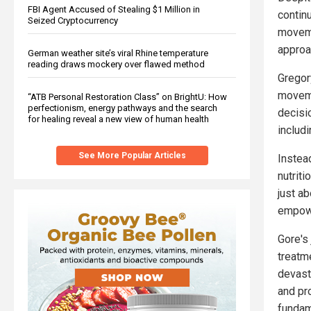
FBI Agent Accused of Stealing $1 Million in
contin
Seized Cryptocurrency
moveme
approac
German weather site’s viral Rhine temperature
reading draws mockery over flawed method
Gregory
moveme
“ATB Personal Restoration Class” on BrightU: How
perfectionism, energy pathways and the search
decisi
for healing reveal a new view of human health
includi
See More Popular Articles
Instea
nutriti
just a
empowe
Gore's 
treatme
devast
and pr
fundam