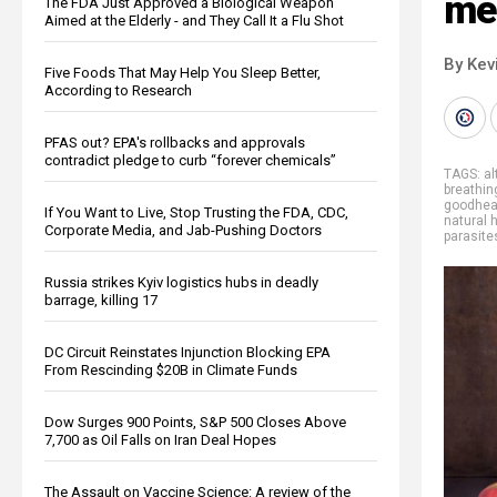
me
The FDA Just Approved a Biological Weapon
Aimed at the Elderly - and They Call It a Flu Shot
By Kev
Five Foods That May Help You Sleep Better,
According to Research
PFAS out? EPA's rollbacks and approvals
contradict pledge to curb “forever chemicals”
TAGS:
al
breathin
goodhea
If You Want to Live, Stop Trusting the FDA, CDC,
natural 
Corporate Media, and Jab-Pushing Doctors
parasite
Russia strikes Kyiv logistics hubs in deadly
barrage, killing 17
DC Circuit Reinstates Injunction Blocking EPA
From Rescinding $20B in Climate Funds
Dow Surges 900 Points, S&P 500 Closes Above
7,700 as Oil Falls on Iran Deal Hopes
The Assault on Vaccine Science: A review of the