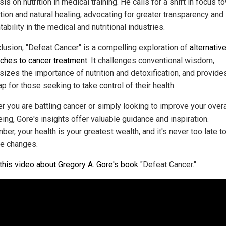
s on nutrition in medical training. He calls for a shift in focus 
tion and natural healing, advocating for greater transparency and
ability in the medical and nutritional industries.
clusion, "Defeat Cancer" is a compelling exploration of
alternativ
ches to cancer treatment
. It challenges conventional wisdom,
izes the importance of nutrition and detoxification, and provide
 for those seeking to take control of their health.
r you are battling cancer or simply looking to improve your overa
ing, Gore's insights offer valuable guidance and inspiration.
er, your health is your greatest wealth, and it's never too late 
ve changes.
this video about Gregory A. Gore's book
"Defeat Cancer."