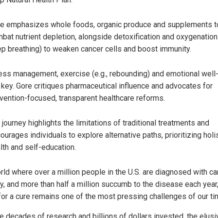
e emphasizes whole foods, organic produce and supplements t
bat nutrient depletion, alongside detoxification and oxygenation 
p breathing) to weaken cancer cells and boost immunity.
ess management, exercise (e.g., rebounding) and emotional well
 key. Gore critiques pharmaceutical influence and advocates for
vention-focused, transparent healthcare reforms.
 journey highlights the limitations of traditional treatments and
ourages individuals to explore alternative paths, prioritizing holi
lth and self-education.
orld where over a million people in the U.S. are diagnosed with c
ly, and more than half a million succumb to the disease each year,
for a cure remains one of the most pressing challenges of our ti
e decades of research and billions of dollars invested, the elusi