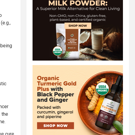
o
(e.g.,
-being
stic
ancer
 the
me.
ve cure