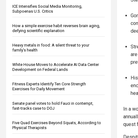
ICE Intensifies Social Media Monitoring,
Subpoenas U.S. Critics
Gor
com
How a simple exercise habit reverses brain aging,
dee
defying scientific explanation
Heavy metals in food: A silent threat to your
Str
family’s health
are
pre
White House Moves to Accelerate AI Data Center
Development on Federal Lands
His
Fitness Experts Identify Ten Core Strength
enc
Exercises for Daily Movement
hea
Senate panel votes to hold Fauci in contempt,
fast-tracks case to DOJ
In a w
annual
Five Quad Exercises Beyond Squats, According to
quest 
Physical Therapists
Despit