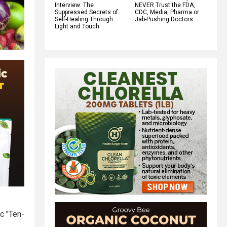
Interview: The
NEVER Trust the FDA,
Suppressed Secrets of
CDC, Media, Pharma or
Self-Healing Through
Jab-Pushing Doctors
Light and Touch
ic "Ten-