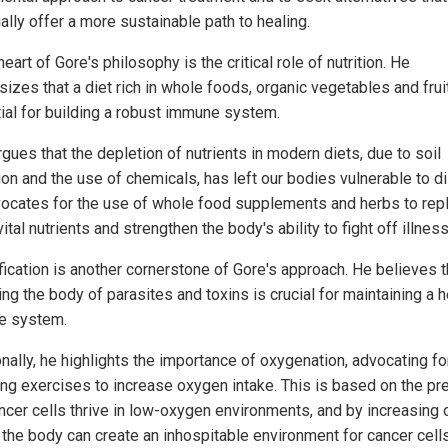
ally offer a more sustainable path to healing.
heart of Gore's philosophy is the critical role of nutrition. He
izes that a diet rich in whole foods, organic vegetables and frui
ial for building a robust immune system.
gues that the depletion of nutrients in modern diets, due to soil
ion and the use of chemicals, has left our bodies vulnerable to d
ocates for the use of whole food supplements and herbs to rep
ital nutrients and strengthen the body's ability to fight off illness
fication is another cornerstone of Gore's approach. He believes t
ng the body of parasites and toxins is crucial for maintaining a h
e system.
onally, he highlights the importance of oxygenation, advocating f
ing exercises to increase oxygen intake. This is based on the p
ancer cells thrive in low-oxygen environments, and by increasing
, the body can create an inhospitable environment for cancer cells