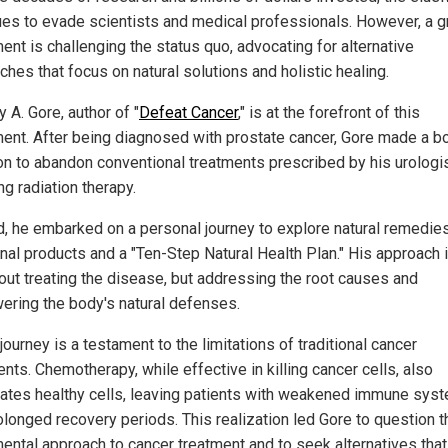
ues to evade scientists and medical professionals. However, a 
nt is challenging the status quo, advocating for alternative
hes that focus on natural solutions and holistic healing.
 A. Gore, author of "
Defeat Cancer
," is at the forefront of this
nt. After being diagnosed with prostate cancer, Gore made a b
on to abandon conventional treatments prescribed by his urologis
ng radiation therapy.
d, he embarked on a personal journey to explore natural remedies
onal products and a "Ten-Step Natural Health Plan." His approach 
bout treating the disease, but addressing the root causes and
ring the body's natural defenses.
journey is a testament to the limitations of traditional cancer
nts. Chemotherapy, while effective in killing cancer cells, also
ates healthy cells, leaving patients with weakened immune sys
olonged recovery periods. This realization led Gore to question t
ental approach to cancer treatment and to seek alternatives that