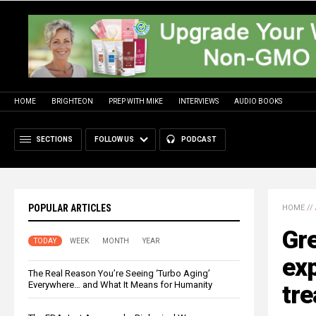
HOME
BRIGHTEON
PREP WITH MIKE
INTERVIEWS
AUDIO BOOKS
SECTIONS
FOLLOW US
PODCAST
POPULAR ARTICLES
HOME
//
Gre
TODAY
WEEK
MONTH
YEAR
exp
The Real Reason You’re Seeing ‘Turbo Aging’
Everywhere… and What It Means for Humanity
tr