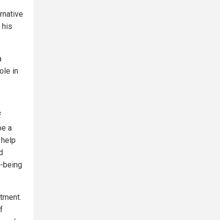
rnative
 his
a
ole in
f
be a
 help
d
l-being
atment.
f