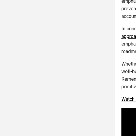
emphasi
preven
account
In con
approa
emphas
roadmap
Whethe
well-be
Rememb
positi
Watch 