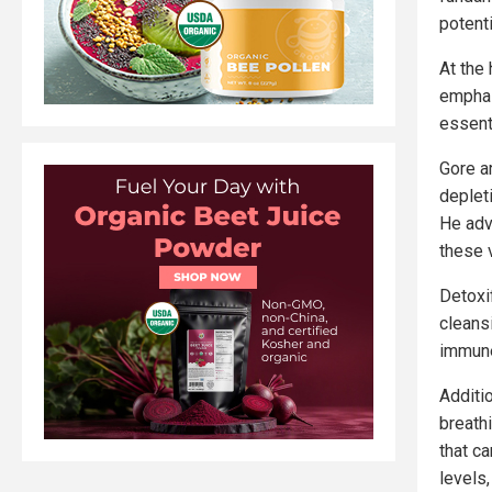
potenti
At the 
emphas
essent
Gore ar
deplet
He adv
these v
Detoxi
cleansi
immun
Additi
breath
that c
levels