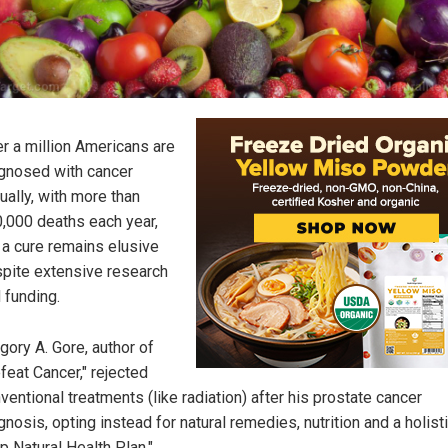
r a million Americans are
gnosed with cancer
ually, with more than
,000 deaths each year,
 a cure remains elusive
pite extensive research
 funding.
gory A. Gore, author of
feat Cancer," rejected
ventional treatments (like radiation) after his prostate cancer
gnosis, opting instead for natural remedies, nutrition and a holist
p Natural Health Plan."