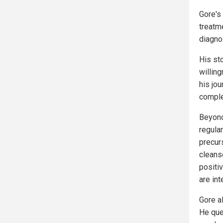
Gore's
treatme
diagno
His st
willing
his jo
comple
Beyond
regula
precurs
cleans
positiv
are int
Gore a
He que