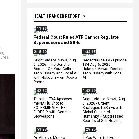
HEALTH RANGER REPORT
11:35
Federal Court Rules ATF Cannot Regulate
Suppressors and SBRs
p
2:15:30
1:33:15
er
,
cures
,
Bright Videos News, Aug
Decentralize.TV - Episode
6, 2026 - The Genetic
134 Aug 6, 2026 -
Assault On Your Cells +
Hakeem Anwar: Reclaim
Tech Privacy and Local AI
Tech Privacy with Local
with Hakeem From Above
AI
Phone
42:22
1:42:59
Terrorist FDA Approves
Bright Videos News, Aug
mRNA Flu Shot to
5, 2026 - Urgent
EXTERMINATE THE
Strategies to Survive the
ELDERLY with Genetic
Global Culling of
Bioweapons
Humanity + Suppressed
Secrets of Self-Healing
51:28
29:25
Dr. Alfonzo Monzo
If You Want to Live,