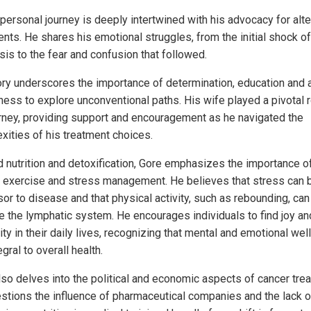
 personal journey is deeply intertwined with his advocacy for alte
nts. He shares his emotional struggles, from the initial shock of
sis to the fear and confusion that followed.
ory underscores the importance of determination, education and 
ness to explore unconventional paths. His wife played a pivotal r
urney, providing support and encouragement as he navigated the
xities of his treatment choices.
 nutrition and detoxification, Gore emphasizes the importance o
r exercise and stress management. He believes that stress can 
or to disease and that physical activity, such as rebounding, can
e the lymphatic system. He encourages individuals to find joy an
ity in their daily lives, recognizing that mental and emotional wel
egral to overall health.
lso delves into the political and economic aspects of cancer tre
stions the influence of pharmaceutical companies and the lack o