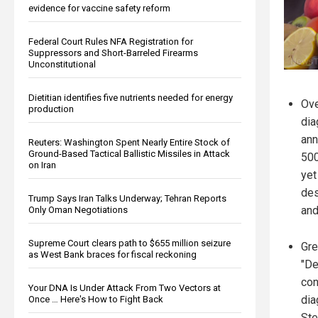
evidence for vaccine safety reform
Federal Court Rules NFA Registration for
Suppressors and Short-Barreled Firearms
Unconstitutional
Dietitian identifies five nutrients needed for energy
Ove
production
dia
ann
Reuters: Washington Spent Nearly Entire Stock of
Ground-Based Tactical Ballistic Missiles in Attack
500
on Iran
yet
des
Trump Says Iran Talks Underway; Tehran Reports
and
Only Oman Negotiations
Supreme Court clears path to $655 million seizure
Gre
as West Bank braces for fiscal reckoning
"De
con
Your DNA Is Under Attack From Two Vectors at
dia
Once … Here's How to Fight Back
Ste