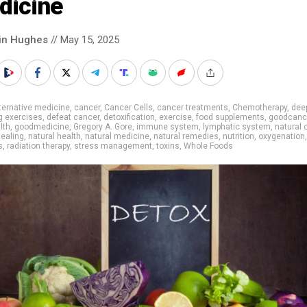
dicine
in Hughes
// May 15, 2025
ternative medicine
,
cancer
,
Cancer Cells
,
cancer treatments
,
Chemotherapy
,
dee
g exercises
,
defeat cancer
,
detoxification
,
exercise
,
food supplements
,
goodcanc
lth
,
goodmedicine
,
Gregory A. Gore
,
immune system
,
lymphatic system
,
natural 
healing
,
natural health
,
natural medicine
,
natural remedies
,
nutrition
,
oxygenation
,
s
,
radiation therapy
,
stress management
,
toxins
,
Whole Foods