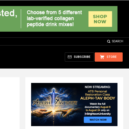
SEARCH
SUBSCRIBE
STORE