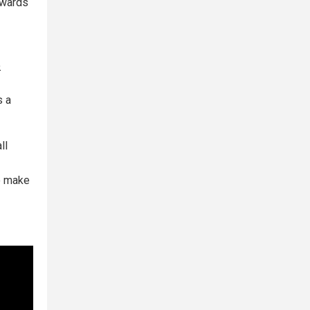
towards
e
s a
ll
to make