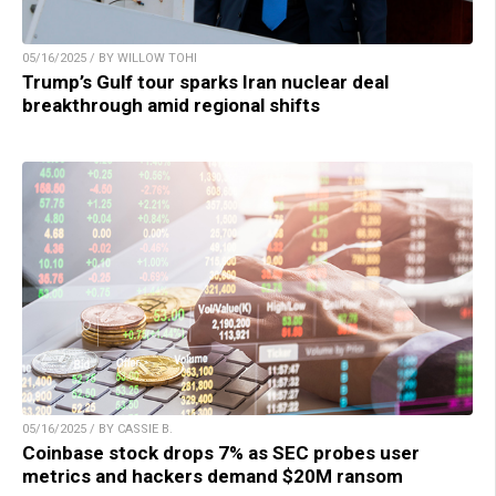
05/16/2025 / BY WILLOW TOHI
Trump’s Gulf tour sparks Iran nuclear deal
breakthrough amid regional shifts
05/16/2025 / BY CASSIE B.
Coinbase stock drops 7% as SEC probes user
metrics and hackers demand $20M ransom