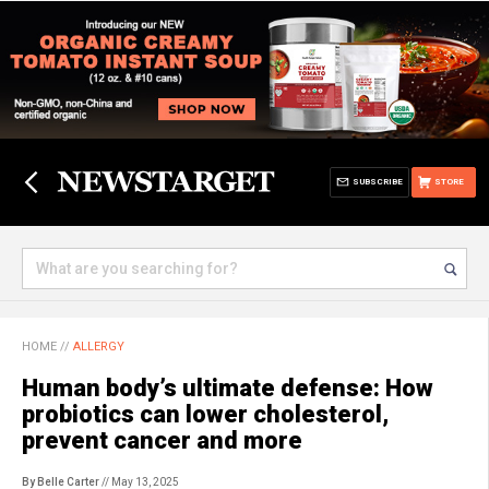
SUBSCRIBE
STORE
HOME
//
ALLERGY
Human body’s ultimate defense: How
probiotics can lower cholesterol,
prevent cancer and more
By Belle Carter
// May 13, 2025