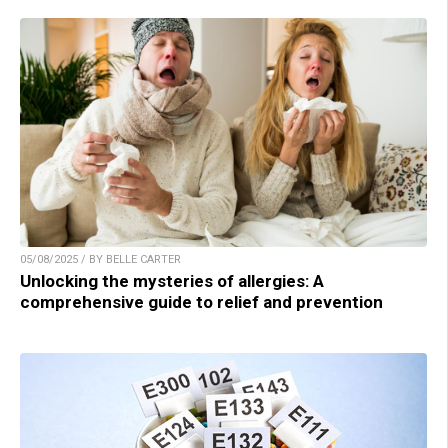
05/08/2025 / BY BELLE CARTER
Unlocking the mysteries of allergies: A
comprehensive guide to relief and prevention