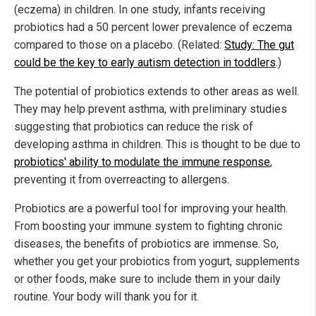
(eczema) in children. In one study, infants receiving
probiotics had a 50 percent lower prevalence of eczema
compared to those on a placebo. (Related:
Study: The gut
could be the key to early autism detection in toddlers
.)
The potential of probiotics extends to other areas as well.
They may help prevent asthma, with preliminary studies
suggesting that probiotics can reduce the risk of
developing asthma in children. This is thought to be due to
probiotics' ability to modulate the immune response
,
preventing it from overreacting to allergens.
Probiotics are a powerful tool for improving your health.
From boosting your immune system to fighting chronic
diseases, the benefits of probiotics are immense. So,
whether you get your probiotics from yogurt, supplements
or other foods, make sure to include them in your daily
routine. Your body will thank you for it.