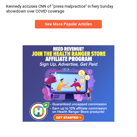
Kennedy accuses CNN of "press malpractice" in fiery Sunday
showdown over COVID coverage
See More Popular Articles