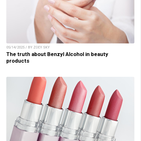
05/14/2025 / BY ZOEY SKY
The truth about Benzyl Alcohol in beauty
products