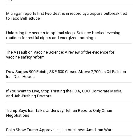
Michigan reports first two deaths in record cyclospora outbreak tied
to Taco Bell lettuce
Unlocking the secrets to optimal sleep: Science-backed evening
routines for restful nights and energized mornings
The Assault on Vaccine Science: A review of the evidence for
vaccine safety reform
Dow Surges 900 Points, S&P 500 Closes Above 7,700 as Oil Falls on
Iran Deal Hopes
If You Want to Live, Stop Trusting the FDA, CDC, Corporate Media,
and Jab-Pushing Doctors
Trump Says Iran Talks Underway; Tehran Reports Only Oman
Negotiations
Polls Show Trump Approval at Historic Lows Amid Iran War