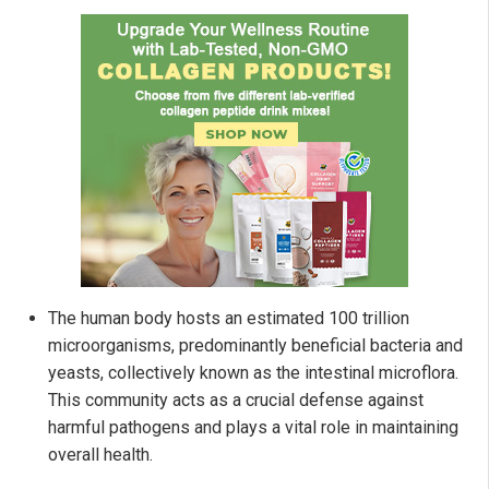
The human body hosts an estimated 100 trillion
microorganisms, predominantly beneficial bacteria and
yeasts, collectively known as the intestinal microflora.
This community acts as a crucial defense against
harmful pathogens and plays a vital role in maintaining
overall health.