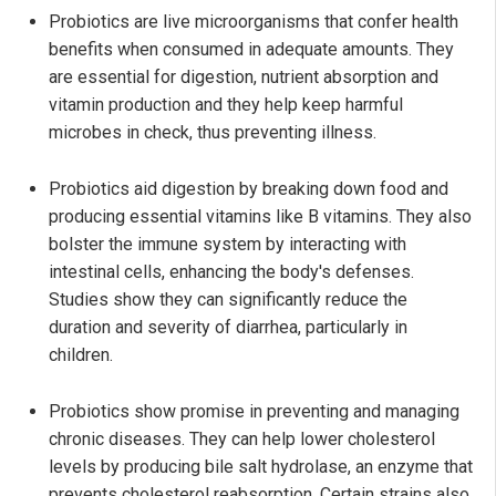
Probiotics are live microorganisms that confer health
benefits when consumed in adequate amounts. They
are essential for digestion, nutrient absorption and
vitamin production and they help keep harmful
microbes in check, thus preventing illness.
Probiotics aid digestion by breaking down food and
producing essential vitamins like B vitamins. They also
bolster the immune system by interacting with
intestinal cells, enhancing the body's defenses.
Studies show they can significantly reduce the
duration and severity of diarrhea, particularly in
children.
Probiotics show promise in preventing and managing
chronic diseases. They can help lower cholesterol
levels by producing bile salt hydrolase, an enzyme that
prevents cholesterol reabsorption. Certain strains also