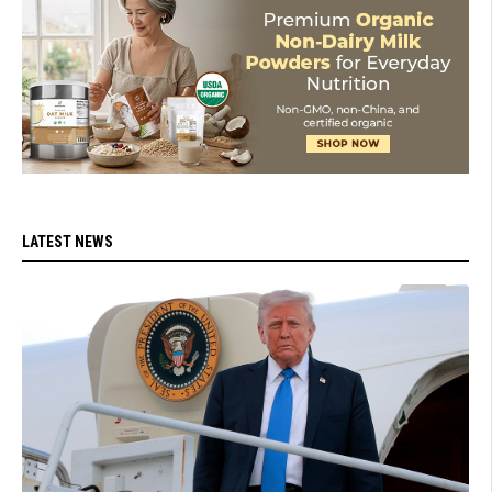
LATEST NEWS