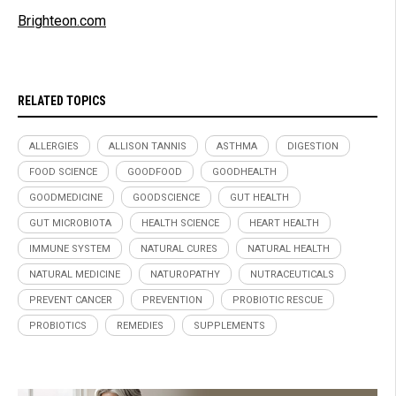
Brighteon.com
RELATED TOPICS
ALLERGIES
ALLISON TANNIS
ASTHMA
DIGESTION
FOOD SCIENCE
GOODFOOD
GOODHEALTH
GOODMEDICINE
GOODSCIENCE
GUT HEALTH
GUT MICROBIOTA
HEALTH SCIENCE
HEART HEALTH
IMMUNE SYSTEM
NATURAL CURES
NATURAL HEALTH
NATURAL MEDICINE
NATUROPATHY
NUTRACEUTICALS
PREVENT CANCER
PREVENTION
PROBIOTIC RESCUE
PROBIOTICS
REMEDIES
SUPPLEMENTS