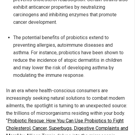
exhibit anticancer properties by neutralizing
carcinogens and inhibiting enzymes that promote
cancer development.
The potential benefits of probiotics extend to
preventing allergies, autoimmune diseases and
asthma. For instance, probiotics have been shown to
reduce the incidence of atopic dermatitis in children
and may lower the risk of developing asthma by
modulating the immune response.
In an era where health-conscious consumers are
increasingly seeking natural solutions to combat modern
ailments, the spotlight is turning to an unexpected source:
the trillions of microorganisms residing within your body.
"
Probiotic Rescue: How You Can Use Probiotics to Fight
Cholesterol, Cancer, Superbugs, Digestive Complaints and