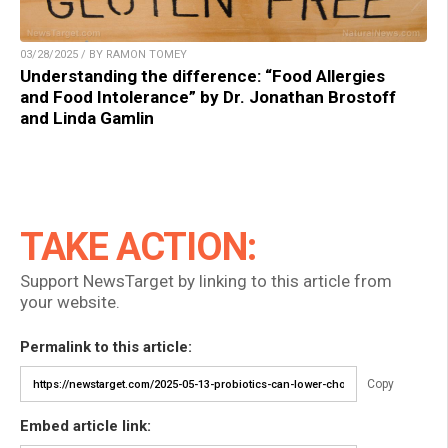
03/28/2025 / BY RAMON TOMEY
Understanding the difference: “Food Allergies
and Food Intolerance” by Dr. Jonathan Brostoff
and Linda Gamlin
TAKE ACTION:
Support NewsTarget by linking to this article from
your website.
Permalink to this article:
Copy
Embed article link: