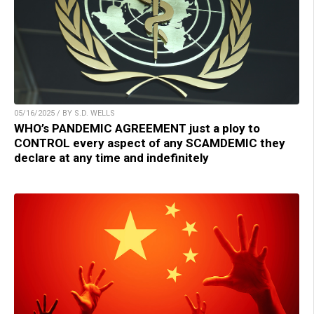
05/16/2025 / BY S.D. WELLS
WHO’s PANDEMIC AGREEMENT just a ploy to
CONTROL every aspect of any SCAMDEMIC they
declare at any time and indefinitely