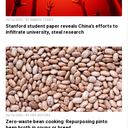
05/16/2025 / BY RAMON TOMEY
Stanford student paper reveals China’s efforts to
infiltrate university, steal research
05/16/2025 / BY HRS EDITORS
Zero-waste bean cooking: Repurposing pinto
bean broth in soups or bread