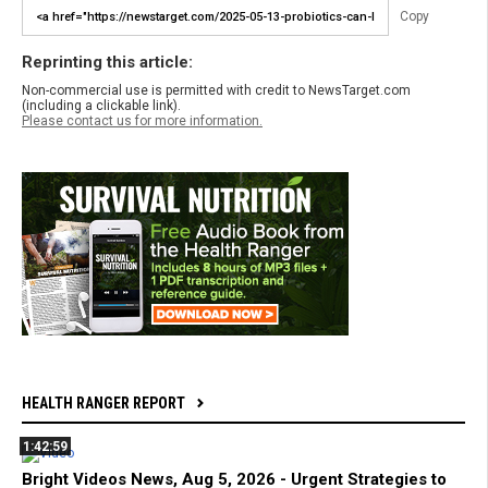
Copy
Reprinting this article:
Non-commercial use is permitted with credit to NewsTarget.com
(including a clickable link).
Please contact us for more information.
HEALTH RANGER REPORT
1:42:59
Bright Videos News, Aug 5, 2026 - Urgent Strategies to