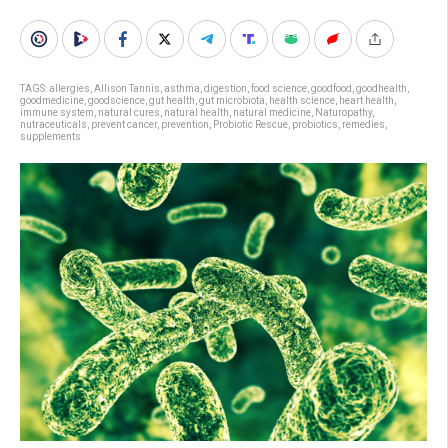
TAGS:
allergies
,
Allison Tannis
,
asthma
,
digestion
,
food science
,
goodfood
,
goodhealth
,
goodmedicine
,
goodscience
,
gut health
,
gut microbiota
,
health science
,
heart health
,
immune system
,
natural cures
,
natural health
,
natural medicine
,
Naturopathy
,
nutraceuticals
,
prevent cancer
,
prevention
,
Probiotic Rescue
,
probiotics
,
remedies
,
supplements