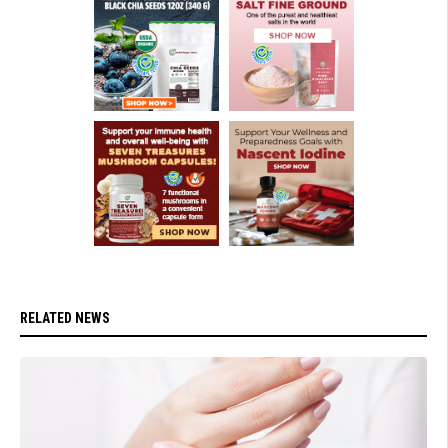
RELATED NEWS