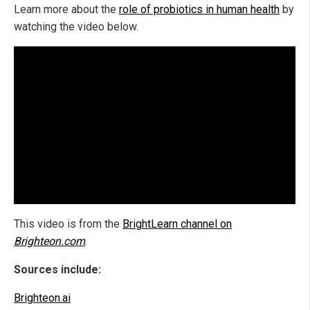
Learn more about the
role of probiotics in human health
by
watching the video below.
This video is from the
BrightLearn channel on
Brighteon.com
.
Sources include:
Brighteon.ai