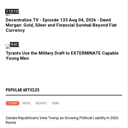
1:15:13
Decentralize.TV - Episode 133 Aug 04, 2026 - David
Morgan: Gold, Silver and Financial Survival Beyond Fiat
Currency
9:41
Tyrants Use the Military Draft to EXTERMINATE Capable
Young Men
POPULAR ARTICLES
TODAY
WEEK
MONTH
YEAR
Senate Republicans View Trump as Growing Political Liability in 2026
Races