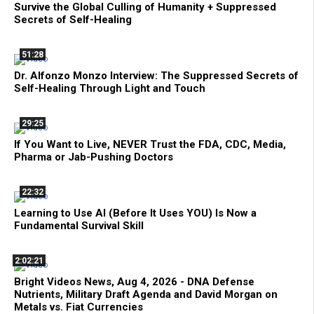
Survive the Global Culling of Humanity + Suppressed
Secrets of Self-Healing
51:28
Dr. Alfonzo Monzo Interview: The Suppressed Secrets of
Self-Healing Through Light and Touch
29:25
If You Want to Live, NEVER Trust the FDA, CDC, Media,
Pharma or Jab-Pushing Doctors
22:32
Learning to Use AI (Before It Uses YOU) Is Now a
Fundamental Survival Skill
2:02:21
Bright Videos News, Aug 4, 2026 - DNA Defense
Nutrients, Military Draft Agenda and David Morgan on
Metals vs. Fiat Currencies