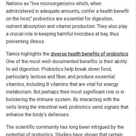
Nations as "live microorganisms which, when
administered in adequate amounts, confer a health benefit
on the host," probiotics are essential for digestion,
nutrient absorption and vitamin production. They also play
a crucial role in keeping harmful microbes at bay, thus
preventing illness.
Tannis highlights the
diverse health benefits of probiotics
.
One of the most well-documented benefits is their ability
to aid digestion. Probiotics help break down food,
particularly lactose and fiber, and produce essential
vitamins, including B vitamins that are vital for energy
metabolism. But perhaps their most significant role is in
bolstering the immune system. By interacting with the
cells lining the intestinal wall, probiotics send signals that
enhance the body's defenses.
The scientific community has long been intrigued by the
potential of probiotics. Studies have shown that certain