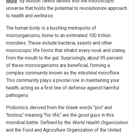
More
" by Allison Tannis delves into the microscopic
universe that holds the potential to revolutionize approach
to health and wellness.
The human body is a bustling metropolis of
microorganisms, home to an estimated 100 trillion
microbes. These include bacteria, yeasts and other
microscopic life forms that inhabit every nook and cranny,
from the mouth to the gut. Surprisingly, about 95 percent
of these microorganisms are beneficial, forming a
complex community known as the intestinal microflora.
This community plays a pivotal role in maintaining your
health, acting as a first line of defense against harmful
pathogens.
Probiotics, derived from the Greek words "pro" and
"biotica," meaning "for life," are the good guys in this
microbial battle. Defined by the
World Health Organization
and the Food and Agriculture Organization of the United