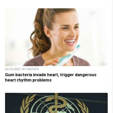
05/16/2025 / BY CASSIE B.
Gum bacteria invade heart, trigger dangerous
heart rhythm problems