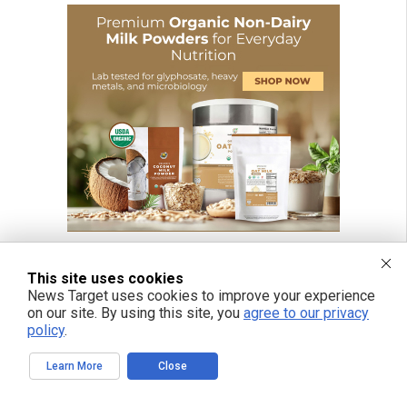
This site uses cookies
News Target uses cookies to improve your experience
on our site. By using this site, you
agree to our privacy
policy
.
Learn More
Close