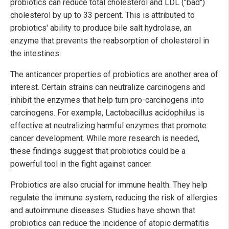
probiotics can reduce total cholesterol and LDL ("bad")
cholesterol by up to 33 percent. This is attributed to
probiotics' ability to produce bile salt hydrolase, an
enzyme that prevents the reabsorption of cholesterol in
the intestines.
The anticancer properties of probiotics are another area of
interest. Certain strains can neutralize carcinogens and
inhibit the enzymes that help turn pro-carcinogens into
carcinogens. For example, Lactobacillus acidophilus is
effective at neutralizing harmful enzymes that promote
cancer development. While more research is needed,
these findings suggest that probiotics could be a
powerful tool in the fight against cancer.
Probiotics are also crucial for immune health. They help
regulate the immune system, reducing the risk of allergies
and autoimmune diseases. Studies have shown that
probiotics can reduce the incidence of atopic dermatitis