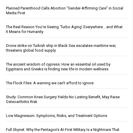
Planned Parenthood Calls Abortion “Gender-Affirming Care” in Social
Media Post
The Real Reason You’re Seeing ‘Turbo Aging’ Everywhere… and What
It Means for Humanity
Drone strike on Turkish ship in Black Sea escalates maritime war,
threatens global food supply
The ancient wisdom of cypress: How an essential oil used by
Egyptians and Greeks is finding new life in modern wellness
The Flock Files: A warning we can’t afford to ignore
Study: Common Knee Surgery Yields No Lasting Benefit, May Raise
Osteoarthritis Risk
Low Magnesium: Symptoms, Risks, and Treatment Options
Full Skynet: Why the Pentagon’s AI-First Military Is a Nightmare That