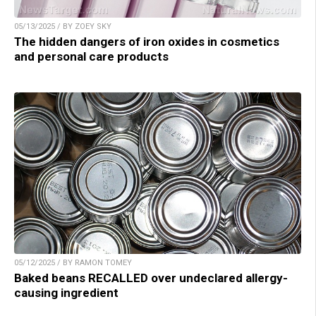
05/13/2025 / BY ZOEY SKY
The hidden dangers of iron oxides in cosmetics
and personal care products
05/12/2025 / BY RAMON TOMEY
Baked beans RECALLED over undeclared allergy-
causing ingredient