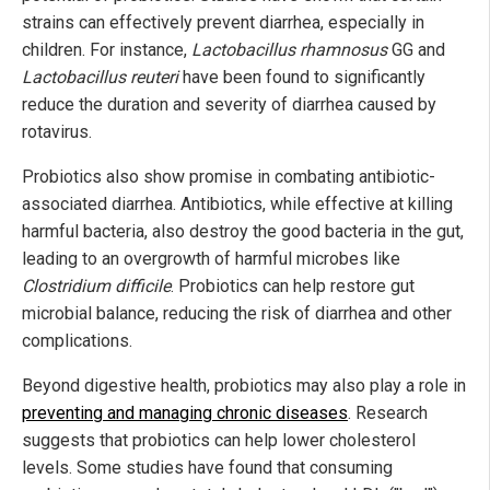
strains can effectively prevent diarrhea, especially in
children. For instance,
Lactobacillus rhamnosus
GG and
Lactobacillus reuteri
have been found to significantly
reduce the duration and severity of diarrhea caused by
rotavirus.
Probiotics also show promise in combating antibiotic-
associated diarrhea. Antibiotics, while effective at killing
harmful bacteria, also destroy the good bacteria in the gut,
leading to an overgrowth of harmful microbes like
Clostridium difficile
. Probiotics can help restore gut
microbial balance, reducing the risk of diarrhea and other
complications.
Beyond digestive health, probiotics may also play a role in
preventing and managing chronic diseases
. Research
suggests that probiotics can help lower cholesterol
levels. Some studies have found that consuming