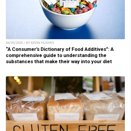
04/05/2025 / BY KEVIN HUGHES
“A Consumer’s Dictionary of Food Additives”: A
comprehensive guide to understanding the
substances that make their way into your diet