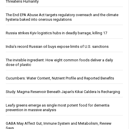
Threatens Humanity
The End EPA Abuse Act targets regulatory overreach and the climate
hysteria baked into onerous regulations
Russia strikes Kyiv logistics hubs in deadly barrage, killing 17
India’s record Russian oil buys expose limits of U.S. sanctions
The invisible ingredient: How eight common foods deliver a daily
dose of plastic
Cucumbers: Water Content, Nutrient Profile and Reported Benefits
Study: Magma Reservoir Beneath Japan’s Kikai Caldera Is Recharging
Leafy greens emerge as single most potent food for dementia
prevention in massive analysis
GABA May Affect Gut, Immune System and Metabolism, Review
Says