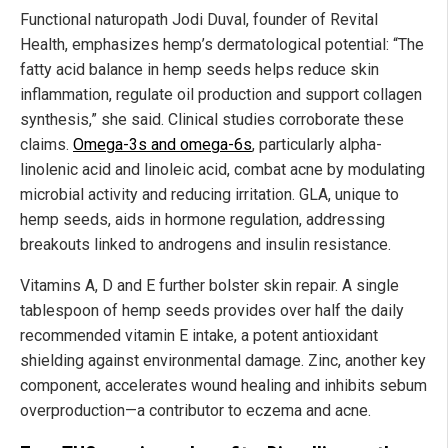
Functional naturopath Jodi Duval, founder of Revital
Health, emphasizes hemp’s dermatological potential: “The
fatty acid balance in hemp seeds helps reduce skin
inflammation, regulate oil production and support collagen
synthesis,” she said. Clinical studies corroborate these
claims.
Omega-3s and omega-6s
, particularly alpha-
linolenic acid and linoleic acid, combat acne by modulating
microbial activity and reducing irritation. GLA, unique to
hemp seeds, aids in hormone regulation, addressing
breakouts linked to androgens and insulin resistance.
Vitamins A, D and E further bolster skin repair. A single
tablespoon of hemp seeds provides over half the daily
recommended vitamin E intake, a potent antioxidant
shielding against environmental damage. Zinc, another key
component, accelerates wound healing and inhibits sebum
overproduction—a contributor to eczema and acne.