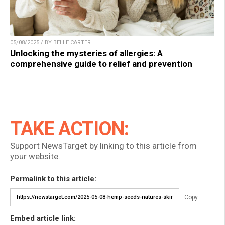
05/08/2025 / BY BELLE CARTER
Unlocking the mysteries of allergies: A
comprehensive guide to relief and prevention
TAKE ACTION:
Support NewsTarget by linking to this article from
your website.
Permalink to this article:
Copy
Embed article link: