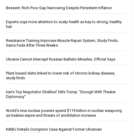
Bessent: Rich-Poor Gap Narrowing Despite Persistent Inflation
Experts urge more attention to scalp health as key to strong, healthy
hair
Resistance Training Improves Muscle Repair System, Study Finds;
Gains Fade After Three Weeks
Ukraine Cannot Intercept Russian Ballistic Missiles, Official Says
Plant-based diets linked to lower risk of chronic kidney disease,
study finds
Iran’s Top Negotiator Ghalibaf Tells Trump: “Enough With Theater
Diplomacy”
World’s nine nuclear powers spend $119 billion in nuclear weaponry,
as treaties expire and threats of annihilation increase
NABU Details Corruption Case Against Former Ukrainian