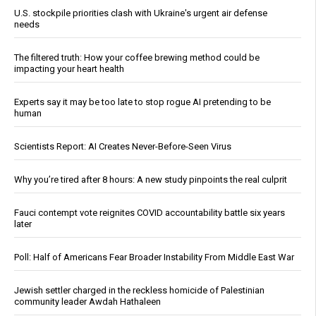
U.S. stockpile priorities clash with Ukraine's urgent air defense
needs
The filtered truth: How your coffee brewing method could be
impacting your heart health
Experts say it may be too late to stop rogue AI pretending to be
human
Scientists Report: AI Creates Never-Before-Seen Virus
Why you’re tired after 8 hours: A new study pinpoints the real culprit
Fauci contempt vote reignites COVID accountability battle six years
later
Poll: Half of Americans Fear Broader Instability From Middle East War
Jewish settler charged in the reckless homicide of Palestinian
community leader Awdah Hathaleen