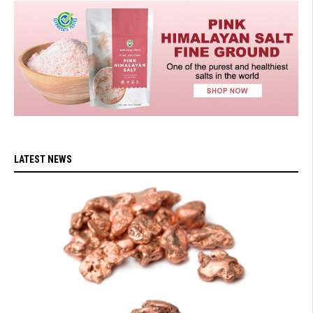
LATEST NEWS