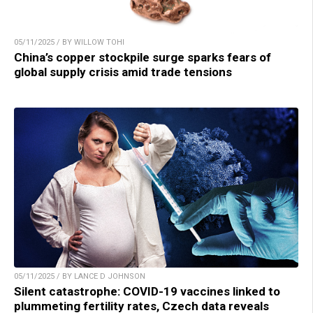
05/11/2025 / BY WILLOW TOHI
China’s copper stockpile surge sparks fears of
global supply crisis amid trade tensions
05/11/2025 / BY LANCE D JOHNSON
Silent catastrophe: COVID-19 vaccines linked to
plummeting fertility rates, Czech data reveals