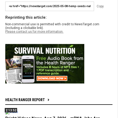
Copy
Reprinting this article:
Non-commercial use is permitted with credit to NewsTarget.com
(including a clickable link).
Please contact us for more information.
HEALTH RANGER REPORT
2:13:52