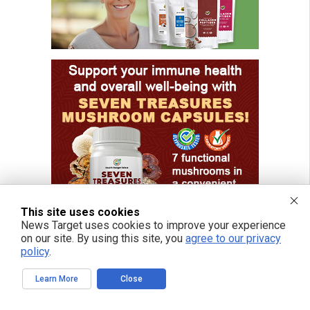
This site uses cookies
News Target uses cookies to improve your experience
on our site. By using this site, you
agree to our privacy
policy
.
Learn More
Close