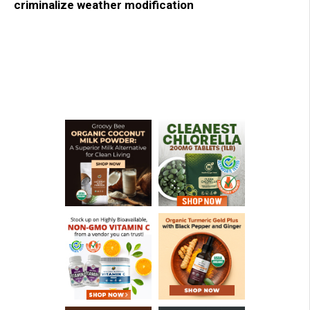
criminalize weather modification