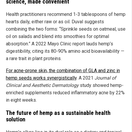
science, made convenient
Health practitioners recommend 1-3 tablespoons of hemp
hearts daily, either raw or as oil. Duval suggests
combining the two forms: “Sprinkle seeds on oatmeal, use
oil on salads and blend into smoothies for optimal
absorption.” A 2022 Mayo Clinic report lauds hemp’s
digestibility, citing its 80-90% amino acid bioavailability —
a rare trait in plant proteins.
For acne-prone skin, the combination of GLA and zinc in
hemp seeds works synergistically
. A 2021
Journal of
Clinical and Aesthetic Dermatology
study showed hemp-
enriched supplements reduced inflammatory acne by 22%
in eight weeks.
The future of hemp as a sustainable health
solution