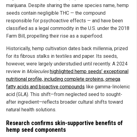
marijuana. Despite sharing the same species name, hemp
seeds contain negligible THC — the compound
responsible for psychoactive effects — and have been
classified as a legal commodity in the U.S. under the 2018
Farm Bill, propelling their rise as a superfood.
Historically, hemp cultivation dates back millennia, prized
for its fibrous stalks in textiles and paper. Its seeds,
however, were largely understudied until recently. A 2024
review in
Molecules
highlighted hemp seeds’ exceptional
nutritional profile, including complete proteins, omega
fatty acids and bioactive compounds
like gamma-linolenic
acid (GLA). This shift—from neglected seed to sought-
after ingredient—reflects broader cultural shifts toward
natural health solutions.
Research confirms skin-supportive benefits of
hemp seed components