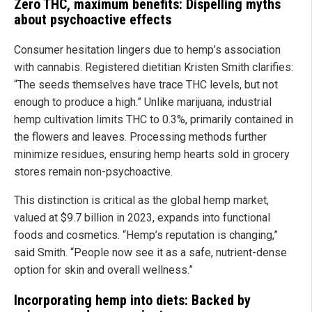
Zero THC, maximum benefits: Dispelling myths
about psychoactive effects
Consumer hesitation lingers due to hemp’s association
with cannabis. Registered dietitian Kristen Smith clarifies:
“The seeds themselves have trace THC levels, but not
enough to produce a high.” Unlike marijuana, industrial
hemp cultivation limits THC to 0.3%, primarily contained in
the flowers and leaves. Processing methods further
minimize residues, ensuring hemp hearts sold in grocery
stores remain non-psychoactive.
This distinction is critical as the global hemp market,
valued at $9.7 billion in 2023, expands into functional
foods and cosmetics. “Hemp’s reputation is changing,”
said Smith. “People now see it as a safe, nutrient-dense
option for skin and overall wellness.”
Incorporating hemp into diets: Backed by