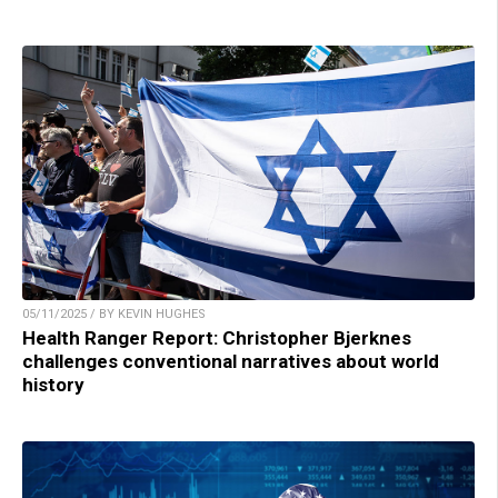
05/11/2025 / BY KEVIN HUGHES
Health Ranger Report: Christopher Bjerknes
challenges conventional narratives about world
history