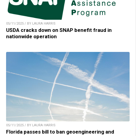
05/11/2025 / BY LAURA HARRIS
USDA cracks down on SNAP benefit fraud in
nationwide operation
05/11/2025 / BY LAURA HARRIS
Florida passes bill to ban geoengineering and