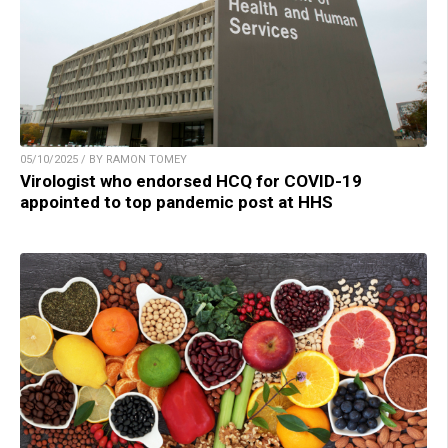
05/10/2025 / BY RAMON TOMEY
Virologist who endorsed HCQ for COVID-19
appointed to top pandemic post at HHS