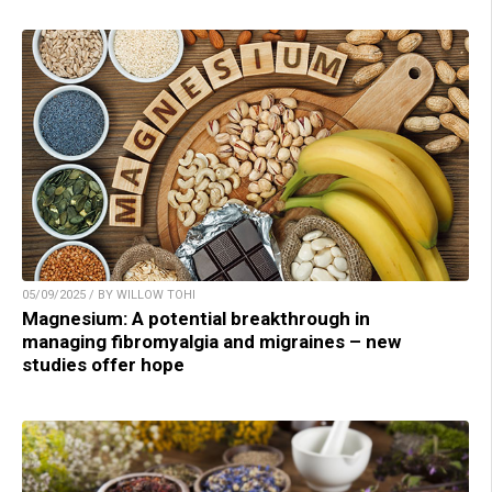
05/09/2025 / BY WILLOW TOHI
Magnesium: A potential breakthrough in
managing fibromyalgia and migraines – new
studies offer hope