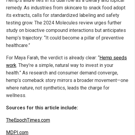
Hemp’s allure lies in its dual role as a dietary and topical
remedy. As industries from skincare to snack food adopt
its extracts, calls for standardized labeling and safety
testing grow. The 2024 Molecules review urges further
study on bioactive compound interactions but anticipates
hemp’s trajectory: “It could become a pillar of preventive
healthcare.”
For Maya Farah, the verdict is already clear: “
Hemp seeds
work
. They’re a simple, natural way to invest in your
health.” As research and consumer demand converge,
hemp’s comeback story mirrors a broader movement—one
where nature, not synthetics, leads the charge for
wellness.
Sources for this article include:
TheEpochTimes.com
MDPI.com