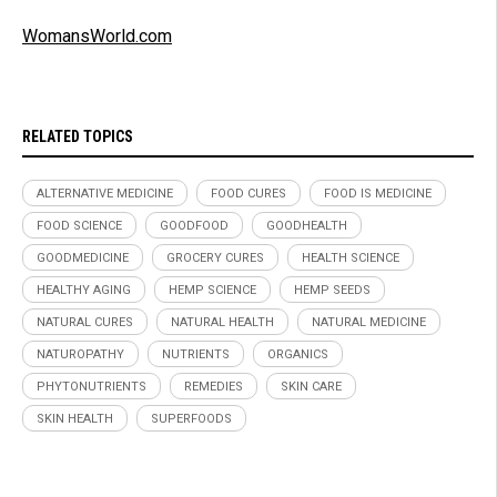
WomansWorld.com
RELATED TOPICS
ALTERNATIVE MEDICINE
FOOD CURES
FOOD IS MEDICINE
FOOD SCIENCE
GOODFOOD
GOODHEALTH
GOODMEDICINE
GROCERY CURES
HEALTH SCIENCE
HEALTHY AGING
HEMP SCIENCE
HEMP SEEDS
NATURAL CURES
NATURAL HEALTH
NATURAL MEDICINE
NATUROPATHY
NUTRIENTS
ORGANICS
PHYTONUTRIENTS
REMEDIES
SKIN CARE
SKIN HEALTH
SUPERFOODS