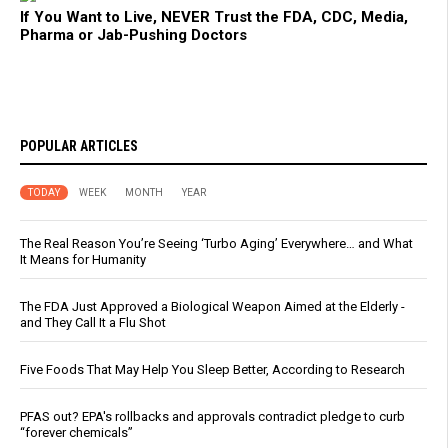
If You Want to Live, NEVER Trust the FDA, CDC, Media,
Pharma or Jab-Pushing Doctors
POPULAR ARTICLES
TODAY
WEEK
MONTH
YEAR
The Real Reason You’re Seeing ‘Turbo Aging’ Everywhere… and What
It Means for Humanity
The FDA Just Approved a Biological Weapon Aimed at the Elderly -
and They Call It a Flu Shot
Five Foods That May Help You Sleep Better, According to Research
PFAS out? EPA's rollbacks and approvals contradict pledge to curb
“forever chemicals”