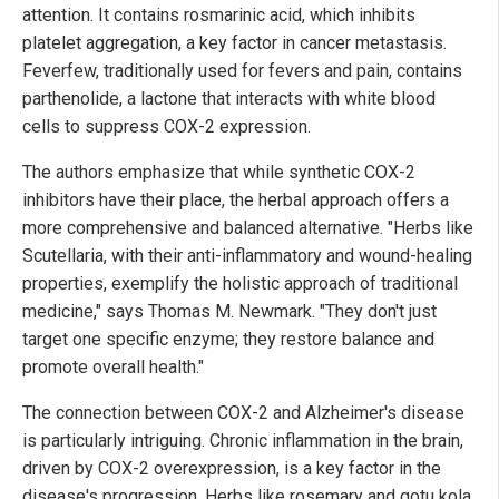
attention. It contains rosmarinic acid, which inhibits
platelet aggregation, a key factor in cancer metastasis.
Feverfew, traditionally used for fevers and pain, contains
parthenolide, a lactone that interacts with white blood
cells to suppress COX-2 expression.
The authors emphasize that while synthetic COX-2
inhibitors have their place, the herbal approach offers a
more comprehensive and balanced alternative. "Herbs like
Scutellaria, with their anti-inflammatory and wound-healing
properties, exemplify the holistic approach of traditional
medicine," says Thomas M. Newmark. "They don't just
target one specific enzyme; they restore balance and
promote overall health."
The connection between COX-2 and Alzheimer's disease
is particularly intriguing. Chronic inflammation in the brain,
driven by COX-2 overexpression, is a key factor in the
disease's progression. Herbs like rosemary and gotu kola,