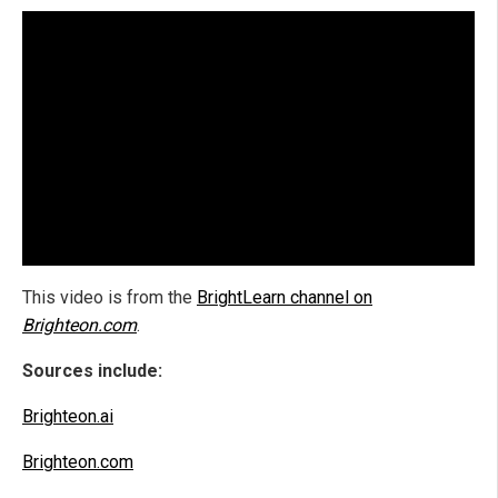
This video is from the
BrightLearn channel on
Brighteon.com
.
Sources include:
Brighteon.ai
Brighteon.com