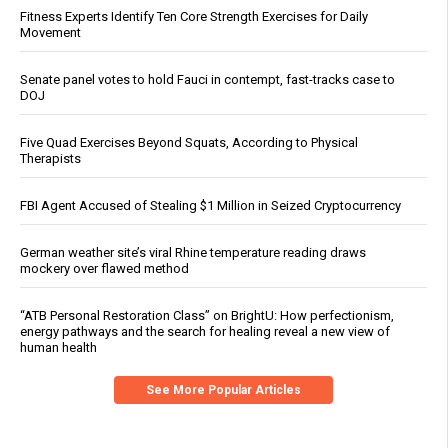
Fitness Experts Identify Ten Core Strength Exercises for Daily
Movement
Senate panel votes to hold Fauci in contempt, fast-tracks case to
DOJ
Five Quad Exercises Beyond Squats, According to Physical
Therapists
FBI Agent Accused of Stealing $1 Million in Seized Cryptocurrency
German weather site’s viral Rhine temperature reading draws
mockery over flawed method
“ATB Personal Restoration Class” on BrightU: How perfectionism,
energy pathways and the search for healing reveal a new view of
human health
See More Popular Articles