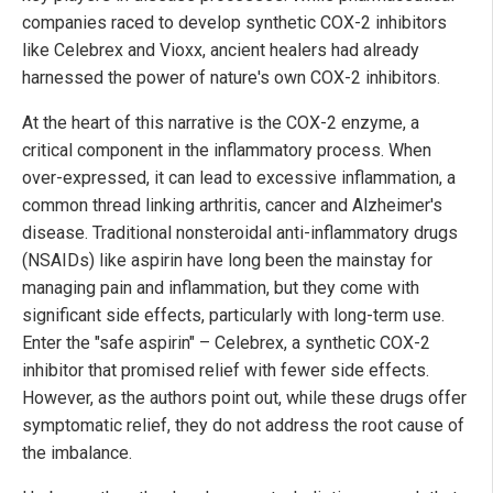
companies raced to develop synthetic COX-2 inhibitors
like Celebrex and Vioxx, ancient healers had already
harnessed the power of nature's own COX-2 inhibitors.
At the heart of this narrative is the COX-2 enzyme, a
critical component in the inflammatory process. When
over-expressed, it can lead to excessive inflammation, a
common thread linking arthritis, cancer and Alzheimer's
disease. Traditional nonsteroidal anti-inflammatory drugs
(NSAIDs) like aspirin have long been the mainstay for
managing pain and inflammation, but they come with
significant side effects, particularly with long-term use.
Enter the "safe aspirin" – Celebrex, a synthetic COX-2
inhibitor that promised relief with fewer side effects.
However, as the authors point out, while these drugs offer
symptomatic relief, they do not address the root cause of
the imbalance.