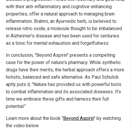
with their anti-inflammatory and cognitive-enhancing
properties, offer a natural approach to managing brain
inflammation. Brahmi, an Ayurvedic herb, is believed to
release nitric oxide, a molecule thought to be imbalanced
in Alzheimer's disease and has been used for centuries
as a tonic for mental exhaustion and forgetfulness.
In conclusion, "Beyond Aspirin" presents a compelling
case for the power of nature's pharmacy. While synthetic
drugs have their merits, the herbal approach offers a more
holistic, balanced and safe alternative. As Paul Schulick
aptly puts it, "Nature has provided us with powerful tools
to combat inflammation and its associated diseases. It's
time we embrace these gifts and harness their full
potential."
Learn more about the book "
Beyond Aspirin
" by watching
the video below.