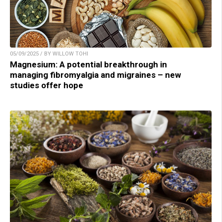
05/09/2025 / BY WILLOW TOHI
Magnesium: A potential breakthrough in
managing fibromyalgia and migraines – new
studies offer hope