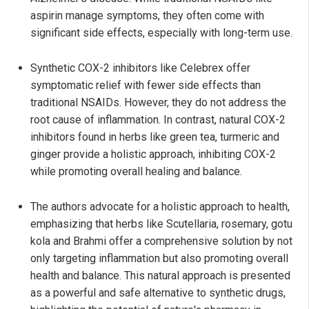
aspirin manage symptoms, they often come with
significant side effects, especially with long-term use.
Synthetic COX-2 inhibitors like Celebrex offer
symptomatic relief with fewer side effects than
traditional NSAIDs. However, they do not address the
root cause of inflammation. In contrast, natural COX-2
inhibitors found in herbs like green tea, turmeric and
ginger provide a holistic approach, inhibiting COX-2
while promoting overall healing and balance.
The authors advocate for a holistic approach to health,
emphasizing that herbs like Scutellaria, rosemary, gotu
kola and Brahmi offer a comprehensive solution by not
only targeting inflammation but also promoting overall
health and balance. This natural approach is presented
as a powerful and safe alternative to synthetic drugs,