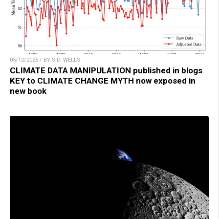
05/12/2025 / BY S.D. WELLS
CLIMATE DATA MANIPULATION published in blogs
KEY to CLIMATE CHANGE MYTH now exposed in
new book