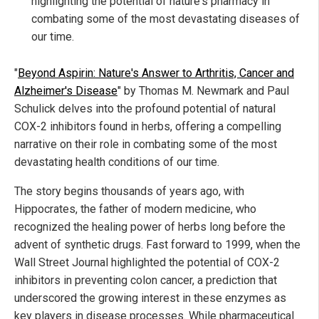
highlighting the potential of nature's pharmacy in
combating some of the most devastating diseases of
our time.
"
Beyond Aspirin: Nature's Answer to Arthritis, Cancer and
Alzheimer's Disease
" by Thomas M. Newmark and Paul
Schulick delves into the profound potential of natural
COX-2 inhibitors found in herbs, offering a compelling
narrative on their role in combating some of the most
devastating health conditions of our time.
The story begins thousands of years ago, with
Hippocrates, the father of modern medicine, who
recognized the healing power of herbs long before the
advent of synthetic drugs. Fast forward to 1999, when the
Wall Street Journal highlighted the potential of COX-2
inhibitors in preventing colon cancer, a prediction that
underscored the growing interest in these enzymes as
key players in disease processes. While pharmaceutical