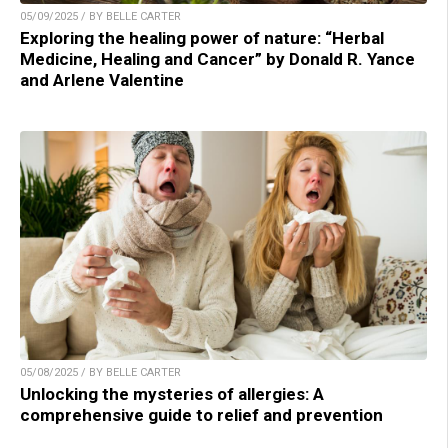
05/09/2025 / BY BELLE CARTER
Exploring the healing power of nature: “Herbal
Medicine, Healing and Cancer” by Donald R. Yance
and Arlene Valentine
05/08/2025 / BY BELLE CARTER
Unlocking the mysteries of allergies: A
comprehensive guide to relief and prevention