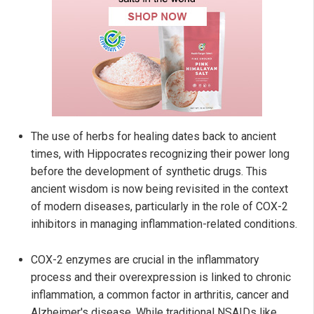
The use of herbs for healing dates back to ancient
times, with Hippocrates recognizing their power long
before the development of synthetic drugs. This
ancient wisdom is now being revisited in the context
of modern diseases, particularly in the role of COX-2
inhibitors in managing inflammation-related conditions.
COX-2 enzymes are crucial in the inflammatory
process and their overexpression is linked to chronic
inflammation, a common factor in arthritis, cancer and
Alzheimer's disease. While traditional NSAIDs like