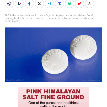
TAGS:
alternative medicine
,
Alzheimer's
,
arthritis
,
Aspirin
,
cancer
,
celebrex
,
Cox -2
,
healing
,
health
,
herbal medicine
,
Herbs
,
natural cures
,
Naturopathy
,
remedies
,
safe
aspirin
,
Vioxx