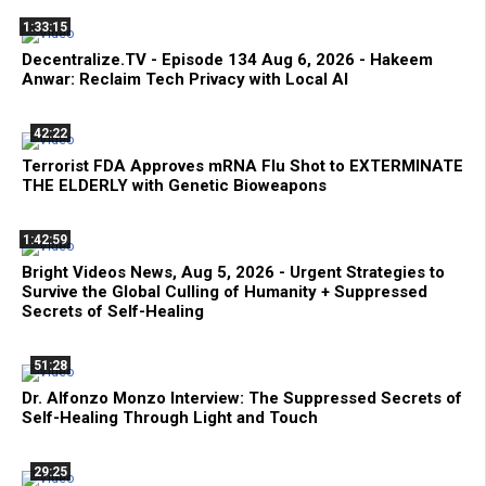
1:33:15
Decentralize.TV - Episode 134 Aug 6, 2026 - Hakeem
Anwar: Reclaim Tech Privacy with Local AI
42:22
Terrorist FDA Approves mRNA Flu Shot to EXTERMINATE
THE ELDERLY with Genetic Bioweapons
1:42:59
Bright Videos News, Aug 5, 2026 - Urgent Strategies to
Survive the Global Culling of Humanity + Suppressed
Secrets of Self-Healing
51:28
Dr. Alfonzo Monzo Interview: The Suppressed Secrets of
Self-Healing Through Light and Touch
29:25