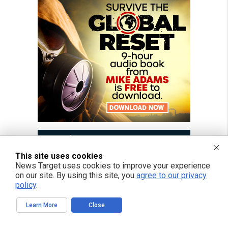
This site uses cookies
News Target uses cookies to improve your experience
on our site. By using this site, you
agree to our privacy
policy
.
Learn More
Close