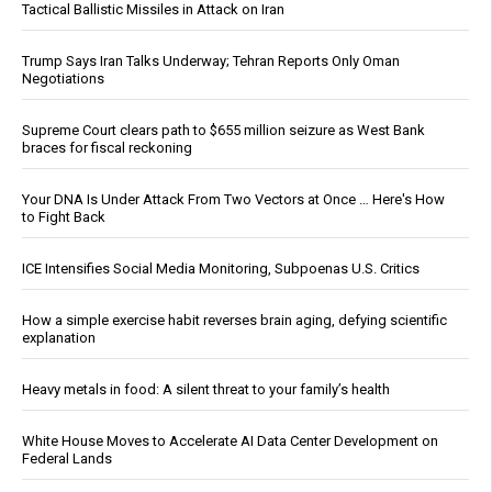
Tactical Ballistic Missiles in Attack on Iran
Trump Says Iran Talks Underway; Tehran Reports Only Oman
Negotiations
Supreme Court clears path to $655 million seizure as West Bank
braces for fiscal reckoning
Your DNA Is Under Attack From Two Vectors at Once … Here's How
to Fight Back
ICE Intensifies Social Media Monitoring, Subpoenas U.S. Critics
How a simple exercise habit reverses brain aging, defying scientific
explanation
Heavy metals in food: A silent threat to your family’s health
White House Moves to Accelerate AI Data Center Development on
Federal Lands