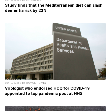
Study finds that the Mediterranean diet can slash
dementia risk by 23%
05/10/2025 / BY RAMON TOMEY
Virologist who endorsed HCQ for COVID-19
appointed to top pandemic post at HHS