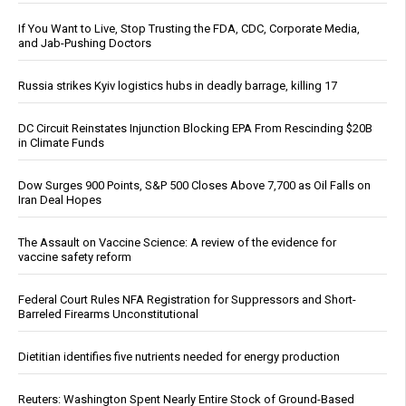
If You Want to Live, Stop Trusting the FDA, CDC, Corporate Media,
and Jab-Pushing Doctors
Russia strikes Kyiv logistics hubs in deadly barrage, killing 17
DC Circuit Reinstates Injunction Blocking EPA From Rescinding $20B
in Climate Funds
Dow Surges 900 Points, S&P 500 Closes Above 7,700 as Oil Falls on
Iran Deal Hopes
The Assault on Vaccine Science: A review of the evidence for
vaccine safety reform
Federal Court Rules NFA Registration for Suppressors and Short-
Barreled Firearms Unconstitutional
Dietitian identifies five nutrients needed for energy production
Reuters: Washington Spent Nearly Entire Stock of Ground-Based