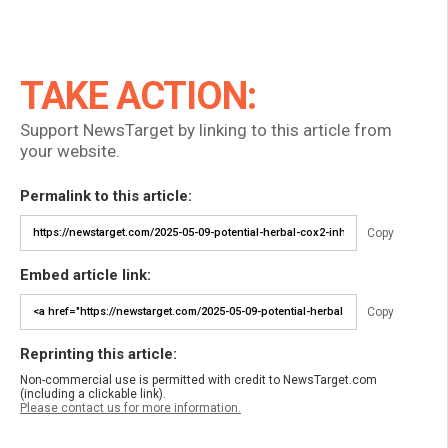
TAKE ACTION:
Support NewsTarget by linking to this article from
your website.
Permalink to this article:
Copy
Embed article link:
Copy
Reprinting this article:
Non-commercial use is permitted with credit to NewsTarget.com
(including a clickable link).
Please contact us for more information.