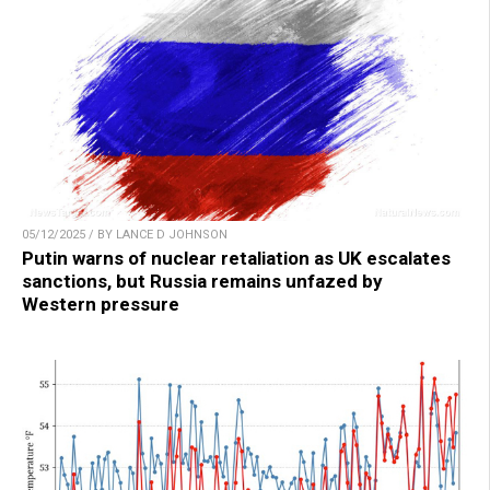
05/12/2025 / BY LANCE D JOHNSON
Putin warns of nuclear retaliation as UK escalates
sanctions, but Russia remains unfazed by
Western pressure