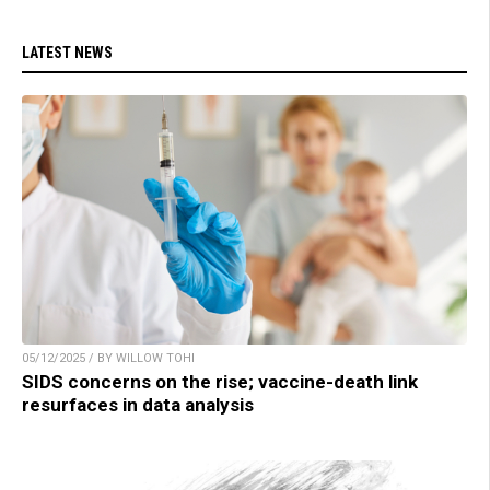
LATEST NEWS
05/12/2025 / BY WILLOW TOHI
SIDS concerns on the rise; vaccine-death link
resurfaces in data analysis