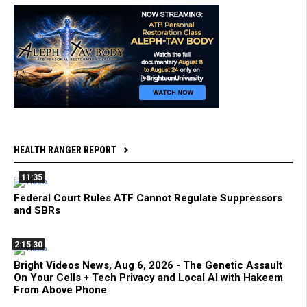
HEALTH RANGER REPORT
11:35
Federal Court Rules ATF Cannot Regulate Suppressors
and SBRs
2:15:30
Bright Videos News, Aug 6, 2026 - The Genetic Assault
On Your Cells + Tech Privacy and Local AI with Hakeem
From Above Phone