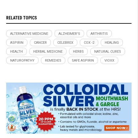
RELATED TOPICS
ALTERNATIVE MEDICINE
ALZHEIMER'S
ARTHRITIS
ASPIRIN
CANCER
CELEBREX
COX -2
HEALING
HEALTH
HERBAL MEDICINE
HERBS
NATURAL CURES
NATUROPATHY
REMEDIES
SAFE ASPIRIN
VIOXX