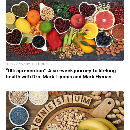
05/09/2025 / BY BELLE CARTER
“Ultraprevention”: A six-week journey to lifelong
health with Drs. Mark Liponis and Mark Hyman