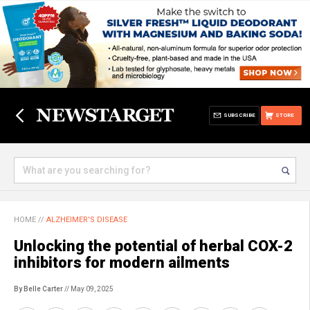
SUBSCRIBE
STORE
HOME
//
ALZHEIMER'S DISEASE
Unlocking the potential of herbal COX-2
inhibitors for modern ailments
By Belle Carter
// May 09, 2025