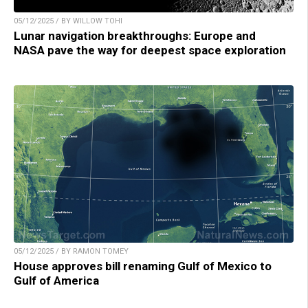
05/12/2025 / BY WILLOW TOHI
Lunar navigation breakthroughs: Europe and
NASA pave the way for deepest space exploration
05/12/2025 / BY RAMON TOMEY
House approves bill renaming Gulf of Mexico to
Gulf of America