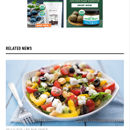
RELATED NEWS
05/12/2025 / BY AVA GRACE