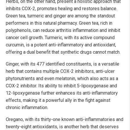
Herbs, on the other hand, present a holistic approach that
inhibits COX-2, promotes healing and restores balance.
Green tea, turmeric and ginger are among the standout
performers in this natural pharmacy. Green tea, rich in
polyphenols, can reduce arthritis inflammation and inhibit
cancer cell growth. Turmeric, with its active compound
curcumin, is a potent anti-inflammatory and antioxidant,
offering a dual benefit that synthetic drugs cannot match.
Ginger, with its 477 identified constituents, is a versatile
herb that contains multiple COX-2 inhibitors, anti-ulcer
phytonutrients and even melatonin, which also acts as a
COX-2 inhibitor. Its ability to inhibit 5-lipoxygenase and
12-lipoxygenase further enhances its anti-inflammatory
effects, making it a powerful ally in the fight against
chronic inflammation.
Oregano, with its thirty-one known anti-inflammatories and
twenty-eight antioxidants, is another herb that deserves