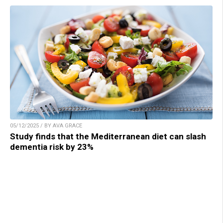
05/12/2025 / BY AVA GRACE
Study finds that the Mediterranean diet can slash
dementia risk by 23%