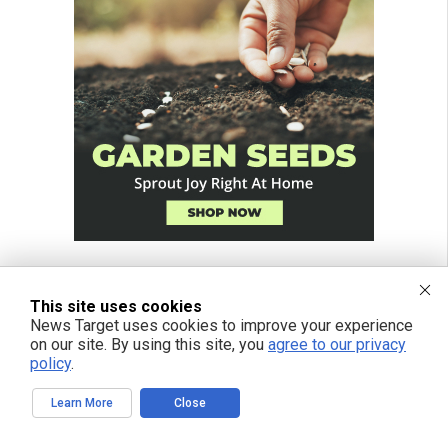
This site uses cookies
News Target uses cookies to improve your experience
on our site. By using this site, you
agree to our privacy
policy
.
Learn More
Close