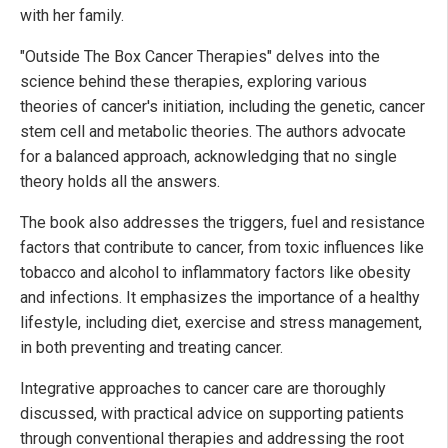
with her family.
"Outside The Box Cancer Therapies" delves into the
science behind these therapies, exploring various
theories of cancer's initiation, including the genetic, cancer
stem cell and metabolic theories. The authors advocate
for a balanced approach, acknowledging that no single
theory holds all the answers.
The book also addresses the triggers, fuel and resistance
factors that contribute to cancer, from toxic influences like
tobacco and alcohol to inflammatory factors like obesity
and infections. It emphasizes the importance of a healthy
lifestyle, including diet, exercise and stress management,
in both preventing and treating cancer.
Integrative approaches to cancer care are thoroughly
discussed, with practical advice on supporting patients
through conventional therapies and addressing the root