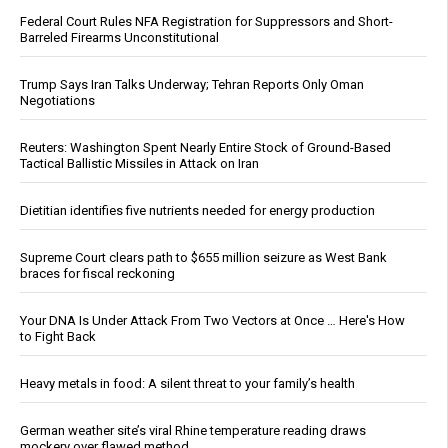
Federal Court Rules NFA Registration for Suppressors and Short-
Barreled Firearms Unconstitutional
Trump Says Iran Talks Underway; Tehran Reports Only Oman
Negotiations
Reuters: Washington Spent Nearly Entire Stock of Ground-Based
Tactical Ballistic Missiles in Attack on Iran
Dietitian identifies five nutrients needed for energy production
Supreme Court clears path to $655 million seizure as West Bank
braces for fiscal reckoning
Your DNA Is Under Attack From Two Vectors at Once … Here's How
to Fight Back
Heavy metals in food: A silent threat to your family’s health
German weather site’s viral Rhine temperature reading draws
mockery over flawed method