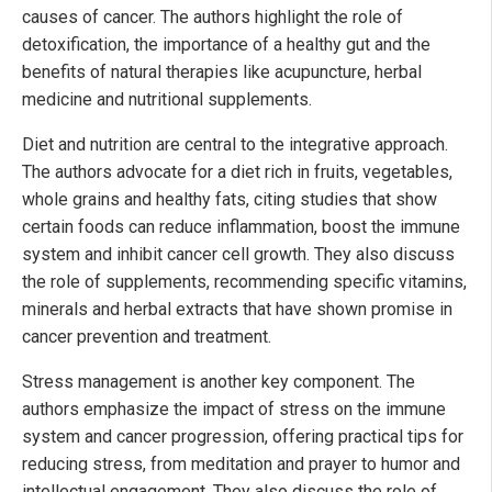
causes of cancer. The authors highlight the role of
detoxification, the importance of a healthy gut and the
benefits of natural therapies like acupuncture, herbal
medicine and nutritional supplements.
Diet and nutrition are central to the integrative approach.
The authors advocate for a diet rich in fruits, vegetables,
whole grains and healthy fats, citing studies that show
certain foods can reduce inflammation, boost the immune
system and inhibit cancer cell growth. They also discuss
the role of supplements, recommending specific vitamins,
minerals and herbal extracts that have shown promise in
cancer prevention and treatment.
Stress management is another key component. The
authors emphasize the impact of stress on the immune
system and cancer progression, offering practical tips for
reducing stress, from meditation and prayer to humor and
intellectual engagement. They also discuss the role of