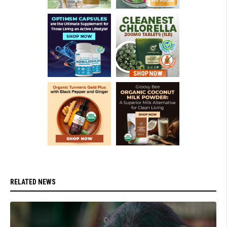
RELATED NEWS