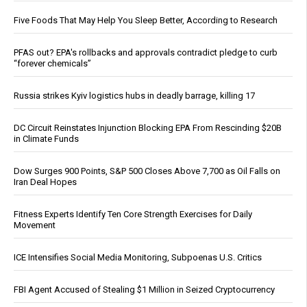
Five Foods That May Help You Sleep Better, According to Research
PFAS out? EPA's rollbacks and approvals contradict pledge to curb
“forever chemicals”
Russia strikes Kyiv logistics hubs in deadly barrage, killing 17
DC Circuit Reinstates Injunction Blocking EPA From Rescinding $20B
in Climate Funds
Dow Surges 900 Points, S&P 500 Closes Above 7,700 as Oil Falls on
Iran Deal Hopes
Fitness Experts Identify Ten Core Strength Exercises for Daily
Movement
ICE Intensifies Social Media Monitoring, Subpoenas U.S. Critics
FBI Agent Accused of Stealing $1 Million in Seized Cryptocurrency