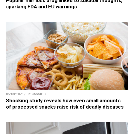
Popular hair loss drug linked to suicidal thoughts,
sparking FDA and EU warnings
05/08/2025 / BY CASSIE B.
Shocking study reveals how even small amounts
of processed snacks raise risk of deadly diseases