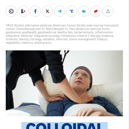
TAGS:
Alcohol
,
alternative medicine
,
American Cancer Society
,
bone marrow transplant
,
cancer
,
Chemotherapy
,
diet
,
Dr. Mark Stengler
,
Dr. Paul Anderson
,
exercise
,
fruits
,
goodcancer
,
goodhealth
,
goodmedicine
,
healthy fats
,
herbal extracts
,
inflammation
,
integrative medicine
,
integrative oncology
,
intravenous vitamin C therapy
,
leukemia
,
minerals
,
obesity
,
Oncology
,
radiation
,
stem cell
,
stress management
,
Tobacco
,
vegetables
,
vitamins
,
whole grains