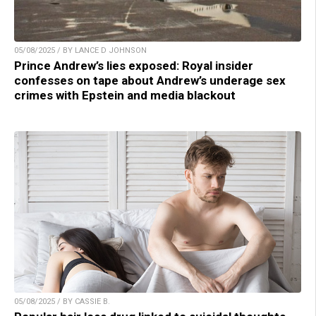
05/08/2025 / BY LANCE D JOHNSON
Prince Andrew’s lies exposed: Royal insider
confesses on tape about Andrew’s underage sex
crimes with Epstein and media blackout
05/08/2025 / BY CASSIE B.