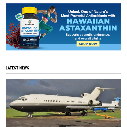
LATEST NEWS