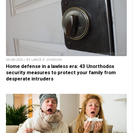
05/08/2025 / BY LANCE D JOHNSON
Home defense in a lawless era: 43 Unorthodox
security measures to protect your family from
desperate intruders