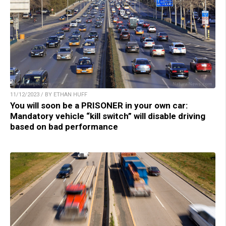
11/12/2023 / BY ETHAN HUFF
You will soon be a PRISONER in your own car:
Mandatory vehicle “kill switch” will disable driving
based on bad performance