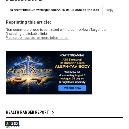
Copy
Reprinting this article:
Non-commercial use is permitted with credit to NewsTarget.com
(including a clickable link).
Please contact us for more information.
HEALTH RANGER REPORT
2:13:52