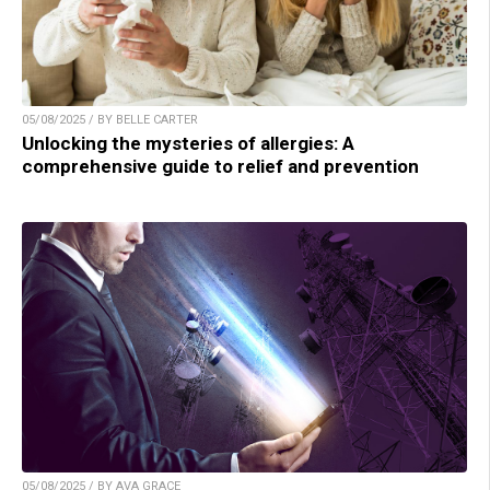
05/08/2025 / BY BELLE CARTER
Unlocking the mysteries of allergies: A
comprehensive guide to relief and prevention
05/08/2025 / BY AVA GRACE