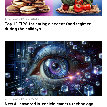
11/27/2024 / BY S.D. WELLS
Top 10 TIPS for eating a decent food regimen
during the holidays
07/17/2024 / BY LAURA HARRIS
New AI-powered in-vehicle camera technology