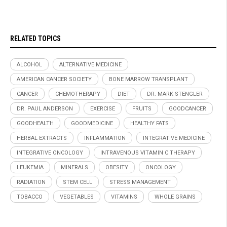
RELATED TOPICS
ALCOHOL
ALTERNATIVE MEDICINE
AMERICAN CANCER SOCIETY
BONE MARROW TRANSPLANT
CANCER
CHEMOTHERAPY
DIET
DR. MARK STENGLER
DR. PAUL ANDERSON
EXERCISE
FRUITS
GOODCANCER
GOODHEALTH
GOODMEDICINE
HEALTHY FATS
HERBAL EXTRACTS
INFLAMMATION
INTEGRATIVE MEDICINE
INTEGRATIVE ONCOLOGY
INTRAVENOUS VITAMIN C THERAPY
LEUKEMIA
MINERALS
OBESITY
ONCOLOGY
RADIATION
STEM CELL
STRESS MANAGEMENT
TOBACCO
VEGETABLES
VITAMINS
WHOLE GRAINS