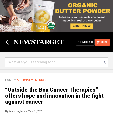
SUBSCRIBE
STORE
HOME
//
ALTERNATIVE MEDICINE
“Outside the Box Cancer Therapies”
offers hope and innovation in the fight
against cancer
By Kevin Hughes
// May 05, 2025