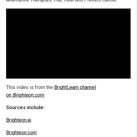
This video is from the
BrightLearn channel
on
Brighteon.com
.
Sources include:
Brighteon.ai
Brighteon.com