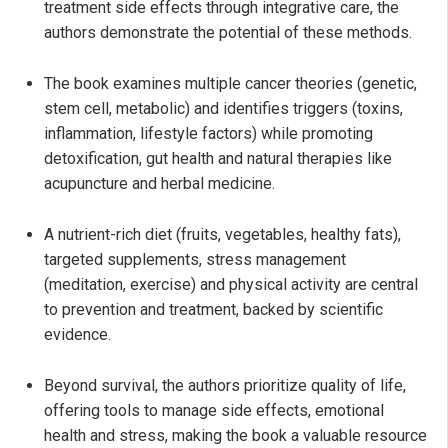
treatment side effects through integrative care, the
authors demonstrate the potential of these methods.
The book examines multiple cancer theories (genetic,
stem cell, metabolic) and identifies triggers (toxins,
inflammation, lifestyle factors) while promoting
detoxification, gut health and natural therapies like
acupuncture and herbal medicine.
A nutrient-rich diet (fruits, vegetables, healthy fats),
targeted supplements, stress management
(meditation, exercise) and physical activity are central
to prevention and treatment, backed by scientific
evidence.
Beyond survival, the authors prioritize quality of life,
offering tools to manage side effects, emotional
health and stress, making the book a valuable resource