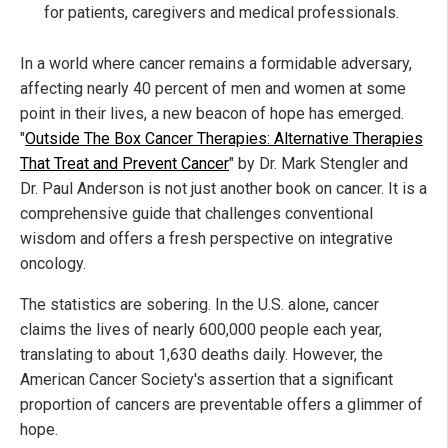
for patients, caregivers and medical professionals.
In a world where cancer remains a formidable adversary,
affecting nearly 40 percent of men and women at some
point in their lives, a new beacon of hope has emerged.
"
Outside The Box Cancer Therapies: Alternative Therapies
That Treat and Prevent Cancer
" by Dr. Mark Stengler and
Dr. Paul Anderson is not just another book on cancer. It is a
comprehensive guide that challenges conventional
wisdom and offers a fresh perspective on integrative
oncology.
The statistics are sobering. In the U.S. alone, cancer
claims the lives of nearly 600,000 people each year,
translating to about 1,630 deaths daily. However, the
American Cancer Society's assertion that a significant
proportion of cancers are preventable offers a glimmer of
hope.