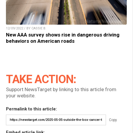
12/09/2022 / BY CASSIE B.
New AAA survey shows rise in dangerous driving
behaviors on American roads
TAKE ACTION:
Support NewsTarget by linking to this article from
your website.
Permalink to this article:
Copy
Embed article link: