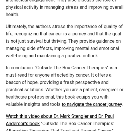
physical activity in managing stress and improving overall
health.
Ultimately, the authors stress the importance of quality of
life, recognizing that cancer is a journey and that the goal
is not just survival but thriving. They provide guidance on
managing side effects, improving mental and emotional
well-being and maintaining a positive outlook.
In conclusion, "Outside The Box Cancer Therapies" is a
must-read for anyone affected by cancer. It offers a
beacon of hope, providing a fresh perspective and
practical solutions. Whether you are a patient, caregiver or
healthcare professional, this book equips you with
valuable insights and tools
to navigate the cancer journey
.
Watch this video about Dr. Mark Stengler and Dr. Paul
Anderson's book
"Outside The Box Cancer Therapies:
Alternative Therapies That Treat and Prevent Cancer."