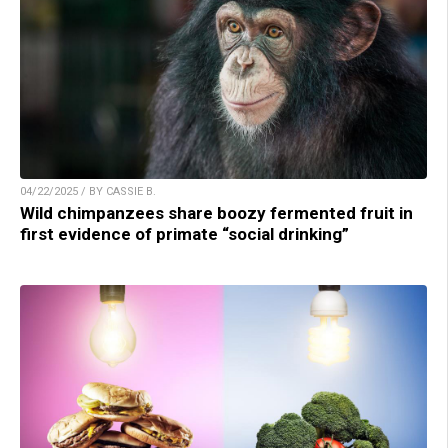
04/22/2025 / BY CASSIE B.
Wild chimpanzees share boozy fermented fruit in
first evidence of primate “social drinking”