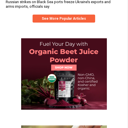
Russian strikes on Black Sea ports freeze Ukraine’s exports and
arms imports, officials say
See More Popular Articles