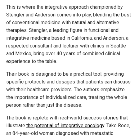
This is where the integrative approach championed by
Stengler and Anderson comes into play, blending the best
of conventional medicine with natural and alternative
therapies. Stengler, a leading figure in functional and
integrative medicine based in California, and Anderson, a
respected consultant and lecturer with clinics in Seattle
and Mexico, bring over 40 years of combined clinical
experience to the table.
Their book is designed to be a practical tool, providing
specific protocols and dosages that patients can discuss
with their healthcare providers. The authors emphasize
the importance of individualized care, treating the whole
person rather than just the disease.
The book is replete with real-world success stories that
illustrate
the potential of integrative oncology
. Take Rose,
an 84-year-old woman diagnosed with metastatic