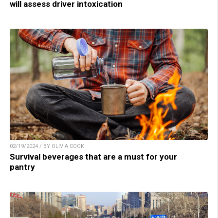
will assess driver intoxication
02/19/2024 / BY OLIVIA COOK
Survival beverages that are a must for your
pantry