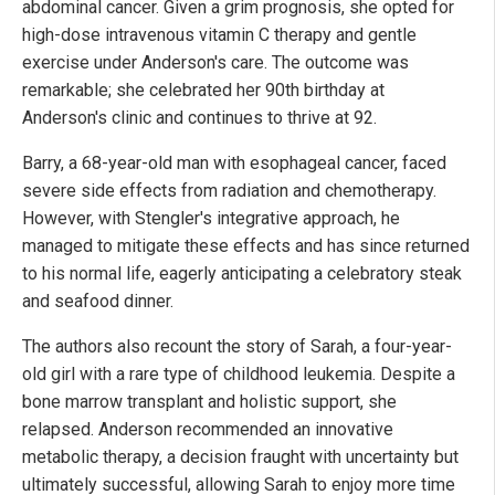
abdominal cancer. Given a grim prognosis, she opted for
high-dose intravenous vitamin C therapy and gentle
exercise under Anderson's care. The outcome was
remarkable; she celebrated her 90th birthday at
Anderson's clinic and continues to thrive at 92.
Barry, a 68-year-old man with esophageal cancer, faced
severe side effects from radiation and chemotherapy.
However, with Stengler's integrative approach, he
managed to mitigate these effects and has since returned
to his normal life, eagerly anticipating a celebratory steak
and seafood dinner.
The authors also recount the story of Sarah, a four-year-
old girl with a rare type of childhood leukemia. Despite a
bone marrow transplant and holistic support, she
relapsed. Anderson recommended an innovative
metabolic therapy, a decision fraught with uncertainty but
ultimately successful, allowing Sarah to enjoy more time