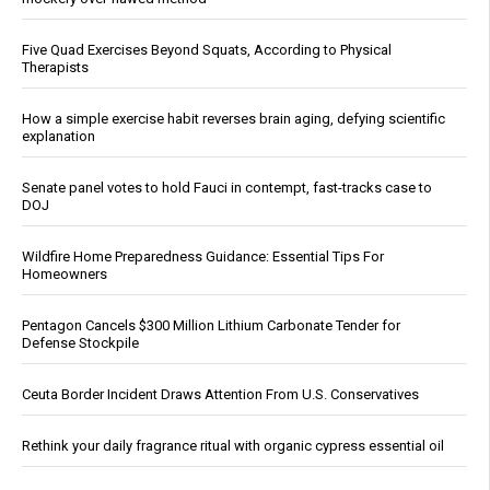
Five Quad Exercises Beyond Squats, According to Physical
Therapists
How a simple exercise habit reverses brain aging, defying scientific
explanation
Senate panel votes to hold Fauci in contempt, fast-tracks case to
DOJ
Wildfire Home Preparedness Guidance: Essential Tips For
Homeowners
Pentagon Cancels $300 Million Lithium Carbonate Tender for
Defense Stockpile
Ceuta Border Incident Draws Attention From U.S. Conservatives
Rethink your daily fragrance ritual with organic cypress essential oil