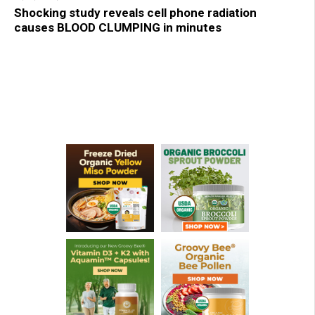
Shocking study reveals cell phone radiation
causes BLOOD CLUMPING in minutes