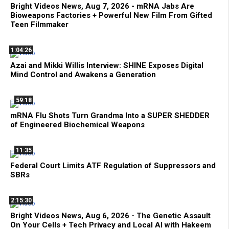
Bright Videos News, Aug 7, 2026 - mRNA Jabs Are
Bioweapons Factories + Powerful New Film From Gifted
Teen Filmmaker
1:04:26
Azai and Mikki Willis Interview: SHINE Exposes Digital
Mind Control and Awakens a Generation
59:18
mRNA Flu Shots Turn Grandma Into a SUPER SHEDDER
of Engineered Biochemical Weapons
11:35
Federal Court Limits ATF Regulation of Suppressors and
SBRs
2:15:30
Bright Videos News, Aug 6, 2026 - The Genetic Assault
On Your Cells + Tech Privacy and Local AI with Hakeem