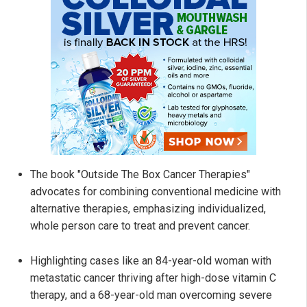
The book "Outside The Box Cancer Therapies"
advocates for combining conventional medicine with
alternative therapies, emphasizing individualized,
whole person care to treat and prevent cancer.
Highlighting cases like an 84-year-old woman with
metastatic cancer thriving after high-dose vitamin C
therapy, and a 68-year-old man overcoming severe