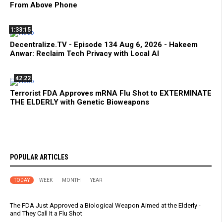
From Above Phone
1:33:15
Decentralize.TV - Episode 134 Aug 6, 2026 - Hakeem
Anwar: Reclaim Tech Privacy with Local AI
42:22
Terrorist FDA Approves mRNA Flu Shot to EXTERMINATE
THE ELDERLY with Genetic Bioweapons
POPULAR ARTICLES
TODAY
WEEK
MONTH
YEAR
The FDA Just Approved a Biological Weapon Aimed at the Elderly -
and They Call It a Flu Shot