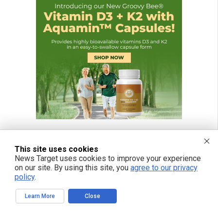
This site uses cookies
News Target uses cookies to improve your experience
on our site. By using this site, you
agree to our privacy
policy
.
Learn More
Close