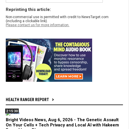
Reprinting this article:
Non-commercial use is permitted with credit to NewsTarget.com
(including a clickable link).
Please contact us for more information.
HEALTH RANGER REPORT
2:15:30
Bright Videos News, Aug 6, 2026 - The Genetic Assault
On Your Cells + Tech Privacy and Local AI with Hakeem