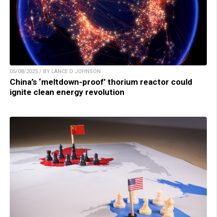
05/08/2025 / BY LANCE D JOHNSON
China’s ‘meltdown-proof’ thorium reactor could
ignite clean energy revolution