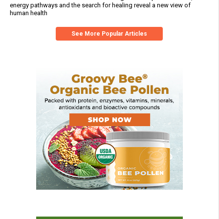
energy pathways and the search for healing reveal a new view of
human health
See More Popular Articles