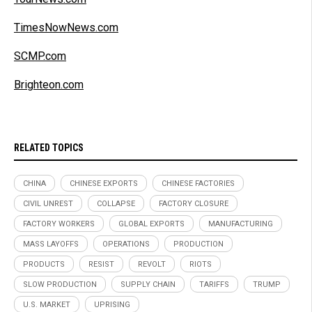
TimesNowNews.com
SCMP.com
Brighteon.com
RELATED TOPICS
CHINA
CHINESE EXPORTS
CHINESE FACTORIES
CIVIL UNREST
COLLAPSE
FACTORY CLOSURE
FACTORY WORKERS
GLOBAL EXPORTS
MANUFACTURING
MASS LAYOFFS
OPERATIONS
PRODUCTION
PRODUCTS
RESIST
REVOLT
RIOTS
SLOW PRODUCTION
SUPPLY CHAIN
TARIFFS
TRUMP
U.S. MARKET
UPRISING