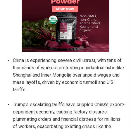
China is experiencing severe civil unrest, with tens of
thousands of workers protesting in industrial hubs like
Shanghai and Inner Mongolia over unpaid wages and
mass layoffs, driven by economic turmoil and U.S.
tariffs.
Trump's escalating tariffs have crippled China's export-
dependent economy, causing factory closures,
plummeting orders and financial distress for millions
of workers, exacerbating existing crises like the