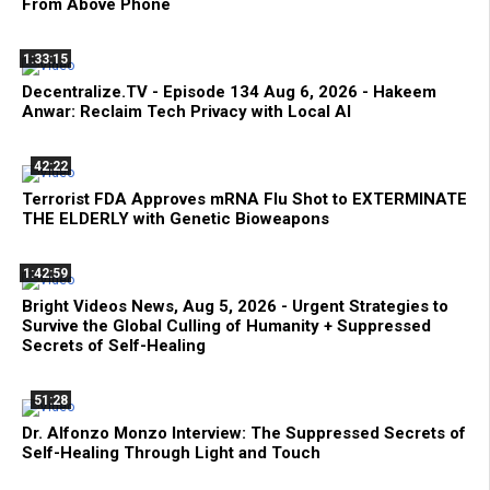
From Above Phone
1:33:15
Decentralize.TV - Episode 134 Aug 6, 2026 - Hakeem
Anwar: Reclaim Tech Privacy with Local AI
42:22
Terrorist FDA Approves mRNA Flu Shot to EXTERMINATE
THE ELDERLY with Genetic Bioweapons
1:42:59
Bright Videos News, Aug 5, 2026 - Urgent Strategies to
Survive the Global Culling of Humanity + Suppressed
Secrets of Self-Healing
51:28
Dr. Alfonzo Monzo Interview: The Suppressed Secrets of
Self-Healing Through Light and Touch