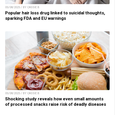
05/08/2025 / BY CASSIE B.
Popular hair loss drug linked to suicidal thoughts,
sparking FDA and EU warnings
05/08/2025 / BY CASSIE B.
Shocking study reveals how even small amounts
of processed snacks raise risk of deadly diseases