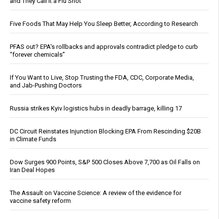
and They Call It a Flu Shot
Five Foods That May Help You Sleep Better, According to Research
PFAS out? EPA's rollbacks and approvals contradict pledge to curb
“forever chemicals”
If You Want to Live, Stop Trusting the FDA, CDC, Corporate Media,
and Jab-Pushing Doctors
Russia strikes Kyiv logistics hubs in deadly barrage, killing 17
DC Circuit Reinstates Injunction Blocking EPA From Rescinding $20B
in Climate Funds
Dow Surges 900 Points, S&P 500 Closes Above 7,700 as Oil Falls on
Iran Deal Hopes
The Assault on Vaccine Science: A review of the evidence for
vaccine safety reform