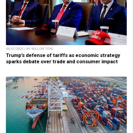
05/07/2025 / BY WILLOW TOHI
Trump’s defense of tariffs as economic strategy
sparks debate over trade and consumer impact