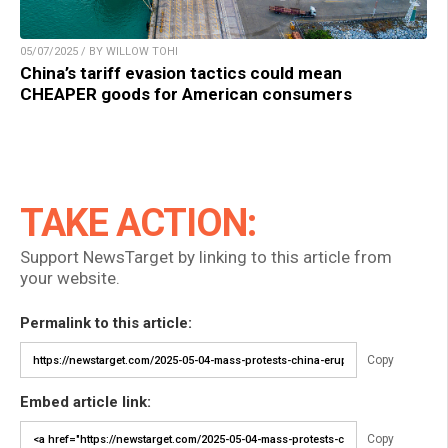
05/07/2025 / BY WILLOW TOHI
China’s tariff evasion tactics could mean
CHEAPER goods for American consumers
TAKE ACTION:
Support NewsTarget by linking to this article from
your website.
Permalink to this article:
Copy
Embed article link:
Copy