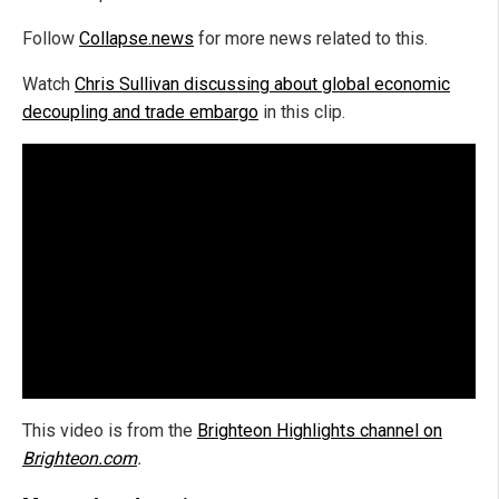
Follow
Collapse.news
for more news related to this.
Watch
Chris Sullivan discussing about global economic
decoupling and trade embargo
in this clip.
This video is from the
Brighteon Highlights channel on
Brighteon.com
.