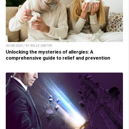
05/08/2025 / BY BELLE CARTER
Unlocking the mysteries of allergies: A
comprehensive guide to relief and prevention