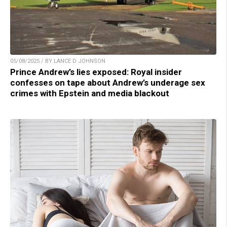
05/08/2025 / BY LANCE D JOHNSON
Prince Andrew’s lies exposed: Royal insider
confesses on tape about Andrew’s underage sex
crimes with Epstein and media blackout