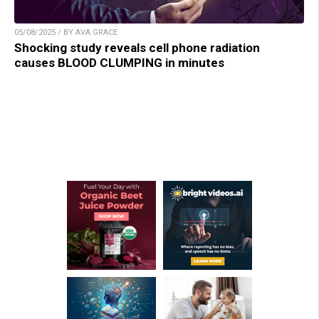
05/08/2025 / BY AVA GRACE
Shocking study reveals cell phone radiation
causes BLOOD CLUMPING in minutes