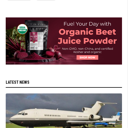
LATEST NEWS