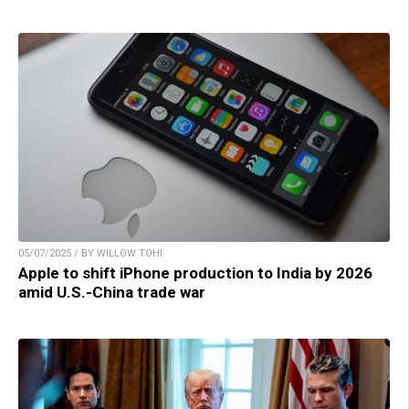
05/07/2025 / BY WILLOW TOHI
Apple to shift iPhone production to India by 2026
amid U.S.-China trade war