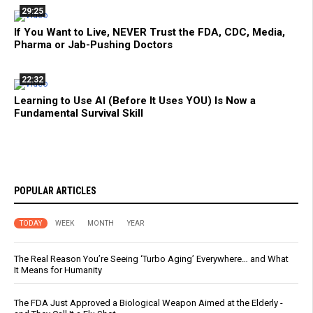
29:25
If You Want to Live, NEVER Trust the FDA, CDC, Media,
Pharma or Jab-Pushing Doctors
22:32
Learning to Use AI (Before It Uses YOU) Is Now a
Fundamental Survival Skill
POPULAR ARTICLES
TODAY
WEEK
MONTH
YEAR
The Real Reason You’re Seeing ‘Turbo Aging’ Everywhere… and What
It Means for Humanity
The FDA Just Approved a Biological Weapon Aimed at the Elderly -