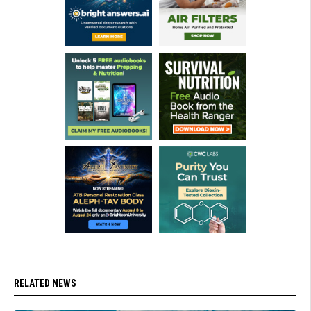
RELATED NEWS