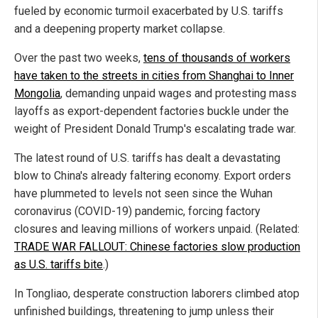
fueled by economic turmoil exacerbated by U.S. tariffs
and a deepening property market collapse.
Over the past two weeks,
tens of thousands of workers
have taken to the streets in cities from Shanghai to Inner
Mongolia
, demanding unpaid wages and protesting mass
layoffs as export-dependent factories buckle under the
weight of President Donald Trump's escalating trade war.
The latest round of U.S. tariffs has dealt a devastating
blow to China's already faltering economy. Export orders
have plummeted to levels not seen since the Wuhan
coronavirus (COVID-19) pandemic, forcing factory
closures and leaving millions of workers unpaid. (Related:
TRADE WAR FALLOUT: Chinese factories slow production
as U.S. tariffs bite
.)
In Tongliao, desperate construction laborers climbed atop
unfinished buildings, threatening to jump unless their