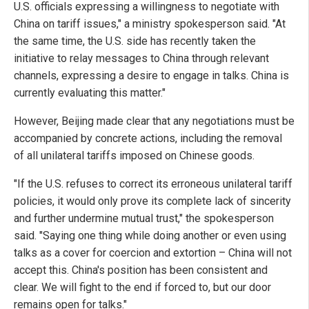
U.S. officials expressing a willingness to negotiate with
China on tariff issues," a ministry spokesperson said. "At
the same time, the U.S. side has recently taken the
initiative to relay messages to China through relevant
channels, expressing a desire to engage in talks. China is
currently evaluating this matter."
However, Beijing made clear that any negotiations must be
accompanied by concrete actions, including the removal
of all unilateral tariffs imposed on Chinese goods.
"If the U.S. refuses to correct its erroneous unilateral tariff
policies, it would only prove its complete lack of sincerity
and further undermine mutual trust," the spokesperson
said. "Saying one thing while doing another or even using
talks as a cover for coercion and extortion – China will not
accept this. China's position has been consistent and
clear. We will fight to the end if forced to, but our door
remains open for talks."