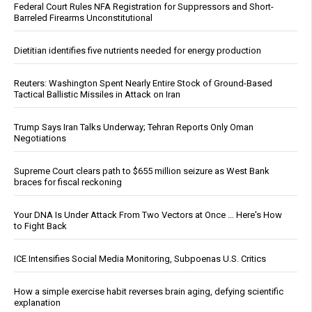
Federal Court Rules NFA Registration for Suppressors and Short-
Barreled Firearms Unconstitutional
Dietitian identifies five nutrients needed for energy production
Reuters: Washington Spent Nearly Entire Stock of Ground-Based
Tactical Ballistic Missiles in Attack on Iran
Trump Says Iran Talks Underway; Tehran Reports Only Oman
Negotiations
Supreme Court clears path to $655 million seizure as West Bank
braces for fiscal reckoning
Your DNA Is Under Attack From Two Vectors at Once … Here's How
to Fight Back
ICE Intensifies Social Media Monitoring, Subpoenas U.S. Critics
How a simple exercise habit reverses brain aging, defying scientific
explanation