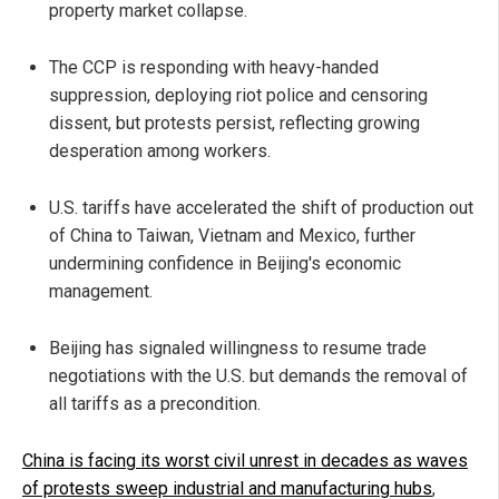
property market collapse.
The CCP is responding with heavy-handed
suppression, deploying riot police and censoring
dissent, but protests persist, reflecting growing
desperation among workers.
U.S. tariffs have accelerated the shift of production out
of China to Taiwan, Vietnam and Mexico, further
undermining confidence in Beijing's economic
management.
Beijing has signaled willingness to resume trade
negotiations with the U.S. but demands the removal of
all tariffs as a precondition.
China is facing its worst civil unrest in decades as waves
of protests sweep industrial and manufacturing hubs
,