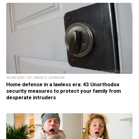
05/08/2025 / BY LANCE D JOHNSON
Home defense in a lawless era: 43 Unorthodox
security measures to protect your family from
desperate intruders