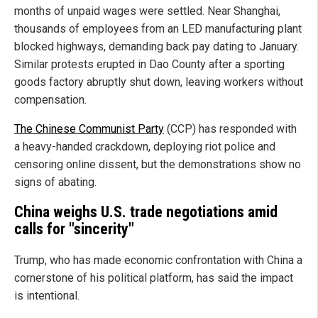
months of unpaid wages were settled. Near Shanghai,
thousands of employees from an LED manufacturing plant
blocked highways, demanding back pay dating to January.
Similar protests erupted in Dao County after a sporting
goods factory abruptly shut down, leaving workers without
compensation.
The Chinese Communist Party
(CCP) has responded with
a heavy-handed crackdown, deploying riot police and
censoring online dissent, but the demonstrations show no
signs of abating.
China weighs U.S. trade negotiations amid
calls for "sincerity"
Trump, who has made economic confrontation with China a
cornerstone of his political platform, has said the impact
is intentional.