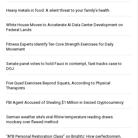
Heavy metals in food: A silent threat to your family’s health
White House Moves to Accelerate AI Data Center Development on
Federal Lands
Fitness Experts Identify Ten Core Strength Exercises for Daily
Movement
Senate panel votes to hold Fauci in contempt, fast-tracks case to
DOJ
Five Quad Exercises Beyond Squats, According to Physical
Therapists
FBI Agent Accused of Stealing $1 Million in Seized Cryptocurrency
German weather site’s viral Rhine temperature reading draws
mockery over flawed method
“ATB Personal Restoration Class” on BrightU: How perfectionism,