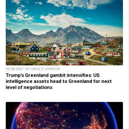
05/08/2025 / BY LANCE D JOHNSON
Trump’s Greenland gambit intensifies: US
intelligence assets head to Greenland for next
level of negotiations