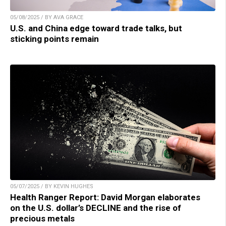
05/08/2025 / BY AVA GRACE
U.S. and China edge toward trade talks, but
sticking points remain
05/07/2025 / BY KEVIN HUGHES
Health Ranger Report: David Morgan elaborates
on the U.S. dollar’s DECLINE and the rise of
precious metals