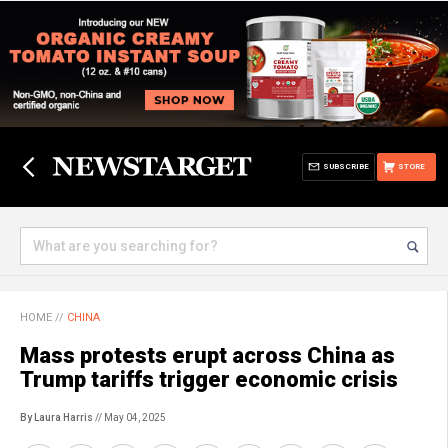
SUBSCRIBE
STORE
HOME
//
CHINA
Mass protests erupt across China as
Trump tariffs trigger economic crisis
By Laura Harris
// May 04, 2025