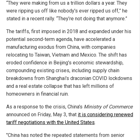
“They were making from us a trillion dollars a year. They
were ripping us off like nobody's ever ripped us off,” he
stated in a recent rally. “They’re not doing that anymore.”
The tariffs, first imposed in 2018 and expanded under his
potential second-term agenda, have accelerated a
manufacturing exodus from China, with companies
relocating to Taiwan, Vietnam and Mexico. The shift has
eroded confidence in Beijing's economic stewardship,
compounding existing crises, including supply chain
breakdowns from Shanghai's draconian COVID lockdowns
and a real estate collapse that has left millions of
homeowners in financial ruin.
As a response to the crisis, China's
Ministry of Commerce
announced on Friday, May 3, that
it is considering renewed
tariff negotiations with the United States
.
"China has noted the repeated statements from senior