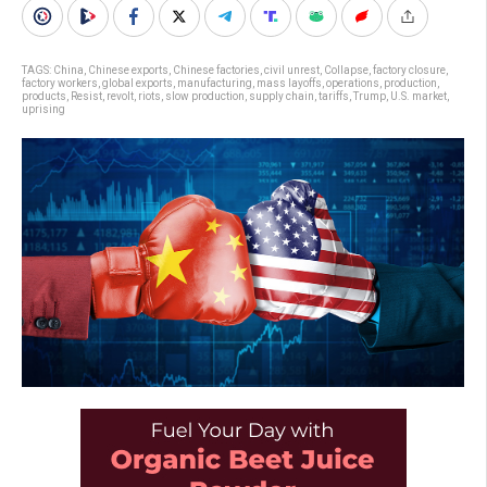
TAGS:
China
,
Chinese exports
,
Chinese factories
,
civil unrest
,
Collapse
,
factory closure
,
factory workers
,
global exports
,
manufacturing
,
mass layoffs
,
operations
,
production
,
products
,
Resist
,
revolt
,
riots
,
slow production
,
supply chain
,
tariffs
,
Trump
,
U.S. market
,
uprising