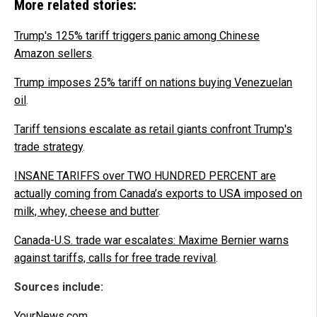
More related stories:
Trump's 125% tariff triggers panic among Chinese
Amazon sellers
.
Trump imposes 25% tariff on nations buying Venezuelan
oil
.
Tariff tensions escalate as retail giants confront Trump's
trade strategy
.
INSANE TARIFFS over TWO HUNDRED PERCENT are
actually coming from Canada’s exports to USA imposed on
milk, whey, cheese and butter
.
Canada-U.S. trade war escalates: Maxime Bernier warns
against tariffs, calls for free trade revival
.
Sources include:
YourNews.com