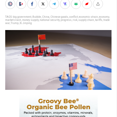
TAGS:
big government
,
Bubble
,
China
,
Chinese goods
,
conflict
,
economic strain
,
economy
,
market crash
,
money supply
,
national security
,
progress
,
risk
,
supply chain
,
tariffs
,
trade
war
,
Trump
,
Xi Jinping