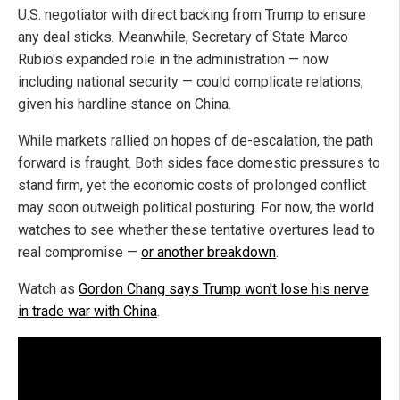
U.S. negotiator with direct backing from Trump to ensure
any deal sticks. Meanwhile, Secretary of State Marco
Rubio's expanded role in the administration — now
including national security — could complicate relations,
given his hardline stance on China.
While markets rallied on hopes of de-escalation, the path
forward is fraught. Both sides face domestic pressures to
stand firm, yet the economic costs of prolonged conflict
may soon outweigh political posturing. For now, the world
watches to see whether these tentative overtures lead to
real compromise —
or another breakdown
.
Watch as
Gordon Chang says Trump won't lose his nerve
in trade war with China
.