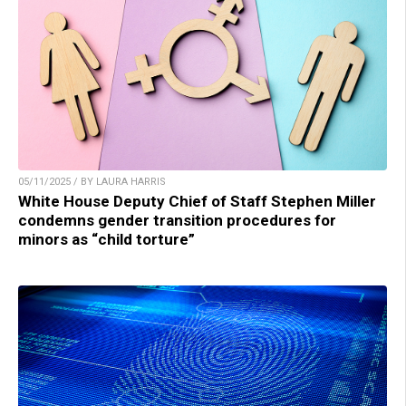
05/11/2025 / BY LAURA HARRIS
White House Deputy Chief of Staff Stephen Miller
condemns gender transition procedures for
minors as “child torture”