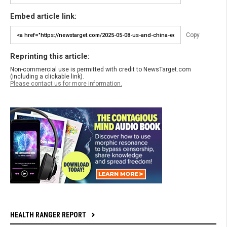
Embed article link:
Copy
Reprinting this article:
Non-commercial use is permitted with credit to NewsTarget.com
(including a clickable link).
Please contact us for more information.
HEALTH RANGER REPORT