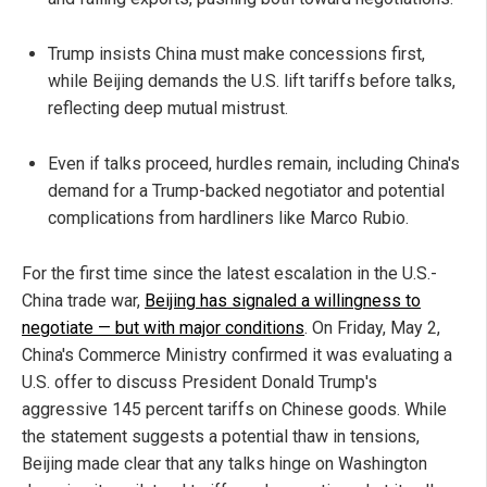
Trump insists China must make concessions first,
while Beijing demands the U.S. lift tariffs before talks,
reflecting deep mutual mistrust.
Even if talks proceed, hurdles remain, including China's
demand for a Trump-backed negotiator and potential
complications from hardliners like Marco Rubio.
For the first time since the latest escalation in the U.S.-
China trade war,
Beijing has signaled a willingness to
negotiate — but with major conditions
. On Friday, May 2,
China's Commerce Ministry confirmed it was evaluating a
U.S. offer to discuss President Donald Trump's
aggressive 145 percent tariffs on Chinese goods. While
the statement suggests a potential thaw in tensions,
Beijing made clear that any talks hinge on Washington