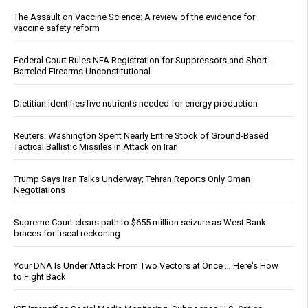
The Assault on Vaccine Science: A review of the evidence for
vaccine safety reform
Federal Court Rules NFA Registration for Suppressors and Short-
Barreled Firearms Unconstitutional
Dietitian identifies five nutrients needed for energy production
Reuters: Washington Spent Nearly Entire Stock of Ground-Based
Tactical Ballistic Missiles in Attack on Iran
Trump Says Iran Talks Underway; Tehran Reports Only Oman
Negotiations
Supreme Court clears path to $655 million seizure as West Bank
braces for fiscal reckoning
Your DNA Is Under Attack From Two Vectors at Once … Here's How
to Fight Back