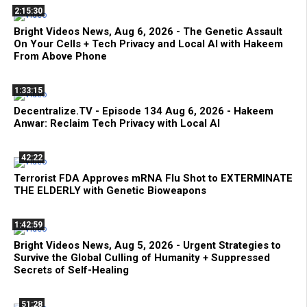
2:15:30
Bright Videos News, Aug 6, 2026 - The Genetic Assault
On Your Cells + Tech Privacy and Local AI with Hakeem
From Above Phone
1:33:15
Decentralize.TV - Episode 134 Aug 6, 2026 - Hakeem
Anwar: Reclaim Tech Privacy with Local AI
42:22
Terrorist FDA Approves mRNA Flu Shot to EXTERMINATE
THE ELDERLY with Genetic Bioweapons
1:42:59
Bright Videos News, Aug 5, 2026 - Urgent Strategies to
Survive the Global Culling of Humanity + Suppressed
Secrets of Self-Healing
51:28