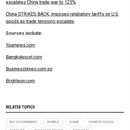
escalates China trade war to 125%
.
China STRIKES BACK, imposes retaliatory tariffs on U.S.
goods as trade tensions escalate
.
Sources include:
Yournews.com
Bangkokpost.com
Businesstimes.com.sg
Brighteon.com
RELATED TOPICS
BIG GOVERNMENT
BUBBLE
CHINA
CHINESE GOODS