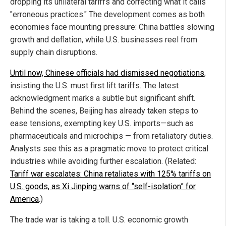
dropping its unilateral tariffs and correcting what it calls
"erroneous practices." The development comes as both
economies face mounting pressure: China battles slowing
growth and deflation, while U.S. businesses reel from
supply chain disruptions.
Until now, Chinese officials had dismissed negotiations
,
insisting the U.S. must first lift tariffs. The latest
acknowledgment marks a subtle but significant shift.
Behind the scenes, Beijing has already taken steps to
ease tensions, exempting key U.S. imports—such as
pharmaceuticals and microchips — from retaliatory duties.
Analysts see this as a pragmatic move to protect critical
industries while avoiding further escalation. (Related:
Tariff war escalates: China retaliates with 125% tariffs on
U.S. goods, as Xi Jinping warns of “self-isolation” for
America
.)
The trade war is taking a toll. U.S. economic growth