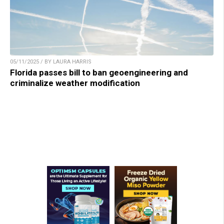
05/11/2025 / BY LAURA HARRIS
Florida passes bill to ban geoengineering and
criminalize weather modification