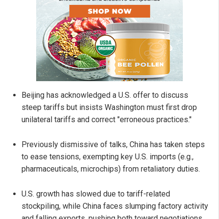
Beijing has acknowledged a U.S. offer to discuss
steep tariffs but insists Washington must first drop
unilateral tariffs and correct "erroneous practices."
Previously dismissive of talks, China has taken steps
to ease tensions, exempting key U.S. imports (e.g.,
pharmaceuticals, microchips) from retaliatory duties.
U.S. growth has slowed due to tariff-related
stockpiling, while China faces slumping factory activity
and falling exports, pushing both toward negotiations.