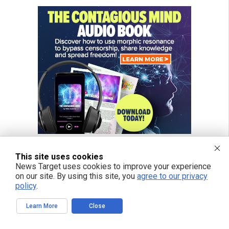
This site uses cookies
News Target uses cookies to improve your experience
on our site. By using this site, you
agree to our privacy
FREE EMAIL ALERTS
policy
.
Get independent news alerts on natural cures, food lab tests, cannabis
medicine, science, robotics, drones, privacy and more.
Learn More
Close