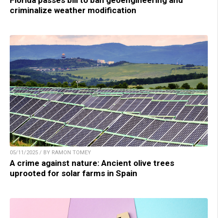
Florida passes bill to ban geoengineering and
criminalize weather modification
05/11/2025 / BY RAMON TOMEY
A crime against nature: Ancient olive trees
uprooted for solar farms in Spain