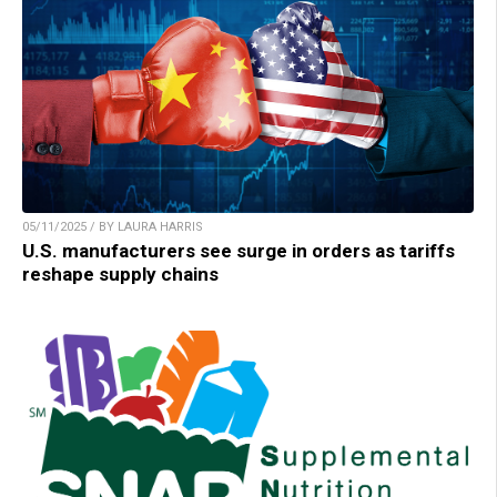
05/11/2025 / BY LAURA HARRIS
U.S. manufacturers see surge in orders as tariffs
reshape supply chains