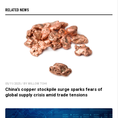
RELATED NEWS
05/11/2025 / BY WILLOW TOHI
China’s copper stockpile surge sparks fears of
global supply crisis amid trade tensions