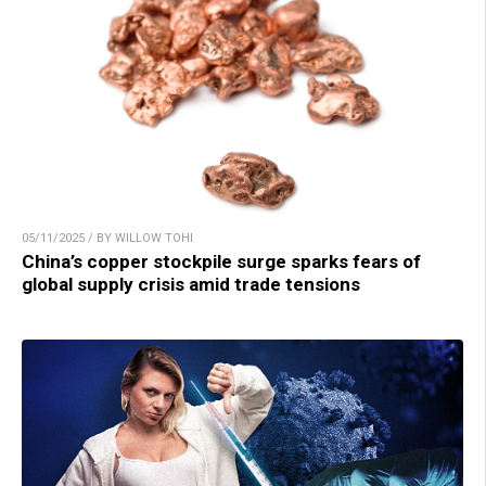
05/11/2025 / BY WILLOW TOHI
China’s copper stockpile surge sparks fears of
global supply crisis amid trade tensions