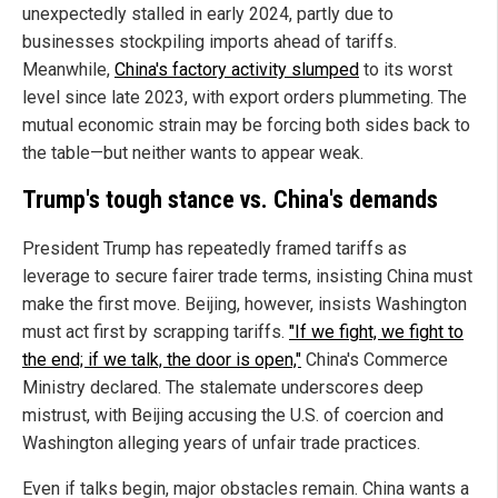
unexpectedly stalled in early 2024, partly due to
businesses stockpiling imports ahead of tariffs.
Meanwhile,
China's factory activity slumped
to its worst
level since late 2023, with export orders plummeting. The
mutual economic strain may be forcing both sides back to
the table—but neither wants to appear weak.
Trump's tough stance vs. China's demands
President Trump has repeatedly framed tariffs as
leverage to secure fairer trade terms, insisting China must
make the first move. Beijing, however, insists Washington
must act first by scrapping tariffs.
"If we fight, we fight to
the end; if we talk, the door is open,"
China's Commerce
Ministry declared. The stalemate underscores deep
mistrust, with Beijing accusing the U.S. of coercion and
Washington alleging years of unfair trade practices.
Even if talks begin, major obstacles remain. China wants a