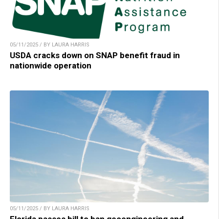
05/11/2025 / BY LAURA HARRIS
USDA cracks down on SNAP benefit fraud in
nationwide operation
05/11/2025 / BY LAURA HARRIS