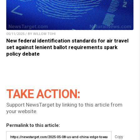
05/11/2025 / BY WILLOW TOHI
New federal identification standards for air travel
set against lenient ballot requirements spark
policy debate
TAKE ACTION:
Support NewsTarget by linking to this article from
your website.
Permalink to this article:
Copy