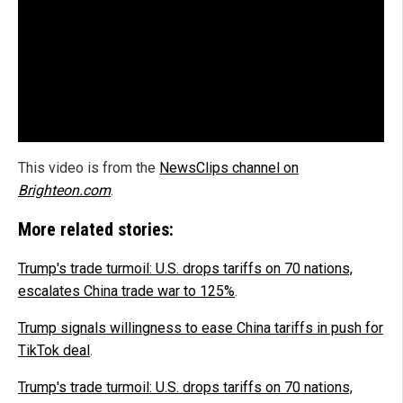
This video is from the
NewsClips channel on
Brighteon.com
.
More related stories:
Trump's trade turmoil: U.S. drops tariffs on 70 nations,
escalates China trade war to 125%
.
Trump signals willingness to ease China tariffs in push for
TikTok deal
.
Trump's trade turmoil: U.S. drops tariffs on 70 nations,