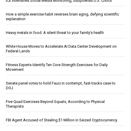
ICE Intensifies Social Media Monitoring, Subpoenas U.S. Critics
How a simple exercise habit reverses brain aging, defying scientific
explanation
Heavy metals in food: A silent threat to your family’s health
White House Moves to Accelerate AI Data Center Development on
Federal Lands
Fitness Experts Identify Ten Core Strength Exercises for Daily
Movement
Senate panel votes to hold Fauci in contempt, fast-tracks case to
DOJ
Five Quad Exercises Beyond Squats, According to Physical
Therapists
FBI Agent Accused of Stealing $1 Million in Seized Cryptocurrency