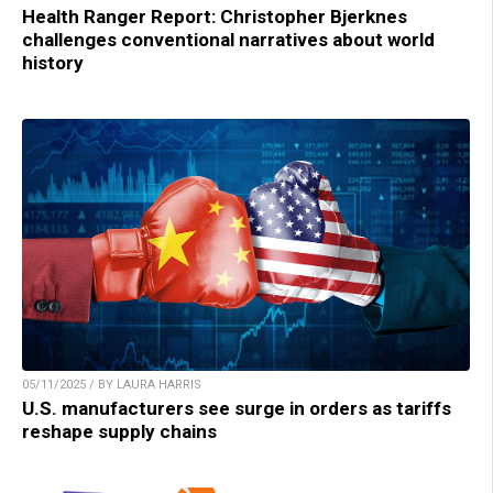
Health Ranger Report: Christopher Bjerknes
challenges conventional narratives about world
history
05/11/2025 / BY LAURA HARRIS
U.S. manufacturers see surge in orders as tariffs
reshape supply chains