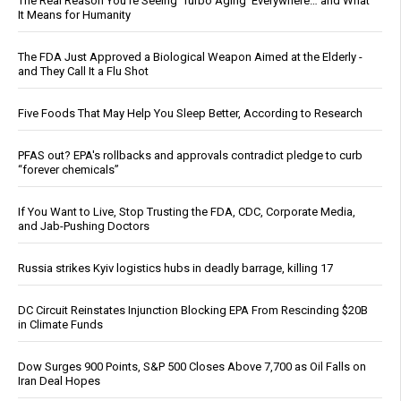
The Real Reason You’re Seeing ‘Turbo Aging’ Everywhere… and What
It Means for Humanity
The FDA Just Approved a Biological Weapon Aimed at the Elderly -
and They Call It a Flu Shot
Five Foods That May Help You Sleep Better, According to Research
PFAS out? EPA's rollbacks and approvals contradict pledge to curb
“forever chemicals”
If You Want to Live, Stop Trusting the FDA, CDC, Corporate Media,
and Jab-Pushing Doctors
Russia strikes Kyiv logistics hubs in deadly barrage, killing 17
DC Circuit Reinstates Injunction Blocking EPA From Rescinding $20B
in Climate Funds
Dow Surges 900 Points, S&P 500 Closes Above 7,700 as Oil Falls on
Iran Deal Hopes