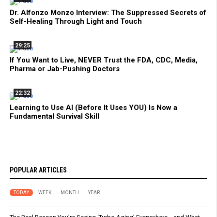
Dr. Alfonzo Monzo Interview: The Suppressed Secrets of
Self-Healing Through Light and Touch
29:25
If You Want to Live, NEVER Trust the FDA, CDC, Media,
Pharma or Jab-Pushing Doctors
22:32
Learning to Use AI (Before It Uses YOU) Is Now a
Fundamental Survival Skill
POPULAR ARTICLES
TODAY
WEEK
MONTH
YEAR