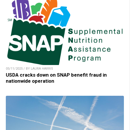
05/11/2025 / BY LAURA HARRIS
USDA cracks down on SNAP benefit fraud in
nationwide operation