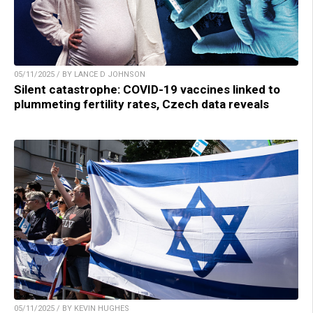
05/11/2025 / BY LANCE D JOHNSON
Silent catastrophe: COVID-19 vaccines linked to
plummeting fertility rates, Czech data reveals
05/11/2025 / BY KEVIN HUGHES