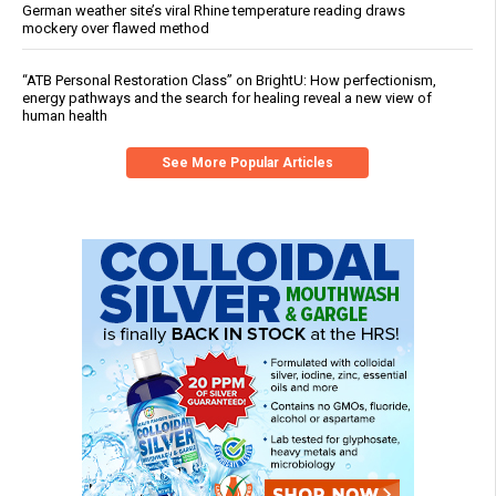
German weather site’s viral Rhine temperature reading draws
mockery over flawed method
“ATB Personal Restoration Class” on BrightU: How perfectionism,
energy pathways and the search for healing reveal a new view of
human health
See More Popular Articles