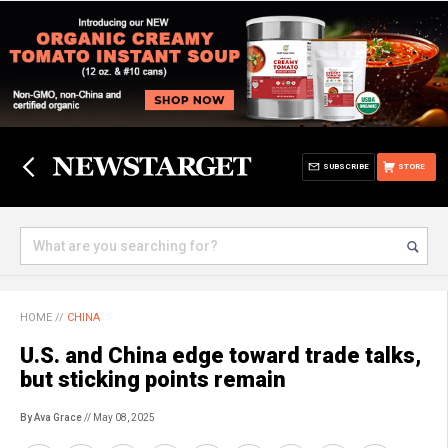
SUBSCRIBE
STORE
HOME
//
CHINA
U.S. and China edge toward trade talks,
but sticking points remain
By Ava Grace
// May 08, 2025