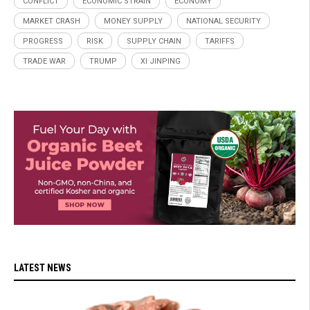
CONFLICT
ECONOMIC STRAIN
ECONOMY
MARKET CRASH
MONEY SUPPLY
NATIONAL SECURITY
PROGRESS
RISK
SUPPLY CHAIN
TARIFFS
TRADE WAR
TRUMP
XI JINPING
LATEST NEWS