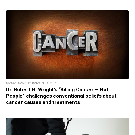
05/05/2025 / BY RAMON TOMEY
Dr. Robert G. Wright’s “Killing Cancer — Not
People” challenges conventional beliefs about
cancer causes and treatments