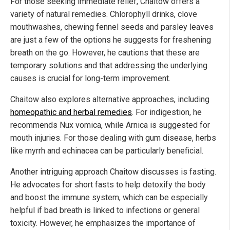
For those seeking immediate relief, Chaitow offers a
variety of natural remedies. Chlorophyll drinks, clove
mouthwashes, chewing fennel seeds and parsley leaves
are just a few of the options he suggests for freshening
breath on the go. However, he cautions that these are
temporary solutions and that addressing the underlying
causes is crucial for long-term improvement.
Chaitow also explores alternative approaches, including
homeopathic and herbal remedies
. For indigestion, he
recommends Nux vomica, while Arnica is suggested for
mouth injuries. For those dealing with gum disease, herbs
like myrrh and echinacea can be particularly beneficial.
Another intriguing approach Chaitow discusses is fasting.
He advocates for short fasts to help detoxify the body
and boost the immune system, which can be especially
helpful if bad breath is linked to infections or general
toxicity. However, he emphasizes the importance of