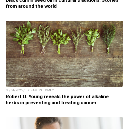
from around the world
05/04/2025 / BY RAMON TOMEY
Robert O. Young reveals the power of alkaline
herbs in preventing and treating cancer