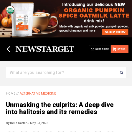
SUBSCRIBE
STORE
HOME
//
ALTERNATIVE MEDICINE
Unmasking the culprits: A deep dive
into halitosis and its remedies
By Belle Carter
// May 03, 2025