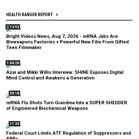
HEALTH RANGER REPORT
2:13:52
Bright Videos News, Aug 7, 2026 - mRNA Jabs Are
Bioweapons Factories + Powerful New Film From Gifted
Teen Filmmaker
1:04:26
Azai and Mikki Willis Interview: SHINE Exposes Digital
Mind Control and Awakens a Generation
59:18
mRNA Flu Shots Turn Grandma Into a SUPER SHEDDER
of Engineered Biochemical Weapons
11:35
Federal Court Limits ATF Regulation of Suppressors and
SBRs