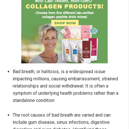
Bad breath, or halitosis, is a widespread issue
impacting millions, causing embarrassment, strained
relationships and social withdrawal. It is often a
symptom of underlying health problems rather than a
standalone condition.
The root causes of bad breath are varied and can
include gum disease, sinus infections, digestive