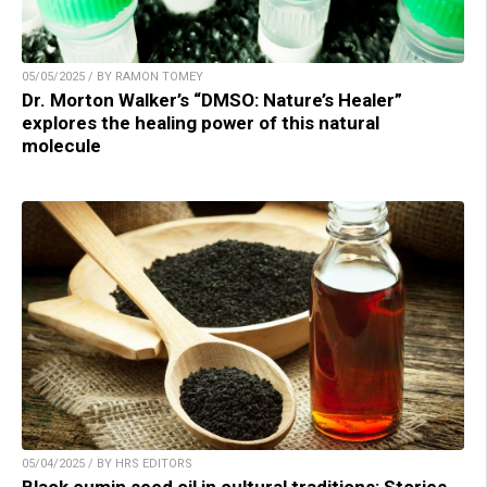
05/05/2025 / BY RAMON TOMEY
Dr. Morton Walker’s “DMSO: Nature’s Healer”
explores the healing power of this natural
molecule
05/04/2025 / BY HRS EDITORS
Black cumin seed oil in cultural traditions: Stories