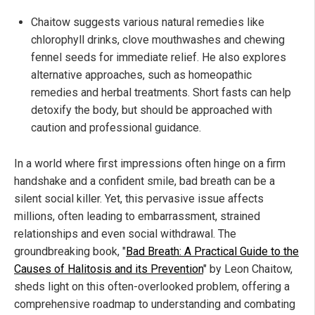
Chaitow suggests various natural remedies like
chlorophyll drinks, clove mouthwashes and chewing
fennel seeds for immediate relief. He also explores
alternative approaches, such as homeopathic
remedies and herbal treatments. Short fasts can help
detoxify the body, but should be approached with
caution and professional guidance.
In a world where first impressions often hinge on a firm
handshake and a confident smile, bad breath can be a
silent social killer. Yet, this pervasive issue affects
millions, often leading to embarrassment, strained
relationships and even social withdrawal. The
groundbreaking book, "
Bad Breath: A Practical Guide to the
Causes of Halitosis and its Prevention
" by Leon Chaitow,
sheds light on this often-overlooked problem, offering a
comprehensive roadmap to understanding and combating