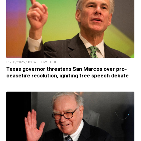
05/06/2025 / BY WILLOW TOHI
Texas governor threatens San Marcos over pro-
ceasefire resolution, igniting free speech debate