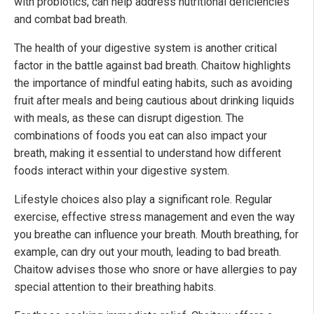
with probiotics, can help address nutritional deficiencies
and combat bad breath.
The health of your digestive system is another critical
factor in the battle against bad breath. Chaitow highlights
the importance of mindful eating habits, such as avoiding
fruit after meals and being cautious about drinking liquids
with meals, as these can disrupt digestion. The
combinations of foods you eat can also impact your
breath, making it essential to understand how different
foods interact within your digestive system.
Lifestyle choices also play a significant role. Regular
exercise, effective stress management and even the way
you breathe can influence your breath. Mouth breathing, for
example, can dry out your mouth, leading to bad breath.
Chaitow advises those who snore or have allergies to pay
special attention to their breathing habits.