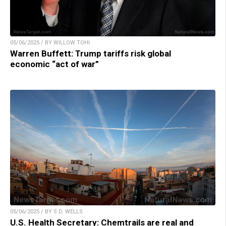
05/06/2025 / BY WILLOW TOHI
Warren Buffett: Trump tariffs risk global
economic “act of war”
05/06/2025 / BY S.D. WELLS
U.S. Health Secretary: Chemtrails are real and