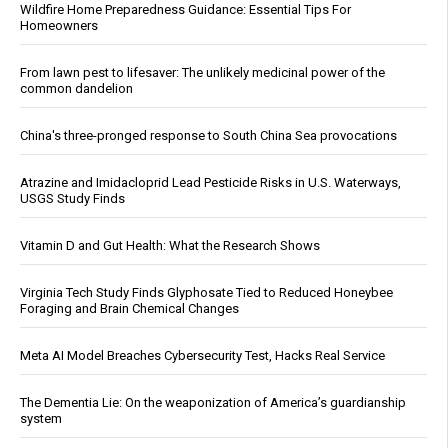
Wildfire Home Preparedness Guidance: Essential Tips For
Homeowners
From lawn pest to lifesaver: The unlikely medicinal power of the
common dandelion
China's three-pronged response to South China Sea provocations
Atrazine and Imidacloprid Lead Pesticide Risks in U.S. Waterways,
USGS Study Finds
Vitamin D and Gut Health: What the Research Shows
Virginia Tech Study Finds Glyphosate Tied to Reduced Honeybee
Foraging and Brain Chemical Changes
Meta AI Model Breaches Cybersecurity Test, Hacks Real Service
The Dementia Lie: On the weaponization of America’s guardianship
system