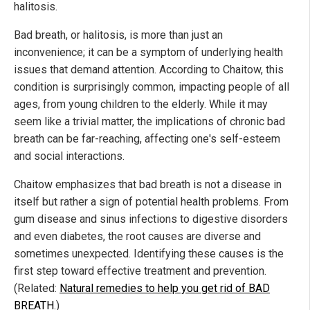
halitosis.
Bad breath, or halitosis, is more than just an
inconvenience; it can be a symptom of underlying health
issues that demand attention. According to Chaitow, this
condition is surprisingly common, impacting people of all
ages, from young children to the elderly. While it may
seem like a trivial matter, the implications of chronic bad
breath can be far-reaching, affecting one's self-esteem
and social interactions.
Chaitow emphasizes that bad breath is not a disease in
itself but rather a sign of potential health problems. From
gum disease and sinus infections to digestive disorders
and even diabetes, the root causes are diverse and
sometimes unexpected. Identifying these causes is the
first step toward effective treatment and prevention.
(Related:
Natural remedies to help you get rid of BAD
BREATH
.)