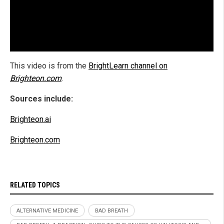
This video is from the
BrightLearn channel on
Brighteon.com
.
Sources include:
Brighteon.ai
Brighteon.com
RELATED TOPICS
ALTERNATIVE MEDICINE
BAD BREATH