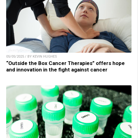
05/05/2025 / BY KEVIN HUGHES
“Outside the Box Cancer Therapies” offers hope
and innovation in the fight against cancer