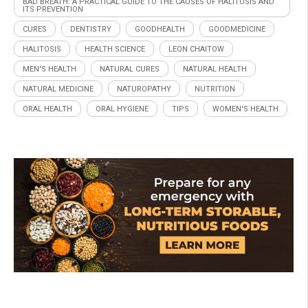
BAD BREATH: A PRACTICAL GUIDE TO THE CAUSES OF HALITOSIS AND
ITS PREVENTION
CURES
DENTISTRY
GOODHEALTH
GOODMEDICINE
HALITOSIS
HEALTH SCIENCE
LEON CHAITOW
MEN'S HEALTH
NATURAL CURES
NATURAL HEALTH
NATURAL MEDICINE
NATUROPATHY
NUTRITION
ORAL HEALTH
ORAL HYGIENE
TIPS
WOMEN'S HEALTH