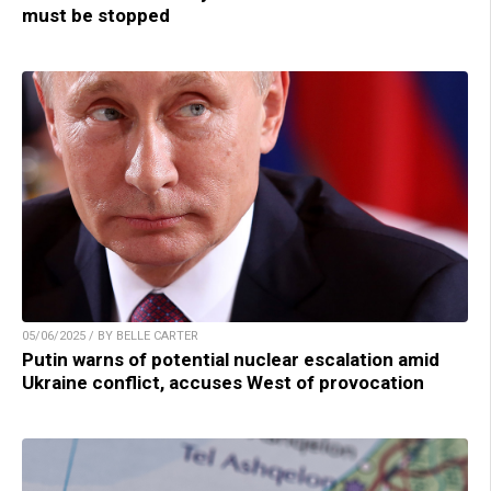
must be stopped
05/06/2025 / BY BELLE CARTER
Putin warns of potential nuclear escalation amid
Ukraine conflict, accuses West of provocation