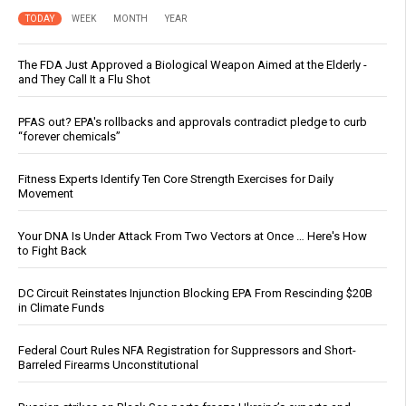
TODAY
WEEK
MONTH
YEAR
The FDA Just Approved a Biological Weapon Aimed at the Elderly -
and They Call It a Flu Shot
PFAS out? EPA's rollbacks and approvals contradict pledge to curb
“forever chemicals”
Fitness Experts Identify Ten Core Strength Exercises for Daily
Movement
Your DNA Is Under Attack From Two Vectors at Once … Here's How
to Fight Back
DC Circuit Reinstates Injunction Blocking EPA From Rescinding $20B
in Climate Funds
Federal Court Rules NFA Registration for Suppressors and Short-
Barreled Firearms Unconstitutional