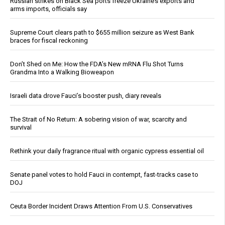
Russian strikes on Black Sea ports freeze Ukraine’s exports and
arms imports, officials say
Supreme Court clears path to $655 million seizure as West Bank
braces for fiscal reckoning
Don’t Shed on Me: How the FDA’s New mRNA Flu Shot Turns
Grandma Into a Walking Bioweapon
Israeli data drove Fauci’s booster push, diary reveals
The Strait of No Return: A sobering vision of war, scarcity and
survival
Rethink your daily fragrance ritual with organic cypress essential oil
Senate panel votes to hold Fauci in contempt, fast-tracks case to
DOJ
Ceuta Border Incident Draws Attention From U.S. Conservatives