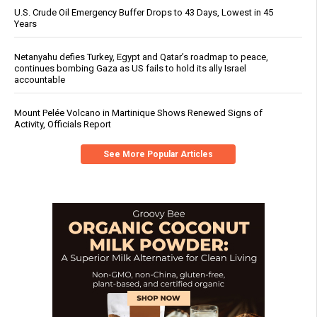
U.S. Crude Oil Emergency Buffer Drops to 43 Days, Lowest in 45
Years
Netanyahu defies Turkey, Egypt and Qatar’s roadmap to peace,
continues bombing Gaza as US fails to hold its ally Israel
accountable
Mount Pelée Volcano in Martinique Shows Renewed Signs of
Activity, Officials Report
See More Popular Articles