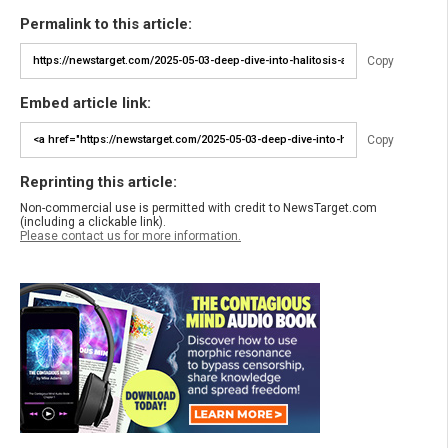
Permalink to this article:
Copy
Embed article link:
Copy
Reprinting this article:
Non-commercial use is permitted with credit to NewsTarget.com
(including a clickable link).
Please contact us for more information.