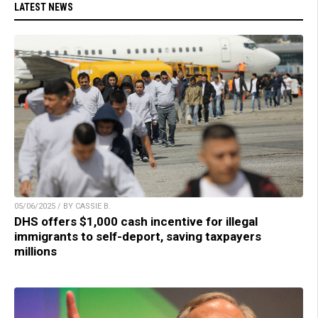
LATEST NEWS
05/06/2025 / BY CASSIE B.
DHS offers $1,000 cash incentive for illegal
immigrants to self-deport, saving taxpayers
millions