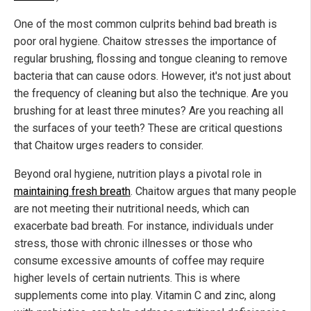
One of the most common culprits behind bad breath is
poor oral hygiene. Chaitow stresses the importance of
regular brushing, flossing and tongue cleaning to remove
bacteria that can cause odors. However, it's not just about
the frequency of cleaning but also the technique. Are you
brushing for at least three minutes? Are you reaching all
the surfaces of your teeth? These are critical questions
that Chaitow urges readers to consider.
Beyond oral hygiene, nutrition plays a pivotal role in
maintaining fresh breath
. Chaitow argues that many people
are not meeting their nutritional needs, which can
exacerbate bad breath. For instance, individuals under
stress, those with chronic illnesses or those who
consume excessive amounts of coffee may require
higher levels of certain nutrients. This is where
supplements come into play. Vitamin C and zinc, along