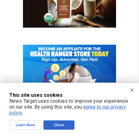
This site uses cookies
News Target uses cookies to improve your experience
on our site. By using this site, you
agree to our privacy
policy
.
Learn More
Close