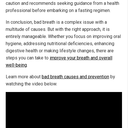
caution and recommends seeking guidance from a health
professional before embarking on a fasting regimen.
In conclusion, bad breath is a complex issue with a
multitude of causes. But with the right approach, it is
entirely manageable. Whether you focus on improving oral
hygiene, addressing nutritional deficiencies, enhancing
digestive health or making lifestyle changes, there are
steps you can take to
improve your breath and overall
well-being
.
Learn more about
bad breath causes and prevention
by
watching the video below.