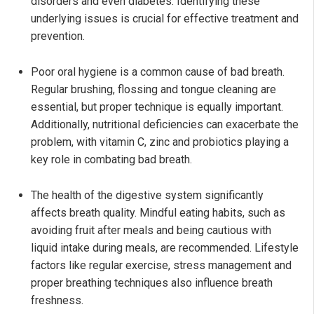
disorders and even diabetes. Identifying these
underlying issues is crucial for effective treatment and
prevention.
Poor oral hygiene is a common cause of bad breath.
Regular brushing, flossing and tongue cleaning are
essential, but proper technique is equally important.
Additionally, nutritional deficiencies can exacerbate the
problem, with vitamin C, zinc and probiotics playing a
key role in combating bad breath.
The health of the digestive system significantly
affects breath quality. Mindful eating habits, such as
avoiding fruit after meals and being cautious with
liquid intake during meals, are recommended. Lifestyle
factors like regular exercise, stress management and
proper breathing techniques also influence breath
freshness.