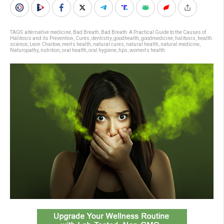
TAGS:
alternative medicine
,
Bad Breath
,
Bad Breath: A Practical Guide to the Causes of
Halitosis and its Prevention
,
Cures
,
dentistry
,
goodhealth
,
goodmedicine
,
halitosis
,
health
science
,
Leon Chaitow
,
men's health
,
natural cures
,
natural health
,
natural medicine
,
Naturopathy
,
nutrition
,
oral health
,
oral hygiene
,
tips
,
women's health