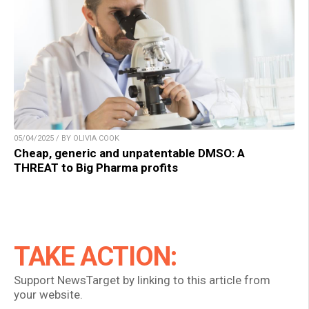
05/04/2025 / BY OLIVIA COOK
Cheap, generic and unpatentable DMSO: A
THREAT to Big Pharma profits
TAKE ACTION:
Support NewsTarget by linking to this article from
your website.