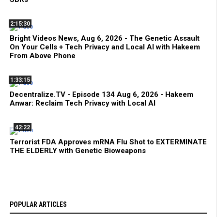
2:15:30
Bright Videos News, Aug 6, 2026 - The Genetic Assault
On Your Cells + Tech Privacy and Local AI with Hakeem
From Above Phone
1:33:15
Decentralize.TV - Episode 134 Aug 6, 2026 - Hakeem
Anwar: Reclaim Tech Privacy with Local AI
42:22
Terrorist FDA Approves mRNA Flu Shot to EXTERMINATE
THE ELDERLY with Genetic Bioweapons
POPULAR ARTICLES