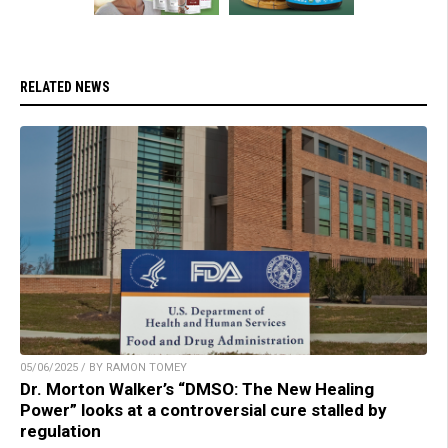
RELATED NEWS
05/06/2025 / BY RAMON TOMEY
Dr. Morton Walker’s “DMSO: The New Healing
Power” looks at a controversial cure stalled by
regulation