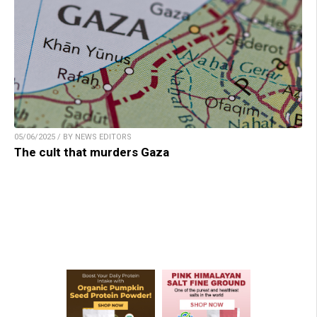
05/06/2025 / BY NEWS EDITORS
The cult that murders Gaza