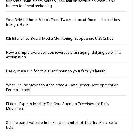
Supreme Court clears path to $655 million seizure as West Bank
braces for fiscal reckoning
Your DNA Is Under Attack From Two Vectors at Once … Here's How
to Fight Back
ICE Intensifies Social Media Monitoring, Subpoenas U.S. Critics
How a simple exercise habit reverses brain aging, defying scientific
explanation
Heavy metals in food: A silent threat to your family’s health
White House Moves to Accelerate AI Data Center Development on
Federal Lands
Fitness Experts Identify Ten Core Strength Exercises for Daily
Movement
Senate panel votes to hold Fauci in contempt, fast-tracks case to
DOJ