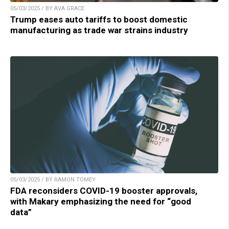
05/03/2025 / BY AVA GRACE
Trump eases auto tariffs to boost domestic
manufacturing as trade war strains industry
05/03/2025 / BY RAMON TOMEY
FDA reconsiders COVID-19 booster approvals,
with Makary emphasizing the need for “good
data”