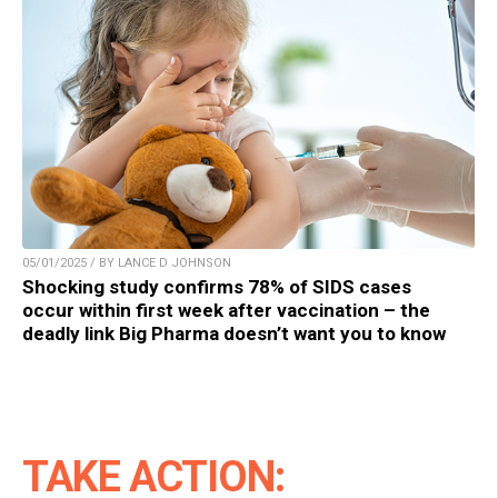
05/01/2025 / BY LANCE D JOHNSON
Shocking study confirms 78% of SIDS cases
occur within first week after vaccination – the
deadly link Big Pharma doesn’t want you to know
TAKE ACTION: