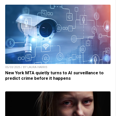
05/03/2025 / BY LAURA HARRIS
New York MTA quietly turns to AI surveillance to
predict crime before it happens