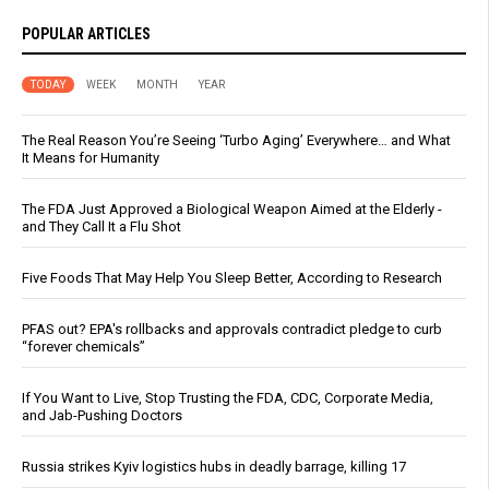
POPULAR ARTICLES
TODAY
WEEK
MONTH
YEAR
The Real Reason You’re Seeing ‘Turbo Aging’ Everywhere… and What
It Means for Humanity
The FDA Just Approved a Biological Weapon Aimed at the Elderly -
and They Call It a Flu Shot
Five Foods That May Help You Sleep Better, According to Research
PFAS out? EPA's rollbacks and approvals contradict pledge to curb
“forever chemicals”
If You Want to Live, Stop Trusting the FDA, CDC, Corporate Media,
and Jab-Pushing Doctors
Russia strikes Kyiv logistics hubs in deadly barrage, killing 17