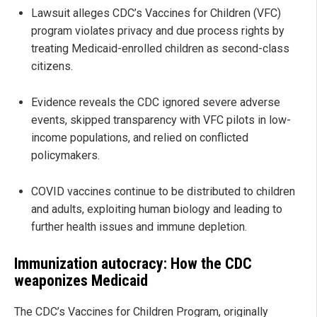
Lawsuit alleges CDC’s Vaccines for Children (VFC)
program violates privacy and due process rights by
treating Medicaid-enrolled children as second-class
citizens.
Evidence reveals the CDC ignored severe adverse
events, skipped transparency with VFC pilots in low-
income populations, and relied on conflicted
policymakers.
COVID vaccines continue to be distributed to children
and adults, exploiting human biology and leading to
further health issues and immune depletion.
Immunization autocracy: How the CDC
weaponizes Medicaid
The CDC’s Vaccines for Children Program, originally