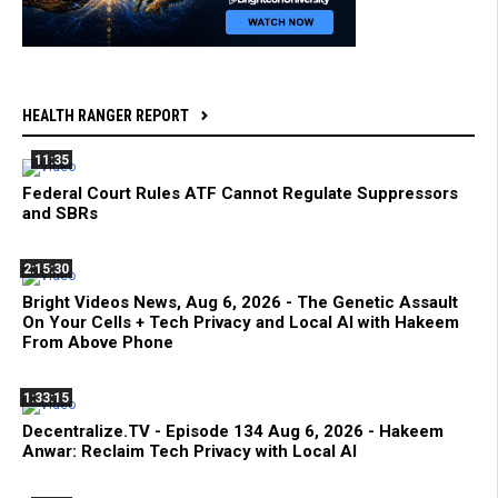
HEALTH RANGER REPORT
11:35
Federal Court Rules ATF Cannot Regulate Suppressors
and SBRs
2:15:30
Bright Videos News, Aug 6, 2026 - The Genetic Assault
On Your Cells + Tech Privacy and Local AI with Hakeem
From Above Phone
1:33:15
Decentralize.TV - Episode 134 Aug 6, 2026 - Hakeem
Anwar: Reclaim Tech Privacy with Local AI