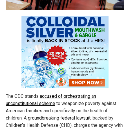
The CDC stands
accused of orchestrating an
unconstitutional scheme
to weaponize poverty against
American families and specifically on the health of
children. A
groundbreaking federal lawsuit
, backed by
Children’s Health Defense (CHD), charges the agency with