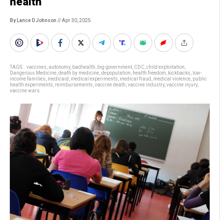
health
By Lance D Johnson
// Apr 30, 2025
TAGS:
. vaccines
,
autonomy
,
badhealth
,
big government
,
CDC
,
child exploitation
,
Dangerous Medicine
,
death by medicine
,
depopulation
,
health freedom
,
kickbacks
,
low-
income families
,
medicaid
,
medical experiments
,
medical fraud
,
medical violence
,
public
health experiments
,
reimbursements
,
vaccine death
,
vaccine industry
,
vaccine injury
,
vaccine wars