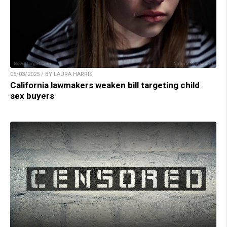
05/03/2025 / BY LAURA HARRIS
California lawmakers weaken bill targeting child
sex buyers