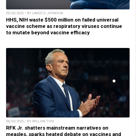
05/02/2025 / BY LANCE D JOHNSON
HHS, NIH waste $500 million on failed universal
vaccine scheme as respiratory viruses continue
to mutate beyond vaccine efficacy
05/02/2025 / BY WILLOW TOHI
RFK Jr. shatters mainstream narratives on
measles, sparks heated debate on vaccines and