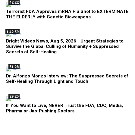
42:22
Terrorist FDA Approves mRNA Flu Shot to EXTERMINATE
THE ELDERLY with Genetic Bioweapons
1:42:59
Bright Videos News, Aug 5, 2026 - Urgent Strategies to
Survive the Global Culling of Humanity + Suppressed
Secrets of Self-Healing
51:28
Dr. Alfonzo Monzo Interview: The Suppressed Secrets of
Self-Healing Through Light and Touch
29:25
If You Want to Live, NEVER Trust the FDA, CDC, Media,
Pharma or Jab-Pushing Doctors