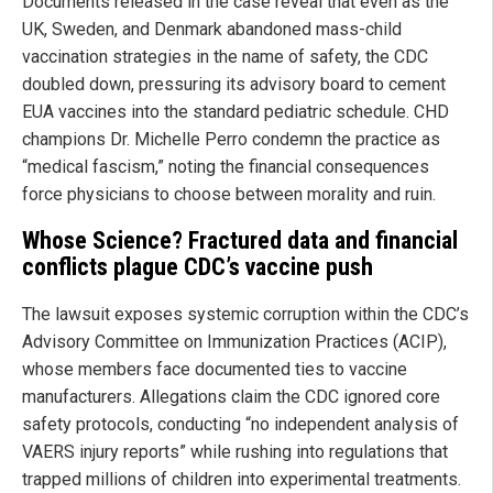
Documents released in the case reveal that even as the
UK, Sweden, and Denmark abandoned mass-child
vaccination strategies in the name of safety, the CDC
doubled down, pressuring its advisory board to cement
EUA vaccines into the standard pediatric schedule. CHD
champions Dr. Michelle Perro condemn the practice as
“medical fascism,” noting the financial consequences
force physicians to choose between morality and ruin.
Whose Science? Fractured data and financial
conflicts plague CDC’s vaccine push
The lawsuit exposes systemic corruption within the CDC’s
Advisory Committee on Immunization Practices (ACIP),
whose members face documented ties to vaccine
manufacturers. Allegations claim the CDC ignored core
safety protocols, conducting “no independent analysis of
VAERS injury reports” while rushing into regulations that
trapped millions of children into experimental treatments.