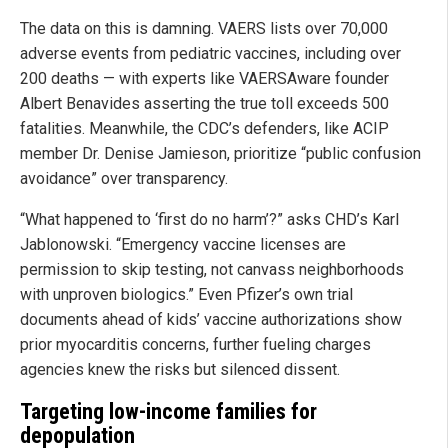
The data on this is damning. VAERS lists over 70,000
adverse events from pediatric vaccines, including over
200 deaths — with experts like VAERSAware founder
Albert Benavides asserting the true toll exceeds 500
fatalities. Meanwhile, the CDC’s defenders, like ACIP
member Dr. Denise Jamieson, prioritize “public confusion
avoidance” over transparency.
“What happened to ‘first do no harm’?” asks CHD’s Karl
Jablonowski. “Emergency vaccine licenses are
permission to skip testing, not canvass neighborhoods
with unproven biologics.” Even Pfizer’s own trial
documents ahead of kids’ vaccine authorizations show
prior myocarditis concerns, further fueling charges
agencies knew the risks but silenced dissent.
Targeting low-income families for
depopulation