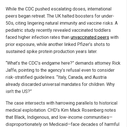
While the CDC pushed escalating doses, international
peers began retreat. The UK halted boosters for under-
50s, citing lingering natural immunity and vaccine risks. A
pediatric study recently revealed vaccinated toddlers
faced higher infection rates than
unvaccinated peers
with
prior exposure, while another linked Pfizer’s shots to
sustained spike protein production years later.
“What’s the CDC’s endgame here?” demands attorney Rick
Jaffe, pointing to the agency’s refusal even to consider
risk-stratified guidelines. “Italy, Canada, and Austria
already discarded universal mandates for children. Why
isn’t the US?”
The case intersects with harrowing parallels to historical
medical exploitation. CHD’s Kim Mack Rosenberg notes
that Black, Indigenous, and low-income communities—
disproportionately on Medicaid—face decades of harmful