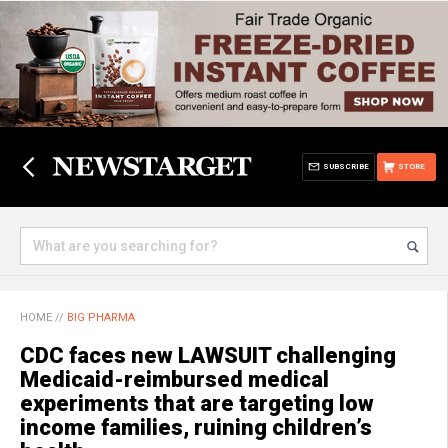
SUBSCRIBE
STORE
HOME
//
BIG PHARMA
CDC faces new LAWSUIT challenging
Medicaid-reimbursed medical
experiments that are targeting low
income families, ruining children’s