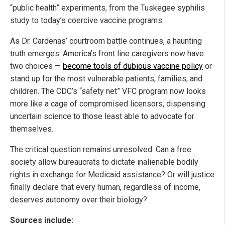
“public health” experiments, from the Tuskegee syphilis
study to today’s coercive vaccine programs.
As Dr. Cardenas’ courtroom battle continues, a haunting
truth emerges: America’s front line caregivers now have
two choices —
become tools of dubious vaccine policy
or
stand up for the most vulnerable patients, families, and
children. The CDC’s “safety net” VFC program now looks
more like a cage of compromised licensors, dispensing
uncertain science to those least able to advocate for
themselves.
The critical question remains unresolved: Can a free
society allow bureaucrats to dictate inalienable bodily
rights in exchange for Medicaid assistance? Or will justice
finally declare that every human, regardless of income,
deserves autonomy over their biology?
Sources include: