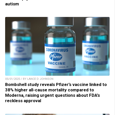
autism
05/01/2025 / BY LANCE D JOHNSON
Bombshell study reveals Pfizer’s vaccine linked to
38% higher all-cause mortality compared to
Moderna, raising urgent questions about FDA’s
reckless approval