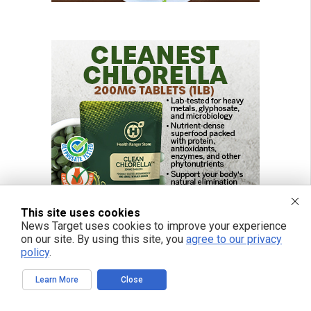
This site uses cookies
News Target uses cookies to improve your experience
on our site. By using this site, you
agree to our privacy
policy
.
Learn More
Close