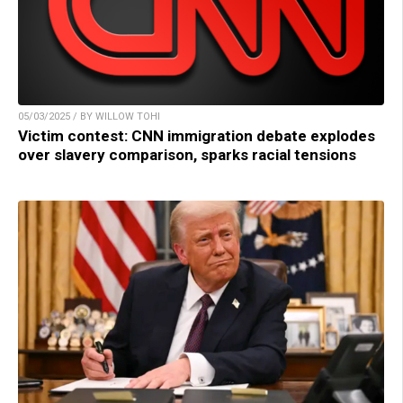
05/03/2025 / BY WILLOW TOHI
Victim contest: CNN immigration debate explodes
over slavery comparison, sparks racial tensions