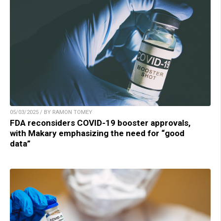
05/03/2025 / BY RAMON TOMEY
FDA reconsiders COVID-19 booster approvals,
with Makary emphasizing the need for “good
data”