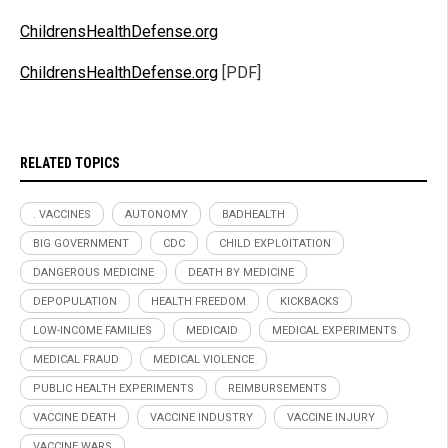
ChildrensHealthDefense.org
ChildrensHealthDefense.org
[PDF]
RELATED TOPICS
. VACCINES
AUTONOMY
BADHEALTH
BIG GOVERNMENT
CDC
CHILD EXPLOITATION
DANGEROUS MEDICINE
DEATH BY MEDICINE
DEPOPULATION
HEALTH FREEDOM
KICKBACKS
LOW-INCOME FAMILIES
MEDICAID
MEDICAL EXPERIMENTS
MEDICAL FRAUD
MEDICAL VIOLENCE
PUBLIC HEALTH EXPERIMENTS
REIMBURSEMENTS
VACCINE DEATH
VACCINE INDUSTRY
VACCINE INJURY
VACCINE WARS