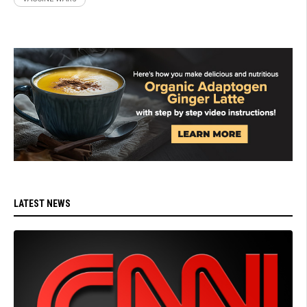
LATEST NEWS