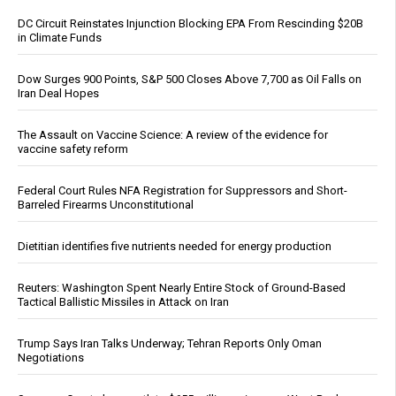
DC Circuit Reinstates Injunction Blocking EPA From Rescinding $20B
in Climate Funds
Dow Surges 900 Points, S&P 500 Closes Above 7,700 as Oil Falls on
Iran Deal Hopes
The Assault on Vaccine Science: A review of the evidence for
vaccine safety reform
Federal Court Rules NFA Registration for Suppressors and Short-
Barreled Firearms Unconstitutional
Dietitian identifies five nutrients needed for energy production
Reuters: Washington Spent Nearly Entire Stock of Ground-Based
Tactical Ballistic Missiles in Attack on Iran
Trump Says Iran Talks Underway; Tehran Reports Only Oman
Negotiations