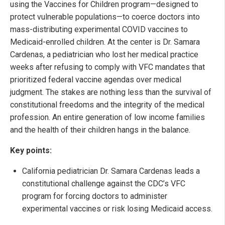
using the Vaccines for Children program—designed to
protect vulnerable populations—to coerce doctors into
mass-distributing experimental COVID vaccines to
Medicaid-enrolled children. At the center is Dr. Samara
Cardenas, a pediatrician who lost her medical practice
weeks after refusing to comply with VFC mandates that
prioritized federal vaccine agendas over medical
judgment. The stakes are nothing less than the survival of
constitutional freedoms and the integrity of the medical
profession. An entire generation of low income families
and the health of their children hangs in the balance.
Key points:
California pediatrician Dr. Samara Cardenas leads a
constitutional challenge against the CDC’s VFC
program for forcing doctors to administer
experimental vaccines or risk losing Medicaid access.