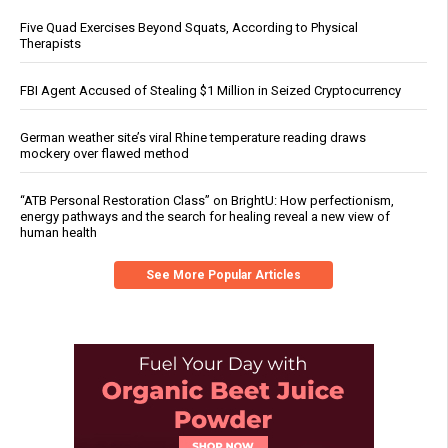
Five Quad Exercises Beyond Squats, According to Physical
Therapists
FBI Agent Accused of Stealing $1 Million in Seized Cryptocurrency
German weather site’s viral Rhine temperature reading draws
mockery over flawed method
“ATB Personal Restoration Class” on BrightU: How perfectionism,
energy pathways and the search for healing reveal a new view of
human health
See More Popular Articles