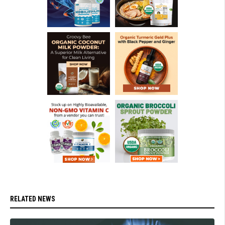
RELATED NEWS