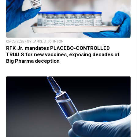
05/03/2025 / BY LANCE D JOHNSON
RFK Jr. mandates PLACEBO-CONTROLLED
TRIALS for new vaccines, exposing decades of
Big Pharma deception