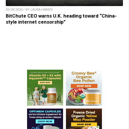
05/03/2025 / BY LAURA HARRIS
BitChute CEO warns U.K. heading toward “China-
style internet censorship”