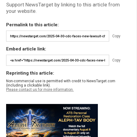
Support NewsTarget by linking to this article from
your website.
Permalink to this article:
Copy
Embed article link:
Copy
Reprinting this article:
Non-commercial use is permitted with credit to NewsTarget.com
(including a clickable link).
Please contact us for more information.