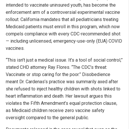
intended to vaccinate uninsured youth, has become the
enforcement arm of a controversial experimental vaccine
rollout. California mandates that all pediatricians treating
Medicaid patients must enroll in this program, which now
compels compliance with every CDC-recommended shot
— including unlicensed, emergency-use-only (EUA) COVID
vaccines.
“This isn’t just a medical issue. It’s a tool of social control,”
stated CHD attorney Ray Flores. “The CDC’s threat:
Vaccinate or stop caring for the poor.” Disobedience
meant Dr. Cardenas’s practice was summarily axed after
she refused to inject healthy children with shots linked to
heart inflammation and death. Her lawsuit argues this
violates the Fifth Amendment’s equal protection clause,
as Medicaid children receive zero vaccine safety
oversight compared to the general public.