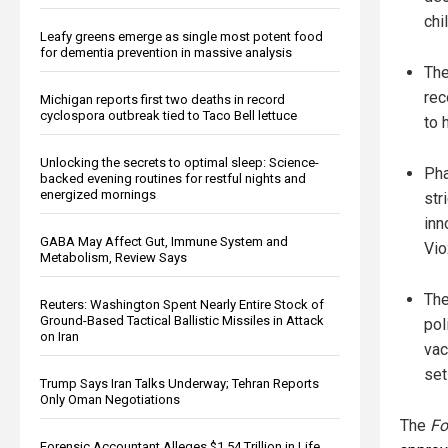
chi
Leafy greens emerge as single most potent food
for dementia prevention in massive analysis
The
rec
Michigan reports first two deaths in record
cyclospora outbreak tied to Taco Bell lettuce
to 
Unlocking the secrets to optimal sleep: Science-
Pha
backed evening routines for restful nights and
energized mornings
str
inn
GABA May Affect Gut, Immune System and
Vio
Metabolism, Review Says
The
Reuters: Washington Spent Nearly Entire Stock of
Ground-Based Tactical Ballistic Missiles in Attack
pol
on Iran
vac
set
Trump Says Iran Talks Underway; Tehran Reports
Only Oman Negotiations
The
Fo
Forensic Accountant Alleges $1.54 Trillion in Life