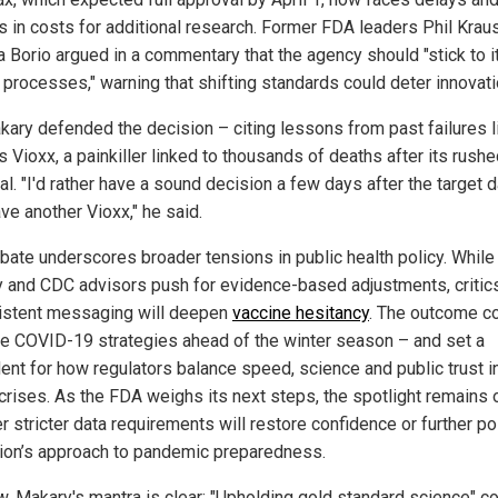
ns in costs for additional research. Former FDA leaders Phil Krau
a Borio argued in a commentary that the agency should "stick to i
 processes," warning that shifting standards could deter innovati
kary defended the decision – citing lessons from past failures l
 Vioxx, a painkiller linked to thousands of deaths after its rush
l. "I'd rather have a sound decision a few days after the target 
ve another Vioxx," he said.
bate underscores broader tensions in public health policy. While
 and CDC advisors push for evidence-based adjustments, critics
istent messaging will deepen
vaccine hesitancy
. The outcome c
e COVID-19 strategies ahead of the winter season – and set a
ent for how regulators balance speed, science and public trust in
 crises. As the FDA weighs its next steps, the spotlight remains 
 stricter data requirements will restore confidence or further po
tion’s approach to pandemic preparedness.
w, Makary's mantra is clear: "Upholding gold standard science" 