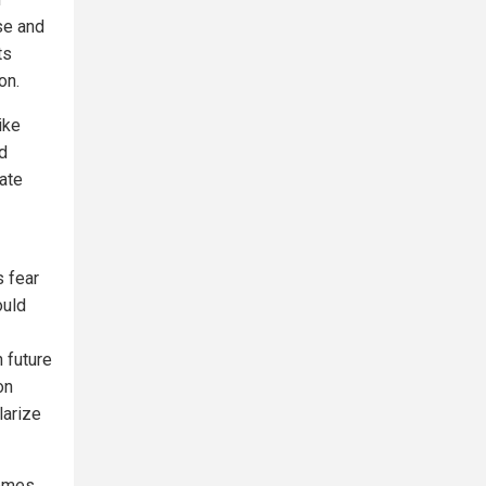
se and
ts
on.
ike
ed
date
 fear
ould
 future
on
larize
comes