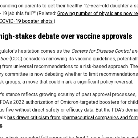
ounding on parents to get their healthy 12-year-old daughter a s
19 jab this fall?" (Related:
Growing number of physicians now re
 COVID-19 booster shots
.)
high-stakes debate over vaccine approvals
gulator's hesitation comes as the
Centers for Disease Control an
tion
(CDC) considers narrowing its vaccine guidelines, potentiall
 from universal recommendations to a risk-based approach. Th
ry committee is now debating whether to limit recommendations
sk groups, a move that could mark a significant policy reversal.
's stance reflects growing scrutiny of past approval processes,
 FDA’s 2022 authorization of Omicron-targeted boosters for chil
as five without direct safety or efficacy data. But the FDA's dema
ials
has drawn criticism from pharmaceutical companies and for
ls
.
x, which expected full approval by April 1, now faces delays an