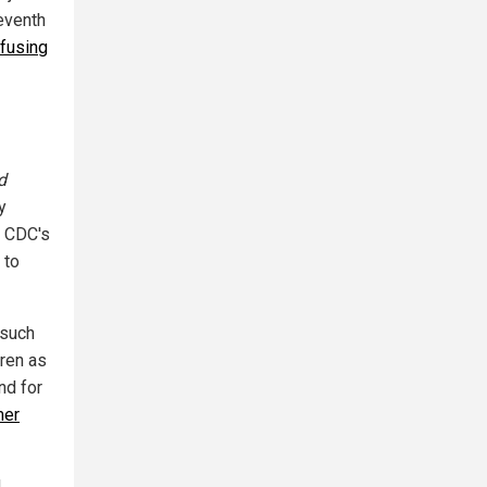
eventh
fusing
d
y
e CDC's
 to
 such
dren as
nd for
mer
d