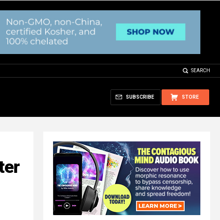
SEARCH
SUBSCRIBE
STORE
ter