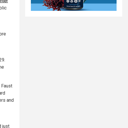
nter
blic
ore
 29.
ome
y Faust
ard
ers and
 just