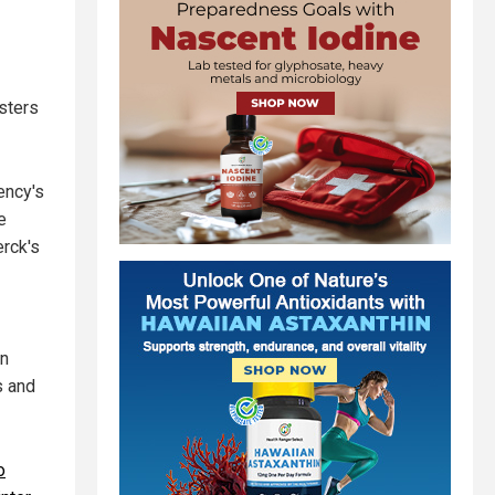
sters
ency's
e
erck's
en
s and
o