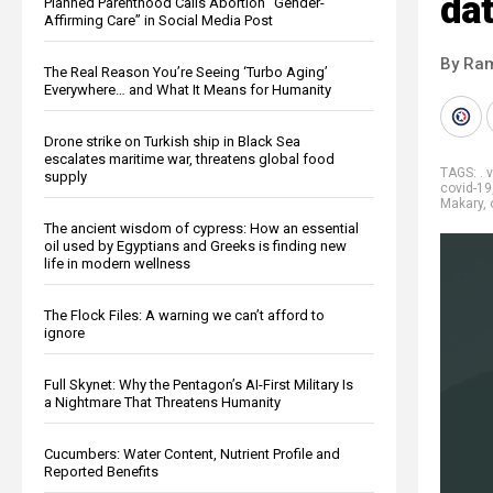
da
Planned Parenthood Calls Abortion “Gender-
Affirming Care” in Social Media Post
By Ra
The Real Reason You’re Seeing ‘Turbo Aging’
Everywhere… and What It Means for Humanity
Drone strike on Turkish ship in Black Sea
escalates maritime war, threatens global food
TAGS:
. 
supply
covid-19
Makary
,
The ancient wisdom of cypress: How an essential
oil used by Egyptians and Greeks is finding new
life in modern wellness
The Flock Files: A warning we can’t afford to
ignore
Full Skynet: Why the Pentagon’s AI-First Military Is
a Nightmare That Threatens Humanity
Cucumbers: Water Content, Nutrient Profile and
Reported Benefits