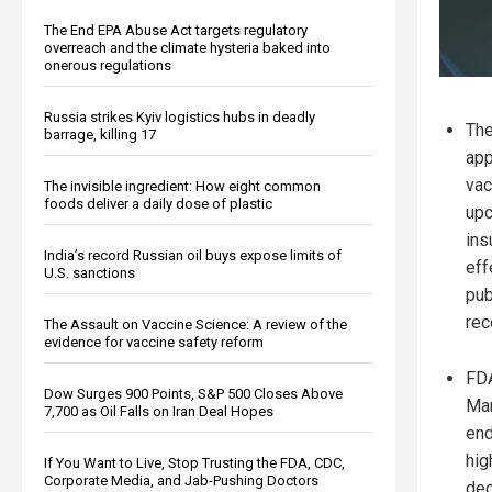
The End EPA Abuse Act targets regulatory
overreach and the climate hysteria baked into
onerous regulations
Russia strikes Kyiv logistics hubs in deadly
The
barrage, killing 17
app
vac
The invisible ingredient: How eight common
foods deliver a daily dose of plastic
upc
ins
India’s record Russian oil buys expose limits of
eff
U.S. sanctions
pub
re
The Assault on Vaccine Science: A review of the
evidence for vaccine safety reform
FDA
Dow Surges 900 Points, S&P 500 Closes Above
Mar
7,700 as Oil Falls on Iran Deal Hopes
end
hig
If You Want to Live, Stop Trusting the FDA, CDC,
Corporate Media, and Jab-Pushing Doctors
dec