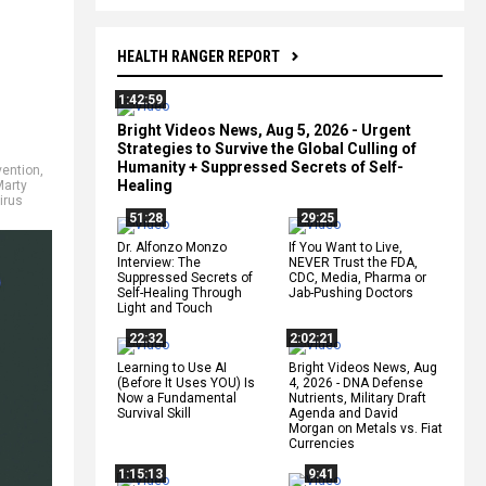
HEALTH RANGER REPORT
1:42:59
Bright Videos News, Aug 5, 2026 - Urgent
Strategies to Survive the Global Culling of
Humanity + Suppressed Secrets of Self-
vention
,
Healing
Marty
irus
51:28
29:25
Dr. Alfonzo Monzo
If You Want to Live,
Interview: The
NEVER Trust the FDA,
Suppressed Secrets of
CDC, Media, Pharma or
Self-Healing Through
Jab-Pushing Doctors
Light and Touch
22:32
2:02:21
Learning to Use AI
Bright Videos News, Aug
(Before It Uses YOU) Is
4, 2026 - DNA Defense
Now a Fundamental
Nutrients, Military Draft
Survival Skill
Agenda and David
Morgan on Metals vs. Fiat
Currencies
1:15:13
9:41