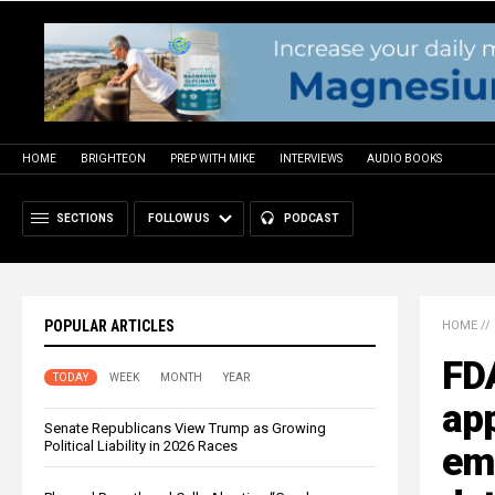
HOME
BRIGHTEON
PREP WITH MIKE
INTERVIEWS
AUDIO BOOKS
SECTIONS
FOLLOW US
PODCAST
POPULAR ARTICLES
HOME
//
FD
TODAY
WEEK
MONTH
YEAR
app
Senate Republicans View Trump as Growing
Political Liability in 2026 Races
emp