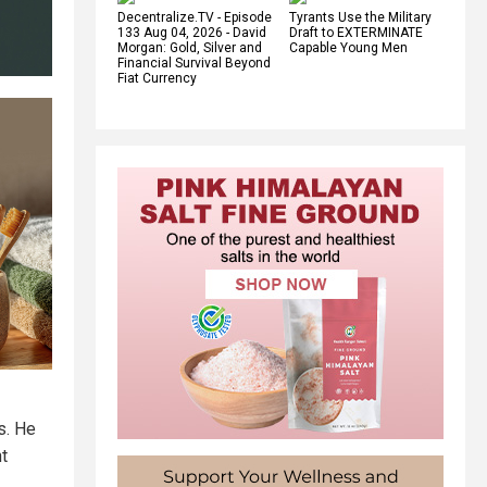
Decentralize.TV - Episode
Tyrants Use the Military
133 Aug 04, 2026 - David
Draft to EXTERMINATE
Morgan: Gold, Silver and
Capable Young Men
Financial Survival Beyond
Fiat Currency
s. He
t