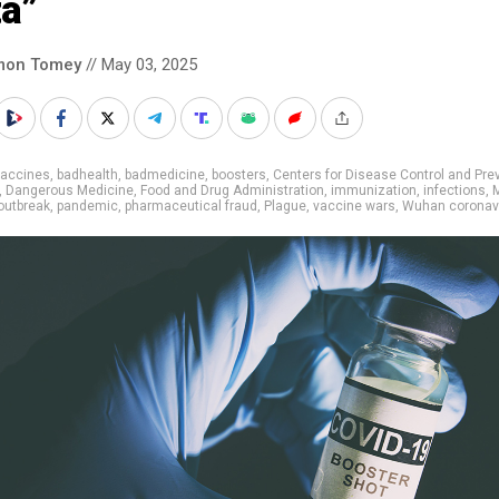
ta”
mon Tomey
// May 03, 2025
vaccines
,
badhealth
,
badmedicine
,
boosters
,
Centers for Disease Control and Pre
,
Dangerous Medicine
,
Food and Drug Administration
,
immunization
,
infections
,
outbreak
,
pandemic
,
pharmaceutical fraud
,
Plague
,
vaccine wars
,
Wuhan coronav