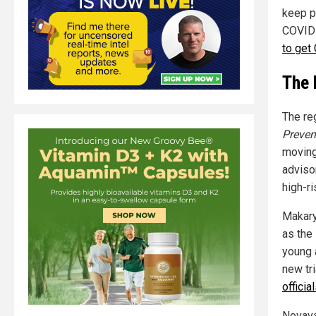
keep p
COVID-
to get
The 
The re
Preven
moving
adviso
high-ri
Makary
as the
young 
new tr
officia
Novava