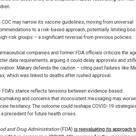
ldren.
 CDC may narrow its vaccine guidelines, moving from universal
ommendations to a risk-based approach, potentially limiting boo
high-risk groups – a significant reversal from previous policies.
rmaceutical companies and former FDA officials criticize the ag
icter data requirements, arguing it could delay approvals and stifl
ovation. Makary defends the caution – citing past failures like M
xx, which was linked to deaths after rushed approval.
 FDA's stance reflects tensions between evidence-based
icymaking and concerns that inconsistent messaging may wors
cine hesitancy. The outcome could reshape COVID-19 strategie
 a precedent for future health crises.
od and Drug Administration
(FDA)
is reevaluating its approach t