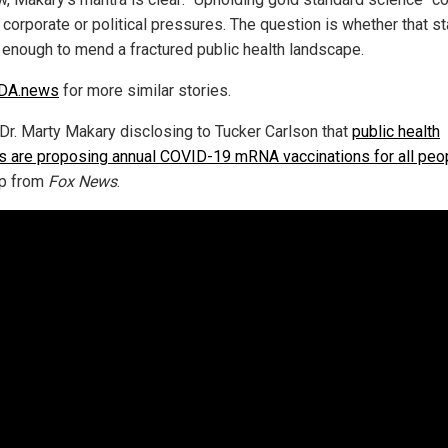
 corporate or political pressures. The question is whether that s
e enough to mend a fractured public health landscape.
DA.news
for more similar stories.
Dr. Marty Makary disclosing to Tucker Carlson that
public health
als are proposing annual COVID-19 mRNA vaccinations for all peo
ip from
Fox News
.