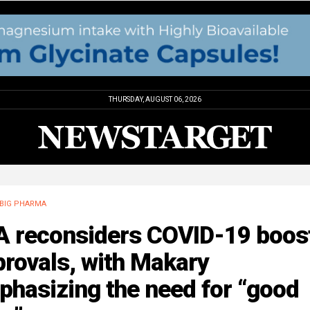
THURSDAY, AUGUST 06, 2026
BIG PHARMA
A reconsiders COVID-19 boos
rovals, with Makary
hasizing the need for “good