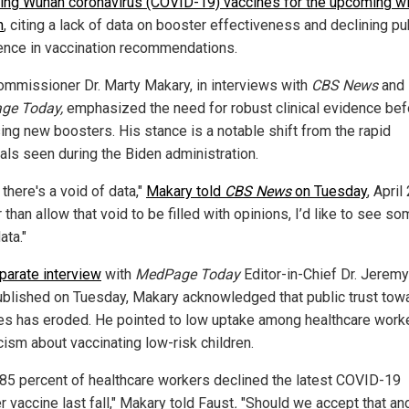
ing Wuhan coronavirus (COVID-19) vaccines for the upcoming wi
n
, citing a lack of data on booster effectiveness and declining pu
ence in vaccination recommendations.
mmissioner Dr. Marty Makary, in interviews with
CBS News
and
ge Today,
emphasized the need for robust clinical evidence bef
ing new boosters. His stance is a notable shift from the rapid
als seen during the Biden administration.
k there's a void of data,"
Makary told
CBS News
on Tuesday
, April
 than allow that void to be filled with opinions, I’d like to see s
ata."
eparate interview
with
MedPage Today
Editor-in-Chief Dr. Jerem
ublished on Tuesday, Makary acknowledged that public trust tow
es has eroded. He pointed to low uptake among healthcare work
cism about vaccinating low-risk children.
 85 percent of healthcare workers declined the latest COVID-19
 vaccine last fall," Makary told Faust
.
"Should we accept that and