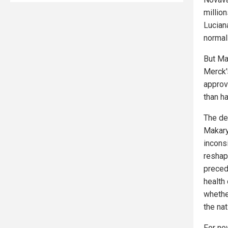
millio
Lucian
normal
But Ma
Merck's
approva
than ha
The de
Makary
incons
reshap
preced
health
whether
the na
For no