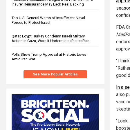
approv
Insurer Reinsurance May Lack Real Backing
seaso
confid
Top U.S. General Warns of Insufficient Naval
Forces to Protect Israel
FDA Co
MedPa
Qatar, Egypt, Turkey Condemn Israeli Military
Action in Gaza, Warn It Undermines Peace Plan
endors
approv
Polls Show Trump Approval at Historic Lows
Amid Iran War
"I thin
"Rather
See More Popular Articles
good d
In a s
also p
vaccin
skepti
"Look,
booster