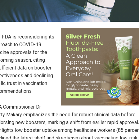
 FDA is reconsidering its
roach to COVID-19
cine approvals for the
oming season, citing
ufficient data on booster
ectiveness and declining
lic trust in vaccination
commendations.
 Commissioner Dr.
ty Makary emphasizes the need for robust clinical data before
orsing new boosters, marking a shift from earlier rapid approval
hlights low booster uptake among healthcare workers (85 percen
lined the latest shot) and skepticism about vaccinating low-risk