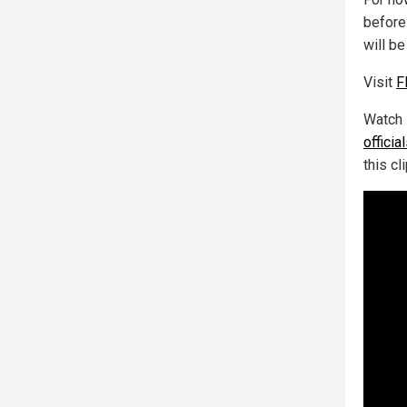
before
will b
Visit
F
Watch 
offici
this cl