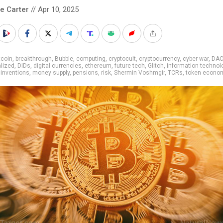
le Carter
// Apr 10, 2025
tcoin
,
breakthrough
,
Bubble
,
computing
,
cryptocult
,
cryptocurrency
,
cyber war
,
DA
lized
,
DIDs
,
digital currencies
,
ethereum
,
future tech
,
Glitch
,
information technol
,
inventions
,
money supply
,
pensions
,
risk
,
Shermin Voshmgir
,
TCRs
,
token econo