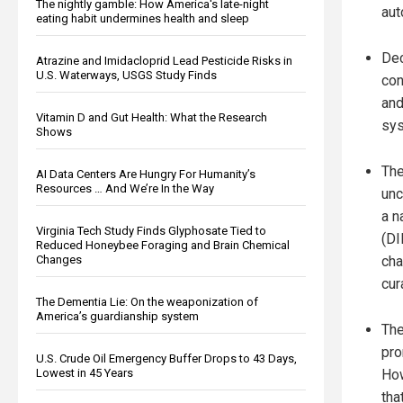
The nightly gamble: How America's late-night
aut
eating habit undermines health and sleep
Dec
Atrazine and Imidacloprid Lead Pesticide Risks in
U.S. Waterways, USGS Study Finds
con
and
Vitamin D and Gut Health: What the Research
sy
Shows
The
AI Data Centers Are Hungry For Humanity’s
Resources … And We’re In the Way
unc
a n
Virginia Tech Study Finds Glyphosate Tied to
(DI
Reduced Honeybee Foraging and Brain Chemical
Changes
cha
cur
The Dementia Lie: On the weaponization of
America’s guardianship system
The
pro
U.S. Crude Oil Emergency Buffer Drops to 43 Days,
Lowest in 45 Years
How
tha