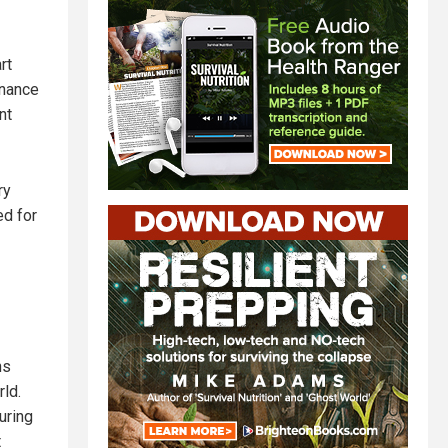
rt
rnance
nt
ry
ed for
ns
rld.
uring
t