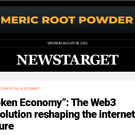
SATURDAY, AUGUST 08, 2026
COMPUTING & INTERNET
oken Economy”: The Web3
olution reshaping the internet
ure