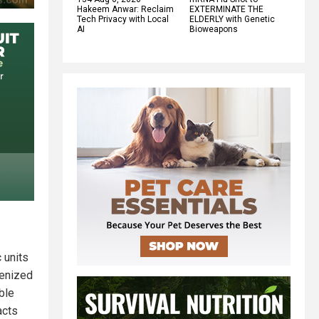
Hakeem Anwar: Reclaim
EXTERMINATE THE
Tech Privacy with Local
ELDERLY with Genetic
AI
Bioweapons
 units
kenized
ble
acts