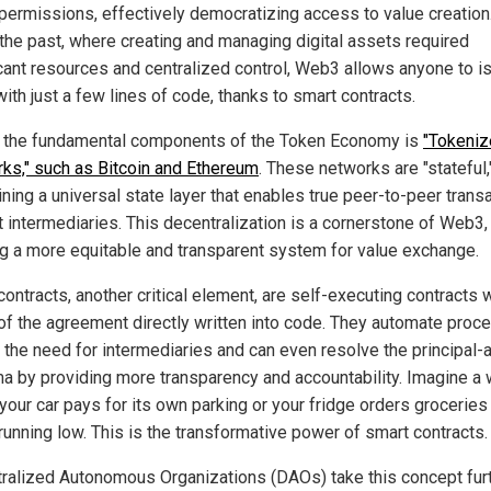
 permissions, effectively democratizing access to value creation
 the past, where creating and managing digital assets required
icant resources and centralized control, Web3 allows anyone to i
ith just a few lines of code, thanks to smart contracts.
 the fundamental components of the Token Economy is
"Tokeni
ks," such as Bitcoin and Ethereum
. These networks are "stateful,
ning a universal state layer that enables true peer-to-peer trans
t intermediaries. This decentralization is a cornerstone of Web3,
ng a more equitable and transparent system for value exchange.
ontracts, another critical element, are self-executing contracts w
of the agreement directly written into code. They automate proc
 the need for intermediaries and can even resolve the principal-
a by providing more transparency and accountability. Imagine a 
your car pays for its own parking or your fridge orders grocerie
running low. This is the transformative power of smart contracts.
ralized Autonomous Organizations (DAOs) take this concept furt