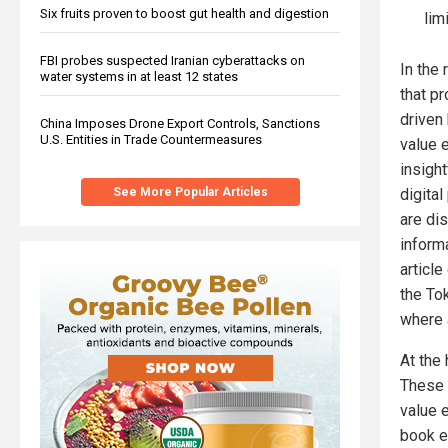
Six fruits proven to boost gut health and digestion
lim
FBI probes suspected Iranian cyberattacks on
In the
water systems in at least 12 states
that pr
driven
China Imposes Drone Export Controls, Sanctions
U.S. Entities in Trade Countermeasures
value 
insigh
See More Popular Articles
digita
are dis
inform
article
the To
where a
At the
These 
value 
book e