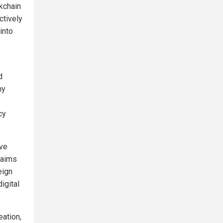
kchain
ctively
into
d
ny
cy
ive
 aims
eign
igital
eation,