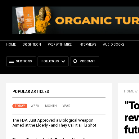
HOME
BRIGHTEON
PREP WITH MIKE
INTERVIEWS
AUDIO BOOKS
SECTIONS
FOLLOW US
PODCAST
POPULAR ARTICLES
HOME
//
“T
TODAY
WEEK
MONTH
YEAR
rev
The FDA Just Approved a Biological Weapon
Aimed at the Elderly - and They Call It a Flu Shot
fut