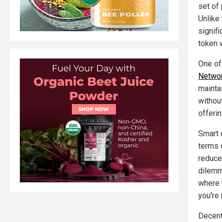
set of
Unlike
signif
token w
One of
Networ
maintai
withou
offeri
Smart c
terms 
reduce
dilemm
where 
you're 
Decent