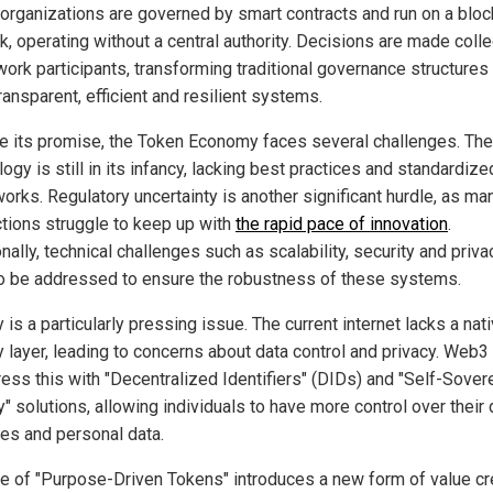
organizations are governed by smart contracts and run on a bloc
, operating without a central authority. Decisions are made colle
work participants, transforming traditional governance structures 
ansparent, efficient and resilient systems.
e its promise, the Token Economy faces several challenges. The
ogy is still in its infancy, lacking best practices and standardize
orks. Regulatory uncertainty is another significant hurdle, as ma
ictions struggle to keep up with
the rapid pace of innovation
.
nally, technical challenges such as scalability, security and priva
o be addressed to ensure the robustness of these systems.
 is a particularly pressing issue. The current internet lacks a nat
ty layer, leading to concerns about data control and privacy. Web3
ress this with "Decentralized Identifiers" (DIDs) and "Self-Sover
y" solutions, allowing individuals to have more control over their d
ies and personal data.
se of "Purpose-Driven Tokens" introduces a new form of value cr