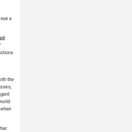
.
ssue a
zed
"
actions
ith the
esses,
agent
world
s when
her.