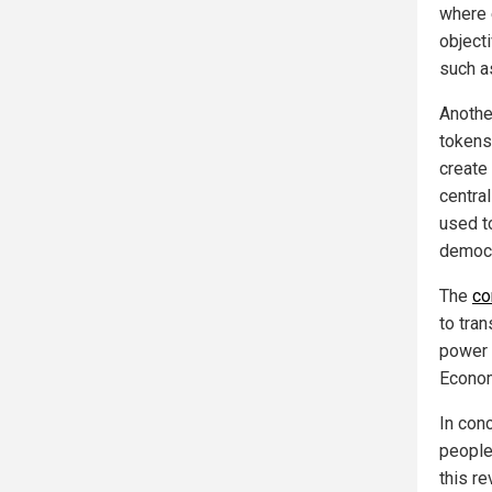
where 
object
such a
Anothe
tokens
create
centra
used to
democr
The
co
to tran
power 
Econom
In con
people 
this re