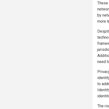
These 
network
by net
more tr
Despit
technol
framew
jurisd
Additio
need t
Privacy
identi
to add
Identit
identit
The ri