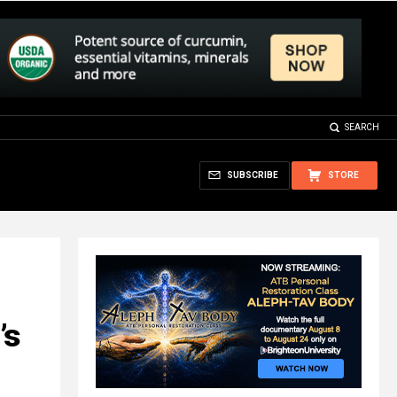
SEARCH
SUBSCRIBE
STORE
’s