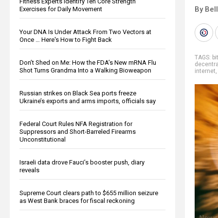
Fitness Experts Identify Ten Core Strength
By Bel
Exercises for Daily Movement
Your DNA Is Under Attack From Two Vectors at
Once … Here's How to Fight Back
TAGS:
bi
Don’t Shed on Me: How the FDA’s New mRNA Flu
decentra
Shot Turns Grandma Into a Walking Bioweapon
internet
Russian strikes on Black Sea ports freeze
Ukraine’s exports and arms imports, officials say
Federal Court Rules NFA Registration for
Suppressors and Short-Barreled Firearms
Unconstitutional
Israeli data drove Fauci’s booster push, diary
reveals
Supreme Court clears path to $655 million seizure
as West Bank braces for fiscal reckoning