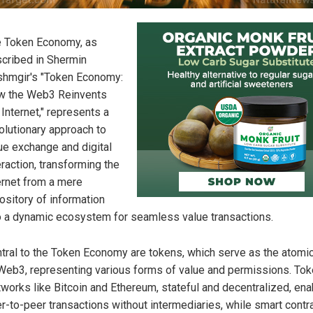
 Token Economy, as
cribed in Shermin
hmgir's "Token Economy:
w the Web3 Reinvents
 Internet," represents a
olutionary approach to
ue exchange and digital
eraction, transforming the
ernet from a mere
ository of information
o a dynamic ecosystem for seamless value transactions.
tral to the Token Economy are tokens, which serve as the atomic
Web3, representing various forms of value and permissions. To
works like Bitcoin and Ethereum, stateful and decentralized, ena
r-to-peer transactions without intermediaries, while smart contr