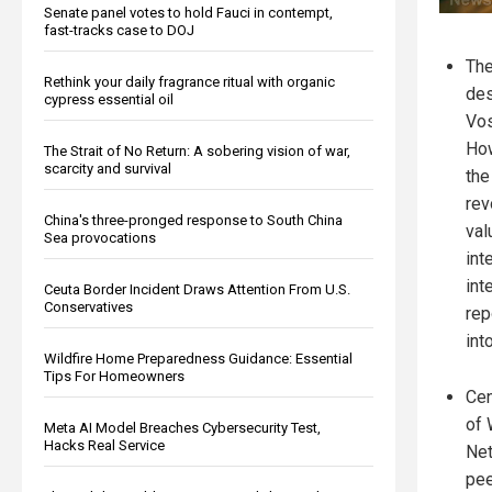
Senate panel votes to hold Fauci in contempt,
fast-tracks case to DOJ
The
Rethink your daily fragrance ritual with organic
des
cypress essential oil
Vos
Ho
The Strait of No Return: A sobering vision of war,
scarcity and survival
the
rev
China's three-pronged response to South China
val
Sea provocations
int
int
Ceuta Border Incident Draws Attention From U.S.
Conservatives
rep
int
Wildfire Home Preparedness Guidance: Essential
Tips For Homeowners
Cen
of 
Meta AI Model Breaches Cybersecurity Test,
Hacks Real Service
Net
pee