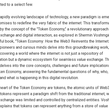
ited to a select few.
 rapidly evolving landscape of technology, a new paradigm is em
omises to redefine the very fabric of the internet. This transform
 by the concept of the "Token Economy," a revolutionary approach
exchange and digital interaction, as explored in Shermin Voshmgi
tful book, "Token Economy: How the Web3 Reinvents the Internet.
l pioneers and curious minds delve into this groundbreaking work,
covering a world where the internet is not just a repository of
ation but a dynamic ecosystem for seamless value exchange. Th
 delves into the core concepts, challenges and future implication
ken Economy, answering the fundamental questions of why, who,
nd what is happening in this digital revolution.
 heart of the Token Economy are tokens, the atomic units of Web3
tokens represent a paradigm shift from the traditional internet, 
exchange was limited and controlled by centralized entities. Vos
xplains that tokens can represent anything from a store of value 