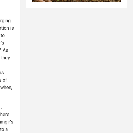
erging
ation is
 to
r's
" As
 they
is
s of
 when,
.
where
hmgir's
to a