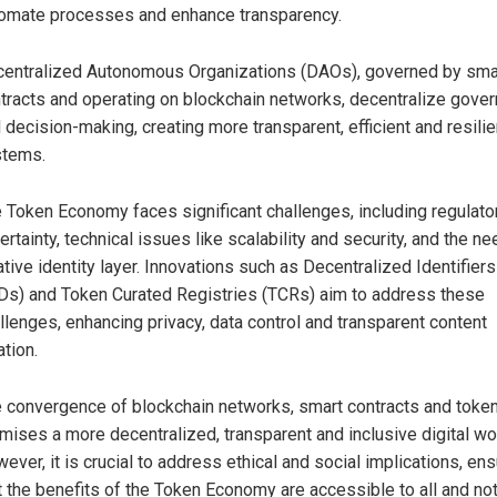
omate processes and enhance transparency.
entralized Autonomous Organizations (DAOs), governed by sma
tracts and operating on blockchain networks, decentralize gove
 decision-making, creating more transparent, efficient and resilie
stems.
 Token Economy faces significant challenges, including regulato
ertainty, technical issues like scalability and security, and the ne
ative identity layer. Innovations such as Decentralized Identifiers
Ds) and Token Curated Registries (TCRs) aim to address these
llenges, enhancing privacy, data control and transparent content
ation.
 convergence of blockchain networks, smart contracts and toke
mises a more decentralized, transparent and inclusive digital wo
ever, it is crucial to address ethical and social implications, ens
t the benefits of the Token Economy are accessible to all and no