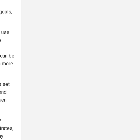
goals,
h use
s
 can be
 a more
s set
 and
ken
w
trates,
ay