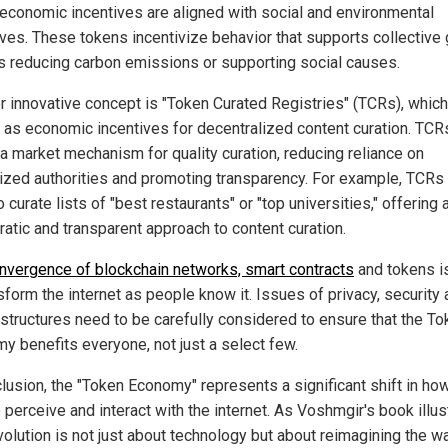
economic incentives are aligned with social and environmental
ives. These tokens incentivize behavior that supports collective 
s reducing carbon emissions or supporting social causes.
r innovative concept is "Token Curated Registries" (TCRs), whic
 as economic incentives for decentralized content curation. TCR
 a market mechanism for quality curation, reducing reliance on
lized authorities and promoting transparency. For example, TCRs
 curate lists of "best restaurants" or "top universities," offering
atic and transparent approach to content curation.
nvergence of blockchain networks, smart contracts
and tokens i
sform the internet as people know it. Issues of privacy, security
structures need to be carefully considered to ensure that the To
y benefits everyone, not just a select few.
clusion, the "Token Economy" represents a significant shift in ho
perceive and interact with the internet. As Voshmgir's book illus
volution is not just about technology but about reimagining the w