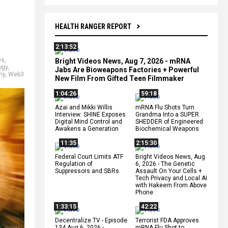
HEALTH RANGER REPORT
2:13:52
Os
,
Bright Videos News, Aug 7, 2026 - mRNA
ogy
,
Jabs Are Bioweapons Factories + Powerful
my
,
Web3
New Film From Gifted Teen Filmmaker
1:04:26
59:18
Azai and Mikki Willis
mRNA Flu Shots Turn
Interview: SHINE Exposes
Grandma Into a SUPER
Digital Mind Control and
SHEDDER of Engineered
Awakens a Generation
Biochemical Weapons
11:35
2:15:30
Federal Court Limits ATF
Bright Videos News, Aug
Regulation of
6, 2026 - The Genetic
Suppressors and SBRs
Assault On Your Cells +
Tech Privacy and Local AI
with Hakeem From Above
Phone
1:33:15
42:22
Decentralize.TV - Episode
Terrorist FDA Approves
134 Aug 6, 2026 -
mRNA Flu Shot to