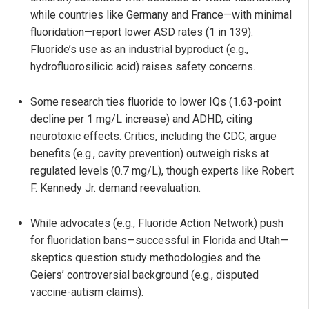
while countries like Germany and France—with minimal
fluoridation—report lower ASD rates (1 in 139).
Fluoride’s use as an industrial byproduct (e.g.,
hydrofluorosilicic acid) raises safety concerns.
Some research ties fluoride to lower IQs (1.63-point
decline per 1 mg/L increase) and ADHD, citing
neurotoxic effects. Critics, including the CDC, argue
benefits (e.g., cavity prevention) outweigh risks at
regulated levels (0.7 mg/L), though experts like Robert
F. Kennedy Jr. demand reevaluation.
While advocates (e.g., Fluoride Action Network) push
for fluoridation bans—successful in Florida and Utah—
skeptics question study methodologies and the
Geiers’ controversial background (e.g., disputed
vaccine-autism claims).