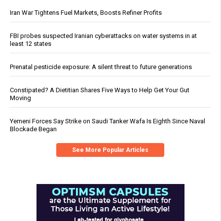
Iran War Tightens Fuel Markets, Boosts Refiner Profits
FBI probes suspected Iranian cyberattacks on water systems in at
least 12 states
Prenatal pesticide exposure: A silent threat to future generations
Constipated? A Dietitian Shares Five Ways to Help Get Your Gut
Moving
Yemeni Forces Say Strike on Saudi Tanker Wafa Is Eighth Since Naval
Blockade Began
See More Popular Articles