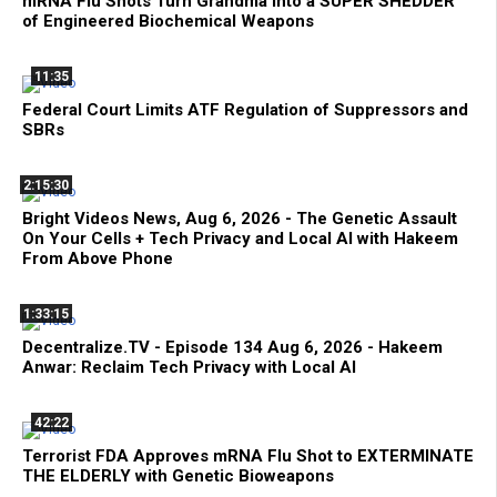
mRNA Flu Shots Turn Grandma Into a SUPER SHEDDER
of Engineered Biochemical Weapons
11:35
Federal Court Limits ATF Regulation of Suppressors and
SBRs
2:15:30
Bright Videos News, Aug 6, 2026 - The Genetic Assault
On Your Cells + Tech Privacy and Local AI with Hakeem
From Above Phone
1:33:15
Decentralize.TV - Episode 134 Aug 6, 2026 - Hakeem
Anwar: Reclaim Tech Privacy with Local AI
42:22
Terrorist FDA Approves mRNA Flu Shot to EXTERMINATE
THE ELDERLY with Genetic Bioweapons