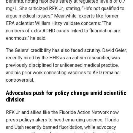
benefits, noting fluoride’s safety at regulated levels of 0.7
mg/L. She criticized RFK Jr., stating, “He’s not qualified to
argue medical issues.” Meanwhile, experts like former
EPA scientist William Hirzy validate concerns: “The
numbers of extra ADHD cases linked to fluoridation are
enormous,” he said.
The Geiers’ credibility has also faced scrutiny. David Geier,
recently hired by the HHS as an autism researcher, was
previously disciplined for unlicensed medical practice,
and his prior work connecting vaccines to ASD remains
controversial.
Advocates push for policy change amid scientific
division
RFK Jr. and allies like the Fluoride Action Network now
press policymakers to heed emerging science. Florida
and Utah recently banned fluoridation, while advocacy