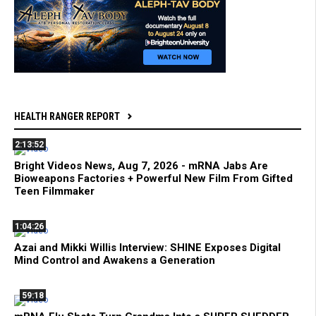
HEALTH RANGER REPORT
2:13:52
Bright Videos News, Aug 7, 2026 - mRNA Jabs Are
Bioweapons Factories + Powerful New Film From Gifted
Teen Filmmaker
1:04:26
Azai and Mikki Willis Interview: SHINE Exposes Digital
Mind Control and Awakens a Generation
59:18