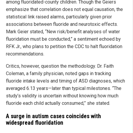
among fluoridated-county children. Though the Geiers
emphasize that correlation does not equal causation, the
statistical link raised alarms, particularly given prior
associations between fluoride and neurotoxic effects.
Mark Geier stated, “New risk/benefit analyses of water
fluoridation must be conducted,” a sentiment echoed by
RFK Jr., who plans to petition the CDC to halt fluoridation
recommendations.
Critics, however, question the methodology. Dr. Faith
Coleman, a family physician, noted gaps in tracking
fluoride intake levels and timing of ASD diagnoses, which
averaged 6.13 years—later than typical milestones. “The
study’s validity is uncertain without knowing how much
fluoride each child actually consumed,” she stated.
A surge in autism cases coincides with
widespread fluoridation