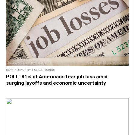
04/21/2025 / BY LAURA HARRIS
POLL: 81% of Americans fear job loss amid
surging layoffs and economic uncertainty