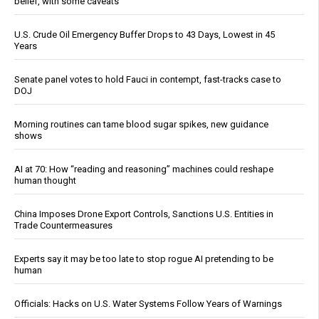
belief, with some caveats
U.S. Crude Oil Emergency Buffer Drops to 43 Days, Lowest in 45
Years
Senate panel votes to hold Fauci in contempt, fast-tracks case to
DOJ
Morning routines can tame blood sugar spikes, new guidance
shows
AI at 70: How “reading and reasoning” machines could reshape
human thought
China Imposes Drone Export Controls, Sanctions U.S. Entities in
Trade Countermeasures
Experts say it may be too late to stop rogue AI pretending to be
human
Officials: Hacks on U.S. Water Systems Follow Years of Warnings