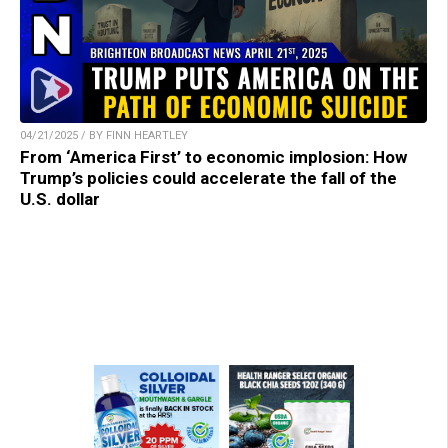
04/21/2025 / BY FINN HEARTLEY
From ‘America First’ to economic implosion: How
Trump’s policies could accelerate the fall of the
U.S. dollar