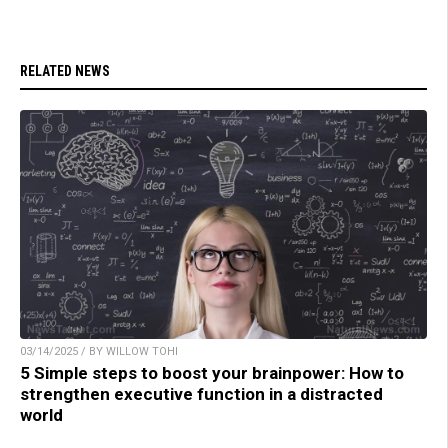
RELATED NEWS
03/14/2025 / BY WILLOW TOHI
5 Simple steps to boost your brainpower: How to
strengthen executive function in a distracted
world