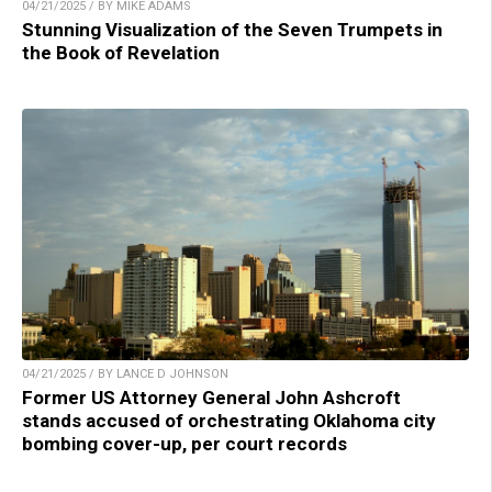
04/21/2025 / BY MIKE ADAMS
Stunning Visualization of the Seven Trumpets in
the Book of Revelation
04/21/2025 / BY LANCE D JOHNSON
Former US Attorney General John Ashcroft
stands accused of orchestrating Oklahoma city
bombing cover-up, per court records