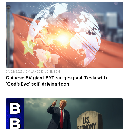
04/21/2025 / BY LANCE D JOHNSON
Chinese EV giant BYD surges past Tesla with
‘God’s Eye’ self-driving tech