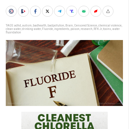
TAGS:
adhd
,
autism
,
badhealth
,
badpollution
,
Brain
,
Censored Science
,
chemical violence
,
clean water
,
drinking water
,
Fluoride
,
ingredients
,
poison
,
research
,
RFK Jr
,
toxins
,
water
fluoridation