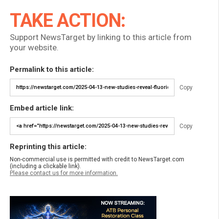
TAKE ACTION:
Support NewsTarget by linking to this article from
your website.
Permalink to this article:
Copy
Embed article link:
Copy
Reprinting this article:
Non-commercial use is permitted with credit to NewsTarget.com
(including a clickable link).
Please contact us for more information.