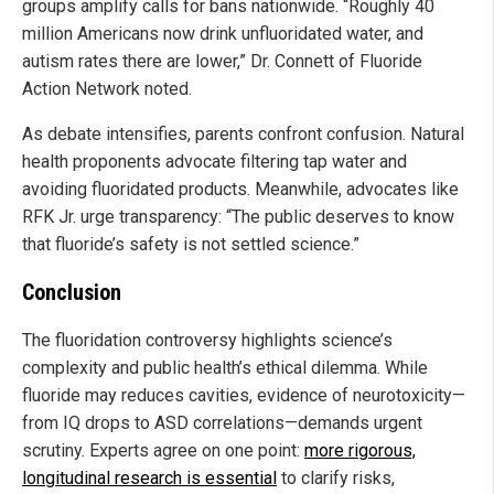
groups amplify calls for bans nationwide. “Roughly 40
million Americans now drink unfluoridated water, and
autism rates there are lower,” Dr. Connett of Fluoride
Action Network noted.
As debate intensifies, parents confront confusion. Natural
health proponents advocate filtering tap water and
avoiding fluoridated products. Meanwhile, advocates like
RFK Jr. urge transparency: “The public deserves to know
that fluoride’s safety is not settled science.”
Conclusion
The fluoridation controversy highlights science’s
complexity and public health’s ethical dilemma. While
fluoride may reduces cavities, evidence of neurotoxicity—
from IQ drops to ASD correlations—demands urgent
scrutiny. Experts agree on one point:
more rigorous,
longitudinal research is essential
to clarify risks,