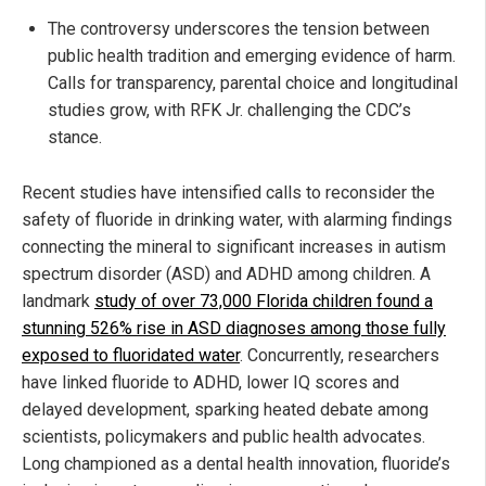
The controversy underscores the tension between
public health tradition and emerging evidence of harm.
Calls for transparency, parental choice and longitudinal
studies grow, with RFK Jr. challenging the CDC’s
stance.
Recent studies have intensified calls to reconsider the
safety of fluoride in drinking water, with alarming findings
connecting the mineral to significant increases in autism
spectrum disorder (ASD) and ADHD among children. A
landmark
study of over 73,000 Florida children found a
stunning 526% rise in ASD diagnoses among those fully
exposed to fluoridated water
. Concurrently, researchers
have linked fluoride to ADHD, lower IQ scores and
delayed development, sparking heated debate among
scientists, policymakers and public health advocates.
Long championed as a dental health innovation, fluoride’s