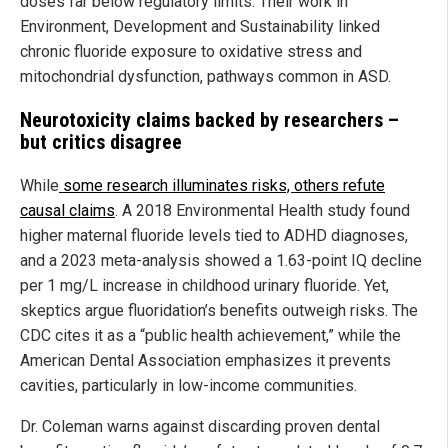
doses far below regulatory limits. Their work in
Environment, Development and Sustainability linked
chronic fluoride exposure to oxidative stress and
mitochondrial dysfunction, pathways common in ASD.
Neurotoxicity claims backed by researchers –
but critics disagree
While
some research illuminates risks, others refute
causal claims
. A 2018 Environmental Health study found
higher maternal fluoride levels tied to ADHD diagnoses,
and a 2023 meta-analysis showed a 1.63-point IQ decline
per 1 mg/L increase in childhood urinary fluoride. Yet,
skeptics argue fluoridation’s benefits outweigh risks. The
CDC cites it as a “public health achievement,” while the
American Dental Association emphasizes it prevents
cavities, particularly in low-income communities.
Dr. Coleman warns against discarding proven dental