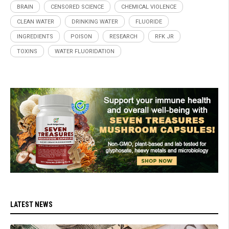
BRAIN
CENSORED SCIENCE
CHEMICAL VIOLENCE
CLEAN WATER
DRINKING WATER
FLUORIDE
INGREDIENTS
POISON
RESEARCH
RFK JR
TOXINS
WATER FLUORIDATION
LATEST NEWS