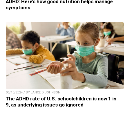
ADHD: Here’s how good nutrition helps manage
symptoms
06/10/2024 / BY LANCE D JOHNSON
The ADHD rate of U.S. schoolchildren is now 1 in
9, as underlying issues go ignored