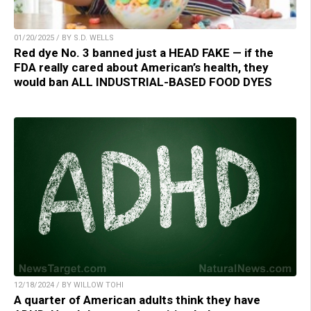
01/20/2025 / BY S.D. WELLS
Red dye No. 3 banned just a HEAD FAKE — if the
FDA really cared about American’s health, they
would ban ALL INDUSTRIAL-BASED FOOD DYES
12/18/2024 / BY WILLOW TOHI
A quarter of American adults think they have