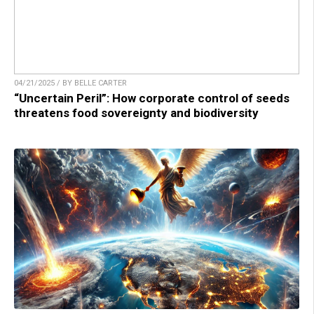
04/21/2025 / BY BELLE CARTER
“Uncertain Peril”: How corporate control of seeds
threatens food sovereignty and biodiversity