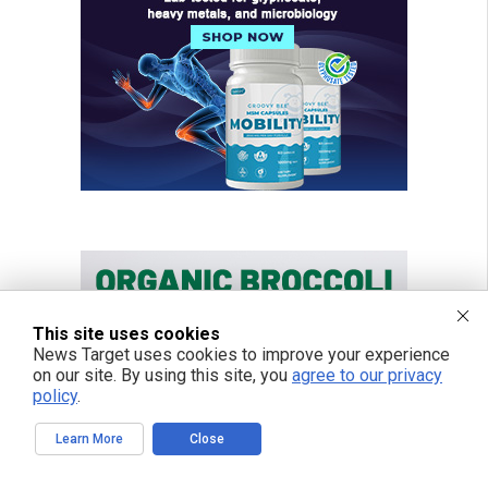
This site uses cookies
News Target uses cookies to improve your experience
on our site. By using this site, you
agree to our privacy
policy
.
Learn More
Close