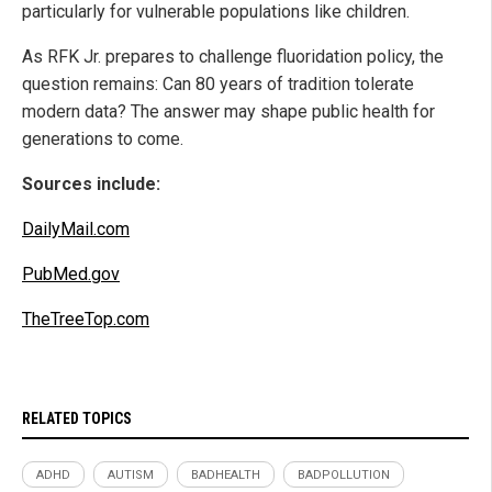
particularly for vulnerable populations like children.
As RFK Jr. prepares to challenge fluoridation policy, the
question remains: Can 80 years of tradition tolerate
modern data? The answer may shape public health for
generations to come.
Sources include:
DailyMail.com
PubMed.gov
TheTreeTop.com
RELATED TOPICS
ADHD
AUTISM
BADHEALTH
BADPOLLUTION