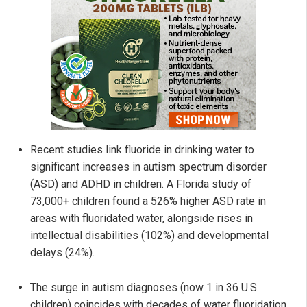
Recent studies link fluoride in drinking water to
significant increases in autism spectrum disorder
(ASD) and ADHD in children. A Florida study of
73,000+ children found a 526% higher ASD rate in
areas with fluoridated water, alongside rises in
intellectual disabilities (102%) and developmental
delays (24%).
The surge in autism diagnoses (now 1 in 36 U.S.
children) coincides with decades of water fluoridation,