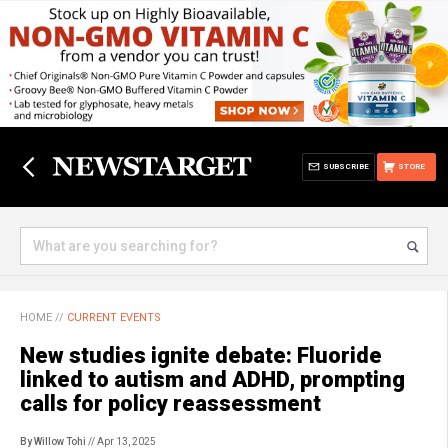
SUBSCRIBE
STORE
HOME
//
CURRENT EVENTS
New studies ignite debate: Fluoride
linked to autism and ADHD, prompting
calls for policy reassessment
By Willow Tohi
// Apr 13, 2025