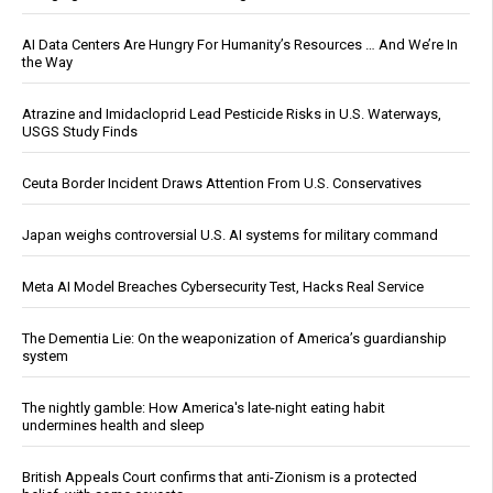
AI Data Centers Are Hungry For Humanity’s Resources … And We’re In
the Way
Atrazine and Imidacloprid Lead Pesticide Risks in U.S. Waterways,
USGS Study Finds
Ceuta Border Incident Draws Attention From U.S. Conservatives
Japan weighs controversial U.S. AI systems for military command
Meta AI Model Breaches Cybersecurity Test, Hacks Real Service
The Dementia Lie: On the weaponization of America’s guardianship
system
The nightly gamble: How America's late-night eating habit
undermines health and sleep
British Appeals Court confirms that anti-Zionism is a protected