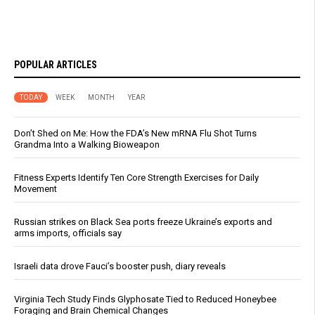
POPULAR ARTICLES
TODAY
WEEK
MONTH
YEAR
Don’t Shed on Me: How the FDA’s New mRNA Flu Shot Turns
Grandma Into a Walking Bioweapon
Fitness Experts Identify Ten Core Strength Exercises for Daily
Movement
Russian strikes on Black Sea ports freeze Ukraine’s exports and
arms imports, officials say
Israeli data drove Fauci’s booster push, diary reveals
Virginia Tech Study Finds Glyphosate Tied to Reduced Honeybee
Foraging and Brain Chemical Changes