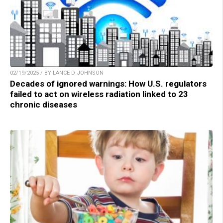
02/19/2025 / BY LANCE D JOHNSON
Decades of ignored warnings: How U.S. regulators
failed to act on wireless radiation linked to 23
chronic diseases