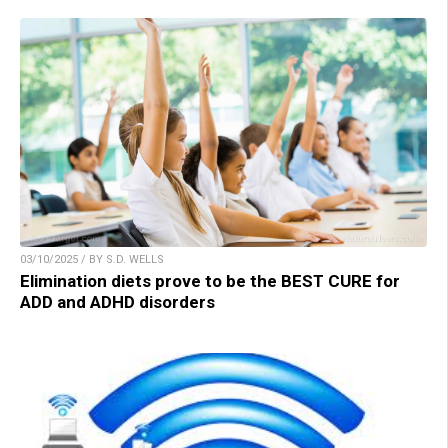
03/10/2025 / BY S.D. WELLS
Elimination diets prove to be the BEST CURE for
ADD and ADHD disorders