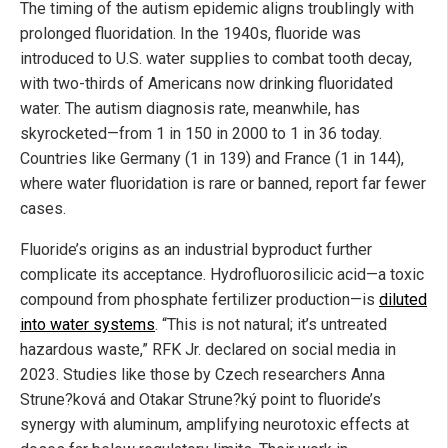
The timing of the autism epidemic aligns troublingly with
prolonged fluoridation. In the 1940s, fluoride was
introduced to U.S. water supplies to combat tooth decay,
with two-thirds of Americans now drinking fluoridated
water. The autism diagnosis rate, meanwhile, has
skyrocketed—from 1 in 150 in 2000 to 1 in 36 today.
Countries like Germany (1 in 139) and France (1 in 144),
where water fluoridation is rare or banned, report far fewer
cases.
Fluoride’s origins as an industrial byproduct further
complicate its acceptance. Hydrofluorosilicic acid—a toxic
compound from phosphate fertilizer production—is
diluted
into water systems
. “This is not natural; it’s untreated
hazardous waste,” RFK Jr. declared on social media in
2023. Studies like those by Czech researchers Anna
Strune?ková and Otakar Strune?ký point to fluoride’s
synergy with aluminum, amplifying neurotoxic effects at