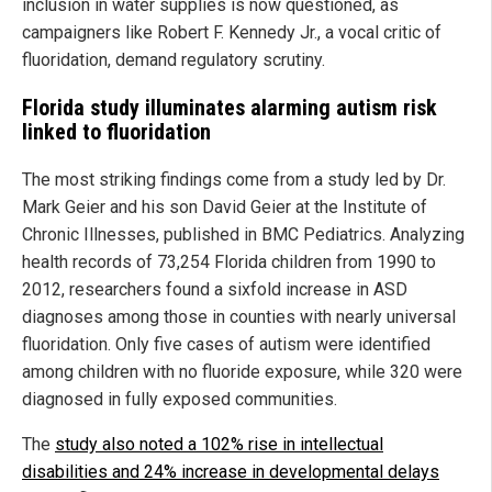
inclusion in water supplies is now questioned, as
campaigners like Robert F. Kennedy Jr., a vocal critic of
fluoridation, demand regulatory scrutiny.
Florida study illuminates alarming autism risk
linked to fluoridation
The most striking findings come from a study led by Dr.
Mark Geier and his son David Geier at the Institute of
Chronic Illnesses, published in BMC Pediatrics. Analyzing
health records of 73,254 Florida children from 1990 to
2012, researchers found a sixfold increase in ASD
diagnoses among those in counties with nearly universal
fluoridation. Only five cases of autism were identified
among children with no fluoride exposure, while 320 were
diagnosed in fully exposed communities.
The
study also noted a 102% rise in intellectual
disabilities and 24% increase in developmental delays