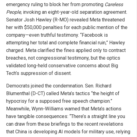
emergency ruling to block her from promoting
Careless
People
, invoking an eight-year-old separation agreement.
Senator Josh Hawley (R-MO) revealed Meta threatened
her with $50,000 penalties for each public mention of the
company—even truthful testimony. “Facebook is
attempting her total and complete financial ruin,” Hawley
charged. Meta clarified the fines applied only to contract
breaches, not congressional testimony, but the optics
validated long-held conservative concerns about Big
Tech’s suppression of dissent.
Democrats joined the condemnation. Sen. Richard
Blumenthal (D-CT) called Meta’s tactics “the height of
hypocrisy for a supposed free speech champion.”
Meanwhile, Wynn-Williams warned that Meta’s actions
have tangible consequences: “There’s a straight line you
can draw from these briefings to the recent revelations
that China is developing AI models for military use, relying