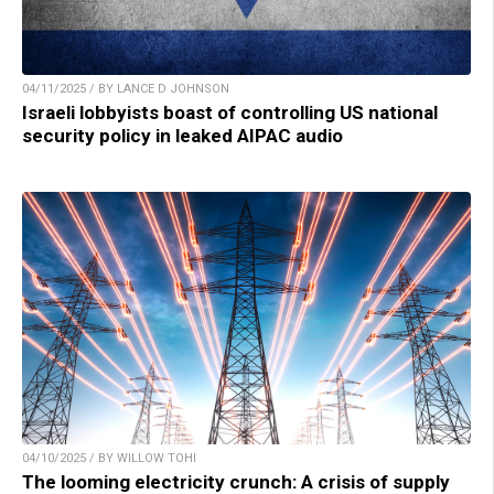
04/11/2025 / BY LANCE D JOHNSON
Israeli lobbyists boast of controlling US national
security policy in leaked AIPAC audio
04/10/2025 / BY WILLOW TOHI
The looming electricity crunch: A crisis of supply