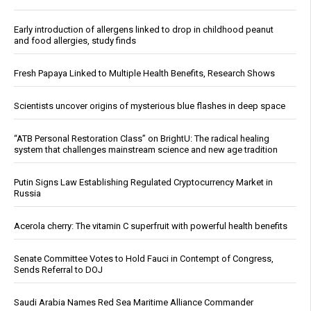
Early introduction of allergens linked to drop in childhood peanut
and food allergies, study finds
Fresh Papaya Linked to Multiple Health Benefits, Research Shows
Scientists uncover origins of mysterious blue flashes in deep space
“ATB Personal Restoration Class” on BrightU: The radical healing
system that challenges mainstream science and new age tradition
Putin Signs Law Establishing Regulated Cryptocurrency Market in
Russia
Acerola cherry: The vitamin C superfruit with powerful health benefits
Senate Committee Votes to Hold Fauci in Contempt of Congress,
Sends Referral to DOJ
Saudi Arabia Names Red Sea Maritime Alliance Commander