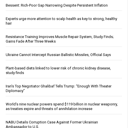
Bessent: Rich-Poor Gap Narrowing Despite Persistent Inflation
Experts urge more attention to scalp health as key to strong, healthy
hair
Resistance Training Improves Muscle Repair System, Study Finds;
Gains Fade After Three Weeks
Ukraine Cannot Intercept Russian Ballistic Missiles, Official Says
Plant-based diets linked to lower risk of chronic kidney disease,
study finds
Iran’s Top Negotiator Ghalibaf Tells Trump: “Enough With Theater
Diplomacy”
World’s nine nuclear powers spend $119 billion in nuclear weaponry,
as treaties expire and threats of annihilation increase
NABU Details Corruption Case Against Former Ukrainian
Ambassador to U.S.