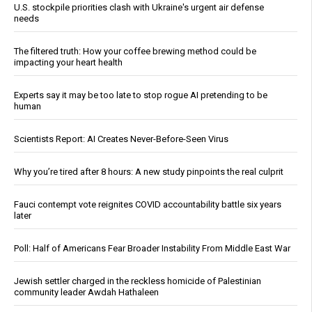
U.S. stockpile priorities clash with Ukraine's urgent air defense
needs
The filtered truth: How your coffee brewing method could be
impacting your heart health
Experts say it may be too late to stop rogue AI pretending to be
human
Scientists Report: AI Creates Never-Before-Seen Virus
Why you’re tired after 8 hours: A new study pinpoints the real culprit
Fauci contempt vote reignites COVID accountability battle six years
later
Poll: Half of Americans Fear Broader Instability From Middle East War
Jewish settler charged in the reckless homicide of Palestinian
community leader Awdah Hathaleen