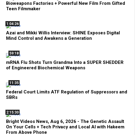
Bioweapons Factories + Powerful New Film From Gifted
Teen Filmmaker
1:04:26
Azai and Mikki Willis Interview: SHINE Exposes Digital
Mind Control and Awakens a Generation
59:18
mRNA Flu Shots Turn Grandma Into a SUPER SHEDDER
of Engineered Biochemical Weapons
11:35
Federal Court Limits ATF Regulation of Suppressors and
SBRs
2:15:30
Bright Videos News, Aug 6, 2026 - The Genetic Assault
On Your Cells + Tech Privacy and Local AI with Hakeem
From Above Phone