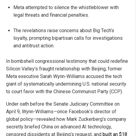
Meta attempted to silence the whistleblower with
legal threats and financial penalties.
The revelations raise concerns about Big Tech’s
loyalty, prompting bipartisan calls for investigations
and antitrust action.
In bombshell congressional testimony that could redefine
Silicon Valley’s fraught relationship with Beijing, former
Meta executive Sarah Wynn-Williams accused the tech
giant of systematically undermining U.S. national security
to court favor with the Chinese Communist Party (CCP).
Under oath before the Senate Judiciary Committee on
April 9, Wynn-Williams—once Facebook’s director of
global policy—revealed how Mark Zuckerberg’s company
secretly briefed China on advanced AI technology,
censored dissidents at Beijing’s request, and
built an $18