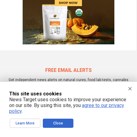
FREE EMAIL ALERTS
Get independent news alerts on natural cures, food lab tests, cannabis
medicine, science, robotics, drones, privacy and more.
This site uses cookies
News Target uses cookies to improve your experience
on our site. By using this site, you
agree to our privacy
policy
.
We respect your privacy
Learn More
Close
NewsTarget.com © 2022 All Rights Reserved. All content posted on this site is
commentary or opinion and is protected under Free Speech.