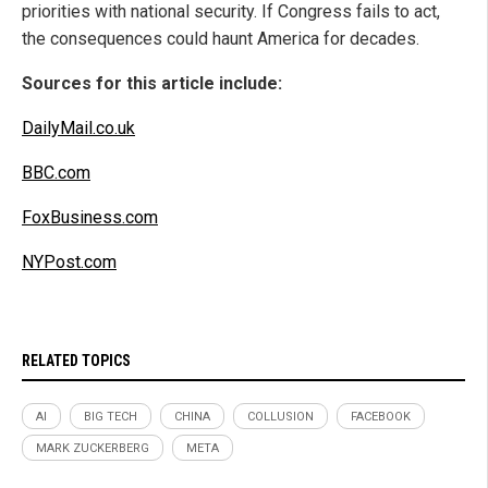
priorities with national security. If Congress fails to act,
the consequences could haunt America for decades.
Sources for this article include:
DailyMail.co.uk
BBC.com
FoxBusiness.com
NYPost.com
RELATED TOPICS
AI
BIG TECH
CHINA
COLLUSION
FACEBOOK
MARK ZUCKERBERG
META