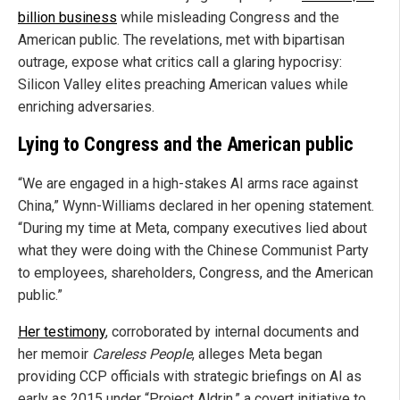
billion business
while misleading Congress and the
American public. The revelations, met with bipartisan
outrage, expose what critics call a glaring hypocrisy:
Silicon Valley elites preaching American values while
enriching adversaries.
Lying to Congress and the American public
“We are engaged in a high-stakes AI arms race against
China,” Wynn-Williams declared in her opening statement.
“During my time at Meta, company executives lied about
what they were doing with the Chinese Communist Party
to employees, shareholders, Congress, and the American
public.”
Her testimony
, corroborated by internal documents and
her memoir
Careless People
, alleges Meta began
providing CCP officials with strategic briefings on AI as
early as 2015 under “Project Aldrin,” a covert initiative to