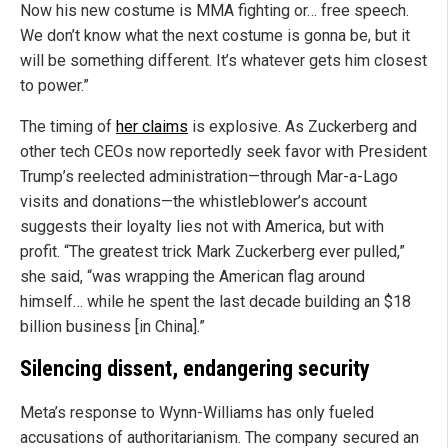
Now his new costume is MMA fighting or… free speech.
We don’t know what the next costume is gonna be, but it
will be something different. It’s whatever gets him closest
to power.”
The timing of
her claims
is explosive. As Zuckerberg and
other tech CEOs now reportedly seek favor with President
Trump’s reelected administration—through Mar-a-Lago
visits and donations—the whistleblower’s account
suggests their loyalty lies not with America, but with
profit. “The greatest trick Mark Zuckerberg ever pulled,”
she said, “was wrapping the American flag around
himself… while he spent the last decade building an $18
billion business [in China].”
Silencing dissent, endangering security
Meta’s response to Wynn-Williams has only fueled
accusations of authoritarianism. The company secured an