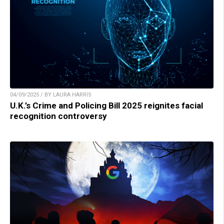
04/09/2025 / BY LAURA HARRIS
U.K.’s Crime and Policing Bill 2025 reignites facial
recognition controversy