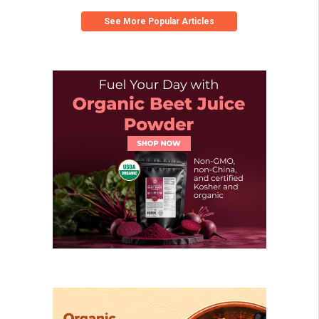
See More Popular Articles