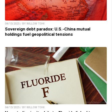
04/13/2025 / BY WILLOW TOHI
Sovereign debt paradox: U.S.-China mutual
holdings fuel geopolitical tensions
04/13/2025 / BY WILLOW TOHI