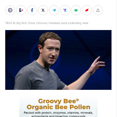
TAGS:
AI
,
Big Tech
,
China
,
Collusion
,
Facebook
,
mark zuckerberg
,
meta