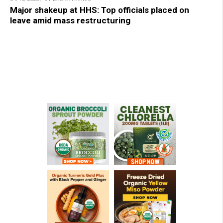
Major shakeup at HHS: Top officials placed on
leave amid mass restructuring