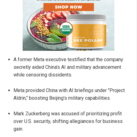
A former Meta executive testified that the company
secretly aided China’s AI and military advancement
while censoring dissidents.
Meta provided China with AI briefings under "Project
Aldrin," boosting Beijing’s military capabilities.
Mark Zuckerberg was accused of prioritizing profit
over U.S. security, shifting allegiances for business
gain.