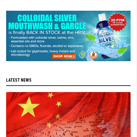
LATEST NEWS