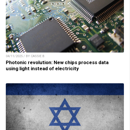
04/11/2025 / BY CASSIE B.
Photonic revolution: New chips process data
using light instead of electricity