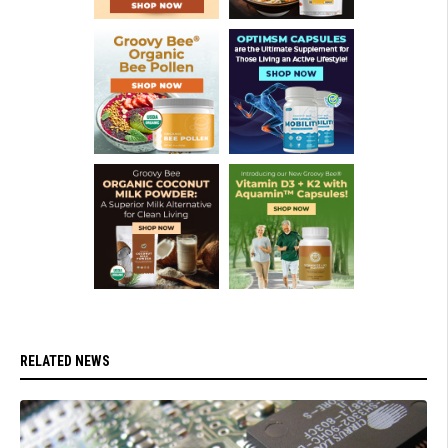
RELATED NEWS