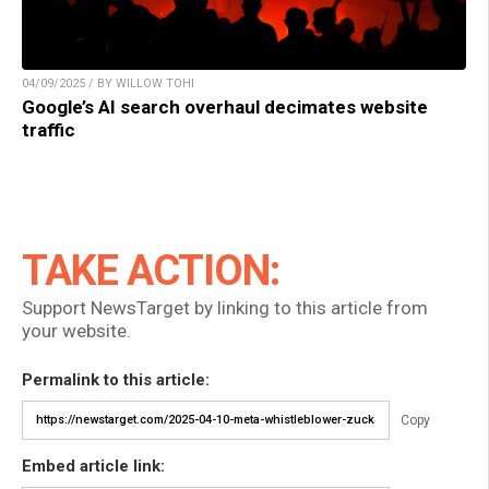
04/09/2025 / BY WILLOW TOHI
Google’s AI search overhaul decimates website
traffic
TAKE ACTION:
Support NewsTarget by linking to this article from
your website.
Permalink to this article:
Copy
Embed article link: