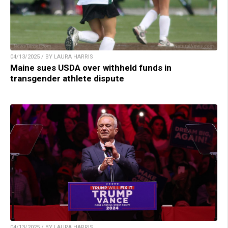
04/13/2025 / BY LAURA HARRIS
Maine sues USDA over withheld funds in
transgender athlete dispute
04/13/2025 / BY LAURA HARRIS