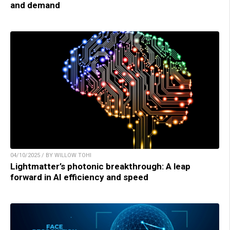
and demand
04/10/2025 / BY WILLOW TOHI
Lightmatter’s photonic breakthrough: A leap
forward in AI efficiency and speed