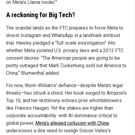
on Meta’s Llama model.”
A reckoning for Big Tech?
The scandal lands as the FTC prepares to force Meta to
divest Instagram and WhatsApp in a landmark antitrust
trial. Hawley pledged a “full-scale investigation” into
whether Meta violated U.S. privacy laws and a 2012 FTC
consent decree. “The American people are going to be
pretty outraged that Mark Zuckerberg sold out America to
China,” Blumenthal added.
For now, Wynn-Williams’ defiance—despite Meta’s legal
threats—has struck a chord. Her book surged to Amazon’s
Top 10, and her testimony echoes prior whistleblowers
like Frances Haugen. Yet the stakes are higher than
corporate accountability: with AI dominance critical to
global power,
Meta’s alleged collusion with China
underscores a dire need to realign Silicon Valley’s