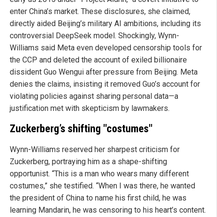
enter China’s market. These disclosures, she claimed,
directly aided Beijing’s military AI ambitions, including its
controversial DeepSeek model. Shockingly, Wynn-
Williams said Meta even developed censorship tools for
the CCP and deleted the account of exiled billionaire
dissident Guo Wengui after pressure from Beijing. Meta
denies the claims, insisting it removed Guo’s account for
violating policies against sharing personal data—a
justification met with skepticism by lawmakers.
Zuckerberg’s shifting "costumes"
Wynn-Williams reserved her sharpest criticism for
Zuckerberg, portraying him as a shape-shifting
opportunist. “This is a man who wears many different
costumes,” she testified. “When I was there, he wanted
the president of China to name his first child, he was
learning Mandarin, he was censoring to his heart’s content.