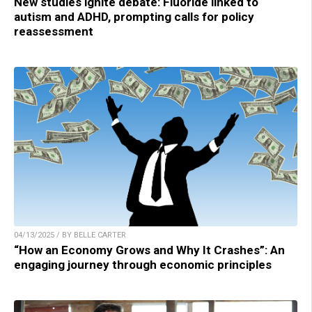
New studies ignite debate: Fluoride linked to
autism and ADHD, prompting calls for policy
reassessment
04/13/2025 / BY BELLE CARTER
“How an Economy Grows and Why It Crashes”: An
engaging journey through economic principles