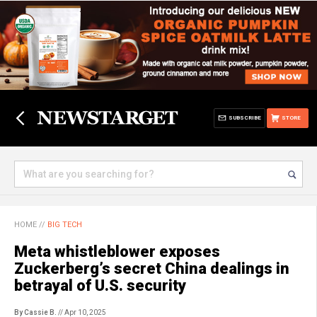
SUBSCRIBE
STORE
HOME
//
BIG TECH
Meta whistleblower exposes
Zuckerberg’s secret China dealings in
betrayal of U.S. security
By Cassie B.
// Apr 10, 2025