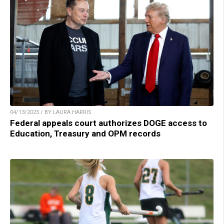
04/13/2025 / BY LAURA HARRIS
Federal appeals court authorizes DOGE access to
Education, Treasury and OPM records