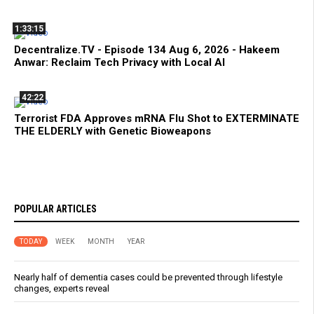
1:33:15
Decentralize.TV - Episode 134 Aug 6, 2026 - Hakeem
Anwar: Reclaim Tech Privacy with Local AI
42:22
Terrorist FDA Approves mRNA Flu Shot to EXTERMINATE
THE ELDERLY with Genetic Bioweapons
POPULAR ARTICLES
TODAY
WEEK
MONTH
YEAR
Nearly half of dementia cases could be prevented through lifestyle
changes, experts reveal