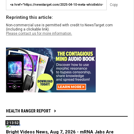
Copy
Reprinting this article:
Non-commercial use is permitted with credit to NewsTarget.com
(including a clickable link).
Please contact us for more information.
HEALTH RANGER REPORT
2:13:52
Bright Videos News, Aug 7, 2026 - mRNA Jabs Are