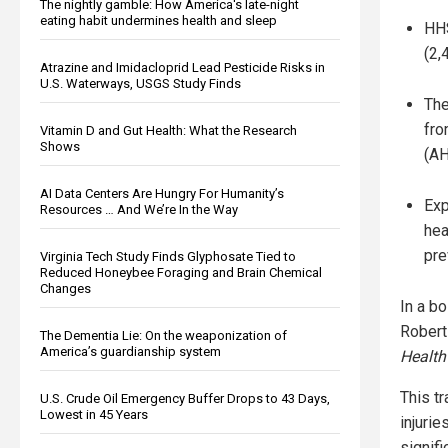
The nightly gamble: How America's late-night
eating habit undermines health and sleep
HHS
(2,
Atrazine and Imidacloprid Lead Pesticide Risks in
U.S. Waterways, USGS Study Finds
The
fro
Vitamin D and Gut Health: What the Research
Shows
(AH
AI Data Centers Are Hungry For Humanity’s
Exp
Resources … And We’re In the Way
hea
pre
Virginia Tech Study Finds Glyphosate Tied to
Reduced Honeybee Foraging and Brain Chemical
Changes
In a b
Robert
The Dementia Lie: On the weaponization of
America’s guardianship system
Health
This tr
U.S. Crude Oil Emergency Buffer Drops to 43 Days,
Lowest in 45 Years
injurie
signifi