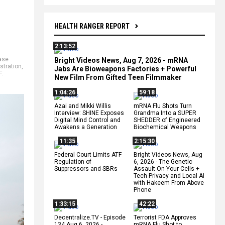
HEALTH RANGER REPORT
2:13:52
ase
Bright Videos News, Aug 7, 2026 - mRNA
stration
,
Jabs Are Bioweapons Factories + Powerful
F.
New Film From Gifted Teen Filmmaker
1:04:26
59:18
Azai and Mikki Willis
mRNA Flu Shots Turn
Interview: SHINE Exposes
Grandma Into a SUPER
Digital Mind Control and
SHEDDER of Engineered
Awakens a Generation
Biochemical Weapons
11:35
2:15:30
Federal Court Limits ATF
Bright Videos News, Aug
Regulation of
6, 2026 - The Genetic
Suppressors and SBRs
Assault On Your Cells +
Tech Privacy and Local AI
with Hakeem From Above
Phone
1:33:15
42:22
Decentralize.TV - Episode
Terrorist FDA Approves
134 Aug 6, 2026 -
mRNA Flu Shot to