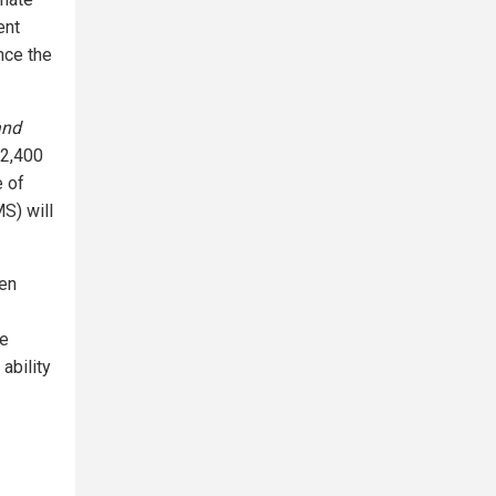
ent
nce the
and
 2,400
e of
S) will
ven
se
ability