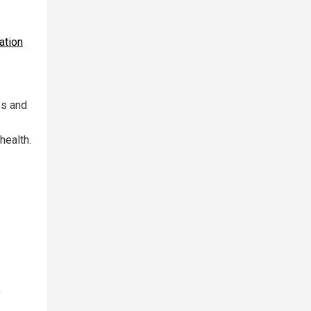
ation
es and
health.
)