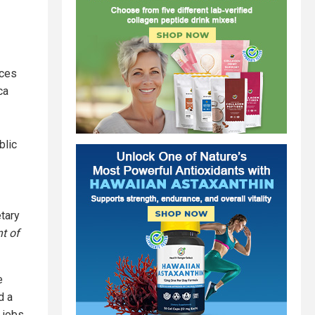
ices
ca
blic
etary
t of
e
d a
 jobs.