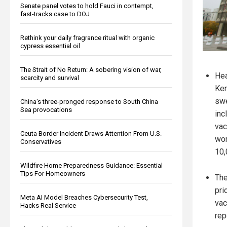
Senate panel votes to hold Fauci in contempt,
fast-tracks case to DOJ
Rethink your daily fragrance ritual with organic
cypress essential oil
The Strait of No Return: A sobering vision of war,
Hea
scarcity and survival
Ken
swe
China's three-pronged response to South China
Sea provocations
inc
vac
Ceuta Border Incident Draws Attention From U.S.
wor
Conservatives
10,
Wildfire Home Preparedness Guidance: Essential
Tips For Homeowners
The
pri
Meta AI Model Breaches Cybersecurity Test,
vac
Hacks Real Service
rep