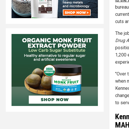
bureau
curren
cuts a
The jo
Drug A
positi
1,200 
experi
"Over 
when m
Kenned
change
to ser
Kenn
MAH