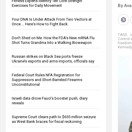
Fitness Experts Identify Ten Core Strength
By Ava
Exercises for Daily Movement
Your DNA Is Under Attack From Two Vectors at
Once … Here's How to Fight Back
TAGS:
. 
Don’t Shed on Me: How the FDA’s New mRNA Flu
Control 
Shot Turns Grandma Into a Walking Bioweapon
freedom
Kennedy 
Russian strikes on Black Sea ports freeze
Ukraine’s exports and arms imports, officials say
Federal Court Rules NFA Registration for
Suppressors and Short-Barreled Firearms
Unconstitutional
Israeli data drove Fauci’s booster push, diary
reveals
Supreme Court clears path to $655 million seizure
as West Bank braces for fiscal reckoning