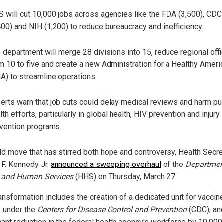
 will cut 10,000 jobs across agencies like the FDA (3,500), CDC
400) and NIH (1,200) to reduce bureaucracy and inefficiency.
 department will merge 28 divisions into 15, reduce regional off
m 10 to five and create a new Administration for a Healthy Ameri
A) to streamline operations.
erts warn that job cuts could delay medical reviews and harm pu
lth efforts, particularly in global health, HIV prevention and injury
vention programs.
old move that has stirred both hope and controversy, Health Secr
 F. Kennedy Jr.
announced a sweeping overhaul
of the
Departmen
 and Human Services
(HHS) on Thursday, March 27.
ansformation includes the creation of a dedicated unit for vaccin
s under the
Centers for Disease Control and Prevention
(CDC), an
cant reduction in the federal health agency's workforce by 10,000