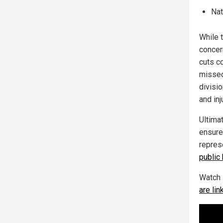
Nat
While 
concern
cuts c
missed
divisi
and inj
Ultima
ensure
repres
public 
Watch 
are li