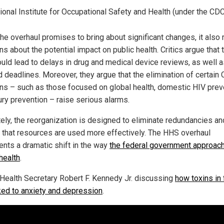
ional Institute for Occupational Safety and Health (under the CD
the overhaul promises to bring about significant changes, it also 
s about the potential impact on public health. Critics argue that 
ould lead to delays in drug and medical device reviews, as well 
 deadlines. Moreover, they argue that the elimination of certain
ons – such as those focused on global health, domestic HIV prev
ury prevention – raise serious alarms.
tely, the reorganization is designed to eliminate redundancies an
 that resources are used more effectively. The HHS overhaul
ents a dramatic shift in the way
the federal government approac
health
.
Health Secretary Robert F. Kennedy Jr. discussing
how toxins in
nked to anxiety and depression
.