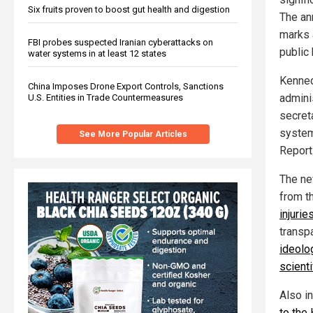
Six fruits proven to boost gut health and digestion
The an
marks 
FBI probes suspected Iranian cyberattacks on
public
water systems in at least 12 states
Kenned
China Imposes Drone Export Controls, Sanctions
adminis
U.S. Entities in Trade Countermeasures
secret
system
See More Popular Articles
Report
The ne
from t
injurie
transp
ideolo
scienti
Also i
to the