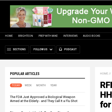
HOME
BRIGHTEON
PREP WITH MIKE
INTERVIEWS
AUDIO BOOKS
SECTIONS
FOLLOW US
PODCAST
POPULAR ARTICLES
HOME
//
RFK
TODAY
WEEK
MONTH
YEAR
HHS
The FDA Just Approved a Biological Weapon
Aimed at the Elderly - and They Call It a Flu Shot
for