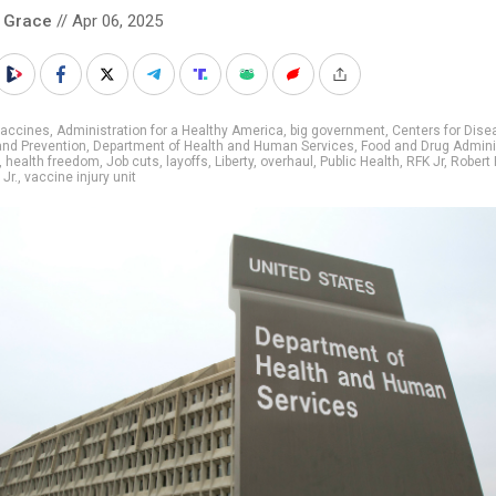
 Grace
// Apr 06, 2025
vaccines
,
Administration for a Healthy America
,
big government
,
Centers for Dise
and Prevention
,
Department of Health and Human Services
,
Food and Drug Admini
,
health freedom
,
Job cuts
,
layoffs
,
Liberty
,
overhaul
,
Public Health
,
RFK Jr
,
Robert 
Jr.
,
vaccine injury unit