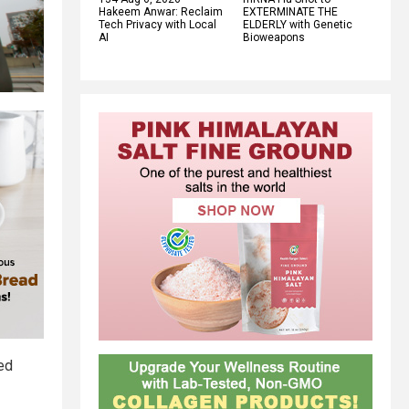
Hakeem Anwar: Reclaim
EXTERMINATE THE
Tech Privacy with Local
ELDERLY with Genetic
AI
Bioweapons
ved