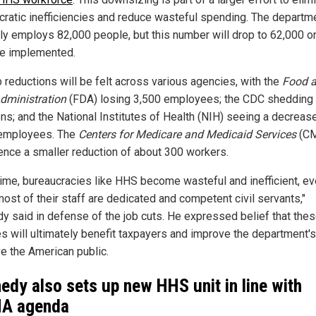
cratic inefficiencies and reduce wasteful spending. The departm
tly employs 82,000 people, but this number will drop to 62,000 o
re implemented.
b reductions will be felt across various agencies, with the
Food 
dministration
(FDA) losing 3,500 employees; the CDC shedding
ons; and the National Institutes of Health (NIH) seeing a decreas
employees. The
Centers for Medicare and Medicaid Services
(CM
ence a smaller reduction of about 300 workers.
time, bureaucracies like HHS become wasteful and inefficient, e
ost of their staff are dedicated and competent civil servants,"
y said in defense of the job cuts. He expressed belief that the
s will ultimately benefit taxpayers and improve the department's 
ve the American public.
edy also sets up new HHS unit in line with
A agenda