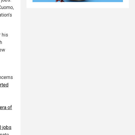
 Cuomo,
tion’s
 his
th
new
ncerns
rted
era of
0 jobs
inate