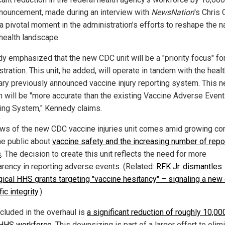
nouncement, made during an interview with
NewsNation
's Chris
a pivotal moment in the administration’s efforts to reshape the na
 health landscape.
y emphasized that the new CDC unit will be a "priority focus" for
tration. This unit, he added, will operate in tandem with the heal
ary previously announced vaccine injury reporting system. This 
 will be "more accurate than the existing Vaccine Adverse Event
ing System," Kennedy claims.
ws of the new CDC vaccine injuries unit comes amid growing co
he public about
vaccine safety and the increasing number of repo
s
. The decision to create this unit reflects the need for more
arency in reporting adverse events. (Related:
RFK Jr. dismantles
gical HHS grants targeting "vaccine hesitancy" – signaling a new 
fic integrity
.)
ncluded in the overhaul is
a significant reduction of roughly 10,00
 HHS workforce
. This downsizing is part of a larger effort to elim