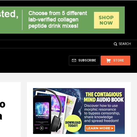
SEARCH
SUBSCRIBE
STORE
to
a