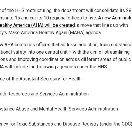
t of the HHS restructuring, the department will consolidate its 28
ns into 15 and cut its 10 regional offices to five.
A new Administr
Healthy America (AHA) will be created
, a move that lines up with
y's Make America Healthy Again (MAHA) agenda.
w AHA combines offices that address addiction, toxic substanc
ional safety into one central unit – with the aim of streamlining
ions and improving coordination across different areas of public 
A will include the following agencies under the HHS:
ice of the Assistant Secretary for Health
lth Resources and Services Administration
stance Abuse and Mental Health Services Administration
ncy for Toxic Substances and Disease Registry (under the CDC