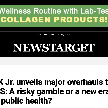
SATURDAY, AUGUST 08, 2026
CDC
 Jr. unveils major overhauls 
: A risky gamble or a new er
 public health?