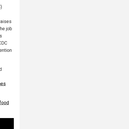
C)
raises
the job
as
 CDC
ention
d
hes
 food