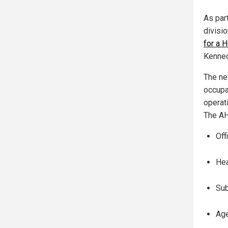
As par
divisio
for a 
Kenned
The ne
occupat
operat
The AH
Off
Hea
Sub
Age