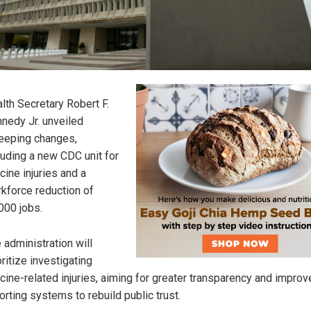
lth Secretary Robert F.
nedy Jr. unveiled
eping changes,
luding a new CDC unit for
cine injuries and a
kforce reduction of
000 jobs.
 administration will
oritize investigating
cine-related injuries, aiming for greater transparency and impro
orting systems to rebuild public trust.