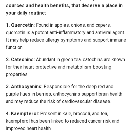
sources and health benefits, that deserve a place in
your daily routine:
1. Quercetin:
Found in apples, onions, and capers,
quercetin is a potent anti-inflammatory and antiviral agent.
It may help reduce allergy symptoms and support immune
function.
2. Catechins:
Abundant in green tea, catechins are known
for their heart-protective and metabolism-boosting
properties.
3. Anthocyanins:
Responsible for the deep red and
purple hues in berries, anthocyanins support brain health
and may reduce the risk of cardiovascular disease.
4. Kaempferol:
Present in kale, broccoli, and tea,
kaempferol has been linked to reduced cancer risk and
improved heart health.