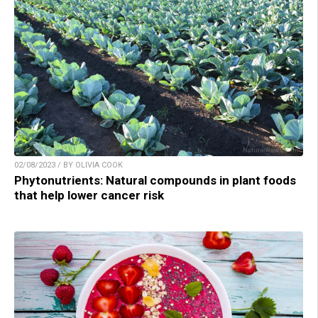
02/08/2023 / BY OLIVIA COOK
Phytonutrients: Natural compounds in plant foods
that help lower cancer risk