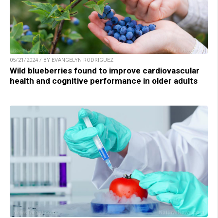
05/21/2024 / BY EVANGELYN RODRIGUEZ
Wild blueberries found to improve cardiovascular
health and cognitive performance in older adults