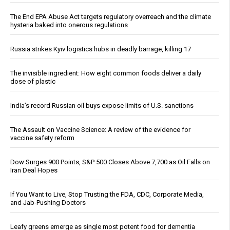
The End EPA Abuse Act targets regulatory overreach and the climate
hysteria baked into onerous regulations
Russia strikes Kyiv logistics hubs in deadly barrage, killing 17
The invisible ingredient: How eight common foods deliver a daily
dose of plastic
India’s record Russian oil buys expose limits of U.S. sanctions
The Assault on Vaccine Science: A review of the evidence for
vaccine safety reform
Dow Surges 900 Points, S&P 500 Closes Above 7,700 as Oil Falls on
Iran Deal Hopes
If You Want to Live, Stop Trusting the FDA, CDC, Corporate Media,
and Jab-Pushing Doctors
Leafy greens emerge as single most potent food for dementia