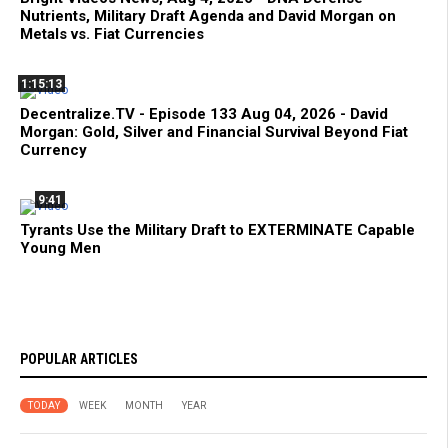
Nutrients, Military Draft Agenda and David Morgan on
Metals vs. Fiat Currencies
1:15:13
Decentralize.TV - Episode 133 Aug 04, 2026 - David
Morgan: Gold, Silver and Financial Survival Beyond Fiat
Currency
9:41
Tyrants Use the Military Draft to EXTERMINATE Capable
Young Men
POPULAR ARTICLES
TODAY
WEEK
MONTH
YEAR