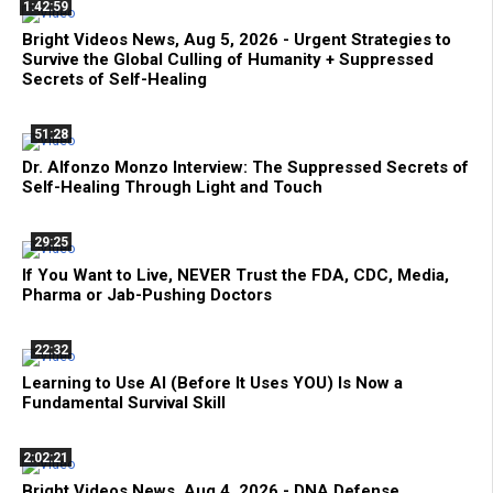
1:42:59
Bright Videos News, Aug 5, 2026 - Urgent Strategies to
Survive the Global Culling of Humanity + Suppressed
Secrets of Self-Healing
51:28
Dr. Alfonzo Monzo Interview: The Suppressed Secrets of
Self-Healing Through Light and Touch
29:25
If You Want to Live, NEVER Trust the FDA, CDC, Media,
Pharma or Jab-Pushing Doctors
22:32
Learning to Use AI (Before It Uses YOU) Is Now a
Fundamental Survival Skill
2:02:21
Bright Videos News, Aug 4, 2026 - DNA Defense