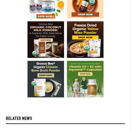
RELATED NEWS