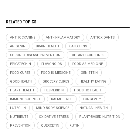
RELATED TOPICS
ANTHOCYANINS
ANTI-INFLAMMATORY
ANTIOXIDANTS
APIGENIN
BRAIN HEALTH
CATECHINS
CHRONIC DISEASE PREVENTION
DIETARY GUIDELINES
EPICATECHIN
FLAVONOIDS
FOOD AS MEDICINE
FOOD CURES
FOOD IS MEDICINE
GENISTEIN
GOODHEALTH
GROCERY CURES
HEALTHY EATING
HEART HEALTH
HESPERIDIN
HOLISTIC HEALTH
IMMUNE SUPPORT
KAEMPFEROL
LONGEVITY
LUTEOLIN
MIND BODY SCIENCE
NATURAL HEALTH
NUTRIENTS
OXIDATIVE STRESS
PLANT-BASED NUTRITION
PREVENTION
QUERCETIN
RUTIN