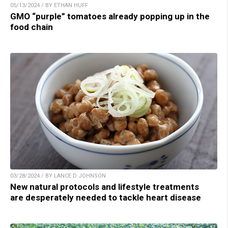
05/13/2024 / BY ETHAN HUFF
GMO “purple” tomatoes already popping up in the
food chain
03/28/2024 / BY LANCE D JOHNSON
New natural protocols and lifestyle treatments
are desperately needed to tackle heart disease