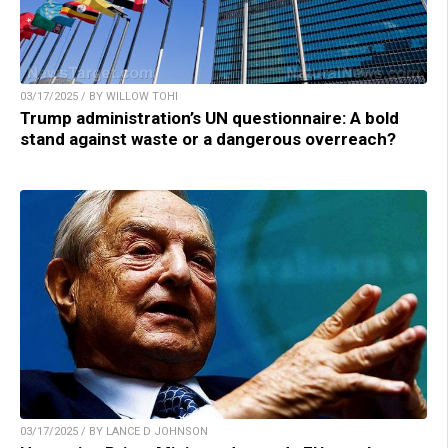
03/17/2025 / BY WILLOW TOHI
Trump administration’s UN questionnaire: A bold
stand against waste or a dangerous overreach?
03/17/2025 / BY LANCE D JOHNSON