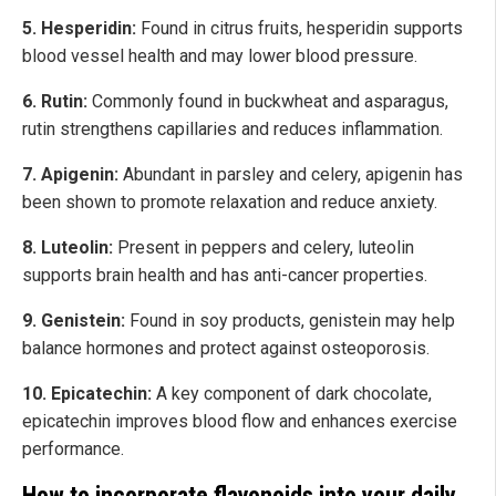
5. Hesperidin:
Found in citrus fruits, hesperidin supports
blood vessel health and may lower blood pressure.
6. Rutin:
Commonly found in buckwheat and asparagus,
rutin strengthens capillaries and reduces inflammation.
7. Apigenin:
Abundant in parsley and celery, apigenin has
been shown to promote relaxation and reduce anxiety.
8. Luteolin:
Present in peppers and celery, luteolin
supports brain health and has anti-cancer properties.
9. Genistein:
Found in soy products, genistein may help
balance hormones and protect against osteoporosis.
10. Epicatechin:
A key component of dark chocolate,
epicatechin improves blood flow and enhances exercise
performance.
How to incorporate flavonoids into your daily