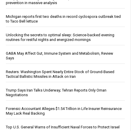
prevention in massive analysis
Michigan reports first two deaths in record cyclospora outbreak tied
to Taco Bell lettuce
Unlocking the secrets to optimal sleep: Science-backed evening
routines for restful nights and energized mornings
GABA May Affect Gut, Immune System and Metabolism, Review
Says
Reuters: Washington Spent Nearly Entire Stock of Ground-Based
Tactical Ballistic Missiles in Attack on Iran
Trump Says Iran Talks Underway; Tehran Reports Only Oman
Negotiations
Forensic Accountant Alleges $1.54 Trillion in Life Insurer Reinsurance
May Lack Real Backing
Top U.S. General Warns of Insufficient Naval Forces to Protect Israel