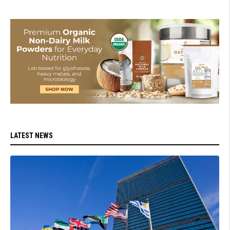
LATEST NEWS