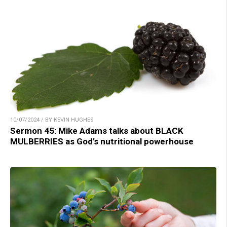
10/07/2024 / BY KEVIN HUGHES
Sermon 45: Mike Adams talks about BLACK
MULBERRIES as God’s nutritional powerhouse