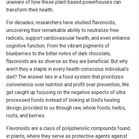
unaware of how these plant-based powerhouses can
transform their health.
For decades, researchers have studied flavonoids,
uncovering their remarkable ability to neutralize free
radicals, support cardiovascular health, and even enhance
cognitive function. From the vibrant pigments of
blueberries to the bitter notes of dark chocolate,
flavonoids are as diverse as they are beneficial. But why
aren’t they a staple in every health-conscious individual’s
diet? The answer lies in a food system that prioritizes
convenience over nutrition and profit over prevention, We
get caught up focusing on the negative aspects of ultra
processed foods instead of looking at God's healing
design, provided to us through raw, whole foods, herbs,
roots, and berries.
Flavonoids are a class of polyphenolic compounds found
in plants, where they serve as protective agents against