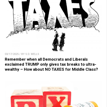
03/17/2025 / BY S.D. WELLS
Remember when all Democrats and Liberals
exclaimed TRUMP only gives tax breaks to ultra-
wealthy – How about NO TAXES for Middle Class?