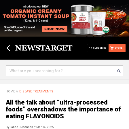
SUBSCRIBE
STORE
HOME
//
DISEASE TREATMENTS
All the talk about “ultra-processed
foods” overshadows the importance of
eating FLAVONOIDS
By Lance D Johnson
// Mar 14, 2025