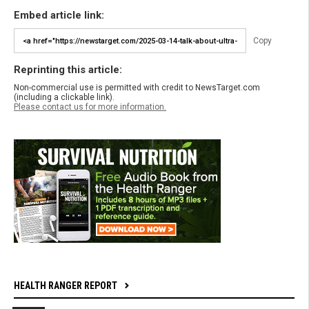
Embed article link:
Copy
Reprinting this article:
Non-commercial use is permitted with credit to NewsTarget.com
(including a clickable link).
Please contact us for more information.
HEALTH RANGER REPORT