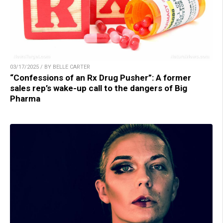
03/17/2025 / BY BELLE CARTER
“Confessions of an Rx Drug Pusher”: A former
sales rep’s wake-up call to the dangers of Big
Pharma