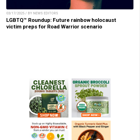
03/17/2025 / BY NEWS EDITORS
LGBTQ™ Roundup: Future rainbow holocaust
victim preps for Road Warrior scenario