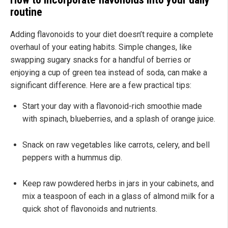
routine
Adding flavonoids to your diet doesn’t require a complete
overhaul of your eating habits. Simple changes, like
swapping sugary snacks for a handful of berries or
enjoying a cup of green tea instead of soda, can make a
significant difference. Here are a few practical tips:
Start your day with a flavonoid-rich smoothie made
with spinach, blueberries, and a splash of orange juice.
Snack on raw vegetables like carrots, celery, and bell
peppers with a hummus dip.
Keep raw powdered herbs in jars in your cabinets, and
mix a teaspoon of each in a glass of almond milk for a
quick shot of flavonoids and nutrients.