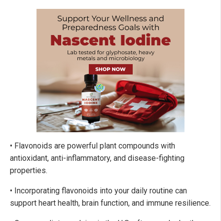
• Flavonoids are powerful plant compounds with
antioxidant, anti-inflammatory, and disease-fighting
properties.
• Incorporating flavonoids into your daily routine can
support heart health, brain function, and immune resilience.