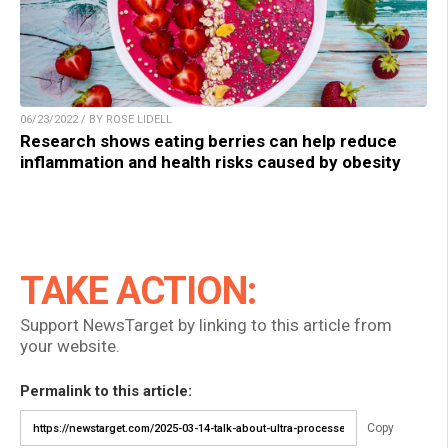
06/23/2022 / BY ROSE LIDELL
Research shows eating berries can help reduce
inflammation and health risks caused by obesity
TAKE ACTION:
Support NewsTarget by linking to this article from
your website.
Permalink to this article:
Copy