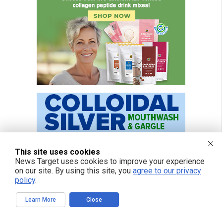
This site uses cookies
News Target uses cookies to improve your experience
on our site. By using this site, you
agree to our privacy
policy
.
Learn More
Close