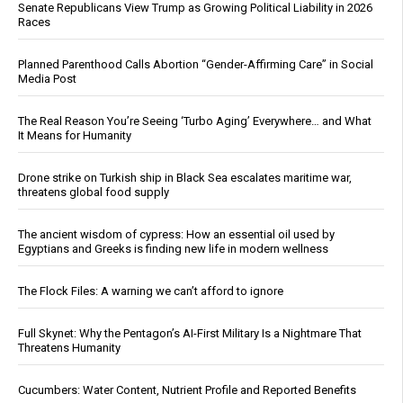
Senate Republicans View Trump as Growing Political Liability in 2026
Races
Planned Parenthood Calls Abortion “Gender-Affirming Care” in Social
Media Post
The Real Reason You’re Seeing ‘Turbo Aging’ Everywhere… and What
It Means for Humanity
Drone strike on Turkish ship in Black Sea escalates maritime war,
threatens global food supply
The ancient wisdom of cypress: How an essential oil used by
Egyptians and Greeks is finding new life in modern wellness
The Flock Files: A warning we can’t afford to ignore
Full Skynet: Why the Pentagon’s AI-First Military Is a Nightmare That
Threatens Humanity
Cucumbers: Water Content, Nutrient Profile and Reported Benefits