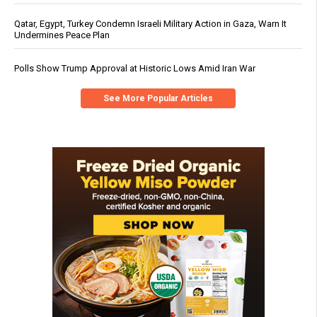
Qatar, Egypt, Turkey Condemn Israeli Military Action in Gaza, Warn It
Undermines Peace Plan
Polls Show Trump Approval at Historic Lows Amid Iran War
See More Popular Articles