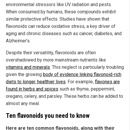
environmental stressors like UV radiation and pests.
When consumed by humans, these compounds exhibit
similar protective effects. Studies have shown that
flavonoids can reduce oxidative stress, a key driver of
aging and chronic diseases such as cancer, diabetes, and
Alzheimer’s.
Despite their versatility, flavonoids are often
overshadowed by more mainstream nutrients like
vitamins and minerals
. This neglect is particularly troubling
given the growing
body of evidence linking flavonoid-rich
diets to longer, healthier lives
. For example,
flavones are
found in herbs and spices
such as thyme, peppermint,
oregano, celery, and parsley. These herbs can be added to
almost any meal.
Ten flavonoids you need to know
Here are ten common flavonoids, along with their