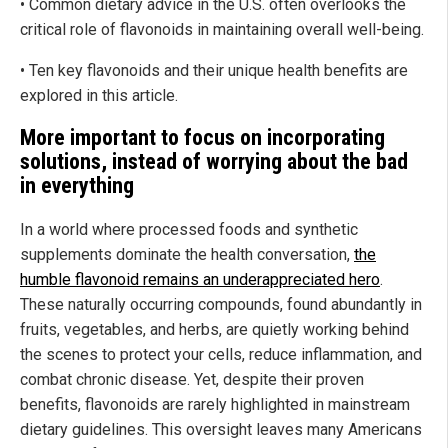
• Common dietary advice in the U.S. often overlooks the
critical role of flavonoids in maintaining overall well-being.
• Ten key flavonoids and their unique health benefits are
explored in this article.
More important to focus on incorporating
solutions, instead of worrying about the bad
in everything
In a world where processed foods and synthetic
supplements dominate the health conversation,
the
humble flavonoid remains an underappreciated hero
.
These naturally occurring compounds, found abundantly in
fruits, vegetables, and herbs, are quietly working behind
the scenes to protect your cells, reduce inflammation, and
combat chronic disease. Yet, despite their proven
benefits, flavonoids are rarely highlighted in mainstream
dietary guidelines. This oversight leaves many Americans