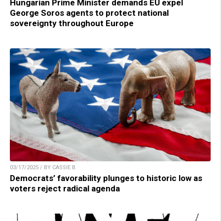
Hungarian Prime Minister demands EU expel
George Soros agents to protect national
sovereignty throughout Europe
03/17/2025 / BY CASSIE B.
Democrats’ favorability plunges to historic low as
voters reject radical agenda