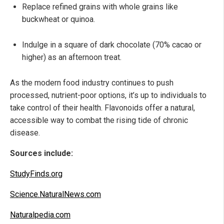
Replace refined grains with whole grains like
buckwheat or quinoa.
Indulge in a square of dark chocolate (70% cacao or
higher) as an afternoon treat.
As the modern food industry continues to push
processed, nutrient-poor options, it’s up to individuals to
take control of their health. Flavonoids offer a natural,
accessible way to combat the rising tide of chronic
disease.
Sources include:
StudyFinds.org
Science.NaturalNews.com
Naturalpedia.com