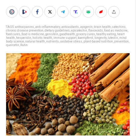
TAGS:
anthocyanins
,
anti-inflammatory
,
antioxidants
,
apigenin
,
brain health
,
catechins
,
chronic disease prevention
,
dietary guidelines
,
epicatechin
,
flavonoids
,
food as medicine
,
food cures
,
food is medicine
,
genistein
,
goodhealth
,
grocery cures
,
healthy eating
,
heart
health
,
hesperidin
,
holistic health
,
immune support
,
kaempferol
,
longevity
,
luteolin
,
mind
body science
,
natural health
,
nutrients
,
oxidative stress
,
plant-based nutrition
,
prevention
,
quercetin
,
Rutin