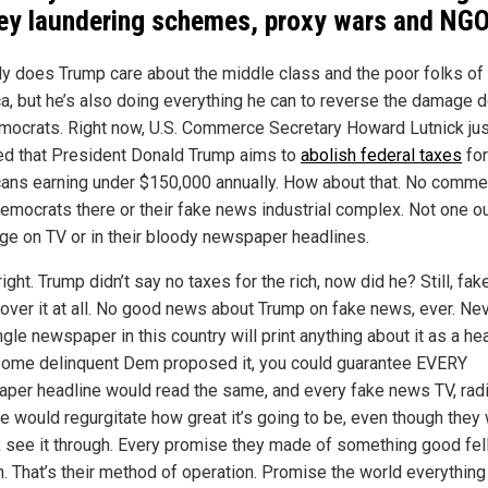
y laundering schemes, proxy wars and NG
ly does Trump care about the middle class and the poor folks of
a, but he’s also doing everything he can to reverse the damage 
mocrats. Right now, U.S. Commerce Secretary Howard Lutnick jus
ed that President Donald Trump aims to
abolish federal taxes
for
ans earning under $150,000 annually. How about that. No comme
emocrats there or their fake news industrial complex. Not one o
ge on TV or in their bloody newspaper headlines.
right. Trump didn’t say no taxes for the rich, now did he? Still, fa
cover it at all. No good news about Trump on fake news, ever. Nev
gle newspaper in this country will print anything about it as a hea
 some delinquent Dem proposed it, you could guarantee EVERY
per headline would read the same, and every fake news TV, radi
e would regurgitate how great it’s going to be, even though they
see it through. Every promise they made of something good fel
h. That’s their method of operation. Promise the world everything