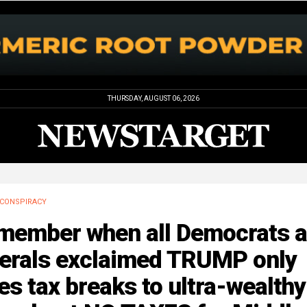
THURSDAY, AUGUST 06, 2026
CONSPIRACY
member when all Democrats 
berals exclaimed TRUMP only
es tax breaks to ultra-wealthy