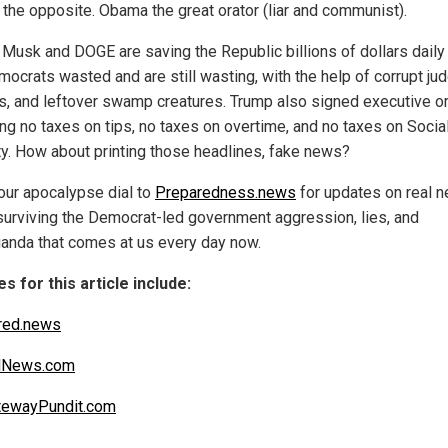
t the opposite. Obama the great orator (liar and communist).
 Musk and DOGE are saving the Republic billions of dollars daily 
mocrats wasted and are still wasting, with the help of corrupt ju
als, and leftover swamp creatures. Trump also signed executive o
ing no taxes on tips, no taxes on overtime, and no taxes on Socia
ty. How about printing those headlines, fake news?
our apocalypse dial to
Preparedness.news
for updates on real 
surviving the Democrat-led government aggression, lies, and
anda that comes at us every day now.
s for this article include:
red.news
alNews.com
tewayPundit.com