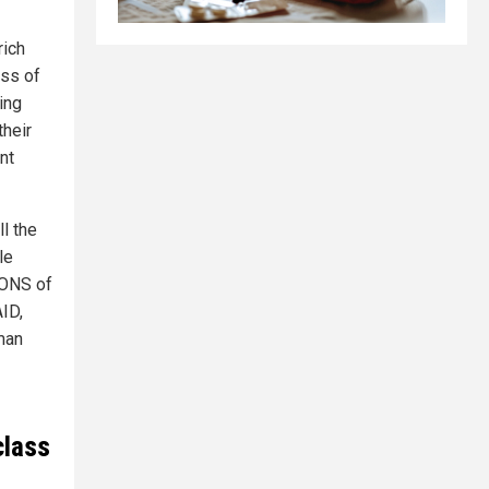
rich
ass of
ing
their
nt
ll the
le
IONS of
ID,
man
class