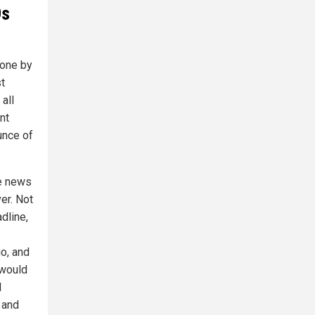
Os
done by
t
 all
nt
unce of
ke news
er. Not
dline,
o, and
 would
l
 and