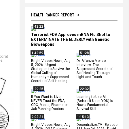
HEALTH RANGER REPORT
42:22
Terrorist FDA Approves mRNA Flu Shot to
EXTERMINATE THE ELDERLY with Genetic
Bioweapons
1:42:59
51:28
ocrat
es
,
Bright Videos News, Aug
Dr. Alfonzo Monzo
5, 2026 - Urgent
Interview: The
Strategies to Survive the
Suppressed Secrets of
Global Culling of
Self-Healing Through
Humanity + Suppressed
Light and Touch
Secrets of Self-Healing
29:25
22:32
If You Want to Live,
Learning to Use AI
NEVER Trust the FDA,
(Before It Uses YOU) Is
CDC, Media, Pharma or
Now a Fundamental
Jab-Pushing Doctors
Survival Skill
2:02:21
1:15:13
Bright Videos News, Aug
Decentralize.TV - Episode
4, 2026 - DNA Defense
133 Aug 04, 2026 - David