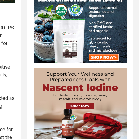
000 IRS
r
 for
itive
ity,
cted as
g
me for
at the