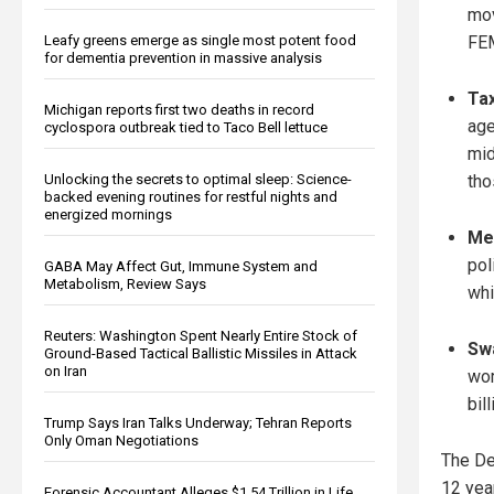
mov
Leafy greens emerge as single most potent food
FEM
for dementia prevention in massive analysis
Tax
Michigan reports first two deaths in record
age
cyclospora outbreak tied to Taco Bell lettuce
mid
Unlocking the secrets to optimal sleep: Science-
tho
backed evening routines for restful nights and
energized mornings
Me
pol
GABA May Affect Gut, Immune System and
Metabolism, Review Says
whi
Reuters: Washington Spent Nearly Entire Stock of
Sw
Ground-Based Tactical Ballistic Missiles in Attack
on Iran
wor
bil
Trump Says Iran Talks Underway; Tehran Reports
Only Oman Negotiations
The De
12 yea
Forensic Accountant Alleges $1.54 Trillion in Life