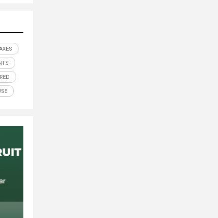
AXES
NTS
RED
USE