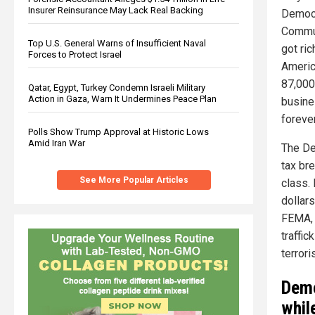
Insurer Reinsurance May Lack Real Backing
Democr
Commun
Top U.S. General Warns of Insufficient Naval
got ri
Forces to Protect Israel
Americ
87,000
Qatar, Egypt, Turkey Condemn Israeli Military
Action in Gaza, Warn It Undermines Peace Plan
busine
foreve
Polls Show Trump Approval at Historic Lows
Amid Iran War
The Dem
tax br
See More Popular Articles
class.
dollar
FEMA, 
traffic
terrori
Demo
whil