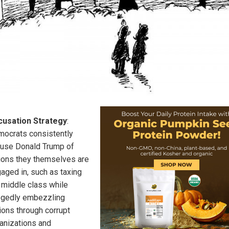
cusation Strategy
:
ocrats consistently
use Donald Trump of
ions they themselves are
aged in, such as taxing
 middle class while
egedly embezzling
llions through corrupt
anizations and