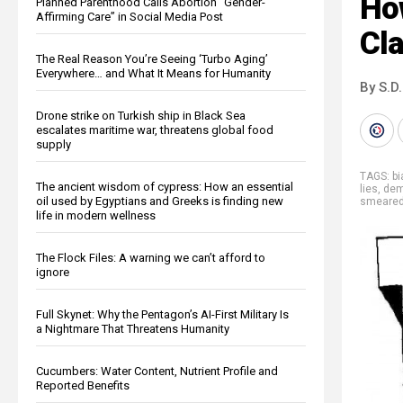
Ho
Planned Parenthood Calls Abortion “Gender-
Affirming Care” in Social Media Post
Cl
The Real Reason You’re Seeing ‘Turbo Aging’
Everywhere… and What It Means for Humanity
By S.D.
Drone strike on Turkish ship in Black Sea
escalates maritime war, threatens global food
supply
TAGS:
b
The ancient wisdom of cypress: How an essential
lies
,
dem
oil used by Egyptians and Greeks is finding new
smeare
life in modern wellness
The Flock Files: A warning we can’t afford to
ignore
Full Skynet: Why the Pentagon’s AI-First Military Is
a Nightmare That Threatens Humanity
Cucumbers: Water Content, Nutrient Profile and
Reported Benefits