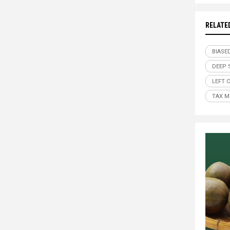
RELATE
BIASE
DEEP 
LEFT 
TAX M