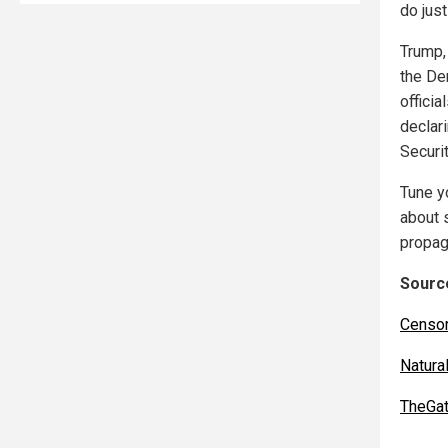
do jus
Trump,
the De
offici
declar
Securi
Tune y
about 
propag
Source
Censo
Natur
TheGa