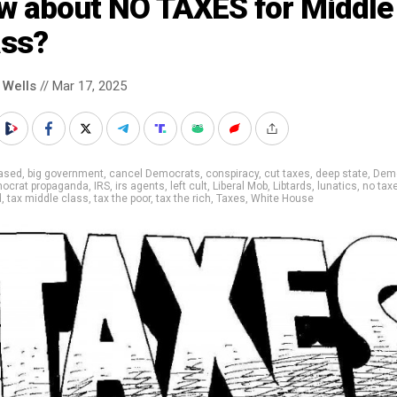
w about NO TAXES for Middle
ass?
 Wells
// Mar 17, 2025
iased
,
big government
,
cancel Democrats
,
conspiracy
,
cut taxes
,
deep state
,
Dem
ocrat propaganda
,
IRS
,
irs agents
,
left cult
,
Liberal Mob
,
Libtards
,
lunatics
,
no tax
d
,
tax middle class
,
tax the poor
,
tax the rich
,
Taxes
,
White House