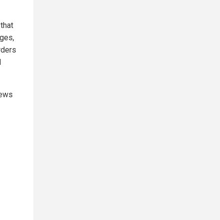
that
dges,
rders
l
news