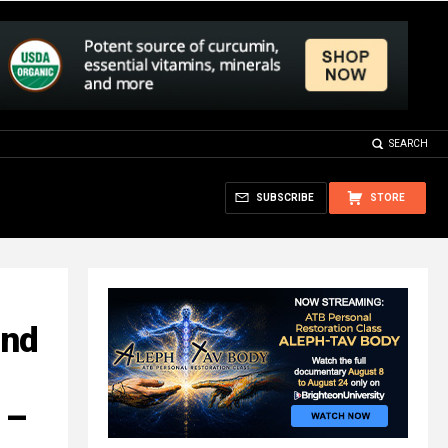
SEARCH
SUBSCRIBE
STORE
and
 –