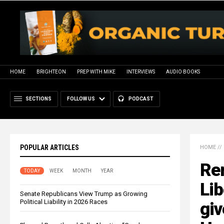
HOME
BRIGHTEON
PREP WITH MIKE
INTERVIEWS
AUDIO BOOKS
SECTIONS
FOLLOW US
PODCAST
POPULAR ARTICLES
HOME
//
Re
TODAY
WEEK
MONTH
YEAR
Li
Senate Republicans View Trump as Growing
Political Liability in 2026 Races
giv