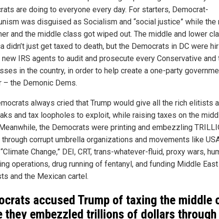
ats are doing to everyone every day. For starters, Democrat-
ism was disguised as Socialism and “social justice” while the 
cher and the middle class got wiped out. The middle and lower cl
a didn’t just get taxed to death, but the Democrats in DC were hir
 new IRS agents to audit and prosecute every Conservative and 
sses in the country, in order to help create a one-party governme
r – the Demonic Dems.
ocrats always cried that Trump would give all the rich elitists a
eaks and tax loopholes to exploit, while raising taxes on the midd
 Meanwhile, the Democrats were printing and embezzling TRILL
s through corrupt umbrella organizations and movements like USA
“Climate Change,” DEI, CRT, trans-whatever-fluid, proxy wars, hu
king operations, drug running of fentanyl, and funding Middle East
sts and the Mexican cartel.
crats accused Trump of taxing the middle 
e they embezzled trillions of dollars through