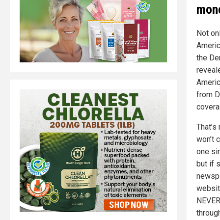
mone
Not on
Americ
the De
reveal
Americ
from D
covera
That’s 
won’t 
one sin
but if
newspa
websit
NEVER 
throug