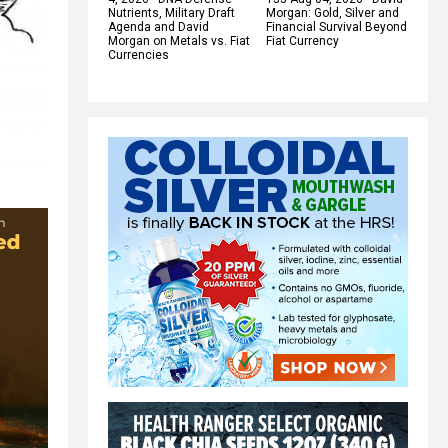
Nutrients, Military Draft
Morgan: Gold, Silver and
Agenda and David
Financial Survival Beyond
Morgan on Metals vs. Fiat
Fiat Currency
Currencies