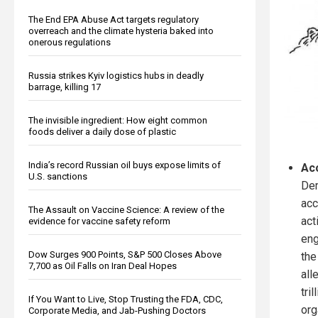
The End EPA Abuse Act targets regulatory
overreach and the climate hysteria baked into
onerous regulations
Russia strikes Kyiv logistics hubs in deadly
barrage, killing 17
The invisible ingredient: How eight common
foods deliver a daily dose of plastic
India’s record Russian oil buys expose limits of
Ac
U.S. sanctions
Dem
acc
The Assault on Vaccine Science: A review of the
act
evidence for vaccine safety reform
eng
Dow Surges 900 Points, S&P 500 Closes Above
the
7,700 as Oil Falls on Iran Deal Hopes
all
tri
If You Want to Live, Stop Trusting the FDA, CDC,
org
Corporate Media, and Jab-Pushing Doctors