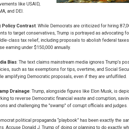
ements like USAID,
A, and DEI.
 Policy Contrast
: While Democrats are criticized for hiring 87,
nts to target conservatives, Trump is portrayed as advocating fo
dle-class tax relief, including proposals to abolish federal taxes
se earning under $150,000 annually.
dia Bias
: The text claims mainstream media ignores Trump’s pos
icies, such as tax exemptions for tips, overtime, and Social Secur
le amplifying Democratic proposals, even if they are unfulfilled.
amp Drainage
: Trump, alongside figures like Elon Musk, is depi
king to reverse Democratic financial waste and corruption, savin
lions and challenging the "swamp" of corrupt officials and judges.
mocrat political propaganda “playbook” has been exactly the sa
rs. Accuse Donald J. Trump of doing or planning to do exactly wh