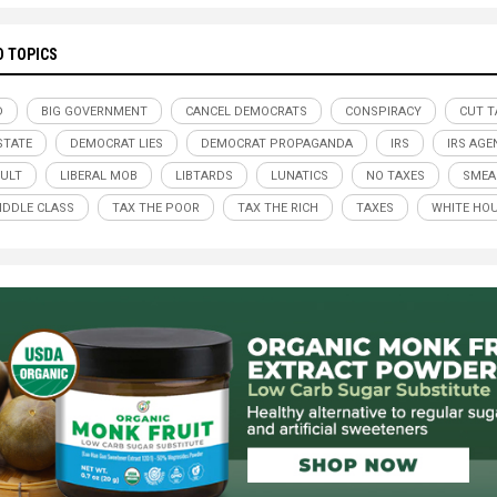
D TOPICS
D
BIG GOVERNMENT
CANCEL DEMOCRATS
CONSPIRACY
CUT T
STATE
DEMOCRAT LIES
DEMOCRAT PROPAGANDA
IRS
IRS AGE
CULT
LIBERAL MOB
LIBTARDS
LUNATICS
NO TAXES
SMEA
IDDLE CLASS
TAX THE POOR
TAX THE RICH
TAXES
WHITE HO