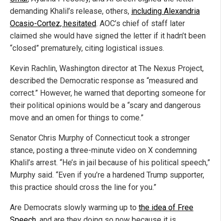
demanding Khalil’s release, others,
including Alexandria
Ocasio-Cortez, hesitated
. AOC’s chief of staff later
claimed she would have signed the letter if it hadn’t been
“closed” prematurely, citing logistical issues.
Kevin Rachlin, Washington director at The Nexus Project,
described the Democratic response as “measured and
correct.” However, he warned that deporting someone for
their political opinions would be a “scary and dangerous
move and an omen for things to come.”
Senator Chris Murphy of Connecticut took a stronger
stance, posting a three-minute video on X condemning
Khalil’s arrest. “He’s in jail because of his political speech,”
Murphy said. “Even if you’re a hardened Trump supporter,
this practice should cross the line for you.”
Are Democrats slowly warming up to
the idea of Free
Speech
, and are they doing so now because it is