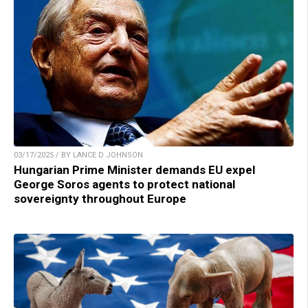
03/17/2025 / BY LANCE D JOHNSON
Hungarian Prime Minister demands EU expel
George Soros agents to protect national
sovereignty throughout Europe