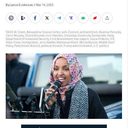
By Lance D Johnson
// Mar 14, 2025
TAGS:
Al Green
,
Alexandria Ocasio-Cortez
,
anti-Zionism
,
antisemitism
,
Ayanna Pressley
,
Chris Murphy
,
Chuck Schumer
,
civil liberties
,
Columbia University
,
Democratic Party
,
Department of Homeland Security
,
First Amendment
,
free speech
,
Gaza Protests
,
ICE
,
Ilhan Omar
,
Immigration
,
Jerry Nadler
,
Mahmoud Khalil
,
McCarthyism
,
Middle East
Policy
,
Palestinian Activist
,
political dissent
,
Trump administration
,
U.S. politics