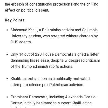
the erosion of constitutional protections and the chilling
effect on political dissent.
Key Points:
Mahmoud Khalil, a Palestinian activist and Columbia
University student, was arrested without charges by
DHS agents.
Only 14 out of 220 House Democrats signed a letter
demanding his release, despite widespread criticism
of the Trump administration’s actions.
Khalil’s arrest is seen as a politically motivated
attempt to silence pro-Palestinian activism.
Prominent Democrats, including Alexandria Ocasio-
Cortez, initially hesitated to support Khalil, citing