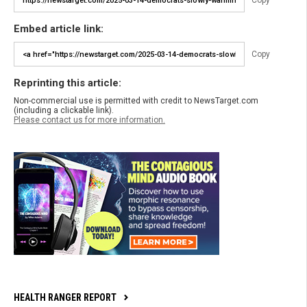
Copy
Embed article link:
Copy
Reprinting this article:
Non-commercial use is permitted with credit to NewsTarget.com
(including a clickable link).
Please contact us for more information.
HEALTH RANGER REPORT