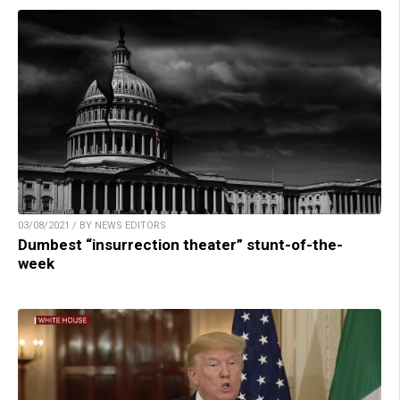
03/08/2021 / BY NEWS EDITORS
Dumbest “insurrection theater” stunt-of-the-
week