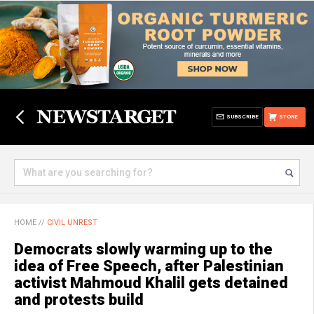
SUBSCRIBE
STORE
HOME
//
CIVIL UNREST
Democrats slowly warming up to the
idea of Free Speech, after Palestinian
activist Mahmoud Khalil gets detained
and protests build