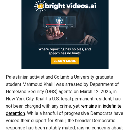
Palestinian activist and Columbia University graduate
student Mahmoud Khalil was arrested by Department of
Homeland Security (DHS) agents on March 12, 2025, in
New York City. Khalil, a U.S. legal permanent resident, has
not been charged with any crime,
yet remains in indefinite
detention
. While a handful of progressive Democrats have
voiced their support for Khalil, the broader Democratic
response has been notably muted, raising concerns about