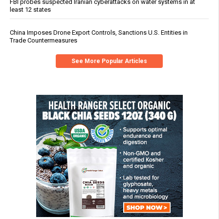
FBI probes suspected Iranian cyberattacks on water systems in at
least 12 states
China Imposes Drone Export Controls, Sanctions U.S. Entities in
Trade Countermeasures
See More Popular Articles