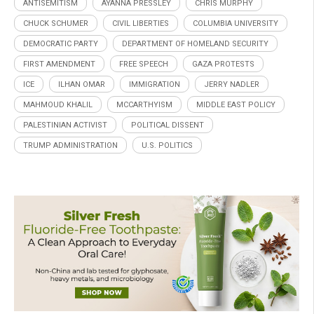
ANTISEMITISM
AYANNA PRESSLEY
CHRIS MURPHY
CHUCK SCHUMER
CIVIL LIBERTIES
COLUMBIA UNIVERSITY
DEMOCRATIC PARTY
DEPARTMENT OF HOMELAND SECURITY
FIRST AMENDMENT
FREE SPEECH
GAZA PROTESTS
ICE
ILHAN OMAR
IMMIGRATION
JERRY NADLER
MAHMOUD KHALIL
MCCARTHYISM
MIDDLE EAST POLICY
PALESTINIAN ACTIVIST
POLITICAL DISSENT
TRUMP ADMINISTRATION
U.S. POLITICS