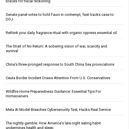
braces for fiscal reckoning
Senate panel votes to hold Fauci in contempt, fast-tracks case to
DOJ
Rethink your daily fragrance ritual with organic cypress essential oil
The Strait of No Return: A sobering vision of war, scarcity and
survival
China's three-pronged response to South China Sea provocations
Ceuta Border Incident Draws Attention From U.S. Conservatives
Wildfire Home Preparedness Guidance: Essential Tips For
Homeowners
Meta AI Model Breaches Cybersecurity Test, Hacks Real Service
The nightly gamble: How America's late-night eating habit
undermines health and sleep