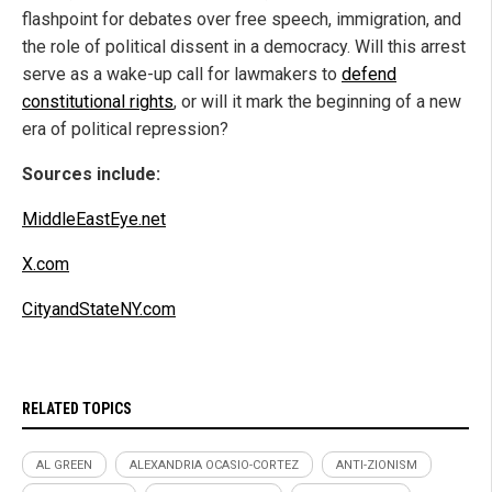
flashpoint for debates over free speech, immigration, and
the role of political dissent in a democracy. Will this arrest
serve as a wake-up call for lawmakers to
defend
constitutional rights
, or will it mark the beginning of a new
era of political repression?
Sources include:
MiddleEastEye.net
X.com
CityandStateNY.com
RELATED TOPICS
AL GREEN
ALEXANDRIA OCASIO-CORTEZ
ANTI-ZIONISM