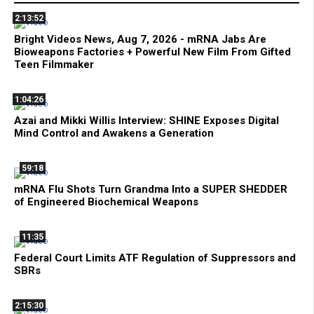
2:13:52
Bright Videos News, Aug 7, 2026 - mRNA Jabs Are
Bioweapons Factories + Powerful New Film From Gifted
Teen Filmmaker
1:04:26
Azai and Mikki Willis Interview: SHINE Exposes Digital
Mind Control and Awakens a Generation
59:18
mRNA Flu Shots Turn Grandma Into a SUPER SHEDDER
of Engineered Biochemical Weapons
11:35
Federal Court Limits ATF Regulation of Suppressors and
SBRs
2:15:30