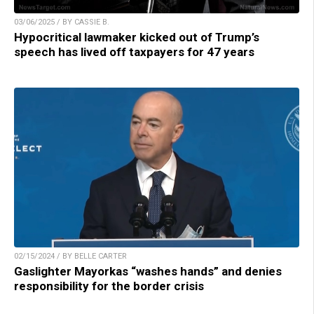
03/06/2025 / BY CASSIE B.
Hypocritical lawmaker kicked out of Trump’s
speech has lived off taxpayers for 47 years
02/15/2024 / BY BELLE CARTER
Gaslighter Mayorkas “washes hands” and denies
responsibility for the border crisis