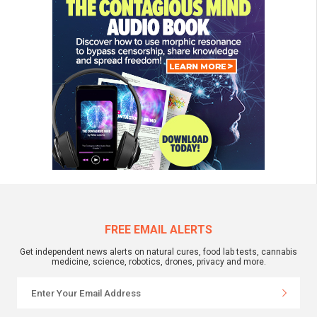
FREE EMAIL ALERTS
Get independent news alerts on natural cures, food lab tests, cannabis
medicine, science, robotics, drones, privacy and more.