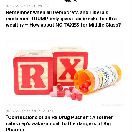
03/17/2025 / BY S.D. WELLS
Remember when all Democrats and Liberals
exclaimed TRUMP only gives tax breaks to ultra-
wealthy – How about NO TAXES for Middle Class?
03/17/2025 / BY BELLE CARTER
“Confessions of an Rx Drug Pusher”: A former
sales rep’s wake-up call to the dangers of Big
Pharma