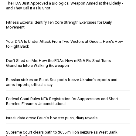
The FDA Just Approved a Biological Weapon Aimed at the Elderly -
and They Call It a Flu Shot
Fitness Experts Identify Ten Core Strength Exercises for Daily
Movement
Your DNA Is Under Attack From Two Vectors at Once … Here's How
to Fight Back
Don’t Shed on Me: How the FDA’s New mRNA Flu Shot Turns
Grandma Into a Walking Bioweapon
Russian strikes on Black Sea ports freeze Ukraine’s exports and
arms imports, officials say
Federal Court Rules NFA Registration for Suppressors and Short-
Barreled Firearms Unconstitutional
Israeli data drove Fauci’s booster push, diary reveals
Supreme Court clears path to $655 million seizure as West Bank