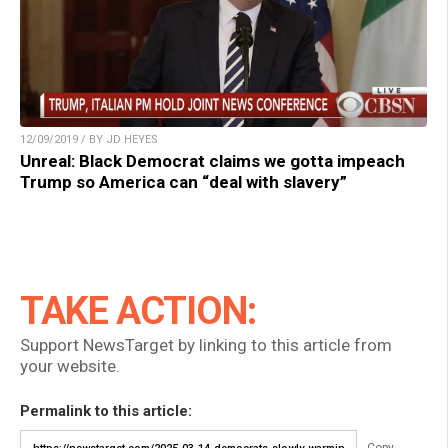
12/09/2019 / BY JD HEYES
Unreal: Black Democrat claims we gotta impeach
Trump so America can “deal with slavery”
TAKE ACTION:
Support NewsTarget by linking to this article from
your website.
Permalink to this article: