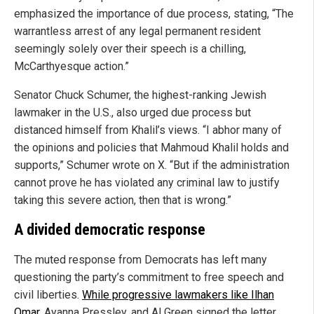
emphasized the importance of due process, stating, “The
warrantless arrest of any legal permanent resident
seemingly solely over their speech is a chilling,
McCarthyesque action.”
Senator Chuck Schumer, the highest-ranking Jewish
lawmaker in the U.S., also urged due process but
distanced himself from Khalil’s views. “I abhor many of
the opinions and policies that Mahmoud Khalil holds and
supports,” Schumer wrote on X. “But if the administration
cannot prove he has violated any criminal law to justify
taking this severe action, then that is wrong.”
A divided democratic response
The muted response from Democrats has left many
questioning the party’s commitment to free speech and
civil liberties.
While progressive lawmakers like Ilhan
Omar
, Ayanna Pressley, and Al Green signed the letter