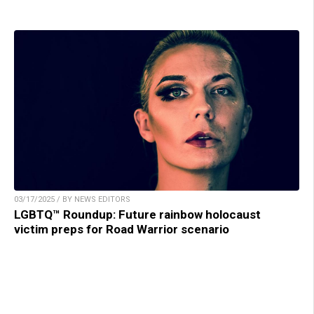
03/17/2025 / BY NEWS EDITORS
LGBTQ™ Roundup: Future rainbow holocaust
victim preps for Road Warrior scenario