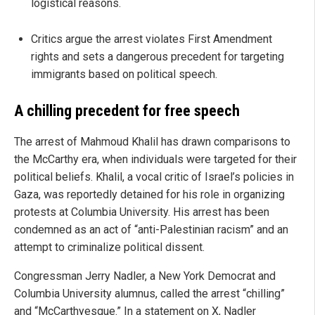
logistical reasons.
Critics argue the arrest violates First Amendment
rights and sets a dangerous precedent for targeting
immigrants based on political speech.
A chilling precedent for free speech
The arrest of Mahmoud Khalil has drawn comparisons to
the McCarthy era, when individuals were targeted for their
political beliefs. Khalil, a vocal critic of Israel’s policies in
Gaza, was reportedly detained for his role in organizing
protests at Columbia University. His arrest has been
condemned as an act of “anti-Palestinian racism” and an
attempt to criminalize political dissent.
Congressman Jerry Nadler, a New York Democrat and
Columbia University alumnus, called the arrest “chilling”
and “McCarthyesque.” In a statement on X, Nadler