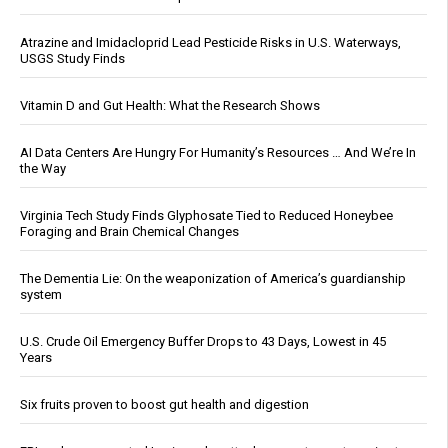
Atrazine and Imidacloprid Lead Pesticide Risks in U.S. Waterways,
USGS Study Finds
Vitamin D and Gut Health: What the Research Shows
AI Data Centers Are Hungry For Humanity’s Resources … And We’re In
the Way
Virginia Tech Study Finds Glyphosate Tied to Reduced Honeybee
Foraging and Brain Chemical Changes
The Dementia Lie: On the weaponization of America’s guardianship
system
U.S. Crude Oil Emergency Buffer Drops to 43 Days, Lowest in 45
Years
Six fruits proven to boost gut health and digestion