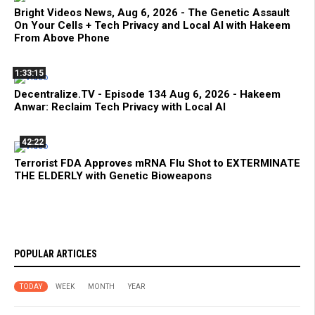
Bright Videos News, Aug 6, 2026 - The Genetic Assault
On Your Cells + Tech Privacy and Local AI with Hakeem
From Above Phone
1:33:15
Decentralize.TV - Episode 134 Aug 6, 2026 - Hakeem
Anwar: Reclaim Tech Privacy with Local AI
42:22
Terrorist FDA Approves mRNA Flu Shot to EXTERMINATE
THE ELDERLY with Genetic Bioweapons
POPULAR ARTICLES
TODAY
WEEK
MONTH
YEAR