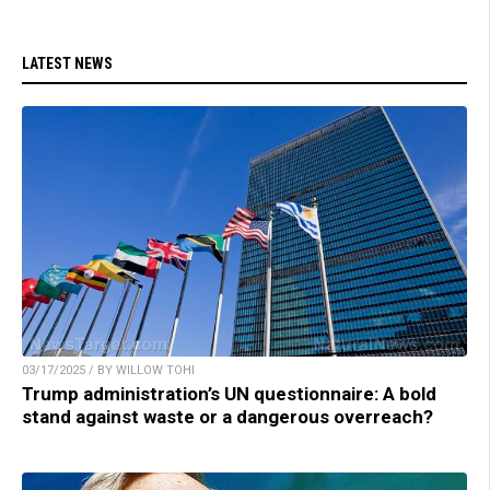
LATEST NEWS
03/17/2025 / BY WILLOW TOHI
Trump administration’s UN questionnaire: A bold
stand against waste or a dangerous overreach?