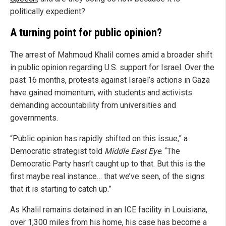
politically expedient?
A turning point for public opinion?
The arrest of Mahmoud Khalil comes amid a broader shift
in public opinion regarding U.S. support for Israel. Over the
past 16 months, protests against Israel’s actions in Gaza
have gained momentum, with students and activists
demanding accountability from universities and
governments.
“Public opinion has rapidly shifted on this issue,” a
Democratic strategist told
Middle East Eye
. “The
Democratic Party hasn’t caught up to that. But this is the
first maybe real instance… that we’ve seen, of the signs
that it is starting to catch up.”
As Khalil remains detained in an ICE facility in Louisiana,
over 1,300 miles from his home, his case has become a