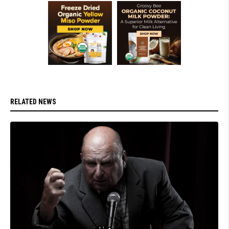
RELATED NEWS