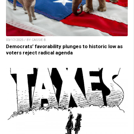
03/17/2025 / BY CASSIE B.
Democrats’ favorability plunges to historic low as
voters reject radical agenda