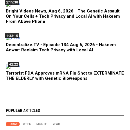
2:15:30
Bright Videos News, Aug 6, 2026 - The Genetic Assault
On Your Cells + Tech Privacy and Local AI with Hakeem
From Above Phone
1:33:15
Decentralize.TV - Episode 134 Aug 6, 2026 - Hakeem
Anwar: Reclaim Tech Privacy with Local AI
42:22
Terrorist FDA Approves mRNA Flu Shot to EXTERMINATE
THE ELDERLY with Genetic Bioweapons
POPULAR ARTICLES
TODAY
WEEK
MONTH
YEAR