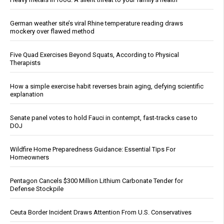
German weather site’s viral Rhine temperature reading draws
mockery over flawed method
Five Quad Exercises Beyond Squats, According to Physical
Therapists
How a simple exercise habit reverses brain aging, defying scientific
explanation
Senate panel votes to hold Fauci in contempt, fast-tracks case to
DOJ
Wildfire Home Preparedness Guidance: Essential Tips For
Homeowners
Pentagon Cancels $300 Million Lithium Carbonate Tender for
Defense Stockpile
Ceuta Border Incident Draws Attention From U.S. Conservatives