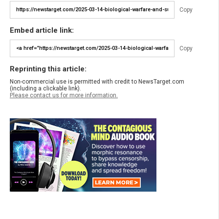
Copy
Embed article link:
Copy
Reprinting this article:
Non-commercial use is permitted with credit to NewsTarget.com
(including a clickable link).
Please contact us for more information.