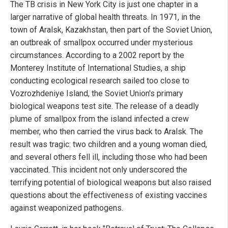
The TB crisis in New York City is just one chapter in a
larger narrative of global health threats. In 1971, in the
town of Aralsk, Kazakhstan, then part of the Soviet Union,
an outbreak of smallpox occurred under mysterious
circumstances. According to a 2002 report by the
Monterey Institute of International Studies, a ship
conducting ecological research sailed too close to
Vozrozhdeniye Island, the Soviet Union's primary
biological weapons test site. The release of a deadly
plume of smallpox from the island infected a crew
member, who then carried the virus back to Aralsk. The
result was tragic: two children and a young woman died,
and several others fell ill, including those who had been
vaccinated. This incident not only underscored the
terrifying potential of biological weapons but also raised
questions about the effectiveness of existing vaccines
against weaponized pathogens.