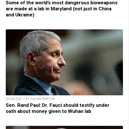
Some of the world’s most dangerous bioweapons
are made at a lab in Maryland (not just in China
and Ukraine)
09/04/2021 / BY NOLAN BARTON
Sen. Rand Paul: Dr. Fauci should testify under
oath about money given to Wuhan lab