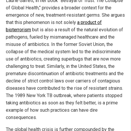
Laurie Garrett, in her book "Betrayal of Trust: The Collapse
of Global Health," provides a broader context for the
emergence of new, treatment-resistant germs. She argues
that this phenomenon is not solely
a product of
bioterrorism
but is also a result of the natural evolution of
pathogens, fueled by mismanaged healthcare and the
misuse of antibiotics. In the former Soviet Union, the
collapse of the medical system led to the indiscriminate
use of antibiotics, creating superbugs that are now more
challenging to treat. Similarly, in the United States, the
premature discontinuation of antibiotic treatments and the
decline of strict control laws over carriers of contagious
diseases have contributed to the rise of resistant strains.
The 1989 New York TB outbreak, where patients stopped
taking antibiotics as soon as they felt better, is a prime
example of how such practices can have dire
consequences.
The global health crisis is further compounded by the