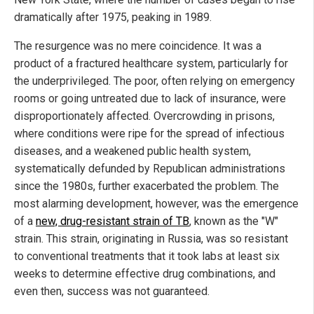
dramatically after 1975, peaking in 1989.
The resurgence was no mere coincidence. It was a
product of a fractured healthcare system, particularly for
the underprivileged. The poor, often relying on emergency
rooms or going untreated due to lack of insurance, were
disproportionately affected. Overcrowding in prisons,
where conditions were ripe for the spread of infectious
diseases, and a weakened public health system,
systematically defunded by Republican administrations
since the 1980s, further exacerbated the problem. The
most alarming development, however, was the emergence
of a
new, drug-resistant strain of TB
, known as the "W"
strain. This strain, originating in Russia, was so resistant
to conventional treatments that it took labs at least six
weeks to determine effective drug combinations, and
even then, success was not guaranteed.