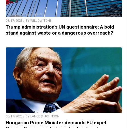
03/17/2025 / BY WILLOW TOHI
Trump administration’s UN questionnaire: A bold
stand against waste or a dangerous overreach?
03/17/2025 / BY LANCE D JOHNSON
Hungarian Prime Minister demands EU expel