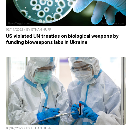
03/11/2022 / BY ETHAN HUFF
US violated UN treaties on biological weapons by
funding bioweapons labs in Ukraine
03/07/2022 / BY ETHAN HUFF