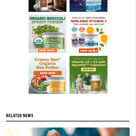
RELATED NEWS