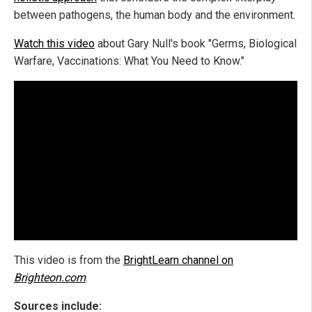
between pathogens, the human body and the environment.
Watch this video
about Gary Null's book "Germs, Biological
Warfare, Vaccinations: What You Need to Know."
This video is from the
BrightLearn channel on
Brighteon.com
.
Sources include: