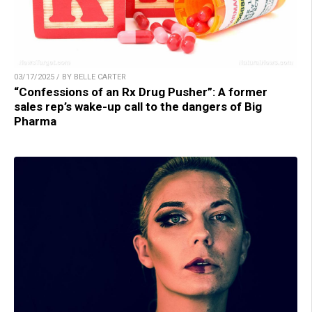
03/17/2025 / BY BELLE CARTER
“Confessions of an Rx Drug Pusher”: A former
sales rep’s wake-up call to the dangers of Big
Pharma