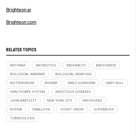
Brighteon.ai
Brighteon.com
RELATED TOPICS
ANTHRAX
ANTIBIOTICS
BADHEALTH
BADSCIENCE
BIOLOGICAL WARFARE
BIOLOGICAL WEAPONS
BIOTERRORISM
BIOWAR
EMILE DURKHEIM
GARY NULL
HEALTHCARE SYSTEM
INFECTIOUS DISEASES
JOHN BARTLETT
NEW YORK CITY
PATHOGENS
RUSSIA
SMALLPOX
SOVIET UNION
SUPERBUGS
TUBERCULOSIS