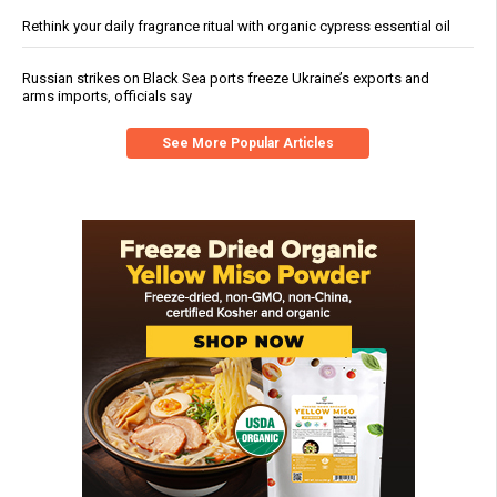
Rethink your daily fragrance ritual with organic cypress essential oil
Russian strikes on Black Sea ports freeze Ukraine’s exports and
arms imports, officials say
See More Popular Articles