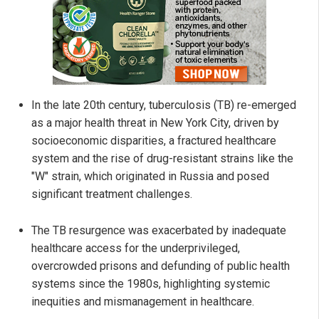
In the late 20th century, tuberculosis (TB) re-emerged
as a major health threat in New York City, driven by
socioeconomic disparities, a fractured healthcare
system and the rise of drug-resistant strains like the
"W" strain, which originated in Russia and posed
significant treatment challenges.
The TB resurgence was exacerbated by inadequate
healthcare access for the underprivileged,
overcrowded prisons and defunding of public health
systems since the 1980s, highlighting systemic
inequities and mismanagement in healthcare.