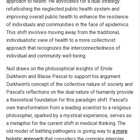
approach to health. He advocates for a dual strategy:
refurbishing the neglected public health system and
improving overall public health to enhance the resilience
of individuals and communities in the face of epidemics.
This shift involves moving away from the traditional,
individualistic view of health to a more collectivist
approach that recognizes the interconnectedness of
individual and community well-being.
Null draws on the philosophical insights of Emile
Durkheim and Blaise Pascal to support his argument.
Durkheim's concept of the collective nature of society and
Pascal's reflections on the dual nature of humanity provide
a theoretical foundation for this paradigm shift. Pascal's
own transformation from a leading scientist to a religious
philosopher, sparked by a mystical experience, serves as
a metaphor for the current shift in medical thinking. The
old model of battling pathogens is giving way to
a more
holistic approach
that considers the complex interplay