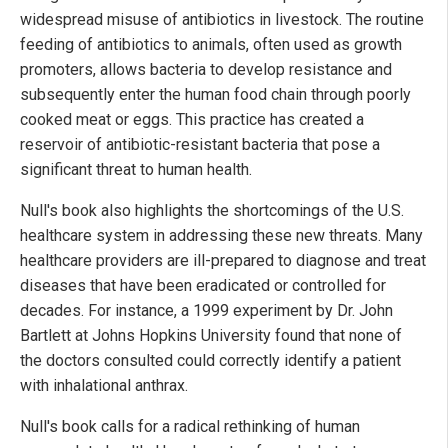
widespread misuse of antibiotics in livestock. The routine
feeding of antibiotics to animals, often used as growth
promoters, allows bacteria to develop resistance and
subsequently enter the human food chain through poorly
cooked meat or eggs. This practice has created a
reservoir of antibiotic-resistant bacteria that pose a
significant threat to human health.
Null's book also highlights the shortcomings of the U.S.
healthcare system in addressing these new threats. Many
healthcare providers are ill-prepared to diagnose and treat
diseases that have been eradicated or controlled for
decades. For instance, a 1999 experiment by Dr. John
Bartlett at Johns Hopkins University found that none of
the doctors consulted could correctly identify a patient
with inhalational anthrax.
Null's book calls for a radical rethinking of human