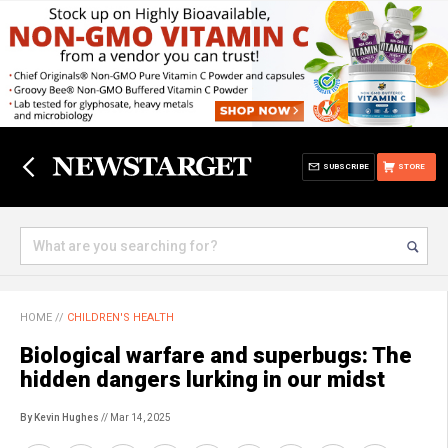
SUBSCRIBE
STORE
HOME
//
CHILDREN'S HEALTH
Biological warfare and superbugs: The
hidden dangers lurking in our midst
By Kevin Hughes
// Mar 14, 2025