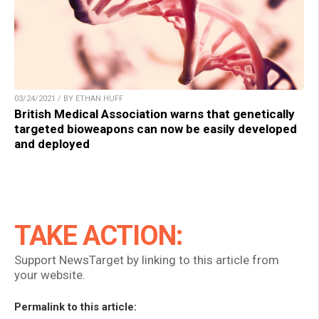
03/24/2021 / BY ETHAN HUFF
British Medical Association warns that genetically
targeted bioweapons can now be easily developed
and deployed
TAKE ACTION:
Support NewsTarget by linking to this article from
your website.
Permalink to this article: