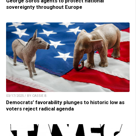
George Soros agents to protect national
sovereignty throughout Europe
03/17/2025 / BY CASSIE B.
Democrats’ favorability plunges to historic low as
voters reject radical agenda