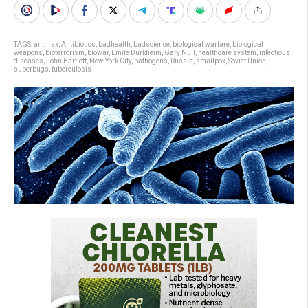
TAGS:
anthrax
,
Antibiotics
,
badhealth
,
badscience
,
biological warfare
,
biological
weapons
,
bioterrorism
,
biowar
,
Emile Durkheim
,
Gary Null
,
healthcare system
,
infectious
diseases
,
John Bartlett
,
New York City
,
pathogens
,
Russia
,
smallpox
,
Soviet Union
,
superbugs
,
tuberculosis