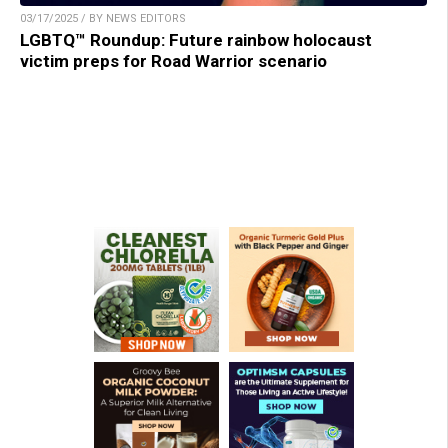
03/17/2025 / BY NEWS EDITORS
LGBTQ™ Roundup: Future rainbow holocaust
victim preps for Road Warrior scenario