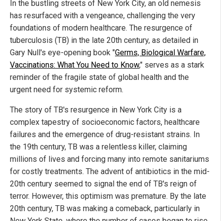
In the bustling streets of New York City, an old nemesis
has resurfaced with a vengeance, challenging the very
foundations of modern healthcare. The resurgence of
tuberculosis (TB) in the late 20th century, as detailed in
Gary Null's eye-opening book "
Germs, Biological Warfare,
Vaccinations: What You Need to Know
," serves as a stark
reminder of the fragile state of global health and the
urgent need for systemic reform.
The story of TB's resurgence in New York City is a
complex tapestry of socioeconomic factors, healthcare
failures and the emergence of drug-resistant strains. In
the 19th century, TB was a relentless killer, claiming
millions of lives and forcing many into remote sanitariums
for costly treatments. The advent of antibiotics in the mid-
20th century seemed to signal the end of TB's reign of
terror. However, this optimism was premature. By the late
20th century, TB was making a comeback, particularly in
New York State, where the number of cases began to rise