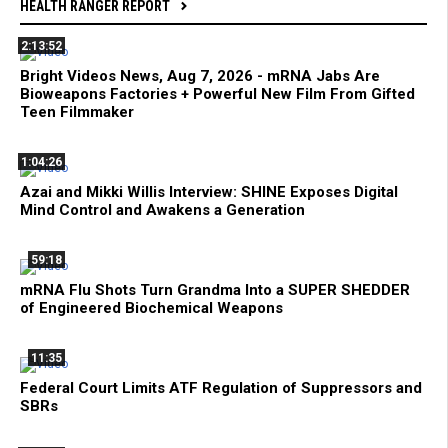
HEALTH RANGER REPORT
2:13:52
Bright Videos News, Aug 7, 2026 - mRNA Jabs Are
Bioweapons Factories + Powerful New Film From Gifted
Teen Filmmaker
1:04:26
Azai and Mikki Willis Interview: SHINE Exposes Digital
Mind Control and Awakens a Generation
59:18
mRNA Flu Shots Turn Grandma Into a SUPER SHEDDER
of Engineered Biochemical Weapons
11:35
Federal Court Limits ATF Regulation of Suppressors and
SBRs