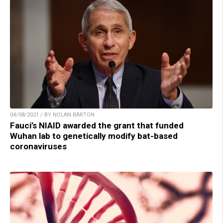
04/08/2021 / BY NOLAN BARTON
Fauci’s NIAID awarded the grant that funded
Wuhan lab to genetically modify bat-based
coronaviruses