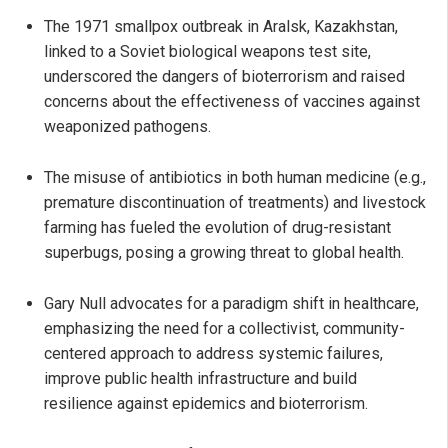
The 1971 smallpox outbreak in Aralsk, Kazakhstan,
linked to a Soviet biological weapons test site,
underscored the dangers of bioterrorism and raised
concerns about the effectiveness of vaccines against
weaponized pathogens.
The misuse of antibiotics in both human medicine (e.g.,
premature discontinuation of treatments) and livestock
farming has fueled the evolution of drug-resistant
superbugs, posing a growing threat to global health.
Gary Null advocates for a paradigm shift in healthcare,
emphasizing the need for a collectivist, community-
centered approach to address systemic failures,
improve public health infrastructure and build
resilience against epidemics and bioterrorism.