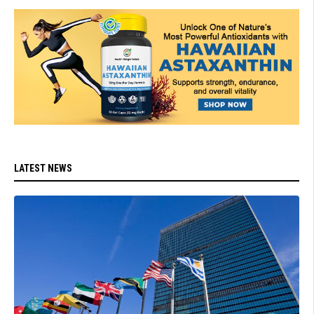
LATEST NEWS