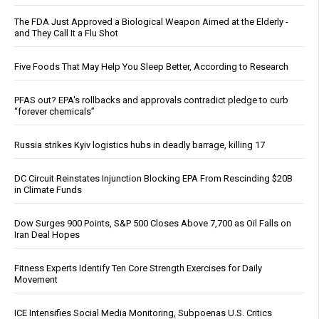
The FDA Just Approved a Biological Weapon Aimed at the Elderly -
and They Call It a Flu Shot
Five Foods That May Help You Sleep Better, According to Research
PFAS out? EPA's rollbacks and approvals contradict pledge to curb
“forever chemicals”
Russia strikes Kyiv logistics hubs in deadly barrage, killing 17
DC Circuit Reinstates Injunction Blocking EPA From Rescinding $20B
in Climate Funds
Dow Surges 900 Points, S&P 500 Closes Above 7,700 as Oil Falls on
Iran Deal Hopes
Fitness Experts Identify Ten Core Strength Exercises for Daily
Movement
ICE Intensifies Social Media Monitoring, Subpoenas U.S. Critics