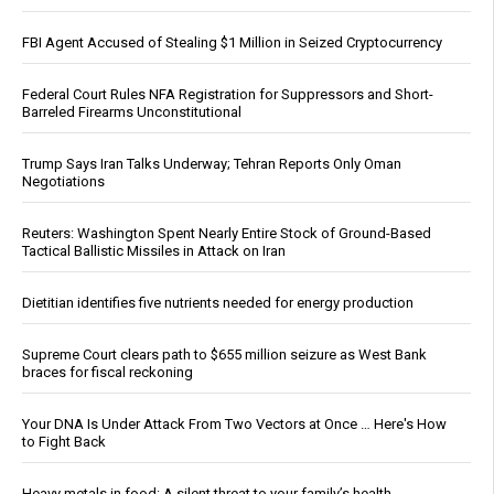
FBI Agent Accused of Stealing $1 Million in Seized Cryptocurrency
Federal Court Rules NFA Registration for Suppressors and Short-
Barreled Firearms Unconstitutional
Trump Says Iran Talks Underway; Tehran Reports Only Oman
Negotiations
Reuters: Washington Spent Nearly Entire Stock of Ground-Based
Tactical Ballistic Missiles in Attack on Iran
Dietitian identifies five nutrients needed for energy production
Supreme Court clears path to $655 million seizure as West Bank
braces for fiscal reckoning
Your DNA Is Under Attack From Two Vectors at Once … Here's How
to Fight Back
Heavy metals in food: A silent threat to your family’s health