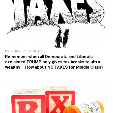
03/17/2025 / BY S.D. WELLS
Remember when all Democrats and Liberals
exclaimed TRUMP only gives tax breaks to ultra-
wealthy – How about NO TAXES for Middle Class?