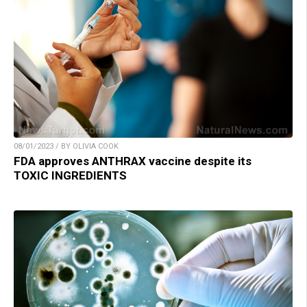
08/01/2023 / BY OLIVIA COOK
FDA approves ANTHRAX vaccine despite its
TOXIC INGREDIENTS