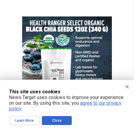
This site uses cookies
News Target uses cookies to improve your experience
on our site. By using this site, you
agree to our privacy
policy
.
Learn More
Close