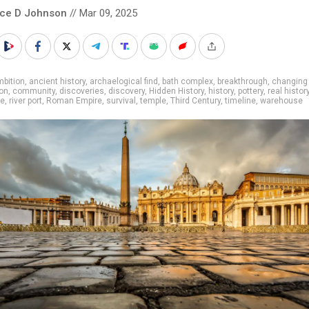
nce D Johnson
// Mar 09, 2025
bition
,
ancient history
,
archaelogical find
,
bath complex
,
breakthrough
,
changing 
ion
,
community
,
discoveries
,
discovery
,
Hidden History
,
history
,
pottery
,
real histor
ce
,
river port
,
Roman Empire
,
survival
,
temple
,
Third Century
,
timeline
,
warehouse