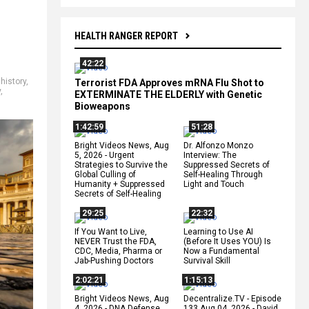
HEALTH RANGER REPORT
42:22
history
,
Terrorist FDA Approves mRNA Flu Shot to
y
,
EXTERMINATE THE ELDERLY with Genetic
Bioweapons
1:42:59
51:28
Bright Videos News, Aug
Dr. Alfonzo Monzo
5, 2026 - Urgent
Interview: The
Strategies to Survive the
Suppressed Secrets of
Global Culling of
Self-Healing Through
Humanity + Suppressed
Light and Touch
Secrets of Self-Healing
29:25
22:32
If You Want to Live,
Learning to Use AI
NEVER Trust the FDA,
(Before It Uses YOU) Is
CDC, Media, Pharma or
Now a Fundamental
Jab-Pushing Doctors
Survival Skill
2:02:21
1:15:13
Bright Videos News, Aug
Decentralize.TV - Episode
4, 2026 - DNA Defense
133 Aug 04, 2026 - David