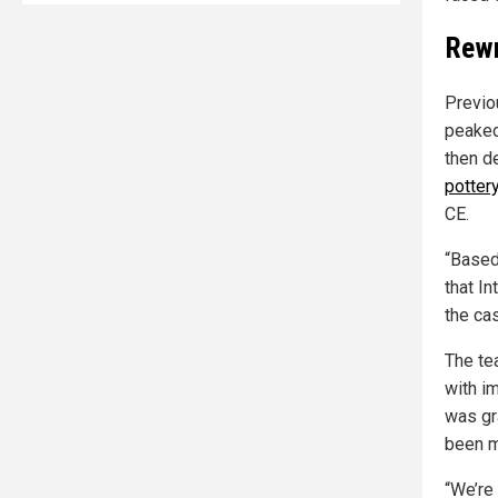
Rewr
Previo
peaked
then d
potter
CE.
“Based
that I
the ca
The te
with i
was gr
been m
“We’re 