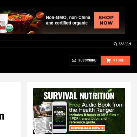
SEARCH
SUBSCRIBE
STORE
n