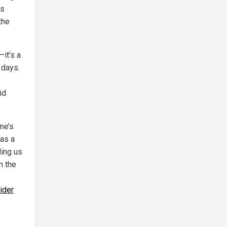
as
the
—it’s a
 days.
id
me’s
 as a
ding us
n the
ider