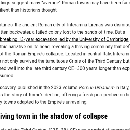
dings suggest many "average" Roman towns may have been far
ilient than historians thought.
nturies, the ancient Roman city of Interamna Lirenas was dismis
tten backwater, a failed colony lost to the sands of time. But a
breaking 13-year excavation led by the University of Cambridge
this narrative on its head, revealing a thriving community that def
of the Roman Empire’s collapse. Located in central Italy, Interam
s not only survived the tumultuous Crisis of the Third Century but
shed well into the late third century CE—300 years longer than exp
ssumed.
iscovery, published in the 2023 volume
Roman Urbanism
in Italy,
es the story of Rome’s decline, offering a fresh perspective on 
ry towns adapted to the Empire’s unraveling.
riving town in the shadow of collapse