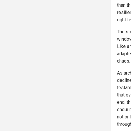
than t
resilie
right 
The sto
window
Like a 
adapted
chaos.
As arc
declin
testam
that ev
end, th
enduri
not onl
through