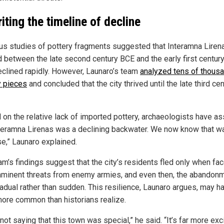
iting the timeline of decline
us studies of pottery fragments suggested that Interamna Liren
 between the late second century BCE and the early first century
eclined rapidly. However, Launaro’s team
analyzed tens of thous
y pieces
and concluded that the city thrived until the late third ce
 on the relative lack of imported pottery, archaeologists have 
nteramna Lirenas was a declining backwater. We now know that wa
se,” Launaro explained.
am’s findings suggest that the city’s residents fled only when fa
mminent threats from enemy armies, and even then, the abandon
adual rather than sudden. This resilience, Launaro argues, may h
ore common than historians realize.
not saying that this town was special,” he said. “It’s far more exc