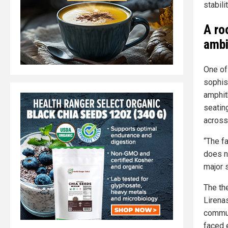
stabil
A ro
ambi
One of
sophis
amphit
seatin
across
“The fa
does no
major 
The th
Lirenas
communi
faced e