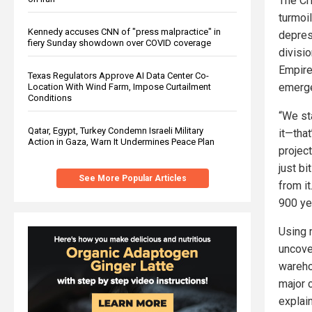
The Cr
turmoi
Kennedy accuses CNN of "press malpractice" in
depres
fiery Sunday showdown over COVID coverage
divisio
Empire
Texas Regulators Approve AI Data Center Co-
emerge
Location With Wind Farm, Impose Curtailment
Conditions
“We st
Qatar, Egypt, Turkey Condemn Israeli Military
it—that
Action in Gaza, Warn It Undermines Peace Plan
project
just b
See More Popular Articles
from it
900 ye
Using 
uncov
warehou
major 
explai