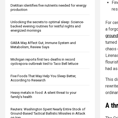
Fin
Dietitian identifies five nutrients needed for energy
res
production
Unlocking the secrets to optimal sleep: Science-
For ce
backed evening routines for restful nights and
a forgo
energized mornings
ground
turned 
GABA May Affect Gut, Immune System and
Metabolism, Review Says
chaos 
Lirena
Michigan reports first two deaths in record
flouri
cyclospora outbreak tied to Taco Bell lettuce
had a
Five Foods That May Help You Sleep Better,
This d
According to Research
rewrit
ordina
Heavy metals in food: A silent threat to your
family’s health
A th
Reuters: Washington Spent Nearly Entire Stock of
Ground-Based Tactical Ballistic Missiles in Attack
on Iran