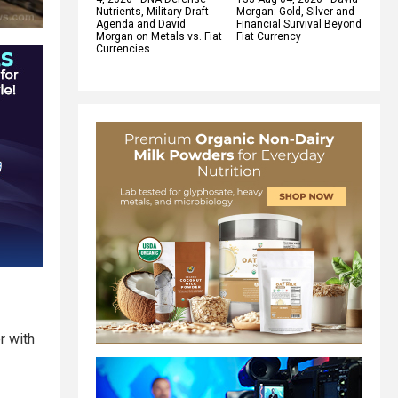
Nutrients, Military Draft
Morgan: Gold, Silver and
Agenda and David
Financial Survival Beyond
Morgan on Metals vs. Fiat
Fiat Currency
Currencies
r with