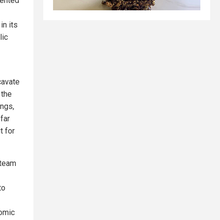
dented
in its
lic
cavate
 the
ings,
far
t for
 team
to
nomic