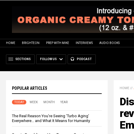
HOME
BRIGHTEON
PREP WITH MIKE
INTERVIEWS
AUDIO BOOKS
SECTIONS
FOLLOW US
PODCAST
POPULAR ARTICLES
HOME
//
Dis
TODAY
WEEK
MONTH
YEAR
re
The Real Reason You’re Seeing ‘Turbo Aging’
Everywhere… and What It Means for Humanity
Emp