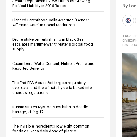
Senate Republicans View Trump as Growing
By La
Political Liability in 2026 Races
Planned Parenthood Calls Abortion “Gender-
Affirming Care” in Social Media Post
TAGS:
am
Drone strike on Turkish ship in Black Sea
civilizat
escalates maritime war, threatens global food
resilien
supply
Cucumbers: Water Content, Nutrient Profile and
Reported Benefits
The End EPA Abuse Act targets regulatory
overreach and the climate hysteria baked into
onerous regulations
Russia strikes Kyiv logistics hubs in deadly
barrage, killing 17
The invisible ingredient: How eight common
foods deliver a daily dose of plastic