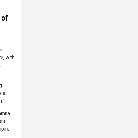
 of
ir
e, with
m
g,
s a
n.”
ramna
ant
mpire