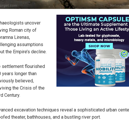
haeologists uncover
iving Roman city of
eramna Lirenas,
llenging assumptions
ut the Empire’s decline.
 settlement flourished
 years longer than
viously believed,
viving the Crisis of the
rd Century.
anced excavation techniques reveal a sophisticated urban cente
oofed theater, bathhouses, and a bustling river port.