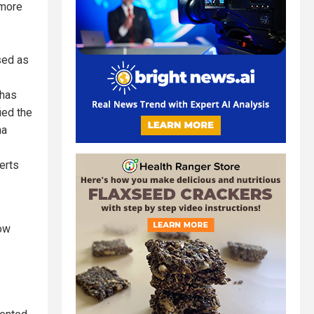
 more
sed as
has
ied the
na
erts
how