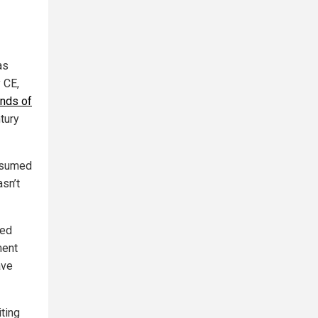
as
 CE,
ands of
ntury
assumed
sn’t
ced
ment
ave
iting