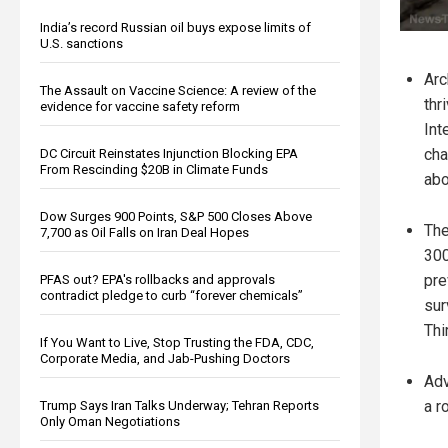
India’s record Russian oil buys expose limits of
U.S. sanctions
Arc
The Assault on Vaccine Science: A review of the
thr
evidence for vaccine safety reform
Int
cha
DC Circuit Reinstates Injunction Blocking EPA
From Rescinding $20B in Climate Funds
abo
Dow Surges 900 Points, S&P 500 Closes Above
The
7,700 as Oil Falls on Iran Deal Hopes
300
pre
PFAS out? EPA's rollbacks and approvals
contradict pledge to curb “forever chemicals”
sur
Thi
If You Want to Live, Stop Trusting the FDA, CDC,
Corporate Media, and Jab-Pushing Doctors
Adv
a r
Trump Says Iran Talks Underway; Tehran Reports
Only Oman Negotiations