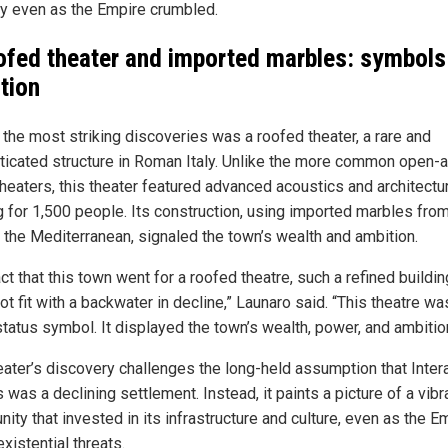
ity even as the Empire crumbled.
ofed theater and imported marbles: symbols
tion
 the most striking discoveries was a roofed theater, a rare and
ticated structure in Roman Italy. Unlike the more common open-a
heaters, this theater featured advanced acoustics and architectur
g for 1,500 people. Its construction, using imported marbles fro
 the Mediterranean, signaled the town’s wealth and ambition.
ct that this town went for a roofed theatre, such a refined buildin
t fit with a backwater in decline,” Launaro said. “This theatre wa
status symbol. It displayed the town’s wealth, power, and ambitio
eater’s discovery challenges the long-held assumption that Inte
 was a declining settlement. Instead, it paints a picture of a vibr
ty that invested in its infrastructure and culture, even as the E
xistential threats.