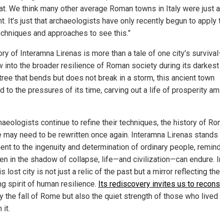
hat. We think many other average Roman towns in Italy were just 
nt. It’s just that archaeologists have only recently begun to apply 
techniques and approaches to see this.”
ry of Interamna Lirenas is more than a tale of one city’s survival
 into the broader resilience of Roman society during its darkest
tree that bends but does not break in a storm, this ancient town
 to the pressures of its time, carving out a life of prosperity am
haeologists continue to refine their techniques, the history of Ro
e may need to be rewritten once again. Interamna Lirenas stands
ent to the ingenuity and determination of ordinary people, remin
en in the shadow of collapse, life—and civilization—can endure. I
is lost city is not just a relic of the past but a mirror reflecting the
ng spirit of human resilience.
Its rediscovery invites us to recons
y the fall of Rome but also the quiet strength of those who lived
 it.