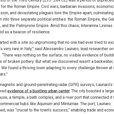
isis of the Third Century (235–284 CE) was a period of unprece
l for the Roman Empire. Civil wars, barbarian invasions, economic
sion, and devastating plagues tore the Empire apart, culminating 
n into three separate political entities: the Roman Empire, the Gal
, and the Palmyrene Empire. Amid this chaos, Interamna Lirenas
d as a beacon of resilience.
arted with a site so unpromising that no one had ever tried to ex
’s very rare in Italy,” said Alessandro Launaro, lead researcher on
. “There was nothing on the surface, no visible evidence of build
its of broken pottery. But what we discovered wasn’t a backwater, 
. We found a thriving town adapting to every challenge thrown at i
ars.”
magnetic and ground-penetrating radar (GPR) surveys, Launaro’s
ered
evidence of a bustling urban center
. The city boasted a large
se, a temple, a bath complex, and a river port that connected it 
commercial hubs like Aquinum and Minturnae. The port, Launaro
ned, was “crucial to the town’s success,” enabling trade and eco