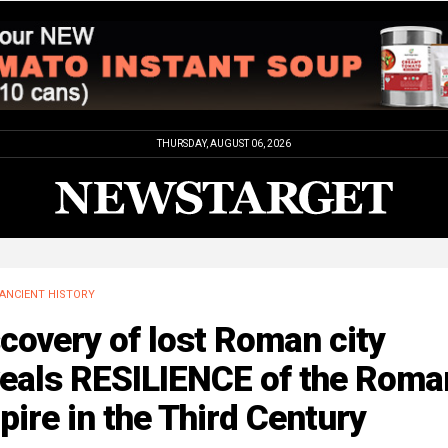
THURSDAY, AUGUST 06, 2026
ANCIENT HISTORY
covery of lost Roman city
veals RESILIENCE of the Roma
ire in the Third Century