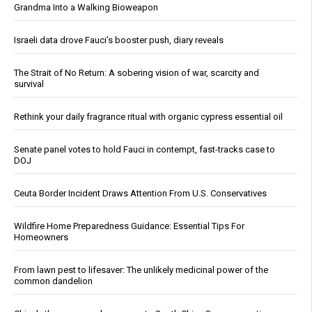
Grandma Into a Walking Bioweapon
Israeli data drove Fauci’s booster push, diary reveals
The Strait of No Return: A sobering vision of war, scarcity and
survival
Rethink your daily fragrance ritual with organic cypress essential oil
Senate panel votes to hold Fauci in contempt, fast-tracks case to
DOJ
Ceuta Border Incident Draws Attention From U.S. Conservatives
Wildfire Home Preparedness Guidance: Essential Tips For
Homeowners
From lawn pest to lifesaver: The unlikely medicinal power of the
common dandelion