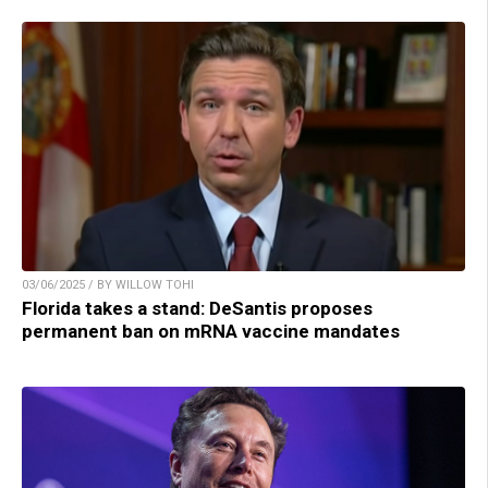
03/06/2025 / BY WILLOW TOHI
Florida takes a stand: DeSantis proposes
permanent ban on mRNA vaccine mandates