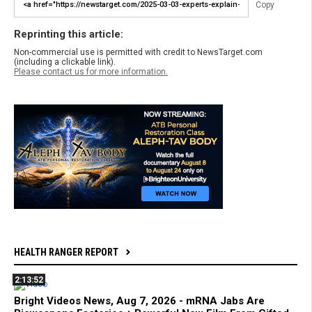
Copy
Reprinting this article:
Non-commercial use is permitted with credit to NewsTarget.com
(including a clickable link).
Please contact us for more information.
HEALTH RANGER REPORT
2:13:52
Bright Videos News, Aug 7, 2026 - mRNA Jabs Are