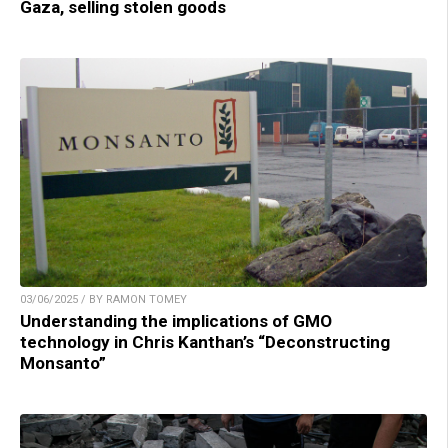
Gaza, selling stolen goods
03/06/2025 / BY RAMON TOMEY
Understanding the implications of GMO
technology in Chris Kanthan’s “Deconstructing
Monsanto”