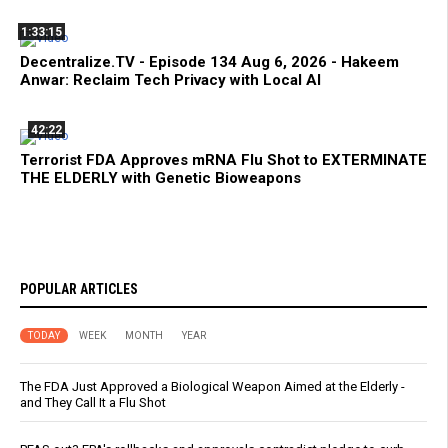
1:33:15
Decentralize.TV - Episode 134 Aug 6, 2026 - Hakeem
Anwar: Reclaim Tech Privacy with Local AI
42:22
Terrorist FDA Approves mRNA Flu Shot to EXTERMINATE
THE ELDERLY with Genetic Bioweapons
POPULAR ARTICLES
TODAY
WEEK
MONTH
YEAR
The FDA Just Approved a Biological Weapon Aimed at the Elderly -
and They Call It a Flu Shot