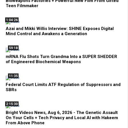
Bioweapons Factories + Powerful New Film From Gifted
Teen Filmmaker
1:04:26
Azai and Mikki Willis Interview: SHINE Exposes Digital
Mind Control and Awakens a Generation
59:18
mRNA Flu Shots Turn Grandma Into a SUPER SHEDDER
of Engineered Biochemical Weapons
11:35
Federal Court Limits ATF Regulation of Suppressors and
SBRs
2:15:30
Bright Videos News, Aug 6, 2026 - The Genetic Assault
On Your Cells + Tech Privacy and Local AI with Hakeem
From Above Phone