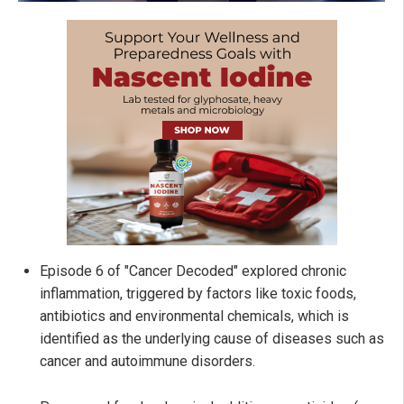
Episode 6 of "Cancer Decoded" explored chronic
inflammation, triggered by factors like toxic foods,
antibiotics and environmental chemicals, which is
identified as the underlying cause of diseases such as
cancer and autoimmune disorders.