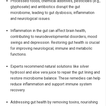
Processed foods, chemical additives, pesticides (e.g.,
glyphosate) and antibiotics disrupt the gut
microbiome, leading to gut dysbiosis, inflammation
and neurological issues.
Inflammation in the gut can affect brain health,
contributing to neurodevelopmental disorders, mood
swings and depression. Restoring gut health is crucial
for improving neurological, immune and metabolic
functions.
Experts recommend natural solutions like silver
hydrosol and aloe vera juice to repair the gut lining and
restore microbiome balance. These remedies can help
reduce inflammation and support immune system
recovery.
Addressing gut health by removing toxins, nourishing