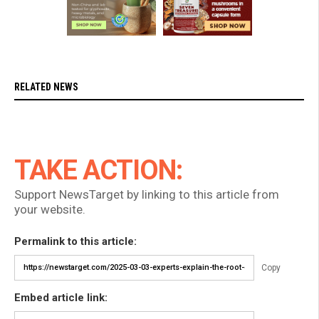
RELATED NEWS
TAKE ACTION:
Support NewsTarget by linking to this article from
your website.
Permalink to this article:
Copy
Embed article link: