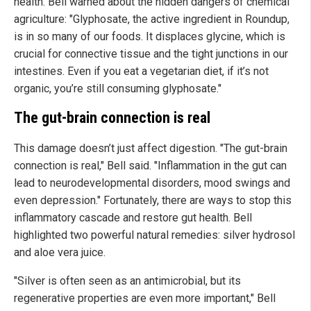
health. Bell warned about the hidden dangers of chemical
agriculture: "Glyphosate, the active ingredient in Roundup,
is in so many of our foods. It displaces glycine, which is
crucial for connective tissue and the tight junctions in our
intestines. Even if you eat a vegetarian diet, if it’s not
organic, you’re still consuming glyphosate."
The gut-brain connection is real
This damage doesn’t just affect digestion. "The gut-brain
connection is real," Bell said. "Inflammation in the gut can
lead to neurodevelopmental disorders, mood swings and
even depression."
Fortunately, there are ways to stop this
inflammatory cascade and restore gut health. Bell
highlighted two powerful natural remedies: silver hydrosol
and aloe vera juice.
"Silver is often seen as an antimicrobial, but its
regenerative properties are even more important," Bell