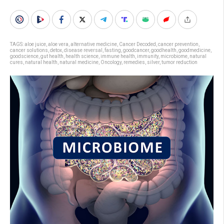
TAGS:
aloe juice
,
aloe vera
,
alternative medicine
,
Cancer Decoded
,
cancer prevention
,
cancer solutions
,
detox
,
disease reversal
,
fasting
,
goodcancer
,
goodhealth
,
goodmedicine
,
goodscience
,
gut health
,
health science
,
immune health
,
immunity
,
microbiome
,
natural
cures
,
natural health
,
natural medicine
,
Oncology
,
remedies
,
silver
,
tumor reduction