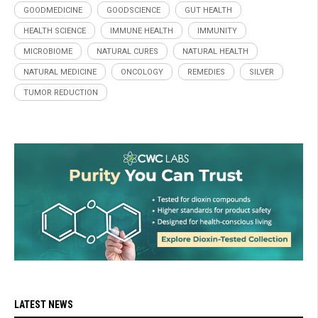
GOODMEDICINE
GOODSCIENCE
GUT HEALTH
HEALTH SCIENCE
IMMUNE HEALTH
IMMUNITY
MICROBIOME
NATURAL CURES
NATURAL HEALTH
NATURAL MEDICINE
ONCOLOGY
REMEDIES
SILVER
TUMOR REDUCTION
LATEST NEWS