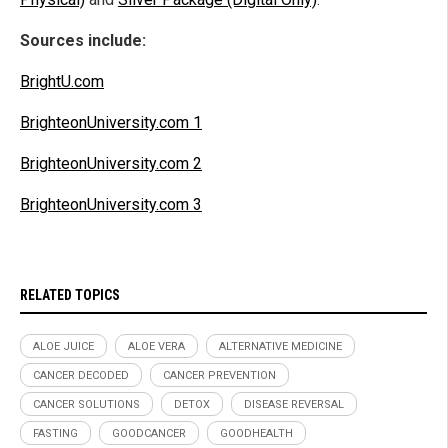
Sources include:
BrightU.com
BrighteonUniversity.com 1
BrighteonUniversity.com 2
BrighteonUniversity.com 3
RELATED TOPICS
ALOE JUICE
ALOE VERA
ALTERNATIVE MEDICINE
CANCER DECODED
CANCER PREVENTION
CANCER SOLUTIONS
DETOX
DISEASE REVERSAL
FASTING
GOODCANCER
GOODHEALTH